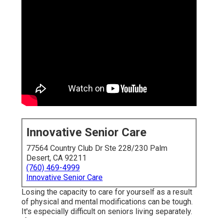
Innovative Senior Care
77564 Country Club Dr Ste 228/230 Palm
Desert, CA 92211
(760) 469-4999
Innovative Senior Care
Losing the capacity to care for yourself as a result
of physical and mental modifications can be tough.
It's especially difficult on seniors living separately.