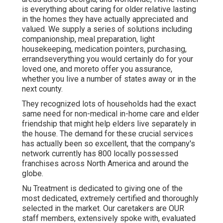
is everything about caring for older relative lasting
in the homes they have actually appreciated and
valued. We supply a series of solutions including
companionship, meal preparation, light
housekeeping, medication pointers, purchasing,
errandseverything you would certainly do for your
loved one, and moreto offer you assurance,
whether you live a number of states away or in the
next county.
They recognized lots of households had the exact
same need for non-medical in-home care and elder
friendship that might help elders live separately in
the house. The demand for these crucial services
has actually been so excellent, that the company's
network currently has 800 locally possessed
franchises across North America and around the
globe.
Nu Treatment is dedicated to giving one of the
most dedicated, extremely certified and thoroughly
selected in the market. Our caretakers are OUR
staff members, extensively spoke with, evaluated