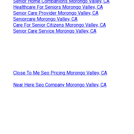
Senior Home Companions Morongo Valley, CA
Healthcare For Seniors Morongo Valley, CA
Senior Care Provider Morongo Valley, CA
Seniorcare Morongo Valley, CA
Care For Senior Citizens Morongo Valley, CA
Senior Care Service Morongo Valley, CA
Close To Me Seo Pricing Morongo Valley, CA
Near Here Seo Company Morongo Valley, CA