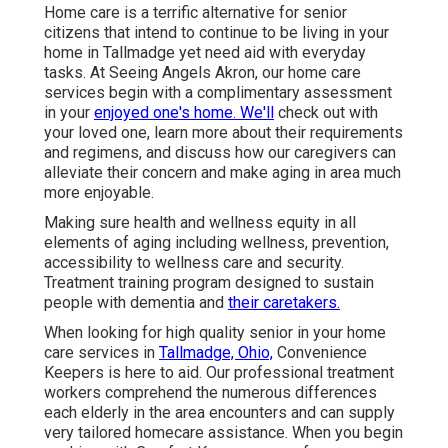
Home care is a terrific alternative for senior
citizens that intend to continue to be living in your
home in Tallmadge yet need aid with everyday
tasks. At Seeing Angels Akron, our home care
services begin with a complimentary assessment
in your
enjoyed one's home. We'll
check out with
your loved one, learn more about their requirements
and regimens, and discuss how our caregivers can
alleviate their concern and make aging in area much
more enjoyable.
Making sure health and wellness equity in all
elements of aging including wellness, prevention,
accessibility to wellness care and security.
Treatment training program designed to sustain
people with dementia and
their caretakers.
When looking for high quality senior in your home
care services in
Tallmadge, Ohio,
Convenience
Keepers is here to aid. Our professional treatment
workers comprehend the numerous differences
each elderly in the area encounters and can supply
very tailored
homecare assistance
. When you begin