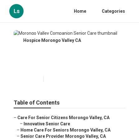
Ls
Home
Categories
Hospice Morongo Valley CA
Morongo Valley Companion
Senior Care
Published en
10 min read
Table of Contents
–
Care For Senior Citizens Morongo Valley, CA
–
Innovative Senior Care
–
Home Care For Seniors Morongo Valley, CA
–
Senior Care Provider Morongo Valley, CA