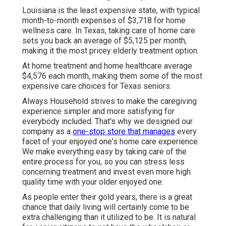
Louisiana is the least expensive state, with typical
month-to-month expenses of $3,718 for home
wellness care. In Texas, taking care of home care
sets you back an average of $5,125 per month,
making it the most pricey elderly treatment option.
At home treatment and home healthcare average
$4,576 each month, making them some of the most
expensive care choices for Texas seniors.
Always Household strives to make the caregiving
experience simpler and more satisfying for
everybody included. That's why we designed our
company as a
one-stop store that manages
every
facet of your enjoyed one's home care experience.
We make everything easy by taking care of the
entire process for you, so you can stress less
concerning treatment and invest even more high
quality time with your older enjoyed one.
As people enter their gold years, there is a great
chance that daily living will certainly come to be
extra challenging than it utilized to be. It is natural