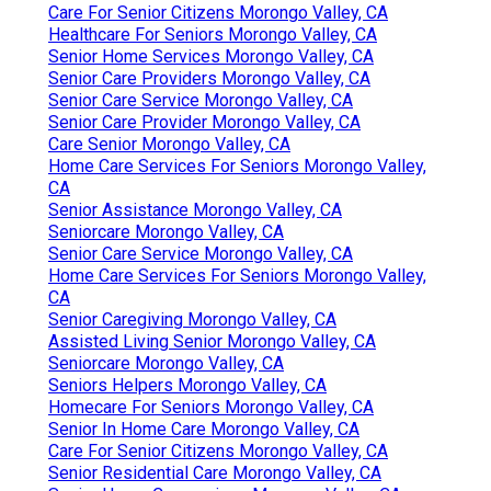
Care For Senior Citizens Morongo Valley, CA
Healthcare For Seniors Morongo Valley, CA
Senior Home Services Morongo Valley, CA
Senior Care Providers Morongo Valley, CA
Senior Care Service Morongo Valley, CA
Senior Care Provider Morongo Valley, CA
Care Senior Morongo Valley, CA
Home Care Services For Seniors Morongo Valley,
CA
Senior Assistance Morongo Valley, CA
Seniorcare Morongo Valley, CA
Senior Care Service Morongo Valley, CA
Home Care Services For Seniors Morongo Valley,
CA
Senior Caregiving Morongo Valley, CA
Assisted Living Senior Morongo Valley, CA
Seniorcare Morongo Valley, CA
Seniors Helpers Morongo Valley, CA
Homecare For Seniors Morongo Valley, CA
Senior In Home Care Morongo Valley, CA
Care For Senior Citizens Morongo Valley, CA
Senior Residential Care Morongo Valley, CA