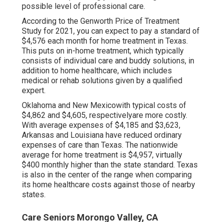
possible level of professional care.
According to the Genworth Price of Treatment
Study for 2021, you can expect to pay a standard of
$4,576 each month
for home treatment in Texas.
This puts on in-home treatment, which typically
consists of individual care and buddy solutions, in
addition to home healthcare, which includes
medical or rehab solutions given by a qualified
expert.
Oklahoma and New Mexicowith typical costs of
$4,862 and $4,605, respectivelyare more costly.
With average expenses of $4,185 and $3,623,
Arkansas and Louisiana have reduced ordinary
expenses of care than Texas. The nationwide
average for home treatment is $4,957, virtually
$400 monthly higher than the state standard. Texas
is also in the center of the range when comparing
its home healthcare costs against those of nearby
states.
Care Seniors Morongo Valley, CA