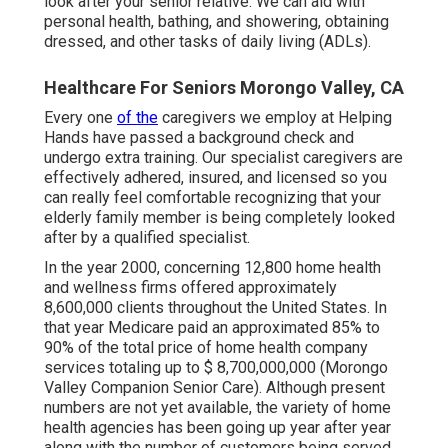
look after your senior relative. We can aid with
personal health, bathing, and showering, obtaining
dressed, and other tasks of daily living (ADLs).
Healthcare For Seniors Morongo Valley, CA
Every one
of the
caregivers we employ at Helping
Hands have passed a background check and
undergo extra training. Our specialist caregivers are
effectively adhered, insured, and licensed so you
can really feel comfortable recognizing that your
elderly family member is being completely looked
after by a qualified specialist.
In the year 2000, concerning 12,800 home health
and wellness firms offered approximately
8,600,000 clients throughout the United States. In
that year Medicare paid an approximated 85% to
90% of the total price of home health company
services totaling up to $ 8,700,000,000 (Morongo
Valley Companion Senior Care). Although present
numbers are not yet available, the variety of home
health agencies has been going up year after year
along with the number of customers being served.