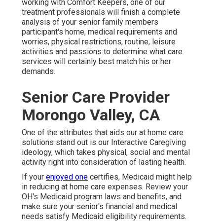
working with Comfort Keepers, one of our
treatment professionals will finish a complete
analysis of your senior family members
participant's home, medical requirements and
worries, physical restrictions, routine, leisure
activities and passions to determine what care
services will certainly best match his or her
demands.
Senior Care Provider
Morongo Valley, CA
One of the attributes that aids our at home care
solutions stand out is our Interactive Caregiving
ideology, which takes physical, social and mental
activity right into consideration of lasting health.
If your
enjoyed one
certifies, Medicaid might help
in reducing at home care expenses. Review your
OH's Medicaid program laws and benefits, and
make sure your senior's financial and medical
needs satisfy Medicaid eligibility requirements.