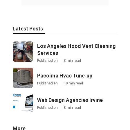
Latest Posts
Los Angeles Hood Vent Cleaning
Services
Published en
8 min read
Pacoima Hvac Tune‑up
Published en
10 min read
Web Design Agencies Irvine
Published en
8 min read
More