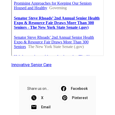
Innovative Senior Care
Share us on...
Facebook
X
Pinterest
Email