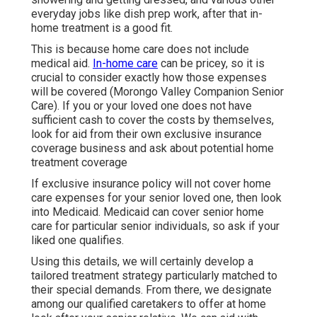
everyday jobs like dish prep work, after that in-
home treatment is a good fit.
This is because home care does not include
medical aid.
In-home care
can be pricey, so it is
crucial to consider exactly how those expenses
will be covered (Morongo Valley Companion Senior
Care). If you or your loved one does not have
sufficient cash to cover the costs by themselves,
look for aid from their own exclusive insurance
coverage business and ask about potential home
treatment coverage
If exclusive insurance policy will not cover home
care expenses for your senior loved one, then look
into Medicaid. Medicaid can cover senior home
care for particular senior individuals, so ask if your
liked one qualifies.
Using this details, we will certainly develop a
tailored treatment strategy particularly matched to
their special demands. From there, we designate
among our qualified caretakers to offer at home