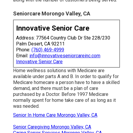
Seniorcare Morongo Valley, CA
Innovative Senior Care
Address: 77564 Country Club Dr Ste 228/230
Palm Desert, CA 92211
Phone:
(760) 469-4999
Email:
info@innovativeseniorcareinc.com
Innovative Senior Care
Home wellness solutions with Medicare are
available under parts A and B. In order to qualify for
Medicare homecare a person have to have a skilled
demand, and there must be a plan of care
purchased by a Doctor. Before 1997 Medicare
normally spent for home take care of as long as it
was needed.
Senior In Home Care Morongo Valley, CA
Senior Caregiving Morongo Valley, CA
Caring Senior Services Morongo Valley, CA