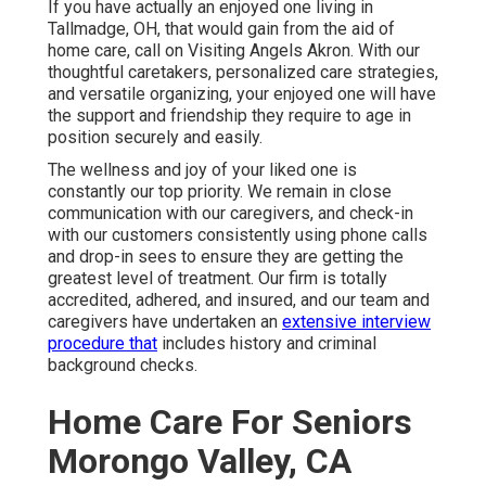
If you have actually an enjoyed one living in
Tallmadge, OH, that would gain from the aid of
home care
, call on Visiting Angels Akron. With our
thoughtful caretakers, personalized care strategies,
and versatile organizing, your enjoyed one will have
the support and friendship they require to age in
position securely and easily.
The wellness and joy of your liked one is
constantly our top priority. We remain in close
communication with our caregivers, and check-in
with our customers consistently using phone calls
and drop-in sees to ensure they are getting the
greatest level of treatment. Our firm is totally
accredited, adhered, and insured, and our team and
caregivers have undertaken an
extensive interview
procedure that
includes history and criminal
background checks.
Home Care For Seniors
Morongo Valley, CA