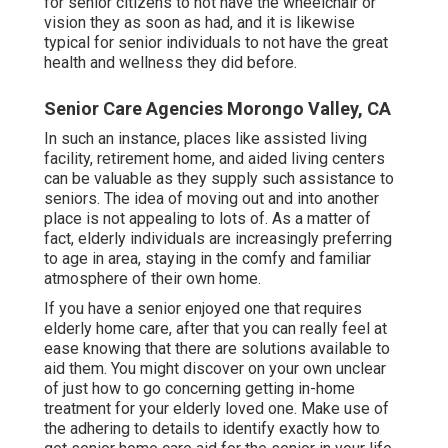
for senior citizens to not have the wheelchair or
vision they as soon as had, and it is likewise
typical for senior individuals to not have the great
health and wellness they did before.
Senior Care Agencies Morongo Valley, CA
In such an instance, places like assisted living
facility, retirement home, and aided living centers
can be valuable as they supply such assistance to
seniors. The idea of moving out and into another
place is not appealing to lots of. As a matter of
fact, elderly individuals are increasingly preferring
to age in area, staying in the comfy and familiar
atmosphere of their own home.
If you have a senior enjoyed one that requires
elderly home care, after that you can really feel at
ease knowing that there are solutions available to
aid them. You might discover on your own unclear
of just how to go concerning getting in-home
treatment for your elderly loved one. Make use of
the adhering to details to identify exactly how to