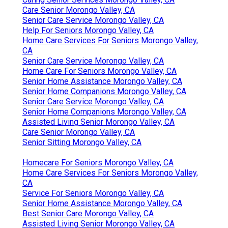
Care Senior Morongo Valley, CA
Senior Care Service Morongo Valley, CA
Help For Seniors Morongo Valley, CA
Home Care Services For Seniors Morongo Valley,
CA
Senior Care Service Morongo Valley, CA
Home Care For Seniors Morongo Valley, CA
Senior Home Assistance Morongo Valley, CA
Senior Home Companions Morongo Valley, CA
Senior Care Service Morongo Valley, CA
Senior Home Companions Morongo Valley, CA
Assisted Living Senior Morongo Valley, CA
Care Senior Morongo Valley, CA
Senior Sitting Morongo Valley, CA
Homecare For Seniors Morongo Valley, CA
Home Care Services For Seniors Morongo Valley,
CA
Service For Seniors Morongo Valley, CA
Senior Home Assistance Morongo Valley, CA
Best Senior Care Morongo Valley, CA
Assisted Living Senior Morongo Valley, CA