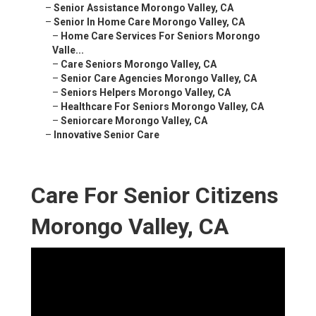
–
Senior Assistance Morongo Valley, CA
–
Senior In Home Care Morongo Valley, CA
–
Home Care Services For Seniors Morongo
Valle...
–
Care Seniors Morongo Valley, CA
–
Senior Care Agencies Morongo Valley, CA
–
Seniors Helpers Morongo Valley, CA
–
Healthcare For Seniors Morongo Valley, CA
–
Seniorcare Morongo Valley, CA
–
Innovative Senior Care
Care For Senior Citizens
Morongo Valley, CA