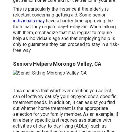
get senior home care aid for the senior in your life.
This is particularly the instance if the elderly is
reluctant concerning getting aid. Some senior
individuals may
have a harder time approving the
truth that they require day-to-day aid. When talking
with them, emphasize that it is regular to require
help as individuals age and that employing help is
only to guarantee they can proceed to stay in a risk-
free way.
Seniors Helpers Morongo Valley, CA
This ensures that whichever solution you select
can effectively satisfy your enjoyed one's specific
treatment needs. In addition, it can assist you find
out whether home treatment is the appropriate
selection for your family member. As an example, if
an elderly specific just requires assistance with
activities of day-to-day living (ADLs), such as
showering and getting dressed, and various other