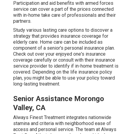
Participation and aid benefits with armed forces
service can cover a part of the prices connected
with in-home take care of professionals and their
partners.
Study various lasting care options to discover a
strategy that provides insurance coverage for
elderly care. Home care can be included as
component of a senior's personal insurance plan.
Check out over your enjoyed one's insurance
coverage carefully or consult with their insurance
service provider to identify if in-home treatment is
covered. Depending on the life insurance policy
plan, you might be able to use your policy toward
long-lasting treatment.
Senior Assistance Morongo
Valley, CA
Always Finest Treatment integrates nationwide
stamina and criteria with neighborhood ease of
access and personal service. The team at Always