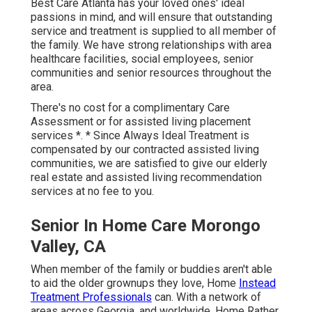
Best Care Atlanta has your loved ones' ideal
passions in mind, and will ensure that outstanding
service and treatment is supplied to all member of
the family. We have strong relationships with area
healthcare facilities, social employees, senior
communities and senior resources throughout the
area.
There's no cost for a complimentary Care
Assessment or for assisted living placement
services *. * Since Always Ideal Treatment is
compensated by our contracted assisted living
communities, we are satisfied to give our elderly
real estate and assisted living recommendation
services at no fee to you.
Senior In Home Care Morongo
Valley, CA
When member of the family or buddies aren't able
to aid the older grownups they love, Home
Instead
Treatment Professionals
can. With a network of
areas across Georgia, and worldwide, Home Rather