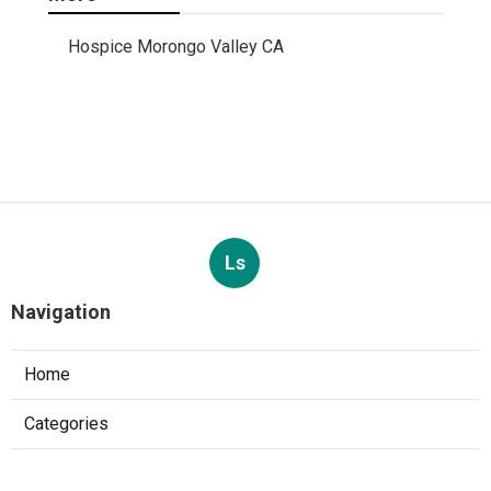
Hospice Morongo Valley CA
Ls
Navigation
Home
Categories