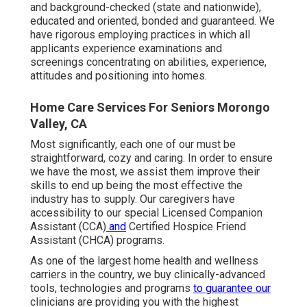
and background-checked (state and nationwide),
educated and oriented, bonded and guaranteed. We
have rigorous employing practices in which all
applicants experience examinations and
screenings concentrating on abilities, experience,
attitudes and positioning into homes.
Home Care Services For Seniors Morongo
Valley, CA
Most significantly, each one of our must be
straightforward, cozy and caring. In order to ensure
we have the most, we assist them improve their
skills to end up being the most effective the
industry has to supply. Our caregivers have
accessibility to our special
Licensed Companion
Assistant (CCA)
and
Certified Hospice Friend
Assistant (CHCA)
programs.
As one of the largest home health and wellness
carriers in the country, we buy clinically-advanced
tools, technologies and programs
to guarantee our
clinicians are providing you with the highest