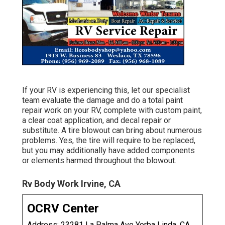
If your RV is experiencing this, let our specialist
team evaluate the damage and do a total paint
repair work on your RV, complete with custom paint,
a clear coat application, and decal repair or
substitute. A tire blowout can bring about numerous
problems. Yes, the tire will require to be replaced,
but you may additionally have added components
or elements harmed throughout the blowout.
Rv Body Work Irvine, CA
OCRV Center
Address: 23281 La Palma Ave Yorba Linda, CA