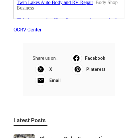
OCRV Center
Share us on...
Facebook
X
Pinterest
Email
Latest Posts