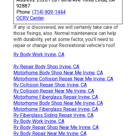
92887
Phone:
(714) 909-1444
OCRV Center
If any is discovered, we will certainly take care of
those fixings, also. Normal maintenance can help
with durability, yet at some factor, you'll need to
repair or change your Recreational vehicle's roof.
Rv Body Work Irvine, CA
Rv Repair Body Shop Irvine, CA
Motorhome Body Shop Near Me Irvine, CA
Motorhome Collision Repair Near Me Irvine, CA
Rv Collision Repair Shop Irvine, CA
Rv Collision Repair Near Me Irvine, CA
Motorhome Fiberglass Repair Irvine, CA
Motorhome Body Shop Near Me Irvine, CA
Motorhome Fiberglass Repair Irvine, CA
Rv Fiberglass Siding Repair Irvine, CA
Rv Body Work Irvine, CA
Rv Body Repair Shop Near Me Irvine, CA
Rv Body Repair Near Me Irvine, CA