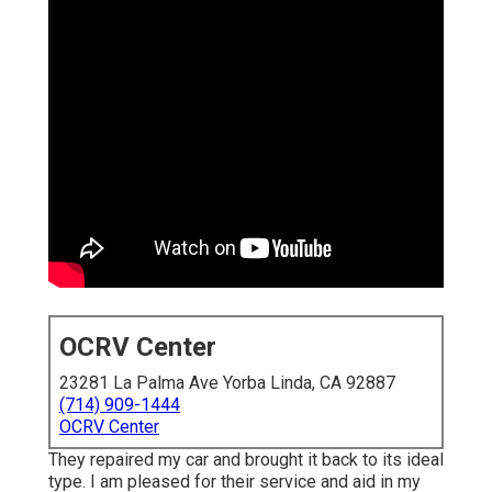
OCRV Center
23281 La Palma Ave Yorba Linda, CA 92887
(714) 909-1444
OCRV Center
They repaired my car and brought it back to its ideal
type. I am pleased for their service and aid in my