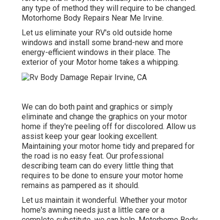
any type of method they will require to be changed.
Motorhome Body Repairs Near Me Irvine.
Let us eliminate your RV's old outside home
windows and install some brand-new and more
energy-efficient windows in their place. The
exterior of your Motor home takes a whipping.
We can do both paint and graphics or simply
eliminate and change the graphics on your motor
home if they're peeling off for discolored. Allow us
assist keep your gear looking excellent.
Maintaining your motor home tidy and prepared for
the road is no easy feat. Our professional
describing team can do every little thing that
requires to be done to ensure your motor home
remains as pampered as it should.
Let us maintain it wonderful. Whether your motor
home's awning needs just a little care or a
complete substitute, we can help. Motorhome Body