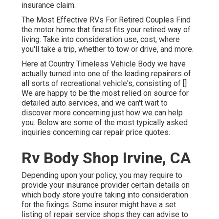
insurance claim.
The Most Effective RVs For Retired Couples Find
the motor home that finest fits your retired way of
living. Take into consideration use, cost, where
you'll take a trip, whether to tow or drive, and more.
Here at Country Timeless Vehicle Body we have
actually turned into one of the leading repairers of
all sorts of recreational vehicle's, consisting of []
We are happy to be the most relied on source for
detailed auto services, and we can't wait to
discover more concerning just how we can help
you. Below are some of the most typically asked
inquiries concerning car repair price quotes.
Rv Body Shop Irvine, CA
Depending upon your policy, you may require to
provide your insurance provider certain details on
which body store you're taking into consideration
for the fixings. Some insurer might have a set
listing of repair service shops they can advise to