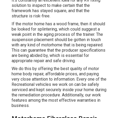
It's constantly an excellent idea for any RV fixing
solution to inspect to make certain that the
framework has stayed square, and that the
structure is risk-free.
If the motor home has a wood frame, then it should
be looked for splintering, which could suggest a
weak point in the aging process of the trainer. The
suspension placement should be gotten in touch
with any kind of motorhome that is being repaired.
This can guarantee that the producer specifications
are being abided by, which is essential for
appropriate repair and safe driving.
We do this by offering the best quality of motor
home body repair, affordable prices, and paying
very close attention to information. Every one of the
Recreational vehicles we work on can be safely
serviced and kept securely inside your home during
the remediation procedure. Additionally, our work
features among the most effective warranties in
business.