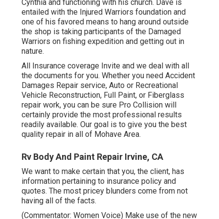
Cynthia and functioning with his church. Dave is
entailed with the Injured Warriors foundation and
one of his favored means to hang around outside
the shop is taking participants of the Damaged
Warriors on fishing expedition and getting out in
nature.
All Insurance coverage Invite and we deal with all
the documents for you. Whether you need Accident
Damages Repair service, Auto or Recreational
Vehicle Reconstruction, Full Paint, or Fiberglass
repair work, you can be sure Pro Collision will
certainly provide the most professional results
readily available. Our goal is to give you the best
quality repair in all of Mohave Area.
Rv Body And Paint Repair Irvine, CA
We want to make certain that you, the client, has
information pertaining to insurance policy and
quotes. The most pricey blunders come from not
having all of the facts.
(Commentator: Women Voice) Make use of the new