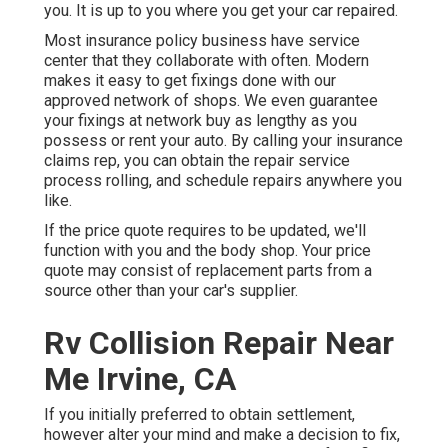
you. It is up to you where you get your car repaired.
Most insurance policy business have service
center that they collaborate with often. Modern
makes it easy to get fixings done with our
approved network of shops. We even guarantee
your fixings at network buy as lengthy as you
possess or rent your auto. By calling your insurance
claims rep, you can obtain the repair service
process rolling, and schedule repairs anywhere you
like.
If the price quote requires to be updated, we'll
function with you and the body shop. Your price
quote may consist of replacement parts from a
source other than your car's supplier.
Rv Collision Repair Near
Me Irvine, CA
If you initially preferred to obtain settlement,
however alter your mind and make a decision to fix,