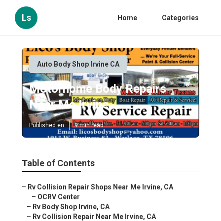
Ls
Home
Categories
Auto Body Shop Irvine CA
Motorhome Body Repairs
Near Me Irvine
Published en
9 min read
Table of Contents
–
Rv Collision Repair Shops Near Me Irvine, CA
–
OCRV Center
–
Rv Body Shop Irvine, CA
–
Rv Collision Repair Near Me Irvine, CA