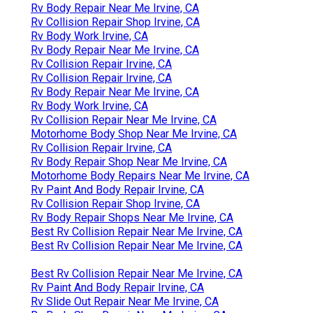
Rv Body Repair Near Me Irvine, CA
Rv Collision Repair Shop Irvine, CA
Rv Body Work Irvine, CA
Rv Body Repair Near Me Irvine, CA
Rv Collision Repair Irvine, CA
Rv Collision Repair Irvine, CA
Rv Body Repair Near Me Irvine, CA
Rv Body Work Irvine, CA
Rv Collision Repair Near Me Irvine, CA
Motorhome Body Shop Near Me Irvine, CA
Rv Collision Repair Irvine, CA
Rv Body Repair Shop Near Me Irvine, CA
Motorhome Body Repairs Near Me Irvine, CA
Rv Paint And Body Repair Irvine, CA
Rv Collision Repair Shop Irvine, CA
Rv Body Repair Shops Near Me Irvine, CA
Best Rv Collision Repair Near Me Irvine, CA
Best Rv Collision Repair Near Me Irvine, CA
Best Rv Collision Repair Near Me Irvine, CA
Rv Paint And Body Repair Irvine, CA
Rv Slide Out Repair Near Me Irvine, CA