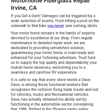
Motorhome Fiberglass Repair
Irvine, CA
If you Get a Dent! Damages can be triggered by a
wide selection of events. From hitting a post on the
sidewalk to that bike
you never
saw coming, dents
Your motor home remains in the hands of experts
devoted to excellence at our shop. From regular
maintenance to detailed repair work, we are
dedicated to providing unmatched solution,
guaranteeing your motor home is road-ready and
enhanced for your following adventure. Trust fund
us to supply the top quality and dependability your
mobile home deserves, welcoming you to a
seamless and carefree RV experience.
It is safe to say that every store needs a Dave.
Dave, is among those functional workers that
recognizes the collision fixing trade inside-and-out
for vehicles, trucks and Recreational vehicles.
Dave, has actually obtained his ability set by
functioning in the automobile sector considering
that 1986. Birthed in the Phoenix metro valley,