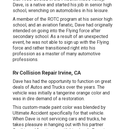
Dave, is a native and started his job in senior high
school, wrenching on automobiles in his leisure.
A member of the ROTC program at his senior high
school, and an aviation fanatic, Dave had originally
intended on going into the Flying force after
secondary school. As a result of an unexpected
event, he was not able to sign up with the Flying
force and rather transitioned right into his
profession as a master of many automotive
professions.
Rv Collision Repair Irvine, CA
Dave has had the opportunity to function on great
deals of Autos and Trucks over the years. The
vehicle was initially a tangerine orange color and
was in dire demand of a restoration.
This custom-made paint color was blended by
Ultimate Accident specifically for that vehicle.
When Dave is not servicing cars and trucks, he
takes pleasure in hanging out with his partner