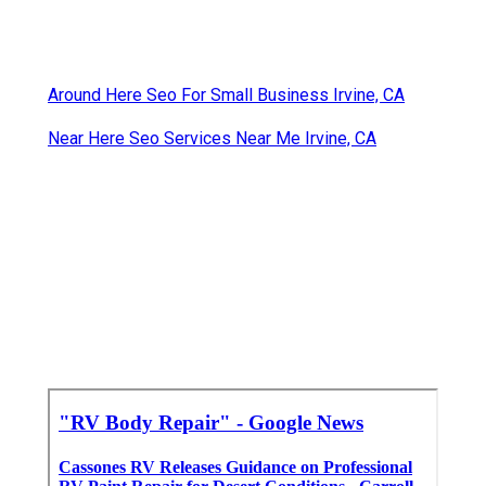
Around Here Seo For Small Business Irvine, CA
Near Here Seo Services Near Me Irvine, CA