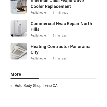
Sherman Oaks Evaporative
Cooler Replacement
Published en
11 min read
Commercial Hvac Repair North
Hills
Published en
9 min read
Heating Contractor Panorama
City
Published en
9 min read
More
Auto Body Shop Irvine CA