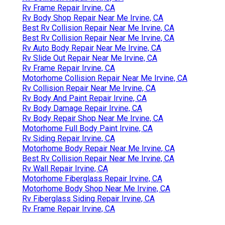
Rv Frame Repair Irvine, CA
Rv Body Shop Repair Near Me Irvine, CA
Best Rv Collision Repair Near Me Irvine, CA
Best Rv Collision Repair Near Me Irvine, CA
Rv Auto Body Repair Near Me Irvine, CA
Rv Slide Out Repair Near Me Irvine, CA
Rv Frame Repair Irvine, CA
Motorhome Collision Repair Near Me Irvine, CA
Rv Collision Repair Near Me Irvine, CA
Rv Body And Paint Repair Irvine, CA
Rv Body Damage Repair Irvine, CA
Rv Body Repair Shop Near Me Irvine, CA
Motorhome Full Body Paint Irvine, CA
Rv Siding Repair Irvine, CA
Motorhome Body Repair Near Me Irvine, CA
Best Rv Collision Repair Near Me Irvine, CA
Rv Wall Repair Irvine, CA
Motorhome Fiberglass Repair Irvine, CA
Motorhome Body Shop Near Me Irvine, CA
Rv Fiberglass Siding Repair Irvine, CA
Rv Frame Repair Irvine, CA