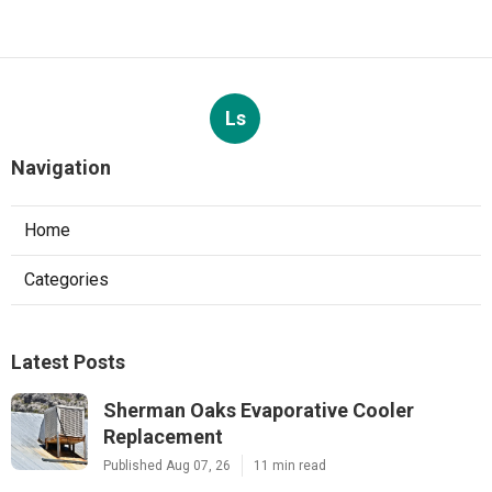
Ls
Navigation
Home
Categories
Latest Posts
Sherman Oaks Evaporative Cooler
Replacement
Published Aug 07, 26
11 min read