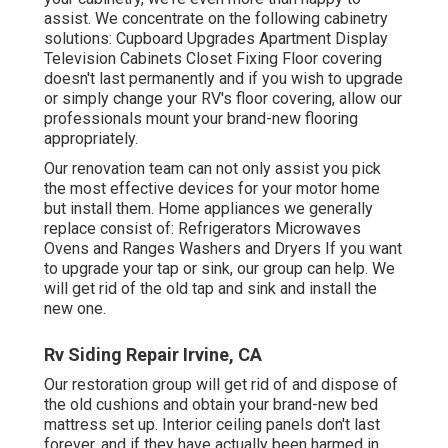
assist. We concentrate on the following cabinetry
solutions: Cupboard Upgrades Apartment Display
Television Cabinets Closet Fixing Floor covering
doesn't last permanently and if you wish to upgrade
or simply change your RV's floor covering, allow our
professionals mount your brand-new flooring
appropriately.
Our renovation team can not only assist you pick
the most effective devices for your motor home
but install them. Home appliances we generally
replace consist of: Refrigerators Microwaves
Ovens and Ranges Washers and Dryers If you want
to upgrade your tap or sink, our group can help. We
will get rid of the old tap and sink and install the
new one.
Rv Siding Repair Irvine, CA
Our restoration group will get rid of and dispose of
the old cushions and obtain your brand-new bed
mattress set up. Interior ceiling panels don't last
forever, and if they have actually been harmed in