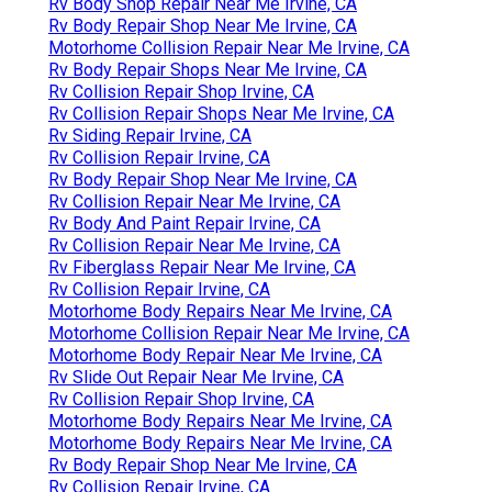
Rv Body Shop Repair Near Me Irvine, CA
Rv Body Repair Shop Near Me Irvine, CA
Motorhome Collision Repair Near Me Irvine, CA
Rv Body Repair Shops Near Me Irvine, CA
Rv Collision Repair Shop Irvine, CA
Rv Collision Repair Shops Near Me Irvine, CA
Rv Siding Repair Irvine, CA
Rv Collision Repair Irvine, CA
Rv Body Repair Shop Near Me Irvine, CA
Rv Collision Repair Near Me Irvine, CA
Rv Body And Paint Repair Irvine, CA
Rv Collision Repair Near Me Irvine, CA
Rv Fiberglass Repair Near Me Irvine, CA
Rv Collision Repair Irvine, CA
Motorhome Body Repairs Near Me Irvine, CA
Motorhome Collision Repair Near Me Irvine, CA
Motorhome Body Repair Near Me Irvine, CA
Rv Slide Out Repair Near Me Irvine, CA
Rv Collision Repair Shop Irvine, CA
Motorhome Body Repairs Near Me Irvine, CA
Motorhome Body Repairs Near Me Irvine, CA
Rv Body Repair Shop Near Me Irvine, CA
Rv Collision Repair Irvine, CA