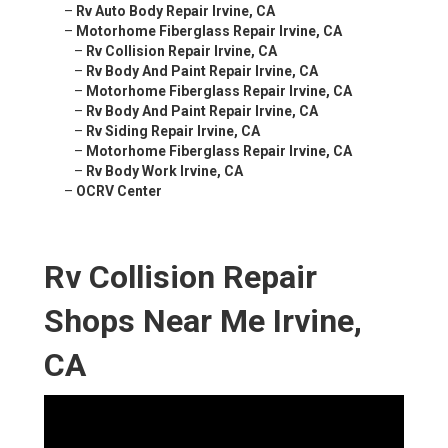
–
Rv Auto Body Repair Irvine, CA
–
Motorhome Fiberglass Repair Irvine, CA
–
Rv Collision Repair Irvine, CA
–
Rv Body And Paint Repair Irvine, CA
–
Motorhome Fiberglass Repair Irvine, CA
–
Rv Body And Paint Repair Irvine, CA
–
Rv Siding Repair Irvine, CA
–
Motorhome Fiberglass Repair Irvine, CA
–
Rv Body Work Irvine, CA
–
OCRV Center
Rv Collision Repair
Shops Near Me Irvine,
CA