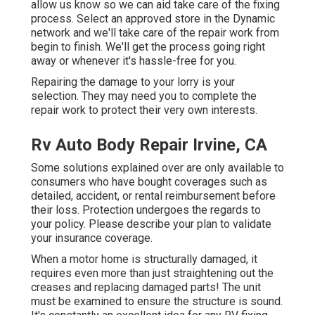
allow us know so we can aid take care of the fixing
process. Select an approved store in the Dynamic
network and we'll take care of the repair work from
begin to finish. We'll get the process going right
away or whenever it's hassle-free for you.
Repairing the damage to your lorry is your
selection. They may need you to complete the
repair work to protect their very own interests.
Rv Auto Body Repair Irvine, CA
Some solutions explained over are only available to
consumers who have bought coverages such as
detailed, accident, or rental reimbursement before
their loss. Protection undergoes the regards to
your policy. Please describe your plan to validate
your insurance coverage.
When a motor home is structurally damaged, it
requires even more than just straightening out the
creases and replacing damaged parts! The unit
must be examined to ensure the structure is sound.