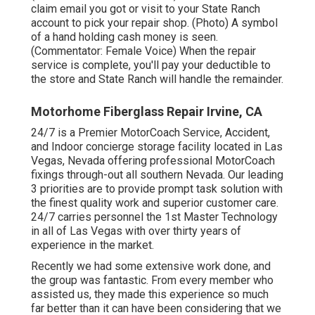
claim email you got or visit to your State Ranch
account to pick your repair shop. (Photo) A symbol
of a hand holding cash money is seen.
(Commentator: Female Voice) When the repair
service is complete, you'll pay your deductible to
the store and State Ranch will handle the remainder.
Motorhome Fiberglass Repair Irvine, CA
24/7 is a Premier MotorCoach Service, Accident,
and Indoor concierge storage facility located in Las
Vegas, Nevada offering professional MotorCoach
fixings through-out all southern Nevada. Our leading
3 priorities are to provide prompt task solution with
the finest quality work and superior customer care.
24/7 carries personnel the 1st Master Technology
in all of Las Vegas with over thirty years of
experience in the market.
Recently we had some extensive work done, and
the group was fantastic. From every member who
assisted us, they made this experience so much
far better than it can have been considering that we