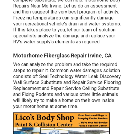
Repairs Near Me Irvine. Let us do an assessment
and then suggest the very best program of activity.
Freezing temperatures can significantly damage
your recreational vehicle's drain and water systems.
If this takes place to you, let our team of solution
specialists analyze the damage and replace your
RV's water supply's elements as required.
Motorhome Fiberglass Repair Irvine, CA
We can analyze the problem and take the required
steps to repair it. Common water damages solution
consists of: Seal Technology Water Leak Discovery
Wall Surface Substitute and Repair Service Flooring
Replacement and Repair Service Ceiling Substitute
and Fixing Rodents and various other little animals
will likely try to make a home on their own inside
your motor home at some time.