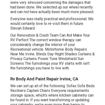
were very stressed concerning the damages that
had been done. We selected up our wheel recently
and can not have actually been much more pleased.
Everyone was really practical and professional. We
would certainly love to re-visit them in future.
Stevan Edward.
Our Renovation & Crash Team Can Aid Make Your
RV Perfect The correct window therapy can
considerably change the interior of your
Recreational vehicle. Motorhome Body Repairs
Near Me Irvine. Blinds Day-Night Shades Curtains &
Privacy Curtains Power Tone Windshield Sun
Screens The furnishings your RV starts with isn't
the furnishings you have to live with.
Rv Body And Paint Repair Irvine, CA
We can set up all of the following: Sofas Sofa Beds
Recliners Captain Chairs Everyone requirements
storage space, which's where kitchen cabinetry can
be found in. If you want transforming or updating
your cabinetry, we're even more than happy to