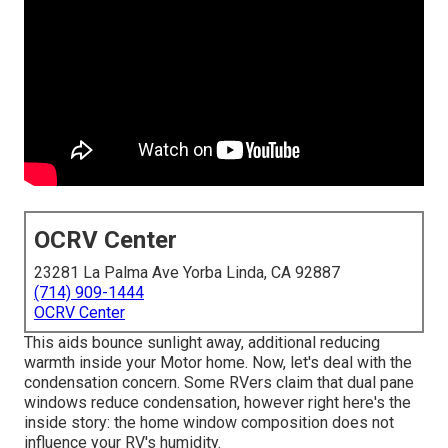
OCRV Center
23281 La Palma Ave Yorba Linda, CA 92887
(714) 909-1444
OCRV Center
This aids bounce sunlight away, additional reducing
warmth inside your Motor home. Now, let's deal with the
condensation concern. Some RVers claim that dual pane
windows reduce condensation, however right here's the
inside story: the home window composition does not
influence your RV's humidity.