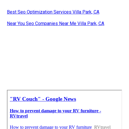
Best Seo Optimization Services Villa Park, CA
Near You Seo Companies Near Me Villa Park, CA