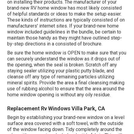
on installing their products. The manufacturer of your
brand-new RV home window has most likely consisted
of helpful standards or ideas to make the setup easier.
These kinds of instructions are typically consisted of on
manufacturers' internet sites. If your brand-new home
window included guidelines in the bundle, be certain to
maintain those handy as they might have outlined step-
by-step directions in a consisted of brochure.
Be sure the home window is OPEN to make sure that you
can securely understand the window as it drops out of
the opening, when the seal is broken. Scratch off any
staying sealer utilizing your plastic putty blade, and
cleanse off any type of remaining particles utilizing
mineral spirits. Provide the area a final cleansing making
use of rubbing alcohol to ensure that the area around the
home window opening is without any oily residue.
Replacement Rv Windows Villa Park, CA
Begin by establishing your brand-new window on a level
surface area covered with a soft towel, with the outside
of the window facing down. Tidy completely around the