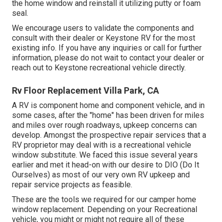
the home window and reinstall it utilizing putty or foam
seal.
We encourage users to validate the components and
consult with their dealer or Keystone RV for the most
existing info. If you have any inquiries or call for further
information, please do not wait to contact your dealer or
reach out to
Keystone recreational vehicle
directly.
Rv Floor Replacement Villa Park, CA
A RV is component home and component vehicle, and in
some cases, after the "home" has been driven for miles
and miles over rough roadways, upkeep concerns can
develop. Amongst the prospective repair services that a
RV proprietor may deal with is a recreational vehicle
window substitute. We faced this issue several years
earlier and met it head-on with our desire to DIO (Do It
Ourselves) as most of our very own RV upkeep and
repair service projects as feasible.
These are the tools we required for our camper home
window replacement. Depending on your Recreational
vehicle, you might or might not require all of these