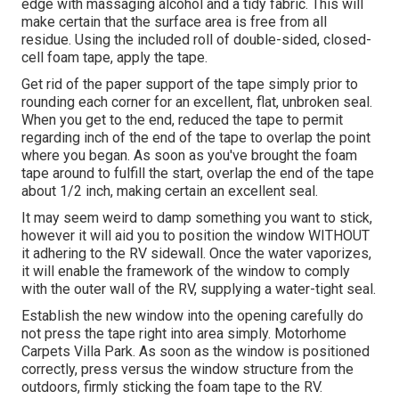
edge with massaging alcohol and a tidy fabric. This will
make certain that the surface area is free from all
residue. Using the included roll of double-sided, closed-
cell foam tape, apply the tape.
Get rid of the paper support of the tape simply prior to
rounding each corner for an excellent, flat, unbroken seal.
When you get to the end, reduced the tape to permit
regarding inch of the end of the tape to overlap the point
where you began. As soon as you've brought the foam
tape around to fulfill the start, overlap the end of the tape
about 1/2 inch, making certain an excellent seal.
It may seem weird to damp something you want to stick,
however it will aid you to position the window WITHOUT
it adhering to the RV sidewall. Once the water vaporizes,
it will enable the framework of the window to comply
with the outer wall of the RV, supplying a water-tight seal.
Establish the new window into the opening carefully do
not press the tape right into area simply. Motorhome
Carpets Villa Park. As soon as the window is positioned
correctly, press versus the window structure from the
outdoors, firmly sticking the foam tape to the RV.