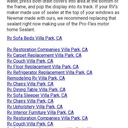
water, press both drain covers into area at the bottom of
the frame, and pop the display into its track. If your RV's
maker made use of sealer at the top of your windows as
Newmar made with ours, we recommend replacing that
sealant right now making use of the Pro-Flex motor
home Sealant.
Rv Sofa Beds Villa Park, CA
Rv Restoration Companies Villa Park, CA
Rv Carpet Replacement Villa Park, CA
Rv Couch Villa Park, CA
Rv Floor Replacement Villa Park, CA
Rv Refrigerator Replacement Villa Park, CA
Remodeling Rv Villa Park, CA
Rv Chairs Villa Park, CA
Rv Dining Table Villa Park, CA
Rv Sofa Sleeper Villa Park, CA
Rv Chairs Villa Park, CA
Rv Upholstery Villa Park, CA
Rv Interior Furniture Villa Park, CA
Rv Restoration Companies Villa Park, CA
Rv Couch Villa Park, CA