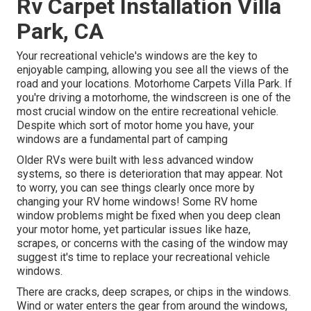
Rv Carpet Installation Villa
Park, CA
Your recreational vehicle's windows are the key to
enjoyable camping, allowing you see all the views of the
road and your locations. Motorhome Carpets Villa Park. If
you're driving a motorhome, the windscreen is one of the
most crucial window on the entire recreational vehicle.
Despite which sort of motor home you have, your
windows are a fundamental part of camping
Older RVs were built with less advanced window
systems, so there is deterioration that may appear. Not
to worry, you can see things clearly once more by
changing your RV home windows! Some RV home
window problems might be fixed when you
deep clean
your motor home
, yet particular issues like haze,
scrapes, or concerns with the casing of the window may
suggest it's time to replace your recreational vehicle
windows.
There are cracks, deep scrapes, or chips in the windows.
Wind or water enters the gear from around the windows,