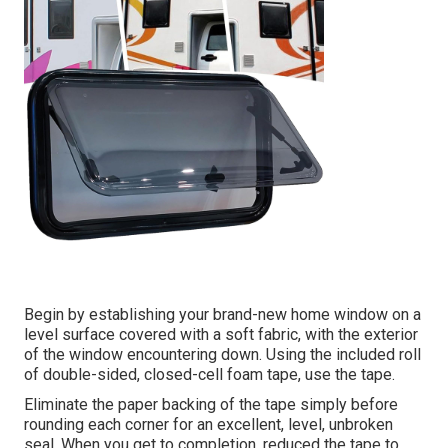
Begin by establishing your brand-new home window on a
level surface covered with a soft fabric, with the exterior
of the window encountering down. Using the included roll
of double-sided, closed-cell foam tape, use the tape.
Eliminate the paper backing of the tape simply before
rounding each corner for an excellent, level, unbroken
seal. When you get to completion, reduced the tape to