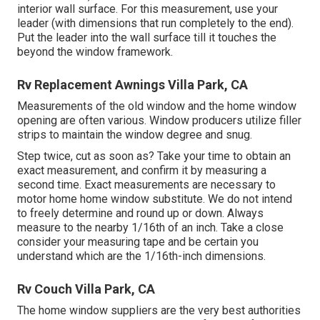
interior wall surface. For this measurement, use your
leader (with dimensions that run completely to the end).
Put the leader into the wall surface till it touches the
beyond the window framework.
Rv Replacement Awnings Villa Park, CA
Measurements of the old window and the home window
opening are often various. Window producers utilize filler
strips to maintain the window degree and snug.
Step twice, cut as soon as? Take your time to obtain an
exact measurement, and confirm it by measuring a
second time. Exact measurements are necessary to
motor home home window substitute. We do not intend
to freely determine and round up or down. Always
measure to the nearby 1/16th of an inch. Take a close
consider your measuring tape and be certain you
understand which are the 1/16th-inch dimensions.
Rv Couch Villa Park, CA
The home window suppliers are the very best authorities