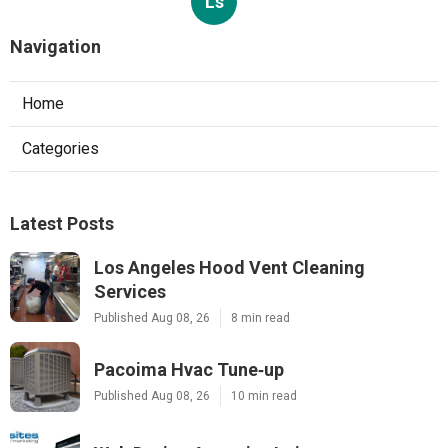
Ls
Navigation
Home
Categories
Latest Posts
Los Angeles Hood Vent Cleaning
Services
Published Aug 08, 26
8 min read
Pacoima Hvac Tune‑up
Published Aug 08, 26
10 min read