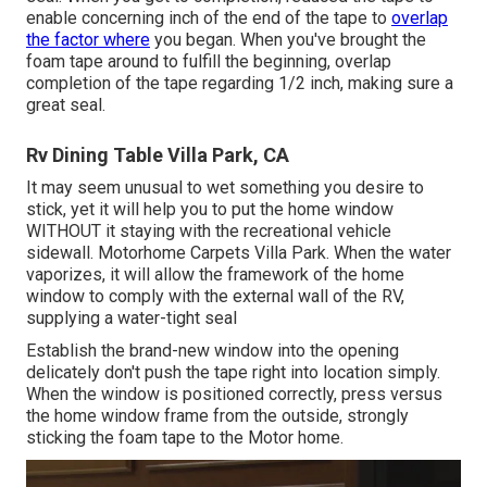
enable concerning inch of the end of the tape to
overlap
the factor where
you began. When you've brought the
foam tape around to fulfill the beginning, overlap
completion of the tape regarding 1/2 inch, making sure a
great seal.
Rv Dining Table Villa Park, CA
It may seem unusual to wet something you desire to
stick, yet it will help you to put the home window
WITHOUT it staying with the recreational vehicle
sidewall. Motorhome Carpets Villa Park. When the water
vaporizes, it will allow the framework of the home
window to comply with the external wall of the RV,
supplying a water-tight seal
Establish the brand-new window into the opening
delicately don't push the tape right into location simply.
When the window is positioned correctly, press versus
the home window frame from the outside, strongly
sticking the foam tape to the Motor home.