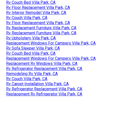
Rv Couch Bed Villa Park, CA
Rv Floor Replacement Villa Park, CA
Rv Interior Remodel Villa Park, CA
Rv Couch Villa Park, CA
Rv Floor Replacement Villa Park, CA
Rv Replacement Furniture Villa Park, CA
Rv Replacement Furniture Villa Park, CA
Rv Upholstery Villa Park, CA
Replacement Windows For Campers Villa Park, CA
Rv Sofa Sleeper Villa Park, CA
Rv Couch Bed Villa Park, CA
Replacement Windows For Campers Villa Park, CA
Replacement Rv Windows Villa Park, CA
Rv Refrigerator Replacement Villa Park, CA
Remodeling Rv Villa Park, CA
Rv Couch Villa Park, CA
Rv Carpet Installation Villa Park, CA
Rv Refrigerator Replacement Villa Park, CA
Replacement Rv Refrigerator Villa Park, CA