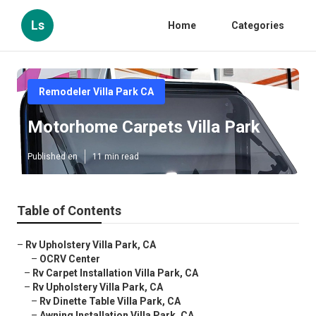
Ls
Home
Categories
Remodeler Villa Park CA
Motorhome Carpets Villa Park
Published en
11 min read
Table of Contents
–
Rv Upholstery Villa Park, CA
–
OCRV Center
–
Rv Carpet Installation Villa Park, CA
–
Rv Upholstery Villa Park, CA
–
Rv Dinette Table Villa Park, CA
–
Awning Installation Villa Park, CA