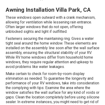
Awning Installation Villa Park, CA
These windows open outward with a crank mechanism,
allowing for ventilation while lessening rain entrance.
Often larger windows that do not open, offering
unblocked sights and light if outfitted.
Fasteners securing the maintaining ring. Gives a water
tight seal around the home window. These elements are
installed on the assembly line soon after the wall surface
assembly, ensuring the structural stability of your RV.
While RV home windows differ from household home
windows, they require regular attention and upkeep to
avoid problems like water leakages.
Make certain to check for room-by-room display
elimination as needed. To guarantee the longevity and
performance of your RV windows, take into consideration
the complying with tips: Examine the area where the
window satisfies the wall surface for any kind of voids or
gaps. Clean the location completely before using silicone
sealer. In extreme instances, you might need to get rid of