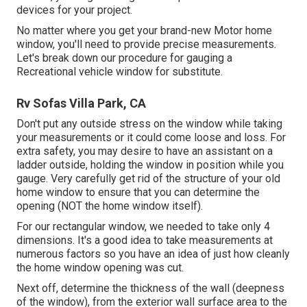
devices for your project.
No matter where you get your brand-new Motor home
window, you'll need to provide precise measurements.
Let's break down our procedure for gauging a
Recreational vehicle window for substitute.
Rv Sofas Villa Park, CA
Don't put any outside stress on the window while taking
your measurements or it could come loose and loss. For
extra safety, you may desire to have an assistant on a
ladder outside, holding the window in position while you
gauge. Very carefully get rid of the structure of your old
home window to ensure that you can determine the
opening (NOT the home window itself).
For our rectangular window, we needed to take only 4
dimensions. It's a good idea to take measurements at
numerous factors so you have an idea of just how cleanly
the home window opening was cut.
Next off, determine the thickness of the wall (deepness
of the window), from the exterior wall surface area to the