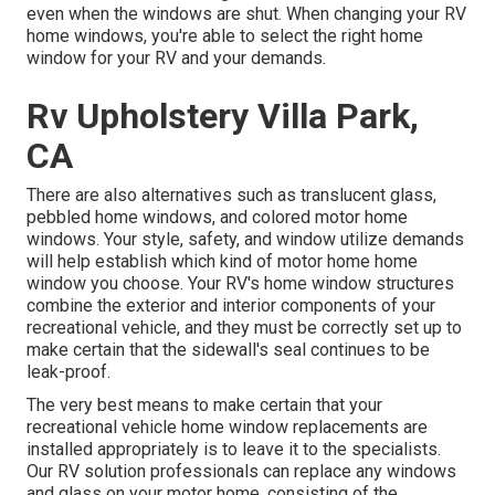
even when the windows are shut. When changing your RV
home windows, you're able to select the right home
window for your RV and your demands.
Rv Upholstery Villa Park,
CA
There are also alternatives such as translucent glass,
pebbled home windows, and colored motor home
windows. Your style, safety, and window utilize demands
will help establish which kind of motor home home
window you choose. Your RV's home window structures
combine the exterior and interior components of your
recreational vehicle, and they must be correctly set up to
make certain that the sidewall's seal continues to be
leak-proof.
The very best means to make certain that your
recreational vehicle home window replacements are
installed appropriately is to leave it to the specialists.
Our RV solution professionals can replace any windows
and glass on your motor home, consisting of the