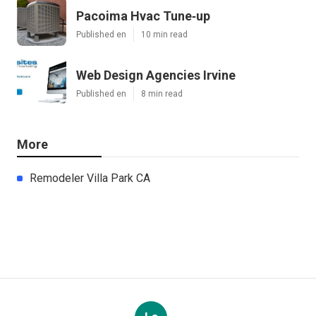
Pacoima Hvac Tune‑up
Published en
10 min read
Web Design Agencies Irvine
Published en
8 min read
More
Remodeler Villa Park CA