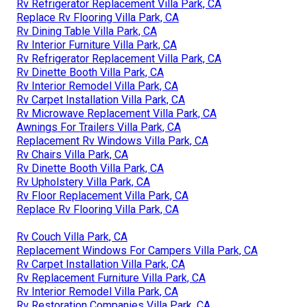
Rv Refrigerator Replacement Villa Park, CA
Replace Rv Flooring Villa Park, CA
Rv Dining Table Villa Park, CA
Rv Interior Furniture Villa Park, CA
Rv Refrigerator Replacement Villa Park, CA
Rv Dinette Booth Villa Park, CA
Rv Interior Remodel Villa Park, CA
Rv Carpet Installation Villa Park, CA
Rv Microwave Replacement Villa Park, CA
Awnings For Trailers Villa Park, CA
Replacement Rv Windows Villa Park, CA
Rv Chairs Villa Park, CA
Rv Dinette Booth Villa Park, CA
Rv Upholstery Villa Park, CA
Rv Floor Replacement Villa Park, CA
Replace Rv Flooring Villa Park, CA
Rv Couch Villa Park, CA
Replacement Windows For Campers Villa Park, CA
Rv Carpet Installation Villa Park, CA
Rv Replacement Furniture Villa Park, CA
Rv Interior Remodel Villa Park, CA
Rv Restoration Companies Villa Park, CA