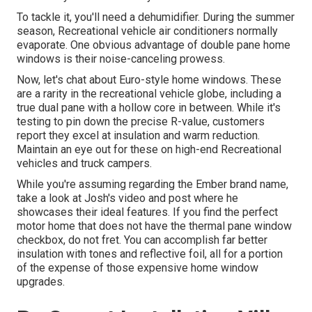
To tackle it, you'll need a dehumidifier. During the summer
season, Recreational vehicle air conditioners normally
evaporate. One obvious advantage of double pane home
windows is their noise-canceling prowess.
Now, let's chat about Euro-style home windows. These
are a rarity in the recreational vehicle globe, including a
true dual pane with a hollow core in between. While it's
testing to pin down the precise R-value, customers
report they excel at insulation and warm reduction.
Maintain an eye out for these on high-end Recreational
vehicles and truck campers.
While you're assuming regarding the Ember brand name,
take a look at
Josh's video and post
where he
showcases their ideal features. If you find the perfect
motor home that does not have the thermal pane window
checkbox, do not fret. You can accomplish far better
insulation with tones and reflective foil, all for a portion
of the expense of those expensive home window
upgrades.