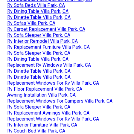
Rv Sofa Beds Villa Park, CA
Rv Dining Table Villa Park, CA
Rv Dinette Table Villa Park, CA
Rv Sofas Villa Park, CA
Rv Carpet Replacement Villa Park, CA
Rv Sofa Sleeper Villa Park, CA
Rv Interior Remodel Villa Park, CA
Rv Replacement Furniture Villa Park, CA
Rv Sofa Sleeper Villa Park, CA
Rv Dining Table Villa Park, CA
Replacement Rv Windows Villa Park, CA
Rv Dinette Table Villa Park, CA
Rv Dinette Table Villa Park, CA
Replacement Windows For Rv Villa Park, CA
Rv Floor Replacement Villa Park, CA
Awning Installation Villa Park, CA
Replacement Windows For Campers Villa Park, CA
Rv Sofa Sleeper Villa Park, CA
Rv Replacement Awnings Villa Park, CA
Replacement Windows For Rv Villa Park, CA
Rv Interior Furniture Villa Park, CA
Rv Couch Bed Villa Park, CA