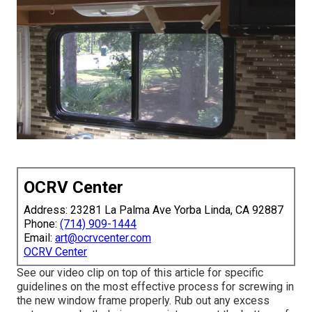
OCRV Center
Address: 23281 La Palma Ave Yorba Linda, CA 92887
Phone:
(714) 909-1444
Email:
art@ocrvcenter.com
OCRV Center
See our video clip on top of this article for specific
guidelines on the most effective process for screwing in
the new window frame properly. Rub out any excess