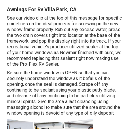
Awnings For Rv Villa Park, CA
See our video clip at the top of this message for specific
guidelines on the ideal process for screwing in the new
window frame properly. Rub out any excess water, press
the two drain covers right into location at the base of the
framework, and pop the display right into its track. If your
recreational vehicle's producer utilized sealer at the top
of your home windows as Newmar finished with ours, we
recommend replacing that sealant right now making use
of the Pro-Flex RV Sealer.
Be sure the home window is OPEN so that you can
securely understand the window as it befalls of the
opening, once the seal is damaged. Scrape off any
continuing to be sealant using your plastic putty blade,
and cleanse off any continuing to be particles utilizing
mineral spirits. Give the area a last cleansing using
massaging alcohol to make sure that the area around the
window opening is devoid of any type of oily deposit.