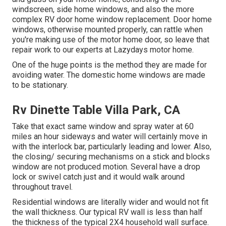
windscreen, side home windows, and also the more
complex RV door home window replacement. Door home
windows, otherwise mounted properly, can rattle when
you're making use of the motor home door, so leave that
repair work to our experts at Lazydays motor home.
One of the huge points is the method they are made for
avoiding water. The domestic home windows are made
to be stationary.
Rv Dinette Table Villa Park, CA
Take that exact same window and spray water at 60
miles an hour sideways and water will certainly move in
with the interlock bar, particularly leading and lower. Also,
the closing/ securing mechanisms on a stick and blocks
window are not produced motion. Several have a drop
lock or swivel catch just and it would walk around
throughout travel.
Residential windows are literally wider and would not fit
the wall thickness. Our typical RV wall is less than half
the thickness of the typical 2X4 household wall surface.