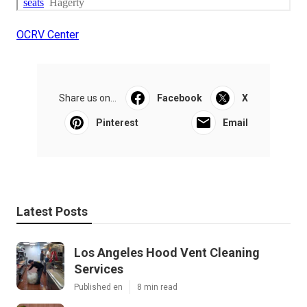
OCRV Center
Share us on...
Facebook
X
Pinterest
Email
Latest Posts
Los Angeles Hood Vent Cleaning
Services
Published en
8 min read