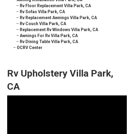
–
Rv Floor Replacement Villa Park, CA
–
Rv Sofas Villa Park, CA
–
Rv Replacement Awnings Villa Park, CA
–
Rv Couch Villa Park, CA
–
Replacement Rv Windows Villa Park, CA
–
Awnings For Rv Villa Park, CA
–
Rv Dining Table Villa Park, CA
–
OCRV Center
Rv Upholstery Villa Park,
CA