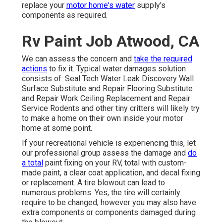
replace your
motor home's water
supply's
components as required.
Rv Paint Job Atwood, CA
We can assess the concern and
take the required
actions
to fix it. Typical water damages solution
consists of: Seal Tech Water Leak Discovery Wall
Surface Substitute and Repair Flooring Substitute
and Repair Work Ceiling Replacement and Repair
Service Rodents and other tiny critters will likely try
to make a home on their own inside your motor
home at some point.
If your recreational vehicle is experiencing this, let
our professional group assess the damage and
do
a total
paint fixing on your RV, total with custom-
made paint, a clear coat application, and decal fixing
or replacement. A tire blowout can lead to
numerous problems. Yes, the tire will certainly
require to be changed, however you may also have
extra components or components damaged during