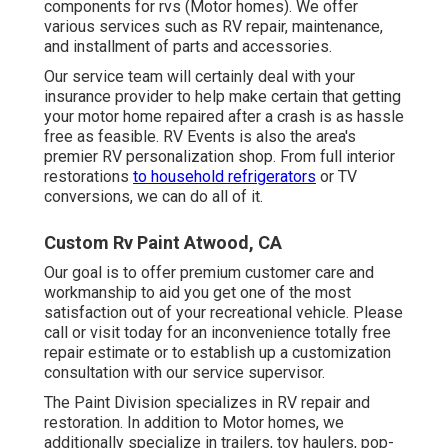
components for rvs (Motor homes). We offer
various services such as RV repair, maintenance,
and installment of parts and accessories.
Our service team will certainly deal with your
insurance provider to help make certain that getting
your motor home repaired after a crash is as hassle
free as feasible. RV Events is also the area's
premier RV personalization shop. From full interior
restorations
to household refrigerators
or TV
conversions, we can do all of it.
Custom Rv Paint Atwood, CA
Our goal is to offer premium customer care and
workmanship to aid you get one of the most
satisfaction out of your recreational vehicle. Please
call or visit today for an inconvenience totally free
repair estimate or to establish up a customization
consultation with our service supervisor.
The Paint Division specializes in RV repair and
restoration. In addition to Motor homes, we
additionally specialize in trailers, toy haulers, pop-