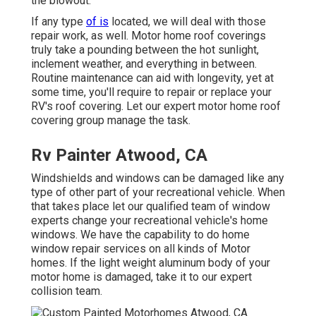
the blowout.
If any type
of is
located, we will deal with those
repair work, as well. Motor home roof coverings
truly take a pounding between the hot sunlight,
inclement weather, and everything in between.
Routine maintenance can aid with longevity, yet at
some time, you'll require to repair or replace your
RV's roof covering. Let our expert motor home roof
covering group manage the task.
Rv Painter Atwood, CA
Windshields and windows can be damaged like any
type of other part of your recreational vehicle. When
that takes place let our qualified team of window
experts change your recreational vehicle's home
windows. We have the capability to do home
window repair services on all kinds of Motor
homes. If the light weight aluminum body of your
motor home is damaged, take it to our expert
collision team.