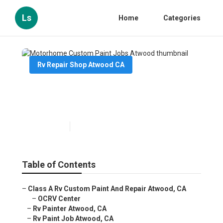
Ls
Home
Categories
Rv Repair Shop Atwood CA
Motorhome Custom Paint
Jobs Atwood
Published en
10 min read
Table of Contents
–
Class A Rv Custom Paint And Repair Atwood, CA
–
OCRV Center
–
Rv Painter Atwood, CA
–
Rv Paint Job Atwood, CA