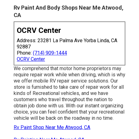
Rv Paint And Body Shops Near Me Atwood,
CA
OCRV Center
Address: 23281 La Palma Ave Yorba Linda, CA
92887
Phone:
(714) 909-1444
OCRV Center
We comprehend that motor home proprietors may
require repair work while when driving, which is why
we offer mobile RV repair service solutions. Our
store is furnished to take care of repair work for all
kinds of Recreational vehicles, and we have
customers who travel throughout the nation to
obtain job done with us. With our instant organizing
choice, you can feel confident that your recreational
vehicle will be back on the roadway in no time.
Rv Paint Shop Near Me Atwood, CA