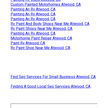
Custom Painted Motorhomes Atwood, CA
Painting An Rv Atwood, CA
Painting An Rv Atwood, CA
Painting An Rv Atwood, CA
Rv Paint And Body Shops Near Me Atwood, CA
Rv Paint Shops Near Me Atwood, CA
Painting An Rv Atwood, CA
Motorhome Paint Repair Atwood, CA
Paint Rv Atwood, CA
Rv Paint Shop Near Me Atwood, CA
Find Seo Services For Small Business Atwood, CA
Finding A Good Local Seo Services Atwood, CA