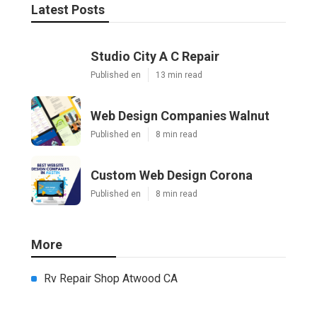
Latest Posts
Studio City A C Repair
Published en
13 min read
Web Design Companies Walnut
Published en
8 min read
Custom Web Design Corona
Published en
8 min read
More
Rv Repair Shop Atwood CA