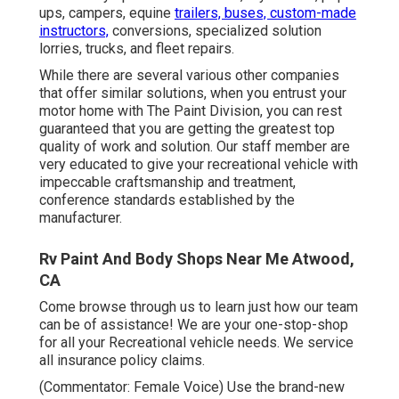
ups, campers, equine
trailers, buses, custom-made
instructors,
conversions, specialized solution
lorries, trucks, and fleet repairs.
While there are several various other companies
that offer similar solutions, when you entrust your
motor home with The Paint Division, you can rest
guaranteed that you are getting the greatest top
quality of work and solution. Our staff member are
very educated to give your recreational vehicle with
impeccable craftsmanship and treatment,
conference standards established by the
manufacturer.
Rv Paint And Body Shops Near Me Atwood,
CA
Come browse through us to learn just how our team
can be of assistance! We are your one-stop-shop
for all your Recreational vehicle needs. We service
all insurance policy claims.
(Commentator: Female Voice) Use the brand-new