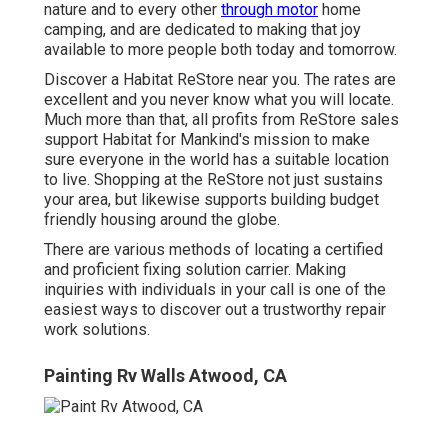
nature and to every other
through motor
home
camping, and are dedicated to making that joy
available to more people both today and tomorrow.
Discover a Habitat ReStore near you. The rates are
excellent and you never know what you will locate.
Much more than that, all profits from ReStore sales
support Habitat for Mankind's mission to make
sure everyone in the world has a suitable location
to live. Shopping at the ReStore not just sustains
your area, but likewise supports building budget
friendly housing around the globe.
There are various methods of locating a certified
and proficient fixing solution carrier. Making
inquiries with individuals in your call is one of the
easiest ways to discover out a trustworthy repair
work solutions.
Painting Rv Walls Atwood, CA