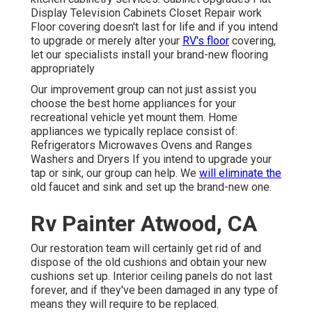
Display Television Cabinets Closet Repair work
Floor covering doesn't last for life and if you intend
to upgrade or merely alter your
RV's floor
covering,
let our specialists install your brand-new flooring
appropriately
Our improvement group can not just assist you
choose the best home appliances for your
recreational vehicle yet mount them. Home
appliances we typically replace consist of:
Refrigerators Microwaves Ovens and Ranges
Washers and Dryers If you intend to upgrade your
tap or sink, our group can help. We
will eliminate the
old faucet and sink and set up the brand-new one.
Rv Painter Atwood, CA
Our restoration team will certainly get rid of and
dispose of the old cushions and obtain your new
cushions set up. Interior ceiling panels do not last
forever, and if they've been damaged in any type of
means they will require to be replaced.