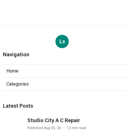
Ls
Navigation
Home
Categories
Latest Posts
Studio City A C Repair
Published Aug 05, 26
13 min read