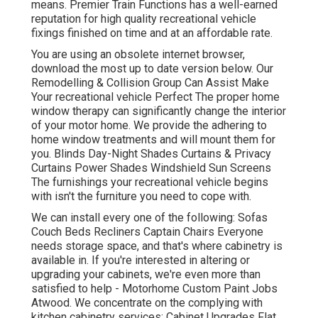
means. Premier Train Functions has a well-earned
reputation for high quality recreational vehicle
fixings finished on time and at an affordable rate.
You are using an obsolete internet browser,
download the most up to date version
below.
Our
Remodelling & Collision Group Can Assist Make
Your recreational vehicle Perfect The proper home
window therapy can significantly change the interior
of your motor home. We provide the adhering to
home window treatments and will mount them for
you. Blinds Day-Night Shades Curtains & Privacy
Curtains Power Shades Windshield Sun Screens
The furnishings your recreational vehicle begins
with isn't the furniture you need to cope with.
We can install every one of the following: Sofas
Couch Beds Recliners Captain Chairs Everyone
needs storage space, and that's where cabinetry is
available in. If you're interested in altering or
upgrading your cabinets, we're even more than
satisfied to help - Motorhome Custom Paint Jobs
Atwood. We concentrate on the complying with
kitchen cabinetry services: Cabinet Upgrades Flat