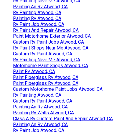
Rv Painting Near Me Atwood, CA
Painting An Rv Atwood, CA
Rv Painting Atwood, CA
Painting Rv Atwood, CA
Rv Paint Job Atwood, CA
Rv Paint And Repair Atwood, CA
Paint Motorhome Exterior Atwood, CA
Custom Rv Paint Jobs Atwood, CA
Rv Paint Shops Near Me Atwood, CA
Custom Rv Paint Atwood, CA
Rv Painting Near Me Atwood, CA
Motorhome Paint Shops Atwood, CA
Paint Rv Atwood, CA
Paint Fiberglass Rv Atwood, CA
Paint Fiberglass Rv Atwood, CA
Custom Motorhome Paint Jobs Atwood, CA
Rv Painting Atwood, CA
Custom Rv Paint Atwood, CA
Painting An Rv Atwood, CA
Painting Rv Walls Atwood, CA
Class A Rv Custom Paint And Repair Atwood, CA
Painting An Rv Atwood, CA
Rv Paint Job Atwood, CA