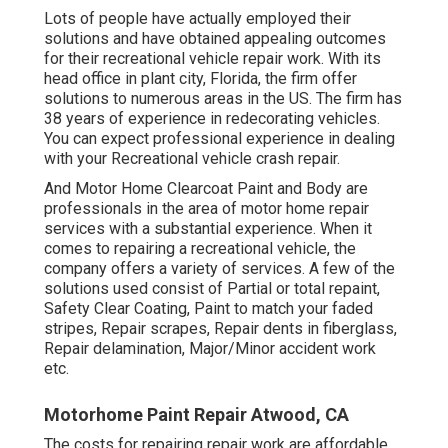
Lots of people have actually employed their
solutions and have obtained appealing outcomes
for their recreational vehicle repair work. With its
head office in plant city, Florida, the firm offer
solutions to numerous areas in the US. The firm has
38 years of experience in redecorating vehicles.
You can expect professional experience in dealing
with your Recreational vehicle crash repair.
And Motor Home Clearcoat Paint and Body are
professionals in the area of motor home repair
services with a substantial experience. When it
comes to repairing a recreational vehicle, the
company offers a variety of services. A few of the
solutions used consist of Partial or total repaint,
Safety Clear Coating, Paint to match your faded
stripes, Repair scrapes, Repair dents in fiberglass,
Repair delamination, Major/Minor accident work
etc.
Motorhome Paint Repair Atwood, CA
The costs for repairing repair work are affordable