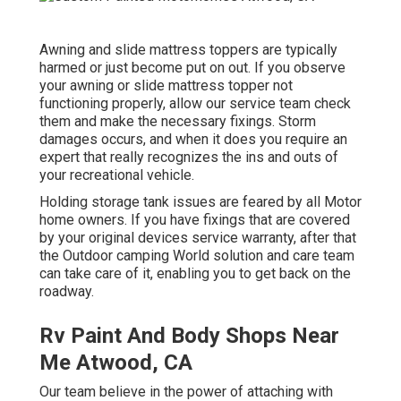
Awning and slide mattress toppers are typically
harmed or just become put on out. If you observe
your awning or slide mattress topper not
functioning properly, allow our service team check
them and make the necessary fixings. Storm
damages occurs, and when it does you require an
expert that really recognizes the ins and outs of
your recreational vehicle.
Holding storage tank issues are feared by all Motor
home owners. If you have fixings that are covered
by your original devices service warranty, after that
the Outdoor camping World solution and care team
can take care of it, enabling you to get back on the
roadway.
Rv Paint And Body Shops Near
Me Atwood, CA
Our team believe in the power of attaching with