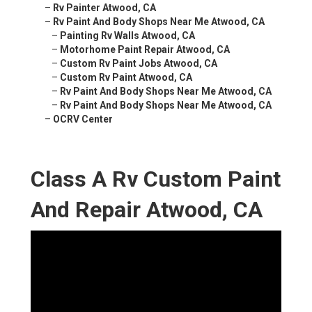
–
Rv Painter Atwood, CA
–
Rv Paint And Body Shops Near Me Atwood, CA
–
Painting Rv Walls Atwood, CA
–
Motorhome Paint Repair Atwood, CA
–
Custom Rv Paint Jobs Atwood, CA
–
Custom Rv Paint Atwood, CA
–
Rv Paint And Body Shops Near Me Atwood, CA
–
Rv Paint And Body Shops Near Me Atwood, CA
–
OCRV Center
Class A Rv Custom Paint
And Repair Atwood, CA