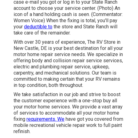
case e-mail you got or log in to your State Ranch
account to choose your service center. (Photo) An
icon of a hand holding cash is seen. (Commentator:
Women Voice) When the fixing is total, you'll pay
your
deductible to
the store and State Ranch will
take care of the remainder.
With over 30 years of experience, The RV Store in
New Castle, DE is your best destination for all your
motor home repair service needs. We specialize in
offering body and collision repair service services,
electric and plumbing repair service, upkeep,
carpentry, and mechanical solutions. Our team is
committed to making certain that your RV remains
in top condition, both throughout.
We take satisfaction in our job and strive to boost
the customer experience with a one-stop buy all
your motor home services. We provide a vast array
of services to accommodate all your motor home
fixing
requirements. We
have got you covered from
mobile recreational vehicle repair work to full paint
refinish.