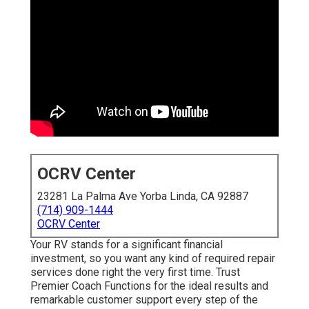
OCRV Center
23281 La Palma Ave Yorba Linda, CA 92887
(714) 909-1444
OCRV Center
Your RV stands for a significant financial
investment, so you want any kind of required repair
services done right the very first time. Trust
Premier Coach Functions for the ideal results and
remarkable customer support every step of the