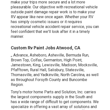
make your trips more secure and a lot more
pleasurable. Our objective with recreational vehicle
outside paint damage repair work is to make your
RV appear like new once again. Whether your RV
has simply cosmetic issues or it requires
recreational vehicle accident repair service, you can
feel confident that we'll look after it in a timely
manner.
Custom Rv Paint Jobs Atwood, CA
,, Advance, Asheboro, Asheville, Bermuda Run,
Brown Top, Colfax, Germanton, High Point,
Jamestown, King, Lewisville, Madison, Mocksville,
Pfafftown, Rural Hall, Salisbury, Statesville,
Thomasville, and Yadkinville, North Carolina, as well
as throughout Forsyth County and Buncombe
Region.
Tony's motor home Parts and Solution, Inc. carries
the largest components supply in the South and
has a wide range of difficult to get components. We
specialize in offering a vast array of solutions and