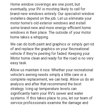
Home window coverings are one point, but
eventually, your RV is mosting likely to call for
brand-new windows entirely. Our specialist window
installers depend on the job. Let us eliminate your
motor home's old exterior windows and install
some brand-new and more energy-efficient home
windows in their place. The outside of your motor
home takes a whipping.
We can do both paint and graphics or simply get rid
of and replace the graphics on your Recreational
vehicle if they're peeling for faded. Keeping your
Motor home clean and ready for the road is no very
easy task.
Allow us maintain it nice. Whether your recreational
vehicle's awning needs simply a little care or a
complete replacement, we can help. Allow us do an
analysis and after that recommend the best
strategy. Icing up temperature levels can
significantly harm your RV's sewer and water
systems. If this takes place to you, let our team of
service professionals examine the damage and