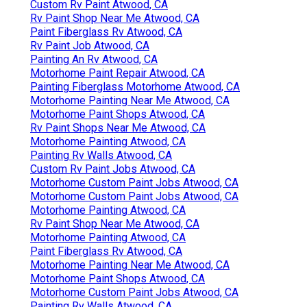
Custom Rv Paint Atwood, CA
Rv Paint Shop Near Me Atwood, CA
Paint Fiberglass Rv Atwood, CA
Rv Paint Job Atwood, CA
Painting An Rv Atwood, CA
Motorhome Paint Repair Atwood, CA
Painting Fiberglass Motorhome Atwood, CA
Motorhome Painting Near Me Atwood, CA
Motorhome Paint Shops Atwood, CA
Rv Paint Shops Near Me Atwood, CA
Motorhome Painting Atwood, CA
Painting Rv Walls Atwood, CA
Custom Rv Paint Jobs Atwood, CA
Motorhome Custom Paint Jobs Atwood, CA
Motorhome Custom Paint Jobs Atwood, CA
Motorhome Painting Atwood, CA
Rv Paint Shop Near Me Atwood, CA
Motorhome Painting Atwood, CA
Paint Fiberglass Rv Atwood, CA
Motorhome Painting Near Me Atwood, CA
Motorhome Paint Shops Atwood, CA
Motorhome Custom Paint Jobs Atwood, CA
Painting Rv Walls Atwood, CA