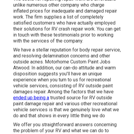
unlike numerous other company who charge
inflated prices for inadequate and damaged repair
work. The firm supplies a list of completely
satisfied customers who have actually employed
their solutions for RV crash repair work. You can get
in touch with these testimonials prior to working
with the services of the company.
We have a stellar reputation for body repair service,
and resolving delamination concerns and other
outside acnes. Motorhome Custom Paint Jobs
Atwood. In addition, our can-do attitude and warm
disposition suggests you'll have an unique
experience when you turn to us for recreational
vehicle services, consisting of RV outside paint
damages repair. Among the factors that we have
ended up being a
trusted source for RV outside
paint damage repair and various other recreational
vehicle services is that we genuinely love what we
do and that shows in every little thing we do
We offer you straightforward answers concerning
the problem of your RV and what we can do to