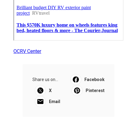
OCRV Center
Share us on...
Facebook
X
Pinterest
Email