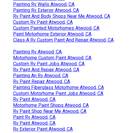
Painting Rv Walls Atwood, CA
Painting Rv Exterior Atwood, CA
Rv Paint And Body Shops Near Me Atwood, CA
Custom Rv Paint Atwood, CA
Custom Painted Motorhomes Atwood, CA
Paint Motorhome Exterior Atwood, CA
Class A Rv Custom Paint And Repair Atwood, CA
Painting Rv Atwood, CA
Motorhome Custom Paint Atwood, CA
Custom Rv Paint Jobs Atwood, CA
Rv Paint And Repair Atwood, CA
Painting An Rv Atwood, CA
Rv Paint Repair Atwood, CA
Painting Fiberglass Motorhome Atwood, CA
Custom Motorhome Paint Jobs Atwood, CA
Rv Paint Atwood, CA
Motorhome Paint Shops Atwood, CA
Rv Paint Shop Near Me Atwood, CA
Paint Rv Atwood, CA
Rv Paint Atwood, CA
Rv Exterior Paint Atwood, CA