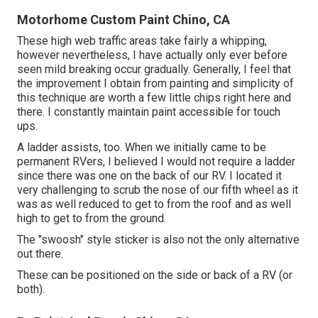
Motorhome Custom Paint Chino, CA
These high web traffic areas take fairly a whipping,
however nevertheless, I have actually only ever before
seen mild breaking occur gradually. Generally, I feel that
the improvement I obtain from painting and simplicity of
this technique are worth a few little chips right here and
there. I constantly maintain paint accessible for touch
ups.
A ladder assists, too. When we initially came to be
permanent RVers, I believed I would not require a ladder
since there was one on the back of our RV. I located it
very challenging to scrub the nose of our fifth wheel as it
was as well reduced to get to from the roof and as well
high to get to from the ground.
The "swoosh" style sticker is also not the only alternative
out there.
These can be positioned on the side or back of a RV (or
both).