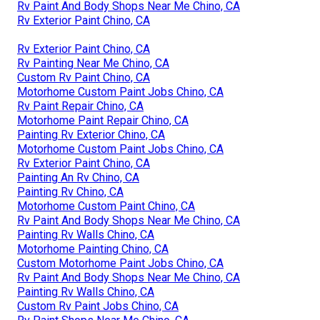
Rv Paint And Body Shops Near Me Chino, CA
Rv Exterior Paint Chino, CA
Rv Exterior Paint Chino, CA
Rv Painting Near Me Chino, CA
Custom Rv Paint Chino, CA
Motorhome Custom Paint Jobs Chino, CA
Rv Paint Repair Chino, CA
Motorhome Paint Repair Chino, CA
Painting Rv Exterior Chino, CA
Motorhome Custom Paint Jobs Chino, CA
Rv Exterior Paint Chino, CA
Painting An Rv Chino, CA
Painting Rv Chino, CA
Motorhome Custom Paint Chino, CA
Rv Paint And Body Shops Near Me Chino, CA
Painting Rv Walls Chino, CA
Motorhome Painting Chino, CA
Custom Motorhome Paint Jobs Chino, CA
Rv Paint And Body Shops Near Me Chino, CA
Painting Rv Walls Chino, CA
Custom Rv Paint Jobs Chino, CA