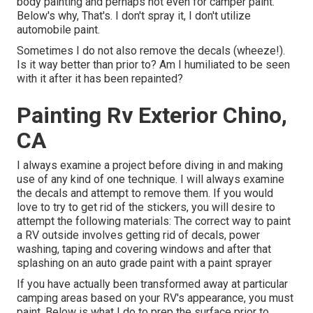
body painting and perhaps not even for camper paint.
Below's why, That's. I don't spray it, I don't utilize
automobile paint.
Sometimes I do not also remove the decals (wheeze!).
Is it way better than prior to? Am I humiliated to be seen
with it after it has been repainted?
Painting Rv Exterior Chino,
CA
I always examine a project before diving in and making
use of any kind of one technique. I will always examine
the decals and attempt to remove them. If you would
love to try to get rid of the stickers, you will desire to
attempt the following materials: The correct way to paint
a RV outside involves getting rid of decals, power
washing, taping and covering windows and after that
splashing on an auto grade paint with a paint sprayer
If you have actually been transformed away at particular
camping areas based on your RV's appearance, you must
paint. Below is what I do to prep the surface prior to