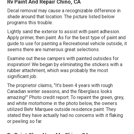
Rv Paint And Repair Chino, CA
Decal removal may cause a recognizable difference in
shade around that location. The picture listed below
programs this trouble.
Lightly sand the exterior to assist with paint adhesion.
Apply primer, then paint. As for the best type of paint and
guide to use for painting a Recreational vehicle outside, it
seems there are numerous great selections.
Examine out these campers with painted outsides for
inspiration! We began by eliminating the stickers with a
rubber attachment, which was probably the most
significant job.
The proprietor claims, "It's been 4 years with rough
Canadian winter seasons, and the fiberglass looks
amazing!" Photo credit report: To repaint the green, grey,
and white motorhome in the photo below, the owners
utilized
Behr Marquee outside residence paint
. They
stated they have actually had no concerns with it flaking
or peeling so far.