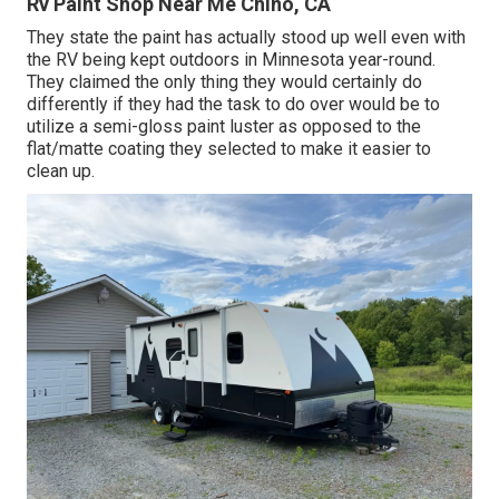
Rv Paint Shop Near Me Chino, CA
They state the paint has actually stood up well even with
the RV being kept outdoors in Minnesota year-round.
They claimed the only thing they would certainly do
differently if they had the task to do over would be to
utilize a semi-gloss paint luster as opposed to the
flat/matte coating they selected to make it easier to
clean up.