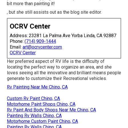
bit more than painting it!
, but she still assists out as the blog site editor.
OCRV Center
Address: 23281 La Palma Ave Yorba Linda, CA 92887
Phone:
(714) 909-1444
Email:
art@ocrvcenter.com
OCRV Center
Her preferred aspect of RV life is the difficulty of
locating the perfect way to organize an area, and she
loves seeing all the innovative and brilliant means people
generate to customize their Recreational vehicles.
Rv Painting Near Me Chino, CA
Custom Rv Paint Chino, CA
Motorhome Paint Shops Chino, CA
Rv Paint And Body Shops Near Me Chino, CA
Painting Rv Walls Chino, CA
Motorhome Custom Paint Chino, CA
Painting Rv Walls Chino, CA