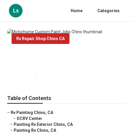
Ls
Home
Categories
Rv Repair Shop Chino CA
Motorhome Custom Paint Jobs
Chino
Published en
10 min read
Table of Contents
–
Rv Painting Chino, CA
–
OCRV Center
–
Painting Rv Exterior Chino, CA
–
Painting Rv Chino, CA