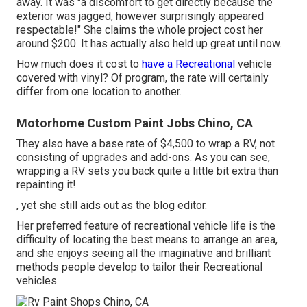
away. It was "a discomfort to get directly because the
exterior was jagged, however surprisingly appeared
respectable!" She claims the whole project cost her
around $200. It has actually also held up great until now.
How much does it cost to
have a Recreational
vehicle
covered with vinyl? Of program, the rate will certainly
differ from one location to another.
Motorhome Custom Paint Jobs Chino, CA
They also have a base rate of $4,500 to wrap a RV, not
consisting of upgrades and add-ons. As you can see,
wrapping a RV sets you back quite a little bit extra than
repainting it!
, yet she still aids out as the blog editor.
Her preferred feature of recreational vehicle life is the
difficulty of locating the best means to arrange an area,
and she enjoys seeing all the imaginative and brilliant
methods people develop to tailor their Recreational
vehicles.