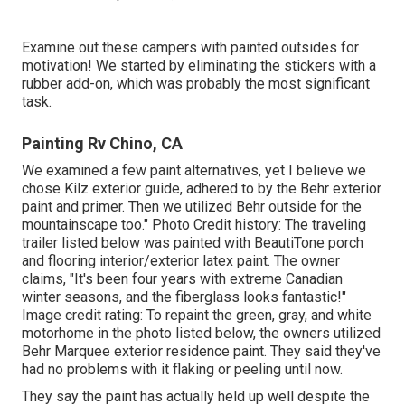
Examine out these campers with painted outsides for
motivation! We started by eliminating the stickers with a
rubber add-on, which was probably the most significant
task.
Painting Rv Chino, CA
We examined a few paint alternatives, yet I believe we
chose
Kilz exterior guide
, adhered to by the
Behr exterior
paint and primer
. Then we utilized Behr outside for the
mountainscape too." Photo Credit history: The traveling
trailer listed below was painted with
BeautiTone porch
and flooring interior/exterior latex paint
. The owner
claims, "It's been four years with extreme Canadian
winter seasons, and the fiberglass looks fantastic!"
Image credit rating: To repaint the green, gray, and white
motorhome in the photo listed below, the owners utilized
Behr Marquee exterior residence paint
. They said they've
had no problems with it flaking or peeling until now.
They say the paint has actually held up well despite the