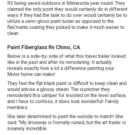
RV being saved outdoors in Minnesota year-round. They
claimed the only point they would certainly do in different
ways if they had the task to do over would certainly be to
utilize a semi-gloss paint luster as opposed to the
flat/matte coating they picked to make it much easier to
clean.
Paint Fiberglass Rv Chino, CA
Below is a side-by-side of what this travel trailer looked
like in the past and after its remodeling. It actually
reveals exactly how a lot a difference painting your
Motor home can make!
They feel the flat black paint is difficult to keep clean and
would advise a glossy sheen. The customer they
remodelled this camper for insisted on the level surface,
and I have to confess, it does look wonderful! Family
members.
She later determined to paint the outside to match! She
said: "My driveway is formally ruined, but the art trailer is
insanely incredible.