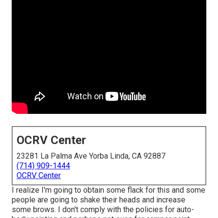
OCRV Center
23281 La Palma Ave Yorba Linda, CA 92887
(714) 909-1444
OCRV Center
I realize I'm going to obtain some flack for this and some
people are going to shake their heads and increase
some brows. I don't comply with the policies for auto-