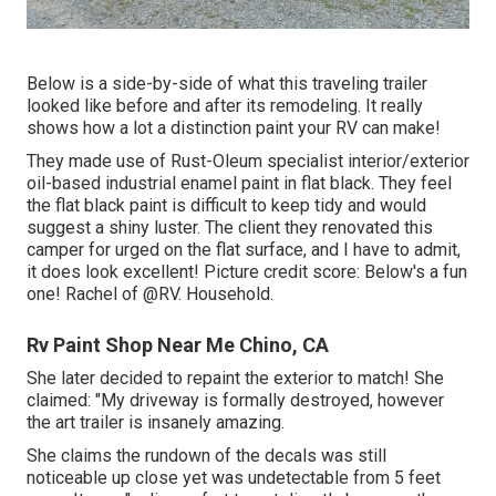
Below is a side-by-side of what this traveling trailer
looked like before and after its remodeling. It really
shows how a lot a distinction paint your RV can make!
They made use of
Rust-Oleum specialist interior/exterior
oil-based industrial enamel paint
in flat black. They feel
the flat black paint is difficult to keep tidy and would
suggest a shiny luster. The client they renovated this
camper for urged on the flat surface, and I have to admit,
it does look excellent! Picture credit score: Below's a fun
one! Rachel of
@RV. Household.
Rv Paint Shop Near Me Chino, CA
She later decided to repaint the exterior to match! She
claimed: "My driveway is formally destroyed, however
the art trailer is insanely amazing.
She claims the rundown of the decals was still
noticeable up close yet was undetectable from 5 feet