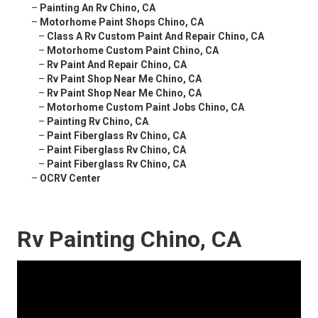
–
Painting An Rv Chino, CA
–
Motorhome Paint Shops Chino, CA
–
Class A Rv Custom Paint And Repair Chino, CA
–
Motorhome Custom Paint Chino, CA
–
Rv Paint And Repair Chino, CA
–
Rv Paint Shop Near Me Chino, CA
–
Rv Paint Shop Near Me Chino, CA
–
Motorhome Custom Paint Jobs Chino, CA
–
Painting Rv Chino, CA
–
Paint Fiberglass Rv Chino, CA
–
Paint Fiberglass Rv Chino, CA
–
Paint Fiberglass Rv Chino, CA
–
OCRV Center
Rv Painting Chino, CA