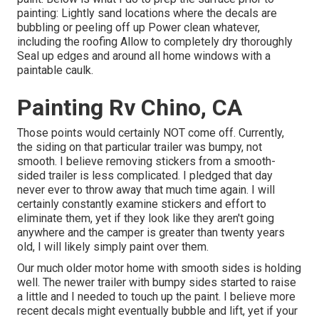
painting: Lightly sand locations where the decals are
bubbling or peeling off up Power clean whatever,
including the roofing Allow to completely dry thoroughly
Seal up edges and around all home windows with a
paintable caulk.
Painting Rv Chino, CA
Those points would certainly NOT come off. Currently,
the siding on that particular trailer was bumpy, not
smooth. I believe removing stickers from a smooth-
sided trailer is less complicated. I pledged that day
never ever to throw away that much time again. I will
certainly constantly examine stickers and effort to
eliminate them, yet if they look like they aren't going
anywhere and the camper is greater than twenty years
old, I will likely simply paint over them.
Our much older motor home with smooth sides is holding
well. The newer trailer with bumpy sides started to raise
a little and I needed to touch up the paint. I believe more
recent decals might eventually bubble and lift, yet if your