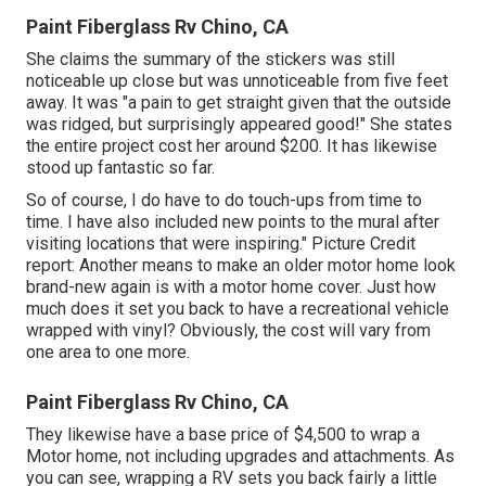
Paint Fiberglass Rv Chino, CA
She claims the summary of the stickers was still
noticeable up close but was unnoticeable from five feet
away. It was "a pain to get straight given that the outside
was ridged, but surprisingly appeared good!" She states
the entire project cost her around $200. It has likewise
stood up fantastic so far.
So of course, I do have to do touch-ups from time to
time. I have also included new points to the mural after
visiting locations that were inspiring." Picture Credit
report: Another means to make an older motor home look
brand-new again is with a motor home cover. Just how
much does it set you back to have a recreational vehicle
wrapped with vinyl? Obviously, the cost will vary from
one area to one more.
Paint Fiberglass Rv Chino, CA
They likewise have a base price of $4,500 to wrap a
Motor home, not including upgrades and attachments. As
you can see, wrapping a RV sets you back fairly a little