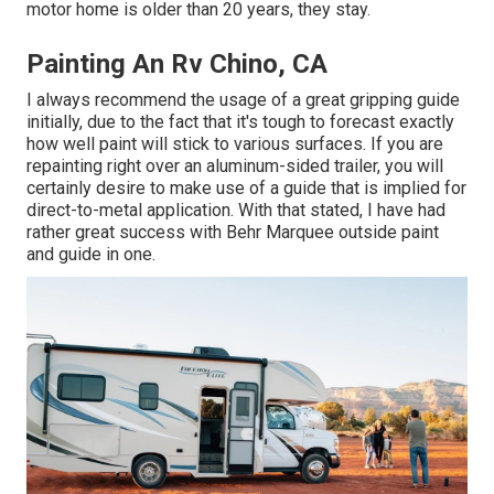
motor home is older than 20 years, they stay.
Painting An Rv Chino, CA
I always recommend the usage of a great gripping guide
initially, due to the fact that it's tough to forecast exactly
how well paint will stick to various surfaces. If you are
repainting right over an aluminum-sided trailer, you will
certainly desire to make use of a guide that is implied for
direct-to-metal application. With that stated, I have had
rather great success with Behr Marquee outside paint
and guide in one.