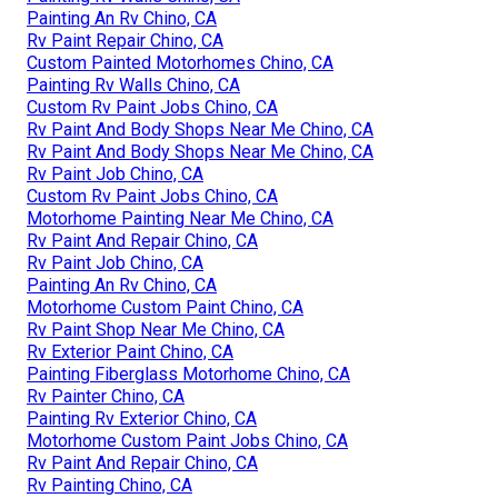
Painting An Rv Chino, CA
Rv Paint Repair Chino, CA
Custom Painted Motorhomes Chino, CA
Painting Rv Walls Chino, CA
Custom Rv Paint Jobs Chino, CA
Rv Paint And Body Shops Near Me Chino, CA
Rv Paint And Body Shops Near Me Chino, CA
Rv Paint Job Chino, CA
Custom Rv Paint Jobs Chino, CA
Motorhome Painting Near Me Chino, CA
Rv Paint And Repair Chino, CA
Rv Paint Job Chino, CA
Painting An Rv Chino, CA
Motorhome Custom Paint Chino, CA
Rv Paint Shop Near Me Chino, CA
Rv Exterior Paint Chino, CA
Painting Fiberglass Motorhome Chino, CA
Rv Painter Chino, CA
Painting Rv Exterior Chino, CA
Motorhome Custom Paint Jobs Chino, CA
Rv Paint And Repair Chino, CA
Rv Painting Chino, CA