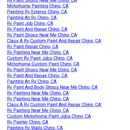
Rv Paint Shops Near Me Chino, CA
Motorhome Painting Chino, CA
Painting Rv Exterior Chino, CA
Painting An Rv Chino, CA
Rv Paint Job Chino, CA
Rv Paint And Repair Chino, CA
Rv Paint Shops Near Me Chino, CA
Class A Rv Custom Paint And Repair Chino, CA
Rv Paint Repair Chino, CA
Rv Painting Near Me Chino, CA
Custom Rv Paint Jobs Chino, CA
Motorhome Custom Paint Chino, CA
Rv Paint Shops Near Me Chino, CA
Rv Paint And Repair Chino, CA
Painting An Rv Chino, CA
Rv Paint And Body Shops Near Me Chino, CA
Rv Painting Near Me Chino, CA
Rv Painting Near Me Chino, CA
Class A Rv Custom Paint And Repair Chino, CA
Rv Painting Near Me Chino, CA
Custom Motorhome Paint Jobs Chino, CA
Rv Painter Chino, CA
Painting Rv Walls Chino, CA