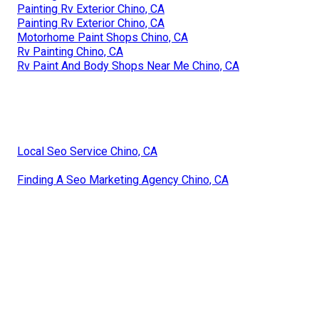
Painting Rv Exterior Chino, CA
Painting Rv Exterior Chino, CA
Motorhome Paint Shops Chino, CA
Rv Painting Chino, CA
Rv Paint And Body Shops Near Me Chino, CA
Local Seo Service Chino, CA
Finding A Seo Marketing Agency Chino, CA