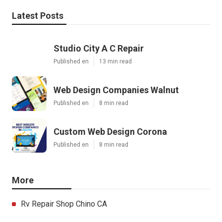
Latest Posts
Studio City A C Repair
Published en
13 min read
Web Design Companies Walnut
Published en
8 min read
Custom Web Design Corona
Published en
8 min read
More
Rv Repair Shop Chino CA