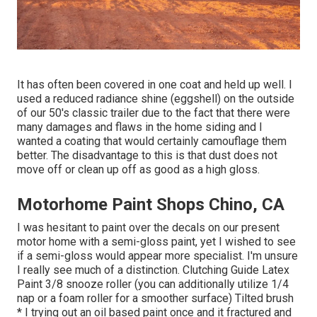
It has often been covered in one coat and held up well. I
used a reduced radiance shine (eggshell) on the outside
of our 50's classic trailer due to the fact that there were
many damages and flaws in the home siding and I
wanted a coating that would certainly camouflage them
better. The disadvantage to this is that dust does not
move off or clean up off as good as a high gloss.
Motorhome Paint Shops Chino, CA
I was hesitant to paint over the decals on our present
motor home with a semi-gloss paint, yet I wished to see
if a semi-gloss would appear more specialist. I'm unsure
I really see much of a distinction. Clutching Guide Latex
Paint 3/8 snooze roller (you can additionally utilize 1/4
nap or a foam roller for a smoother surface) Tilted brush
* I trying out an oil based paint once and it fractured and