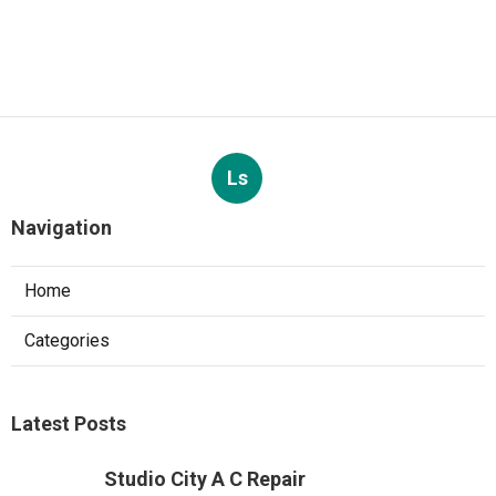
Ls
Navigation
Home
Categories
Latest Posts
Studio City A C Repair