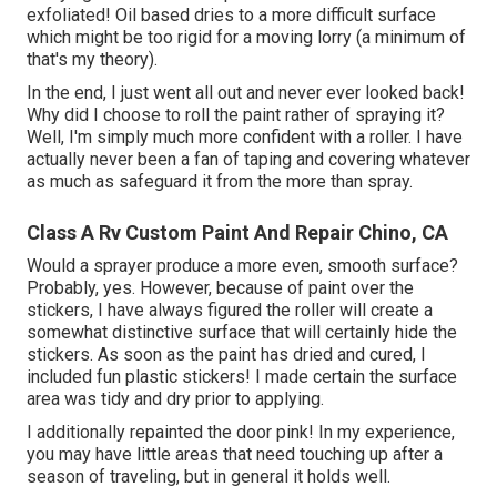
exfoliated! Oil based dries to a more difficult surface
which might be too rigid for a moving lorry (a minimum of
that's my theory).
In the end, I just went all out and never ever looked back!
Why did I choose to roll the paint rather of spraying it?
Well, I'm simply much more confident with a roller. I have
actually never been a fan of taping and covering whatever
as much as safeguard it from the more than spray.
Class A Rv Custom Paint And Repair Chino, CA
Would a sprayer produce a more even, smooth surface?
Probably, yes. However, because of paint over the
stickers, I have always figured the roller will create a
somewhat distinctive surface that will certainly hide the
stickers. As soon as the paint has dried and cured, I
included fun plastic stickers! I made certain the surface
area was tidy and dry prior to applying.
I additionally repainted the door pink! In my experience,
you may have little areas that need touching up after a
season of traveling, but in general it holds well.