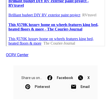
OCRV Center
Share us on...
Facebook
X
Pinterest
Email