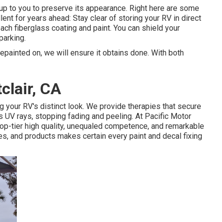
s up to you to preserve its appearance. Right here are some
ent for years ahead: Stay clear of storing your RV in direct
leach fiberglass coating and paint. You can shield your
parking.
epainted on, we will ensure it obtains done. With both
clair, CA
 your RV's distinct look. We provide therapies that secure
 UV rays, stopping fading and peeling. At Pacific Motor
op-tier high quality, unequaled competence, and remarkable
s, and products makes certain every paint and decal fixing