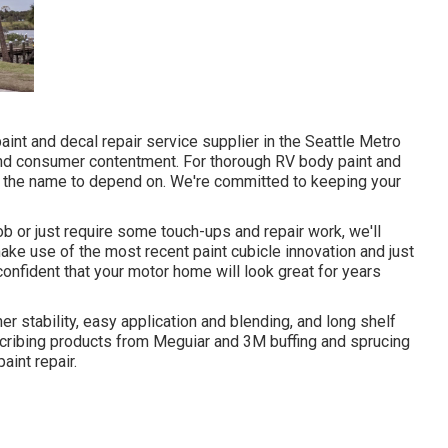
aint and decal repair service supplier in the Seattle Metro
and consumer contentment. For thorough RV body paint and
is the name to depend on. We're committed to keeping your
ob or just require some touch-ups and repair work, we'll
ke use of the most recent paint cubicle innovation and just
confident that your motor home will look great for years
er stability, easy application and blending, and long shelf
escribing products from Meguiar and 3M buffing and sprucing
aint repair.