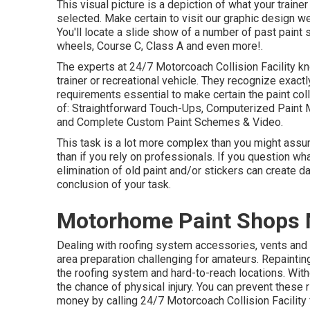
This visual picture is a depiction of what your trainer
selected. Make certain to visit our
graphic design
web
You'll locate a slide show of a number of past paint
wheels, Course C, Class A and even more!.
The experts at 24/7 Motorcoach Collision Facility k
trainer or recreational vehicle. They recognize exact
requirements essential to make certain the paint col
of: Straightforward Touch-Ups, Computerized Paint M
and Complete Custom Paint Schemes & Video.
This task is a lot more complex than you might assu
than if you rely on professionals. If you question wha
elimination of old paint and/or stickers can create d
conclusion of your task.
Motorhome Paint Shops M
Dealing with roofing system accessories, vents and
area preparation challenging for amateurs. Repainti
the roofing system and hard-to-reach locations. With
the chance of physical injury. You can prevent these
money by calling 24/7 Motorcoach Collision Facility f