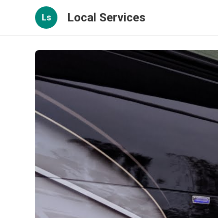
Local Services
Ls