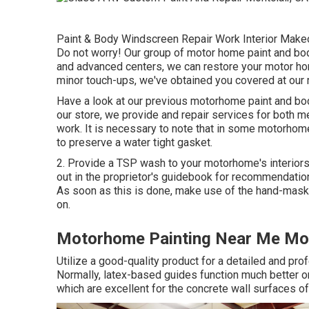
Paint & Body Windscreen Repair Work Interior Makeo
Do not worry! Our group of motor home paint and bod
and advanced centers, we can restore your motor hom
minor touch-ups, we've obtained you covered at our 
Have a look at our previous motorhome paint and bo
our store, we provide and repair services for both m
work. It is necessary to note that in some motorho
to preserve a water tight gasket.
2. Provide a TSP wash to your motorhome's interiors 
out in the proprietor's guidebook for recommendation
As soon as this is done, make use of the hand-maske
on.
Motorhome Painting Near Me Mon
Utilize a good-quality product for a detailed and pr
Normally, latex-based guides function much better o
which are excellent for the concrete wall surfaces o