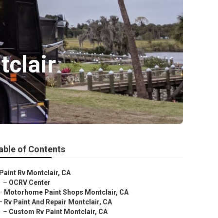
clair
able of Contents
Paint Rv Montclair, CA
–
OCRV Center
–
Motorhome Paint Shops Montclair, CA
–
Rv Paint And Repair Montclair, CA
–
Custom Rv Paint Montclair, CA