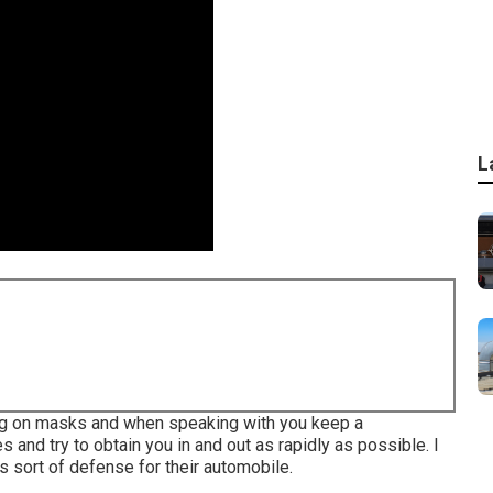
L
ting on masks and when speaking with you keep a
 and try to obtain you in and out as rapidly as possible. I
 sort of defense for their automobile.