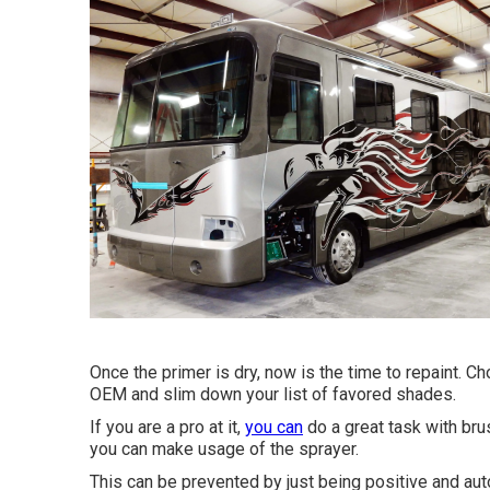
Once the primer is dry, now is the time to repaint. C
OEM and slim down your list of favored shades.
If you are a pro at it,
you can
do a great task with brus
you can make usage of the sprayer.
This can be prevented by just being positive and aut