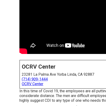
OCRV Center
23281 La Palma Ave Yorba Linda, CA 92887
(714) 909-1444
OCRV Center
In this time of Covid 19, the employees are all put
considerate distance. The men are difficult employees
highly suggest CDI to any type of one who needs this