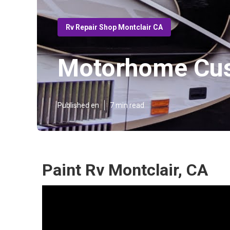
Rv Repair Shop Montclair CA
Motorhome Cus
Published en
7 min read
Paint Rv Montclair, CA