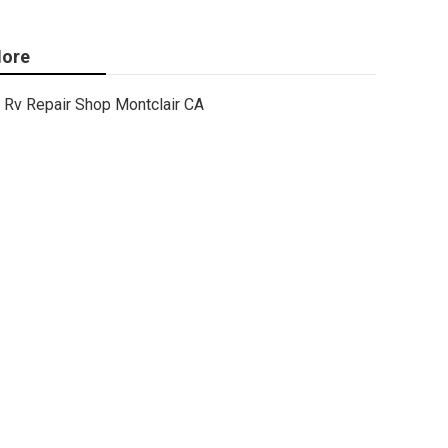
ore
Rv Repair Shop Montclair CA