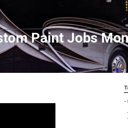
tom Paint Jobs Mont
T
–