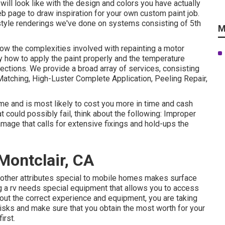
 will look like with the design and colors you have actually
 page to draw inspiration for your own custom paint job.
 style renderings we've done on systems consisting of 5th
M
now the complexities involved with repainting a motor
ly how to apply the paint properly and the temperature
lections. We provide a broad array of services, consisting
atching, High-Luster Complete Application, Peeling Repair,
me and is most likely to cost you more in time and cash
t could possibly fail, think about the following: Improper
amage that calls for extensive fixings and hold-ups the
ontclair, CA
 other attributes special to mobile homes makes surface
ng a rv needs special equipment that allows you to access
out the correct experience and equipment, you are taking
 risks and make sure that you obtain the most worth for your
irst.