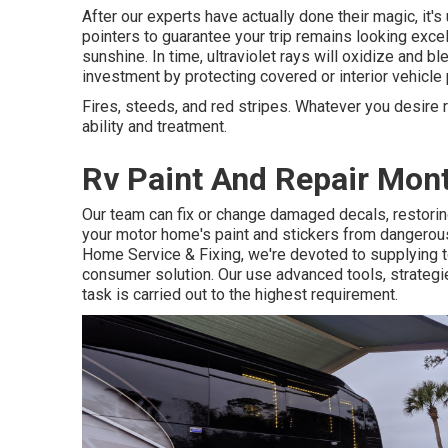
After our experts have actually done their magic, it'
pointers to guarantee your trip remains looking excell
sunshine. In time, ultraviolet rays will oxidize and b
investment by protecting covered or interior vehicle 
Fires, steeds, and red stripes. Whatever you desire r
ability and treatment.
Rv Paint And Repair Mont
Our team can fix or change damaged decals, restoring
your motor home's paint and stickers from dangerous
Home Service & Fixing, we're devoted to supplying t
consumer solution. Our use advanced tools, strategie
task is carried out to the highest requirement.