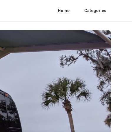
Home
Categories