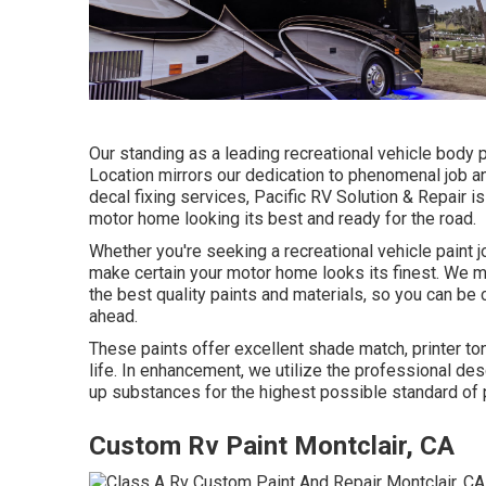
Our standing as a leading recreational vehicle body p
Location mirrors our dedication to phenomenal job 
decal fixing services, Pacific RV Solution & Repair 
motor home looking its best and ready for the road.
Whether you're seeking a recreational vehicle paint j
make certain your motor home looks its finest. We ma
the best quality paints and materials, so you can be 
ahead.
These paints offer excellent shade match, printer ton
life. In enhancement, we utilize the professional d
up substances for the highest possible standard of p
Custom Rv Paint Montclair, CA