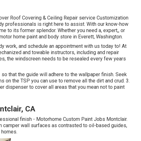
ver Roof Covering & Ceiling Repair service Customization
y professionals is right here to assist. With our know-how
e to its former splendor. Whether you need a, expert,, or
motor home paint and body store in Everett, Washington.
dy work, and schedule an appointment with us today to! At
echanized and towable instructors, including and repair
mes, the windscreen needs to be resealed every few years
so that the guide will adhere to the wallpaper finish. Seek
s on the TSP you can use to remove all the dirt and crud. 3.
r dispenser to cover all areas that you mean not to paint
tclair, CA
ofessional finish - Motorhome Custom Paint Jobs Montclair.
n camper wall surfaces as contrasted to oil-based guides,
f homes.