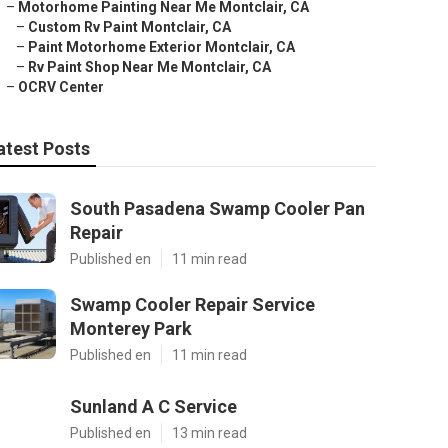
–
Motorhome Painting Near Me Montclair, CA
–
Custom Rv Paint Montclair, CA
–
Paint Motorhome Exterior Montclair, CA
–
Rv Paint Shop Near Me Montclair, CA
–
OCRV Center
atest Posts
South Pasadena Swamp Cooler Pan
Repair
Published en
11 min read
Swamp Cooler Repair Service
Monterey Park
Published en
11 min read
Sunland A C Service
Published en
13 min read