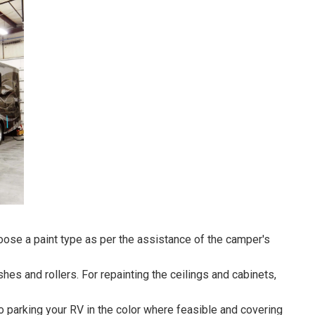
hoose a paint type as per the assistance of the camper's
hes and rollers. For repainting the ceilings and cabinets,
o parking your RV in the color where feasible and covering