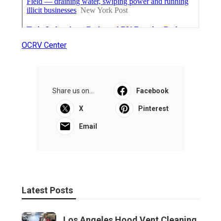
OCRV Center
Share us on...
Facebook
X
Pinterest
Email
Latest Posts
Los Angeles Hood Vent Cleaning