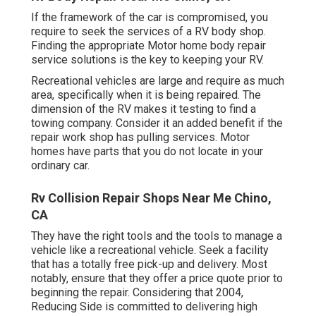
If the framework of the car is compromised, you
require to seek the services of a RV body shop.
Finding the appropriate Motor home body repair
service solutions is the key to keeping your RV.
Recreational vehicles are large and require as much
area, specifically when it is being repaired. The
dimension of the RV makes it testing to find a
towing company. Consider it an added benefit if the
repair work shop has pulling services. Motor
homes have parts that you do not locate in your
ordinary car.
Rv Collision Repair Shops Near Me Chino,
CA
They have the right tools and the tools to manage a
vehicle like a recreational vehicle. Seek a facility
that has a totally free pick-up and delivery. Most
notably, ensure that they offer a price quote prior to
beginning the repair. Considering that 2004,
Reducing Side
is committed to delivering high