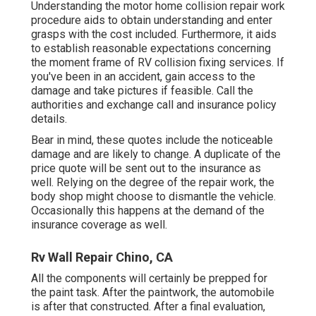
Understanding the motor home collision repair work
procedure aids to obtain understanding and enter
grasps with the cost included. Furthermore, it aids
to establish reasonable expectations concerning
the moment frame of RV collision fixing services. If
you've been in an accident, gain access to the
damage and take pictures if feasible. Call the
authorities and exchange call and insurance policy
details.
Bear in mind, these quotes include the noticeable
damage and are likely to change. A duplicate of the
price quote will be sent out to the insurance as
well. Relying on the degree of the repair work, the
body shop might choose to dismantle the vehicle.
Occasionally this happens at the demand of the
insurance coverage as well.
Rv Wall Repair Chino, CA
All the components will certainly be prepped for
the paint task. After the paintwork, the automobile
is after that constructed. After a final evaluation,