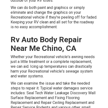
outside of your RV loses.
We can do both paint and graphics or simply
eliminate and change the graphics on your
Recreational vehicle if they're peeling off for faded.
Keeping your RV clean and all set for the roadway
is no easy accomplishment.
Rv Auto Body Repair
Near Me Chino, CA
Whether your Recreational vehicle's awning needs
just a little treatment or a complete replacement,
we can aid. Icing up temperatures can drastically
harm your Recreational vehicle's sewage system
and water systems.
We can examine the issue and take the needed
steps to repair it. Typical water damages service
includes: Seal Tech Water Leakage Discovery Wall
Surface Replacement and Fixing Flooring
Replacement and Repair Ceiling Replacement and
Repair Service Rodents and various other small