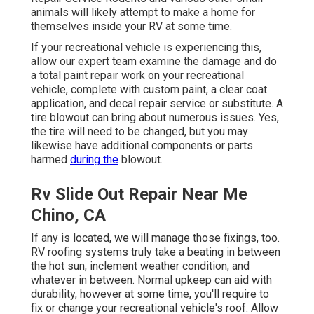
animals will likely attempt to make a home for
themselves inside your RV at some time.
If your recreational vehicle is experiencing this,
allow our expert team examine the damage and do
a total paint repair work on your recreational
vehicle, complete with custom paint, a clear coat
application, and decal repair service or substitute. A
tire blowout can bring about numerous issues. Yes,
the tire will need to be changed, but you may
likewise have additional components or parts
harmed
during the
blowout.
Rv Slide Out Repair Near Me
Chino, CA
If any is located, we will manage those fixings, too.
RV roofing systems truly take a beating in between
the hot sun, inclement weather condition, and
whatever in between. Normal upkeep can aid with
durability, however at some time, you'll require to
fix or change your recreational vehicle's roof. Allow