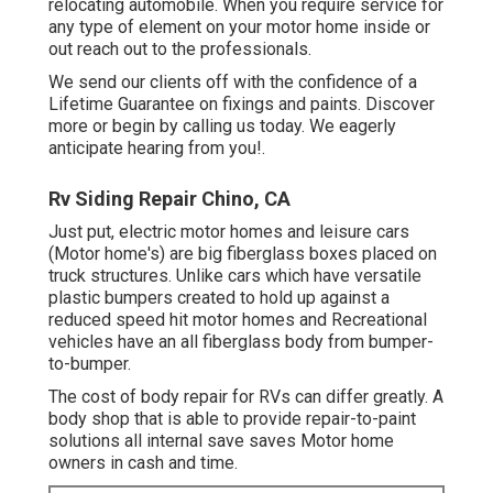
relocating automobile. When you require service for
any type of element on your motor home inside or
out reach out to the professionals.
We send our clients off with the confidence of a
Lifetime Guarantee on fixings and paints. Discover
more or begin by calling us today. We eagerly
anticipate hearing from you!.
Rv Siding Repair Chino, CA
Just put, electric motor homes and leisure cars
(Motor home's) are big fiberglass boxes placed on
truck structures. Unlike cars which have versatile
plastic bumpers created to hold up against a
reduced speed hit motor homes and Recreational
vehicles have an all fiberglass body from bumper-
to-bumper.
The cost of body repair for RVs can differ greatly. A
body shop that is able to provide repair-to-paint
solutions all internal save saves Motor home
owners in cash and time.