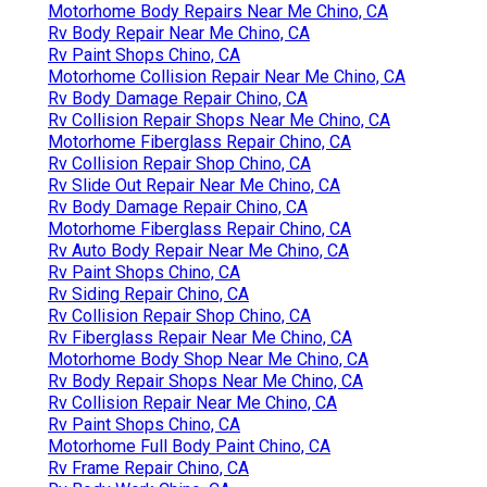
Motorhome Body Repairs Near Me Chino, CA
Rv Body Repair Near Me Chino, CA
Rv Paint Shops Chino, CA
Motorhome Collision Repair Near Me Chino, CA
Rv Body Damage Repair Chino, CA
Rv Collision Repair Shops Near Me Chino, CA
Motorhome Fiberglass Repair Chino, CA
Rv Collision Repair Shop Chino, CA
Rv Slide Out Repair Near Me Chino, CA
Rv Body Damage Repair Chino, CA
Motorhome Fiberglass Repair Chino, CA
Rv Auto Body Repair Near Me Chino, CA
Rv Paint Shops Chino, CA
Rv Siding Repair Chino, CA
Rv Collision Repair Shop Chino, CA
Rv Fiberglass Repair Near Me Chino, CA
Motorhome Body Shop Near Me Chino, CA
Rv Body Repair Shops Near Me Chino, CA
Rv Collision Repair Near Me Chino, CA
Rv Paint Shops Chino, CA
Motorhome Full Body Paint Chino, CA
Rv Frame Repair Chino, CA