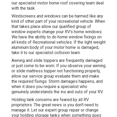
our specialist motor home roof covering team deal
with the task.
Windscreens and windows can be harmed like any
kind of other part of your recreational vehicle. When
that takes place allow our qualified group of
window experts change your RV's home windows.
We have the ability to do home window fixings on
all kinds of Recreational vehicles. If the light weight
aluminum body of your motor home is damaged,
take it to our specialist collision team.
Awning and slide toppers are frequently damaged
or just come to be worn. If you observe your awning
or slide mattress topper not functioning properly,
allow our service group evaluate them and make
the required fixings. Storm damages happens, and
when it does you require a specialist who
genuinely understands the ins and outs of your RV.
Holding tank concerns are feared by all RV
proprietors. The great news is you don't need to
manage it. Let our expert group repair or change
your holding storage tanks when something goes