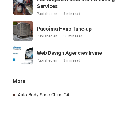
Services
Published en
8 min read
Pacoima Hvac Tune‑up
Published en
10 min read
Web Design Agencies Irvine
Published en
8 min read
More
Auto Body Shop Chino CA