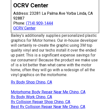
OCRV Center
Address: 23281 La Palma Ave Yorba Linda, CA
92887
Phone:
(714) 909-1444
OCRV Center
Bailey's additionally supplies personalized plastic
graphics for Motor homes. Our in-house developer
will certainly re-create the graphic using 3M top
quality vinyl and our techs install it over the ended
up paint. This is a significant expense savings for
our consumers! Because the product we make use
of is a lot better than what came with the motor
home, often they will go with a redesign of all the
vinyl graphics on the motorhome.
Rv Body Shop Chino, CA
Motorhome Body Repair Near Me Chino, CA
Rv Body Work Chino, CA
Rv Collision Repair Shop Chino, CA
Best Rv Collision Repair Near Me Chino, CA