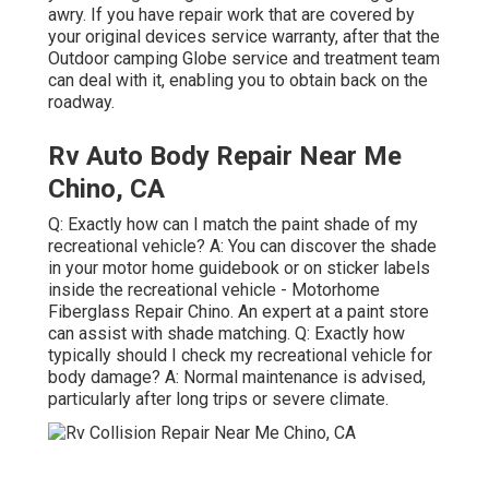
awry. If you have repair work that are covered by
your original devices service warranty, after that the
Outdoor camping Globe service and treatment team
can deal with it, enabling you to obtain back on the
roadway.
Rv Auto Body Repair Near Me
Chino, CA
Q: Exactly how can I match the paint shade of my
recreational vehicle? A: You can discover the shade
in your motor home guidebook or on sticker labels
inside the recreational vehicle - Motorhome
Fiberglass Repair Chino. An expert at a paint store
can assist with shade matching. Q: Exactly how
typically should I check my recreational vehicle for
body damage? A: Normal maintenance is advised,
particularly after long trips or severe climate.