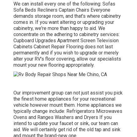
We can install every one of the following: Sofas
Sofa Beds Recliners Captain Chairs Everyone
demands storage room, and that's where cabinetry
comes in. If you want altering or upgrading your
cabinetry, we're more than happy to aid. We
concentrate on the adhering to cabinetry services:
Cupboard Upgrades Apartment Screen Television
Cabinets Cabinet Repair Flooring does not last
permanently and if you wish to upgrade or merely
alter your RV's floor covering, allow our specialists
mount your new flooring appropriately.
Our improvement group can not just assist you pick
the finest home appliances for your recreational
vehicle however mount them. Home appliances we
typically change include: Refrigerators Microwaves
Ovens and Ranges Washers and Dryers If you
intend to update your faucet or sink, our team can
aid. We will certainly get rid of the old tap and sink
and mount the brand-new one.