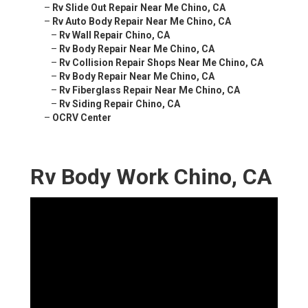
–
Rv Slide Out Repair Near Me Chino, CA
–
Rv Auto Body Repair Near Me Chino, CA
–
Rv Wall Repair Chino, CA
–
Rv Body Repair Near Me Chino, CA
–
Rv Collision Repair Shops Near Me Chino, CA
–
Rv Body Repair Near Me Chino, CA
–
Rv Fiberglass Repair Near Me Chino, CA
–
Rv Siding Repair Chino, CA
–
OCRV Center
Rv Body Work Chino, CA