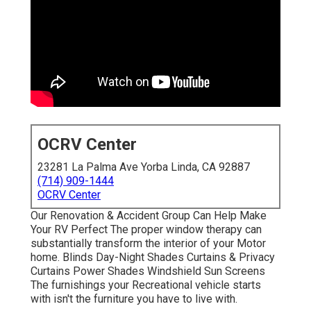
OCRV Center
23281 La Palma Ave Yorba Linda, CA 92887
(714) 909-1444
OCRV Center
Our Renovation & Accident Group Can Help Make
Your RV Perfect The proper window therapy can
substantially transform the interior of your Motor
home. Blinds Day-Night Shades Curtains & Privacy
Curtains Power Shades Windshield Sun Screens
The furnishings your Recreational vehicle starts
with isn't the furniture you have to live with.