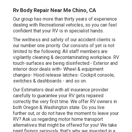
Rv Body Repair Near Me Chino, CA
Our group has more than thirty years of experience
dealing with Recreational vehicles, so you can feel
confident that your RV is in specialist hands.
The wellness and safety of our accident clients is
our number one priority. Our consists of yet is not
limited to the following: All staff members are
vigilantly cleaning & decontaminating workplace. RV
touch-surfaces are being disinfected:- Exterior and
interior door deals with- Wheel & equipment
changes- Hood release latches- Cockpit console,
switches & dashboards - and so on.
Our Estimators deal with all insurance provider
carefully to guarantee your RV gets repaired
correctly the very first time. We offer RV owners in
both Oregon & Washington state. Do you live
further out, or do not have the moment to leave your
RV? Ask us regarding motor home transport
alternatives that might be offered for you! We take
paint fixings seriously, that's why we invested in a