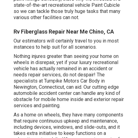
state-of-the-art recreational vehicle Paint Cubicle
so we can tackle those truly huge tasks that many
various other facilities can not.
Rv Fiberglass Repair Near Me Chino, CA
Our estimators will certainly travel to you in most
instances to help suit for all scenarios.
Nothing injures greater than seeing your home on
wheels in disrepair, yet if your luxury recreational
vehicle has actually remained in an accident or
needs repair services, do not despair! The
specialists at Turnpike Motors Car Body in
Newington, Connecticut, can aid. Our cutting edge
automobile accident center can handle any kind of
obstacle for mobile home inside and exterior repair
services and painting.
As a home on wheels, they have many components
that require continuous upkeep and maintenance,
including devices, windows, and slide-outs, and it
takes extra initiative to keep functions on a