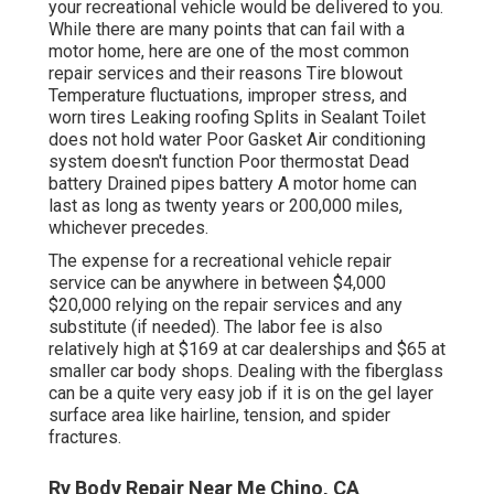
your recreational vehicle would be delivered to you.
While there are many points that can fail with a
motor home, here are one of the most
common
repair services
and their reasons Tire blowout
Temperature fluctuations, improper stress, and
worn tires Leaking roofing Splits in Sealant Toilet
does not hold water Poor Gasket Air conditioning
system doesn't function Poor thermostat Dead
battery Drained pipes battery A motor home can
last as long as
twenty years or 200,000 miles
,
whichever precedes.
The
expense for a recreational vehicle repair
service
can be anywhere in between $4,000
$20,000 relying on the repair services and any
substitute (if needed). The labor fee is also
relatively high at $169 at car dealerships and $65 at
smaller car body shops. Dealing with the fiberglass
can be a quite very easy job if it is on the gel layer
surface area like hairline, tension, and spider
fractures.
Rv Body Repair Near Me Chino, CA