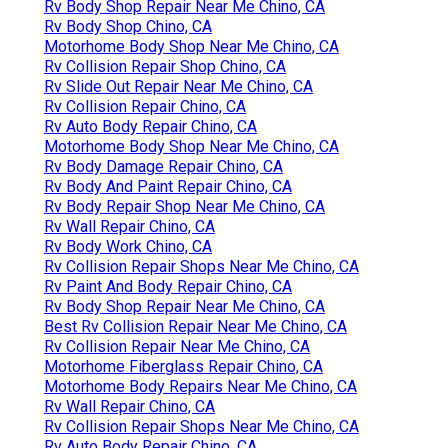
Rv Body Shop Repair Near Me Chino, CA
Rv Body Shop Chino, CA
Motorhome Body Shop Near Me Chino, CA
Rv Collision Repair Shop Chino, CA
Rv Slide Out Repair Near Me Chino, CA
Rv Collision Repair Chino, CA
Rv Auto Body Repair Chino, CA
Motorhome Body Shop Near Me Chino, CA
Rv Body Damage Repair Chino, CA
Rv Body And Paint Repair Chino, CA
Rv Body Repair Shop Near Me Chino, CA
Rv Wall Repair Chino, CA
Rv Body Work Chino, CA
Rv Collision Repair Shops Near Me Chino, CA
Rv Paint And Body Repair Chino, CA
Rv Body Shop Repair Near Me Chino, CA
Best Rv Collision Repair Near Me Chino, CA
Rv Collision Repair Near Me Chino, CA
Motorhome Fiberglass Repair Chino, CA
Motorhome Body Repairs Near Me Chino, CA
Rv Wall Repair Chino, CA
Rv Collision Repair Shops Near Me Chino, CA
Rv Auto Body Repair Chino, CA