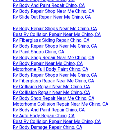
Rv Body And Paint Repair Chino, CA
Rv Body Repair Shop Near Me Chino, CA
Rv Slide Out Repair Near Me Chino, CA
Rv Body Repair Shops Near Me Chino, CA
Best Rv Collision Repair Near Me Chino, CA
Rv Fiberglass Siding Repair Chino, CA
Rv Body Repair Shops Near Me Chino, CA
Rv Paint Shops Chino, CA
Rv Body Shop Repair Near Me Chino, CA
Rv Body Repair Near Me Chino, CA
Motorhome Full Body Paint Chino, CA
Rv Body Repair Shops Near Me Chino, CA
Rv Fiberglass Repair Near Me Chino, CA
Rv Collision Repair Near Me Chino, CA
Rv Collision Repair Near Me Chino, CA
Rv Body Shop Repair Near Me Chino, CA
Motorhome Collision Repair Near Me Chino, CA
Rv Body And Paint Repair Chino, CA
Rv Auto Body Repair Chino, CA
Best Rv Collision Repair Near Me Chino, CA
Rv Body Damage Repair Chino, CA