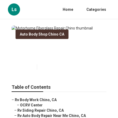
Ls
Home
Categories
Auto Body Shop Chino CA
Motorhome Fiberglass Repair
Chino
Published en
10 min read
Table of Contents
–
Rv Body Work Chino, CA
–
OCRV Center
–
Rv Siding Repair Chino, CA
–
Rv Auto Body Repair Near Me Chino, CA