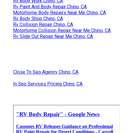
Rv Body Work Chino, CA
Rv Paint And Body Repair Chino, CA
Motorhome Body Repairs Near Me Chino, CA
Rv Body Shop Chino, CA
Rv Collision Repair Chino, CA
Motorhome Collision Repair Near Me Chino, CA
Rv Slide Out Repair Near Me Chino, CA
Close To Seo Agency Chino, CA
In Seo Services Pricing Chino, CA