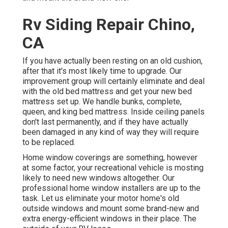
Rv Siding Repair Chino,
CA
If you have actually been resting on an old cushion,
after that it's most likely time to upgrade. Our
improvement group will certainly eliminate and deal
with the old bed mattress and get your new bed
mattress set up. We handle bunks, complete,
queen, and king bed mattress. Inside ceiling panels
don't last permanently, and if they have actually
been damaged in any kind of way they will require
to be replaced.
Home window coverings are something, however
at some factor, your recreational vehicle is mosting
likely to need new windows altogether. Our
professional home window installers are up to the
task. Let us eliminate your motor home's old
outside windows and mount some brand-new and
extra energy-efficient windows in their place. The