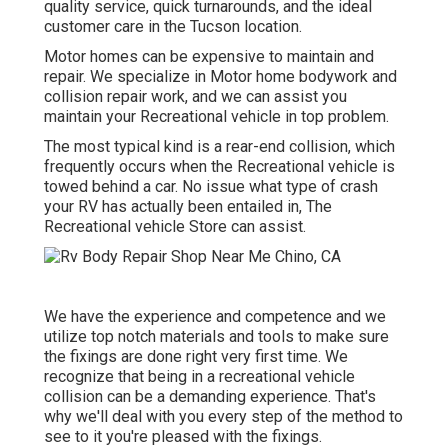
quality service, quick turnarounds, and the ideal
customer care in the Tucson location.
Motor homes can be expensive to maintain and
repair. We specialize in Motor home bodywork and
collision repair work, and we can assist you
maintain your Recreational vehicle in top problem.
The most typical kind is a rear-end collision, which
frequently occurs when the Recreational vehicle is
towed behind a car. No issue what type of crash
your RV has actually been entailed in, The
Recreational vehicle Store can assist.
We have the experience and competence and we
utilize top notch materials and tools to make sure
the fixings are done right very first time. We
recognize that being in a recreational vehicle
collision can be a demanding experience. That's
why we'll deal with you every step of the method to
see to it you're pleased with the fixings.