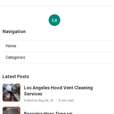
Ls
Navigation
Home
Categories
Latest Posts
Los Angeles Hood Vent Cleaning
Services
Published Aug 08, 26
8 min read
Pacoima Hvac Tune‑up