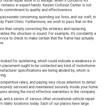
or home repair work in El Mirage. When it concerns RV
e remains in expert hands. Kaizen Collision Center is not
 its commitment to quality and effectiveness.
passionate concerning spending our lives, and our craft, in
dy Paint Chino. Furthermore, we wish to pass that on the
re than simply correcting the wrinkles and replacing
tee the structure is sound. For example, it's constantly a
vice to check to make certain that the frame has actually
re.
looked for splintering, which could indicate a weakness in
ion placement ought to be contacted any kind of motorhome
anufacturer specifications are being abided by, which is
ing.
ompetitive rates, and paying very close attention to detail.
ecurely serviced and maintained securely inside your home
atures among the most effective warranties in the company.
 and a series of various other recreational vehicle repair
rn Idaho locations today. Each of our places have large