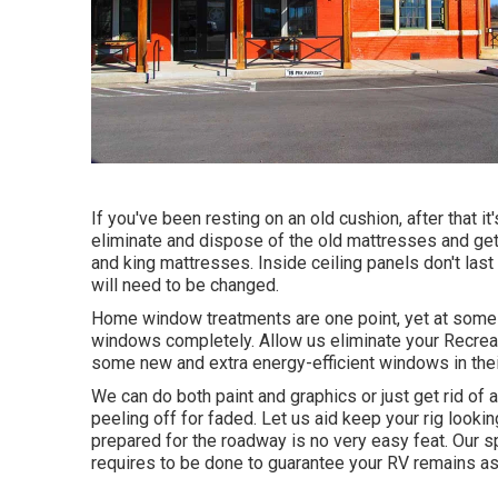
If you've been resting on an old cushion, after that i
eliminate and dispose of the old mattresses and get
and king mattresses. Inside ceiling panels don't las
will need to be changed.
Home window treatments are one point, yet at some p
windows completely. Allow us eliminate your Recrea
some new and extra energy-efficient windows in their
We can do both paint and graphics or just get rid of 
peeling off for faded. Let us aid keep your rig lookin
prepared for the roadway is no very easy feat. Our sp
requires to be done to guarantee your RV remains as 