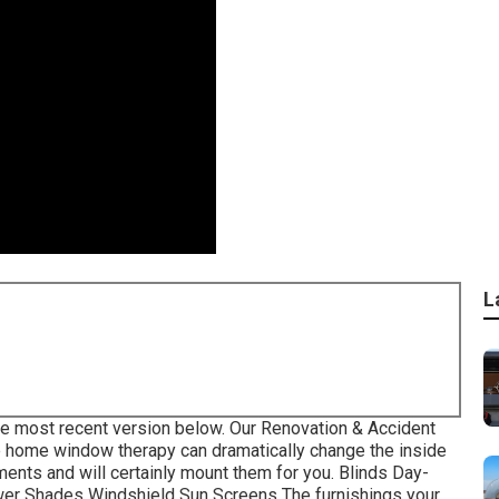
L
he most recent version
below.
Our Renovation & Accident
 home window therapy can dramatically change the inside
ents and will certainly mount them for you. Blinds Day-
wer Shades Windshield Sun Screens The furnishings your