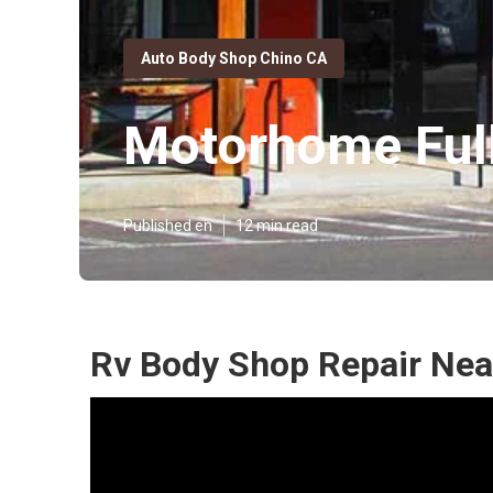
Auto Body Shop Chino CA
Motorhome Full
Published en
12 min read
Rv Body Shop Repair Nea