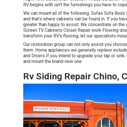
RV begins with isn't the furnishings you have to cope
We can mount all of the following: Sofas Sofa Beds
and that's where cabinets can be found in. If you hav
greater than happy to assist. We concentrate on the
Screen TV Cabinets Closet Repair work Flooring does 
transform your RV's flooring, let our specialists moun
Our restoration group can not only assist you choos
them. Home appliances we generally replace inclu
and Dryers If you intend to upgrade your tap or sink,
and mount the brand-new one.
Rv Siding Repair Chino, 