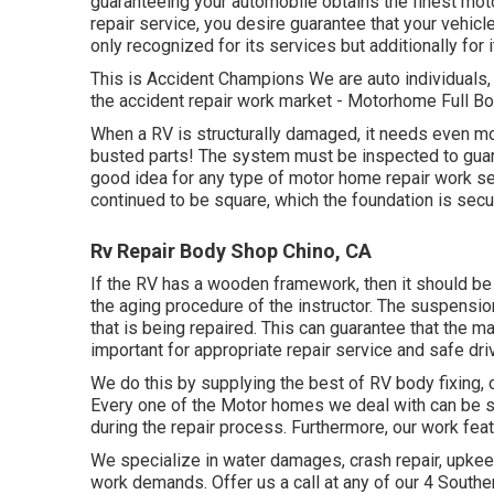
guaranteeing your automobile obtains the finest mot
repair service, you desire guarantee that your vehicl
only recognized for its services but additionally for
This is Accident Champions We are auto individuals, 
the accident repair work market - Motorhome Full Bo
When a RV is structurally damaged, it needs even mo
busted parts! The system must be inspected to guaran
good idea for any type of motor home repair work ser
continued to be square, which the foundation is secu
Rv Repair Body Shop Chino, CA
If the RV has a wooden framework, then it should be 
the aging procedure of the instructor. The suspens
that is being repaired. This can guarantee that the m
important for appropriate repair service and safe driv
We do this by supplying the best of RV body fixing, c
Every one of the Motor homes we deal with can be s
during the repair process. Furthermore, our work fe
We specialize in water damages, crash repair, upkeep,
work demands. Offer us a call at any of our 4 Southe