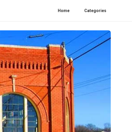
Home
Categories