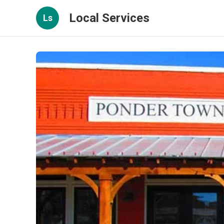
Local Services
Ls