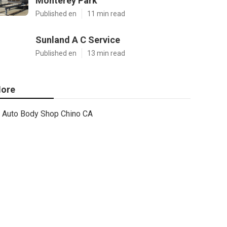
Monterey Park
Published en
11 min read
Sunland A C Service
Published en
13 min read
ore
Auto Body Shop Chino CA