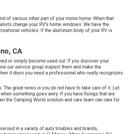
d of various other part of your motor home. When that
ialists change your RV's home windows. We have the
creational vehicles. If the aluminum body of your RV is
ino, CA
med or simply become used out. If you discover your
allow our service group inspect them and make the
hen it does you need a professional who really recognizes
 The great news is you do not have to take care of it. Let
s when something goes awry. If you have fixings that are
hen the Camping World solution and care team can care for
versed in a variety of auto troubles and brands,