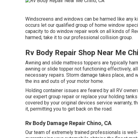
Windscreens and windows can be harmed like any kin
occurs let our qualified group of home window spec
capacity to do window repair work on all kinds of Re
harmed, take it to our professional collision group.
Rv Body Repair Shop Near Me Ch
Awning and slide mattress toppers are typically har
awning or slide topper not functioning effectively, 
necessary repairs. Storm damage takes place, and w
the ins and outs of your motor home.
Holding container issues are feared by all RV owners.
our expert group repair or replace your holding tank
covered by your original devices service warranty, t
it, permitting you to get back on the road.
Rv Body Damage Repair Chino, CA
Our team of extremely trained professionals is well-