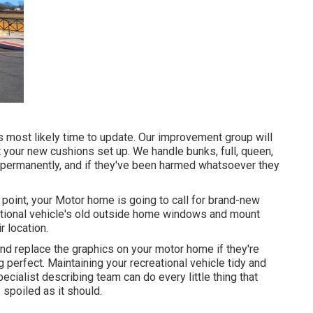
t's most likely time to update. Our improvement group will
 your new cushions set up. We handle bunks, full, queen,
t permanently, and if they've been harmed whatsoever they
oint, your Motor home is going to call for brand-new
tional vehicle's old outside home windows and mount
 location.
and replace the graphics on your motor home if they're
g perfect. Maintaining your recreational vehicle tidy and
ecialist describing team can do every little thing that
spoiled as it should.