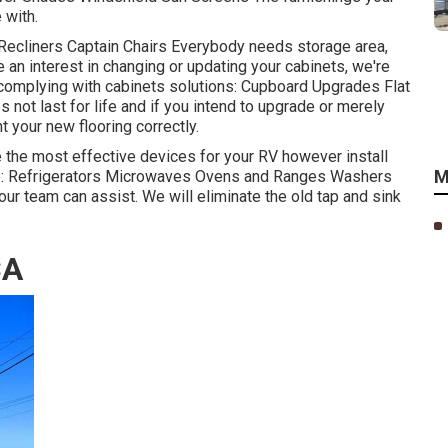
 with.
 Recliners Captain Chairs Everybody needs storage area,
e an interest in changing or updating your cabinets, we're
 complying with cabinets solutions: Cupboard Upgrades Flat
not last for life and if you intend to upgrade or merely
t your new flooring correctly.
e the most effective devices for your RV however install
M
de: Refrigerators Microwaves Ovens and Ranges Washers
 our team can assist. We will eliminate the old tap and sink
CA