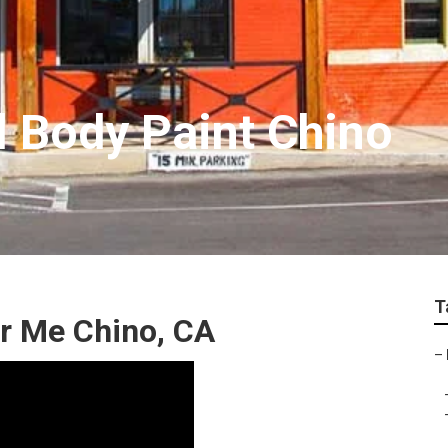
 Body Paint Chino
T
r Me Chino, CA
–