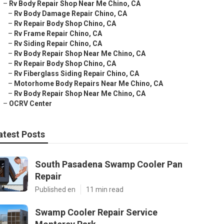
–
Rv Body Repair Shop Near Me Chino, CA
–
Rv Body Damage Repair Chino, CA
–
Rv Repair Body Shop Chino, CA
–
Rv Frame Repair Chino, CA
–
Rv Siding Repair Chino, CA
–
Rv Body Repair Shop Near Me Chino, CA
–
Rv Repair Body Shop Chino, CA
–
Rv Fiberglass Siding Repair Chino, CA
–
Motorhome Body Repairs Near Me Chino, CA
–
Rv Body Repair Shop Near Me Chino, CA
–
OCRV Center
atest Posts
South Pasadena Swamp Cooler Pan
Repair
Published en
11 min read
Swamp Cooler Repair Service