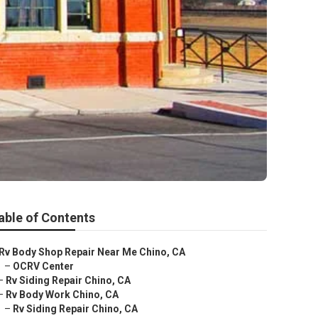
able of Contents
Rv Body Shop Repair Near Me Chino, CA
–
OCRV Center
–
Rv Siding Repair Chino, CA
–
Rv Body Work Chino, CA
–
Rv Siding Repair Chino, CA