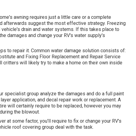
me's awning requires just a little care or a complete
nd afterwards suggest the most effective strategy. Freezing
ehicle's drain and water systems. If this takes place to
e the damages and change your RV's water supply's
ps to repair it. Common water damage solution consists of:
stitute and Fixing Floor Replacement and Repair Service
 critters will likely try to make a home on their own inside
 our specialist group analyze the damages and do a full paint
r layer application, and decal repair work or replacement. A
ire will certainly require to be replaced, however you may
during the blowout.
r at some factor, you'll require to fix or change your RV's
hicle roof covering group deal with the task.