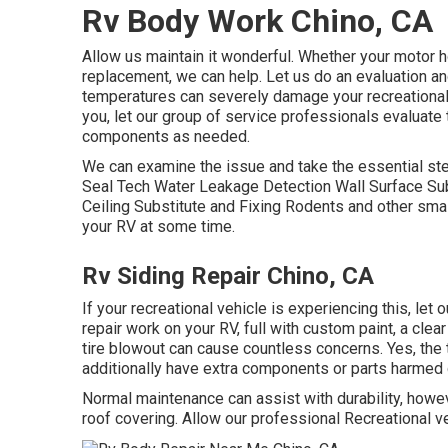
Rv Body Work Chino, CA
Allow us maintain it wonderful. Whether your motor ho
replacement, we can help. Let us do an evaluation a
temperatures can severely damage your recreational v
you, let our group of service professionals evaluat
components as needed.
We can examine the issue and take the essential ste
Seal Tech Water Leakage Detection Wall Surface Sub
Ceiling Substitute and Fixing Rodents and other small
your RV at some time.
Rv Siding Repair Chino, CA
If your recreational vehicle is experiencing this, let
repair work on your RV, full with custom paint, a clea
tire blowout can cause countless concerns. Yes, the t
additionally have extra components or parts harmed 
Normal maintenance can assist with durability, howeve
roof covering. Allow our professional Recreational ve