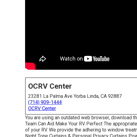
OCRV Center
23281 La Palma Ave Yorba Linda, CA 92887
(714) 909-1444
OCRV Center
You are using an outdated web browser, download t
Team Can Aid Make Your RV Perfect The appropriate
of your RV. We provide the adhering to window treatm
Night Tone Curtains & Personal Privacy Curtains Po