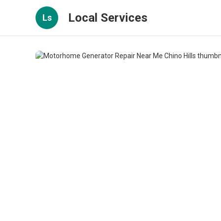
Local Services
Ls