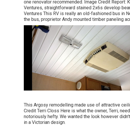
one renovator recommended. Image Credit Report: Ke
Ventures, straightforward stained 2x6s develop bea
Ventures This RV is really an
old-fashioned bus in 
the bus, proprietor Andy mounted timber paneling ac
This Argosy remodelling made use of
attractive ceil
Credit Terri Closs Here is what the owner, Terri, need
notoriously hefty. We wanted the look however didn't 
in a Victorian design.