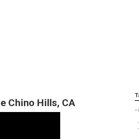
rator Repair Near M
T
e Chino Hills, CA
–