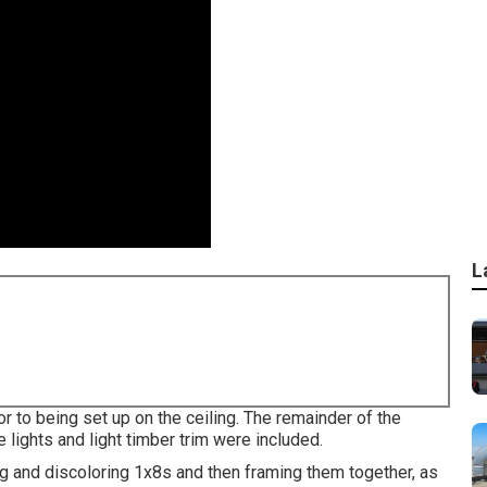
L
r to being set up on the ceiling. The remainder of the
 lights and light timber trim were included.
ng and discoloring 1x8s and then framing them together, as