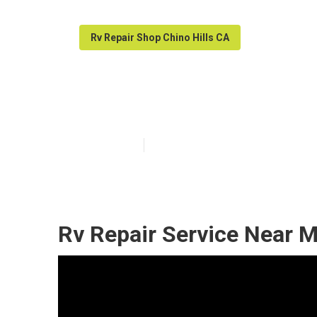
Rv Repair Shop Chino Hills CA
Motorhome Gene
Published en
12 min read
Rv Repair Service Near M