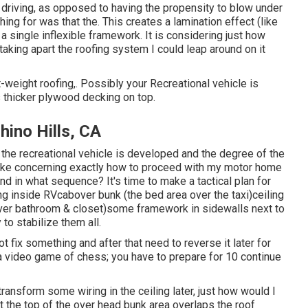
driving, as opposed to having the propensity to blow under
ing for was that the. This creates a lamination effect (like
single inflexible framework. It is considering just how
taking apart the roofing system I could leap around on it
ht-weight roofing,. Possibly your Recreational vehicle is
 thicker plywood decking on top.
ino Hills, CA
f the recreational vehicle is developed and the degree of the
ake concerning exactly how to proceed with my motor home
nd in what sequence? It's time to make a tactical plan for
 inside RVcabover bunk (the bed area over the taxi)ceiling
(over bathroom & closet)some framework in sidewalls next to
 to stabilize them all.
not fix something and after that need to reverse it later for
 a video game of chess; you have to prepare for 10 continue
o transform some wiring in the ceiling later, just how would I
at the top of the over head bunk area overlaps the roof