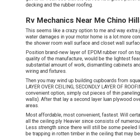
decking and the rubber roofing.
Rv Mechanics Near Me Chino Hill
This seems like a crazy option to me and way extra job
water damages in your motor home is a lot more cons
the shower room wall surface and closet wall surface
Position brand-new layer of EPDM rubber roof on top.
quality of the manufacture, would be the lightest fea
substantial amount of work, dismantling cabinets and
wiring and fixtures.
Then you may wind up building cupboards from squ
LAYER OVER CEILING, SECONDLY LAYER OF ROOFING 
convenient option, simply cut pieces of thin paneling 
walls). After that lay a second layer luan plywood o
areas.
Most affordable, most convenient, fastest. Will cert
all the ceiling ply Heavier since consists of numerou
Less strength since there will still be some peeled lo
be trapping in rotten timber in the ceiling that may 