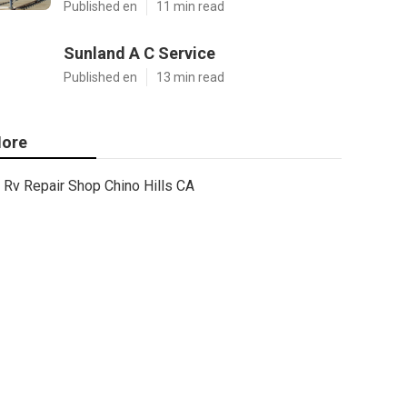
Published en
11 min read
Sunland A C Service
Published en
13 min read
ore
Rv Repair Shop Chino Hills CA