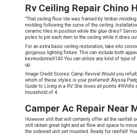
Rv Ceiling Repair Chino H
"That ceiling floor tile was framed by timber molding
molding following the curve of the ceiling. Installati
ceramic tiles in position while the glue dries? Serv
poles to pin each item to the ceiling while it dries out
For an extra basic ceiling restoration, take into cons
gorgeous lighting fixture. This can include both appea
kevinodonnell143 You can utilize any kind of type of d
up.
Image Credit Scores: Camp Revival Would you refur
which of these styles is your preferred! Alyssa Padg
Guide to Living in a RV. She loves all points #RVlife
household of 4.
Camper Ac Repair Near M
However still that will certainly offer all the rainfall 
still obtain great light and air flow and space to m
the sidewall unit set mounted. Ready for rainfall! You