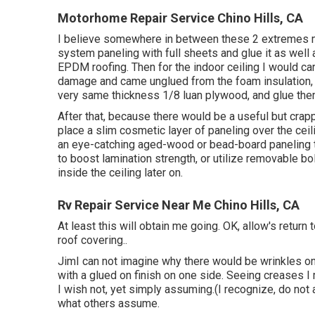
Motorhome Repair Service Chino Hills, CA
I believe somewhere in between these 2 extremes ma
system paneling with full sheets and glue it as well 
EPDM roofing. Then for the indoor ceiling I would car
damage and came unglued from the foam insulation, 
very same thickness 1/8 luan plywood, and glue them
After that, because there would be a useful but crap
place a slim cosmetic layer of paneling over the ceil
an eye-catching aged-wood or bead-board paneling tha
to boost lamination strength, or utilize removable bolts
inside the ceiling later on.
Rv Repair Service Near Me Chino Hills, CA
At least this will obtain me going. OK, allow's return 
roof covering.
.
JimI can not imagine why there would be wrinkles on t
with a glued on finish on one side. Seeing creases I
I wish not, yet simply assuming.(I recognize, do no
what others assume.