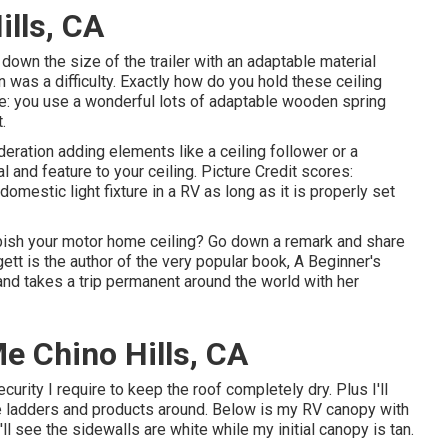
ills, CA
 down the size of the trailer with an adaptable material
on was a difficulty. Exactly how do you hold these ceiling
ice: you use a wonderful lots of adaptable wooden spring
.
ideration adding elements like a ceiling follower or a
l and feature to your ceiling. Picture Credit scores:
omestic light fixture in a RV as long as it is properly set
bish your motor home ceiling? Go down a remark and share
ett is the author of the very popular book, A Beginner's
 and takes a trip permanent around the world with her
e Chino Hills, CA
security I require to keep the roof completely dry. Plus I'll
ove ladders and products around. Below is my RV canopy with
'll see the sidewalls are white while my initial canopy is tan.