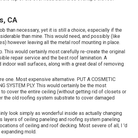
s, CA
 than necessary, yet it is still a choice, especially if the
iderable than mine. This would need, and possibly (like
s) however leaving all the metal roof mounting in place.
 This would certainly most carefully re-create the original
sible repair service and the best roof lamination. A
 indoor wall surfaces, along with a great deal of removing
are one. Most expensive alternative. PUT A COSMETIC
SYSTEM PLY. This would certainly be the most
to cover the entire ceiling (without getting rid of closets or
ver the old roofing system substrate to cover damaged
ainly look simply as wonderful inside as actually changing
s layers of ceiling paneling and roofing system paneling.
cations of ceiling and roof decking. Most severe of all, I 'd
be expanding mold.