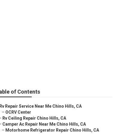
e Chino Hills
able of Contents
Rv Repair Service Near Me Chino Hills, CA
–
OCRV Center
–
Rv Ceiling Repair Chino Hills, CA
–
Camper Ac Repair Near Me Chino Hills, CA
–
Motorhome Refrigerator Repair Chino Hills, CA