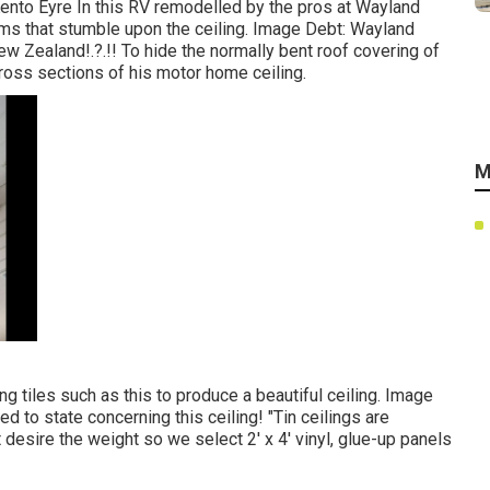
nto Eyre In this RV remodelled by the pros at Wayland
ms that stumble upon the ceiling. Image Debt: Wayland
New Zealand
!.?.!! To hide the normally bent roof covering of
ross sections of his motor home ceiling.
M
ing tiles such as this
to produce a beautiful ceiling. Image
ed to state concerning this ceiling! "Tin ceilings are
desire the weight so we select 2' x 4' vinyl, glue-up panels