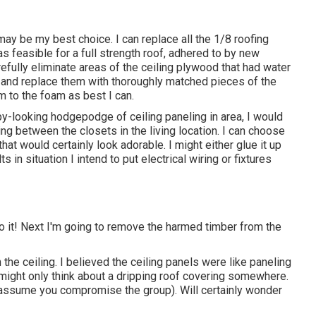
y be my best choice. I can replace all the 1/8 roofing
as feasible for a full strength roof, adhered to by new
efully eliminate areas of the ceiling plywood that had water
and replace them with thoroughly matched pieces of the
 to the foam as best I can.
py-looking hodgepodge of ceiling paneling in area, I would
ing between the closets in the living location. I can choose
t would certainly look adorable. I might either glue it up
 in situation I intend to put electrical wiring or fixtures
to it! Next I'm going to
remove the harmed timber from the
he ceiling. I believed the ceiling panels were like paneling
 might only think about a dripping roof covering somewhere.
t assume you compromise the group). Will certainly wonder