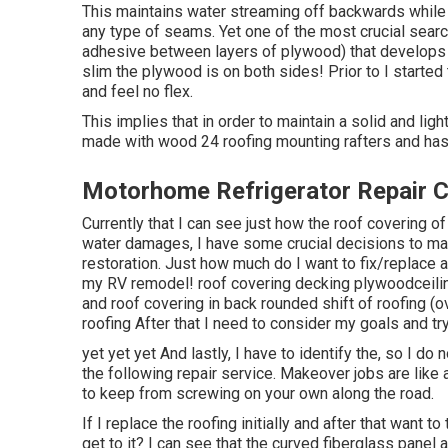
This maintains water streaming off backwards while 
any type of seams. Yet one of the most crucial search
adhesive between layers of plywood) that develops a 
slim the plywood is on both sides! Prior to I started 
and feel no flex.
This implies that in order to maintain a solid and lig
made with wood 24 roofing mounting rafters and has
Motorhome Refrigerator Repair Ch
Currently that I can see just how the roof covering o
water damages, I have some crucial decisions to m
restoration. Just how much do I want to fix/replace a
my RV remodel! roof covering decking plywoodceiling
and roof covering in back rounded shift of roofing 
roofing After that I need to consider my goals and try
yet yet yet And lastly, I have to identify the, so I do 
the following repair service. Makeover jobs are like
to keep from screwing on your own along the road.
If I replace the roofing initially and after that want t
get to it? I can see that the curved fiberglass panel 