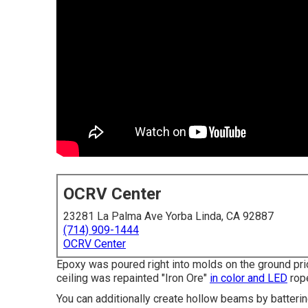
OCRV Center
23281 La Palma Ave Yorba Linda, CA 92887
(714) 909-1444
OCRV Center
Epoxy was poured right into molds on the ground prio
ceiling was repainted "Iron Ore"
in color and LED
rope
You can additionally create hollow beams by batteri