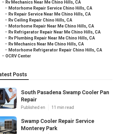
–
Rv Mechanics Near Me Chino Hills, CA
–
Motorhome Repair Service Chino Hills, CA
–
Rv Repair Service Near Me Chino Hills, CA
–
Rv Ceiling Repair Chino Hills, CA
–
Motorhome Repair Near Me Chino Hills, CA
–
Rv Refrigerator Repair Near Me Chino Hills, CA
–
Rv Plumbing Repair Near Me Chino Hills, CA
–
Rv Mechanics Near Me Chino Hills, CA
–
Motorhome Refrigerator Repair Chino Hills, CA
–
OCRV Center
atest Posts
South Pasadena Swamp Cooler Pan
Repair
Published en
11 min read
Swamp Cooler Repair Service
Monterey Park