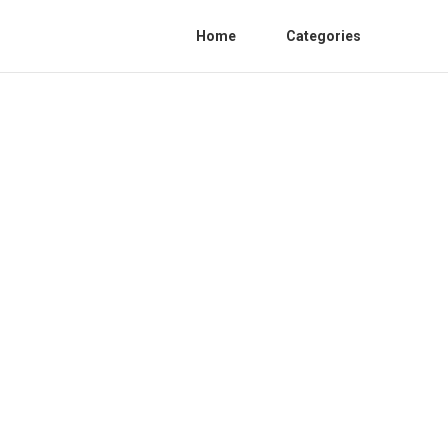
Home
Categories