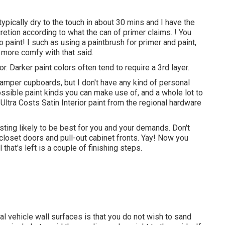
s typically dry to the touch in about 30 mins and I have the
scretion according to what the can of primer claims. ! You
paint! I such as using a paintbrush for primer and paint,
 more comfy with that said.
r. Darker paint colors often tend to require a 3rd layer.
camper cupboards, but I don't have any kind of personal
ossible paint kinds you can make use of, and a whole lot to
Ultra Costs Satin Interior paint from the regional hardware
ting likely to be best for you and your demands. Don't
closet doors and pull-out cabinet fronts. Yay! Now you
hat's left is a couple of finishing steps.
al vehicle wall surfaces is that you do not wish to sand