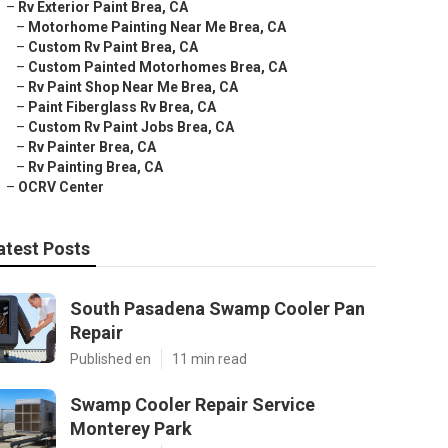
–
Rv Exterior Paint Brea, CA
–
Motorhome Painting Near Me Brea, CA
–
Custom Rv Paint Brea, CA
–
Custom Painted Motorhomes Brea, CA
–
Rv Paint Shop Near Me Brea, CA
–
Paint Fiberglass Rv Brea, CA
–
Custom Rv Paint Jobs Brea, CA
–
Rv Painter Brea, CA
–
Rv Painting Brea, CA
–
OCRV Center
atest Posts
South Pasadena Swamp Cooler Pan
Repair
Published en
11 min read
Swamp Cooler Repair Service
Monterey Park