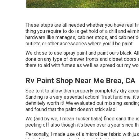
These steps are all needed whether you have real ti
thing you require to do is get hold of a drill and eli
hardware like manages, cabinet stops, and cabinet doo
outlets or other accessories where you'll be paint.
We chose to use spray paint and paint ours black. All
done on any type of drawer fronts and closet doors a
there to aid with fumes as well as spread out my wor
Rv Paint Shop Near Me Brea, CA
See to it to allow them properly completely dry accord
Sanding is a very essential action! Trust fund me, i
definitely worth it! We evaluated out missing sandi
and found that the paint doesn't stick also.
We (and by we, I mean Tucker haha) fined sand the is
peeling off also though it's been over a year since th
Personally, I made use of a microfiber fabric with ju