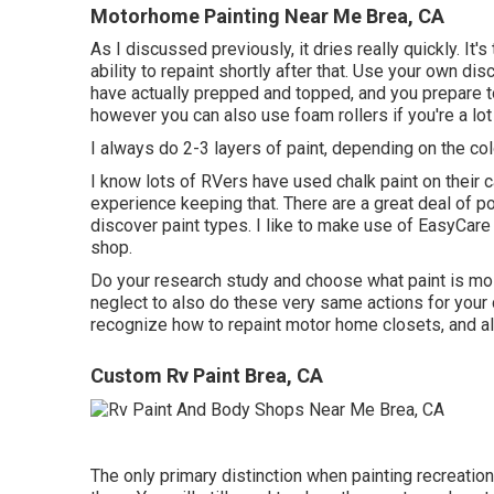
Motorhome Painting Near Me Brea, CA
As I discussed previously, it dries really quickly. It'
ability to repaint shortly after that. Use your own di
have actually prepped and topped, and you prepare to 
however you can also use foam rollers if you're a lot
I always do 2-3 layers of paint, depending on the colo
I know lots of RVers have used chalk paint on their 
experience keeping that. There are a great deal of p
discover paint types. I like to make use of EasyCare 
shop.
Do your research study and choose what paint is mos
neglect to also do these very same actions for your 
recognize how to repaint motor home closets, and all t
Custom Rv Paint Brea, CA
The only primary distinction when painting recreation