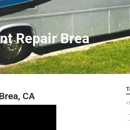
t Repair Brea
T
Brea, CA
–