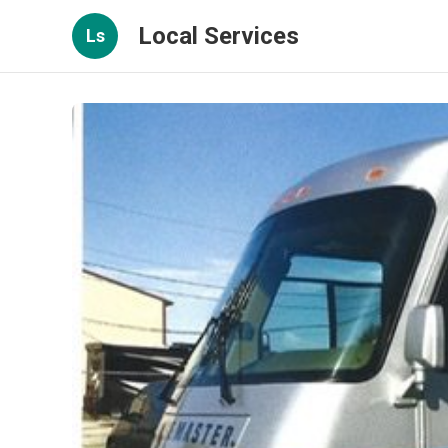
Local Services
Ls