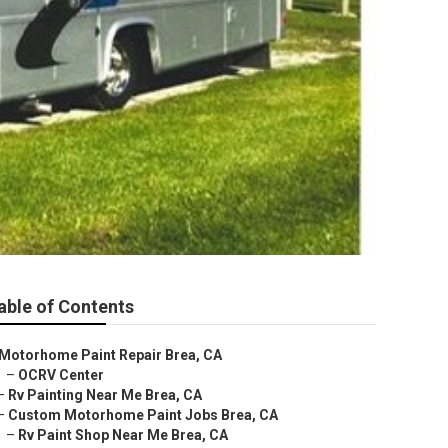
able of Contents
Motorhome Paint Repair Brea, CA
–
OCRV Center
–
Rv Painting Near Me Brea, CA
–
Custom Motorhome Paint Jobs Brea, CA
–
Rv Paint Shop Near Me Brea, CA