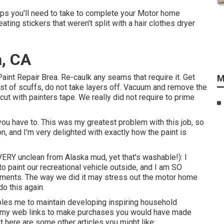
teps you'll need to take to complete your Motor home
ating stickers that weren't split with a hair clothes dryer
a, CA
Paint Repair Brea. Re-caulk any seams that require it. Get
M
est of scuffs, do not take layers off. Vacuum and remove the
ut with painters tape. We really did not require to prime
ou have to. This was my greatest problem with this job, so
on, and I'm very delighted with exactly how the paint is
 VERY unclean from Alaska mud, yet that's washable!): I
to paint our recreational vehicle outside, and I am SO
pliments. The way we did it may stress out the motor home
o this again.
ables me to maintain developing inspiring household
ize my web links to make purchases you would have made
here are some other articles you might like:.