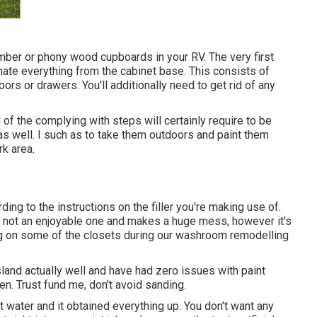
mber or phony wood cupboards in your RV. The very first
minate everything from the cabinet base. This consists of
rs or drawers. You'll additionally need to get rid of any
 of the complying with steps will certainly require to be
s well. I such as to take them outdoors and paint them
k area.
ing to the instructions on the filler you're making use of.
t's not an enjoyable one and makes a huge mess, however it's
ng on some of the closets during our washroom remodelling
land actually well and have had zero issues with paint
en. Trust fund me, don't avoid sanding.
st water and it obtained everything up. You don't want any