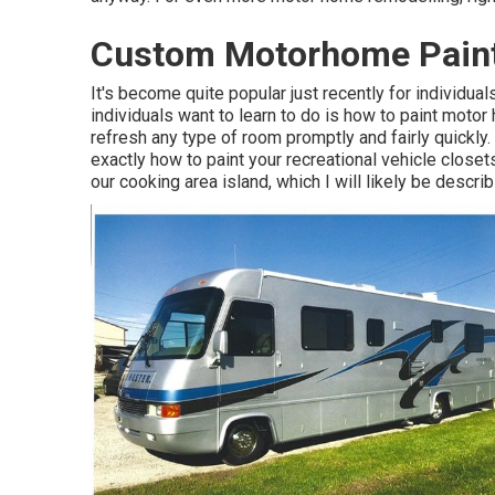
Custom Motorhome Paint
It's become quite popular just recently for individ
individuals want to learn to do is how to paint motor
refresh any type of room promptly and fairly quickly
exactly how to paint your recreational vehicle closet
our cooking area island, which I will likely be describ