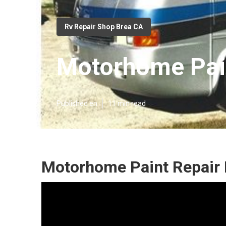
Rv Repair Shop Brea CA
Motorhome Pain
Published en
11 min read
Motorhome Paint Repair 