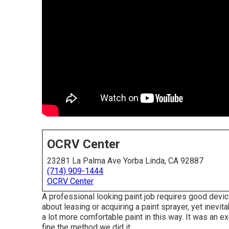
OCRV Center
23281 La Palma Ave Yorba Linda, CA 92887
(714) 909-1444
OCRV Center
A professional looking paint job requires good device
about leasing or acquiring a paint sprayer, yet inevit
a lot more comfortable paint in this way. It was an ex
fine the method we did it.