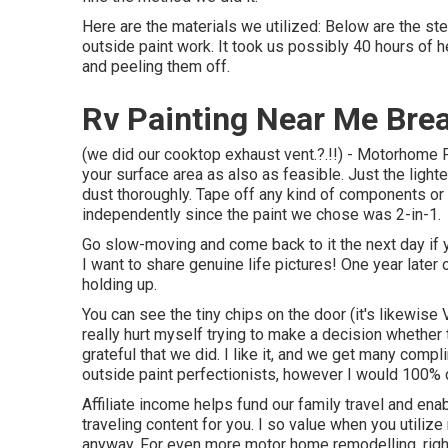
Here are the materials we utilized: Below are the s
outside paint work. It took us possibly 40 hours of he
and peeling them off.
Rv Painting Near Me Bre
(we did our
cooktop exhaust vent
.?.!!) - Motorhome 
your surface area as also as feasible. Just the light
dust thoroughly. Tape off any kind of components or c
independently since the paint we chose was 2-in-1.
Go slow-moving and come back to it the next day if y
I want to share genuine life pictures! One year later 
holding up.
You can see the tiny chips on the door (it's likewise
really hurt myself trying to make a decision whether 
grateful that we did. I like it, and we get many com
outside paint perfectionists, however I would 100% d
Affiliate income helps fund our family travel and en
traveling content for you. I so value when you util
anyway. For even more motor home remodelling, right 