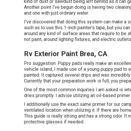
kind of dust or sawdust being left behind as it can ge
Another point I've begun doing is having two cleanin
and one with just ordinary water.
I've discovered that doing this system can make a sig
such as to use
this 1-inch painter's tape
, but you ca
around any kind of surface areas that require to be shi
not paint, around lighting fixtures, and electric outlets
Rv Exterior Paint Brea, CA
Pro suggestion: Puppy pads really make an excellent 
vehicle island, I made use of a young puppy pad to es
painted. It captured several drips and was incredib
Currently that your preparation work is full, you prep
One of the most common inquiries I am asked is what 
dries promptly. I advise utilizing an oil-based prime
I additionally use the exact same primer for our camp
ventilated location when utilizing it. If there are 
This guide is really strong and has a strong odor. 
protective glasses if needed.