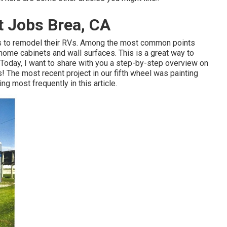
 Jobs Brea, CA
uals to remodel their RVs. Among the most common points
 home cabinets and wall surfaces. This is a great way to
. Today, I want to share with you a step-by-step overview on
s! The most recent project in
our fifth wheel
was painting
ing most frequently in this article.