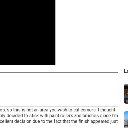
L
s, so this is not an area you wish to cut corners. I thought
ably decided to stick with paint rollers and brushes since I'm
cellent decision due to the fact that the finish appeared just