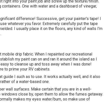
t right into your paint job and screw up the texture/finish.
g containers. One with water and a dashboard of vinegar,
nificant difference! Successive, get your painter's tape! I
n use whatever you favor. Extremely carefully put the tape
elded. I usually place it on the floors, any kind of walls I'm
.
mobile drip fabric. When I repainted our recreational
tablish my paint can on and ran it around the island as I
ly easy to cleanse up and toss away when I was done!
are to prime your RV cabinets.
guide I such as to use. It works actually well, and it also
r rather of a water-based one.
er wall surfaces. Make certain that you are in a well-
home windows close by, open them to allow the fumes getaway.
It normally makes my eyes water/burn, so make use of