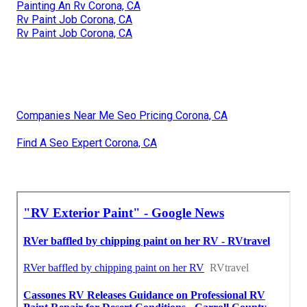
Painting An Rv Corona, CA
Rv Paint Job Corona, CA
Rv Paint Job Corona, CA
Companies Near Me Seo Pricing Corona, CA
Find A Seo Expert Corona, CA