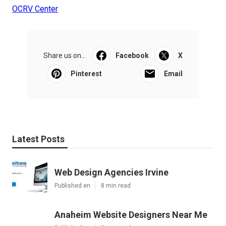
OCRV Center
Share us on...
Facebook
X
Pinterest
Email
Latest Posts
Web Design Agencies Irvine
Published en
8 min read
Anaheim Website Designers Near Me