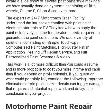
locate a slide show of several past paint style makings
we have actually done on systems consisting of fifth
wheels, Course C, Class A and even more!.
The experts at 24/7 Motorcoach Crash Facility
understand the intricacies entailed with painting an
electric motor train or RV. They know how to apply the
paint effectively and the temperature needs required to
guarantee the paint collections. We use a variety of
solutions, consisting of: Simple Touch-Ups,
Computerized Paint Matching, High-Luster Finish
Application, Peeling Off Repair Service, and Full
Personalized Paint Schemes & Video.
This work is a lot more difficult than you could assume
and is more probable to cost you more in time and cash
than if you depend on professionals. If you question
what could possibly fail, consider the following: Improper
elimination of old paint and/or decals can trigger damage
that requires substantial repair work and delays the
conclusion of your project.
Motorhome Paint Repair