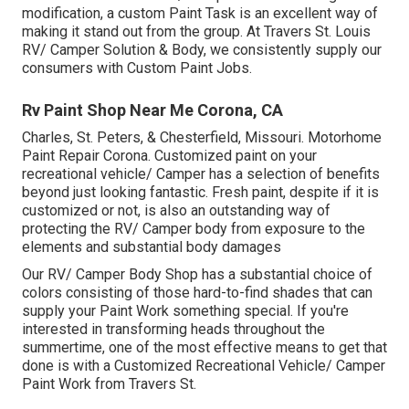
modification, a custom Paint Task is an excellent way of
making it stand out from the group. At Travers St. Louis
RV/ Camper Solution & Body, we consistently supply our
consumers with Custom Paint Jobs.
Rv Paint Shop Near Me Corona, CA
Charles, St. Peters, & Chesterfield, Missouri. Motorhome
Paint Repair Corona. Customized paint on your
recreational vehicle/ Camper has a selection of benefits
beyond just looking fantastic. Fresh paint, despite if it is
customized or not, is also an outstanding way of
protecting the RV/ Camper body from exposure to the
elements and substantial body damages
Our RV/ Camper Body Shop has a substantial choice of
colors consisting of those hard-to-find shades that can
supply your Paint Work something special. If you're
interested in transforming heads throughout the
summertime, one of the most effective means to get that
done is with a Customized Recreational Vehicle/ Camper
Paint Work from Travers St.