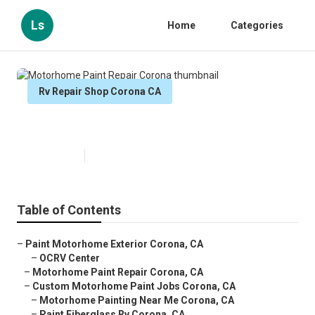
Ls
Home
Categories
Rv Repair Shop Corona CA
Motorhome Paint Repair Corona
Published en
6 min read
Table of Contents
–
Paint Motorhome Exterior Corona, CA
–
OCRV Center
–
Motorhome Paint Repair Corona, CA
–
Custom Motorhome Paint Jobs Corona, CA
–
Motorhome Painting Near Me Corona, CA
–
Paint Fiberglass Rv Corona, CA