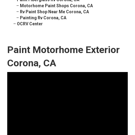
–
Motorhome Paint Shops Corona, CA
–
Rv Paint Shop Near Me Corona, CA
–
Painting Rv Corona, CA
–
OCRV Center
Paint Motorhome Exterior
Corona, CA