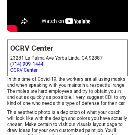
OCRV Center
23281 La Palma Ave Yorba Linda, CA 92887
(714) 909-1444
OCRV Center
In this time of Covid 19, the workers are all using masks
and when speaking with you maintain a respectful range.
The males are hard employees and try to obtain you in
and out as quickly as possible. I very suggest CDI to any
kind of one who needs this type of defense for their car.
This aesthetic photo is a depiction of what your coach
will look like with the design and colors you have actually
chosen. Make certain to visit our
visuals layout
page to
draw ideas for your own customized paint job. You'll