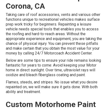
Corona, CA
Taking care of roof accessories, vents and various other
functions unique to recreational vehicles makes surface
prep work tricky for beginners. Repainting a leisure
vehicle needs special tools that enables you to access
the roofing and hard-to-reach areas. Without the
appropriate experience and equipment, you are taking the
chance of physical injury. You can prevent these pitfalls
and make certain that you obtain the most value for your
money by calling 24/7 Motorcoach Accident Center.
Below are some tips to ensure your ride remains looking
fantastic for years to come: Avoid keeping your Motor
home in direct sunlight. Over time, ultraviolet rays will
oxidize and bleach fiberglass coating and paint.
Flames, steeds, and stripes. No issue what you desire
repainted on, we will make sure it gets done. With both
ability and treatment.
Custom Motorhome Paint