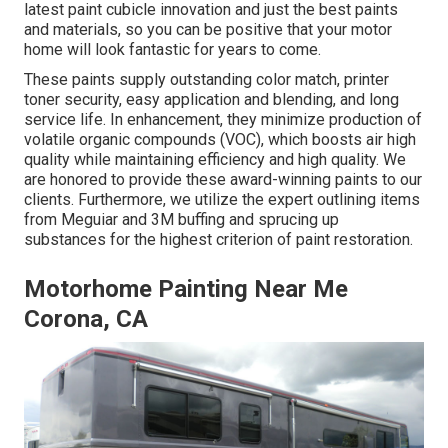
latest paint cubicle innovation and just the best paints
and materials, so you can be positive that your motor
home will look fantastic for years to come.
These paints supply outstanding color match, printer
toner security, easy application and blending, and long
service life. In enhancement, they minimize production of
volatile organic compounds (VOC), which boosts air high
quality while maintaining efficiency and high quality. We
are honored to provide these award-winning paints to our
clients. Furthermore, we utilize the expert outlining items
from Meguiar and 3M buffing and sprucing up
substances for the highest criterion of paint restoration.
Motorhome Painting Near Me
Corona, CA