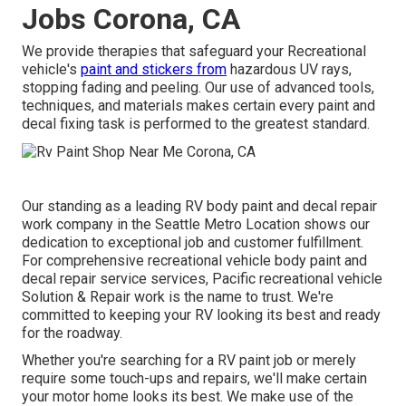
Jobs Corona, CA
We provide therapies that safeguard your Recreational
vehicle's
paint and stickers from
hazardous UV rays,
stopping fading and peeling. Our use of advanced tools,
techniques, and materials makes certain every paint and
decal fixing task is performed to the greatest standard.
Our standing as a leading RV body paint and decal repair
work company in the Seattle Metro Location shows our
dedication to exceptional job and customer fulfillment.
For comprehensive recreational vehicle body paint and
decal repair service services, Pacific recreational vehicle
Solution & Repair work is the name to trust. We're
committed to keeping your RV looking its best and ready
for the roadway.
Whether you're searching for a RV paint job or merely
require some touch-ups and repairs, we'll make certain
your motor home looks its best. We make use of the