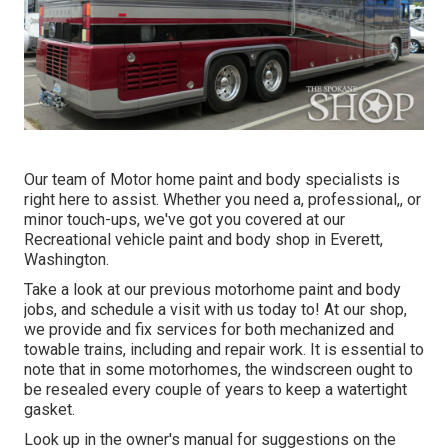
Our team of Motor home paint and body specialists is
right here to assist. Whether you need a, professional,, or
minor touch-ups, we've got you covered at our
Recreational vehicle paint and body shop in Everett,
Washington.
Take a look at our previous motorhome paint and body
jobs, and schedule a visit with us today to! At our shop,
we provide and fix services for both mechanized and
towable trains, including and repair work. It is essential to
note that in some motorhomes, the windscreen ought to
be resealed every couple of years to keep a watertight
gasket.
Look up in the owner's manual for suggestions on the