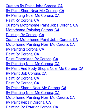
Custom Rv Paint Jobs Corona, CA
Rv Paint Shop Near Me Corona, CA
Rv Painting Near Me Corona, CA
Paint Rv Corona, CA
Custom Motorhome Paint Jobs Corona, CA
Motorhome Painting Corona, CA
Painting Rv Corona, CA
Custom Motorhome Paint Jobs Corona, CA
Motorhome Painting Near Me Corona, CA
Rv Painting Corona, CA
Paint Rv Corona, CA
Paint Fiberglass Rv Corona, CA
Rv Painting Near Me Corona, CA
Rv Paint And Body Shops Near Me Corona, CA
Rv Paint Job Corona, CA
Paint Rv Corona, CA
Paint Rv Corona, CA
Rv Paint Shops Near Me Corona, CA
Rv Painting Near Me Corona, CA
Motorhome Painting Near Me Corona, CA
Rv Paint Repair Corona, CA
Painting Rv Exterior Corona, CA