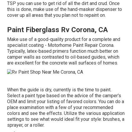
TSP you can use to get rid of all the dirt and crud. Once
this is done, make use of the hand-masker dispenser to
cover up all areas that you plan not to repaint on.
Paint Fiberglass Rv Corona, CA
Make use of a good-quality product for a complete and
specialist coating - Motorhome Paint Repair Corona.
Typically, latex-based primers function much better on
camper walls as contrasted to oil-based guides, which
are excellent for the concrete wall surfaces of homes.
When the guide is dry, currently is the time to paint.
Select a paint type based on the advice of the camper's
OEM and limit your listing of favored colors. You can do a
place examination with a few of your recommended
colors and see the effects. Utilize the various application
settings to see what would ideal fit your style: brushes, a
sprayer, or a roller.