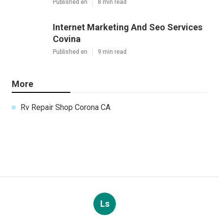
Published en
8 min read
Internet Marketing And Seo Services
Covina
Published en
9 min read
More
Rv Repair Shop Corona CA
Ls