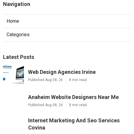
Navigation
Home
Categories
Latest Posts
Web Design Agencies Irvine
Published Aug 08, 26
8 min read
Anaheim Website Designers Near Me
Published Aug 08, 26
8 min read
Internet Marketing And Seo Services
Covina