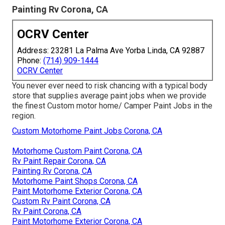
Painting Rv Corona, CA
OCRV Center
Address: 23281 La Palma Ave Yorba Linda, CA 92887
Phone:
(714) 909-1444
OCRV Center
You never ever need to risk chancing with a typical body
store that supplies average paint jobs when we provide
the finest Custom motor home/ Camper Paint Jobs in the
region.
Custom Motorhome Paint Jobs Corona, CA
Motorhome Custom Paint Corona, CA
Rv Paint Repair Corona, CA
Painting Rv Corona, CA
Motorhome Paint Shops Corona, CA
Paint Motorhome Exterior Corona, CA
Custom Rv Paint Corona, CA
Rv Paint Corona, CA
Paint Motorhome Exterior Corona, CA