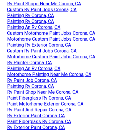
Rv Paint Shops Near Me Corona, CA
Custom Rv Paint Jobs Corona, CA
Painting Rv Corona, CA
Painting Rv Corona, CA
Painting An Rv Corona, CA
Custom Motorhome Paint Jobs Corona, CA
Motorhome Custom Paint Jobs Corona, CA
Painting Rv Exterior Corona, CA
Custom Rv Paint Jobs Corona, CA
Motorhome Custom Paint Jobs Corona, CA
Rv Painter Corona, CA
Painting An Rv Corona, CA
Motorhome Painting Near Me Corona, CA
Rv Paint Job Corona, CA
Painting Rv Corona, CA
Rv Paint Shop Near Me Corona, CA
Paint Fiberglass Rv Corona, CA
Paint Motorhome Exterior Corona, CA
Rv Paint And Repair Corona, CA
Rv Exterior Paint Corona, CA
Paint Fiberglass Rv Corona, CA
Rv Exterior Paint Corona, CA