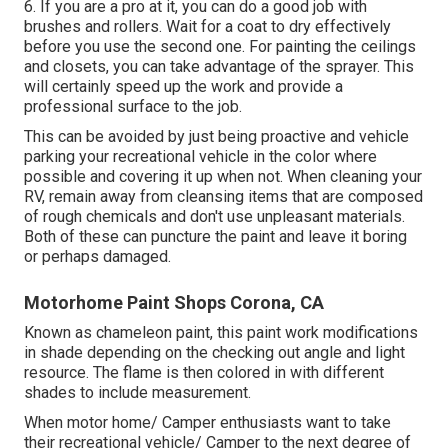
6. If you are a pro at it, you can do a good job with
brushes and rollers. Wait for a coat to dry effectively
before you use the second one. For painting the ceilings
and closets, you can take advantage of the sprayer. This
will certainly speed up the work and provide a
professional surface to the job.
This can be avoided by just being proactive and vehicle
parking your recreational vehicle in the color where
possible and covering it up when not. When cleaning your
RV, remain away from cleansing items that are composed
of rough chemicals and don't use unpleasant materials.
Both of these can puncture the paint and leave it boring
or perhaps damaged.
Motorhome Paint Shops Corona, CA
Known as chameleon paint, this paint work modifications
in shade depending on the checking out angle and light
resource. The flame is then colored in with different
shades to include measurement.
When motor home/ Camper enthusiasts want to take
their recreational vehicle/ Camper to the next degree of