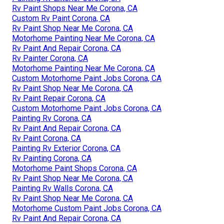
Rv Paint Shops Near Me Corona, CA
Custom Rv Paint Corona, CA
Rv Paint Shop Near Me Corona, CA
Motorhome Painting Near Me Corona, CA
Rv Paint And Repair Corona, CA
Rv Painter Corona, CA
Motorhome Painting Near Me Corona, CA
Custom Motorhome Paint Jobs Corona, CA
Rv Paint Shop Near Me Corona, CA
Rv Paint Repair Corona, CA
Custom Motorhome Paint Jobs Corona, CA
Painting Rv Corona, CA
Rv Paint And Repair Corona, CA
Rv Paint Corona, CA
Painting Rv Exterior Corona, CA
Rv Painting Corona, CA
Motorhome Paint Shops Corona, CA
Rv Paint Shop Near Me Corona, CA
Painting Rv Walls Corona, CA
Rv Paint Shop Near Me Corona, CA
Motorhome Custom Paint Jobs Corona, CA
Rv Paint And Repair Corona, CA