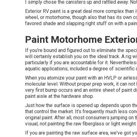
I simply chose the canisters up and rattled away. Not
Exterior RV paint is a great deal more complex than it l
wheel, or motorhome, though also that has its own col
favored shade and slapping right stuff on with a paint
Paint Motorhome Exterio
If you're bound and figured out to eliminate the specia
will certainly establish you on the ideal track. A rig 
particularly if you are accountable for it. Nevertheles
aquatic applications, included a degree of scientific 
When you atomize your paint with an HVLP or airless s
molecular level. Without proper prep work, it can not b
very first bump occurs and an entire sheet of paint d
paint aisle at the hardware shop.
Just how the surface is opened up depends upon the
that control the market. It's frequently much less c
original paint. After all, most consumers jumping on
visual, not painting the raw fiberglass or light weig
If you are painting the raw surface area, we've got yo