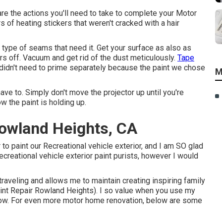
re the actions you'll need to take to complete your Motor
s of heating stickers that weren't cracked with a hair
ny type of seams that need it. Get your surface as also as
ers off. Vacuum and get rid of the dust meticulously.
Tape
e didn't need to prime separately because the paint we chose
M
ave to. Simply don't move the projector up until you're
ow the paint is holding up.
owland Heights, CA
 to paint our Recreational vehicle exterior, and I am SO glad
ecreational vehicle exterior paint purists, however I would
veling and allows me to maintain creating inspiring family
nt Repair Rowland Heights). I so value when you use my
ow. For even more motor home renovation, below are some