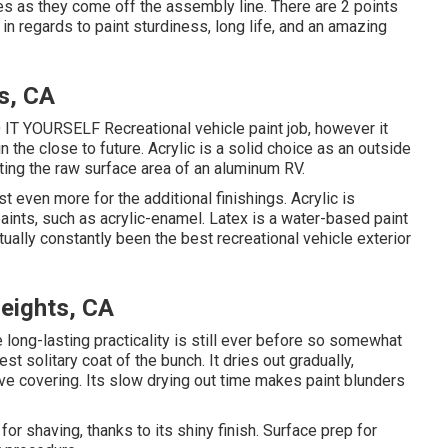
es as they come off the assembly line. There are 2 points
in regards to paint sturdiness, long life, and an amazing
s, CA
DO IT YOURSELF Recreational vehicle paint job, however it
n the close to future. Acrylic is a solid choice as an outside
inting the raw surface area of an aluminum RV.
ost even more for the additional finishings. Acrylic is
paints, such as acrylic-enamel.
Latex
is a water-based paint
tually constantly been the best recreational vehicle exterior
eights, CA
ce long-lasting practicality is still ever before so somewhat
st solitary coat of the bunch. It dries out gradually,
tive covering. Its slow drying out time makes paint blunders
or shaving, thanks to its shiny finish. Surface prep for