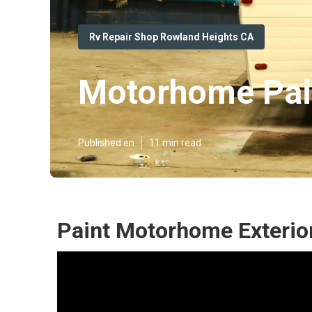
Rv Repair Shop Rowland Heights CA
Motorhome Pain
Published en
11 min read
Paint Motorhome Exterio