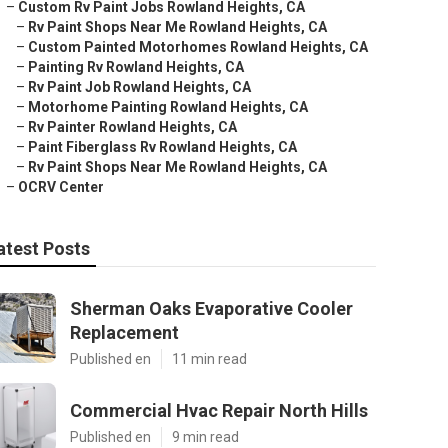
–
Custom Rv Paint Jobs Rowland Heights, CA
–
Rv Paint Shops Near Me Rowland Heights, CA
–
Custom Painted Motorhomes Rowland Heights, CA
–
Painting Rv Rowland Heights, CA
–
Rv Paint Job Rowland Heights, CA
–
Motorhome Painting Rowland Heights, CA
–
Rv Painter Rowland Heights, CA
–
Paint Fiberglass Rv Rowland Heights, CA
–
Rv Paint Shops Near Me Rowland Heights, CA
–
OCRV Center
atest Posts
Sherman Oaks Evaporative Cooler
Replacement
Published en
11 min read
Commercial Hvac Repair North Hills
Published en
9 min read