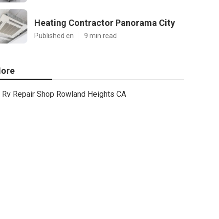
Heating Contractor Panorama City
Published en
9 min read
ore
Rv Repair Shop Rowland Heights CA