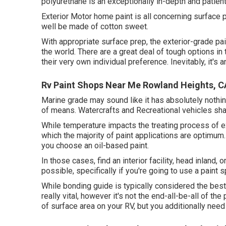
polyurethane is an exceptionally in-depth and patien
Exterior Motor home paint is all concerning surface 
well be made of cotton sweet.
With appropriate surface prep, the exterior-grade pai
the world. There are a great deal of tough options in 
their very own individual preference. Inevitably, it's 
Rv Paint Shops Near Me Rowland Heights, C
Marine grade may sound like it has absolutely nothing
of means. Watercrafts and Recreational vehicles shar
While temperature impacts the treating process of ex
which the majority of paint applications are optimum. P
you choose an oil-based paint.
In those cases, find an interior facility, head inland,
possible, specifically if you're going to use a paint s
While bonding guide is typically considered the best n
really vital, however it's not the end-all-be-all of t
of surface area on your RV, but you additionally nee