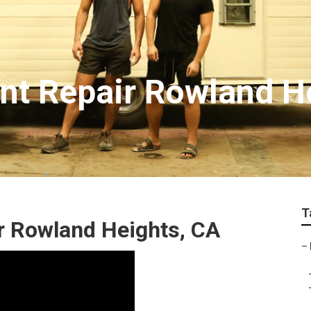
t Repair Rowland H
T
r Rowland Heights, CA
–