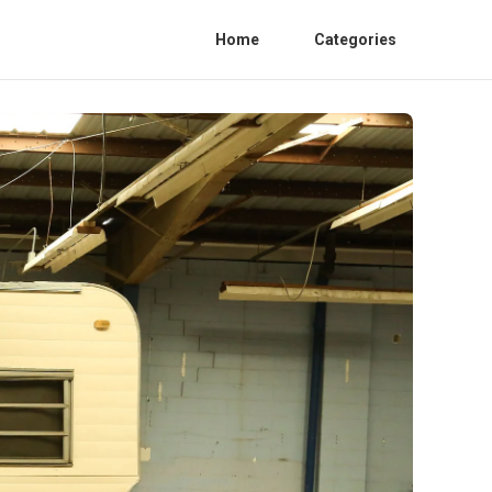
Home
Categories