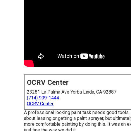
OCRV Center
23281 La Palma Ave Yorba Linda, CA 92887
(714) 909-1444
OCRV Center
A professional looking paint task needs good tools, s
about leasing or getting a paint sprayer, but ultimate
more comfortable painting by doing this. It was an e
just fine the way we did it.