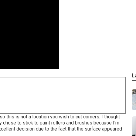
L
o this is not a location you wish to cut corners. I thought
ly chose to stick to paint rollers and brushes because I'm
xcellent decision due to the fact that the surface appeared