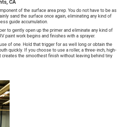
ts, CA
 component of the surface area prep. You do not have to be as
ainly sand the surface once again, eliminating any kind of
xcess guide accumulation.
r to gently open up the primer and eliminate any kind of
RV paint work begins and finishes with a sprayer.
e of one. Hold that trigger for as well long or obtain the
th quickly. If you choose to use a roller, a three-inch, high-
It creates the smoothest finish without leaving behind tiny