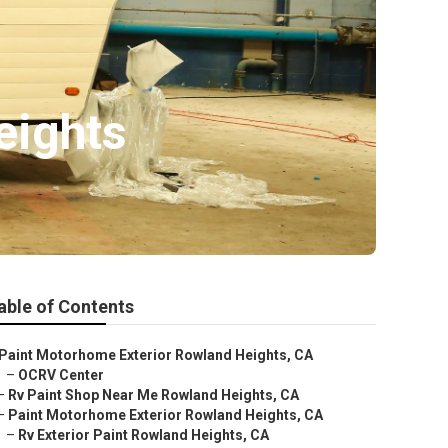
eights
able of Contents
Paint Motorhome Exterior Rowland Heights, CA
–
OCRV Center
–
Rv Paint Shop Near Me Rowland Heights, CA
–
Paint Motorhome Exterior Rowland Heights, CA
–
Rv Exterior Paint Rowland Heights, CA