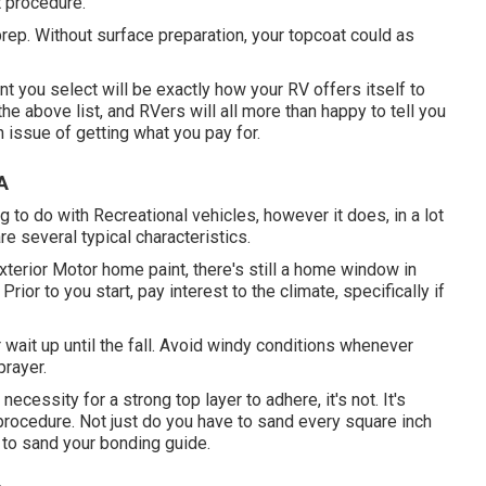
t procedure.
prep. Without surface preparation, your topcoat could as
nt you select will be exactly how your RV offers itself to
the above list, and RVers will all more than happy to tell you
an issue of getting what you pay for.
A
 to do with Recreational vehicles, however it does, in a lot
e several typical characteristics.
terior Motor home paint, there's still a home window in
rior to you start, pay interest to the climate, specifically if
 or wait up until the fall. Avoid windy conditions whenever
prayer.
ecessity for a strong top layer to adhere, it's not. It's
he procedure. Not just do you have to sand every square inch
d to sand your bonding guide.