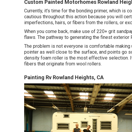
Custom Painted Motorhomes Rowland Heigh
Currently, it's time for the bonding primer, which is
cautious throughout this action because you will cert
imperfections, hairs, or fibers from the rollers, or e
When you come back, make use of 220+ grit sandpape
flaws. The pathway to generating the finest exterior 
The problem is not everyone is comfortable making us
pointer as well close to the surface, and points go sou
density foam roller is the most effective selection. 
fibers that originate from wool rollers.
Painting Rv Rowland Heights, CA