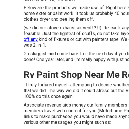
Below are the products we made use of: Right here a
home exterior paint work. It took us probably 40 hour
clothes dryer and peeling them off.
(we did our
stove exhaust air vent
!.?.!!). Re-caulk a
feasible. Just the lightest of scuffs, do not take lay
off any
kind of fixtures or cut with painters tape. W
was 2-in-1.
Go sluggish and come back to it the next day if you h
done! One year later, and I'm really happy with just h
Rv Paint Shop Near Me R
: I truly tortured myself attempting to decide whether
that we did. The way we did it could stress out the R
100% do this once again.
Associate revenue aids money our family members tra
members travel web content for you (Motorhome Pai
links to make purchases you would have made anyh
various other messages you might such as: