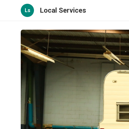
Local Services
Ls