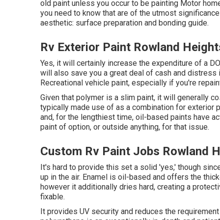
old paint unless you occur to be painting Motor hom
you need to know that are of the utmost significance 
aesthetic: surface preparation and bonding guide.
Rv Exterior Paint Rowland Height
Yes, it will certainly increase the expenditure of a 
will also save you a great deal of cash and distress i
Recreational vehicle paint, especially if you're repa
Given that polymer is a slim paint, it will generally c
typically made use of as a combination for exterior 
and, for the lengthiest time, oil-based paints have ac
paint of option, or outside anything, for that issue.
Custom Rv Paint Jobs Rowland H
It's hard to provide this set a solid 'yes,' though sin
up in the air.
Enamel
is oil-based and offers the thicke
however it additionally dries hard, creating a protec
fixable.
It provides UV security and reduces the requirement f