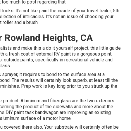
 too much to post regarding that.
ooks. It's not like paint the inside of your travel trailer, 5th
lection of intricacies. It's not an issue of choosing your
 roller and a brush.
r Rowland Heights, CA
lists and make this a do it yourself project, this little guide
with a fresh coat of external RV paint is a gorgeous point,
s, outside paints, specifically in recreational vehicle and
class.
prayer, it requires to bond to the surface area at a
ond. The results will certainly look superb, at least till the
iminishes. Prep work is key long prior to you struck up the
 product. Aluminum and fiberglass are the two exteriors
oncerning the product of the sidewalls and more about the
 the DIY paint task bandwagon are improving an existing
ht aluminum surface of a motor home.
u covered there also. Your substrate will certainly often be