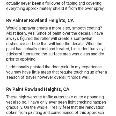
actually never been a follower of taping and covering
everything approximately shield it from the over spray.
Rv Painter Rowland Heights, CA
Would a sprayer create a more also, smooth coating?
Most likely, yes. Since of paint over the decals, I have
always figured the roller will create a somewhat
distinctive surface that will hide the decals. When the
paint has actually dried and treated, I included fun vinyl
stickers! I ensured the surface area was clean and dry
prior to applying.
I additionally painted the door pink! In my experience,
you may have little areas that require touching up after a
season of travel, however overall it holds well.
Rv Paint Rowland Heights, CA
These high website traffic areas take quite a pounding,
yet also so, I have only ever seen light cracking happen
gradually. On the whole, I really feel that the renovation I
obtain from painting and convenience of this approach