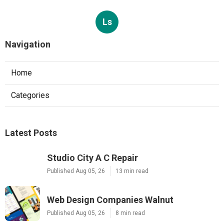
Ls
Navigation
Home
Categories
Latest Posts
Studio City A C Repair
Published Aug 05, 26
13 min read
Web Design Companies Walnut
Published Aug 05, 26
8 min read