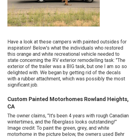
Have a look at these campers with painted outsides for
inspiration! Below's what the
individuals who restored
this orange and white recreational vehicle
needed to
state concerning the RV exterior remodelling task: "The
exterior of the trailer was a BIG task, but one I am so so
delighted with. We began by getting rid of the decals
with a rubber attachment, which was possibly the most
significant job.
Custom Painted Motorhomes Rowland Heights,
CA
The owner claims, "It's been 4 years with rough Canadian
wintertimes, and the fiberglass looks outstanding!"
Image credit: To paint the green, grey, and white
motorhome in the picture below, the owners used
Behr