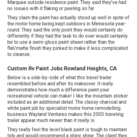
Marquee outside residence paint
. They said they've had
no issues with it flaking or peeling so far.
They claim the paint has actually stood up well in spite of
the motor home being kept outdoors in Minnesota year-
round. They said the only point they would certainly do
differently if they had the task to do over would certainly
be to use a semi-gloss paint sheen rather than the
flat/matte finish they picked to make it less complicated
to cleanse.
Custom Rv Paint Jobs Rowland Heights, CA
Below is a side-by-side of what this travel trailer
resembled before and after its makeover. It really
demonstrates how much a difference paint your
recreational vehicle can make! I like the
mountain sticker
included as an additional detail. The classy charcoal and
white paint job by specialist motor home remodelling
business
Wayland Ventures
makes this 2005 traveling
trailer appear much newer than it really is.
They really feel the level black paint is tough to maintain
tidy and would recommend a shiny shine. The client they