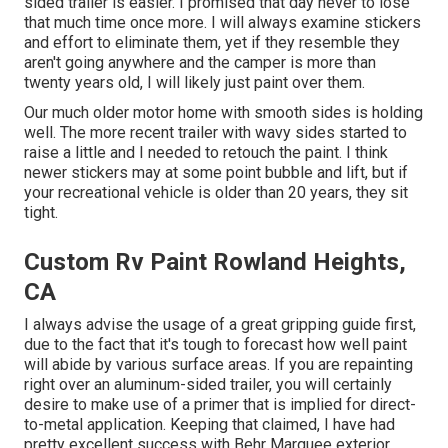
sided trailer is easier. I promised that day never to lose
that much time once more. I will always examine stickers
and effort to eliminate them, yet if they resemble they
aren't going anywhere and the camper is more than
twenty years old, I will likely just paint over them.
Our much older motor home with smooth sides is holding
well. The more recent trailer with wavy sides started to
raise a little and I needed to retouch the paint. I think
newer stickers may at some point bubble and lift, but if
your recreational vehicle is older than 20 years, they sit
tight.
Custom Rv Paint Rowland Heights,
CA
I always advise the usage of a great gripping guide first,
due to the fact that it's tough to forecast how well paint
will abide by various surface areas. If you are repainting
right over an aluminum-sided trailer, you will certainly
desire to make use of a primer that is implied for direct-
to-metal application. Keeping that claimed, I have had
pretty excellent success with Behr Marquee exterior