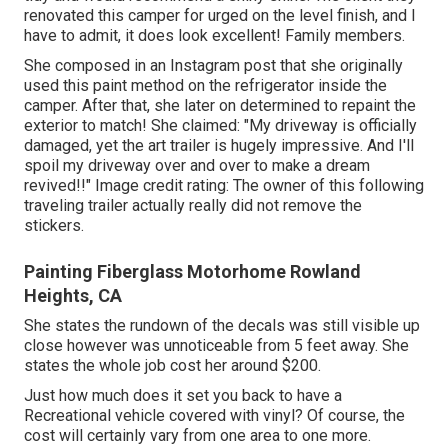
renovated this camper for urged on the level finish, and I
have to admit, it does look excellent! Family members.
She composed in
an Instagram post
that she originally
used this paint method on the refrigerator inside the
camper. After that, she later on determined to repaint the
exterior to match! She claimed: "My driveway is officially
damaged, yet the art trailer is hugely impressive. And I'll
spoil my driveway over and over to make a dream
revived!!" Image credit rating: The
owner
of this following
traveling trailer actually really did not remove the
stickers.
Painting Fiberglass Motorhome Rowland
Heights, CA
She states the rundown of the decals was still visible up
close however was unnoticeable from 5 feet away. She
states the whole job cost her around $200.
Just how much does it set you back to have a
Recreational vehicle covered with vinyl? Of course, the
cost will certainly vary from one area to one more.