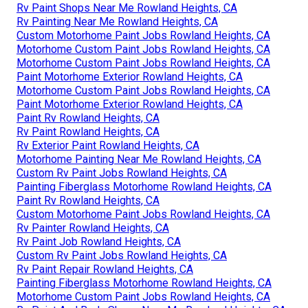
Rv Paint Shops Near Me Rowland Heights, CA
Rv Painting Near Me Rowland Heights, CA
Custom Motorhome Paint Jobs Rowland Heights, CA
Motorhome Custom Paint Jobs Rowland Heights, CA
Motorhome Custom Paint Jobs Rowland Heights, CA
Paint Motorhome Exterior Rowland Heights, CA
Motorhome Custom Paint Jobs Rowland Heights, CA
Paint Motorhome Exterior Rowland Heights, CA
Paint Rv Rowland Heights, CA
Rv Paint Rowland Heights, CA
Rv Exterior Paint Rowland Heights, CA
Motorhome Painting Near Me Rowland Heights, CA
Custom Rv Paint Jobs Rowland Heights, CA
Painting Fiberglass Motorhome Rowland Heights, CA
Paint Rv Rowland Heights, CA
Custom Motorhome Paint Jobs Rowland Heights, CA
Rv Painter Rowland Heights, CA
Rv Paint Job Rowland Heights, CA
Custom Rv Paint Jobs Rowland Heights, CA
Rv Paint Repair Rowland Heights, CA
Painting Fiberglass Motorhome Rowland Heights, CA
Motorhome Custom Paint Jobs Rowland Heights, CA