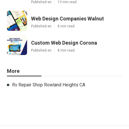
Published en
13 min read
Web Design Companies Walnut
Published en
8 min read
Custom Web Design Corona
Published en
8 min read
More
Rv Repair Shop Rowland Heights CA