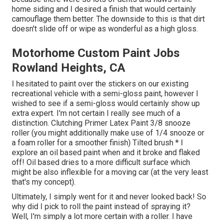
home siding and I desired a finish that would certainly
camouflage them better. The downside to this is that dirt
doesn't slide off or wipe as wonderful as a high gloss.
Motorhome Custom Paint Jobs
Rowland Heights, CA
I hesitated to paint over the stickers on our existing
recreational vehicle with a semi-gloss paint, however I
wished to see if a semi-gloss would certainly show up
extra expert. I'm not certain I really see much of a
distinction. Clutching Primer Latex Paint 3/8 snooze
roller (you might additionally make use of 1/4 snooze or
a foam roller for a smoother finish) Tilted brush * I
explore an oil based paint when and it broke and flaked
off! Oil based dries to a more difficult surface which
might be also inflexible for a moving car (at the very least
that's my concept).
Ultimately, I simply went for it and never looked back! So
why did I pick to roll the paint instead of spraying it?
Well, I'm simply a lot more certain with a roller. I have