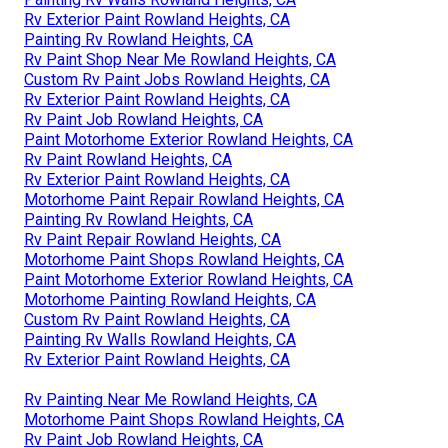
Rv Exterior Paint Rowland Heights, CA
Painting Rv Rowland Heights, CA
Rv Paint Shop Near Me Rowland Heights, CA
Custom Rv Paint Jobs Rowland Heights, CA
Rv Exterior Paint Rowland Heights, CA
Rv Paint Job Rowland Heights, CA
Paint Motorhome Exterior Rowland Heights, CA
Rv Paint Rowland Heights, CA
Rv Exterior Paint Rowland Heights, CA
Motorhome Paint Repair Rowland Heights, CA
Painting Rv Rowland Heights, CA
Rv Paint Repair Rowland Heights, CA
Motorhome Paint Shops Rowland Heights, CA
Paint Motorhome Exterior Rowland Heights, CA
Motorhome Painting Rowland Heights, CA
Custom Rv Paint Rowland Heights, CA
Painting Rv Walls Rowland Heights, CA
Rv Exterior Paint Rowland Heights, CA
Rv Painting Near Me Rowland Heights, CA
Motorhome Paint Shops Rowland Heights, CA
Rv Paint Job Rowland Heights, CA