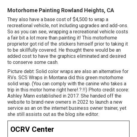
Motorhome Painting Rowland Heights, CA
They also have a base cost of $4,500 to wrap a
recreational vehicle, not including upgrades and add-ons.
So as you can see, wrapping a recreational vehicle costs
a fair bit a lot more than painting it! This motorhome
proprietor got rid of the stickers himself prior to taking it
to be skillfully covered. He thought there would be an
added cost to have the graphics eliminated and desired
to conserve some cash.
Picture debt: Solid color wraps are also an alternative for
RVs.
SCS Wraps
in Montana did this green motorhome
solid wrap. (You can comply with the canine who takes a
trip in this motor home
right here
!.?.!!) Photo credit score:
Ashley Mann established in 2017. She handed off the
website to brand-new owners in 2022 to launch a new
service as an
on the internet business owner trainer
, yet
she still assists out as the blog site editor.
OCRV Center