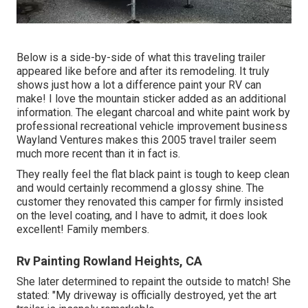
Below is a side-by-side of what this traveling trailer
appeared like before and after its remodeling. It truly
shows just how a lot a difference paint your RV can
make! I love the
mountain sticker
added as an additional
information. The elegant charcoal and white paint work by
professional recreational vehicle improvement business
Wayland Ventures
makes this 2005 travel trailer seem
much more recent than it in fact is.
They really feel the flat black paint is tough to keep clean
and would certainly recommend a glossy shine. The
customer they renovated this camper for firmly insisted
on the level coating, and I have to admit, it does look
excellent! Family members.
Rv Painting Rowland Heights, CA
She later determined to repaint the outside to match! She
stated: "My driveway is officially destroyed, yet the art