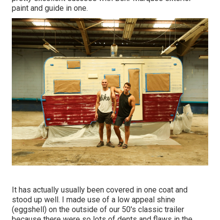
paint and guide in one.
It has actually usually been covered in one coat and
stood up well. I made use of a low appeal shine
(eggshell) on the outside of our 50's classic trailer
because there were so lots of dents and flaws in the