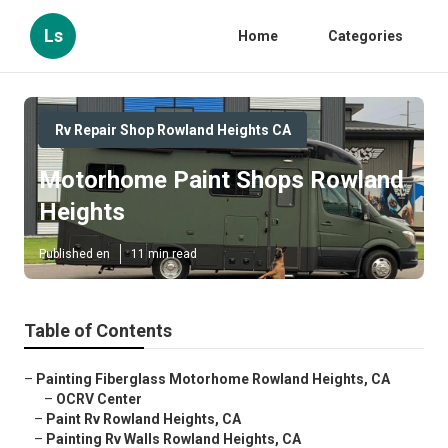
Ls
Home
Categories
Rv Repair Shop Rowland Heights CA
Motorhome Paint Shops Rowland
Heights
Published en
11 min read
Table of Contents
–
Painting Fiberglass Motorhome Rowland Heights, CA
–
OCRV Center
–
Paint Rv Rowland Heights, CA
–
Painting Rv Walls Rowland Heights, CA