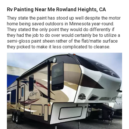
Rv Painting Near Me Rowland Heights, CA
They state the paint has stood up well despite the motor
home being saved outdoors in Minnesota year-round.
They stated the only point they would do differently if
they had the job to do over would certainly be to utilize a
semi-gloss paint sheen rather of the flat/matte surface
they picked to make it less complicated to cleanse.