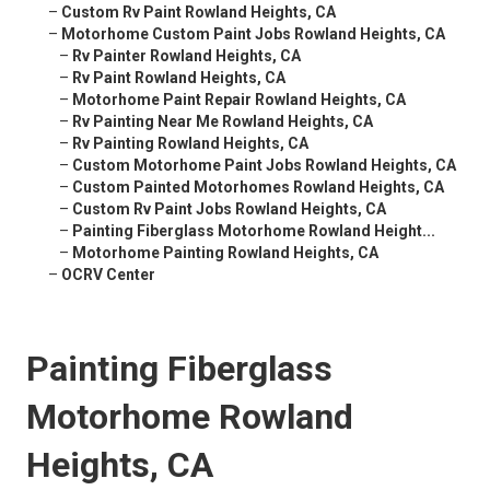
–
Custom Rv Paint Rowland Heights, CA
–
Motorhome Custom Paint Jobs Rowland Heights, CA
–
Rv Painter Rowland Heights, CA
–
Rv Paint Rowland Heights, CA
–
Motorhome Paint Repair Rowland Heights, CA
–
Rv Painting Near Me Rowland Heights, CA
–
Rv Painting Rowland Heights, CA
–
Custom Motorhome Paint Jobs Rowland Heights, CA
–
Custom Painted Motorhomes Rowland Heights, CA
–
Custom Rv Paint Jobs Rowland Heights, CA
–
Painting Fiberglass Motorhome Rowland Height...
–
Motorhome Painting Rowland Heights, CA
–
OCRV Center
Painting Fiberglass
Motorhome Rowland
Heights, CA