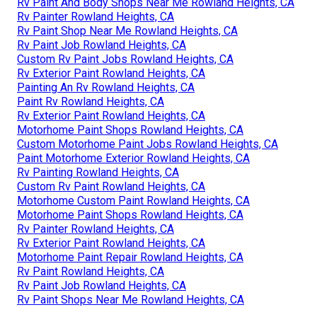
Rv Paint And Body Shops Near Me Rowland Heights, CA
Rv Painter Rowland Heights, CA
Rv Paint Shop Near Me Rowland Heights, CA
Rv Paint Job Rowland Heights, CA
Custom Rv Paint Jobs Rowland Heights, CA
Rv Exterior Paint Rowland Heights, CA
Painting An Rv Rowland Heights, CA
Paint Rv Rowland Heights, CA
Rv Exterior Paint Rowland Heights, CA
Motorhome Paint Shops Rowland Heights, CA
Custom Motorhome Paint Jobs Rowland Heights, CA
Paint Motorhome Exterior Rowland Heights, CA
Rv Painting Rowland Heights, CA
Custom Rv Paint Rowland Heights, CA
Motorhome Custom Paint Rowland Heights, CA
Motorhome Paint Shops Rowland Heights, CA
Rv Painter Rowland Heights, CA
Rv Exterior Paint Rowland Heights, CA
Motorhome Paint Repair Rowland Heights, CA
Rv Paint Rowland Heights, CA
Rv Paint Job Rowland Heights, CA
Rv Paint Shops Near Me Rowland Heights, CA