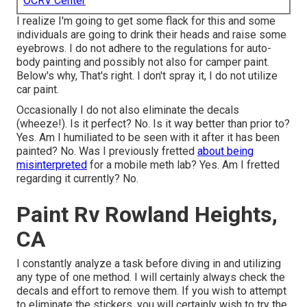
OCRV Center
I realize I'm going to get some flack for this and some
individuals are going to drink their heads and raise some
eyebrows. I do not adhere to the regulations for auto-
body painting and possibly not also for camper paint.
Below's why, That's right. I don't spray it, I do not utilize
car paint.
Occasionally I do not also eliminate the decals
(wheeze!). Is it perfect? No. Is it way better than prior to?
Yes. Am I humiliated to be seen with it after it has been
painted? No. Was I previously fretted
about being
misinterpreted
for a mobile meth lab? Yes. Am I fretted
regarding it currently? No.
Paint Rv Rowland Heights,
CA
I constantly analyze a task before diving in and utilizing
any type of one method. I will certainly always check the
decals and effort to remove them. If you wish to attempt
to eliminate the stickers, you will certainly wish to try the