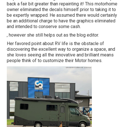
back a fair bit greater than repainting it! This motorhome
owner eliminated the decals himself prior to taking it to
be expertly wrapped. He assumed there would certainly
be an additional charge to have the graphics eliminated
and intended to conserve some cash.
, however she still helps out as the blog editor.
Her favored point about RV life is the obstacle of
discovering the excellent way to organize a space, and
she loves seeing all the innovative and brilliant means
people think of to customize their Motor homes.