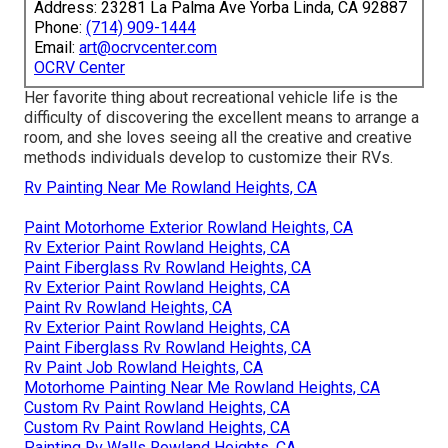
Address: 23281 La Palma Ave Yorba Linda, CA 92887
Phone:
(714) 909-1444
Email:
art@ocrvcenter.com
OCRV Center
Her favorite thing about recreational vehicle life is the
difficulty of discovering the excellent means to arrange a
room, and she loves seeing all the creative and creative
methods individuals develop to customize their RVs.
Rv Painting Near Me Rowland Heights, CA
Paint Motorhome Exterior Rowland Heights, CA
Rv Exterior Paint Rowland Heights, CA
Paint Fiberglass Rv Rowland Heights, CA
Rv Exterior Paint Rowland Heights, CA
Paint Rv Rowland Heights, CA
Rv Exterior Paint Rowland Heights, CA
Paint Fiberglass Rv Rowland Heights, CA
Rv Paint Job Rowland Heights, CA
Motorhome Painting Near Me Rowland Heights, CA
Custom Rv Paint Rowland Heights, CA
Custom Rv Paint Rowland Heights, CA
Painting Rv Walls Rowland Heights, CA