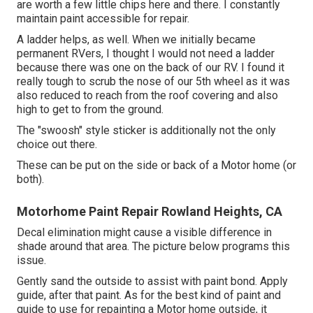
are worth a few little chips here and there. I constantly
maintain paint accessible for repair.
A ladder helps, as well. When we initially became
permanent RVers, I thought I would not need a ladder
because there was one on the back of our RV. I found it
really tough to scrub the nose of our 5th wheel as it was
also reduced to reach from the roof covering and also
high to get to from the ground.
The "swoosh" style sticker is additionally not the only
choice out there.
These can be put on the side or back of a Motor home (or
both).
Motorhome Paint Repair Rowland Heights, CA
Decal elimination might cause a visible difference in
shade around that area. The picture below programs this
issue.
Gently sand the outside to assist with paint bond. Apply
guide, after that paint. As for the best kind of paint and
guide to use for repainting a Motor home outside, it