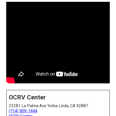
OCRV Center
23281 La Palma Ave Yorba Linda, CA 92887
(714) 909-1444