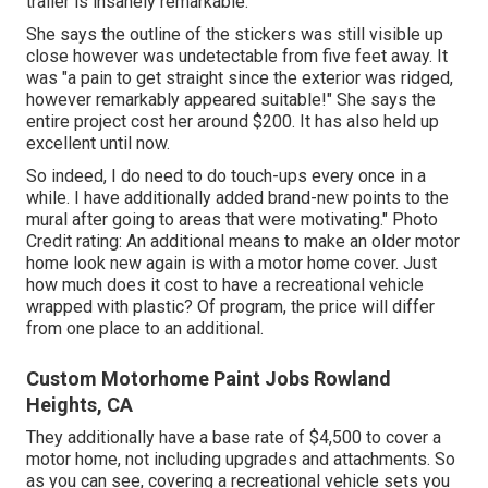
trailer is insanely remarkable.
She says the outline of the stickers was still visible up
close however was undetectable from five feet away. It
was "a pain to get straight since the exterior was ridged,
however remarkably appeared suitable!" She says the
entire project cost her around $200. It has also held up
excellent until now.
So indeed, I do need to do touch-ups every once in a
while. I have additionally added brand-new points to the
mural after going to areas that were motivating." Photo
Credit rating: An additional means to make an older motor
home look new again is with a motor home cover. Just
how much does it cost to have a recreational vehicle
wrapped with plastic? Of program, the price will differ
from one place to an additional.
Custom Motorhome Paint Jobs Rowland
Heights, CA
They additionally have a base rate of $4,500 to cover a
motor home, not including upgrades and attachments. So
as you can see, covering a recreational vehicle sets you