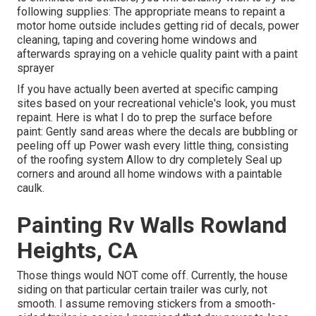
following supplies: The appropriate means to repaint a
motor home outside includes getting rid of decals, power
cleaning, taping and covering home windows and
afterwards spraying on a vehicle quality paint with a paint
sprayer
If you have actually been averted at specific camping
sites based on your recreational vehicle's look, you must
repaint. Here is what I do to prep the surface before
paint: Gently sand areas where the decals are bubbling or
peeling off up Power wash every little thing, consisting
of the roofing system Allow to dry completely Seal up
corners and around all home windows with a paintable
caulk.
Painting Rv Walls Rowland
Heights, CA
Those things would NOT come off. Currently, the house
siding on that particular certain trailer was curly, not
smooth. I assume removing stickers from a smooth-