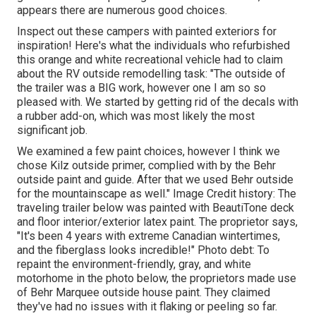
appears there are numerous good choices.
Inspect out these campers with painted exteriors for
inspiration! Here's what the
individuals who refurbished
this orange and white recreational vehicle
had to claim
about the RV outside remodelling task: "The outside of
the trailer was a BIG work, however one I am so so
pleased with. We started by getting rid of the decals with
a rubber add-on, which was most likely the most
significant job.
We examined a few paint choices, however I think we
chose
Kilz outside primer
, complied with by the
Behr
outside paint and guide
. After that we used Behr outside
for the mountainscape as well." Image Credit history: The
traveling trailer below was painted with
BeautiTone deck
and floor interior/exterior latex paint
. The proprietor says,
"It's been 4 years with extreme Canadian wintertimes,
and the fiberglass looks incredible!" Photo debt: To
repaint the environment-friendly, gray, and white
motorhome in the photo below, the proprietors made use
of
Behr Marquee outside house paint
. They claimed
they've had no issues with it flaking or peeling so far.