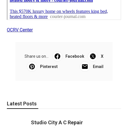
OCRV Center
Share us on...
Facebook
X
Pinterest
Email
Latest Posts
Studio City A C Repair