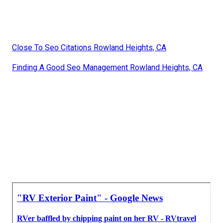
Close To Seo Citations Rowland Heights, CA
Finding A Good Seo Management Rowland Heights, CA