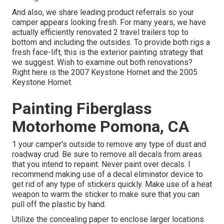
And also, we share leading product referrals so your
camper appears looking fresh. For many years, we have
actually efficiently renovated 2 travel trailers top to
bottom and including the outsides. To provide both rigs a
fresh face-lift, this is the exterior painting strategy that
we suggest. Wish to examine out both renovations?
Right here is the
2007 Keystone Hornet
and the
2005
Keystone Hornet
.
Painting Fiberglass
Motorhome Pomona, CA
1 your camper's outside to remove any type of dust and
roadway crud. Be sure to remove all decals from areas
that you intend to repaint. Never paint over decals. I
recommend making use of a
decal eliminator device
to
get rid of any type of stickers quickly. Make use of a heat
weapon to warm the sticker to make sure that you can
pull off the plastic by hand.
Utilize the concealing paper to enclose larger locations