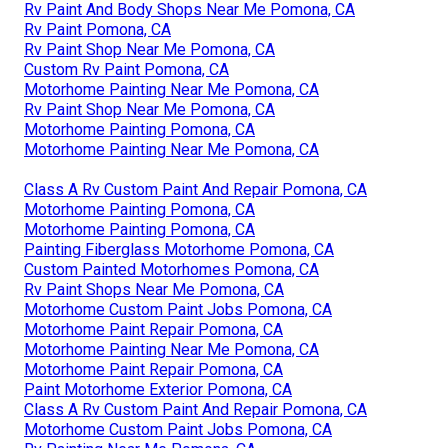
Rv Paint And Body Shops Near Me Pomona, CA
Rv Paint Pomona, CA
Rv Paint Shop Near Me Pomona, CA
Custom Rv Paint Pomona, CA
Motorhome Painting Near Me Pomona, CA
Rv Paint Shop Near Me Pomona, CA
Motorhome Painting Pomona, CA
Motorhome Painting Near Me Pomona, CA
Class A Rv Custom Paint And Repair Pomona, CA
Motorhome Painting Pomona, CA
Motorhome Painting Pomona, CA
Painting Fiberglass Motorhome Pomona, CA
Custom Painted Motorhomes Pomona, CA
Rv Paint Shops Near Me Pomona, CA
Motorhome Custom Paint Jobs Pomona, CA
Motorhome Paint Repair Pomona, CA
Motorhome Painting Near Me Pomona, CA
Motorhome Paint Repair Pomona, CA
Paint Motorhome Exterior Pomona, CA
Class A Rv Custom Paint And Repair Pomona, CA
Motorhome Custom Paint Jobs Pomona, CA