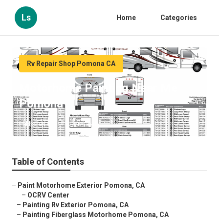
Ls
Home
Categories
Rv Repair Shop Pomona CA
Motorhome Painting Near Me
Pomona
Published en
10 min read
Table of Contents
–
Paint Motorhome Exterior Pomona, CA
–
OCRV Center
–
Painting Rv Exterior Pomona, CA
–
Painting Fiberglass Motorhome Pomona, CA