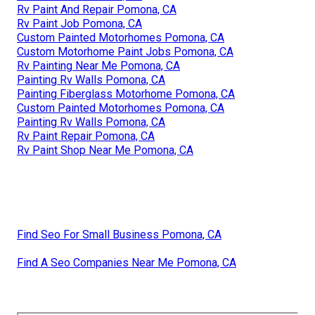
Rv Paint And Repair Pomona, CA
Rv Paint Job Pomona, CA
Custom Painted Motorhomes Pomona, CA
Custom Motorhome Paint Jobs Pomona, CA
Rv Painting Near Me Pomona, CA
Painting Rv Walls Pomona, CA
Painting Fiberglass Motorhome Pomona, CA
Custom Painted Motorhomes Pomona, CA
Painting Rv Walls Pomona, CA
Rv Paint Repair Pomona, CA
Rv Paint Shop Near Me Pomona, CA
Find Seo For Small Business Pomona, CA
Find A Seo Companies Near Me Pomona, CA