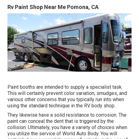
Rv Paint Shop Near Me Pomona, CA
Paint booths are intended to supply a specialist task.
This will certainly prevent color variation, smudges, and
various other concerns that you typically run into when
using the standard technique in the RV body shop.
They likewise have a solid resistance to corrosion. The
paint can conceal the dent that is triggered by the
collision. Ultimately, you have a variety of choices when
you utilize the service of World Auto Body. You will