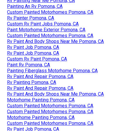
Rv Painting Near Me Pomona, CA
Painting An Rv Pomona, CA
Custom Painted Motorhomes Pomona, CA
Rv Painter Pomona, CA
Custom Rv Paint Jobs Pomona, CA
Paint Motorhome Exterior Pomona, CA
Custom Painted Motorhomes Pomona, CA
Rv Paint And Body Shops Near Me Pomona, CA
Rv Paint Job Pomona, CA
Rv Paint Job Pomona, CA
Custom Rv Paint Pomona, CA
Paint Rv Pomona, CA
Painting Fiberglass Motorhome Pomona, CA
Rv Paint And Repair Pomona, CA
Rv Painting Pomona, CA
Rv Paint And Repair Pomona, CA
Rv Paint And Body Shops Near Me Pomona, CA
Motorhome Painting Pomona, CA
Custom Painted Motorhomes Pomona, CA
Custom Painted Motorhomes Pomona, CA
Motorhome Painting Pomona, CA
Custom Painted Motorhomes Pomona, CA
Rv Paint Job Pomona, CA