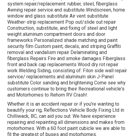
system repair/replacement: rubber, steel, fiberglass
Awning repair service and substitute Windscreen, home
window and glass substitute Air vent substitute
Weather-strip replacement Pop out/slide out repair
Construction, substitute, and fixing of steel and light
weight aluminum compartment doors and door
frameworks Personalized shade matching and paint
security film Custom paint, decals, and striping Graffiti
removal and vandalism repair Delaminating and
fiberglass Repairs Fire and smoke damages Fiberglass
front and back cap replacements Wood dry rot repair
work Welding Siding, consisting of: Filon side wall repair
service/ replacements and aluminum skin J-Panel
substitute Color sanding and brightening Come see why
customers continue to bring their Recreational vehicle's
and Motorhomes to Rehorn RV Crash!.
Whether it is an accident repair or if you're wanting to
beautify your rig, Reflections Vehicle Body Fixing Ltd in
Chilliwack, BC, can aid you out. We have experience
repairing and repainting all dimensions and makes from
motorhomes. With a 60 foot paint cubicle we are able to
fit the greatest of buses and motorhomes.