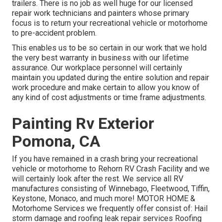
trailers. There is no job as well huge for our licensed
repair work technicians and painters whose primary
focus is to return your recreational vehicle or motorhome
to pre-accident problem.
This enables us to be so certain in our work that we hold
the very best warranty in business with our lifetime
assurance. Our workplace personnel will certainly
maintain you updated during the entire solution and repair
work procedure and make certain to allow you know of
any kind of cost adjustments or time frame adjustments.
Painting Rv Exterior
Pomona, CA
If you have remained in a crash bring your recreational
vehicle or motorhome to Rehorn RV Crash Facility and we
will certainly look after the rest. We service all RV
manufactures consisting of Winnebago, Fleetwood, Tiffin,
Keystone, Monaco, and much more! MOTOR HOME &
Motorhome Services we frequently offer consist of: Hail
storm damage and roofing leak repair services Roofing