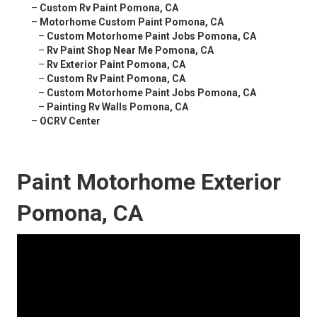
–
Custom Rv Paint Pomona, CA
–
Motorhome Custom Paint Pomona, CA
–
Custom Motorhome Paint Jobs Pomona, CA
–
Rv Paint Shop Near Me Pomona, CA
–
Rv Exterior Paint Pomona, CA
–
Custom Rv Paint Pomona, CA
–
Custom Motorhome Paint Jobs Pomona, CA
–
Painting Rv Walls Pomona, CA
–
OCRV Center
Paint Motorhome Exterior
Pomona, CA