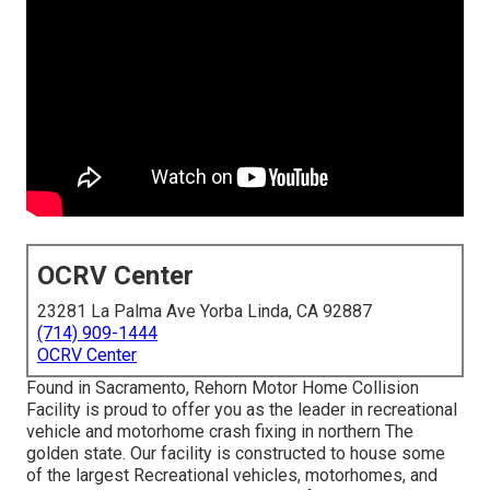
OCRV Center
23281 La Palma Ave Yorba Linda, CA 92887
(714) 909-1444
OCRV Center
Found in Sacramento, Rehorn Motor Home Collision
Facility is proud to offer you as the leader in recreational
vehicle and motorhome crash fixing in northern The
golden state. Our facility is constructed to house some
of the largest Recreational vehicles, motorhomes, and