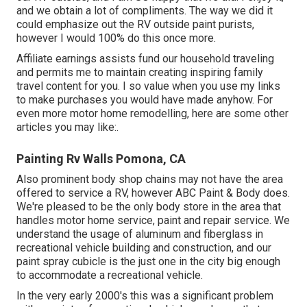
and we obtain a lot of compliments. The way we did it
could emphasize out the RV outside paint purists,
however I would 100% do this once more.
Affiliate earnings assists fund our household traveling
and permits me to maintain creating inspiring family
travel content for you. I so value when you use my links
to make purchases you would have made anyhow. For
even more motor home remodelling, here are some other
articles you may like:.
Painting Rv Walls Pomona, CA
Also prominent body shop chains may not have the area
offered to service a RV, however ABC Paint & Body does.
We're pleased to be the only body store in the area that
handles motor home service, paint and repair service. We
understand the usage of aluminum and fiberglass in
recreational vehicle building and construction, and our
paint spray cubicle is the just one in the city big enough
to accommodate a recreational vehicle.
In the very early 2000's this was a significant problem