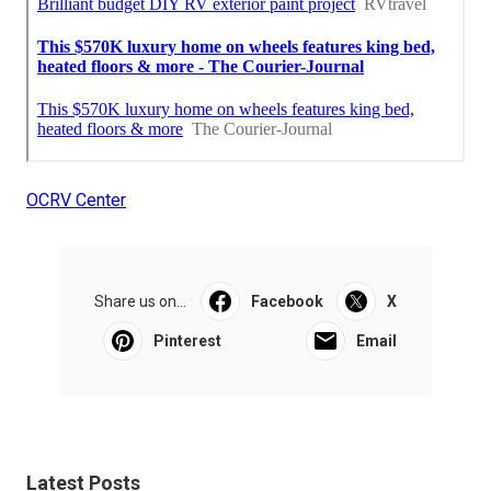
OCRV Center
Share us on...
Facebook
X
Pinterest
Email
Latest Posts