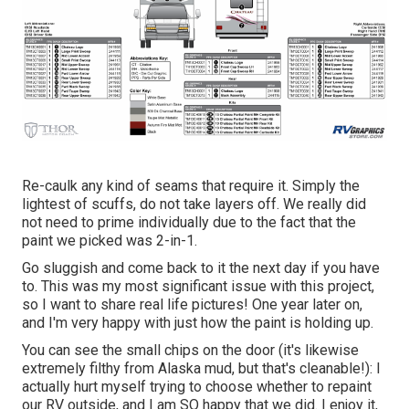
Re-caulk any kind of seams that require it. Simply the
lightest of scuffs, do not take layers off. We really did
not need to prime individually due to the fact that the
paint we picked was 2-in-1.
Go sluggish and come back to it the next day if you have
to. This was my most significant issue with this project,
so I want to share real life pictures! One year later on,
and I'm very happy with just how the paint is holding up.
You can see the small chips on the door (it's likewise
extremely filthy from Alaska mud, but that's cleanable!): I
actually hurt myself trying to choose whether to repaint
our RV outside, and I am SO happy that we did. I enjoy it,