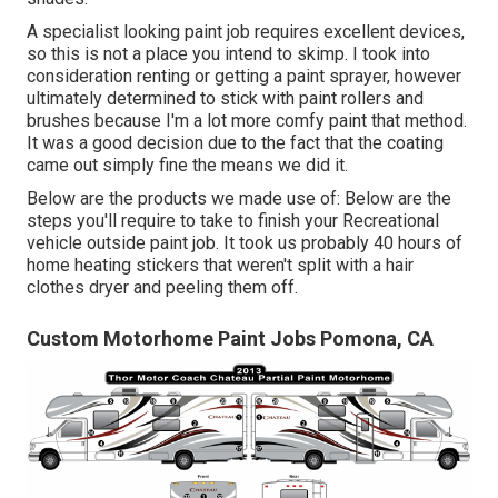
A specialist looking paint job requires excellent devices,
so this is not a place you intend to skimp. I took into
consideration renting or getting a paint sprayer, however
ultimately determined to stick with paint rollers and
brushes because I'm a lot more comfy paint that method.
It was a good decision due to the fact that the coating
came out simply fine the means we did it.
Below are the products we made use of: Below are the
steps you'll require to take to finish your Recreational
vehicle outside paint job. It took us probably 40 hours of
home heating stickers that weren't split with a hair
clothes dryer and peeling them off.
Custom Motorhome Paint Jobs Pomona, CA