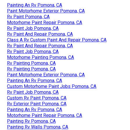
Painting An Rv Pomona, CA
Paint Motorhome Exterior Pomona, CA
Rv Paint Pomona, CA
Motorhome Paint Repair Pomona, CA
Rv Paint Job Pomona, CA
Rv Paint And Repair Pomona, CA
Class A Rv Custom Paint And Repair Pomona, CA
Rv Paint And Repair Pomona, CA
Rv Paint Job Pomona, CA
Motorhome Painting Pomona, CA
Rv Painting Pomona, CA
Rv Painting Pomona, CA
Paint Motorhome Exterior Pomona, CA
Painting An Rv Pomona, CA
Custom Motorhome Paint Jobs Pomona, CA
Rv Paint Job Pomona, CA
Custom Rv Paint Pomona, CA
Rv Exterior Paint Pomona, CA
Painting An Rv Pomona, CA
Motorhome Paint Repair Pomona, CA
Painting Rv Pomona, CA
Painting Rv Walls Pomona, CA