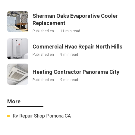
Sherman Oaks Evaporative Cooler
Replacement
Published en
11 min read
Commercial Hvac Repair North Hills
Published en
9 min read
Heating Contractor Panorama City
Published en
9 min read
More
Rv Repair Shop Pomona CA