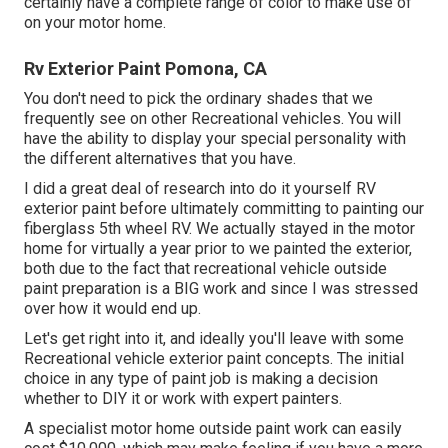
certainly have a complete range of color to make use of
on your motor home.
Rv Exterior Paint Pomona, CA
You don't need to pick the ordinary shades that we
frequently see on other Recreational vehicles. You will
have the ability to display your special personality with
the different alternatives that you have.
I did a great deal of research into do it yourself RV
exterior paint before ultimately committing to painting our
fiberglass 5th wheel RV. We actually stayed in the motor
home for virtually a year prior to we painted the exterior,
both due to the fact that recreational vehicle outside
paint preparation is a BIG work and since I was stressed
over how it would end up.
Let's get right into it, and ideally you'll leave with some
Recreational vehicle exterior paint concepts. The initial
choice in any type of paint job is making a decision
whether to DIY it or work with expert painters.
A specialist motor home outside paint work can easily