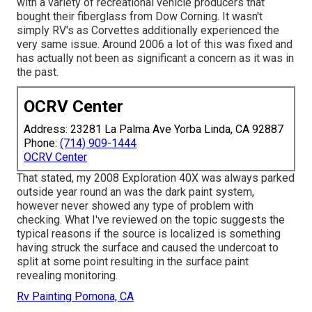
with a variety of recreational vehicle producers that
bought their fiberglass from Dow Corning. It wasn't
simply RV's as Corvettes additionally experienced the
very same issue. Around 2006 a lot of this was fixed and
has actually not been as significant a concern as it was in
the past.
OCRV Center
Address: 23281 La Palma Ave Yorba Linda, CA 92887
Phone:
(714) 909-1444
OCRV Center
That stated, my 2008 Exploration 40X was always parked
outside year round an was the dark paint system,
however never showed any type of problem with
checking. What I've reviewed on the topic suggests the
typical reasons if the source is localized is something
having struck the surface and caused the undercoat to
split at some point resulting in the surface paint
revealing monitoring.
Rv Painting Pomona, CA