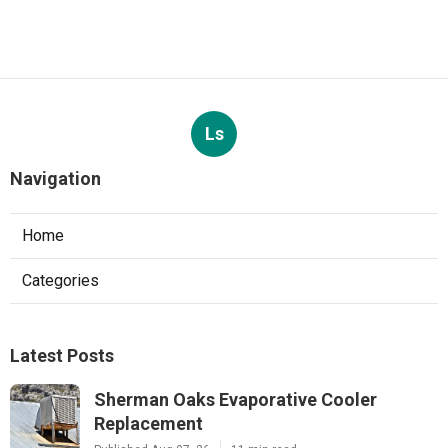
Ls
Navigation
Home
Categories
Latest Posts
Sherman Oaks Evaporative Cooler
Replacement