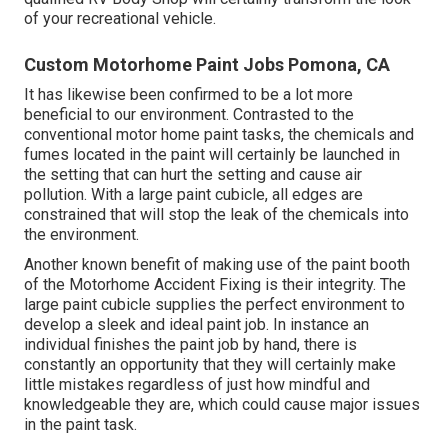
of your recreational vehicle.
Custom Motorhome Paint Jobs Pomona, CA
It has likewise been confirmed to be a lot more
beneficial to our environment. Contrasted to the
conventional motor home paint tasks, the chemicals and
fumes located in the paint will certainly be launched in
the setting that can hurt the setting and cause air
pollution. With a large paint cubicle, all edges are
constrained that will stop the leak of the chemicals into
the environment.
Another known benefit of making use of the paint booth
of the Motorhome Accident Fixing is their integrity. The
large paint cubicle supplies the perfect environment to
develop a sleek and ideal paint job. In instance an
individual finishes the paint job by hand, there is
constantly an opportunity that they will certainly make
little mistakes regardless of just how mindful and
knowledgeable they are, which could cause major issues
in the paint task.