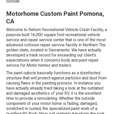
outside.
Motorhome Custom Paint Pomona,
CA
Welcome to Rehorn Recreational Vehicle Crash Facility, a
purpose built 16,000 square foot recreational vehicle
service and repair service center that is one of the most
advanced collision repair service facility in Northern The
golden state, located in Sacramento. We have actually
developed a track record for exceeding our client's
expectations when it concerns body and paint repair
service for Motor homes and trailers.
The paint cubicle basically functions as a disinfected
structure that will protect against particles and dust from
causing flaws in the painting process. In instance you
have actually already tried taking a look at the outdated
and damaged aesthetics of your RV, it is the excellent
time to provide a remodeling. Whether the outside
component of your motor home is fading, damaged,
scratched or rusted, the specialized paint work of a
qualified RV Body Shop will certainly transform the look