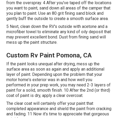
from the overspray. 4 After you've taped off the locations
you want to paint, sand down all areas of the camper that
you plan to paint. Use an
80 grit fining sand block
and
gently buff the outside to create a smooth surface area.
5 Next, clean down the RV's outside with acetone and a
microfiber towel to eliminate any kind of oily deposit that
may prevent excellent bond. Dust from fining sand will
mess up the paint structure.
Custom Rv Paint Pomona, CA
If the paint looks unequal after drying, mess up the
surface area as soon as again and apply an additional
layer of paint. Depending upon the problem that your
motor home's exterior was in and how well you
performed in your prep work, you may need 2-3 layers of
paint for a solid, smooth finish. 10 After the 2nd (or third)
coat of paint is dry, apply a clear overcoat.
The clear coat will certainly offer your paint that
completed appearance and shield the paint from cracking
and fading. 11 Now it's time to appreciate that gorgeous