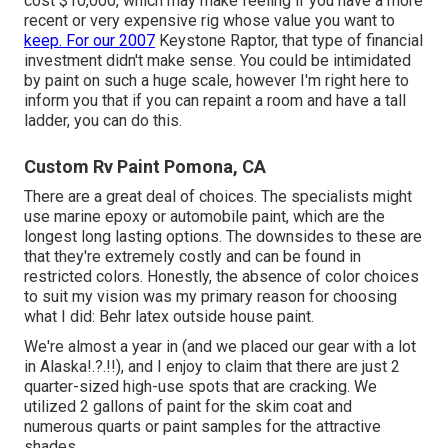
cost $10,000, which may make feeling if you have a more
recent or very expensive rig whose value you want to
keep. For our 2007
Keystone Raptor, that type of financial
investment didn't make sense. You could be intimidated
by paint on such a huge scale, however I'm right here to
inform you that if you can repaint a room and have a tall
ladder, you can do this.
Custom Rv Paint Pomona, CA
There are a great deal of choices. The specialists might
use marine epoxy or automobile paint, which are the
longest long lasting options. The downsides to these are
that they're extremely costly and can be found in
restricted colors. Honestly, the absence of color choices
to suit my vision was my primary reason for choosing
what I did:
Behr latex outside house paint
.
We're almost a year in (and
we placed our gear with a lot
in Alaska
!.?.!!), and I enjoy to claim that there are just 2
quarter-sized high-use spots that are cracking. We
utilized 2 gallons of paint for the skim coat and
numerous quarts or paint samples for the attractive
shades.