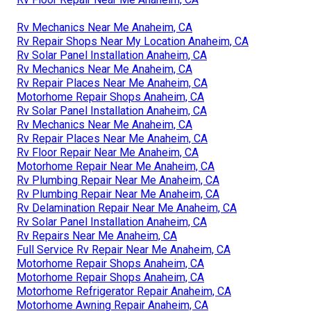
Rv Mechanics Near Me Anaheim, CA
Rv Repair Shops Near My Location Anaheim, CA
Rv Solar Panel Installation Anaheim, CA
Rv Mechanics Near Me Anaheim, CA
Rv Repair Places Near Me Anaheim, CA
Motorhome Repair Shops Anaheim, CA
Rv Solar Panel Installation Anaheim, CA
Rv Mechanics Near Me Anaheim, CA
Rv Repair Places Near Me Anaheim, CA
Rv Floor Repair Near Me Anaheim, CA
Motorhome Repair Near Me Anaheim, CA
Rv Plumbing Repair Near Me Anaheim, CA
Rv Plumbing Repair Near Me Anaheim, CA
Rv Delamination Repair Near Me Anaheim, CA
Rv Solar Panel Installation Anaheim, CA
Rv Repairs Near Me Anaheim, CA
Full Service Rv Repair Near Me Anaheim, CA
Motorhome Repair Shops Anaheim, CA
Motorhome Repair Shops Anaheim, CA
Motorhome Refrigerator Repair Anaheim, CA
Motorhome Awning Repair Anaheim, CA