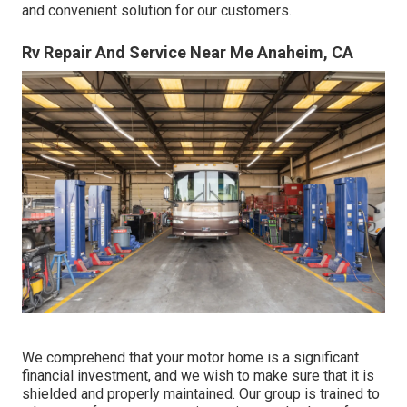
and convenient solution for our customers.
Rv Repair And Service Near Me Anaheim, CA
We comprehend that your motor home is a significant
financial investment, and we wish to make sure that it is
shielded and properly maintained. Our group is trained to