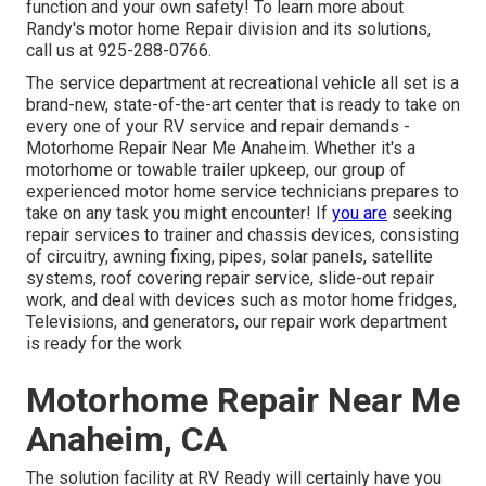
function and your own safety! To learn more about
Randy's motor home Repair division and its solutions,
call us at 925-288-0766.
The service department at recreational vehicle all set is a
brand-new, state-of-the-art center that is ready to take on
every one of your RV service and repair demands -
Motorhome Repair Near Me Anaheim. Whether it's a
motorhome or towable trailer upkeep, our group of
experienced motor home service technicians prepares to
take on any task you might encounter! If
you are
seeking
repair services to trainer and chassis devices, consisting
of circuitry, awning fixing, pipes, solar panels, satellite
systems, roof covering repair service, slide-out repair
work, and deal with devices such as motor home fridges,
Televisions, and generators, our repair work department
is ready for the work
Motorhome Repair Near Me
Anaheim, CA
The solution facility at RV Ready will certainly have you