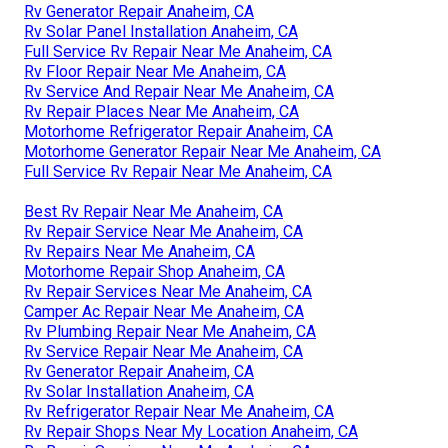
Rv Generator Repair Anaheim, CA
Rv Solar Panel Installation Anaheim, CA
Full Service Rv Repair Near Me Anaheim, CA
Rv Floor Repair Near Me Anaheim, CA
Rv Service And Repair Near Me Anaheim, CA
Rv Repair Places Near Me Anaheim, CA
Motorhome Refrigerator Repair Anaheim, CA
Motorhome Generator Repair Near Me Anaheim, CA
Full Service Rv Repair Near Me Anaheim, CA
Best Rv Repair Near Me Anaheim, CA
Rv Repair Service Near Me Anaheim, CA
Rv Repairs Near Me Anaheim, CA
Motorhome Repair Shop Anaheim, CA
Rv Repair Services Near Me Anaheim, CA
Camper Ac Repair Near Me Anaheim, CA
Rv Plumbing Repair Near Me Anaheim, CA
Rv Service Repair Near Me Anaheim, CA
Rv Generator Repair Anaheim, CA
Rv Solar Installation Anaheim, CA
Rv Refrigerator Repair Near Me Anaheim, CA
Rv Repair Shops Near My Location Anaheim, CA