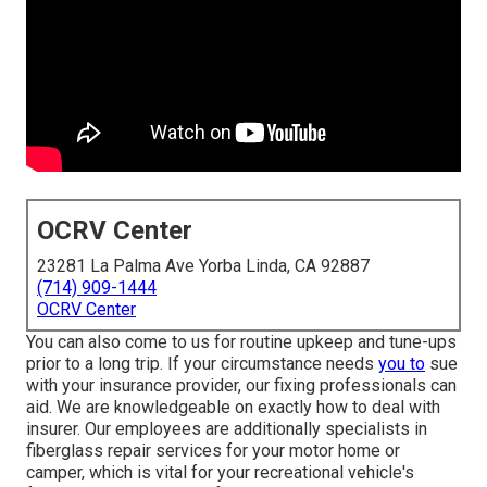
OCRV Center
23281 La Palma Ave Yorba Linda, CA 92887
(714) 909-1444
OCRV Center
You can also come to us for routine upkeep and tune-ups
prior to a long trip. If your circumstance needs
you to
sue
with your insurance provider, our fixing professionals can
aid. We are knowledgeable on exactly how to deal with
insurer. Our employees are additionally specialists in
fiberglass repair services for your motor home or
camper, which is vital for your recreational vehicle's