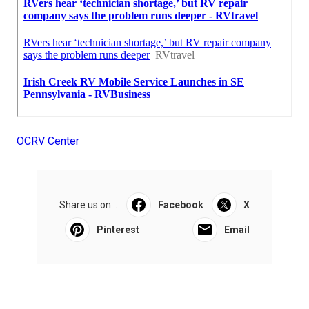
OCRV Center
Share us on...
Facebook
X
Pinterest
Email