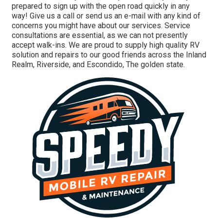
prepared to sign up with the open road quickly in any
way! Give us a call or send us an e-mail with any kind of
concerns you might have about our services. Service
consultations are essential, as we can not presently
accept walk-ins. We are proud to supply high quality RV
solution and repairs to our good friends across the Inland
Realm, Riverside, and Escondido, The golden state.