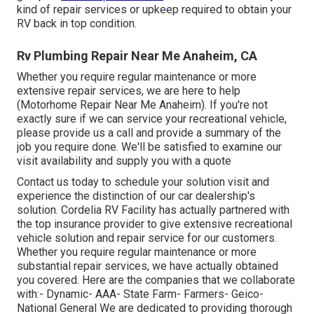
kind of repair services or upkeep required to obtain your
RV back in top condition.
Rv Plumbing Repair Near Me Anaheim, CA
Whether you require regular maintenance or more
extensive repair services, we are here to help
(Motorhome Repair Near Me Anaheim). If you're not
exactly sure if we can service your recreational vehicle,
please provide us a call and provide a summary of the
job you require done. We'll be satisfied to examine our
visit availability and supply you with a quote
Contact us today to schedule your solution visit and
experience the distinction of our car dealership's
solution. Cordelia RV Facility has actually partnered with
the top insurance provider to give extensive recreational
vehicle solution and repair service for our customers.
Whether you require regular maintenance or more
substantial repair services, we have actually obtained
you covered. Here are the companies that we collaborate
with:- Dynamic- AAA- State Farm- Farmers- Geico-
National General We are dedicated to providing thorough