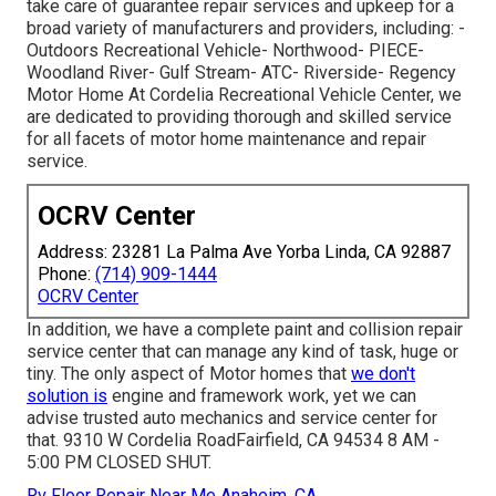
take care of guarantee repair services and upkeep for a
broad variety of manufacturers and providers, including: -
Outdoors Recreational Vehicle- Northwood- PIECE-
Woodland River- Gulf Stream- ATC- Riverside- Regency
Motor Home At Cordelia Recreational Vehicle Center, we
are dedicated to providing thorough and skilled service
for all facets of motor home maintenance and repair
service.
OCRV Center
Address: 23281 La Palma Ave Yorba Linda, CA 92887
Phone:
(714) 909-1444
OCRV Center
In addition, we have a complete paint and collision repair
service center that can manage any kind of task, huge or
tiny. The only aspect of Motor homes that
we don't
solution is
engine and framework work, yet we can
advise trusted auto mechanics and service center for
that. 9310 W Cordelia RoadFairfield, CA 94534 8 AM -
5:00 PM CLOSED SHUT.
Rv Floor Repair Near Me Anaheim, CA