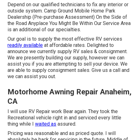
Depend on our qualified technicians to fix any interior or
outside system. Camp Ground Mobile Home Park
Dealership (Pre-purchase Assessment) On the Side of
the Road Anyplace You Might Be Within Our Service Area
is an additional of our specialties.
Our goal is to supply the most effective RV services
readily available
at affordable rates. Delighted to
announce we currently supply RV sales & consignment.
We are presently building our supply, however we can
assist you if you are attempting to sell your device. We
are able to supply consignment sales. Give us a call and
we can assist you out.
Motorhome Awning Repair Anaheim,
CA
I will use RV Repair work Bear again. They took the
Recreational vehicle right in and serviced every little
thing while I
waited as
assured.
Pricing was reasonable and as priced quote. I will
absolutely be back for servicing in the future. Middle of