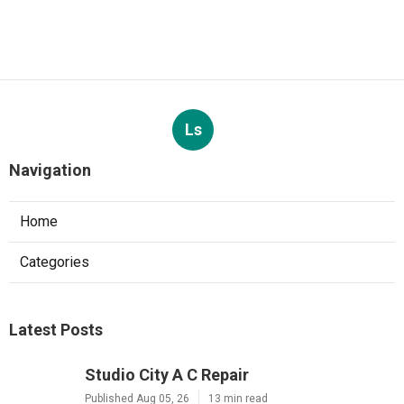
Ls
Navigation
Home
Categories
Latest Posts
Studio City A C Repair
Published Aug 05, 26
13 min read