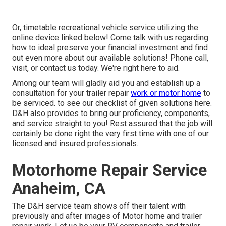
Or, timetable recreational vehicle service utilizing the
online device linked below! Come talk with us regarding
how to ideal preserve your financial investment and find
out even more about our available solutions! Phone call,
visit, or contact us today. We're right here to aid.
Among our team will gladly aid you and establish up a
consultation for your trailer repair
work or motor home
to
be serviced. to see our checklist of given solutions here.
D&H also provides to bring our proficiency, components,
and service straight to you! Rest assured that the job will
certainly be done right the very first time with one of our
licensed and insured professionals.
Motorhome Repair Service
Anaheim, CA
The D&H service team shows off their talent with
previously and after images of Motor home and trailer