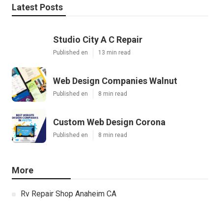
Latest Posts
Studio City A C Repair
Published en
13 min read
Web Design Companies Walnut
Published en
8 min read
Custom Web Design Corona
Published en
8 min read
More
Rv Repair Shop Anaheim CA