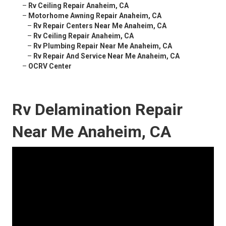
–
Rv Ceiling Repair Anaheim, CA
–
Motorhome Awning Repair Anaheim, CA
–
Rv Repair Centers Near Me Anaheim, CA
–
Rv Ceiling Repair Anaheim, CA
–
Rv Plumbing Repair Near Me Anaheim, CA
–
Rv Repair And Service Near Me Anaheim, CA
–
OCRV Center
Rv Delamination Repair
Near Me Anaheim, CA