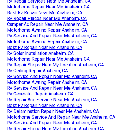
Rv Repair Services Near Me Anaheim, CA
Motorhome Repair Near Me Anaheim, CA
Best Rv Repair Near Me Anaheim, CA
Rv Repair Places Near Me Anaheim, CA
Camper Ac Repair Near Me Anaheim, CA
Motorhome Awning Repair Anaheim, CA
Rv Service And Repair Near Me Anaheim, CA
Motorhome Awning Repair Anaheim, CA
Best Rv Repair Near Me Anaheim, CA
Rv Solar Installation Anaheim, CA
Motorhome Repair Near Me Anaheim, CA
Rv Repair Shops Near My Location Anaheim, CA
Rv Ceiling Repair Anaheim, CA
Rv Service And Repair Near Me Anaheim, CA
Motorhome Awning Repair Anaheim, CA
Rv Service And Repair Near Me Anaheim, CA
Rv Generator Repair Anaheim, CA
Rv Repair And Service Near Me Anaheim, CA
Best Rv Repair Near Me Anaheim, CA
Rv Delamination Repair Near Me Anaheim, CA
Motorhome Service And Repair Near Me Anaheim, CA
Rv Service And Repair Near Me Anaheim, CA
Rv Repair Shops Near My Location Anaheim, CA