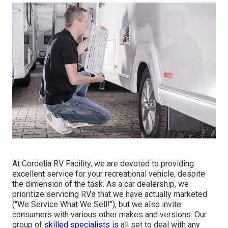
At Cordelia RV Facility, we are devoted to providing
excellent service for your recreational vehicle, despite
the dimension of the task. As a car dealership, we
prioritize servicing RVs that we have actually marketed
("We Service What We Sell!"), but we also invite
consumers with various other makes and versions. Our
group of
skilled specialists is
all set to deal with any