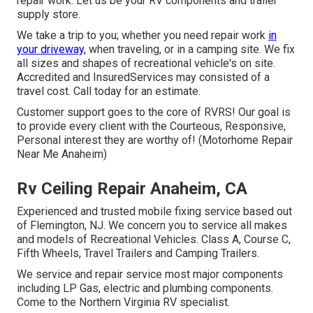
repair work. Let us be your RV components and trailer
supply store.
We take a trip to you; whether you need repair work
in
your driveway,
when traveling, or in a camping site. We fix
all sizes and shapes of recreational vehicle's on site.
Accredited and InsuredServices may consisted of a
travel cost. Call today for an estimate.
Customer support goes to the core of RVRS! Our goal is
to provide every client with the Courteous, Responsive,
Personal interest they are worthy of! (Motorhome Repair
Near Me Anaheim)
Rv Ceiling Repair Anaheim, CA
Experienced and trusted mobile fixing service based out
of Flemington, NJ. We concern you to service all makes
and models of Recreational Vehicles. Class A, Course C,
Fifth Wheels, Travel Trailers and Camping Trailers.
We service and repair service most major components
including LP Gas, electric and plumbing components.
Come to the Northern Virginia RV specialist.