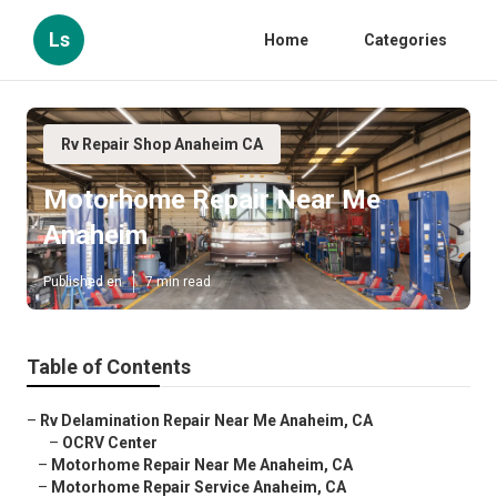
Ls
Home
Categories
Rv Repair Shop Anaheim CA
Motorhome Repair Near Me
Anaheim
Published en
7 min read
Table of Contents
–
Rv Delamination Repair Near Me Anaheim, CA
–
OCRV Center
–
Motorhome Repair Near Me Anaheim, CA
–
Motorhome Repair Service Anaheim, CA