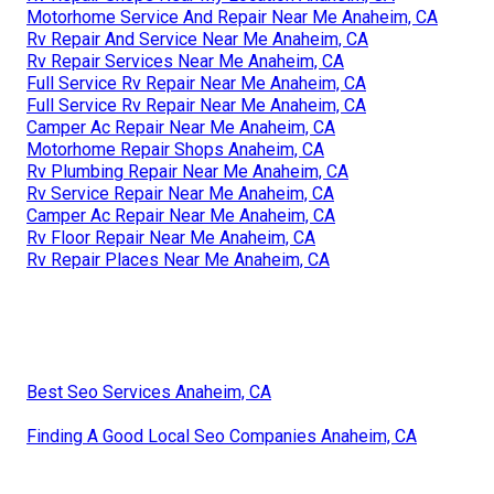
Motorhome Service And Repair Near Me Anaheim, CA
Rv Repair And Service Near Me Anaheim, CA
Rv Repair Services Near Me Anaheim, CA
Full Service Rv Repair Near Me Anaheim, CA
Full Service Rv Repair Near Me Anaheim, CA
Camper Ac Repair Near Me Anaheim, CA
Motorhome Repair Shops Anaheim, CA
Rv Plumbing Repair Near Me Anaheim, CA
Rv Service Repair Near Me Anaheim, CA
Camper Ac Repair Near Me Anaheim, CA
Rv Floor Repair Near Me Anaheim, CA
Rv Repair Places Near Me Anaheim, CA
Best Seo Services Anaheim, CA
Finding A Good Local Seo Companies Anaheim, CA