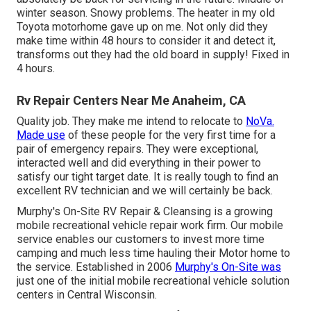
winter season. Snowy problems. The heater in my old
Toyota motorhome gave up on me. Not only did they
make time within 48 hours to consider it and detect it,
transforms out they had the old board in supply! Fixed in
4 hours.
Rv Repair Centers Near Me Anaheim, CA
Quality job. They make me intend to relocate to
NoVa.
Made use
of these people for the very first time for a
pair of emergency repairs. They were exceptional,
interacted well and did everything in their power to
satisfy our tight target date. It is really tough to find an
excellent RV technician and we will certainly be back.
Murphy's On-Site RV Repair & Cleansing is a growing
mobile recreational vehicle repair work firm. Our mobile
service enables our customers to invest more time
camping and much less time hauling their Motor home to
the service. Established in 2006
Murphy's On-Site was
just one of the initial mobile recreational vehicle solution
centers in Central Wisconsin.