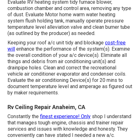
Evaluate RV heating system tidy furnace blower,
combustion chamber and control area, removing any type
of dust. Evaluate Motor home warm water heating
system flush holding tank, manually operate pressure
temperature level alleviation valve and clean burner tube
(as outlined by the producer) as needed.
Keeping your roof a/c unit tidy and blockage
cost-free
will
enhance the performance of the system(s). Examine
the overall condition of your a/c device(s). Eliminate all
things and debris from air conditioning unit(s) and
drainpipe holes. Clean and correct the recreational
vehicle air conditioner evaporator and condenser coils.
Evaluate the air conditioning Device(s) for 20 mins to
document temperature level and amperage as figured out
by maker requirements.
Rv Ceiling Repair Anaheim, CA
Constantly the
finest experience! Only
shop I understand
that manages tough engine, chassis and trainer repair
services and issues with knowledge and honesty. They
conveniently can have stated I needed a new a/c.