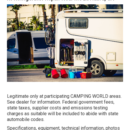
Legitimate only at participating CAMPING WORLD areas.
See dealer for information. Federal government fees,
state taxes, supplier costs and emissions testing
charges as suitable will be included to abide with state
automobile codes.
Specifications, equipment, technical information, photos