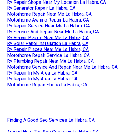
Rv Repair Shops Near My Location La Habra, CA
Rv Generator Repair La Habra, CA
Motorhome Repair Near Me La Habra, CA
Motorhome Awning Repair La Habra, CA
Rv Repair Service Near Me La Habra, CA
Rv Service And Repair Near Me La Habra, CA
Rv Repair Places Near Me La Habra, CA
Rv Solar Panel Installation La Habra, CA
Rv Repair Places Near Me La Habra, CA
Motorhome Repair Service La Habra, CA
Rv Plumbing Repair Near Me La Habra, CA
Motorhome Service And Repair Near Me La Habra, CA
Rv Repair In My Area La Habra, CA
Rv Repair In My Area La Habra, CA
Motorhome Repair Shops La Habra, CA
Finding A Good Seo Services La Habra, CA
Around Here Top Seo Company La Habra, CA