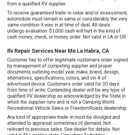
from a qualified RV supplier.
To receive guaranteed trade-in value and/or assessment,
automobile must remain in same or considerably the very
same condition it was in at time of deal. All deals
undergo evaluation. $1,000 cash will hurt in the kind of
cash money, check, or money order. Not valid in LA or OR.
Rv Repair Services Near Me La Habra, CA
Customer has to offer legitimate customers order signed
by management of competing supplier and proper
documents outlining model year, make, brand, design,
alternatives, specifications, colors, and vin # of
advertised device. Customers order valid for 30 days
from time of write. Contending dealer will be any type of
qualified RV dealership as acknowledged by the State in
which the supplier runs and is not a Camping World
Recreational Vehicle Sales or FreedomRoads dealership.
Any kind of appropriate trade-in must be divulged and
attended to appraisal sometimes of demand. Not
relevant to previous sales. See dealer for details. Not