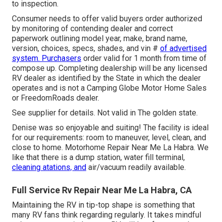
to inspection.
Consumer needs to offer valid buyers order authorized
by monitoring of contending dealer and correct
paperwork outlining model year, make, brand name,
version, choices, specs, shades, and vin #
of advertised
system. Purchasers
order valid for 1 month from time of
compose up. Completing dealership will be any licensed
RV dealer as identified by the State in which the dealer
operates and is not a Camping Globe Motor Home Sales
or FreedomRoads dealer.
See supplier for details. Not valid in The golden state.
Denise was so enjoyable and suiting! The facility is ideal
for our requirements: room to maneuver, level, clean, and
close to home. Motorhome Repair Near Me La Habra. We
like that there is a dump station, water fill terminal,
cleaning atations, and
air/vacuum readily available.
Full Service Rv Repair Near Me La Habra, CA
Maintaining the RV in tip-top shape is something that
many RV fans think regarding regularly. It takes mindful