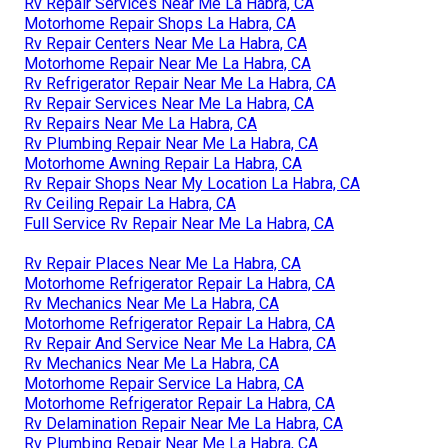
Rv Repair Services Near Me La Habra, CA
Motorhome Repair Shops La Habra, CA
Rv Repair Centers Near Me La Habra, CA
Motorhome Repair Near Me La Habra, CA
Rv Refrigerator Repair Near Me La Habra, CA
Rv Repair Services Near Me La Habra, CA
Rv Repairs Near Me La Habra, CA
Rv Plumbing Repair Near Me La Habra, CA
Motorhome Awning Repair La Habra, CA
Rv Repair Shops Near My Location La Habra, CA
Rv Ceiling Repair La Habra, CA
Full Service Rv Repair Near Me La Habra, CA
Rv Repair Places Near Me La Habra, CA
Motorhome Refrigerator Repair La Habra, CA
Rv Mechanics Near Me La Habra, CA
Motorhome Refrigerator Repair La Habra, CA
Rv Repair And Service Near Me La Habra, CA
Rv Mechanics Near Me La Habra, CA
Motorhome Repair Service La Habra, CA
Motorhome Refrigerator Repair La Habra, CA
Rv Delamination Repair Near Me La Habra, CA
Rv Plumbing Repair Near Me La Habra, CA