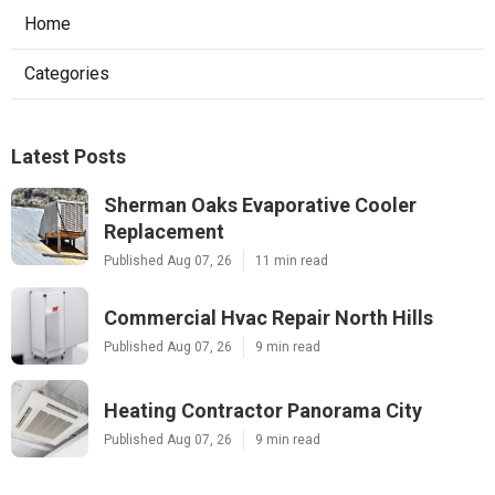
Home
Categories
Latest Posts
Sherman Oaks Evaporative Cooler
Replacement
Published Aug 07, 26
11 min read
Commercial Hvac Repair North Hills
Published Aug 07, 26
9 min read
Heating Contractor Panorama City
Published Aug 07, 26
9 min read