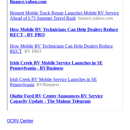
OCRV Center