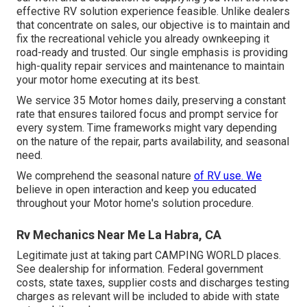
effective RV solution experience feasible. Unlike dealers
that concentrate on sales, our objective is to maintain and
fix the recreational vehicle you already ownkeeping it
road-ready and trusted. Our single emphasis is providing
high-quality repair services and maintenance to maintain
your motor home executing at its best.
We service 35 Motor homes daily, preserving a constant
rate that ensures tailored focus and prompt service for
every system. Time frameworks might vary depending
on the nature of the repair, parts availability, and seasonal
need.
We comprehend the seasonal nature
of RV use. We
believe in open interaction and keep you educated
throughout your Motor home's solution procedure.
Rv Mechanics Near Me La Habra, CA
Legitimate just at taking part CAMPING WORLD places.
See dealership for information. Federal government
costs, state taxes, supplier costs and discharges testing
charges as relevant will be included to abide with state