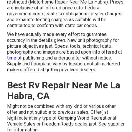
restricted (Motorhome Repair Near Me La Habra). Prices
are inclusive of all offered price cuts. Federal
government costs, state tax obligations, dealer charges
and exhausts testing charges as suitable will be
contributed to conform with state car codes.
We have actually made every effort to guarantee
accuracy in the details given. New unit photography for
picture objectives just. Specs, tools, technical data,
photographs and images are based upon info offered at
time of
publishing and undergo alter without notice.
Supply and floorplans vary by location, not all marketed
makers offered at getting involved dealers.
Best Rv Repair Near Me La
Habra, CA
Might not be combined with any kind of various other
offer and not suitable to previous sales. Offer( s)
legitimate at any type of Camping World Recreational
Vehicle Sales or FreedomRoads dealer just. See supplier
for information.