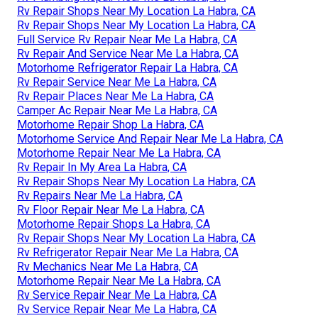
Rv Repair Shops Near My Location La Habra, CA
Rv Repair Shops Near My Location La Habra, CA
Full Service Rv Repair Near Me La Habra, CA
Rv Repair And Service Near Me La Habra, CA
Motorhome Refrigerator Repair La Habra, CA
Rv Repair Service Near Me La Habra, CA
Rv Repair Places Near Me La Habra, CA
Camper Ac Repair Near Me La Habra, CA
Motorhome Repair Shop La Habra, CA
Motorhome Service And Repair Near Me La Habra, CA
Motorhome Repair Near Me La Habra, CA
Rv Repair In My Area La Habra, CA
Rv Repair Shops Near My Location La Habra, CA
Rv Repairs Near Me La Habra, CA
Rv Floor Repair Near Me La Habra, CA
Motorhome Repair Shops La Habra, CA
Rv Repair Shops Near My Location La Habra, CA
Rv Refrigerator Repair Near Me La Habra, CA
Rv Mechanics Near Me La Habra, CA
Motorhome Repair Near Me La Habra, CA
Rv Service Repair Near Me La Habra, CA
Rv Service Repair Near Me La Habra, CA