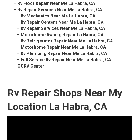
–
Rv Floor Repair Near Me La Habra, CA
–
Rv Repair Services Near Me La Habra, CA
–
Rv Mechanics Near Me La Habra, CA
–
Rv Repair Centers Near Me La Habra, CA
–
Rv Repair Services Near Me La Habra, CA
–
Motorhome Awning Repair La Habra, CA
–
Rv Refrigerator Repair Near Me La Habra, CA
–
Motorhome Repair Near Me La Habra, CA
–
Rv Plumbing Repair Near Me La Habra, CA
–
Full Service Rv Repair Near Me La Habra, CA
–
OCRV Center
Rv Repair Shops Near My
Location La Habra, CA