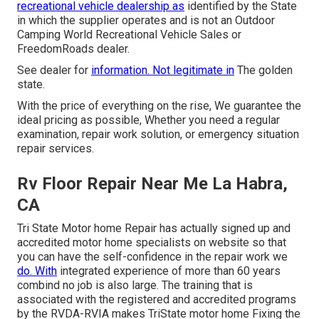
recreational vehicle dealership as
identified by the State
in which the supplier operates and is not an Outdoor
Camping World Recreational Vehicle Sales or
FreedomRoads dealer.
See dealer for
information. Not legitimate in
The golden
state.
With the price of everything on the rise, We guarantee the
ideal pricing as possible, Whether you need a regular
examination, repair work solution, or emergency situation
repair services.
Rv Floor Repair Near Me La Habra,
CA
Tri State Motor home Repair has actually signed up and
accredited motor home specialists on website so that
you can have the self-confidence in the repair work we
do. With
integrated experience of more than 60 years
combind no job is also large. The training that is
associated with the registered and accredited programs
by the RVDA-RVIA makes TriState motor home Fixing the