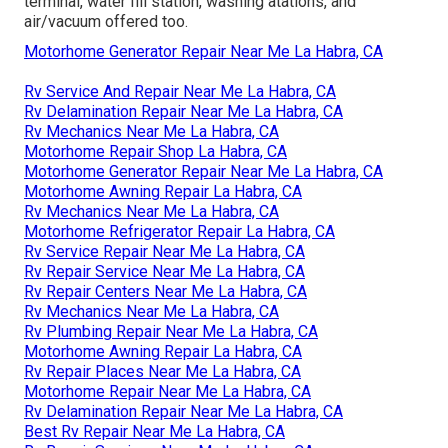
terminal, water fill station, washing atations, and
air/vacuum offered too.
Motorhome Generator Repair Near Me La Habra, CA
Rv Service And Repair Near Me La Habra, CA
Rv Delamination Repair Near Me La Habra, CA
Rv Mechanics Near Me La Habra, CA
Motorhome Repair Shop La Habra, CA
Motorhome Generator Repair Near Me La Habra, CA
Motorhome Awning Repair La Habra, CA
Rv Mechanics Near Me La Habra, CA
Motorhome Refrigerator Repair La Habra, CA
Rv Service Repair Near Me La Habra, CA
Rv Repair Service Near Me La Habra, CA
Rv Repair Centers Near Me La Habra, CA
Rv Mechanics Near Me La Habra, CA
Rv Plumbing Repair Near Me La Habra, CA
Motorhome Awning Repair La Habra, CA
Rv Repair Places Near Me La Habra, CA
Motorhome Repair Near Me La Habra, CA
Rv Delamination Repair Near Me La Habra, CA
Best Rv Repair Near Me La Habra, CA