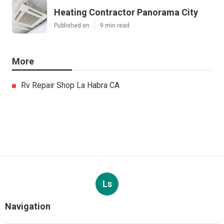
Heating Contractor Panorama City
Published en
9 min read
More
Rv Repair Shop La Habra CA
Ls
Navigation