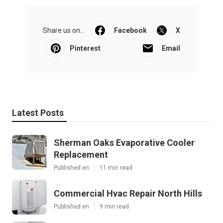
Share us on...
Facebook
X
Pinterest
Email
Latest Posts
Sherman Oaks Evaporative Cooler
Replacement
Published en
11 min read
Commercial Hvac Repair North Hills
Published en
9 min read