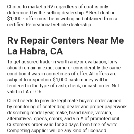
Choice to market a RV regardless of cost is only
determined by the selling dealership. * Best deal or
$1,000 - offer must be in writing and obtained from a
certified Recreational vehicle dealership.
Rv Repair Centers Near Me
La Habra, CA
To get assured trade-in worth and/or evaluation, lorry
should remain in exact same or considerably the same
condition it was in sometimes of offer. All offers are
subject to inspection. $1,000 cash money will be
tendered in the type of cash, check, or cash order. Not
valid in LA or OR.
Client needs to provide legitimate buyers order signed
by monitoring of contending dealer and proper paperwork
describing model year, make, brand name, version,
alternatives, specs, colors, and vin # of promoted unit.
Customers order valid for 30 days from time of write.
Competing supplier will be any kind of licensed