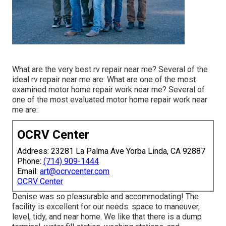
What are the very best rv repair near me? Several of the
ideal rv repair near me are: What are one of the most
examined motor home repair work near me? Several of
one of the most evaluated motor home repair work near
me are:
OCRV Center
Address: 23281 La Palma Ave Yorba Linda, CA 92887
Phone:
(714) 909-1444
Email:
art@ocrvcenter.com
OCRV Center
Denise was so pleasurable and accommodating! The
facility is excellent for our needs: space to maneuver,
level, tidy, and near home. We like that there is a dump