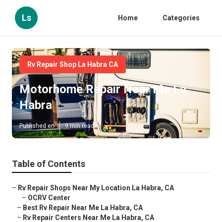
Ls
Home
Categories
Rv Repair Shop La Habra CA
Motorhome Repair Near Me La
Habra
Published en
9 min read
Table of Contents
–
Rv Repair Shops Near My Location La Habra, CA
–
OCRV Center
–
Best Rv Repair Near Me La Habra, CA
–
Rv Repair Centers Near Me La Habra, CA