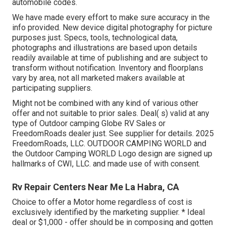
automobile codes.
We have made every effort to make sure accuracy in the
info provided. New device digital photography for picture
purposes just. Specs, tools, technological data,
photographs and illustrations are based upon details
readily available at time of publishing and are subject to
transform without notification. Inventory and floorplans
vary by area, not all marketed makers available at
participating suppliers.
Might not be combined with any kind of various other
offer and not suitable to prior sales. Deal( s) valid at any
type of Outdoor camping Globe RV Sales or
FreedomRoads dealer just. See supplier for details. 2025
FreedomRoads, LLC. OUTDOOR CAMPING WORLD and
the Outdoor Camping WORLD Logo design are signed up
hallmarks of CWI, LLC. and made use of with consent.
Rv Repair Centers Near Me La Habra, CA
Choice to offer a Motor home regardless of cost is
exclusively identified by the marketing supplier. * Ideal
deal or $1,000 - offer should be in composing and gotten