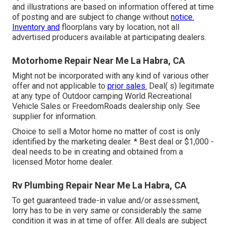
and illustrations are based on information offered at time
of posting and are subject to change without
notice.
Inventory and
floorplans vary by location, not all
advertised producers available at participating dealers.
Motorhome Repair Near Me La Habra, CA
Might not be incorporated with any kind of various other
offer and not applicable to
prior sales.
Deal( s) legitimate
at any type of Outdoor camping World Recreational
Vehicle Sales or FreedomRoads dealership only. See
supplier for information.
Choice to sell a Motor home no matter of cost is only
identified by the marketing dealer. * Best deal or $1,000 -
deal needs to be in creating and obtained from a
licensed Motor home dealer.
Rv Plumbing Repair Near Me La Habra, CA
To get guaranteed trade-in value and/or assessment,
lorry has to be in very same or considerably the same
condition it was in at time of offer. All deals are subject