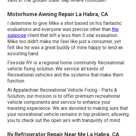
valid in The golden state. Gap where forbidden.
Motorhome Awning Repair La Habra, CA
I determine to give Mike a shot based on his fantastic
evaluations and everyone was precise other than
the
suppose
client that left a less then 5 star evaluation.
Mike too didn't make me feel like just a consumer, yet
felt like he was a great buddy of mine happy to lend an
assisting hand.
Fireside RV is a regional home community Recreational
vehicle fixing solution. We service all kinds of
Recreational vehicles and the systems that make them
function.
At Appalachian Recreational Vehicle Fixing - Parts &
Solution, our mission is to offer premium recreational
vehicle components and service to enhance your
traveling experience. We are devoted to making sure that
your recreational vehicle remains in top problem, allowing
you to check out the open airs with tranquility of mind.
Rv Refrigerator Repair Near Me La Habra, CA