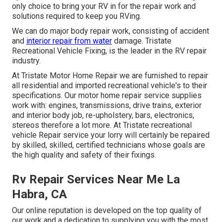
only choice to bring your RV in for the repair work and
solutions required to keep you RVing.
We can do major body repair work, consisting of accident
and
interior repair from water
damage. Tristate
Recreational Vehicle Fixing, is the leader in the RV repair
industry.
At Tristate Motor Home Repair we are furnished to repair
all residential and imported recreational vehicle's to their
specifications. Our motor home repair service supplies
work with: engines, transmissions, drive trains, exterior
and interior body job, re-upholstery, bars, electronics,
stereos therefore a lot more. At Tristate recreational
vehicle Repair service your lorry will certainly be repaired
by skilled, skilled, certified technicians whose goals are
the high quality and safety of their fixings.
Rv Repair Services Near Me La
Habra, CA
Our online reputation is developed on the top quality of
our work and a dedication to supplying you with the most