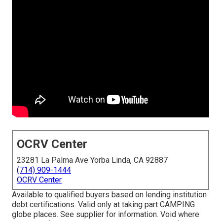
OCRV Center
23281 La Palma Ave Yorba Linda, CA 92887
(714) 909-1444
OCRV Center
Available to qualified buyers based on lending institution
debt certifications. Valid only at taking part CAMPING
globe places. See supplier for information. Void where