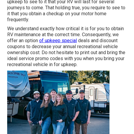
upkeep to see to it that your RV will last for several
journeys to come. That holding true, you require to see to
it that you obtain a checkup on your motor home
frequently.
We understand exactly how critical it is for you to obtain
RV maintenance at the correct time. Consequently, we
offer an option
of upkeep special
deals and discount
coupons to decrease your annual recreational vehicle
ownership cost. Do not hesitate to print out and bring the
ideal
service promo codes
with you when you bring your
recreational vehicle in for upkeep.