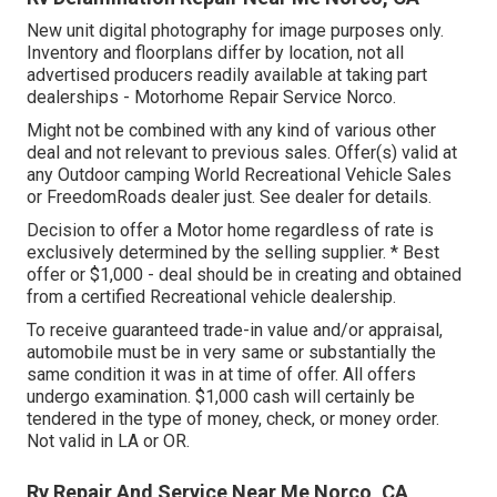
New unit digital photography for image purposes only.
Inventory and floorplans differ by location, not all
advertised producers readily available at taking part
dealerships - Motorhome Repair Service Norco.
Might not be combined with any kind of various other
deal and not relevant to previous sales. Offer(s) valid at
any Outdoor camping World Recreational Vehicle Sales
or FreedomRoads dealer just. See dealer for details.
Decision to offer a Motor home regardless of rate is
exclusively determined by the selling supplier. * Best
offer or $1,000 - deal should be in creating and obtained
from a certified Recreational vehicle dealership.
To receive guaranteed trade-in value and/or appraisal,
automobile must be in very same or substantially the
same condition it was in at time of offer. All offers
undergo examination. $1,000 cash will certainly be
tendered in the type of money, check, or money order.
Not valid in LA or OR.
Rv Repair And Service Near Me Norco, CA