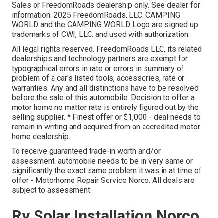
Sales or FreedomRoads dealership only. See dealer for
information. 2025 FreedomRoads, LLC. CAMPING
WORLD and the CAMPING WORLD Logo are signed up
trademarks of CWI, LLC. and used with authorization.
All legal rights reserved. FreedomRoads LLC, its related
dealerships and technology partners are exempt for
typographical errors in rate or errors in summary of
problem of a car's listed tools, accessories, rate or
warranties. Any and all distinctions have to be resolved
before the sale of this automobile. Decision to offer a
motor home no matter rate is entirely figured out by the
selling supplier. * Finest offer or $1,000 - deal needs to
remain in writing and acquired from an accredited motor
home dealership.
To receive guaranteed trade-in worth and/or
assessment, automobile needs to be in very same or
significantly the exact same problem it was in at time of
offer - Motorhome Repair Service Norco. All deals are
subject to assessment.
Rv Solar Installation Norco,