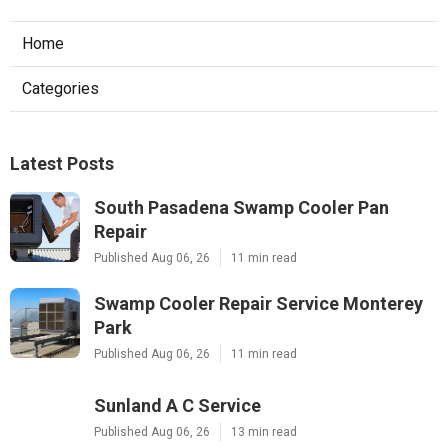
Home
Categories
Latest Posts
South Pasadena Swamp Cooler Pan
Repair
Published Aug 06, 26
11 min read
Swamp Cooler Repair Service Monterey
Park
Published Aug 06, 26
11 min read
Sunland A C Service
Published Aug 06, 26
13 min read