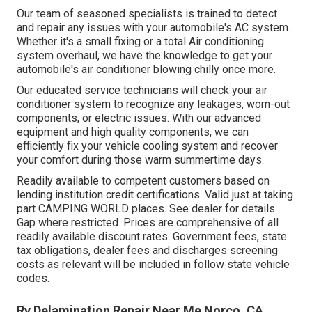
Our team of seasoned specialists is trained to detect
and repair any issues with your automobile's AC system.
Whether it's a small fixing or a total Air conditioning
system overhaul, we have the knowledge to get your
automobile's air conditioner blowing chilly once more.
Our educated service technicians will check your air
conditioner system to recognize any leakages, worn-out
components, or electric issues. With our advanced
equipment and high quality components, we can
efficiently fix your vehicle cooling system and recover
your comfort during those warm summertime days.
Readily available to competent customers based on
lending institution credit certifications. Valid just at taking
part CAMPING WORLD places. See dealer for details.
Gap where restricted. Prices are comprehensive of all
readily available discount rates. Government fees, state
tax obligations, dealer fees and discharges screening
costs as relevant will be included in follow state vehicle
codes.
Rv Delamination Repair Near Me Norco, CA