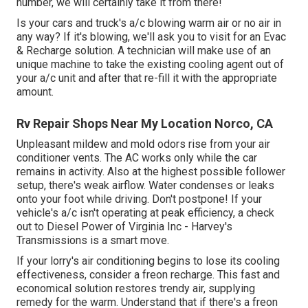
number, we will certainly take it from there!
Is your cars and truck's a/c blowing warm air or no air in
any way? If it's blowing, we'll ask you to visit for an Evac
& Recharge solution. A technician will make use of an
unique machine to take the existing cooling agent out of
your a/c unit and after that re-fill it with the appropriate
amount.
Rv Repair Shops Near My Location Norco, CA
Unpleasant mildew and mold odors rise from your air
conditioner vents. The AC works only while the car
remains in activity. Also at the highest possible follower
setup, there's weak airflow. Water condenses or leaks
onto your foot while driving. Don't postpone! If your
vehicle's a/c isn't operating at peak efficiency, a check
out to Diesel Power of Virginia Inc - Harvey's
Transmissions is a smart move.
If your lorry's air conditioning begins to lose its cooling
effectiveness, consider a freon recharge. This fast and
economical solution restores trendy air, supplying
remedy for the warm. Understand that if there's a freon