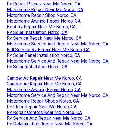
Rv Repair Places Near Me Norco, CA
Motorhome Repair Near Me Norco, CA
Motorhome Repair Shop Norco, CA
Motorhome Awning Repair Norco, CA
Best Rv Repair Near Me Norco, CA
Rv Solar Installation Norco, CA
Rv Service Repair Near Me Norco, CA
Motorhome Service And Repair Near Me Norco, CA
Full Service Rv Repair Near Me Norco, CA
Rv Solar Panel Installation Norco, CA
Motorhome Service And Repair Near Me Norco, CA
Rv Solar Installation Norco, CA
Camper Ac Repair Near Me Norco, CA
Camper Ac Repair Near Me Norco, CA
Motorhome Awning Repair Norco, CA
Motorhome Service And Repair Near Me Norco, CA
Motorhome Repair Shops Norco, CA
Rv Floor Repair Near Me Norco, CA
Rv Repair Centers Near Me Norco, CA
Rv Service And Repair Near Me Norco, CA
Rv Delamination Repair Near Me Norco, CA