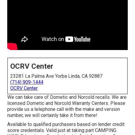
OCRV Center
23281 La Palma Ave Yorba Linda, CA 92887
(714) 909-1444
OCRV Center
We can take care of Dometic and Norcold recalls. We are
licensed Dometic and Norcold Warranty Centers. Please
provide us a telephone call with the make and version
number, we will certainly take it from there!
Available to qualified purchasers based on lender credit
score credentials. Valid just at taking part CAMPING