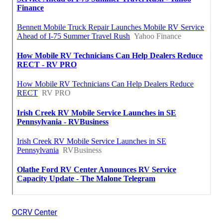
OCRV Center