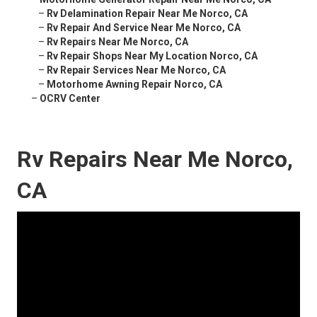
–
Rv Delamination Repair Near Me Norco, CA
–
Rv Repair And Service Near Me Norco, CA
–
Rv Repairs Near Me Norco, CA
–
Rv Repair Shops Near My Location Norco, CA
–
Rv Repair Services Near Me Norco, CA
–
Motorhome Awning Repair Norco, CA
–
OCRV Center
Rv Repairs Near Me Norco,
CA