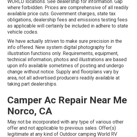
WORLD locations. See dealership for information. Gap
where forbidden. Prices are comprehensive of all readily
available price cuts. Government charges, state tax
obligations, dealership fees and emissions testing fees
as applicable will certainly be included in adhere to state
vehicle codes.
We have actually striven to make sure precision in the
info offered. New system digital photography for
illustration functions only. Requirements, equipment,
technical information, photos and illustrations are based
upon info available sometimes of posting and undergo
change without notice. Supply and floorplans vary by
area, not all advertised producers readily available at
taking part dealerships.
Camper Ac Repair Near Me
Norco, CA
May not be incorporated with any type of various other
offer and not applicable to previous sales. Offer(s)
legitimate at any kind of Outdoor camping World RV