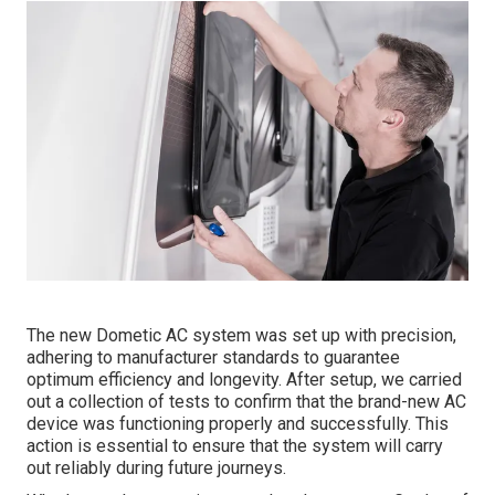
The new Dometic AC system was set up with precision,
adhering to manufacturer standards to guarantee
optimum efficiency and longevity. After setup, we carried
out a collection of tests to confirm that the brand-new AC
device was functioning properly and successfully. This
action is essential to ensure that the system will carry
out reliably during future journeys.