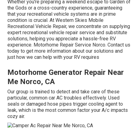
Whether you're preparing a weekend escape to Garden of
the Gods or a cross-country experience, guaranteeing
that your recreational vehicle systems are in prime
condition is crucial. At Western Skies Mobile
Recreational Vehicle Repair, we concentrate on supplying
expert recreational vehicle repair service and substitute
solutions, helping you appreciate a hassle-free RV
experience. Motorhome Repair Service Norco. Contact us
today to get more information about our solutions and
just how we can help with your RV requires
Motorhome Generator Repair Near
Me Norco, CA
Our group is trained to detect and take care of these
particular, common car AC troubles effectively. Used
seals or damaged hose pipes trigger cooling agent to
leak, which is the most common factor your A/c impacts
cozy air.