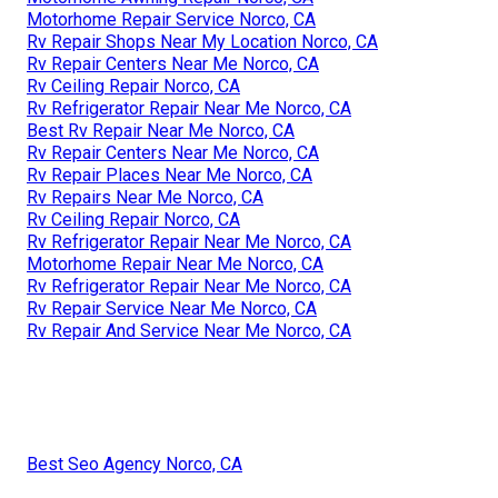
Motorhome Repair Service Norco, CA
Rv Repair Shops Near My Location Norco, CA
Rv Repair Centers Near Me Norco, CA
Rv Ceiling Repair Norco, CA
Rv Refrigerator Repair Near Me Norco, CA
Best Rv Repair Near Me Norco, CA
Rv Repair Centers Near Me Norco, CA
Rv Repair Places Near Me Norco, CA
Rv Repairs Near Me Norco, CA
Rv Ceiling Repair Norco, CA
Rv Refrigerator Repair Near Me Norco, CA
Motorhome Repair Near Me Norco, CA
Rv Refrigerator Repair Near Me Norco, CA
Rv Repair Service Near Me Norco, CA
Rv Repair And Service Near Me Norco, CA
Best Seo Agency Norco, CA