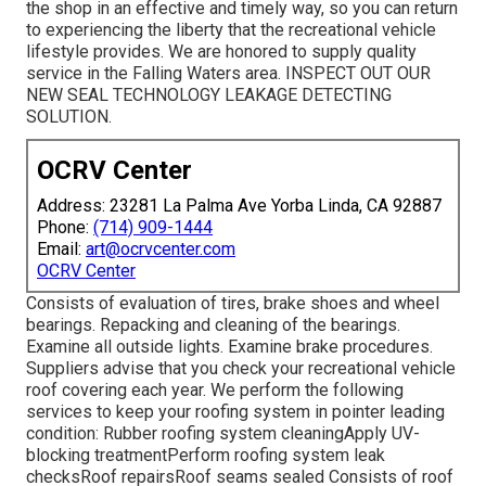
the shop in an effective and timely way, so you can return
to experiencing the liberty that the recreational vehicle
lifestyle provides. We are honored to supply quality
service in the Falling Waters area. INSPECT OUT OUR
NEW SEAL TECHNOLOGY LEAKAGE DETECTING
SOLUTION.
OCRV Center
Address: 23281 La Palma Ave Yorba Linda, CA 92887
Phone:
(714) 909-1444
Email:
art@ocrvcenter.com
OCRV Center
Consists of evaluation of tires, brake shoes and wheel
bearings. Repacking and cleaning of the bearings.
Examine all outside lights. Examine brake procedures.
Suppliers advise that you check your recreational vehicle
roof covering each year. We perform the following
services to keep your roofing system in pointer leading
condition: Rubber roofing system cleaningApply UV-
blocking treatmentPerform roofing system leak
checksRoof repairsRoof seams sealed Consists of roof