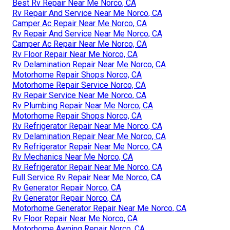
Best Rv Repair Near Me Norco, CA
Rv Repair And Service Near Me Norco, CA
Camper Ac Repair Near Me Norco, CA
Rv Repair And Service Near Me Norco, CA
Camper Ac Repair Near Me Norco, CA
Rv Floor Repair Near Me Norco, CA
Rv Delamination Repair Near Me Norco, CA
Motorhome Repair Shops Norco, CA
Motorhome Repair Service Norco, CA
Rv Repair Service Near Me Norco, CA
Rv Plumbing Repair Near Me Norco, CA
Motorhome Repair Shops Norco, CA
Rv Refrigerator Repair Near Me Norco, CA
Rv Delamination Repair Near Me Norco, CA
Rv Refrigerator Repair Near Me Norco, CA
Rv Mechanics Near Me Norco, CA
Rv Refrigerator Repair Near Me Norco, CA
Full Service Rv Repair Near Me Norco, CA
Rv Generator Repair Norco, CA
Rv Generator Repair Norco, CA
Motorhome Generator Repair Near Me Norco, CA
Rv Floor Repair Near Me Norco, CA
Motorhome Awning Repair Norco, CA