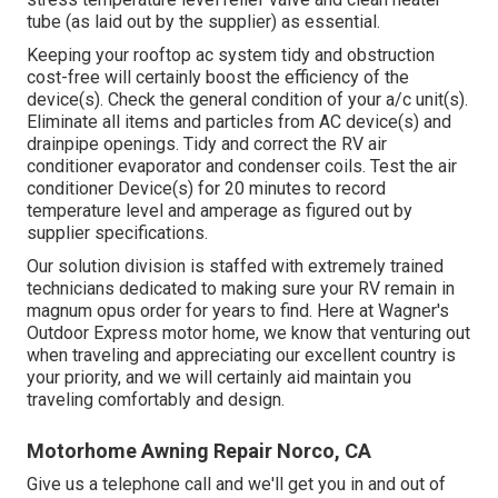
tube (as laid out by the supplier) as essential.
Keeping your rooftop ac system tidy and obstruction
cost-free will certainly boost the efficiency of the
device(s). Check the general condition of your a/c unit(s).
Eliminate all items and particles from AC device(s) and
drainpipe openings. Tidy and correct the RV air
conditioner evaporator and condenser coils. Test the air
conditioner Device(s) for 20 minutes to record
temperature level and amperage as figured out by
supplier specifications.
Our solution division is staffed with extremely trained
technicians dedicated to making sure your
RV
remain in
magnum opus order for years to find. Here at Wagner's
Outdoor Express motor home, we know that venturing out
when traveling and appreciating our excellent country is
your priority, and we will certainly aid maintain you
traveling comfortably and design.
Motorhome Awning Repair Norco, CA
Give us a telephone call and we'll get you in and out of