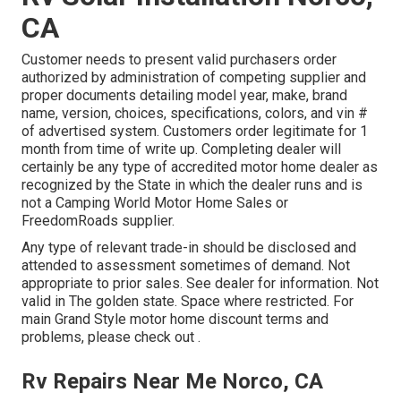
CA
Customer needs to present valid purchasers order
authorized by administration of competing supplier and
proper documents detailing model year, make, brand
name, version, choices, specifications, colors, and vin #
of advertised system. Customers order legitimate for 1
month from time of write up. Completing dealer will
certainly be any type of accredited motor home dealer as
recognized by the State in which the dealer runs and is
not a Camping World Motor Home Sales or
FreedomRoads supplier.
Any type of relevant trade-in should be disclosed and
attended to assessment sometimes of demand. Not
appropriate to prior sales. See dealer for information. Not
valid in The golden state. Space where restricted. For
main Grand Style motor home discount terms and
problems, please check out .
Rv Repairs Near Me Norco, CA