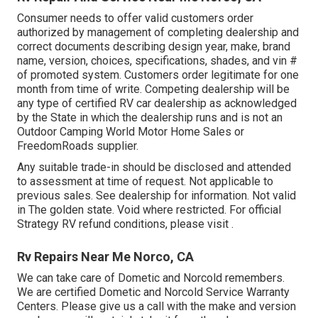
Consumer needs to offer valid customers order
authorized by management of completing dealership and
correct documents describing design year, make, brand
name, version, choices, specifications, shades, and vin #
of promoted system. Customers order legitimate for one
month from time of write. Competing dealership will be
any type of certified RV car dealership as acknowledged
by the State in which the dealership runs and is not an
Outdoor Camping World Motor Home Sales or
FreedomRoads supplier.
Any suitable trade-in should be disclosed and attended
to assessment at time of request. Not applicable to
previous sales. See dealership for information. Not valid
in The golden state. Void where restricted. For official
Strategy RV refund conditions, please visit .
Rv Repairs Near Me Norco, CA
We can take care of Dometic and Norcold remembers.
We are certified Dometic and Norcold Service Warranty
Centers. Please give us a call with the make and version