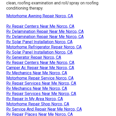
clean, roofing examination and roll/spray on roofing
conditioning therapy.
Motorhome Awning Repair Norco, CA
Rv Repair Centers Near Me Norco, CA
Rv Delamination Repair Near Me Norco, CA
Rv Delamination Repair Near Me Norco, CA
Rv Solar Panel Installation Norco, CA
Motorhome Refrigerator Repair Norco, CA
Rv Solar Panel Installation Norco, CA
Rv Generator Repair Norco, CA
Rv Repair Centers Near Me Norco, CA
Camper Ac Repair Near Me Norco, CA
Rv Mechanics Near Me Norco, CA
Motorhome Repair Service Norco, CA
Rv Repair Services Near Me Norco, CA
Rv Mechanics Near Me Norco, CA
Rv Repair Services Near Me Norco, CA
Rv Repair In My Area Norco, CA
Motorhome Repair Shop Norco, CA
Rv Service And Repair Near Me Norco, CA
Rv Repair Places Near Me Norco, CA