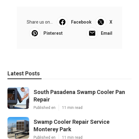
Share us on...
Facebook
X
Pinterest
Email
Latest Posts
South Pasadena Swamp Cooler Pan
Repair
Published en
11 min read
Swamp Cooler Repair Service
Monterey Park
Published en
11 min read