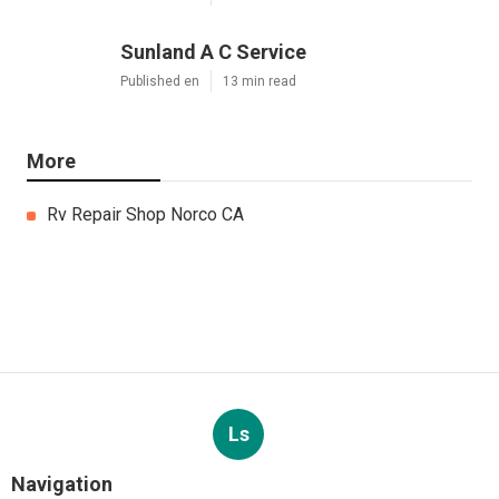
Sunland A C Service
Published en
13 min read
More
Rv Repair Shop Norco CA
Ls
Navigation