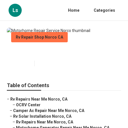
Ls
Home
Categories
Rv Repair Shop Norco CA
Motorhome Repair Service Norco
Published en
9 min read
Table of Contents
–
Rv Repairs Near Me Norco, CA
–
OCRV Center
–
Camper Ac Repair Near Me Norco, CA
–
Rv Solar Installation Norco, CA
–
Rv Repairs Near Me Norco, CA
–
Motorhome Generator Repair Near Me Norco, CA