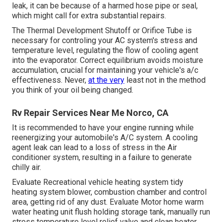
leak, it can be because of a harmed hose pipe or seal,
which might call for extra substantial repairs.
The Thermal Development Shutoff or Orifice Tube is
necessary for controling your AC system's stress and
temperature level, regulating the flow of cooling agent
into the evaporator. Correct equilibrium avoids moisture
accumulation, crucial for maintaining your vehicle's a/c
effectiveness. Never,
at the very
least not in the method
you think of your oil being changed.
Rv Repair Services Near Me Norco, CA
It is recommended to have your engine running while
reenergizing your automobile's A/C system. A cooling
agent leak can lead to a loss of stress in the Air
conditioner system, resulting in a failure to generate
chilly air.
Evaluate Recreational vehicle heating system tidy
heating system blower, combustion chamber and control
area, getting rid of any dust. Evaluate Motor home warm
water heating unit flush holding storage tank, manually run
stress temperature level relief valve and clean heater