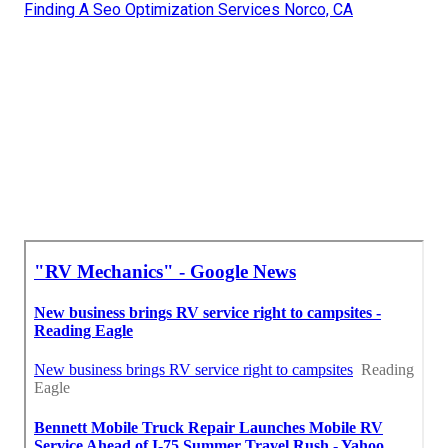
Finding A Seo Optimization Services Norco, CA