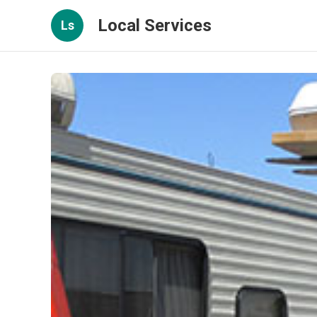
Local Services
Ls