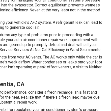
ssary for managing your air conditioner system's pressure
 into the evaporator. Correct equilibrium prevents wetness
tioning efficiency. Never, at the very least not in the method
ing your vehicle's A/C system. A refrigerant leak can lead to
ing to generate cool air.
ddress any type of problems prior to proceeding with a
e your auto air conditioner repair work appointment with
 are geared up to promptly detect and deal with all your
ervice Services At Nor Cal Efficiency in West Sacramento.
te from your AC vents. The AC works only while the car is
ere's weak airflow. Water condenses or leaks onto your foot
ioner isn't operating at peak effectiveness, a visit to Neither
entia, CA
ling performance, consider a freon recharge. This fast and
or the heat. Realize that if there's a freon leak, maybe due
bstantial repair work.
ital for regulating your air conditioner system's pressure