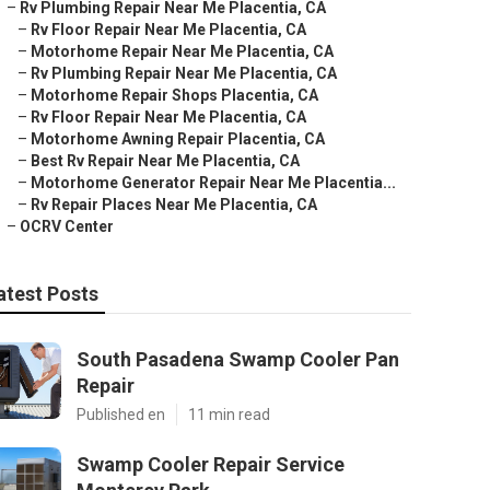
–
Rv Plumbing Repair Near Me Placentia, CA
–
Rv Floor Repair Near Me Placentia, CA
–
Motorhome Repair Near Me Placentia, CA
–
Rv Plumbing Repair Near Me Placentia, CA
–
Motorhome Repair Shops Placentia, CA
–
Rv Floor Repair Near Me Placentia, CA
–
Motorhome Awning Repair Placentia, CA
–
Best Rv Repair Near Me Placentia, CA
–
Motorhome Generator Repair Near Me Placentia...
–
Rv Repair Places Near Me Placentia, CA
–
OCRV Center
atest Posts
South Pasadena Swamp Cooler Pan
Repair
Published en
11 min read
Swamp Cooler Repair Service