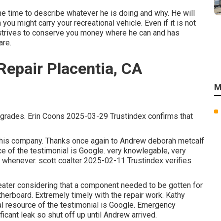
the time to describe whatever he is doing and why. He will
you might carry your recreational vehicle. Even if it is not
strives to conserve you money where he can and has
are.
epair Placentia, CA
M
upgrades. Erin Coons 2025-03-29 Trustindex confirms that
r this company. Thanks once again to Andrew deborah metcalf
ce of the testimonial is Google. very knowlegable, very
 whenever. scott coalter 2025-02-11 Trustindex verifies
heater considering that a component needed to be gotten for
herboard. Extremely timely with the repair work. Kathy
al resource of the testimonial is Google. Emergency
ificant leak so shut off up until Andrew arrived.