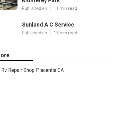
Monterey Park
Published en
11 min read
Sunland A C Service
Published en
13 min read
ore
Rv Repair Shop Placentia CA