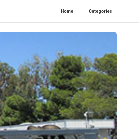
Home
Categories