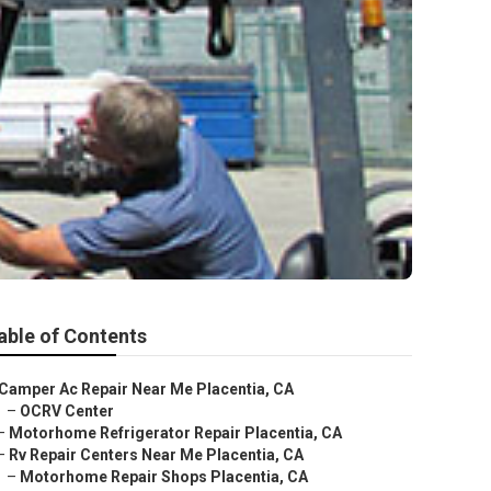
able of Contents
Camper Ac Repair Near Me Placentia, CA
–
OCRV Center
–
Motorhome Refrigerator Repair Placentia, CA
–
Rv Repair Centers Near Me Placentia, CA
–
Motorhome Repair Shops Placentia, CA