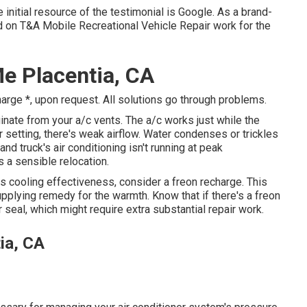
initial resource of the testimonial is Google. As a brand-
d on T&A Mobile Recreational Vehicle Repair work for the
e Placentia, CA
harge *, upon request. All solutions go through problems.
ate from your a/c vents. The a/c works just while the
r setting, there's weak airflow. Water condenses or trickles
and truck's air conditioning isn't running at peak
s a sensible relocation.
its cooling effectiveness, consider a freon recharge. This
upplying remedy for the warmth. Know that if there's a freon
 seal, which might require extra substantial repair work.
ia, CA