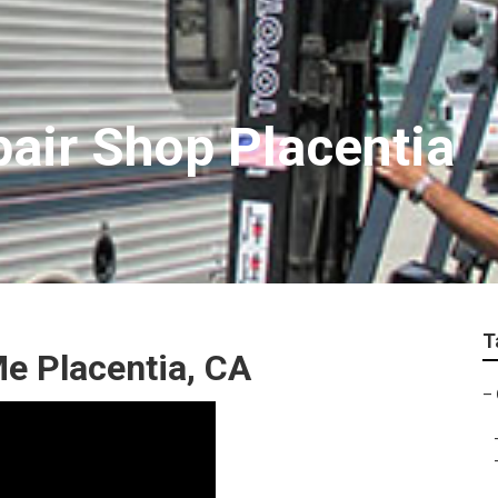
air Shop Placentia
T
e Placentia, CA
–