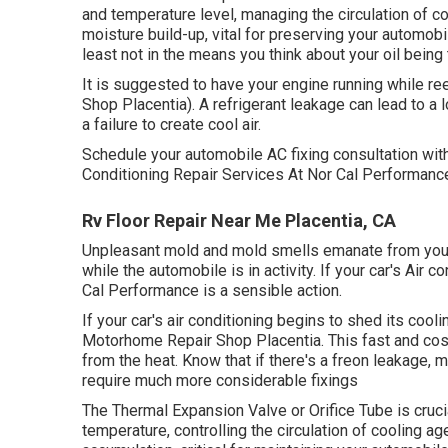
and temperature level, managing the circulation of co
moisture build-up, vital for preserving your automobil
least not in the means you think about your oil being
It is suggested to have your engine running while r
Shop Placentia). A refrigerant leakage can lead to a l
a failure to create cool air.
Schedule your automobile AC fixing consultation wi
Conditioning Repair Services At Nor Cal Performanc
Rv Floor Repair Near Me Placentia, CA
Unpleasant mold and mold smells emanate from your A
while the automobile is in activity. If your car's Air c
Cal Performance is a sensible action.
If your car's air conditioning begins to shed its cool
Motorhome Repair Shop Placentia. This fast and cost
from the heat. Know that if there's a freon leakage, 
require much more considerable fixings
The Thermal Expansion Valve or Orifice Tube is cruc
temperature, controlling the circulation of cooling 