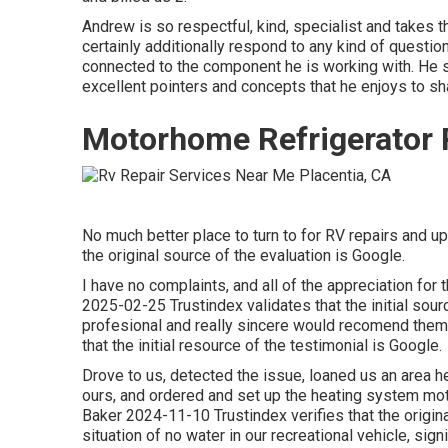
Andrew is so respectful, kind, specialist and takes 
certainly additionally respond to any kind of question 
connected to the component he is working with. He 
excellent pointers and concepts that he enjoys to sh
Motorhome Refrigerator R
No much better place to turn to for RV repairs and 
the original source of the evaluation is Google.
I have no complaints, and all of the appreciation fo
2025-02-25 Trustindex validates that the initial sour
profesional and really sincere would recomend them
that the initial resource of the testimonial is Google.
Drove to us, detected the issue, loaned us an area 
ours, and ordered and set up the heating system mot
Baker 2024-11-10 Trustindex verifies that the origin
situation of no water in our recreational vehicle, sign