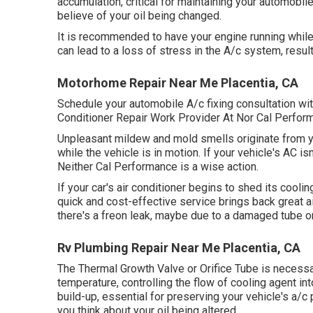
accumulation, critical for maintaining your automobile
believe of your oil being changed.
It is recommended to have your engine running while
can lead to a loss of stress in the A/c system, resulti
Motorhome Repair Near Me Placentia, CA
Schedule your automobile A/c fixing consultation wi
Conditioner Repair Work Provider At Nor Cal Perfor
Unpleasant mildew and mold smells originate from you
while the vehicle is in motion. If your vehicle's AC i
Neither Cal Performance is a wise action.
If your car's air conditioner begins to shed its coolin
quick and cost-effective service brings back great a
there's a freon leak, maybe due to a damaged tube or
Rv Plumbing Repair Near Me Placentia, CA
The Thermal Growth Valve or Orifice Tube is necessar
temperature, controlling the flow of cooling agent in
build-up, essential for preserving your vehicle's a/c
you think about your oil being altered.