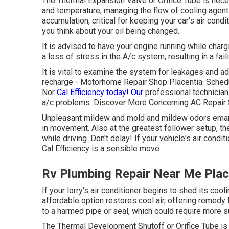
The Thermal Expansion Valve or Orifice Tube is nece
and temperature, managing the flow of cooling agent
accumulation, critical for keeping your car's air condi
you think about your oil being changed.
It is advised to have your engine running while charg
a loss of stress in the A/c system, resulting in a fail
It is vital to examine the system for leakages and a
recharge - Motorhome Repair Shop Placentia. Schedul
Nor
Cal Efficiency today! Our
professional technicians
a/c problems. Discover More Concerning AC Repair S
Unpleasant mildew and mold and mildew odors emana
in movement. Also at the greatest follower setup, th
while driving. Don't delay! If your vehicle's air condit
Cal Efficiency is a sensible move.
Rv Plumbing Repair Near Me Plac
If your lorry's air conditioner begins to shed its coo
affordable option restores cool air, offering remedy f
to a harmed pipe or seal, which could require more su
The Thermal Development Shutoff or Orifice Tube is v