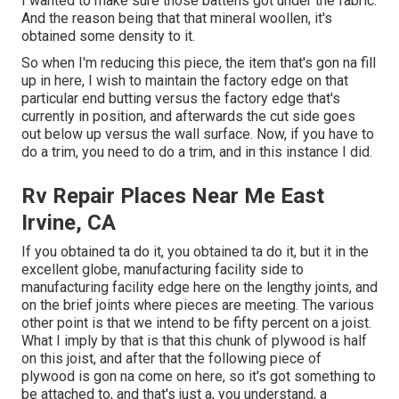
I wanted to make sure those battens got under the fabric.
And the reason being that that mineral woollen, it's
obtained some density to it.
So when I'm reducing this piece, the item that's gon na fill
up in here, I wish to maintain the factory edge on that
particular end butting versus the factory edge that's
currently in position, and afterwards the cut side goes
out below up versus the wall surface. Now, if you have to
do a trim, you need to do a trim, and in this instance I did.
Rv Repair Places Near Me East
Irvine, CA
If you obtained ta do it, you obtained ta do it, but it in the
excellent globe, manufacturing facility side to
manufacturing facility edge here on the lengthy joints, and
on the brief joints where pieces are meeting. The various
other point is that we intend to be fifty percent on a joist.
What I imply by that is that this chunk of plywood is half
on this joist, and after that the following piece of
plywood is gon na come on here, so it's got something to
be attached to, and that's just a, you understand, a