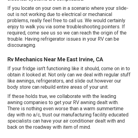
If you locate on your own in a scenario where your slide-
out is not working due to electrical or mechanical
problems, really feel free to call us. We would certainly
enjoy to walk you via some troubleshooting pointers. If
required, come see us so we can reach the origin of the
trouble. Having refrigerator issues in your RV can be
discouraging.
Rv Mechanics Near Me East Irvine, CA
If your fridge isn't functioning like it should, come on in to
obtain it looked at. Not only can we deal with regular stuff
like awnings, refrigerators, and slide out however our
body store can rebuild entire areas of your unit.
If these holds true, we collaborate with the leading
awning companies to get your RV awning dealt with.
There is nothing even worse than a warm summertime
day with no a/c, trust our manufacturing facility educated
specialists can have your air conditioner dealt with and
back on the roadway with item of mind.