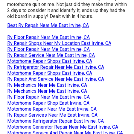
motorhome quit on me. Not just did they make time within
2 days to consider it and identify it, ends up they had the
old board in supply! Dealt with in 4 hours.
Best Rv Repair Near Me East Irvine, CA
Rv Floor Repair Near Me East Irvine, CA
Rv Repair Shops Near My Location East Irvine, CA
Rv Floor Repair Near Me East Irvine, CA
Rv Repair Service Near Me East Irvine, CA
Motorhome Repair Shops East Irvine, CA
Rv Refrigerator Repair Near Me East Irvine, CA
Motorhome Repair Shops East Irvine, CA
Rv Repair And Service Near Me East Irvine, CA
Rv Mechanics Near Me East Irvine, CA
Rv Mechanics Near Me East Irvine, CA
Rv Floor Repair Near Me East Irvine, CA
Motorhome Repair Shop East Irvine, CA
Motorhome Repair Near Me East Irvine, CA
Rv Repair Services Near Me East Irvine, CA
Motorhome Refrigerator Repair East Irvine, CA
Motorhome Generator Repair Near Me East Irvine, CA
Motorhome Service And Repair Near Me East Irvine, CA