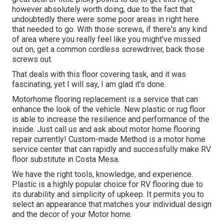
however absolutely worth doing, due to the fact that
undoubtedly there were some poor areas in right here
that needed to go. With those screws, if there's any kind
of area where you really feel like you might've missed
out on, get a common cordless screwdriver, back those
screws out.
That deals with this floor covering task, and it was
fascinating, yet I will say, I am glad it's done.
Motorhome flooring replacement is a service that can
enhance the look of the vehicle. New plastic or rug floor
is able to increase the resilience and performance of the
inside. Just call us and ask about motor home flooring
repair currently! Custom-made Method is a motor home
service center that can rapidly and successfully make RV
floor substitute in Costa Mesa.
We have the right tools, knowledge, and experience.
Plastic is a highly popular choice for RV flooring due to
its durability and simplicity of upkeep. It permits you to
select an appearance that matches your individual design
and the decor of your Motor home.