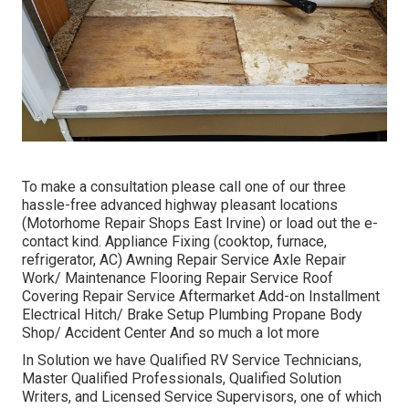
To make a consultation please call one of our three
hassle-free advanced highway pleasant
locations
(Motorhome Repair Shops East Irvine) or load out the e-
contact kind. Appliance Fixing (cooktop, furnace,
refrigerator, AC) Awning Repair Service Axle Repair
Work/ Maintenance Flooring Repair Service Roof
Covering Repair Service Aftermarket Add-on Installment
Electrical Hitch/ Brake Setup Plumbing Propane Body
Shop/ Accident Center And so much a lot more
In Solution we have Qualified RV Service Technicians,
Master Qualified Professionals, Qualified Solution
Writers, and Licensed Service Supervisors, one of which