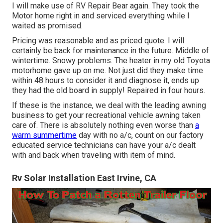
I will make use of RV Repair Bear again. They took the
Motor home right in and serviced everything while I
waited as promised.
Pricing was reasonable and as priced quote. I will
certainly be back for maintenance in the future. Middle of
wintertime. Snowy problems. The heater in my old Toyota
motorhome gave up on me. Not just did they make time
within 48 hours to consider it and diagnose it, ends up
they had the old board in supply! Repaired in four hours.
If these is the instance, we deal with the leading awning
business to get your recreational vehicle awning taken
care of. There is absolutely nothing even worse than
a
warm summertime
day with no a/c, count on our factory
educated service technicians can have your a/c dealt
with and back when traveling with item of mind.
Rv Solar Installation East Irvine, CA