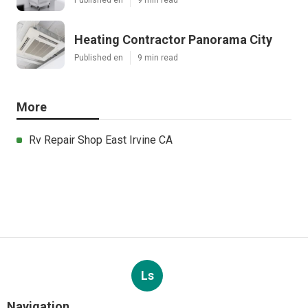
Heating Contractor Panorama City
Published en
9 min read
More
Rv Repair Shop East Irvine CA
Ls
Navigation