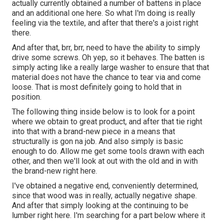
actually currently obtained a number of battens in place
and an additional one here. So what I'm doing is really
feeling via the textile, and after that there's a joist right
there.
And after that, brr, brr, need to have the ability to simply
drive some screws. Oh yep, so it behaves. The batten is
simply acting like a really large washer to ensure that that
material does not have the chance to tear via and come
loose. That is most definitely going to hold that in
position.
The following thing inside below is to look for a point
where we obtain to great product, and after that tie right
into that with a brand-new piece in a means that
structurally is gon na job. And also simply is basic
enough to do. Allow me get some tools drawn with each
other, and then we'll look at out with the old and in with
the brand-new right here.
I've obtained a negative end, conveniently determined,
since that wood was in really, actually negative shape.
And after that simply looking at the continuing to be
lumber right here. I'm searching for a part below where it