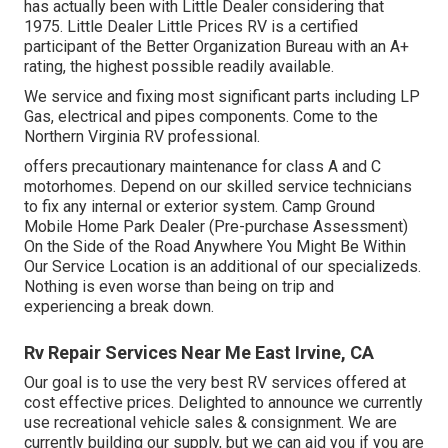
has actually been with Little Dealer considering that
1975. Little Dealer Little Prices RV is a certified
participant of the Better Organization Bureau with an A+
rating, the highest possible readily available.
We service and fixing most significant parts including LP
Gas, electrical and pipes components. Come to the
Northern Virginia RV professional.
offers precautionary maintenance for class A and C
motorhomes. Depend on our skilled service technicians
to fix any internal or exterior system. Camp Ground
Mobile Home Park Dealer (Pre-purchase Assessment)
On the Side of the Road Anywhere You Might Be Within
Our Service Location is an additional of our specializeds.
Nothing is even worse than being on trip and
experiencing a break down.
Rv Repair Services Near Me East Irvine, CA
Our goal is to use the very best RV services offered at
cost effective prices. Delighted to announce we currently
use recreational vehicle sales & consignment. We are
currently building our supply, but we can aid you if you are