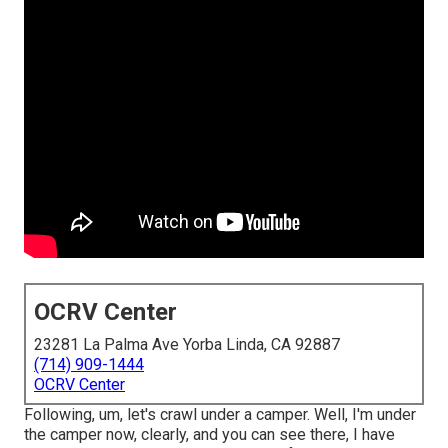
OCRV Center
23281 La Palma Ave Yorba Linda, CA 92887
(714) 909-1444
OCRV Center
Following, um, let's crawl under a camper. Well, I'm under
the camper now, clearly, and you can see there, I have