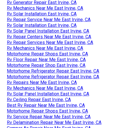
Rv Generator Repair East Irvine, CA
Rv Mechanics Near Me East Irvine, CA
Rv Solar Installation East Irvine, CA
Rv Repair Service Near Me East Irvine, CA
Rv Solar Installation East Irvine, CA
Rv Solar Panel Installation East Irvine, CA
Rv Repair Centers Near Me East Irvine, CA
Rv Repair Services Near Me East Irvine, CA
Rv Mechanics Near Me East Irvine, CA
Motorhome Repair Shops East Irvine, CA
Rv Floor Repair Near Me East Irvine, CA
Motorhome Repair Shop East Irvine, CA
Motorhome Refrigerator Repair East Irvine, CA
Motorhome Refrigerator Repair East Irvine, CA
Rv Repairs Near Me East Irvine, CA
Rv Mechanics Near Me East Irvine, CA
Rv Solar Panel Installation East Irvine, CA
Rv Ceiling Repair East Irvine, CA
Best Rv Repair Near Me East Irvine, CA
Motorhome Repair Shops East Irvine, CA
Rv Service Repair Near Me East Irvine, CA
Rv Delamination Repair Near Me East Irvine, CA