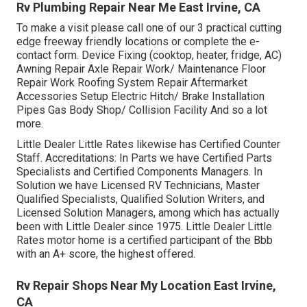
Rv Plumbing Repair Near Me East Irvine, CA
To make a visit please call one of our 3 practical cutting
edge freeway friendly
locations
or complete the e-
contact form. Device Fixing (cooktop, heater, fridge, AC)
Awning Repair Axle Repair Work/ Maintenance Floor
Repair Work Roofing System Repair Aftermarket
Accessories Setup Electric Hitch/ Brake Installation
Pipes Gas Body Shop/ Collision Facility And so a lot
more.
Little Dealer Little Rates likewise has Certified Counter
Staff. Accreditations: In Parts we have Certified Parts
Specialists and Certified Components Managers. In
Solution we have Licensed RV Technicians, Master
Qualified Specialists, Qualified Solution Writers, and
Licensed Solution Managers, among which has actually
been with Little Dealer since 1975. Little Dealer Little
Rates motor home is a certified participant of the Bbb
with an A+ score, the highest offered.
Rv Repair Shops Near My Location East Irvine,
CA