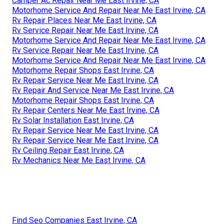
Camper Ac Repair Near Me East Irvine, CA
Motorhome Service And Repair Near Me East Irvine, CA
Rv Repair Places Near Me East Irvine, CA
Rv Service Repair Near Me East Irvine, CA
Motorhome Service And Repair Near Me East Irvine, CA
Rv Service Repair Near Me East Irvine, CA
Motorhome Service And Repair Near Me East Irvine, CA
Motorhome Repair Shops East Irvine, CA
Rv Repair Service Near Me East Irvine, CA
Rv Repair And Service Near Me East Irvine, CA
Motorhome Repair Shops East Irvine, CA
Rv Repair Centers Near Me East Irvine, CA
Rv Solar Installation East Irvine, CA
Rv Repair Service Near Me East Irvine, CA
Rv Repair Service Near Me East Irvine, CA
Rv Ceiling Repair East Irvine, CA
Rv Mechanics Near Me East Irvine, CA
Find Seo Companies East Irvine, CA