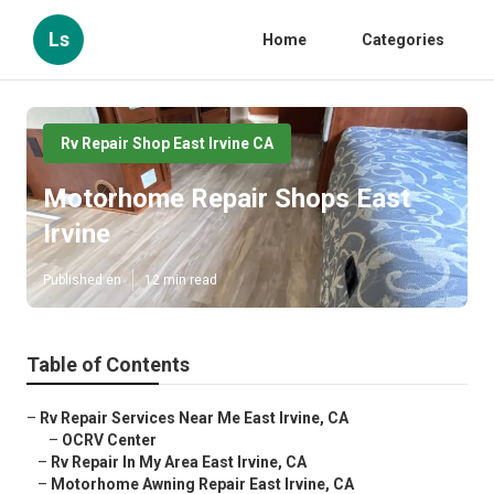
Ls
Home
Categories
Rv Repair Shop East Irvine CA
Motorhome Repair Shops East
Irvine
Published en
12 min read
Table of Contents
–
Rv Repair Services Near Me East Irvine, CA
–
OCRV Center
–
Rv Repair In My Area East Irvine, CA
–
Motorhome Awning Repair East Irvine, CA