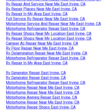
Rv Repair And Service Near Me East Irvine, CA
Rv Repair Places Near Me East Irvine, CA
Rv Repair In My Area East Irvine, CA
Full Service Rv Repair Near Me East Irvine, CA
Motorhome Service And Repair Near Me East Irvine, CA
Motorhome Refrigerator Repair East Irvine, CA
Rv Repair Shops Near My Location East Irvine, CA
Rv Repair Shops Near My Location East Irvine, CA
Camper Ac Repair Near Me East Irvine, CA
Rv Floor Repair Near Me East Irvine, CA
Rv Delamination Repair Near Me East Irvine, CA
Motorhome Refrigerator Repair East Irvine, CA
Rv Repair In My Area East Irvine, CA
Rv Generator Repair East Irvine, CA
Rv Generator Repair East Irvine, CA
Motorhome Refrigerator Repair East Irvine, CA
Motorhome Repair Near Me East Irvine, CA
Motorhome Repair Near Me East Irvine, CA
Motorhome Awning Repair East Irvine, CA
Motorhome Repair Near Me East Irvine, CA
Motorhome Repair Shops East Irvine, CA