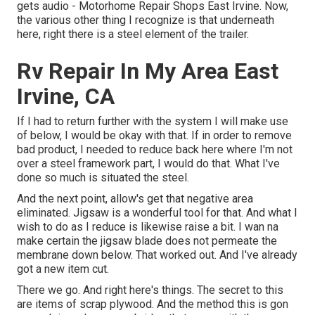
gets audio - Motorhome Repair Shops East Irvine. Now,
the various other thing I recognize is that underneath
here, right there is a steel element of the trailer.
Rv Repair In My Area East
Irvine, CA
If I had to return further with the system I will make use
of below, I would be okay with that. If in order to remove
bad product, I needed to reduce back here where I'm not
over a steel framework part, I would do that. What I've
done so much is situated the steel.
And the next point, allow's get that negative area
eliminated. Jigsaw is a wonderful tool for that. And what I
wish to do as I reduce is likewise raise a bit. I wan na
make certain the jigsaw blade does not permeate the
membrane down below. That worked out. And I've already
got a new item cut.
There we go. And right here's things. The secret to this
are items of scrap plywood. And the method this is gon