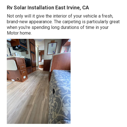
Rv Solar Installation East Irvine, CA
Not only will it give the interior of your vehicle a fresh,
brand-new appearance. The carpeting is particularly great
when you're spending long durations of time in your
Motor home.