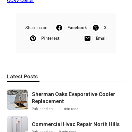
OCRV Center
Share us on...
Facebook
X
Pinterest
Email
Latest Posts
Sherman Oaks Evaporative Cooler
Replacement
Published en
11 min read
Commercial Hvac Repair North Hills
Published en
9 min read