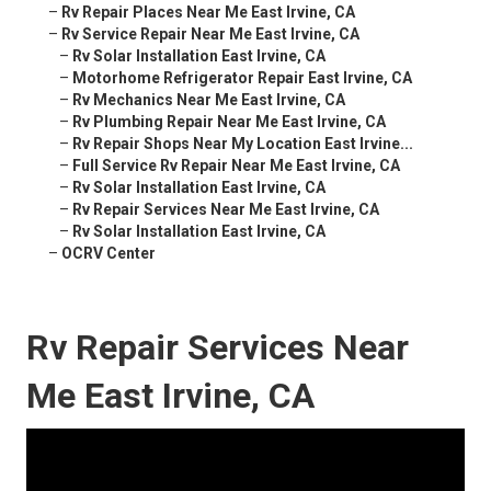
–
Rv Repair Places Near Me East Irvine, CA
–
Rv Service Repair Near Me East Irvine, CA
–
Rv Solar Installation East Irvine, CA
–
Motorhome Refrigerator Repair East Irvine, CA
–
Rv Mechanics Near Me East Irvine, CA
–
Rv Plumbing Repair Near Me East Irvine, CA
–
Rv Repair Shops Near My Location East Irvine...
–
Full Service Rv Repair Near Me East Irvine, CA
–
Rv Solar Installation East Irvine, CA
–
Rv Repair Services Near Me East Irvine, CA
–
Rv Solar Installation East Irvine, CA
–
OCRV Center
Rv Repair Services Near
Me East Irvine, CA