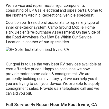
We service and repair most major components
consisting of LP Gas, electrical and pipes parts. Come to
the Northern Virginia Recreational vehicle specialist.
Count on our trained professionals to repair any type of
inner or exterior system. Camp Ground Mobile Home
Park Dealer (Pre-purchase Assessment) On the Side of
the Road Anywhere You May Be Within Our Service
Location is another of our specialties.
Our goal is to use the very best RV services available at
cost effective prices. Happy to announce we now
provide motor home sales & consignment. We are
presently building our inventory, yet we can help you if
you are trying to sell your device. We are able to supply
consignment sales. Provide us a telephone call and we
can aid you out.
Full Service Rv Repair Near Me East Irvine, CA