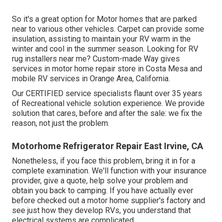
So it's a great option for Motor homes that are parked
near to various other vehicles. Carpet can provide some
insulation, assisting to maintain your RV warm in the
winter and cool in the summer season. Looking for RV
rug installers near me? Custom-made Way gives
services in motor home repair store in Costa Mesa and
mobile RV services in Orange Area, California.
Our CERTIFIED service specialists flaunt over 35 years
of Recreational vehicle solution experience. We provide
solution that cares, before and after the sale: we fix the
reason, not just the problem.
Motorhome Refrigerator Repair East Irvine, CA
Nonetheless, if you face this problem, bring it in for a
complete examination. We'll function with your insurance
provider, give a quote, help solve your problem and
obtain you back to camping. If you have actually ever
before checked out a motor home supplier's factory and
see just how they develop RVs, you understand that
electrical systems are complicated.