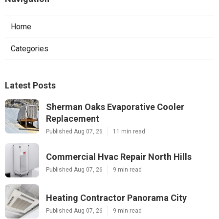
Home
Categories
Latest Posts
Sherman Oaks Evaporative Cooler
Replacement
Published Aug 07, 26
11 min read
Commercial Hvac Repair North Hills
Published Aug 07, 26
9 min read
Heating Contractor Panorama City
Published Aug 07, 26
9 min read