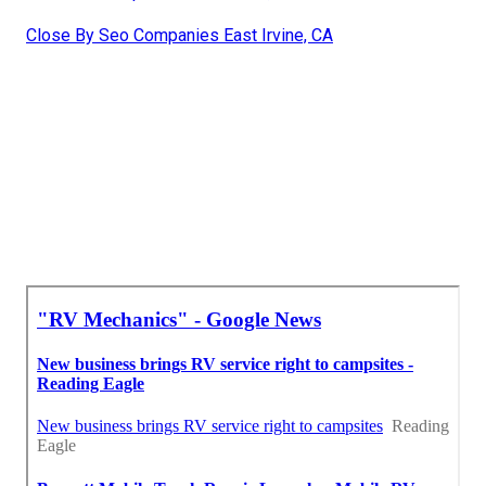
Close By Seo Companies East Irvine, CA