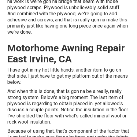
na work is we're gon na bridge that seam with those
plywood scraps. Plywood is unbelievably solid stuff.
And combined with the plywood, we're going to add
adhesive and screws, and that is really gon na make this
primarily just like having one long piece once again when
we're done.
Motorhome Awning Repair
East Irvine, CA
I have got in my hot little hands, another item to go on
that side. I just have to get my platform out of the means
below.
And when this is done, that is gon na be a really, really
strong system. Below's a big moment. The last item of
plywood is regarding to obtain placed in, yet allowed's
discuss a couple points. Notice the insulation in the floor.
I've shielded the floor with what's called mineral wool or
rock wool insulation.
Because of using that, that's component of the factor that