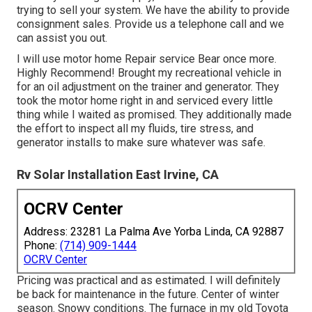
trying to sell your system. We have the ability to provide
consignment sales. Provide us a telephone call and we
can assist you out.
I will use motor home Repair service Bear once more.
Highly Recommend! Brought my recreational vehicle in
for an oil adjustment on the trainer and generator. They
took the motor home right in and serviced every little
thing while I waited as promised. They additionally made
the effort to inspect all my fluids, tire stress, and
generator installs to make sure whatever was safe.
Rv Solar Installation East Irvine, CA
OCRV Center
Address: 23281 La Palma Ave Yorba Linda, CA 92887
Phone:
(714) 909-1444
OCRV Center
Pricing was practical and as estimated. I will definitely
be back for maintenance in the future. Center of winter
season. Snowy conditions. The furnace in my old Toyota