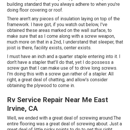
building standard that you always adhere to when you're
doing floor covering or roof.
There aren't any pieces of insulation laying on top of the
framework. I have got, if you watch out below, I've
obtained these areas marked on the wall surface, to
make sure that as I come along with a screw weapon,
much more on that in a 2nd, I understand that sleeper, that
joist is there, facility exists, center exists.
I must have an inch and a quarter staple entering into it. I
don't have a stapler that'll do that, yet I do possess a
screw gun that I can make use of to drive long screws.
I'm doing this with a screw gun rather of a stapler. All
right, a great deal of chatting, and allow's consider
obtaining the plywood to come in.
Rv Service Repair Near Me East
Irvine, CA
Well, we ended with a great deal of screwing around.The
entire flooring was a great deal of screwing about. Just a
great deal of little picky points to do to get this right,