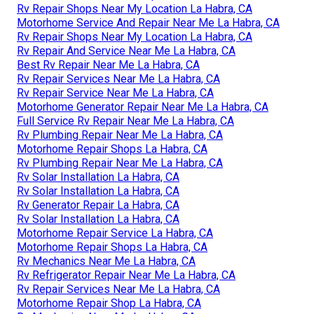
Rv Repair Shops Near My Location La Habra, CA
Motorhome Service And Repair Near Me La Habra, CA
Rv Repair Shops Near My Location La Habra, CA
Rv Repair And Service Near Me La Habra, CA
Best Rv Repair Near Me La Habra, CA
Rv Repair Services Near Me La Habra, CA
Rv Repair Service Near Me La Habra, CA
Motorhome Generator Repair Near Me La Habra, CA
Full Service Rv Repair Near Me La Habra, CA
Rv Plumbing Repair Near Me La Habra, CA
Motorhome Repair Shops La Habra, CA
Rv Plumbing Repair Near Me La Habra, CA
Rv Solar Installation La Habra, CA
Rv Solar Installation La Habra, CA
Rv Generator Repair La Habra, CA
Rv Solar Installation La Habra, CA
Motorhome Repair Service La Habra, CA
Motorhome Repair Shops La Habra, CA
Rv Mechanics Near Me La Habra, CA
Rv Refrigerator Repair Near Me La Habra, CA
Rv Repair Services Near Me La Habra, CA
Motorhome Repair Shop La Habra, CA