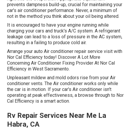
prevents dampness build-up, crucial for maintaining your
car's air conditioner performance. Never, a minimum of
not in the method you think about your oil being altered.
It is encouraged to have your engine running while
charging your cars and truck's A/C system. A refrigerant
leakage can lead to a loss of pressure in the AC system,
resulting in a failing to produce cold air.
Arrange your auto Air conditioner repair service visit with
Nor Cal Efficiency today! Discover A Lot More
Concerning Air Conditioner Fixing Provider At Nor Cal
Efficiency in West Sacramento.
Unpleasant mildew and mold odors rise from your Air
conditioner vents. The Air conditioner works only while
the car is in motion. If your car's Air conditioner isn't
operating at peak effectiveness, a browse through to Nor
Cal Efficiency is a smart action.
Rv Repair Services Near Me La
Habra, CA