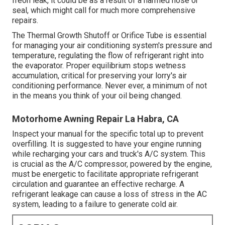
freon leak, it could be as a result of a harmed hose or
seal, which might call for much more comprehensive
repairs.
The Thermal Growth Shutoff or Orifice Tube is essential
for managing your air conditioning system's pressure and
temperature, regulating the flow of refrigerant right into
the evaporator. Proper equilibrium stops wetness
accumulation, critical for preserving your lorry's air
conditioning performance. Never ever, a minimum of not
in the means you think of your oil being changed.
Motorhome Awning Repair La Habra, CA
Inspect your manual for the specific total up to prevent
overfilling. It is suggested to have your engine running
while recharging your cars and truck's A/C system. This
is crucial as the A/C compressor, powered by the engine,
must be energetic to facilitate appropriate refrigerant
circulation and guarantee an effective recharge. A
refrigerant leakage can cause a loss of stress in the AC
system, leading to a failure to generate cold air.