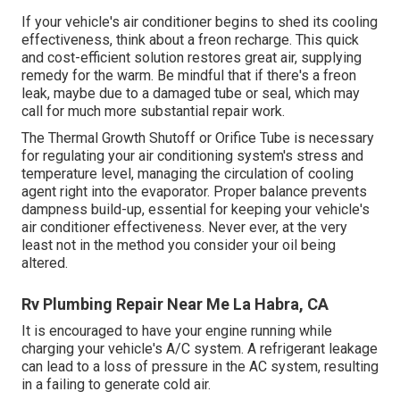
If your vehicle's air conditioner begins to shed its cooling
effectiveness, think about a freon recharge. This quick
and cost-efficient solution restores great air, supplying
remedy for the warm. Be mindful that if there's a freon
leak, maybe due to a damaged tube or seal, which may
call for much more substantial repair work.
The Thermal Growth Shutoff or Orifice Tube is necessary
for regulating your air conditioning system's stress and
temperature level, managing the circulation of cooling
agent right into the evaporator. Proper balance prevents
dampness build-up, essential for keeping your vehicle's
air conditioner effectiveness. Never ever, at the very
least not in the method you consider your oil being
altered.
Rv Plumbing Repair Near Me La Habra, CA
It is encouraged to have your engine running while
charging your vehicle's A/C system. A refrigerant leakage
can lead to a loss of pressure in the AC system, resulting
in a failing to generate cold air.