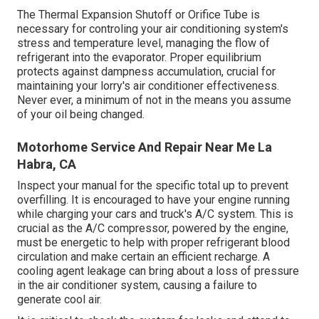
The Thermal Expansion Shutoff or Orifice Tube is
necessary for controling your air conditioning system's
stress and temperature level, managing the flow of
refrigerant into the evaporator. Proper equilibrium
protects against dampness accumulation, crucial for
maintaining your lorry's air conditioner effectiveness.
Never ever, a minimum of not in the means you assume
of your oil being changed.
Motorhome Service And Repair Near Me La
Habra, CA
Inspect your manual for the specific total up to prevent
overfilling. It is encouraged to have your engine running
while charging your cars and truck's A/C system. This is
crucial as the A/C compressor, powered by the engine,
must be energetic to help with proper refrigerant blood
circulation and make certain an efficient recharge. A
cooling agent leakage can bring about a loss of pressure
in the air conditioner system, causing a failure to
generate cool air.