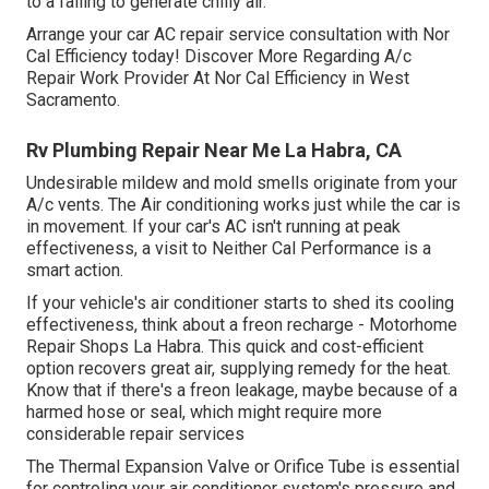
to a failing to generate chilly air.
Arrange your car AC repair service consultation with Nor
Cal Efficiency today! Discover More Regarding A/c
Repair Work Provider At Nor Cal Efficiency in West
Sacramento.
Rv Plumbing Repair Near Me La Habra, CA
Undesirable mildew and mold smells originate from your
A/c vents. The Air conditioning works just while the car is
in movement. If your car's AC isn't running at peak
effectiveness, a visit to Neither Cal Performance is a
smart action.
If your vehicle's air conditioner starts to shed its cooling
effectiveness, think about a freon recharge - Motorhome
Repair Shops La Habra. This quick and cost-efficient
option recovers great air, supplying remedy for the heat.
Know that if there's a freon leakage, maybe because of a
harmed hose or seal, which might require more
considerable repair services
The Thermal Expansion Valve or Orifice Tube is essential
for controling your air conditioner system's pressure and