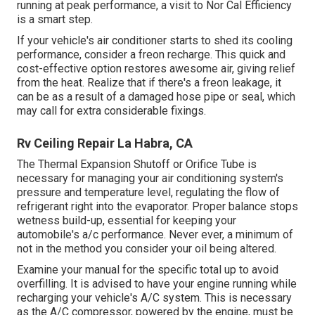
running at peak performance, a visit to Nor Cal Efficiency
is a smart step.
If your vehicle's air conditioner starts to shed its cooling
performance, consider a freon recharge. This quick and
cost-effective option restores awesome air, giving relief
from the heat. Realize that if there's a freon leakage, it
can be as a result of a damaged hose pipe or seal, which
may call for extra considerable fixings.
Rv Ceiling Repair La Habra, CA
The Thermal Expansion Shutoff or Orifice Tube is
necessary for managing your air conditioning system's
pressure and temperature level, regulating the flow of
refrigerant right into the evaporator. Proper balance stops
wetness build-up, essential for keeping your
automobile's a/c performance. Never ever, a minimum of
not in the method you consider your oil being altered.
Examine your manual for the specific total up to avoid
overfilling. It is advised to have your engine running while
recharging your vehicle's A/C system. This is necessary
as the A/C compressor, powered by the engine, must be