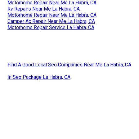
Motorhome Repair Near Me La Habra, CA
Rv Repairs Near Me La Habra, CA
Motorhome Repair Near Me La Habra, CA
Camper Ac Repair Near Me La Habra, CA
Motorhome Repair Service La Habra, CA
Find A Good Local Seo Companies Near Me La Habra, CA
In Seo Package La Habra, CA