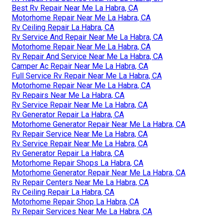
Best Rv Repair Near Me La Habra, CA
Motorhome Repair Near Me La Habra, CA
Rv Ceiling Repair La Habra, CA
Rv Service And Repair Near Me La Habra, CA
Motorhome Repair Near Me La Habra, CA
Rv Repair And Service Near Me La Habra, CA
Camper Ac Repair Near Me La Habra, CA
Full Service Rv Repair Near Me La Habra, CA
Motorhome Repair Near Me La Habra, CA
Rv Repairs Near Me La Habra, CA
Rv Service Repair Near Me La Habra, CA
Rv Generator Repair La Habra, CA
Motorhome Generator Repair Near Me La Habra, CA
Rv Repair Service Near Me La Habra, CA
Rv Service Repair Near Me La Habra, CA
Rv Generator Repair La Habra, CA
Motorhome Repair Shops La Habra, CA
Motorhome Generator Repair Near Me La Habra, CA
Rv Repair Centers Near Me La Habra, CA
Rv Ceiling Repair La Habra, CA
Motorhome Repair Shop La Habra, CA
Rv Repair Services Near Me La Habra, CA