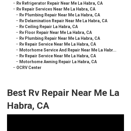
–
Rv Refrigerator Repair Near Me La Habra, CA
–
Rv Repair Services Near Me La Habra, CA
–
Rv Plumbing Repair Near Me La Habra, CA
–
Rv Delamination Repair Near Me La Habra, CA
–
Rv Ceiling Repair La Habra, CA
–
Rv Floor Repair Near Me La Habra, CA
–
Rv Plumbing Repair Near Me La Habra, CA
–
Rv Repair Service Near Me La Habra, CA
–
Motorhome Service And Repair Near Me La Habr...
–
Rv Repair Service Near Me La Habra, CA
–
Motorhome Awning Repair La Habra, CA
–
OCRV Center
Best Rv Repair Near Me La
Habra, CA