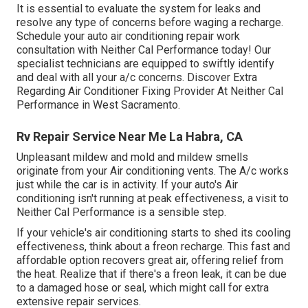
It is essential to evaluate the system for leaks and
resolve any type of concerns before waging a recharge.
Schedule your auto air conditioning repair work
consultation with Neither Cal Performance today! Our
specialist technicians are equipped to swiftly identify
and deal with all your a/c concerns. Discover Extra
Regarding Air Conditioner Fixing Provider At Neither Cal
Performance in West Sacramento.
Rv Repair Service Near Me La Habra, CA
Unpleasant mildew and mold and mildew smells
originate from your Air conditioning vents. The A/c works
just while the car is in activity. If your auto's Air
conditioning isn't running at peak effectiveness, a visit to
Neither Cal Performance is a sensible step.
If your vehicle's air conditioning starts to shed its cooling
effectiveness, think about a freon recharge. This fast and
affordable option recovers great air, offering relief from
the heat. Realize that if there's a freon leak, it can be due
to a damaged hose or seal, which might call for extra
extensive repair services.