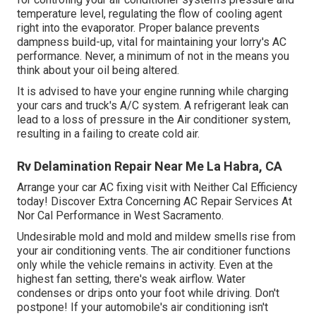
temperature level, regulating the flow of cooling agent
right into the evaporator. Proper balance prevents
dampness build-up, vital for maintaining your lorry's AC
performance. Never, a minimum of not in the means you
think about your oil being altered.
It is advised to have your engine running while charging
your cars and truck's A/C system. A refrigerant leak can
lead to a loss of pressure in the Air conditioner system,
resulting in a failing to create cold air.
Rv Delamination Repair Near Me La Habra, CA
Arrange your car AC fixing visit with Neither Cal Efficiency
today! Discover Extra Concerning AC Repair Services At
Nor Cal Performance in West Sacramento.
Undesirable mold and mold and mildew smells rise from
your air conditioning vents. The air conditioner functions
only while the vehicle remains in activity. Even at the
highest fan setting, there's weak airflow. Water
condenses or drips onto your foot while driving. Don't
postpone! If your automobile's air conditioning isn't