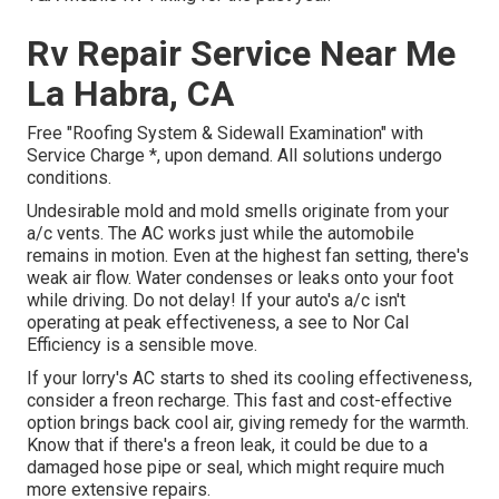
Rv Repair Service Near Me
La Habra, CA
Free "Roofing System & Sidewall Examination" with
Service Charge *, upon demand. All solutions undergo
conditions.
Undesirable mold and mold smells originate from your
a/c vents. The AC works just while the automobile
remains in motion. Even at the highest fan setting, there's
weak air flow. Water condenses or leaks onto your foot
while driving. Do not delay! If your auto's a/c isn't
operating at peak effectiveness, a see to Nor Cal
Efficiency is a sensible move.
If your lorry's AC starts to shed its cooling effectiveness,
consider a freon recharge. This fast and cost-effective
option brings back cool air, giving remedy for the warmth.
Know that if there's a freon leak, it could be due to a
damaged hose pipe or seal, which might require much
more extensive repairs.