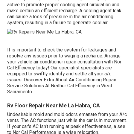
active to promote proper cooling agent circulation and
make certain an efficient recharge. A cooling agent leak
can cause a loss of pressure in the air conditioning
system, resulting in a failure to generate cool air.
It is important to check the system for leakages and
resolve any issues prior to waging a recharge. Arrange
your vehicle air conditioner repair consultation with Nor
Cal Efficiency today! Our specialist specialists are
equipped to swiftly identify and settle all your a/c
issues. Discover Extra About Air Conditioning Repair
Service Solutions At Neither Cal Efficiency in West
Sacramento.
Rv Floor Repair Near Me La Habra, CA
Undesirable mold and mold odors emanate from your A/c
vents. The AC functions just while the car is in movement.
If your car's AC isn't running at peak effectiveness, a see
to Nor Cal Performance is a wise relocation.