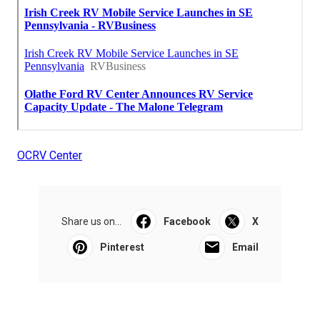
OCRV Center
Share us on...
Facebook
X
Pinterest
Email