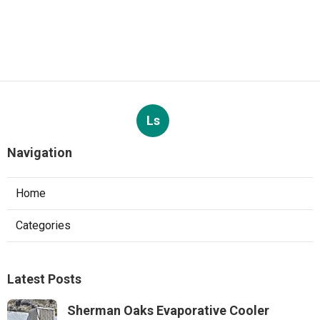
Ls
Navigation
Home
Categories
Latest Posts
Sherman Oaks Evaporative Cooler