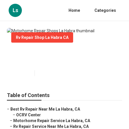
Ls
Home
Categories
Rv Repair Shop La Habra CA
Motorhome Repair Shops La
Habra
Published en
12 min read
Table of Contents
–
Best Rv Repair Near Me La Habra, CA
–
OCRV Center
–
Motorhome Repair Service La Habra, CA
–
Rv Repair Service Near Me La Habra, CA