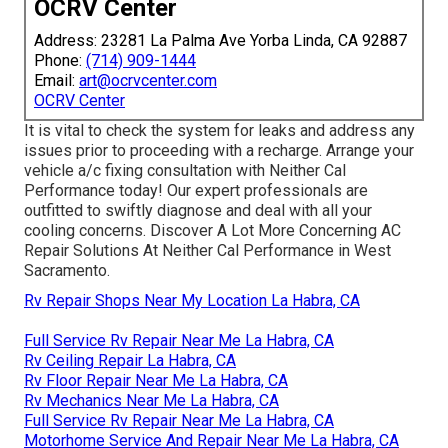
OCRV Center
Address: 23281 La Palma Ave Yorba Linda, CA 92887
Phone:
(714) 909-1444
Email:
art@ocrvcenter.com
OCRV Center
It is vital to check the system for leaks and address any
issues prior to proceeding with a recharge. Arrange your
vehicle a/c fixing consultation with Neither Cal
Performance today! Our expert professionals are
outfitted to swiftly diagnose and deal with all your
cooling concerns. Discover A Lot More Concerning AC
Repair Solutions At Neither Cal Performance in West
Sacramento.
Rv Repair Shops Near My Location La Habra, CA
Full Service Rv Repair Near Me La Habra, CA
Rv Ceiling Repair La Habra, CA
Rv Floor Repair Near Me La Habra, CA
Rv Mechanics Near Me La Habra, CA
Full Service Rv Repair Near Me La Habra, CA
Motorhome Service And Repair Near Me La Habra, CA