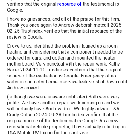
verifies that the original
resource of
the testimonial is
Google.
I have no grievances, and all of the praise for this firm.
Thank you once again to Andrew deborah metcalf 2025-
02-25 Trustindex verifies that the initial resource of the
review is Google.
Drove to us, identified the problem, loaned us a room
heating unit considering that a component needed to be
ordered for ours, and gotten and mounted the heater
motherboard. Very punctual with the repair work. Kathy
Baker 2024-11-10 Trustindex confirms that the original
source of the evaluation is Google. Emergency of no
water in our motor home, massive leak so shut down until
Andrew arrived.
( although we were unaware until later) Both were very
polite. We have another repair work coming up and we
will certainly have Andrew do it. We highly advise T&A.
Grady Colson 2024-09-28 Trustindex verifies that the
original source of the testimonial is Google. As a new
recreational vehicle proprietor, I have actually relied upon
T&A Mobile RV Fixing for the past year.