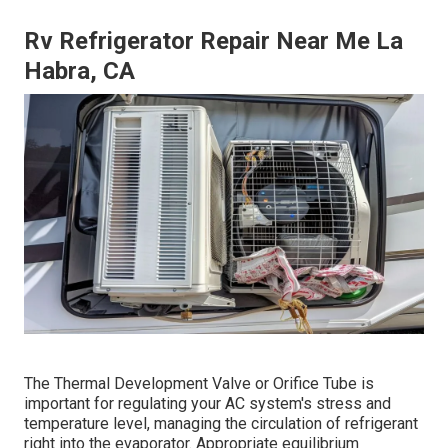
Rv Refrigerator Repair Near Me La
Habra, CA
The Thermal Development Valve or Orifice Tube is
important for regulating your AC system's stress and
temperature level, managing the circulation of refrigerant
right into the evaporator. Appropriate equilibrium