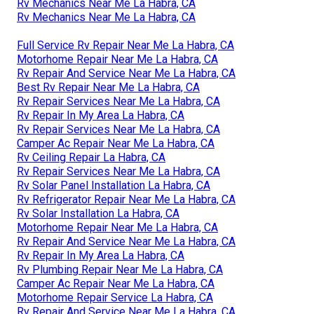
Rv Mechanics Near Me La Habra, CA
Rv Mechanics Near Me La Habra, CA
Full Service Rv Repair Near Me La Habra, CA
Motorhome Repair Near Me La Habra, CA
Rv Repair And Service Near Me La Habra, CA
Best Rv Repair Near Me La Habra, CA
Rv Repair Services Near Me La Habra, CA
Rv Repair In My Area La Habra, CA
Rv Repair Services Near Me La Habra, CA
Camper Ac Repair Near Me La Habra, CA
Rv Ceiling Repair La Habra, CA
Rv Repair Services Near Me La Habra, CA
Rv Solar Panel Installation La Habra, CA
Rv Refrigerator Repair Near Me La Habra, CA
Rv Solar Installation La Habra, CA
Motorhome Repair Near Me La Habra, CA
Rv Repair And Service Near Me La Habra, CA
Rv Repair In My Area La Habra, CA
Rv Plumbing Repair Near Me La Habra, CA
Camper Ac Repair Near Me La Habra, CA
Motorhome Repair Service La Habra, CA
Rv Repair And Service Near Me La Habra, CA