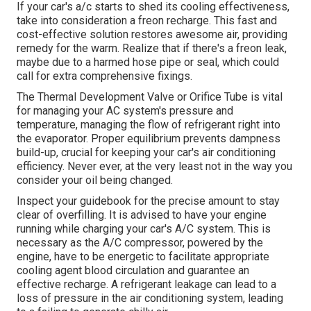
If your car's a/c starts to shed its cooling effectiveness,
take into consideration a freon recharge. This fast and
cost-effective solution restores awesome air, providing
remedy for the warm. Realize that if there's a freon leak,
maybe due to a harmed hose pipe or seal, which could
call for extra comprehensive fixings.
The Thermal Development Valve or Orifice Tube is vital
for managing your AC system's pressure and
temperature, managing the flow of refrigerant right into
the evaporator. Proper equilibrium prevents dampness
build-up, crucial for keeping your car's air conditioning
efficiency. Never ever, at the very least not in the way you
consider your oil being changed.
Inspect your guidebook for the precise amount to stay
clear of overfilling. It is advised to have your engine
running while charging your car's A/C system. This is
necessary as the A/C compressor, powered by the
engine, have to be energetic to facilitate appropriate
cooling agent blood circulation and guarantee an
effective recharge. A refrigerant leakage can lead to a
loss of pressure in the air conditioning system, leading