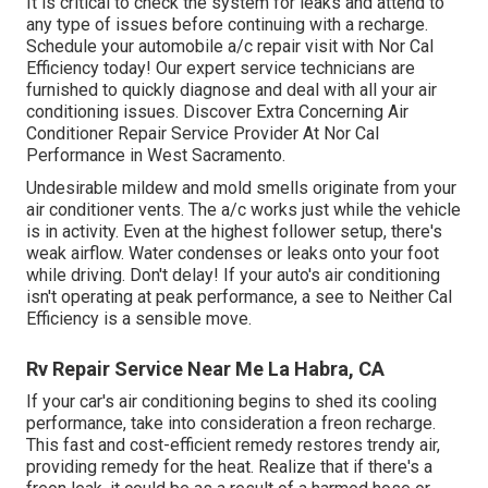
It is critical to check the system for leaks and attend to
any type of issues before continuing with a recharge.
Schedule your automobile a/c repair visit with Nor Cal
Efficiency today! Our expert service technicians are
furnished to quickly diagnose and deal with all your air
conditioning issues. Discover Extra Concerning Air
Conditioner Repair Service Provider At Nor Cal
Performance in West Sacramento.
Undesirable mildew and mold smells originate from your
air conditioner vents. The a/c works just while the vehicle
is in activity. Even at the highest follower setup, there's
weak airflow. Water condenses or leaks onto your foot
while driving. Don't delay! If your auto's air conditioning
isn't operating at peak performance, a see to Neither Cal
Efficiency is a sensible move.
Rv Repair Service Near Me La Habra, CA
If your car's air conditioning begins to shed its cooling
performance, take into consideration a freon recharge.
This fast and cost-efficient remedy restores trendy air,
providing remedy for the heat. Realize that if there's a