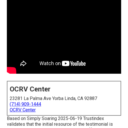
OCRV Center
23281 La Palma Ave Yorba Linda, CA 92887
(714) 909-1444
OCRV Center
Based on Simply Soaring 2025-06-19 Trustindex
validates that the initial resource of the testimonial is