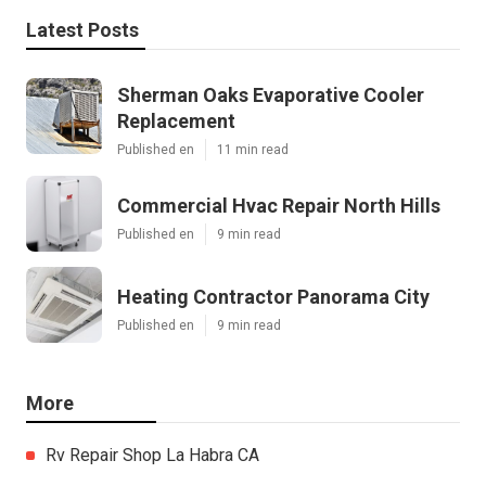
Latest Posts
Sherman Oaks Evaporative Cooler
Replacement
Published en
11 min read
Commercial Hvac Repair North Hills
Published en
9 min read
Heating Contractor Panorama City
Published en
9 min read
More
Rv Repair Shop La Habra CA