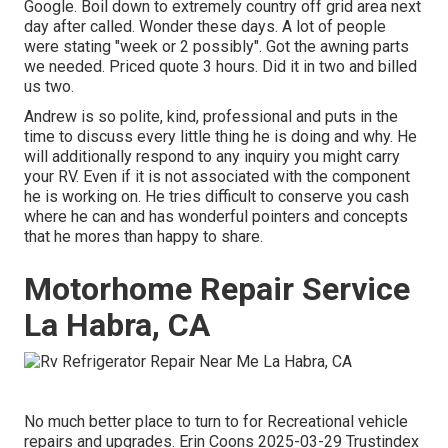
Google. Boil down to extremely country off grid area next
day after called. Wonder these days. A lot of people
were stating "week or 2 possibly". Got the awning parts
we needed. Priced quote 3 hours. Did it in two and billed
us two.
Andrew is so polite, kind, professional and puts in the
time to discuss every little thing he is doing and why. He
will additionally respond to any inquiry you might carry
your RV. Even if it is not associated with the component
he is working on. He tries difficult to conserve you cash
where he can and has wonderful pointers and concepts
that he mores than happy to share.
Motorhome Repair Service
La Habra, CA
No much better place to turn to for Recreational vehicle
repairs and upgrades. Erin Coons 2025-03-29 Trustindex