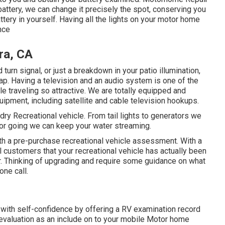
attery, we can change it precisely the spot, conserving you
ttery in yourself. Having all the lights on your motor home
nce
ra, CA
urn signal, or just a breakdown in your patio illumination,
nap. Having a television and an audio system is one of the
e traveling so attractive. We are totally equipped and
quipment, including satellite and cable television hookups.
 dry Recreational vehicle. From tail lights to generators we
g or going we can keep your water streaming.
th a pre-purchase recreational vehicle assessment. With a
 customers that your recreational vehicle has actually been
. Thinking of upgrading and require some guidance on what
one call.
with self-confidence by offering a RV examination record
 evaluation as an include on to your mobile Motor home