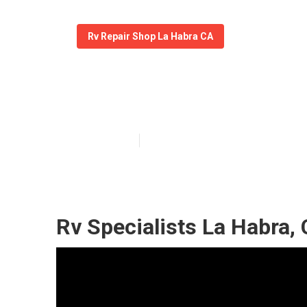
Rv Repair Shop La Habra CA
Motorhome Rep
Published en
11 min read
Rv Specialists La Habra,