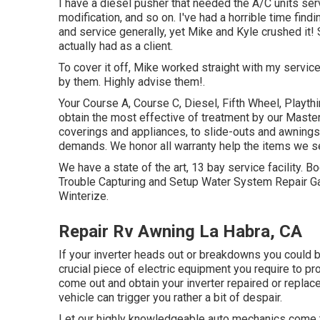
I have a diesel pusher that needed the A/C units serv
modification, and so on. I've had a horrible time fin
and service generally, yet Mike and Kyle crushed it!
actually had as a client.
To cover it off, Mike worked straight with my servic
by them. Highly advise them!.
Your Course A, Course C, Diesel, Fifth Wheel, Playthi
obtain the most effective of treatment by our Mast
coverings and appliances, to slide-outs and awnings, 
demands. We honor all warranty help the items we se
We have a state of the art, 13 bay service facility
Trouble Capturing and Setup Water System Repair Ga
Winterize.
Repair Rv Awning La Habra, CA
If your inverter heads out or breakdowns you could b
crucial piece of electric equipment you require to pr
come out and obtain your inverter repaired or replaced
vehicle can trigger you rather a bit of despair.
Let our highly knowledgeable auto mechanics come 