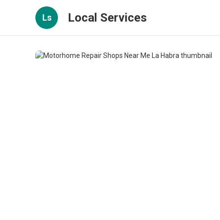
Local Services
Ls