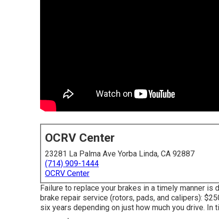
OCRV Center
23281 La Palma Ave Yorba Linda, CA 92887
(714) 909-1444
OCRV Center
Failure to replace your brakes in a timely manner is
brake repair service (rotors, pads, and calipers): $2
six years depending on just how much you drive. In t