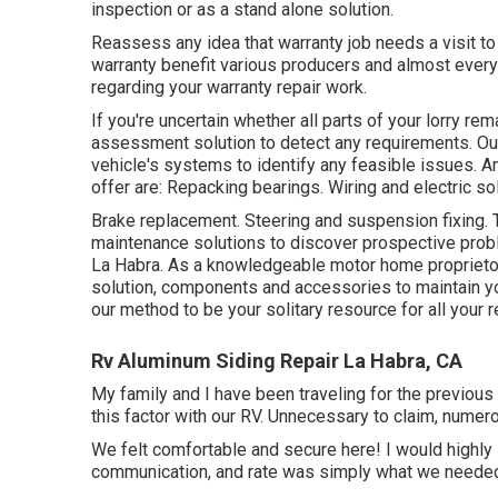
inspection or as a stand alone solution.
Reassess any idea that warranty job needs a visit to 
warranty benefit various producers and almost ever
regarding your warranty repair work.
If you're uncertain whether all parts of your lorry re
assessment solution to detect any requirements. Our
vehicle's systems to identify any feasible issues. A
offer are: Repacking bearings. Wiring and electric so
Brake replacement. Steering and suspension fixing. 
maintenance solutions to discover prospective pro
La Habra. As a knowledgeable motor home proprietor,
solution, components and accessories to maintain yo
our method to be your solitary resource for all your 
Rv Aluminum Siding Repair La Habra, CA
My family and I have been traveling for the previous 3
this factor with our RV. Unnecessary to claim, numer
We felt comfortable and secure here! I would highly s
communication, and rate was simply what we needed! 