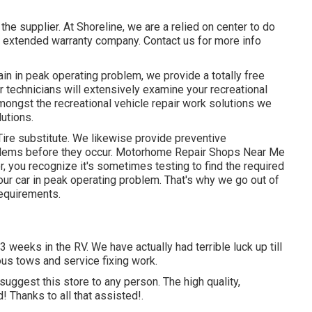
the supplier. At Shoreline, we are a relied on center to do
y extended warranty company. Contact us for more info
main in peak operating problem, we provide a totally free
 technicians will extensively examine your recreational
mongst the recreational vehicle repair work solutions we
lutions.
Tire substitute. We likewise provide preventive
blems before they occur. Motorhome Repair Shops Near Me
 you recognize it's sometimes testing to find the required
ur car in peak operating problem. That's why we go out of
requirements.
 weeks in the RV. We have actually had terrible luck up till
ous tows and service fixing work.
uggest this store to any person. The high quality,
Thanks to all that assisted!.