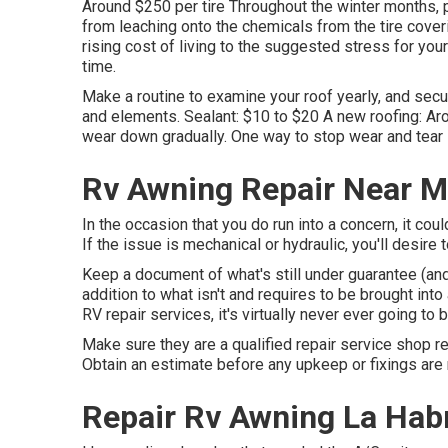
Around $250 per tire Throughout the winter months, p
from leaching onto the chemicals from the tire cover
rising cost of living to the suggested stress for your
time.
Make a routine to examine your roof yearly, and secu
and elements. Sealant: $10 to $20 A new roofing: Aro
wear down gradually. One way to stop wear and tear i
Rv Awning Repair Near M
In the occasion that you do run into a concern, it co
If the issue is mechanical or hydraulic, you'll desire t
Keep a document of what's still under guarantee (and 
addition to what isn't and requires to be brought into
RV repair services, it's virtually never ever going to b
Make sure they are a qualified repair service shop rea
Obtain an estimate before any upkeep or fixings are
Repair Rv Awning La Hab