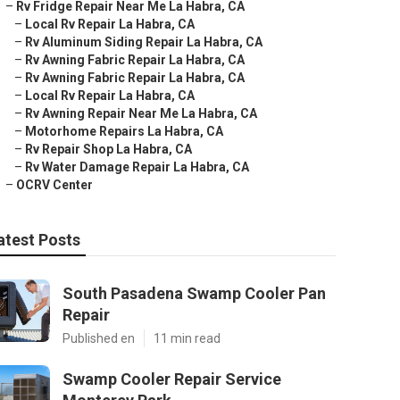
–
Rv Fridge Repair Near Me La Habra, CA
–
Local Rv Repair La Habra, CA
–
Rv Aluminum Siding Repair La Habra, CA
–
Rv Awning Fabric Repair La Habra, CA
–
Rv Awning Fabric Repair La Habra, CA
–
Local Rv Repair La Habra, CA
–
Rv Awning Repair Near Me La Habra, CA
–
Motorhome Repairs La Habra, CA
–
Rv Repair Shop La Habra, CA
–
Rv Water Damage Repair La Habra, CA
–
OCRV Center
atest Posts
South Pasadena Swamp Cooler Pan
Repair
Published en
11 min read
Swamp Cooler Repair Service