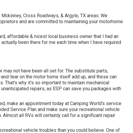
le, Mckinney, Cross Roadways, & Argyle, TX areas. We
prietors and are committed to maintaining your motorhome
d, affordable & nicest local business owner that I had an
actually been there for me each time when I have required
 may not have been all set for. The substitute parts,
and-tear on the motor home itself add up, and these can
. That's why it's so important to maintain
mechanical
e unanticipated repairs, as ESP can save you packages with
iced, make an appointment today at
Camping World's service
nded Service Plan
and make sure your recreational vehicle
Almost all RVs will certainly call for a significant repair
Recreational vehicle troubles than you could believe. One of