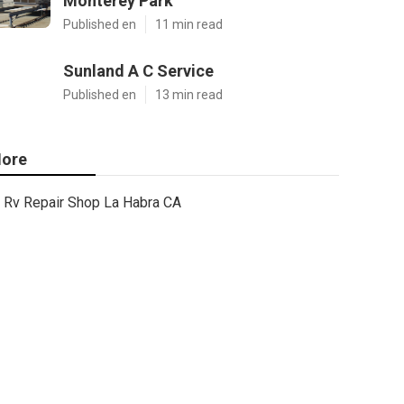
Monterey Park
Published en
11 min read
Sunland A C Service
Published en
13 min read
ore
Rv Repair Shop La Habra CA