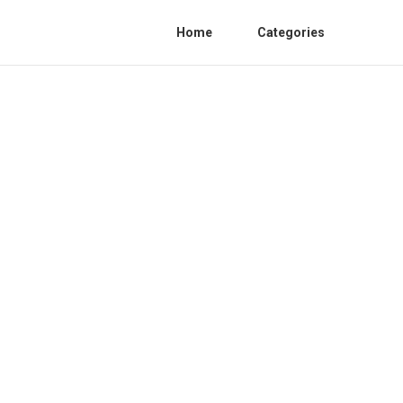
Home
Categories