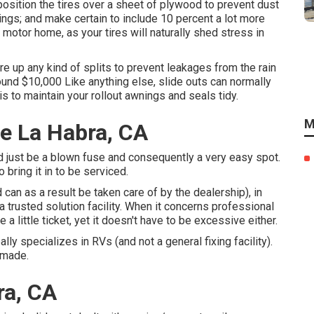
osition the tires over a sheet of plywood to prevent dust
ings; and make certain to include 10 percent a lot more
 motor home, as your tires will naturally shed stress in
re up any kind of splits to prevent leakages from the rain
und $10,000 Like anything else, slide outs can normally
s to maintain your rollout awnings and seals tidy.
M
e La Habra, CA
uld just be a blown fuse and consequently a very easy spot.
o bring it in to be serviced.
can as a result be taken care of by the dealership), in
 a trusted solution facility. When it concerns professional
e a little ticket, yet it doesn't have to be excessive either.
lly specializes in RVs (and not a general fixing facility).
 made.
ra, CA