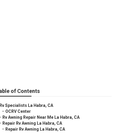
La Habra
able of Contents
Rv Specialists La Habra, CA
–
OCRV Center
–
Rv Awning Repair Near Me La Habra, CA
–
Repair Rv Awning La Habra, CA
–
Repair Rv Awning La Habra, CA