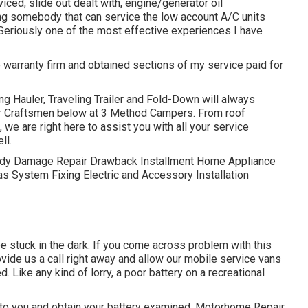
iced, slide out dealt with, engine/generator oil
ding somebody that can service the low account A/C units
 Seriously one of the most effective experiences I have
e warranty firm and obtained sections of my service paid for
ng Hauler, Traveling Trailer and Fold-Down will always
er Craftsmen below at 3 Method Campers. From roof
we are right here to assist you with all your service
ll.
. Body Damage Repair Drawback Installment Home Appliance
s System Fixing Electric and Accessory Installation
e stuck in the dark. If you come across problem with this
ovide us a call right away and allow our mobile service vans
. Like any kind of lorry, a poor battery on a recreational
to you and obtain your battery examined. Motorhome Repair