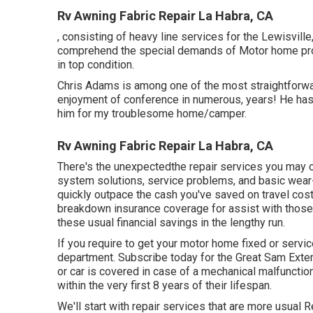
Rv Awning Fabric Repair La Habra, CA
, consisting of heavy line services for the Lewisvil
comprehend the special demands of Motor home pro
in top condition.
Chris Adams is among one of the most straightforwar
enjoyment of conference in numerous, years! He has 
him for my troublesome home/camper.
Rv Awning Fabric Repair La Habra, CA
There's the unexpectedthe repair services you may or
system solutions, service problems, and basic wear-
quickly outpace the cash you've saved on travel costs
breakdown insurance coverage
for assist with thos
these
usual financial savings
in the lengthy run.
If you require to get your motor home fixed or serv
department
.
Subscribe today for the Great Sam Exte
or car is covered in case of a mechanical malfunction. 
within the very first 8 years of their lifespan.
We'll start with repair services that are more usual 