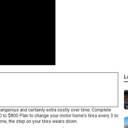
L
 dangerous and certainly extra costly over time. Complete
50 to $800 Plan to change your motor home's tires every 3 to
ime, the step on your tires wears down.