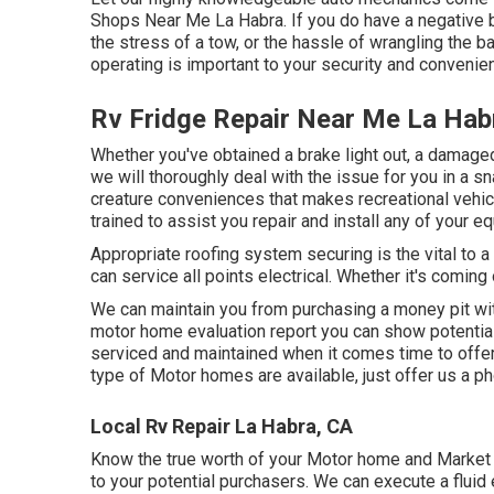
Shops Near Me La Habra. If you do have a negative b
the stress of a tow, or the hassle of wrangling the ba
operating is important to your security and convenie
Rv Fridge Repair Near Me La Hab
Whether you've obtained a brake light out, a damaged t
we will thoroughly deal with the issue for you in a s
creature conveniences that makes recreational vehicl
trained to assist you repair and install any of your e
Appropriate roofing system securing is the vital to a
can service all points electrical. Whether it's comin
We can maintain you from purchasing a money pit wi
motor home evaluation report you can show potential
serviced and maintained when it comes time to offer
type of Motor homes are available, just offer us a ph
Local Rv Repair La Habra, CA
Know the true worth of your Motor home and Market 
to your potential purchasers. We can execute a fluid