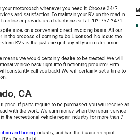
or your motorcoach whenever you need it. Choose 24/7
M
ces and satisfaction. To maintain your RV on the road in
ch online or provide us a telephone call at 702-757-2471.
pite size, on a convenient direct invoicing basis. All our
 or in the process of coming to be Licensed. No issue the
estrian RVs is the just one quit buy all your motor home
he means we would certainly desire to be treated. We will
ational vehicle back right into functioning problem! Firm
ill constantly call you back! We will certainly set a time to
ion.
ado, CA
r price. If parts require to be purchased, you will receive an
head with the work. We earn money when the repair service
n the recreational vehicle repair industry for more than 7
ction and boring
industry, and has the business spirit
f RVs Done Right.