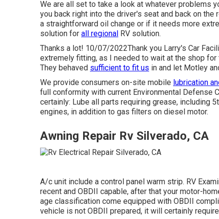
We are all set to take a look at whatever problems y
you back right into the driver's seat and back on the
a straightforward oil change or if it needs more extr
solution for
all regional
RV solution.
Thanks a lot! 10/07/2022Thank you Larry's Car Facili
extremely fitting, as I needed to wait at the shop fo
They behaved
sufficient to fit us
in and let Motley and
We provide consumers on-site mobile
lubrication a
full conformity with current Environmental Defense 
certainly: Lube all parts requiring grease, including 5
engines, in addition to gas filters on diesel motor.
Awning Repair Rv Silverado, CA
A/c unit include a control panel warm strip. RV Exa
recent and OBDII capable, after that your motor-home
age classification come equipped with OBDII complian
vehicle is not OBDII prepared, it will certainly requi