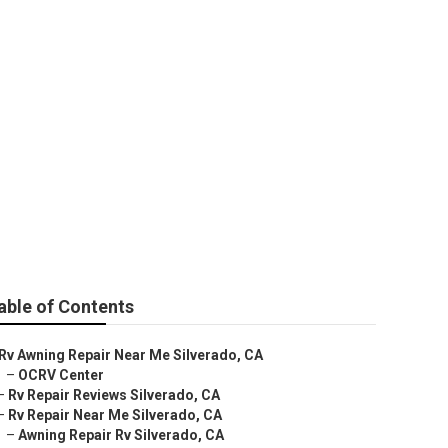
able of Contents
Rv Awning Repair Near Me Silverado, CA
–
OCRV Center
–
Rv Repair Reviews Silverado, CA
–
Rv Repair Near Me Silverado, CA
–
Awning Repair Rv Silverado, CA