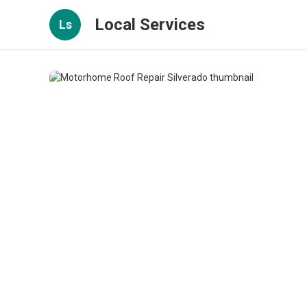
Local Services
Ls