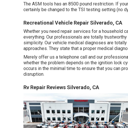
The ASM tools has an 8500 pound restriction. If yo
certainly be changed to the TSI testing setting (no d
Recreational Vehicle Repair Silverado, CA
Whether you need repair services for a household car, 
everything. Our professionals are totally trustworth
simplicity. Our vehicle medical diagnoses are totall
approaches. They state that a proper medical diagnos
Merely offer us a telephone call and our professiona
whether the problem depends on the ignition lock cynd
occurs in the minimal time to ensure that you can pro
disruption.
Rv Repair Reviews Silverado, CA