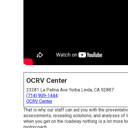
OCRV Center
23281 La Palma Ave Yorba Linda, CA 92887
(714) 909-1444
OCRV Center
That is why our staff can aid you with the preventa
assessments, resealing solutions, and analyses of
when you get on the roadway nothing is a lot more 
motorcoach.