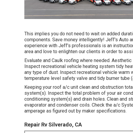
This implies you do not need to wait on added durati
components. Save money intelligently! Jeff's Auto a
experience with Jeff's professionals is an instructi
area and love to enlighten our clients in order to a
Evaluate and Caulk roofing where needed. Aesthetic 
Inspect recreational vehicle heating system tidy hea
any type of dust. Inspect recreational vehicle warm 
temperature level safety valve and tidy burner tube 
Keeping your roof a/c unit clean and obstruction tota
system(s). Inspect the total problem of your air cond
conditioning system(s) and drain holes. Clean and str
evaporator and condenser coils. Check the a/c Syst
amperage as figured out by maker specifications.
Repair Rv Silverado, CA