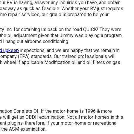
our RV is having, answer any inquiries you have, and obtain
 roadway as quick as feasible. Whether your RV just requires
eme repair services, our group is prepared to be your
ty Inc. for obtaining us back on the road QUICK! They were
r the oil adjustment given that Jimmy was playing a program.
 I hang out airborne conditioning.
nd upkeep
inspections, and we are happy that we remain in
Company (EPA) standards. Our trained professionals will
th wheel if applicable Modification oil and oil filters on gas
mination Consists Of: If the motor-home is 1996 & more
 will get an OBDII examination. Not all motor-homes in this
t plugins, therefore, if your motor-home or recreational
re the ASM examination.