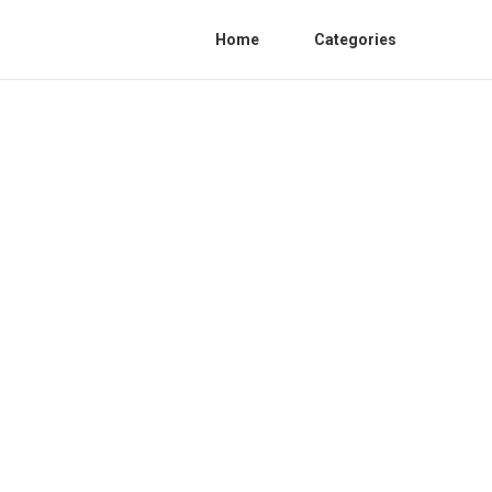
Home
Categories