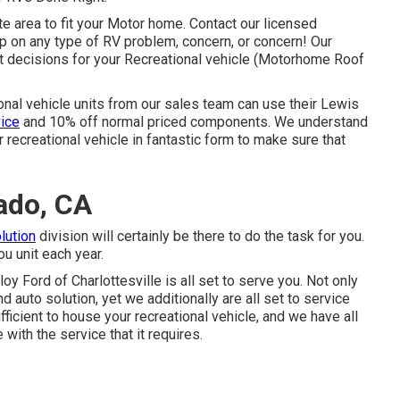
e area to fit your Motor home. Contact our licensed
lp on any type of RV problem, concern, or concern! Our
ht decisions for your Recreational vehicle (Motorhome Roof
ional vehicle units from our sales team can use their Lewis
vice
and 10% off normal priced components. We understand
eir recreational vehicle in fantastic form to make sure that
ado, CA
lution
division will certainly be there to do the task for you.
u unit each year.
loy Ford of Charlottesville
is all set to serve you. Not only
d auto solution, yet we additionally are all set to service
ficient to house your recreational vehicle, and we have all
 with the service that it requires.