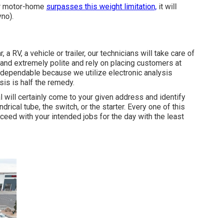
ur motor-home
surpasses this weight limitation,
it will
yno).
a RV, a vehicle or trailer, our technicians will take care of
y and extremely polite and rely on placing customers at
y dependable because we utilize electronic analysis
is is half the remedy.
l will certainly come to your given address and identify
rical tube, the switch, or the starter. Every one of this
ceed with your intended jobs for the day with the least