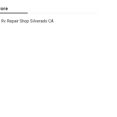
ore
Rv Repair Shop Silverado CA