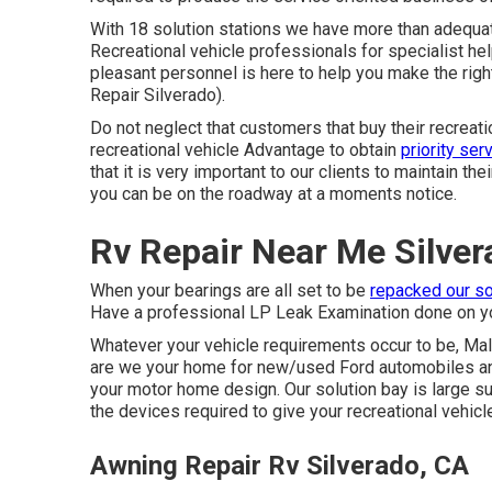
With 18 solution stations we have more than adequat
Recreational vehicle professionals for specialist he
pleasant personnel is here to help you make the rig
Repair Silverado).
Do not neglect that customers that buy their recreat
recreational vehicle Advantage to obtain
priority ser
that it is very important to our clients to maintain th
you can be on the roadway at a moments notice.
Rv Repair Near Me Silver
When your bearings are all set to be
repacked our so
Have a professional LP Leak Examination done on yo
Whatever your vehicle requirements occur to be,
Mal
are we your home for new/used
Ford automobiles
an
your motor home design. Our solution bay is large suf
the devices required to give your recreational vehicle
Awning Repair Rv Silverado, CA