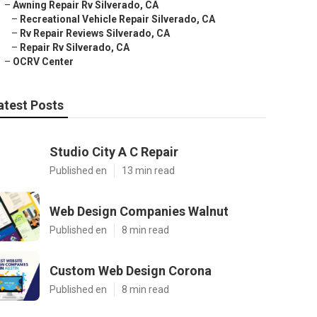
–
Awning Repair Rv Silverado, CA
–
Recreational Vehicle Repair Silverado, CA
–
Rv Repair Reviews Silverado, CA
–
Repair Rv Silverado, CA
–
OCRV Center
atest Posts
Studio City A C Repair
Published en
13 min read
Web Design Companies Walnut
Published en
8 min read
Custom Web Design Corona
Published en
8 min read