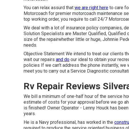
You can relax assurd that
we are right here
to care f
Motorcoach for premier motorcoach maintenance servi
top working order, you require to call 24/7 Motorcoa
We deal with a lot of insurance policy companies, des
Solution Specialists are Master Qualified, Qualified
size of the repairwhether little or huge, Johnnie Ped
needs.
Objective Statement We intend to treat our clients t
wait our repairs
and do
our ideal to obtain your recre
policies If we can't address the phone instantly, we w
meet you to carry out a Service Diagnostic consultat
Rv Repair Reviews Silver
We bill a minimum of one-half hour of the service hou
estimate of costs for your approval before we go a
is finished! Owner Operator - Lenny Houck has been i
years.
He is a Navy professional, has worked in the
constru
required to produce the service oriented business o