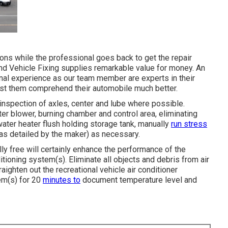
ons while the professional goes back to get the repair
nd Vehicle Fixing supplies remarkable value for money. An
onal experience as our team member are experts in their
ssist them comprehend their automobile much better.
inspection of axles, center and lube where possible.
ter blower, burning chamber and control area, eliminating
water heater flush holding storage tank, manually
run stress
(as detailed by the maker) as necessary.
lly free will certainly enhance the performance of the
itioning system(s). Eliminate all objects and debris from air
aighten out the recreational vehicle air conditioner
em(s) for 20
minutes to
document temperature level and