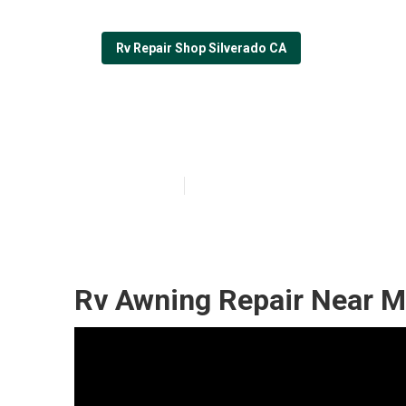
Rv Repair Shop Silverado CA
Motorhome Roof
Published en
6 min read
Rv Awning Repair Near M