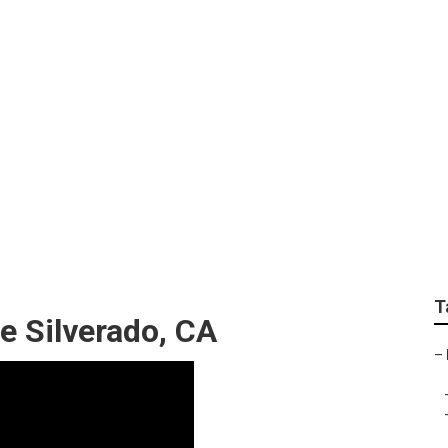
 Repair Silverado
T
e Silverado, CA
–