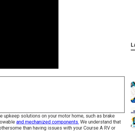
L
tive upkeep solutions on your motor home, such as brake
 towable
and mechanized components.
We understand that
bothersome than having issues with your Course A RV or