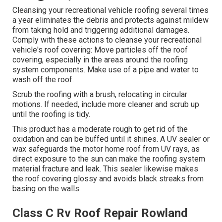
Cleansing your recreational vehicle roofing several times
a year eliminates the debris and protects against mildew
from taking hold and triggering additional damages.
Comply with these actions to cleanse your recreational
vehicle's roof covering: Move particles off the roof
covering, especially in the areas around the roofing
system components. Make use of a pipe and water to
wash off the roof.
Scrub the roofing with a brush, relocating in circular
motions. If needed, include more cleaner and scrub up
until the roofing is tidy.
This product has a moderate rough to get rid of the
oxidation and can be buffed until it shines. A UV sealer or
wax safeguards the motor home roof from UV rays, as
direct exposure to the sun can make the roofing system
material fracture and leak. This sealer likewise makes
the roof covering glossy and avoids black streaks from
basing on the walls.
Class C Rv Roof Repair Rowland