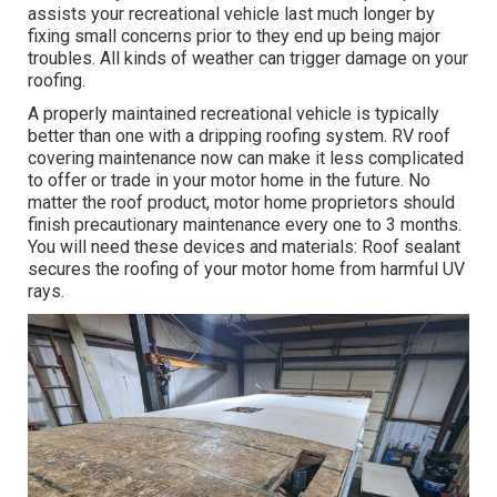
assists your recreational vehicle last much longer by
fixing small concerns prior to they end up being major
troubles. All kinds of weather can trigger damage on your
roofing.
A properly maintained recreational vehicle is typically
better than one with a dripping roofing system. RV roof
covering maintenance now can make it less complicated
to offer or trade in your motor home in the future. No
matter the roof product, motor home proprietors should
finish precautionary maintenance every one to 3 months.
You will need these devices and materials: Roof sealant
secures the roofing of your motor home from harmful UV
rays.