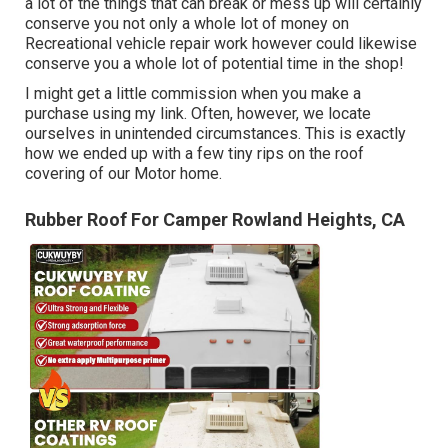
a lot of the things that can break or mess up will certainly
conserve you not only a whole lot of money on
Recreational vehicle repair work however could likewise
conserve you a whole lot of potential time in the shop!
I might get a little commission when you make a
purchase using my link. Often, however, we locate
ourselves in unintended circumstances. This is exactly
how we ended up with a few tiny rips on the roof
covering of our Motor home.
Rubber Roof For Camper Rowland Heights, CA