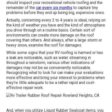
should inspect your recreational vehicle roofing and the
remainder of the
car every six months
to capture tiny
problems before they end up being big, expensive ones.
Actually, concerning every 2 to 4 years is ideal, relying on
the kind of weather you have and the kind of atmosphere
you drive through on a routine basis. Certain sort of
environments can create more damage on the roof
covering than others. And always, after a large storm or
heavy snow, examine the roof for damages.
While some signs that your RV roofing is harmed or has
a leak are noticeable, such as water streaming in
throughout a rainstorm, various other indications of
damages may not be as conveniently noticeable.
Recognizing what to look for can make your evaluations
more effective and bring your interest to problems when
they're little adequate to be a rather rapid and cost-
effective repair work.
And, when you utilize Liquid Rubber Sealcoat items, you