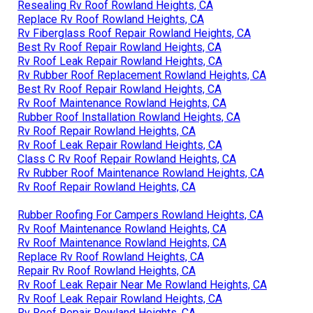
Resealing Rv Roof Rowland Heights, CA
Replace Rv Roof Rowland Heights, CA
Rv Fiberglass Roof Repair Rowland Heights, CA
Best Rv Roof Repair Rowland Heights, CA
Rv Roof Leak Repair Rowland Heights, CA
Rv Rubber Roof Replacement Rowland Heights, CA
Best Rv Roof Repair Rowland Heights, CA
Rv Roof Maintenance Rowland Heights, CA
Rubber Roof Installation Rowland Heights, CA
Rv Roof Repair Rowland Heights, CA
Rv Roof Leak Repair Rowland Heights, CA
Class C Rv Roof Repair Rowland Heights, CA
Rv Rubber Roof Maintenance Rowland Heights, CA
Rv Roof Repair Rowland Heights, CA
Rubber Roofing For Campers Rowland Heights, CA
Rv Roof Maintenance Rowland Heights, CA
Rv Roof Maintenance Rowland Heights, CA
Replace Rv Roof Rowland Heights, CA
Repair Rv Roof Rowland Heights, CA
Rv Roof Leak Repair Near Me Rowland Heights, CA
Rv Roof Leak Repair Rowland Heights, CA
Rv Roof Repair Rowland Heights, CA