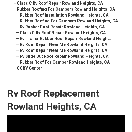
–
Class C Rv Roof Repair Rowland Heights, CA
–
Rubber Roofing For Campers Rowland Heights, CA
–
Rubber Roof Installation Rowland Heights, CA
–
Rubber Roofing For Campers Rowland Heights, CA
–
Rv Rubber Roof Repair Rowland Heights, CA
–
Class C Rv Roof Repair Rowland Heights, CA
–
Rv Trailer Rubber Roof Repair Rowland Height...
–
Rv Roof Repair Near Me Rowland Heights, CA
–
Rv Roof Repair Near Me Rowland Heights, CA
–
Rv Slide Out Roof Repair Rowland Heights, CA
–
Rubber Roof For Camper Rowland Heights, CA
–
OCRV Center
Rv Roof Replacement
Rowland Heights, CA