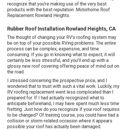
recognize that you're making use of the very best
products with the best reputation. Motorhome Roof
Replacement Rowland Heights.
Rubber Roof Installation Rowland Heights, CA
The thought of changing your RV's roofing system may
be on top of your possible RVing problems. The entire
process can be complex, expensive, and time
consuming. If you go in knowing what to expect, it will
certainly be less stressful, and you'll end up with a
glossy new roof covering offering peace of mind out on
the road.
I stressed concerning the prospective price, and I
wondered that to trust with such a vital work. Luckily, my
RV roofing replacement went less complicated than I
prepared for. If I had actually recognized what to
anticipate beforehand, I may have spent much less time
fretting. Just how do you recognize if your roof requires
to be changed? Of training course, you could have had a
collision or storm-related occasion where it appears
possible your roof has actually been damaged.