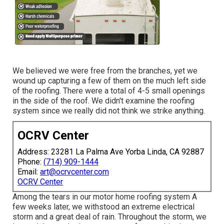
We believed we were free from the branches, yet we
wound up capturing a few of them on the much left side
of the roofing. There were a total of 4-5 small openings
in the side of the roof. We didn't examine the roofing
system since we really did not think we strike anything.
OCRV Center
Address: 23281 La Palma Ave Yorba Linda, CA 92887
Phone:
(714) 909-1444
Email:
art@ocrvcenter.com
OCRV Center
Among the tears in our motor home roofing system A
few weeks later, we withstood an extreme electrical
storm and a great deal of rain. Throughout the storm, we