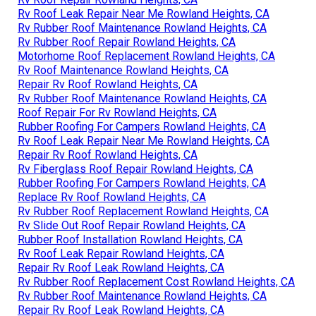
Rv Roof Leak Repair Near Me Rowland Heights, CA
Rv Rubber Roof Maintenance Rowland Heights, CA
Rv Rubber Roof Repair Rowland Heights, CA
Motorhome Roof Replacement Rowland Heights, CA
Rv Roof Maintenance Rowland Heights, CA
Repair Rv Roof Rowland Heights, CA
Rv Rubber Roof Maintenance Rowland Heights, CA
Roof Repair For Rv Rowland Heights, CA
Rubber Roofing For Campers Rowland Heights, CA
Rv Roof Leak Repair Near Me Rowland Heights, CA
Repair Rv Roof Rowland Heights, CA
Rv Fiberglass Roof Repair Rowland Heights, CA
Rubber Roofing For Campers Rowland Heights, CA
Replace Rv Roof Rowland Heights, CA
Rv Rubber Roof Replacement Rowland Heights, CA
Rv Slide Out Roof Repair Rowland Heights, CA
Rubber Roof Installation Rowland Heights, CA
Rv Roof Leak Repair Rowland Heights, CA
Repair Rv Roof Leak Rowland Heights, CA
Rv Rubber Roof Replacement Cost Rowland Heights, CA
Rv Rubber Roof Maintenance Rowland Heights, CA
Repair Rv Roof Leak Rowland Heights, CA