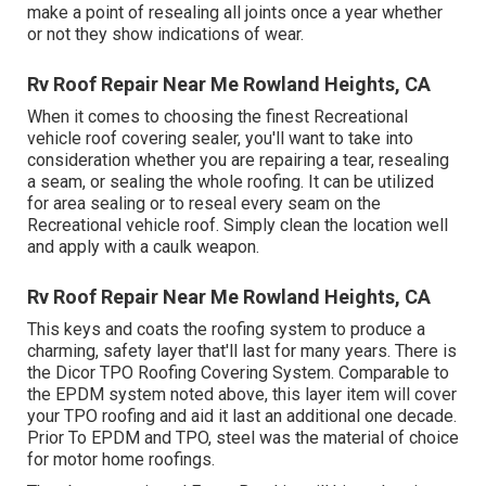
make a point of resealing all joints once a year whether
or not they show indications of wear.
Rv Roof Repair Near Me Rowland Heights, CA
When it comes to choosing the finest Recreational
vehicle roof covering sealer, you'll want to take into
consideration whether you are repairing a tear, resealing
a seam, or sealing the whole roofing. It can be utilized
for area sealing or to reseal every seam on the
Recreational vehicle roof. Simply clean the location well
and apply with a caulk weapon.
Rv Roof Repair Near Me Rowland Heights, CA
This keys and coats the roofing system to produce a
charming, safety layer that'll last for many years. There is
the
Dicor TPO Roofing Covering System
. Comparable to
the EPDM system noted above, this layer item will cover
your TPO roofing and aid it last an additional one decade.
Prior To EPDM and TPO, steel was the material of choice
for motor home roofings.