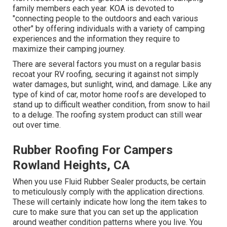
family members each year. KOA is devoted to
"connecting people to the outdoors and each various
other" by offering individuals with a variety of camping
experiences and the information they require to
maximize their camping journey.
There are several factors you must on a regular basis
recoat your RV roofing, securing it against not simply
water damages, but sunlight, wind, and damage. Like any
type of kind of car, motor home roofs are developed to
stand up to difficult weather condition, from snow to hail
to a deluge. The roofing system product can still wear
out over time.
Rubber Roofing For Campers
Rowland Heights, CA
When you use Fluid Rubber Sealer products, be certain
to meticulously comply with the application directions.
These will certainly indicate how long the item takes to
cure to make sure that you can set up the application
around weather condition patterns where you live. You