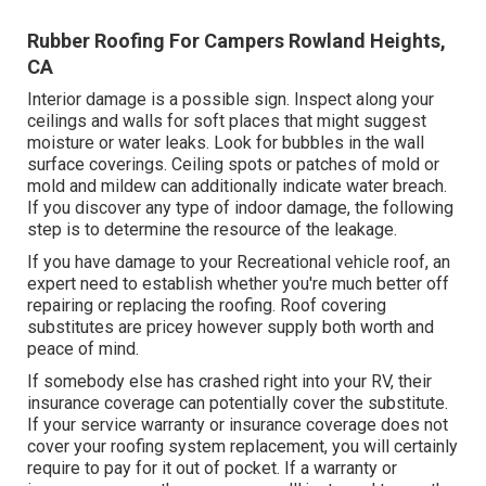
Rubber Roofing For Campers Rowland Heights,
CA
Interior damage is a possible sign. Inspect along your
ceilings and walls for soft places that might suggest
moisture or water leaks. Look for bubbles in the wall
surface coverings. Ceiling spots or patches of mold or
mold and mildew can additionally indicate water breach.
If you discover any type of indoor damage, the following
step is to determine the resource of the leakage.
If you have damage to your Recreational vehicle roof, an
expert need to establish whether you're much better off
repairing or replacing the roofing. Roof covering
substitutes are pricey however supply both worth and
peace of mind.
If somebody else has crashed right into your RV, their
insurance coverage can potentially cover the substitute.
If your service warranty or insurance coverage does not
cover your roofing system replacement, you will certainly
require to pay for it out of pocket. If a warranty or