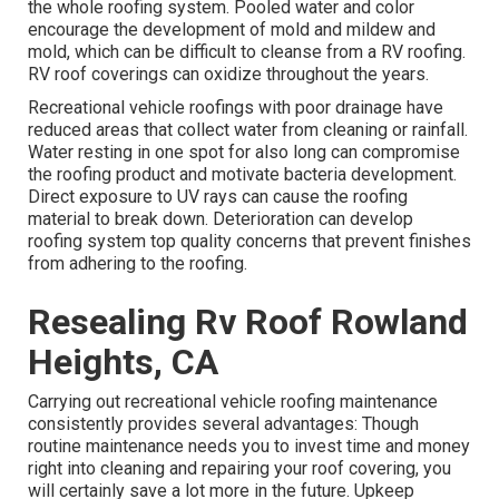
the whole roofing system. Pooled water and color
encourage the development of mold and mildew and
mold, which can be difficult to cleanse from a RV roofing.
RV roof coverings can oxidize throughout the years.
Recreational vehicle roofings with poor drainage have
reduced areas that collect water from cleaning or rainfall.
Water resting in one spot for also long can compromise
the roofing product and motivate bacteria development.
Direct exposure to UV rays can cause the roofing
material to break down. Deterioration can develop
roofing system top quality concerns that prevent finishes
from adhering to the roofing.
Resealing Rv Roof Rowland
Heights, CA
Carrying out recreational vehicle roofing maintenance
consistently provides several advantages: Though
routine maintenance needs you to invest time and money
right into cleaning and repairing your roof covering, you
will certainly save a lot more in the future. Upkeep