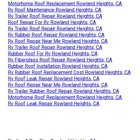
Motorhome Roof Replacement Rowland Heights, CA
Rv Roof Maintenance Rowland Heights, CA
Rv Trailer Roof Repair Rowland Heights, CA
Roof Repair For Rv Rowland Heights, CA
Rv Trailer Roof Repair Rowland Heights, CA
Rv Rubber Roof Repair Rowland Heights, CA
Rv Roof Repair Near Me Rowland Heights, CA
Rv Trailer Roof Repair Rowland Heights, CA
Rubber Roof For Rv Rowland Heights, CA
Rv Fiberglass Roof Repair Rowland Heights, CA
Rubber Roof Installation Rowland Heights, CA
Rv Rubber Roof Replacement Cost Rowland Heights, CA
Rv Roof Leak Repair Rowland Heights, CA
Rv Roof Repair Near Me Rowland Heights, CA
Rv Trailer Rubber Roof Repair Rowland Heights, CA
Motorhome Roof Replacement Rowland Heights, CA
Rv Roof Leak Repair Rowland Heights, CA