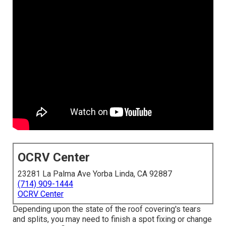
OCRV Center
23281 La Palma Ave Yorba Linda, CA 92887
(714) 909-1444
OCRV Center
Depending upon the state of the roof covering's tears
and splits, you may need to finish a spot fixing or change