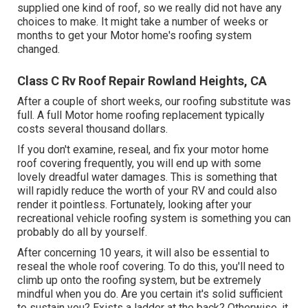
supplied one kind of roof, so we really did not have any
choices to make. It might take a number of weeks or
months to get your Motor home's roofing system
changed.
Class C Rv Roof Repair Rowland Heights, CA
After a couple of short weeks, our roofing substitute was
full. A full Motor home roofing replacement typically
costs several thousand dollars.
If you don't examine, reseal, and fix your motor home
roof covering frequently, you will end up with some
lovely dreadful water damages. This is something that
will rapidly reduce the worth of your RV and could also
render it pointless. Fortunately, looking after your
recreational vehicle roofing system is something you can
probably do all by yourself.
After concerning 10 years, it will also be essential to
reseal the whole roof covering. To do this, you'll need to
climb up onto the roofing system, but be extremely
mindful when you do. Are you certain it's solid sufficient
to sustain you? Exists a ladder at the back? Otherwise, it