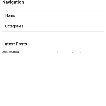
Navigation
Home
Categories
Latest Posts
Los Angeles Hood Vent Cleaning
Services
Published Aug 08, 26
8 min read
Pacoima Hvac Tune‑up
Published Aug 08, 26
10 min read
Web Design Agencies Irvine
Published Aug 08, 26
8 min read