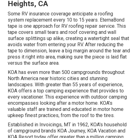
Heights, CA
Some RV insurance coverage anticipate a roofing
system replacement every 10 to 15 years. EternaBond
tape is one approach for RV roofing repair service. This
tape covers small tears and roof covering and wall
surface splittings up alike, creating a watertight seal that
avoids water from entering your RV. After reducing the
tape to dimension, leave a big margin around the tear and
press it right into area, making sure the piece is laid flat
versus the surface area.
KOA has even more than 500 campgrounds throughout
North America near historic cities and stunning
landscapes. With greater than 55 years of experience,
KOA offers a top camping experience that provides to
every vacationer. This experience with outdoor camping
encompasses looking after a motor home. KOA's
valuable staff are trained and educated in motor home
upkeep finest practices, from the roof to the tires.
Established in Invoicings, MT in 1962, KOA's household
of campground brands KOA Journey, KOA Vacation and
KOA Resort today offer greater than a million camping