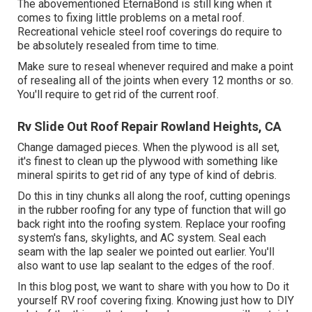
The abovementioned EternaBond is still king when it
comes to fixing little problems on a metal roof.
Recreational vehicle steel roof coverings do require to
be absolutely resealed from time to time.
Make sure to reseal whenever required and make a point
of resealing all of the joints when every 12 months or so.
You'll require to get rid of the current roof.
Rv Slide Out Roof Repair Rowland Heights, CA
Change damaged pieces. When the plywood is all set,
it's finest to clean up the plywood with something like
mineral spirits to get rid of any type of kind of debris.
Do this in tiny chunks all along the roof, cutting openings
in the rubber roofing for any type of function that will go
back right into the roofing system. Replace your roofing
system's fans, skylights, and AC system. Seal each
seam with the lap sealer we pointed out earlier. You'll
also want to use lap sealant to the edges of the roof.
In this blog post, we want to share with you how to Do it
yourself RV roof covering fixing. Knowing just how to DIY