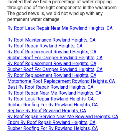
located that we had a percentage of water dripping
through one of the light components in the washroom.
The good news is, we did not wind up with any
permanent water damage.
Rv Roof Leak Repair Near Me Rowland Heights, CA
Rv Roof Maintenance Rowland Heights, CA
Rv Roof Repair Rowland Heights, CA
Rv Roof Replacement Rowland Heights, CA
Rubber Roof For Camper Rowland Heights, CA
Rv Roof Replacement Rowland Heights, CA
Rubber Roof For Camper Rowland Heights, CA
Rv Roof Replacement Rowland Heights, CA
Motorhome Roof Replacement Rowland Heights, CA
Best Rv Roof Repair Rowland Heights, CA
Rv Roof Repair Near Me Rowland Heights, CA
Rv Roof Leak Repair Rowland Heights, CA
Rubber Roofing For Rv Rowland Heights, CA
Replace Rv Roof Rowland Heights, CA
Rv Roof Repair Service Near Me Rowland Heights, CA
Epdm Rv Roof Repair Rowland Heights, CA
Rubber Roofing For Rv Rowland Heights, CA