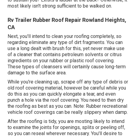
most likely isn't strong sufficient to be walked on.
Rv Trailer Rubber Roof Repair Rowland Heights,
CA
Next, you'll intend to clean your roofing completely, so
regarding eliminate any type of dirt fragments. You can
use a long dealt with brush for this, yet never make use
of a cleaner that contains petroleum solvents or citrus
ingredients on your rubber or plastic roof covering.
These types of cleansers will certainly cause long-term
damage to the surface area.
While you're cleaning up, scrape off any type of debris or
old roof covering material, however be careful while you
do this as you can quickly elongate a tear, and even
punch a hole via the roof covering. You need to then dry
the roofing as best as you can. Note: Rubber recreational
vehicle roof coverings can be really slippery when damp.
After the roofing is tidy, you are mosting likely to intend
to examine the joints for openings, splits or peeling off,
so you can reseal wherever necessary. You'll desire to