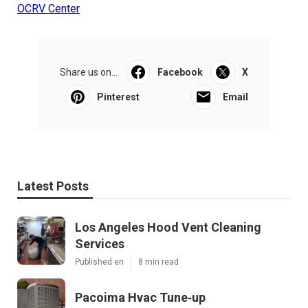
OCRV Center
Share us on...
Facebook
X
Pinterest
Email
Latest Posts
Los Angeles Hood Vent Cleaning
Services
Published en
8 min read
Pacoima Hvac Tune‑up