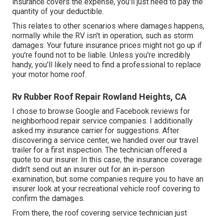
insurance covers the expense, you'll just need to pay the
quantity of your deductible.
This relates to other scenarios where damages happens,
normally while the RV isn't in operation, such as storm
damages. Your future insurance prices might not go up if
you're found not to be liable. Unless you're incredibly
handy, you'll likely need to find a professional to replace
your motor home roof.
Rv Rubber Roof Repair Rowland Heights, CA
I chose to browse Google and Facebook reviews for
neighborhood repair service companies. I additionally
asked my insurance carrier for suggestions. After
discovering a service center, we handed over our travel
trailer for a first inspection. The technician offered a
quote to our insurer. In this case, the insurance coverage
didn't send out an insurer out for an in-person
examination, but some companies require you to have an
insurer look at your recreational vehicle roof covering to
confirm the damages.
From there, the roof covering service technician just