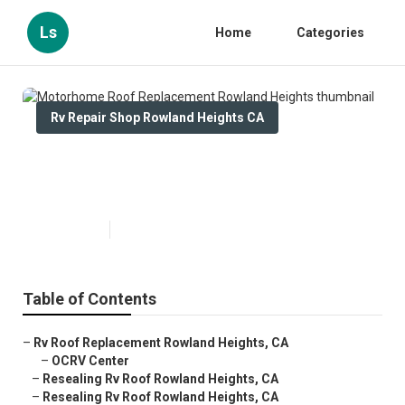
Ls
Home
Categories
Rv Repair Shop Rowland Heights CA
Motorhome Roof Replacement
Rowland Heights
Published en
12 min read
Table of Contents
–
Rv Roof Replacement Rowland Heights, CA
–
OCRV Center
–
Resealing Rv Roof Rowland Heights, CA
–
Resealing Rv Roof Rowland Heights, CA