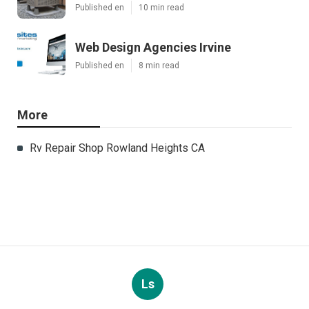
Published en
10 min read
Web Design Agencies Irvine
Published en
8 min read
More
Rv Repair Shop Rowland Heights CA
Ls