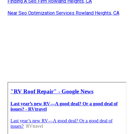
Finding A Seo Firm Rowland Heights, CA
Near Seo Optimization Services Rowland Heights, CA