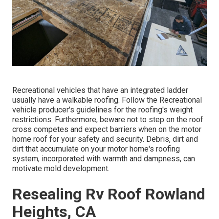
Recreational vehicles that have an integrated ladder
usually have a walkable roofing. Follow the Recreational
vehicle producer's guidelines for the roofing's weight
restrictions. Furthermore, beware not to step on the roof
cross competes and expect barriers when on the motor
home roof for your safety and security. Debris, dirt and
dirt that accumulate on your motor home's roofing
system, incorporated with warmth and dampness, can
motivate mold development.
Resealing Rv Roof Rowland
Heights, CA