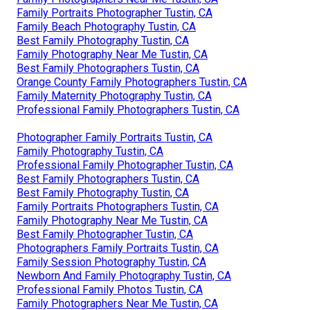
Family Portraits Photographer Tustin, CA
Family Beach Photography Tustin, CA
Best Family Photography Tustin, CA
Family Photography Near Me Tustin, CA
Best Family Photographers Tustin, CA
Orange County Family Photographers Tustin, CA
Family Maternity Photography Tustin, CA
Professional Family Photographers Tustin, CA
Photographer Family Portraits Tustin, CA
Family Photography Tustin, CA
Professional Family Photographer Tustin, CA
Best Family Photographers Tustin, CA
Best Family Photography Tustin, CA
Family Portraits Photographers Tustin, CA
Family Photography Near Me Tustin, CA
Best Family Photographer Tustin, CA
Photographers Family Portraits Tustin, CA
Family Session Photography Tustin, CA
Newborn And Family Photography Tustin, CA
Professional Family Photos Tustin, CA
Family Photographers Near Me Tustin, CA