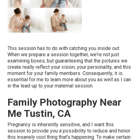
This session has to do with catching you inside out.
When we prepare a session together, we're not just
examining boxes, but guaranteeing that the pictures we
create really reflect your vision, your personality, and this
moment for your family members. Consequently, it is
essential for me to learn more about you as well as I can
in the lead-up to your maternal session.
Family Photography Near
Me Tustin, CA
Pregnancy is inherently sensitive, and I want this
session to provide you a possibility to reduce and honor
this insanely cool thing that's happening. To make certain