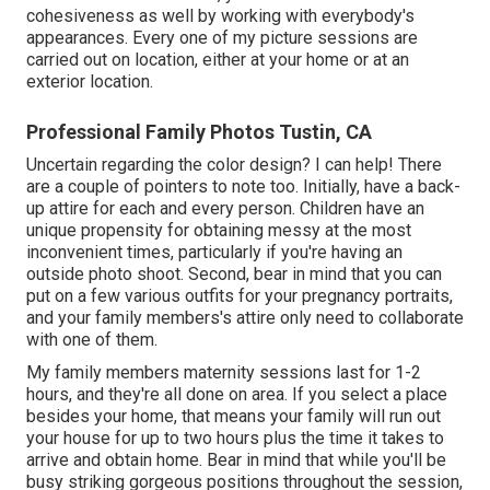
cohesiveness as well by working with everybody's
appearances. Every one of my picture sessions are
carried out on location, either at your home or at an
exterior location.
Professional Family Photos Tustin, CA
Uncertain regarding the color design? I can help! There
are a couple of pointers to note too. Initially, have a back-
up attire for each and every person. Children have an
unique propensity for obtaining messy at the most
inconvenient times, particularly if you're having an
outside photo shoot. Second, bear in mind that you can
put on a few various outfits for your pregnancy portraits,
and your family members's attire only need to collaborate
with one of them.
My family members maternity sessions last for 1-2
hours, and they're all done on area. If you select a place
besides your home, that means your family will run out
your house for up to two hours plus the time it takes to
arrive and obtain home. Bear in mind that while you'll be
busy striking gorgeous positions throughout the session,