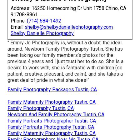
Address: 16250 Homecoming Dr Unit 1758 Chino, CA
91708-8861
Phone:
(714) 684-1492
Email:
shelby@shelbydaniellephotography.com
Shelby Danielle Photography
" Emmy Jo Photography is, without a doubt, the ideal
around. Newborn Family Photography Tustin. She has
been taking our family members's photos for the
previous 4 years and I just trust her to do so. She is a
desire to work with, she is fantastic with children (so
patient, creative, pleasant, and calm), and she takes a
great deal of pride in what she does!"
Family Photography Packages Tustin, CA
Family Maternity Photography Tustin, CA
Family Photography Tustin, CA
Newborn And Family Photography Tustin, CA
Family Portraits Photographer Tustin, CA
Family Portraits Photography Tustin, CA
Family Maternity Photography Tustin, CA
Family Photographers Near Me Tustin, CA