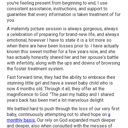
you're feeling present from beginning to end, I use
consistent assistance, instructions, and support to
guarantee that every information is taken treatment of for
you.
A maternity picture session is always gorgeous, always
a celebration of preparing for brand-new life, and always
emotional, however I have to state it is a lot more so
when there are have been losses prior to. I have actually
known this sweet mother for a few years now, and she
has actually honestly shared her and her spouse's battle
with infertility, along with the ups and downs of browsing
the foster treatment system.
Fast forward time, they had the ability to embrace their
stunning little girl and have a sweet baby child who is
now 4 months old. Through it all, they offer all the
magnificence to God. "The pain my hubby and I shared
years back has been met a lot marvelous delight.
We battled hard to push through the loss of our very first
baby, continuously attempting not to shed hope on
a
monthly basis.
Our rely on God expanded much deeper
and deeper, also when consulted with the messes of