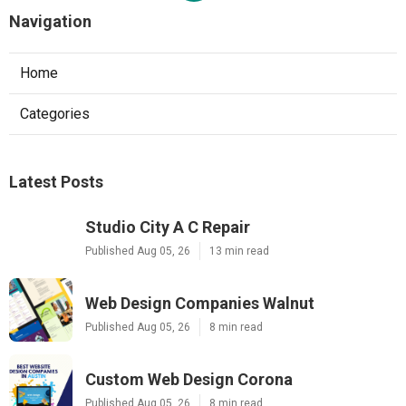
Navigation
Home
Categories
Latest Posts
Studio City A C Repair
Published Aug 05, 26
13 min read
Web Design Companies Walnut
Published Aug 05, 26
8 min read
Custom Web Design Corona
Published Aug 05, 26
8 min read