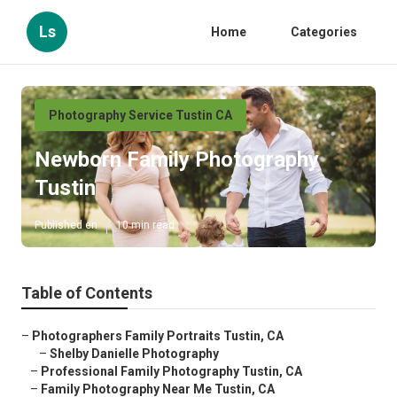
Ls
Home
Categories
Photography Service Tustin CA
Newborn Family Photography
Tustin
Published en
10 min read
Table of Contents
–
Photographers Family Portraits Tustin, CA
–
Shelby Danielle Photography
–
Professional Family Photography Tustin, CA
–
Family Photography Near Me Tustin, CA