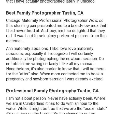
that I have actually photographed lately in Chicago.
Best Family Photographer Tustin, CA
Chicago Maternity Professional Photographer Wow, so
this stunning pair presented me to a brand-new area that
I had never fired at. And, boy, am I so delighted that they
did. It was hard to select my preferred pictures from this
maternal ...
Ahh maternity sessions. I like love love maternity
sessions, especially if I recognize I will certainly
additionally be photographing the newborn session. Do
not obtain me wrong certainly I like all my mamas.
Nonetheless, it's also cooler to know that I will be there
for the "after" also. When mom contacted me to book a
pregnancy and newborn session I was already excited.
Professional Family Photography Tustin, CA
I am not a boat person. Never have actually been. Where
we are in
Cumberland
it has to do with an hour to the
water. While it might be true that we are the "ocean state"
it's only sea on the border. So the chance to get on