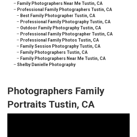
–
Family Photographers Near Me Tustin, CA
–
Professional Family Photographers Tustin, CA
–
Best Family Photographer Tustin, CA
–
Professional Family Photography Tustin, CA
–
Outdoor Family Photography Tustin, CA
–
Professional Family Photographer Tustin, CA
–
Professional Family Photos Tustin, CA
–
Family Session Photography Tustin, CA
–
Family Photographers Tustin, CA
–
Family Photographers Near Me Tustin, CA
–
Shelby Danielle Photography
Photographers Family
Portraits Tustin, CA