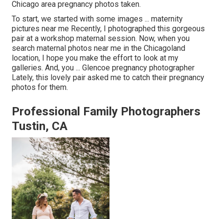
Chicago area pregnancy photos taken.
To start, we started with some images ... maternity
pictures near me Recently, I photographed this gorgeous
pair at a workshop maternal session. Now, when you
search maternal photos near me in the Chicagoland
location, I hope you make the effort to look at my
galleries. And, you ... Glencoe pregnancy photographer
Lately, this lovely pair asked me to catch their pregnancy
photos for them.
Professional Family Photographers
Tustin, CA