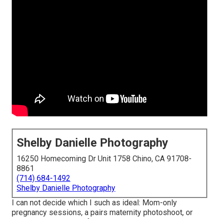
Shelby Danielle Photography
16250 Homecoming Dr Unit 1758 Chino, CA 91708-
8861
(714) 684-1492
Shelby Danielle Photography
I can not decide which I such as ideal: Mom-only
pregnancy sessions, a pairs maternity photoshoot, or