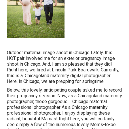
Outdoor maternal image shoot in Chicago Lately, this
HOT pair involved me for an exterior pregnancy image
shoot in Chicago. And, I am so pleased that they did!
Right here, we fired at Lincoln Park Boardwalk. Currently,
this is a. Chicagoland maternity digital photographer
Here, in Chicago, we are prepping for springtime.
Below, this lovely, anticipating couple asked me to record
their pregnancy session. Now, as a Chicagoland maternity
photographer, those gorgeous ... Chicago maternal
professional photographer As a Chicago maternity
professional photographer, I enjoy displaying these
radiant, beautiful Mamas! Right here, you will certainly
see simply a few of the numerous lovely Moms-to-be