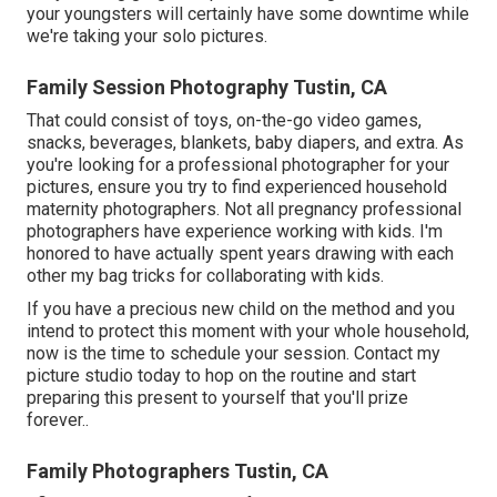
your youngsters will certainly have some downtime while
we're taking your solo pictures.
Family Session Photography Tustin, CA
That could consist of toys,
on-the-go video games
,
snacks, beverages, blankets, baby diapers, and extra. As
you're looking for a professional photographer for your
pictures, ensure you try to find experienced household
maternity photographers. Not all pregnancy professional
photographers have experience working with kids. I'm
honored to have actually spent years drawing with each
other my bag tricks for collaborating with kids.
If you have a precious new child on the method and you
intend to protect this moment with your whole household,
now is the time to schedule your session.
Contact my
picture studio today to hop on the routine and start
preparing this present to yourself that you'll prize
forever.
.
Family Photographers Tustin, CA