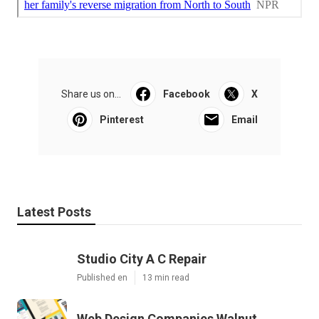
Share us on...
Facebook
X
Pinterest
Email
Latest Posts
Studio City A C Repair
Published en
13 min read
Web Design Companies Walnut