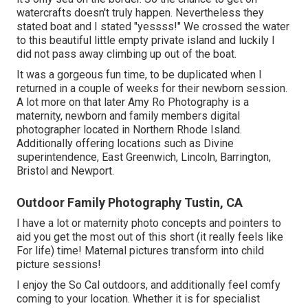
watercrafts doesn't truly happen. Nevertheless they
stated boat and I stated "yessss!" We crossed the water
to this beautiful little empty private island and luckily I
did not pass away climbing up out of the boat.
It was a gorgeous fun time, to be duplicated when I
returned in a couple of weeks for their newborn session.
A lot more on that later
Amy Ro Photography
is a
maternity, newborn and family members digital
photographer located in Northern Rhode Island.
Additionally offering locations such as Divine
superintendence, East Greenwich, Lincoln, Barrington,
Bristol and Newport.
Outdoor Family Photography Tustin, CA
I have a lot or maternity photo concepts and pointers to
aid you get the most out of this short (it really feels like
For life) time! Maternal pictures transform into child
picture sessions!
I enjoy the So Cal outdoors, and additionally feel comfy
coming to your location. Whether it is for specialist