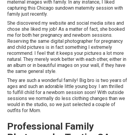
maternal images with family. In any instance, I liked
capturing this Chicago sundown maternity session with
family just recently.
She discovered my website and social media sites and
chose she liked my job! As a matter of fact, she booked
me for both her pregnancy and newborn sessions.
Reserving the same digital photographer for pregnancy
and child pictures is in fact something I extremely
recommend. I feel that it keeps your pictures a lot more
natural. They merely work better with each other, either in
an album or in beautiful images on your wall, if they have
the same general style.
They are such a wonderful family! Big bro is two years of
ages and such an adorable little young boy. I am thrilled
to fulfill child for a newborn session soon! With outside
sessions we normally do less clothing changes than we
would in the studio, so we just selected a couple of
outfits for Mom.
Professional Family