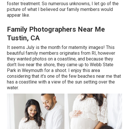
foster treatment. So numerous unknowns, I let go of the
picture of what I believed our family members would
appear like.
Family Photographers Near Me
Tustin, CA
It seems July is the month for maternity images! This
beautiful family members originates from RI, however
they wanted photos on a coastline, and because they
don't live near the shore, they came up to Webb State
Park in Weymouth for a shoot. I enjoy this area
considering that it's one of the few beaches near me that
has a coastline with a view of the sun setting over the
water.