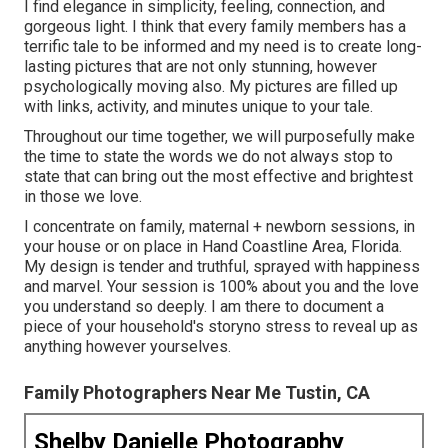
I find elegance in simplicity, feeling, connection, and
gorgeous light. I think that every family members has a
terrific tale to be informed and my need is to create long-
lasting pictures that are not only stunning, however
psychologically moving also. My pictures are filled up
with links, activity, and minutes unique to your tale.
Throughout our time together, we will purposefully make
the time to state the words we do not always stop to
state that can bring out the most effective and brightest
in those we love.
I concentrate on family, maternal + newborn sessions, in
your house or on place in Hand Coastline Area, Florida.
My design is tender and truthful, sprayed with happiness
and marvel. Your session is 100% about you and the love
you understand so deeply. I am there to document a
piece of your household's storyno stress to reveal up as
anything however yourselves.
Family Photographers Near Me Tustin, CA
Shelby Danielle Photography