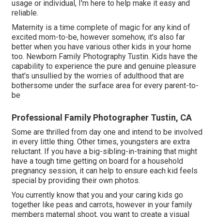
usage or individual, I'm here to help make it easy and
reliable.
Maternity is a time complete of magic for any kind of
excited mom-to-be, however somehow, it's also far
better when you have various other kids in your home
too. Newborn Family Photography Tustin. Kids have the
capability to experience the pure and genuine pleasure
that's unsullied by the worries of adulthood that are
bothersome under the surface area for every parent-to-
be
Professional Family Photographer Tustin, CA
Some are thrilled from day one and intend to be involved
in every little thing. Other times, youngsters are extra
reluctant. If you have a big-sibling-in-training that might
have a tough time getting on board for a household
pregnancy session, it can help to ensure each kid feels
special by providing their own photos.
You currently know that you and your caring kids go
together like peas and carrots, however in your family
members maternal shoot, you want to create a visual