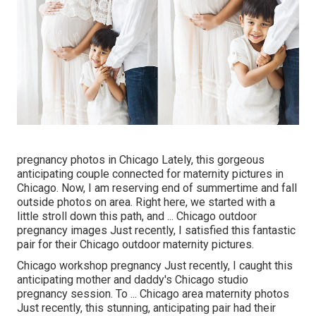
pregnancy photos in Chicago Lately, this gorgeous
anticipating couple connected for maternity pictures in
Chicago. Now, I am reserving end of summertime and fall
outside photos on area. Right here, we started with a
little stroll down this path, and ... Chicago outdoor
pregnancy images Just recently, I satisfied this fantastic
pair for their Chicago outdoor maternity pictures.
Chicago workshop pregnancy Just recently, I caught this
anticipating mother and daddy's Chicago studio
pregnancy session. To ... Chicago area maternity photos
Just recently, this stunning, anticipating pair had their