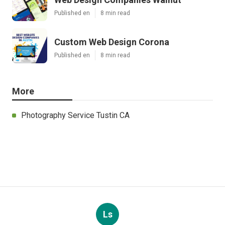
Published en
8 min read
Custom Web Design Corona
Published en
8 min read
More
Photography Service Tustin CA
Ls