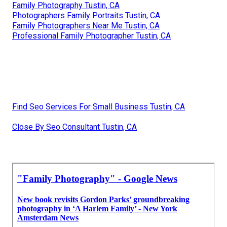
Family Photography Tustin, CA
Photographers Family Portraits Tustin, CA
Family Photographers Near Me Tustin, CA
Professional Family Photographer Tustin, CA
Find Seo Services For Small Business Tustin, CA
Close By Seo Consultant Tustin, CA