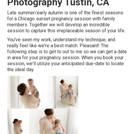
Photography Tustin, CA
Late summer/early autumn is one of the finest seasons
for a Chicago sunset pregnancy session with family
members. Together we will develop an incredible
session to capture this irreplaceable season of your life.
You've seen my work, understand my technique, and
really feel like we're a best match. Pleasant! The
following step is to get to out to me so we can get a date
in area for your pregnancy session. When you
book your
session
, we'll utilize your anticipated due-date to locate
the ideal day.