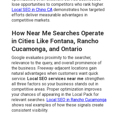
lose opportunities to competitors who rank higher.
Local SEO in Chino CA
demonstrates how targeted
efforts deliver measurable advantages in
competitive markets.
How Near Me Searches Operate
in Cities Like Fontana, Rancho
Cucamonga, and Ontario
Google evaluates proximity to the searcher,
relevance to the query, and overall prominence of
the business. Freeway-adjacent locations gain
natural advantages when customers want quick
service.
Local SEO services near me
strengthen
all three factors so your business stands out in
competitive areas. Proper optimization improves
your chances of appearing in the Local Pack for
relevant searches.
Local SEO in Rancho Cucamonga
shows real examples of how these signals create
consistent visibility.