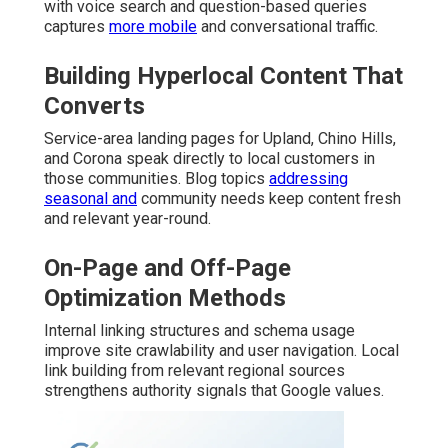
with voice search and question-based queries
captures
more mobile
and conversational traffic.
Building Hyperlocal Content That
Converts
Service-area landing pages for Upland, Chino Hills,
and Corona speak directly to local customers in
those communities. Blog topics
addressing
seasonal and
community needs keep content fresh
and relevant year-round.
On-Page and Off-Page
Optimization Methods
Internal linking structures and schema usage
improve site crawlability and user navigation. Local
link building from relevant regional sources
strengthens authority signals that Google values.