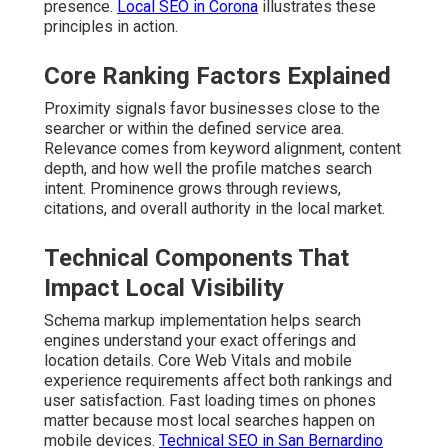
presence.
Local SEO in Corona
illustrates these
principles in action.
Core Ranking Factors Explained
Proximity signals favor businesses close to the
searcher or within the defined service area.
Relevance comes from keyword alignment, content
depth, and how well the profile matches search
intent. Prominence grows through reviews,
citations, and overall authority in the local market.
Technical Components That
Impact Local Visibility
Schema markup implementation helps search
engines understand your exact offerings and
location details. Core Web Vitals and mobile
experience requirements affect both rankings and
user satisfaction. Fast loading times on phones
matter because most local searches happen on
mobile devices.
Technical SEO in San Bernardino