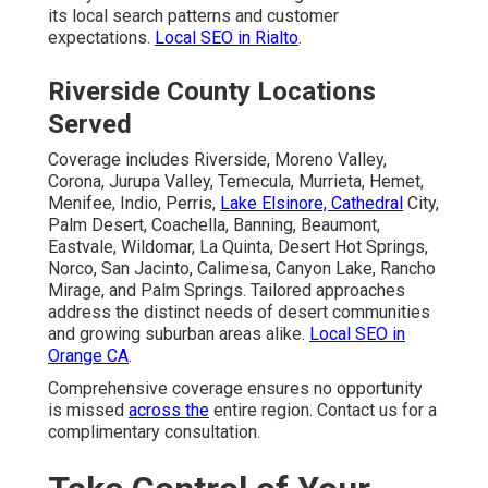
its local search patterns and customer
expectations.
Local SEO in Rialto
.
Riverside County Locations
Served
Coverage includes Riverside, Moreno Valley,
Corona, Jurupa Valley, Temecula, Murrieta, Hemet,
Menifee, Indio, Perris,
Lake Elsinore, Cathedral
City,
Palm Desert, Coachella, Banning, Beaumont,
Eastvale, Wildomar, La Quinta, Desert Hot Springs,
Norco, San Jacinto, Calimesa, Canyon Lake, Rancho
Mirage, and Palm Springs. Tailored approaches
address the distinct needs of desert communities
and growing suburban areas alike.
Local SEO in
Orange CA
.
Comprehensive coverage ensures no opportunity
is missed
across the
entire region. Contact us for a
complimentary consultation.