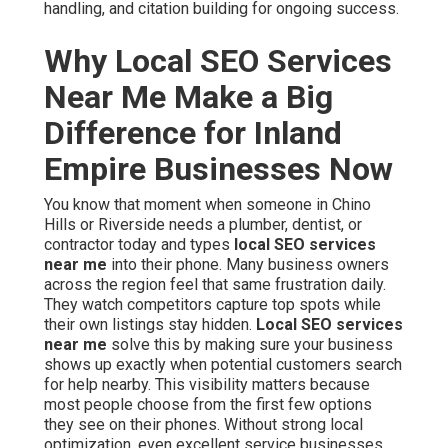
handling, and citation building for ongoing success.
Why Local SEO Services
Near Me Make a Big
Difference for Inland
Empire Businesses Now
You know that moment when someone in Chino
Hills or Riverside needs a plumber, dentist, or
contractor today and types
local SEO services
near me
into their phone. Many business owners
across the region feel that same frustration daily.
They watch competitors capture top spots while
their own listings stay hidden.
Local SEO services
near me
solve this by making sure your business
shows up exactly when potential customers search
for help nearby. This visibility matters because
most people choose from the first few options
they see on their phones. Without strong local
optimization, even excellent service businesses