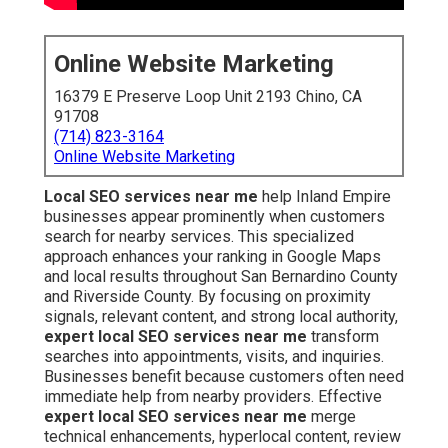
Online Website Marketing
16379 E Preserve Loop Unit 2193 Chino, CA
91708
(714) 823-3164
Online Website Marketing
Local SEO services near me
help Inland Empire
businesses appear prominently when customers
search for nearby services. This specialized
approach enhances your ranking in Google Maps
and local results throughout San Bernardino County
and Riverside County. By focusing on proximity
signals, relevant content, and strong local authority,
expert local SEO services near me
transform
searches into appointments, visits, and inquiries.
Businesses benefit because customers often need
immediate help from nearby providers. Effective
expert local SEO services near me
merge
technical enhancements, hyperlocal content, review