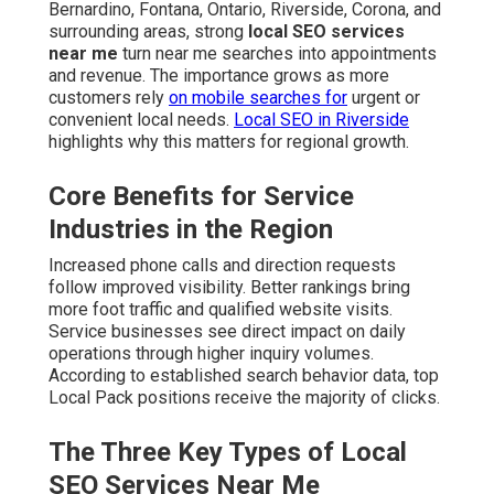
Bernardino, Fontana, Ontario, Riverside, Corona, and
surrounding areas, strong
local SEO services
near me
turn near me searches into appointments
and revenue. The importance grows as more
customers rely
on mobile searches for
urgent or
convenient local needs.
Local SEO in Riverside
highlights why this matters for regional growth.
Core Benefits for Service
Industries in the Region
Increased phone calls and direction requests
follow improved visibility. Better rankings bring
more foot traffic and qualified website visits.
Service businesses see direct impact on daily
operations through higher inquiry volumes.
According to established search behavior data, top
Local Pack positions receive the majority of clicks.
The Three Key Types of Local
SEO Services Near Me