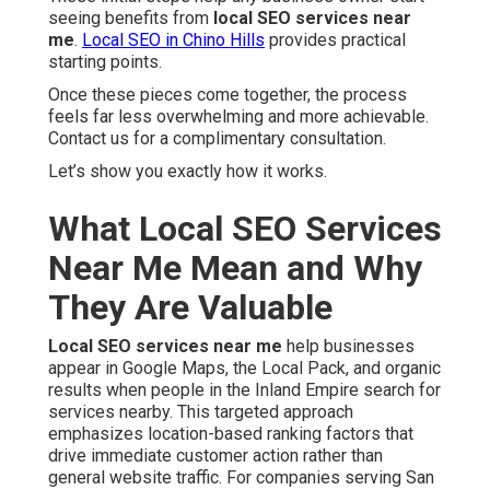
seeing benefits from
local SEO services near
me
.
Local SEO in Chino Hills
provides practical
starting points.
Once these pieces come together, the process
feels far less overwhelming and more achievable.
Contact us for a complimentary consultation.
Let’s show you exactly how it works.
What Local SEO Services
Near Me Mean and Why
They Are Valuable
Local SEO services near me
help businesses
appear in Google Maps, the Local Pack, and organic
results when people in the Inland Empire search for
services nearby. This targeted approach
emphasizes location-based ranking factors that
drive immediate customer action rather than
general website traffic. For companies serving San