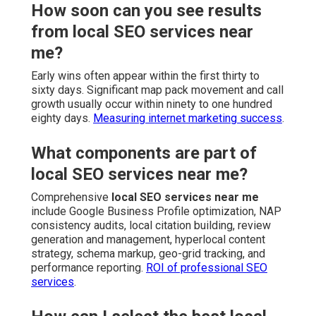
How soon can you see results
from local SEO services near
me?
Early wins often appear within the first thirty to
sixty days. Significant map pack movement and call
growth usually occur within ninety to one hundred
eighty days.
Measuring internet marketing success
.
What components are part of
local SEO services near me?
Comprehensive
local SEO services near me
include Google Business Profile optimization, NAP
consistency audits, local citation building, review
generation and management, hyperlocal content
strategy, schema markup, geo-grid tracking, and
performance reporting.
ROI of professional SEO
services
.