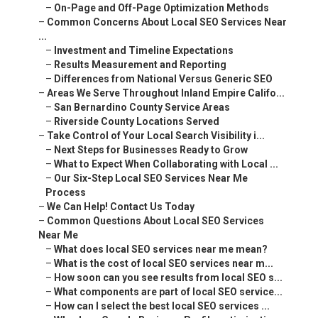
–
On-Page and Off-Page Optimization Methods
–
Common Concerns About Local SEO Services Near
...
–
Investment and Timeline Expectations
–
Results Measurement and Reporting
–
Differences from National Versus Generic SEO
–
Areas We Serve Throughout Inland Empire Califo...
–
San Bernardino County Service Areas
–
Riverside County Locations Served
–
Take Control of Your Local Search Visibility i...
–
Next Steps for Businesses Ready to Grow
–
What to Expect When Collaborating with Local ...
–
Our Six-Step Local SEO Services Near Me
Process
–
We Can Help! Contact Us Today
–
Common Questions About Local SEO Services
Near Me
–
What does local SEO services near me mean?
–
What is the cost of local SEO services near m...
–
How soon can you see results from local SEO s...
–
What components are part of local SEO service...
–
How can I select the best local SEO services ...