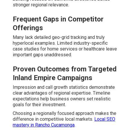
stronger regional relevance.
Frequent Gaps in Competitor
Offerings
Many lack detailed geo-grid tracking and truly
hyperlocal examples. Limited industry-specific
case studies for home services or healthcare leave
important gaps unaddressed.
Proven Outcomes from Targeted
Inland Empire Campaigns
Impression and call growth statistics demonstrate
clear advantages of regional expertise. Timeline
expectations help business owners set realistic
goals for their investment.
Choosing a regionally focused approach makes the
difference in competitive local markets.
Local SEO
mastery in Rancho Cucamonga
.