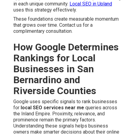
in each unique community.
Local SEO in Upland
uses this strategy effectively.
These foundations create measurable momentum
that grows over time. Contact us for a
complimentary consultation.
How Google Determines
Rankings for Local
Businesses in San
Bernardino and
Riverside Counties
Google uses specific signals to rank businesses
for
local SEO services near me
queries across
the Inland Empire. Proximity, relevance, and
prominence remain the primary factors.
Understanding these signals helps business
owners make smarter decisions about their online