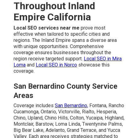
Throughout Inland
Empire California
Local SEO services near me
prove most
effective when tailored to specific cities and
regions. The Inland Empire spans a diverse area
with unique opportunities. Comprehensive
coverage ensures businesses throughout the
region receive targeted support.
Local SEO in Mira
Loma
and
Local SEO in Norco
showcase this
coverage.
San Bernardino County Service
Areas
Coverage includes
San Bernardino,
Fontana, Rancho
Cucamonga, Ontario, Victorville, Rialto, Hesperia,
Chino, Upland, Chino Hills, Colton, Yucaipa, Highland,
Montclair, Barstow, Loma Linda, Twentynine Palms,
Big Bear Lake, Adelanto, Grand Terrace, and Yucca
Valley. Each area receives strategies matched to