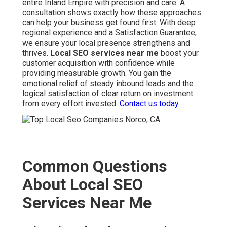
entire Inland Empire with precision and care. A
consultation shows exactly how these approaches
can help your business get found first. With deep
regional experience and a Satisfaction Guarantee,
we ensure your local presence strengthens and
thrives.
Local SEO services near me
boost your
customer acquisition with confidence while
providing measurable growth. You gain the
emotional relief of steady inbound leads and the
logical satisfaction of clear return on investment
from every effort invested.
Contact us today
.
Common Questions
About Local SEO
Services Near Me