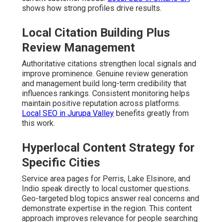
shows how strong profiles drive results.
Local Citation Building Plus
Review Management
Authoritative citations strengthen local signals and
improve prominence. Genuine review generation
and management build long-term credibility that
influences rankings. Consistent monitoring helps
maintain positive reputation across platforms.
Local SEO in Jurupa Valley
benefits greatly from
this work.
Hyperlocal Content Strategy for
Specific Cities
Service area pages for Perris, Lake Elsinore, and
Indio speak directly to local customer questions.
Geo-targeted blog topics answer real concerns and
demonstrate expertise in the region. This content
approach improves relevance for people searching