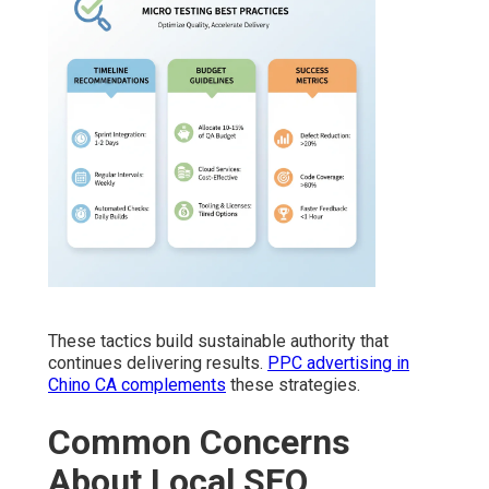
These tactics build sustainable authority that
continues delivering results.
PPC advertising in
Chino CA
complements
these strategies.
Common Concerns
About Local SEO