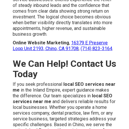
of steady inbound leads and the confidence that
comes from clear data showing strong return on
investment. The logical choice becomes obvious
when better visibility directly translates into more
appointments, higher revenue, and sustainable
business growth.
Online Website Marketing
,
16379 E Preserve
Loop Unit 2193, Chino, CA 91708
,
(714) 823-3164
.
We Can Help! Contact Us
Today
If you seek professional
local SEO services near
me
in the Inland Empire, expert guidance makes
the difference. Our team specializes in
local SEO
services near me
and delivers reliable results for
local businesses. Whether you operate a home
services company, dental practice, law firm, or any
service business, targeted strategies address your
specific challenges. Based in Chino, we serve the