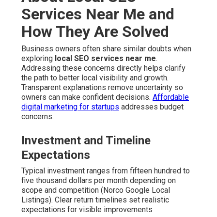
Services Near Me and
How They Are Solved
Business owners often share similar doubts when
exploring
local SEO services near me
.
Addressing these concerns directly helps clarify
the path to better local visibility and growth.
Transparent explanations remove uncertainty so
owners can make confident decisions.
Affordable
digital marketing for startups
addresses budget
concerns.
Investment and Timeline
Expectations
Typical investment ranges from fifteen hundred to
five thousand dollars per month depending on
scope and competition (Norco Google Local
Listings). Clear return timelines set realistic
expectations for visible improvements