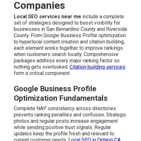
Companies
Local SEO services near me
include a complete
set of strategies designed to boost visibility for
businesses in San Bernardino County and Riverside
County. From Google Business Profile optimization
to hyperlocal content creation and citation building,
each element works together to improve rankings
when customers search locally. Comprehensive
packages address every major ranking factor so
nothing gets overlooked.
Citation building services
form a critical component.
Google Business Profile
Optimization Fundamentals
Complete NAP consistency across directories
prevents ranking penalties and confusion. Strategic
photos and regular posts increase engagement
while sending positive trust signals. Regular
updates keep the profile fresh and relevant to
current customer needs.
Local SEO in Ontario CA