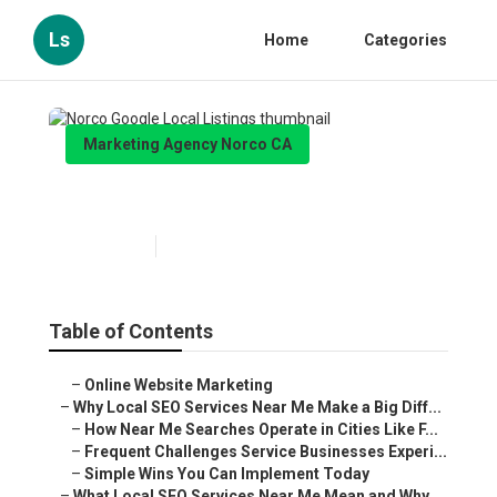
Ls
Home
Categories
Marketing Agency Norco CA
Norco Google Local Listings
Published en
10 min read
Table of Contents
–
Online Website Marketing
–
Why Local SEO Services Near Me Make a Big Diff...
–
How Near Me Searches Operate in Cities Like F...
–
Frequent Challenges Service Businesses Experi...
–
Simple Wins You Can Implement Today
–
What Local SEO Services Near Me Mean and Why