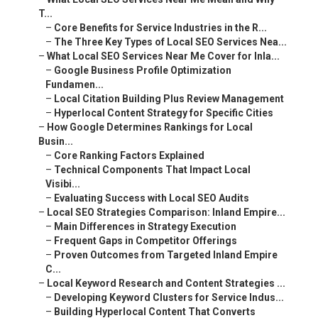
T...
–
Core Benefits for Service Industries in the R...
–
The Three Key Types of Local SEO Services Nea...
–
What Local SEO Services Near Me Cover for Inla...
–
Google Business Profile Optimization
Fundamen...
–
Local Citation Building Plus Review Management
–
Hyperlocal Content Strategy for Specific Cities
–
How Google Determines Rankings for Local
Busin...
–
Core Ranking Factors Explained
–
Technical Components That Impact Local
Visibi...
–
Evaluating Success with Local SEO Audits
–
Local SEO Strategies Comparison: Inland Empire...
–
Main Differences in Strategy Execution
–
Frequent Gaps in Competitor Offerings
–
Proven Outcomes from Targeted Inland Empire
C...
–
Local Keyword Research and Content Strategies ...
–
Developing Keyword Clusters for Service Indus...
–
Building Hyperlocal Content That Converts