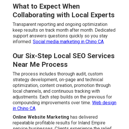
What to Expect When
Collaborating with Local Experts
Transparent reporting and ongoing optimization
keep results on track month after month. Dedicated
support answers questions quickly so you stay
informed.
Social media marketing in Chino CA
.
Our Six-Step Local SEO Services
Near Me Process
The process includes thorough audit, custom
strategy development, on-page and technical
optimization, content creation, promotion through
local channels, and continuous tracking with
adjustments. Each step builds on the previous for
compounding improvements over time.
Web design
in Chino CA
.
Online Website Marketing
has delivered
repeatable profitable results for Inland Empire
service businesses. Clients experience the relief