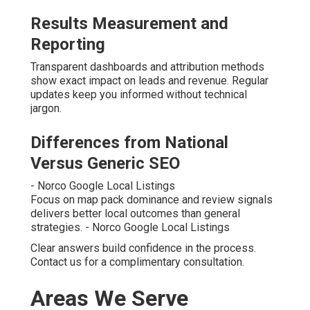
Results Measurement and
Reporting
Transparent dashboards and attribution methods
show exact impact on leads and revenue. Regular
updates keep you informed without technical
jargon.
Differences from National
Versus Generic SEO
- Norco Google Local Listings
Focus on map pack dominance and review signals
delivers better local outcomes than general
strategies. - Norco Google Local Listings
Clear answers build confidence in the process.
Contact us for a complimentary consultation.
Areas We Serve