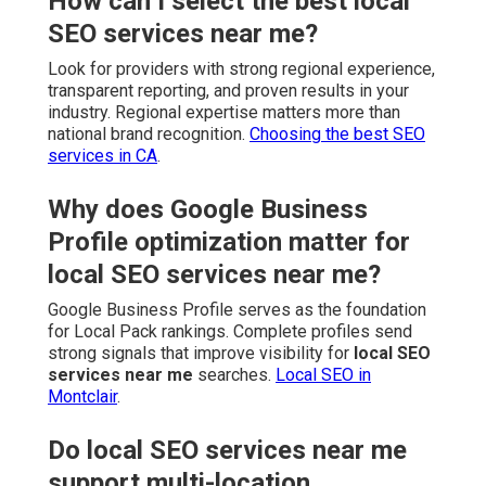
How can I select the best local
SEO services near me?
Look for providers with strong regional experience,
transparent reporting, and proven results in your
industry. Regional expertise matters more than
national brand recognition.
Choosing the best SEO
services in CA
.
Why does Google Business
Profile optimization matter for
local SEO services near me?
Google Business Profile serves as the foundation
for Local Pack rankings. Complete profiles send
strong signals that improve visibility for
local SEO
services near me
searches.
Local SEO in
Montclair
.
Do local SEO services near me
support multi-location