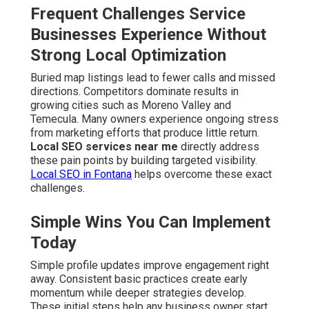
Frequent Challenges Service
Businesses Experience Without
Strong Local Optimization
Buried map listings lead to fewer calls and missed
directions. Competitors dominate results in
growing cities such as Moreno Valley and
Temecula. Many owners experience ongoing stress
from marketing efforts that produce little return.
Local SEO services near me
directly address
these pain points by building targeted visibility.
Local SEO in Fontana
helps overcome these exact
challenges.
Simple Wins You Can Implement
Today
Simple profile updates improve engagement right
away. Consistent basic practices create early
momentum while deeper strategies develop.
These initial steps help any business owner start