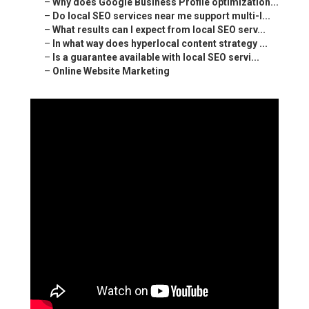
–
Why does Google Business Profile optimization...
–
Do local SEO services near me support multi-l...
–
What results can I expect from local SEO serv...
–
In what way does hyperlocal content strategy ...
–
Is a guarantee available with local SEO servi...
–
Online Website Marketing