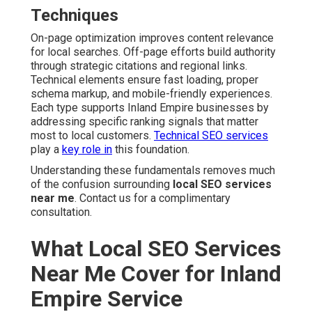
Techniques
On-page optimization improves content relevance
for local searches. Off-page efforts build authority
through strategic citations and regional links.
Technical elements ensure fast loading, proper
schema markup, and mobile-friendly experiences.
Each type supports Inland Empire businesses by
addressing specific ranking signals that matter
most to local customers.
Technical SEO services
play a
key role in
this foundation.
Understanding these fundamentals removes much
of the confusion surrounding
local SEO services
near me
. Contact us for a complimentary
consultation.
What Local SEO Services
Near Me Cover for Inland
Empire Service