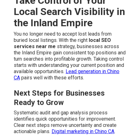
Take Control of Your
Local Search Visibility in
the Inland Empire
You no longer need to accept lost leads from
buried local listings. With the right
local SEO
services near me
strategy, businesses across
the Inland Empire gain consistent top positions and
turn searches into profitable growth. Taking control
starts with understanding your current position and
available opportunities.
Lead generation in Chino
CA
pairs well with these efforts.
Next Steps for Businesses
Ready to Grow
Systematic audit and gap analysis process
identifies quick opportunities for improvement.
Clear next steps remove uncertainty and create
actionable plans.
Digital marketing in Chino CA
.