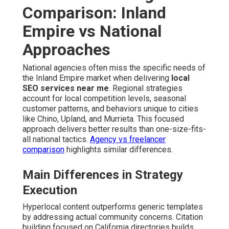
Comparison: Inland
Empire vs National
Approaches
National agencies often miss the specific needs of
the Inland Empire market when delivering
local
SEO services near me
. Regional strategies
account for local competition levels, seasonal
customer patterns, and behaviors unique to cities
like Chino, Upland, and Murrieta. This focused
approach delivers better results than one-size-fits-
all national tactics.
Agency vs freelancer
comparison
highlights similar differences.
Main Differences in Strategy
Execution
Hyperlocal content outperforms generic templates
by addressing actual community concerns. Citation
building focused on California directories builds