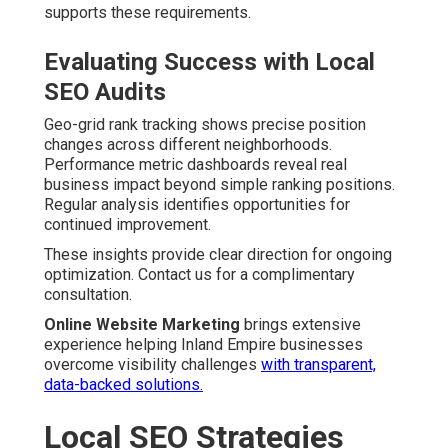
supports these requirements.
Evaluating Success with Local
SEO Audits
Geo-grid rank tracking shows precise position
changes across different neighborhoods.
Performance metric dashboards reveal real
business impact beyond simple ranking positions.
Regular analysis identifies opportunities for
continued improvement.
These insights provide clear direction for ongoing
optimization. Contact us for a complimentary
consultation.
Online Website Marketing
brings extensive
experience helping Inland Empire businesses
overcome visibility challenges
with transparent,
data-backed solutions.
Local SEO Strategies