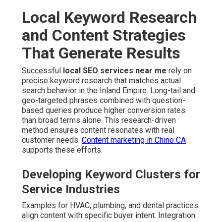
Local Keyword Research
and Content Strategies
That Generate Results
Successful
local SEO services near me
rely on
precise keyword research that matches actual
search behavior in the Inland Empire. Long-tail and
geo-targeted phrases combined with question-
based queries produce higher conversion rates
than broad terms alone. This research-driven
method ensures content resonates with real
customer needs.
Content marketing in Chino CA
supports these efforts.
Developing Keyword Clusters for
Service Industries
Examples for HVAC, plumbing, and dental practices
align content with specific buyer intent. Integration