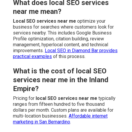
What does local SEO services
near me mean?
Local SEO services near me
optimize your
business for searches where customers look for
services nearby. This includes Google Business
Profile optimization, citation building, review
management, hyperlocal content, and technical
improvements.
Local SEO in Diamond Bar
provides
practical examples
of this process.
What is the cost of local SEO
services near me in the Inland
Empire?
Pricing for
local SEO services near me
typically
ranges from fifteen hundred to five thousand
dollars per month. Custom plans are available for
multi-location businesses.
Affordable internet
marketing in San Bernardino
.