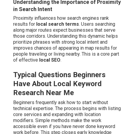
Understanding the Importance of Proximity
in Search Intent
Proximity influences how search engines rank
results for
local search terms
. Users searching
along major routes expect businesses that serve
those corridors. Understanding this dynamic helps
prioritize phrases with strong local intent and
improves chances of appearing in map results for
people traveling or living nearby. This is a core part
of effective
local SEO
.
Typical Questions Beginners
Have About Local Keyword
Research Near Me
Beginners frequently ask how to start without
technical expertise. The process begins with listing
core services and expanding with location
modifiers. Simple methods make the work
accessible even if you have never done keyword
work before. This step closes early knowledge