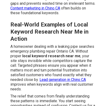
gaps and prevents wasted time on irrelevant terms.
Content marketing in Chino CA
often builds on
these foundational keywords.
Real-World Examples of Local
Keyword Research Near Me in
Action
A homeowner dealing with a leaking pipe searches
emergency plumbing repair Ontario CA. Without
proper
local keyword research near me
, your
site stays invisible while competitors capture the
call. Targeted phrases ensure you appear when it
matters most and turn potential frustration into
satisfied customers who found exactly what they
needed close by.
Lead generation in Chino CA
improves when keywords align with real customer
needs.
The relief that comes from finally understanding
these patterns is immediate. You start seeing
opportunities instead of confusion. Contact us for a