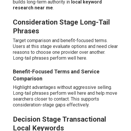
builds long-term authority in
local keyword
research near me
.
Consideration Stage Long-Tail
Phrases
Target comparison and benefit-focused terms.
Users at this stage evaluate options and need clear
reasons to choose one provider over another.
Long-tail phrases perform well here.
Benefit-Focused Terms and Service
Comparison
Highlight advantages without aggressive selling.
Long-tail phrases perform well here and help move
searchers closer to contact. This supports
consideration-stage gaps effectively.
Decision Stage Transactional
Local Keywords