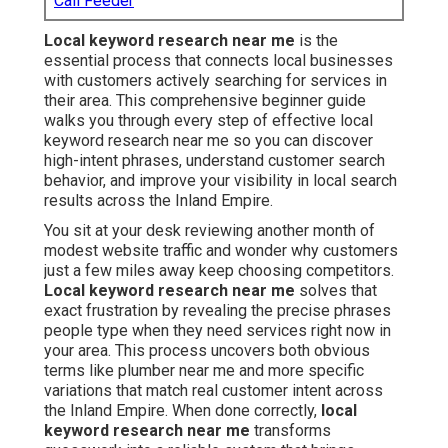
Call Feeder
Local keyword research near me
is the
essential process that connects local businesses
with customers actively searching for services in
their area. This comprehensive beginner guide
walks you through every step of effective local
keyword research near me so you can discover
high-intent phrases, understand customer search
behavior, and improve your visibility in local search
results across the Inland Empire.
You sit at your desk reviewing another month of
modest website traffic and wonder why customers
just a few miles away keep choosing competitors.
Local keyword research near me
solves that
exact frustration by revealing the precise phrases
people type when they need services right now in
your area. This process uncovers both obvious
terms like plumber near me and more specific
variations that match real customer intent across
the Inland Empire. When done correctly,
local
keyword research near me
transforms