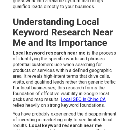
guesswork into a reliable system that brings
qualified leads directly to your business.
Understanding Local
Keyword Research Near
Me and Its Importance
Local keyword research near me
is the process
of identifying the specific words and phrases
potential customers use when searching for
products or services within a defined geographic
area. It reveals high-intent terms that drive calls,
visits, and qualified leads rather than generic traffic.
For local businesses, this research forms the
foundation of effective visibility in Google local
packs and map results.
Local SEO in Chino CA
relies heavily on strong keyword foundations.
You have probably experienced the disappointment
of investing in marketing only to see limited local
results.
Local keyword research near me