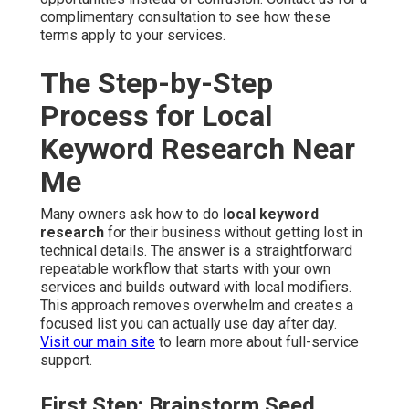
complimentary consultation to see how these
terms apply to your services.
The Step-by-Step
Process for Local
Keyword Research Near
Me
Many owners ask how to do
local keyword
research
for their business without getting lost in
technical details. The answer is a straightforward
repeatable workflow that starts with your own
services and builds outward with local modifiers.
This approach removes overwhelm and creates a
focused list you can actually use day after day.
Visit our main site
to learn more about full-service
support.
First Step: Brainstorm Seed