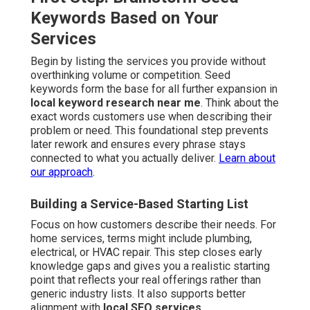
Keywords Based on Your
Services
Begin by listing the services you provide without
overthinking volume or competition. Seed
keywords form the base for all further expansion in
local keyword research near me
. Think about the
exact words customers use when describing their
problem or need. This foundational step prevents
later rework and ensures every phrase stays
connected to what you actually deliver.
Learn about
our approach
.
Building a Service-Based Starting List
Focus on how customers describe their needs. For
home services, terms might include plumbing,
electrical, or HVAC repair. This step closes early
knowledge gaps and gives you a realistic starting
point that reflects your real offerings rather than
generic industry lists. It also supports better
alignment with
local SEO services
.