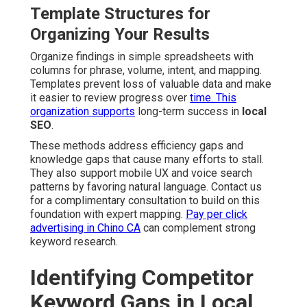
Template Structures for
Organizing Your Results
Organize findings in simple spreadsheets with
columns for phrase, volume, intent, and mapping.
Templates prevent loss of valuable data and make
it easier to review progress over
time. This
organization supports
long-term success in
local
SEO
.
These methods address efficiency gaps and
knowledge gaps that cause many efforts to stall.
They also support mobile UX and voice search
patterns by favoring natural language. Contact us
for a complimentary consultation to build on this
foundation with expert mapping.
Pay per click
advertising in Chino CA
can complement strong
keyword research.
Identifying Competitor
Keyword Gaps in Local