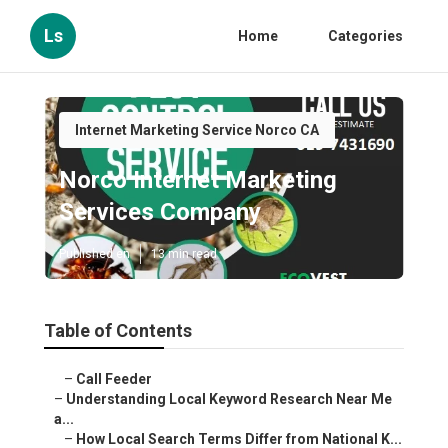
Ls
Home
Categories
Internet Marketing Service Norco CA
Norco Internet Marketing
Services Company
Published en
13 min read
Table of Contents
–
Call Feeder
–
Understanding Local Keyword Research Near Me
a...
–
How Local Search Terms Differ from National K...