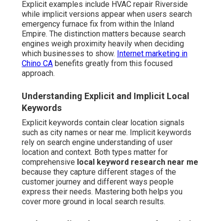
Explicit examples include HVAC repair Riverside
while implicit versions appear when users search
emergency furnace fix from within the Inland
Empire. The distinction matters because search
engines weigh proximity heavily when deciding
which businesses to show.
Internet marketing in
Chino CA
benefits greatly from this focused
approach.
Understanding Explicit and Implicit Local
Keywords
Explicit keywords contain clear location signals
such as city names or near me. Implicit keywords
rely on search engine understanding of user
location and context. Both types matter for
comprehensive
local keyword research near me
because they capture different stages of the
customer journey and different ways people
express their needs. Mastering both helps you
cover more ground in local search results.