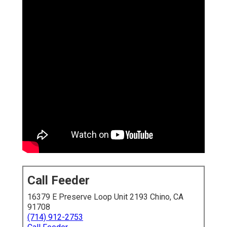
Call Feeder
16379 E Preserve Loop Unit 2193 Chino, CA
91708
(714) 912-2753