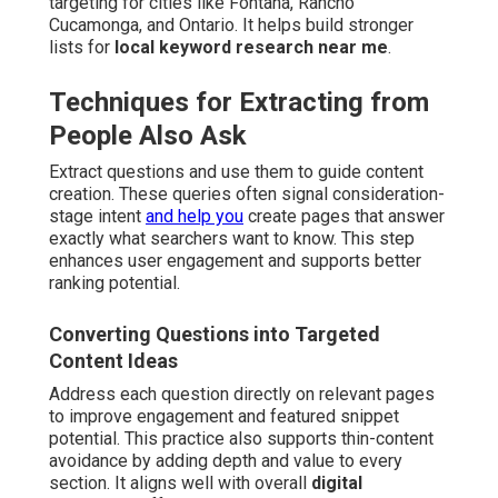
targeting for cities like Fontana, Rancho
Cucamonga, and Ontario. It helps build stronger
lists for
local keyword research near me
.
Techniques for Extracting from
People Also Ask
Extract questions and use them to guide content
creation. These queries often signal consideration-
stage intent
and help you
create pages that answer
exactly what searchers want to know. This step
enhances user engagement and supports better
ranking potential.
Converting Questions into Targeted
Content Ideas
Address each question directly on relevant pages
to improve engagement and featured snippet
potential. This practice also supports thin-content
avoidance by adding depth and value to every
section. It aligns well with overall
digital