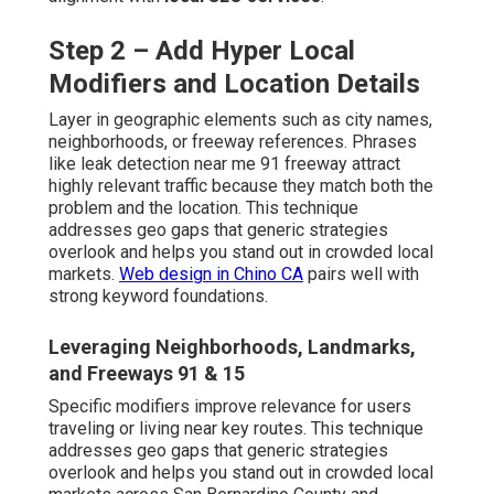
Step 2 – Add Hyper Local
Modifiers and Location Details
Layer in geographic elements such as city names,
neighborhoods, or freeway references. Phrases
like leak detection near me 91 freeway attract
highly relevant traffic because they match both the
problem and the location. This technique
addresses geo gaps that generic strategies
overlook and helps you stand out in crowded local
markets.
Web design in Chino CA
pairs well with
strong keyword foundations.
Leveraging Neighborhoods, Landmarks,
and Freeways 91 & 15
Specific modifiers improve relevance for users
traveling or living near key routes. This technique
addresses geo gaps that generic strategies
overlook and helps you stand out in crowded local