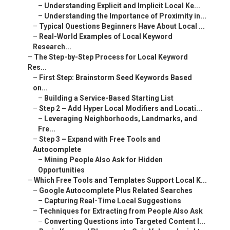
–
Understanding Explicit and Implicit Local Ke...
–
Understanding the Importance of Proximity in...
–
Typical Questions Beginners Have About Local ...
–
Real-World Examples of Local Keyword
Research...
–
The Step-by-Step Process for Local Keyword
Res...
–
First Step: Brainstorm Seed Keywords Based
on...
–
Building a Service-Based Starting List
–
Step 2 – Add Hyper Local Modifiers and Locati...
–
Leveraging Neighborhoods, Landmarks, and
Fre...
–
Step 3 – Expand with Free Tools and
Autocomplete
–
Mining People Also Ask for Hidden
Opportunities
–
Which Free Tools and Templates Support Local K...
–
Google Autocomplete Plus Related Searches
–
Capturing Real-Time Local Suggestions
–
Techniques for Extracting from People Also Ask
–
Converting Questions into Targeted Content I...