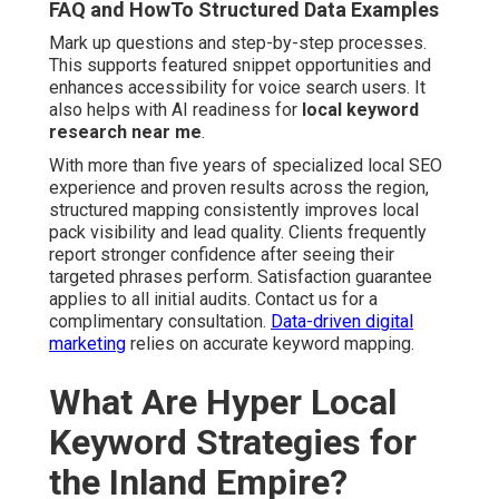
FAQ and HowTo Structured Data Examples
Mark up questions and step-by-step processes.
This supports featured snippet opportunities and
enhances accessibility for voice search users. It
also helps with AI readiness for
local keyword
research near me
.
With more than five years of specialized local SEO
experience and proven results across the region,
structured mapping consistently improves local
pack visibility and lead quality. Clients frequently
report stronger confidence after seeing their
targeted phrases perform. Satisfaction guarantee
applies to all initial audits. Contact us for a
complimentary consultation.
Data-driven digital
marketing
relies on accurate keyword mapping.
What Are Hyper Local
Keyword Strategies for
the Inland Empire?