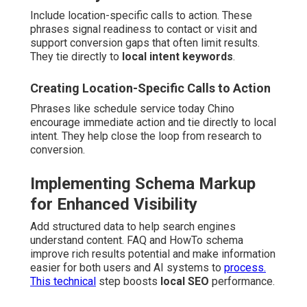
Include location-specific calls to action. These
phrases signal readiness to contact or visit and
support conversion gaps that often limit results.
They tie directly to
local intent keywords
.
Creating Location-Specific Calls to Action
Phrases like schedule service today Chino
encourage immediate action and tie directly to local
intent. They help close the loop from research to
conversion.
Implementing Schema Markup
for Enhanced Visibility
Add structured data to help search engines
understand content. FAQ and HowTo schema
improve rich results potential and make information
easier for both users and AI systems to
process.
This technical
step boosts
local SEO
performance.