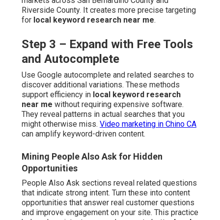
markets across San Bernardino County and
Riverside County. It creates more precise targeting
for
local keyword research near me
.
Step 3 – Expand with Free Tools
and Autocomplete
Use Google autocomplete and related searches to
discover additional variations. These methods
support efficiency in
local keyword research
near me
without requiring expensive software.
They reveal patterns in actual searches that you
might otherwise miss.
Video marketing in Chino CA
can amplify keyword-driven content.
Mining People Also Ask for Hidden
Opportunities
People Also Ask sections reveal related questions
that indicate strong intent. Turn these into content
opportunities that answer real customer questions
and improve engagement on your site. This practice