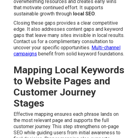
overwhelming resources and creates early wins
that motivate continued effort. It supports
sustainable growth through
local SEO
.
Closing these gaps provides a clear competitive
edge. It also addresses content gaps and keyword
gaps that leave many sites invisible in local results.
Contact us for a complimentary consultation to
uncover your specific opportunities.
Multi-channel
campaigns
benefit from solid keyword foundations.
Mapping Local Keywords
to Website Pages and
Customer Journey
Stages
Effective mapping ensures each phrase lands on
the most relevant page and supports the full
customer journey. This step strengthens on-page
SEO while guiding users from initial awareness to