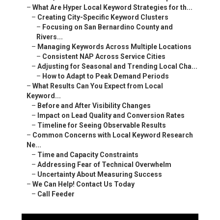
–
What Are Hyper Local Keyword Strategies for th...
–
Creating City-Specific Keyword Clusters
–
Focusing on San Bernardino County and
Rivers...
–
Managing Keywords Across Multiple Locations
–
Consistent NAP Across Service Cities
–
Adjusting for Seasonal and Trending Local Cha...
–
How to Adapt to Peak Demand Periods
–
What Results Can You Expect from Local
Keyword...
–
Before and After Visibility Changes
–
Impact on Lead Quality and Conversion Rates
–
Timeline for Seeing Observable Results
–
Common Concerns with Local Keyword Research
Ne...
–
Time and Capacity Constraints
–
Addressing Fear of Technical Overwhelm
–
Uncertainty About Measuring Success
–
We Can Help! Contact Us Today
–
Call Feeder