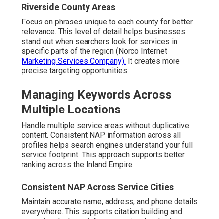
Riverside County Areas
Focus on phrases unique to each county for better
relevance. This level of detail helps businesses
stand out when searchers look for services in
specific parts of the region (Norco Internet
Marketing Services Company).
It creates more
precise targeting opportunities
Managing Keywords Across
Multiple Locations
Handle multiple service areas without duplicative
content. Consistent NAP information across all
profiles helps search engines understand your full
service footprint. This approach supports better
ranking across the Inland Empire.
Consistent NAP Across Service Cities
Maintain accurate name, address, and phone details
everywhere. This supports citation building and