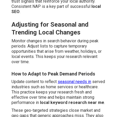
trust signals that reinforce your local authority.
Consistent NAP is a key part of successful
local
SEO
.
Adjusting for Seasonal and
Trending Local Changes
Monitor changes in search behavior during peak
periods. Adjust lists to capture temporary
opportunities that arise from weather, holidays, or
local events. This keeps your research relevant
over time.
How to Adapt to Peak Demand Periods
Update content to reflect
seasonal needs in
served
industries such as home services or healthcare.
This practice keeps your research fresh and
effective over time and helps maintain strong
performance in
local keyword research near me
.
These geo-targeted strategies close market and
geo gaps that generic approaches miss. They also