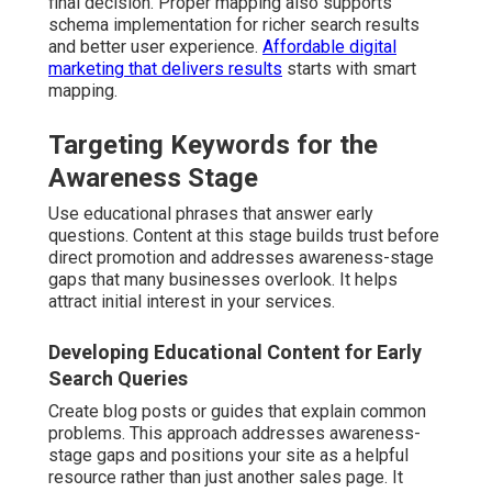
final decision. Proper mapping also supports
schema implementation for richer search results
and better user experience.
Affordable digital
marketing that delivers results
starts with smart
mapping.
Targeting Keywords for the
Awareness Stage
Use educational phrases that answer early
questions. Content at this stage builds trust before
direct promotion and addresses awareness-stage
gaps that many businesses overlook. It helps
attract initial interest in your services.
Developing Educational Content for Early
Search Queries
Create blog posts or guides that explain common
problems. This approach addresses awareness-
stage gaps and positions your site as a helpful
resource rather than just another sales page. It