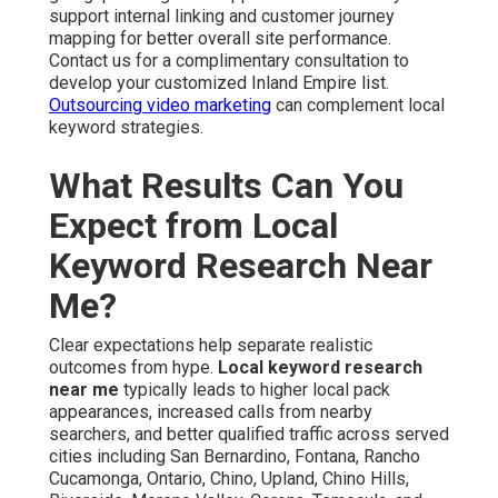
support internal linking and customer journey
mapping for better overall site performance.
Contact us for a complimentary consultation to
develop your customized Inland Empire list.
Outsourcing video marketing
can complement local
keyword strategies.
What Results Can You
Expect from Local
Keyword Research Near
Me?
Clear expectations help separate realistic
outcomes from hype.
Local keyword research
near me
typically leads to higher local pack
appearances, increased calls from nearby
searchers, and better qualified traffic across served
cities including San Bernardino, Fontana, Rancho
Cucamonga, Ontario, Chino, Upland, Chino Hills,