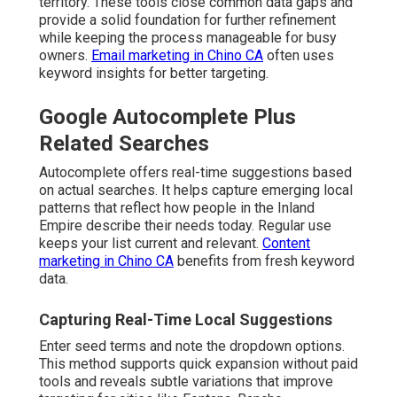
territory. These tools close common data gaps and
provide a solid foundation for further refinement
while keeping the process manageable for busy
owners.
Email marketing in Chino CA
often uses
keyword insights for better targeting.
Google Autocomplete Plus
Related Searches
Autocomplete offers real-time suggestions based
on actual searches. It helps capture emerging local
patterns that reflect how people in the Inland
Empire describe their needs today. Regular use
keeps your list current and relevant.
Content
marketing in Chino CA
benefits from fresh keyword
data.
Capturing Real-Time Local Suggestions
Enter seed terms and note the dropdown options.
This method supports quick expansion without paid
tools and reveals subtle variations that improve