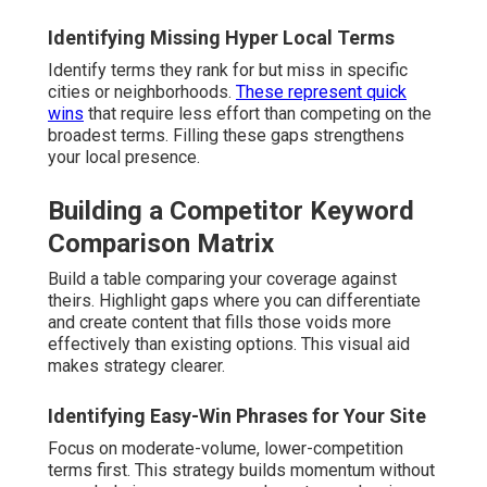
Identifying Missing Hyper Local Terms
Identify terms they rank for but miss in specific
cities or neighborhoods.
These represent quick
wins
that require less effort than competing on the
broadest terms. Filling these gaps strengthens
your local presence.
Building a Competitor Keyword
Comparison Matrix
Build a table comparing your coverage against
theirs. Highlight gaps where you can differentiate
and create content that fills those voids more
effectively than existing options. This visual aid
makes strategy clearer.
Identifying Easy-Win Phrases for Your Site
Focus on moderate-volume, lower-competition
terms first. This strategy builds momentum without