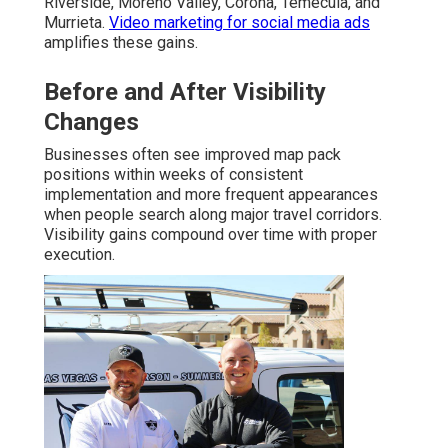
Riverside, Moreno Valley, Corona, Temecula, and
Murrieta.
Video marketing for social media ads
amplifies these gains.
Before and After Visibility
Changes
Businesses often see improved map pack
positions within weeks of consistent
implementation and more frequent appearances
when people search along major travel corridors.
Visibility gains compound over time with proper
execution.