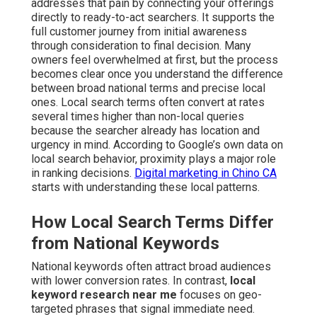
addresses that pain by connecting your offerings
directly to ready-to-act searchers. It supports the
full customer journey from initial awareness
through consideration to final decision. Many
owners feel overwhelmed at first, but the process
becomes clear once you understand the difference
between broad national terms and precise local
ones. Local search terms often convert at rates
several times higher than non-local queries
because the searcher already has location and
urgency in mind. According to Google’s own data on
local search behavior, proximity plays a major role
in ranking decisions.
Digital marketing in Chino CA
starts with understanding these local patterns.
How Local Search Terms Differ
from National Keywords
National keywords often attract broad audiences
with lower conversion rates. In contrast,
local
keyword research near me
focuses on geo-
targeted phrases that signal immediate need.