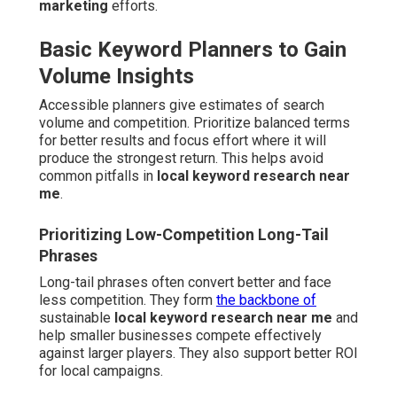
marketing
efforts.
Basic Keyword Planners to Gain
Volume Insights
Accessible planners give estimates of search
volume and competition. Prioritize balanced terms
for better results and focus effort where it will
produce the strongest return. This helps avoid
common pitfalls in
local keyword research near
me
.
Prioritizing Low-Competition Long-Tail
Phrases
Long-tail phrases often convert better and face
less competition. They form
the backbone of
sustainable
local keyword research near me
and
help smaller businesses compete effectively
against larger players. They also support better ROI
for local campaigns.