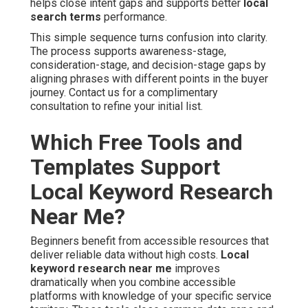
helps close intent gaps and supports better
local
search terms
performance.
This simple sequence turns confusion into clarity.
The process supports awareness-stage,
consideration-stage, and decision-stage gaps by
aligning phrases with different points in the buyer
journey. Contact us for a complimentary
consultation to refine your initial list.
Which Free Tools and
Templates Support
Local Keyword Research
Near Me?
Beginners benefit from accessible resources that
deliver reliable data without high costs.
Local
keyword research near me
improves
dramatically when you combine accessible
platforms with knowledge of your specific service