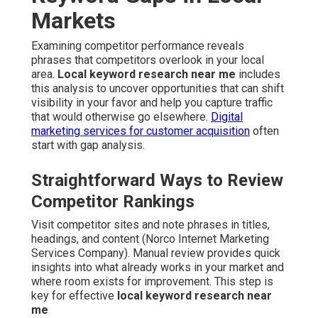
Markets
Examining competitor performance reveals
phrases that competitors overlook in your local
area.
Local keyword research near me
includes
this analysis to uncover opportunities that can shift
visibility in your favor and help you capture traffic
that would otherwise go elsewhere.
Digital
marketing services for customer acquisition
often
start with gap analysis.
Straightforward Ways to Review
Competitor Rankings
Visit competitor sites and note phrases in titles,
headings, and content (Norco Internet Marketing
Services Company). Manual review provides quick
insights into what already works in your market and
where room exists for improvement. This step is
key for effective
local keyword research near
me