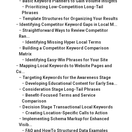
–
Basic Keyword Planners to Gain Volume Insights
–
Prioritizing Low-Competition Long-Tail
Phrases
–
Template Structures for Organizing Your Results
–
Identifying Competitor Keyword Gaps in Local M...
–
Straightforward Ways to Review Competitor
Ran...
–
Identifying Missing Hyper Local Terms
–
Building a Competitor Keyword Comparison
Matrix
–
Identifying Easy-Win Phrases for Your Site
–
Mapping Local Keywords to Website Pages and
Cu...
–
Targeting Keywords for the Awareness Stage
–
Developing Educational Content for Early Sea...
–
Consideration Stage Long-Tail Phrases
–
Benefit-Focused Terms and Service
Comparison
–
Decision Stage Transactional Local Keywords
–
Creating Location-Specific Calls to Action
–
Implementing Schema Markup for Enhanced
Visib...
–
FAQ and HowTo Structured Data Examples