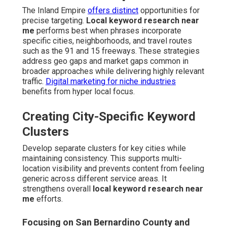
The Inland Empire
offers distinct
opportunities for
precise targeting.
Local keyword research near
me
performs best when phrases incorporate
specific cities, neighborhoods, and travel routes
such as the 91 and 15 freeways. These strategies
address geo gaps and market gaps common in
broader approaches while delivering highly relevant
traffic.
Digital marketing for niche industries
benefits from hyper local focus.
Creating City-Specific Keyword
Clusters
Develop separate clusters for key cities while
maintaining consistency. This supports multi-
location visibility and prevents content from feeling
generic across different service areas. It
strengthens overall
local keyword research near
me
efforts.
Focusing on San Bernardino County and