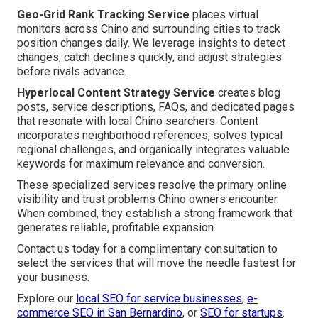
Geo-Grid Rank Tracking Service
places virtual
monitors across Chino and surrounding cities to track
position changes daily. We leverage insights to detect
changes, catch declines quickly, and adjust strategies
before rivals advance.
Hyperlocal Content Strategy Service
creates blog
posts, service descriptions, FAQs, and dedicated pages
that resonate with local Chino searchers. Content
incorporates neighborhood references, solves typical
regional challenges, and organically integrates valuable
keywords for maximum relevance and conversion.
These specialized services resolve the primary online
visibility and trust problems Chino owners encounter.
When combined, they establish a strong framework that
generates reliable, profitable expansion.
Contact us today for a complimentary consultation to
select the services that will move the needle fastest for
your business.
Explore our
local SEO for service businesses
,
e-
commerce SEO in San Bernardino
, or
SEO for startups
.