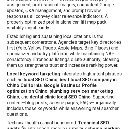
assignment, professional imagery, consistent Google
updates, Q&A management, and prompt review
responses all convey clear relevance indicators. A
properly optimized profile alone can lift map pack
visibility significantly.
Establishing and sustaining local citations is the
subsequent cornerstone. Agencies target key directories
first (Yelp, Yellow Pages, Apple Maps, Bing Places) and
specialized industry platforms while maintaining NAP
consistency. Erroneous listings dilute authority; cleaning
them up strengthens trust and increases ranking power.
Local keyword targeting
integrates high-intent phrases
such as
local SEO Chino
,
best local SEO company in
Chino California
,
Google Business Profile
optimization Chino
,
plumbing services marketing
Chino
, and
dental clinic local SEO Chino
. Supporting
content—blog posts, service pages, FAQs—organically
includes these keywords while answering real searcher
questions.
Technical health cannot be ignored.
Technical SEO
audits
fix site speed, mobile usability,
schema markup