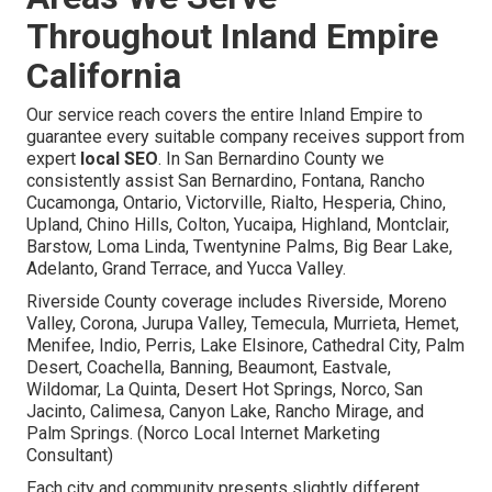
Throughout Inland Empire
California
Our service reach covers the entire Inland Empire to
guarantee every suitable company receives support from
expert
local SEO
. In San Bernardino County we
consistently assist San Bernardino, Fontana, Rancho
Cucamonga, Ontario, Victorville, Rialto, Hesperia, Chino,
Upland, Chino Hills, Colton, Yucaipa, Highland, Montclair,
Barstow, Loma Linda, Twentynine Palms, Big Bear Lake,
Adelanto, Grand Terrace, and Yucca Valley.
Riverside County coverage includes Riverside, Moreno
Valley, Corona, Jurupa Valley, Temecula, Murrieta, Hemet,
Menifee, Indio, Perris, Lake Elsinore, Cathedral City, Palm
Desert, Coachella, Banning, Beaumont, Eastvale,
Wildomar, La Quinta, Desert Hot Springs, Norco, San
Jacinto, Calimesa, Canyon Lake, Rancho Mirage, and
Palm Springs. (Norco Local Internet Marketing
Consultant)
Each city and community presents slightly different