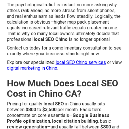
The psychological relief is instant: no more asking why
others rank ahead, no more stress from silent phones,
and real enthusiasm as leads flow steadily. Logically, the
calculation is obvious—higher map pack placement
equals increased relevant traffic equals greater income.
That is why so many local owners ultimately decide that
professional
local SEO Chino
is no longer optional.
Contact us today for a complimentary consultation to see
exactly where your business stands right now.
Explore our specialized
local SEO Chino services
or view
digital marketing in Chino
.
How Much Does Local SEO
Cost in Chino CA?
Pricing for quality
local SEO
in Chino usually sits
between
$800
to
$3,500
per month. Basic tiers
concentrate on core essentials—
Google Business
Profile optimization
,
local citation building
, basic
review generation
—and usually fall between
$800
and