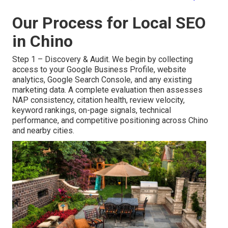
Our Process for Local SEO
in Chino
Step 1 – Discovery & Audit. We begin by collecting
access to your Google Business Profile, website
analytics, Google Search Console, and any existing
marketing data. A complete evaluation then assesses
NAP consistency, citation health, review velocity,
keyword rankings, on-page signals, technical
performance, and competitive positioning across Chino
and nearby cities.