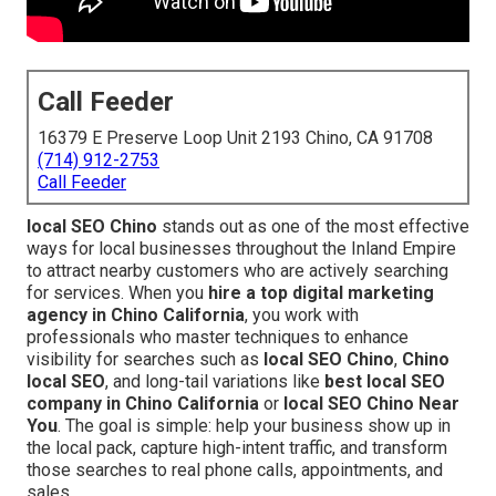
Call Feeder
16379 E Preserve Loop Unit 2193 Chino, CA 91708
(714) 912-2753
Call Feeder
local SEO Chino
stands out as one of the most effective
ways for local businesses throughout the Inland Empire
to attract nearby customers who are actively searching
for services. When you
hire a top digital marketing
agency in Chino California
, you work with
professionals who master techniques to enhance
visibility for searches such as
local SEO Chino
,
Chino
local SEO
, and long-tail variations like
best local SEO
company in Chino California
or
local SEO Chino Near
You
. The goal is simple: help your business show up in
the local pack, capture high-intent traffic, and transform
those searches to real phone calls, appointments, and
sales.