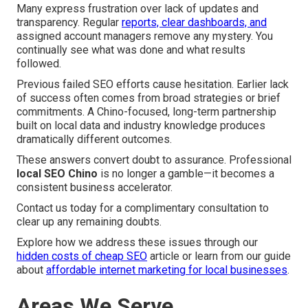
Many express frustration over lack of updates and
transparency. Regular
reports, clear dashboards, and
assigned account managers remove any mystery. You
continually see what was done and what results
followed.
Previous failed SEO efforts cause hesitation. Earlier lack
of success often comes from broad strategies or brief
commitments. A Chino-focused, long-term partnership
built on local data and industry knowledge produces
dramatically different outcomes.
These answers convert doubt to assurance. Professional
local SEO Chino
is no longer a gamble—it becomes a
consistent business accelerator.
Contact us today for a complimentary consultation to
clear up any remaining doubts.
Explore how we address these issues through our
hidden costs of cheap SEO
article or learn from our guide
about
affordable internet marketing for local businesses
.
Areas We Serve