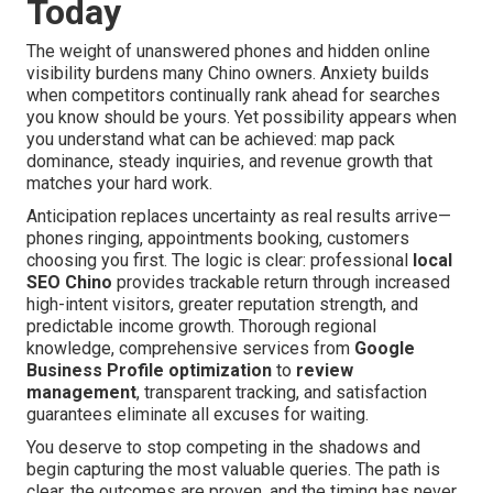
Today
The weight of unanswered phones and hidden online
visibility burdens many Chino owners. Anxiety builds
when competitors continually rank ahead for searches
you know should be yours. Yet possibility appears when
you understand what can be achieved: map pack
dominance, steady inquiries, and revenue growth that
matches your hard work.
Anticipation replaces uncertainty as real results arrive—
phones ringing, appointments booking, customers
choosing you first. The logic is clear: professional
local
SEO Chino
provides trackable return through increased
high-intent visitors, greater reputation strength, and
predictable income growth. Thorough regional
knowledge, comprehensive services from
Google
Business Profile optimization
to
review
management
, transparent tracking, and satisfaction
guarantees eliminate all excuses for waiting.
You deserve to stop competing in the shadows and
begin capturing the most valuable queries. The path is
clear, the outcomes are proven, and the timing has never