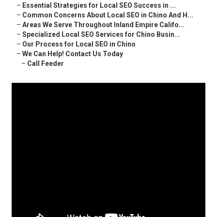
–
Essential Strategies for Local SEO Success in ...
–
Common Concerns About Local SEO in Chino And H...
–
Areas We Serve Throughout Inland Empire Califo...
–
Specialized Local SEO Services for Chino Busin...
–
Our Process for Local SEO in Chino
–
We Can Help! Contact Us Today
–
Call Feeder