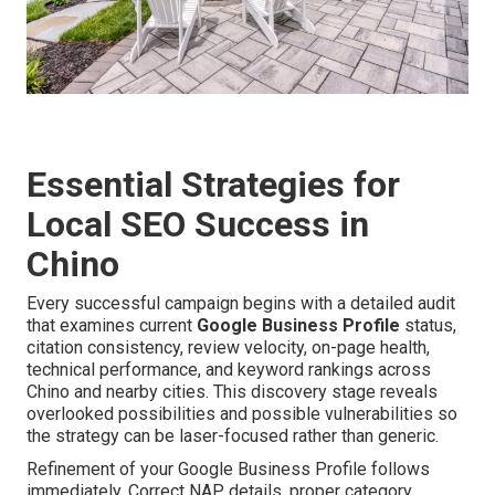
Essential Strategies for
Local SEO Success in
Chino
Every successful campaign begins with a detailed audit
that examines current
Google Business Profile
status,
citation consistency, review velocity, on-page health,
technical performance, and keyword rankings across
Chino and nearby cities. This discovery stage reveals
overlooked possibilities and possible vulnerabilities so
the strategy can be laser-focused rather than generic.
Refinement of your Google Business Profile follows
immediately. Correct NAP details, proper category