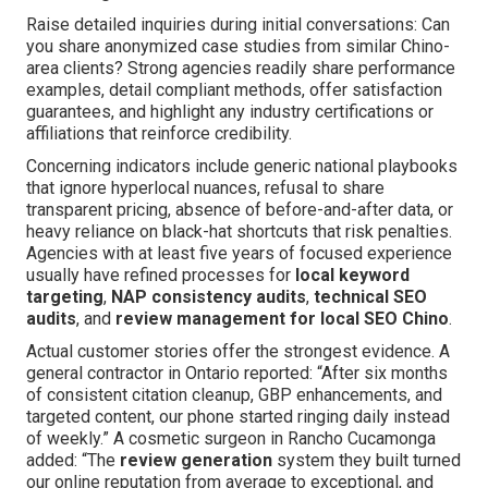
Raise detailed inquiries during initial conversations: Can
you share anonymized case studies from similar Chino-
area clients? Strong agencies readily share performance
examples, detail compliant methods, offer satisfaction
guarantees, and highlight any industry certifications or
affiliations that reinforce credibility.
Concerning indicators include generic national playbooks
that ignore hyperlocal nuances, refusal to share
transparent pricing, absence of before-and-after data, or
heavy reliance on black-hat shortcuts that risk penalties.
Agencies with at least five years of focused experience
usually have refined processes for
local keyword
targeting
,
NAP consistency audits
,
technical SEO
audits
, and
review management for local SEO Chino
.
Actual customer stories offer the strongest evidence. A
general contractor in Ontario reported: “After six months
of consistent citation cleanup, GBP enhancements, and
targeted content, our phone started ringing daily instead
of weekly.” A cosmetic surgeon in Rancho Cucamonga
added: “The
review generation
system they built turned
our online reputation from average to exceptional, and