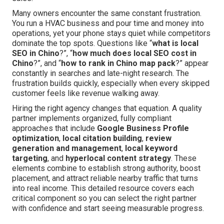
Many owners encounter the same constant frustration.
You run a HVAC business and pour time and money into
operations, yet your phone stays quiet while competitors
dominate the top spots. Questions like “
what is local
SEO in Chino
?”, “
how much does local SEO cost in
Chino
?”, and “
how to rank in Chino map pack
?” appear
constantly in searches and late-night research. The
frustration builds quickly, especially when every skipped
customer feels like revenue walking away.
Hiring the right agency changes that equation. A quality
partner implements organized, fully compliant
approaches that include
Google Business Profile
optimization
,
local citation building
,
review
generation and management
,
local keyword
targeting
, and
hyperlocal content strategy
. These
elements combine to establish strong authority, boost
placement, and attract reliable nearby traffic that turns
into real income. This detailed resource covers each
critical component so you can select the right partner
with confidence and start seeing measurable progress.