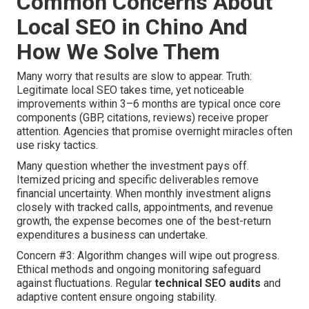
Common Concerns About
Local SEO in Chino And
How We Solve Them
Many worry that results are slow to appear. Truth:
Legitimate local SEO takes time, yet noticeable
improvements within 3–6 months are typical once core
components (GBP, citations, reviews) receive proper
attention. Agencies that promise overnight miracles often
use risky tactics.
Many question whether the investment pays off.
Itemized pricing and specific deliverables remove
financial uncertainty. When monthly investment aligns
closely with tracked calls, appointments, and revenue
growth, the expense becomes one of the best-return
expenditures a business can undertake.
Concern #3: Algorithm changes will wipe out progress.
Ethical methods and ongoing monitoring safeguard
against fluctuations. Regular
technical SEO audits
and
adaptive content ensure ongoing stability.