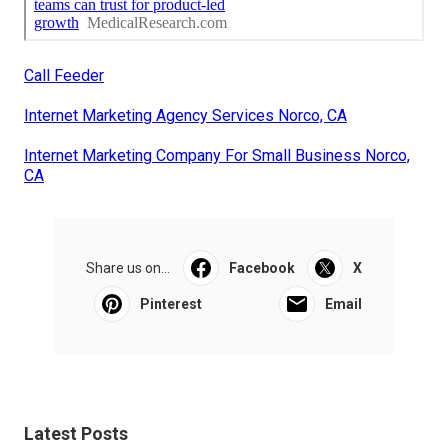
Call Feeder
Internet Marketing Agency Services Norco, CA
Internet Marketing Company For Small Business Norco,
CA
Share us on...
Facebook
X
Pinterest
Email
Latest Posts