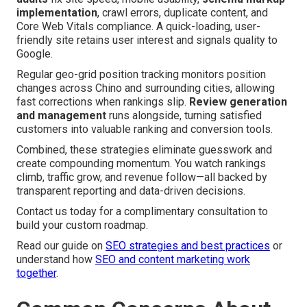
implementation
, crawl errors, duplicate content, and
Core Web Vitals compliance. A quick-loading, user-
friendly site retains user interest and signals quality to
Google.
Regular geo-grid position tracking monitors position
changes across Chino and surrounding cities, allowing
fast corrections when rankings slip.
Review generation
and management
runs alongside, turning satisfied
customers into valuable ranking and conversion tools.
Combined, these strategies eliminate guesswork and
create compounding momentum. You watch rankings
climb, traffic grow, and revenue follow—all backed by
transparent reporting and data-driven decisions.
Contact us today for a complimentary consultation to
build your custom roadmap.
Read our guide on
SEO strategies and best practices
or
understand how
SEO and content marketing work
together
.