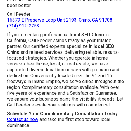
been better.
Call Feeder
16379 E Preserve Loop Unit 2193, Chino, CA 91708
(714) 912-2753
If you’re seeking professional
local SEO Chino
in
California, Call Feeder stands ready as your trusted
partner. Our certified experts specialize in
local SEO
Chino
and related services, delivering reliable, results-
focused strategies. Whether you operate in home
services, healthcare, legal, or real estate, we have
supported diverse local businesses with precision and
dedication. Conveniently located near the 91 and 15
freeways in Inland Empire, we serve cities throughout the
region. Complimentary consultation available. With over
five years of experience and a Satisfaction Guarantee,
we ensure your business gains the visibility it needs. Let
Call Feeder elevate your rankings with confidence!
Schedule Your Complimentary Consultation Today
Contact us now
and take the first step toward local
dominance.