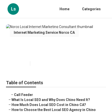
Ls
Home
Categories
Internet Marketing Service Norco CA
Norco Local Internet Marketing
Consultant
Published en
12 min read
Table of Contents
–
Call Feeder
–
What Is Local SEO and Why Does Chino Need It?
–
How Much Does Local SEO Cost in Chino CA?
–
How to Choose the Best Local SEO Agency in Chino