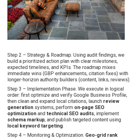
Step 2 – Strategy & Roadmap. Using audit findings, we
build a prioritized action plan with clear milestones,
expected timelines, and KPIs. The roadmap mixes
immediate wins (GBP enhancements, citation fixes) with
longer-horizon authority builders (content, links, reviews).
Step 3 – Implementation Phase. We execute in logical
order: first optimize and verify Google Business Profile,
then clean and expand local citations, launch
review
generation
systems, perform
on-page SEO
optimization
and
technical SEO audits
, implement
schema markup
, and publish targeted content using
local keyword targeting
.
Step 4 – Monitoring & Optimization.
Geo-grid rank