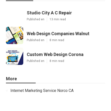
Studio City A C Repair
Published en
13 min read
Web Design Companies Walnut
Published en
8 min read
Custom Web Design Corona
Published en
8 min read
More
Internet Marketing Service Norco CA