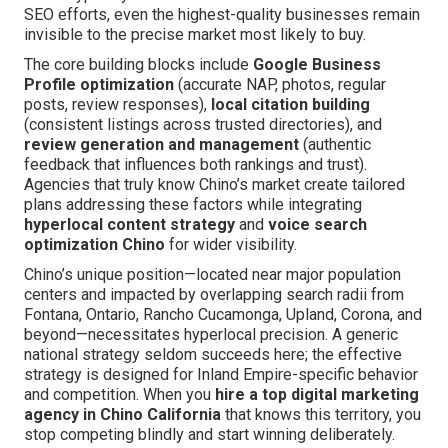
SEO efforts, even the highest-quality businesses remain
invisible to the precise market most likely to buy.
The core building blocks include
Google Business
Profile optimization
(accurate NAP, photos, regular
posts, review responses),
local citation building
(consistent listings across trusted directories), and
review generation and management
(authentic
feedback that influences both rankings and trust).
Agencies that truly know Chino’s market create tailored
plans addressing these factors while integrating
hyperlocal content strategy
and
voice search
optimization Chino
for wider visibility.
Chino’s unique position—located near major population
centers and impacted by overlapping search radii from
Fontana, Ontario, Rancho Cucamonga, Upland, Corona, and
beyond—necessitates hyperlocal precision. A generic
national strategy seldom succeeds here; the effective
strategy is designed for Inland Empire-specific behavior
and competition. When you
hire a top digital marketing
agency in Chino California
that knows this territory, you
stop competing blindly and start winning deliberately.