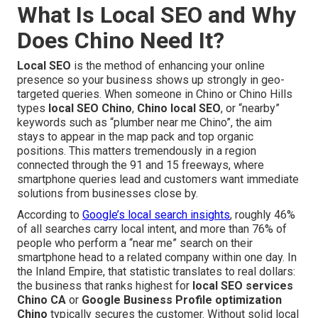
What Is Local SEO and Why
Does Chino Need It?
Local SEO
is the method of enhancing your online
presence so your business shows up strongly in geo-
targeted queries. When someone in Chino or Chino Hills
types
local SEO Chino
,
Chino local SEO
, or “nearby”
keywords such as “plumber near me Chino”, the aim
stays to appear in the map pack and top organic
positions. This matters tremendously in a region
connected through the 91 and 15 freeways, where
smartphone queries lead and customers want immediate
solutions from businesses close by.
According to
Google’s local search insights
, roughly 46%
of all searches carry local intent, and more than 76% of
people who perform a “near me” search on their
smartphone head to a related company within one day. In
the Inland Empire, that statistic translates to real dollars:
the business that ranks highest for
local SEO services
Chino CA
or
Google Business Profile optimization
Chino
typically secures the customer. Without solid local