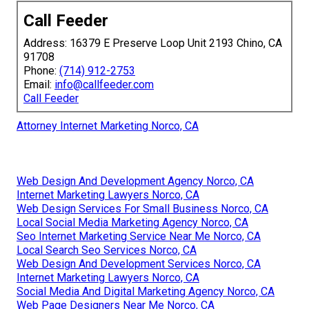
Call Feeder
Address: 16379 E Preserve Loop Unit 2193 Chino, CA
91708
Phone:
(714) 912-2753
Email:
info@callfeeder.com
Call Feeder
Attorney Internet Marketing Norco, CA
Web Design And Development Agency Norco, CA
Internet Marketing Lawyers Norco, CA
Web Design Services For Small Business Norco, CA
Local Social Media Marketing Agency Norco, CA
Seo Internet Marketing Service Near Me Norco, CA
Local Search Seo Services Norco, CA
Web Design And Development Services Norco, CA
Internet Marketing Lawyers Norco, CA
Social Media And Digital Marketing Agency Norco, CA
Web Page Designers Near Me Norco, CA