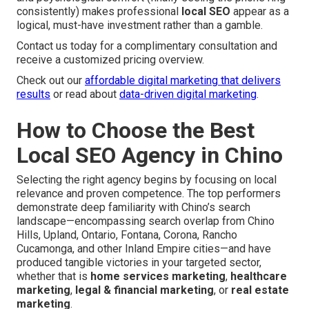
consistently) makes professional
local SEO
appear as a
logical, must-have investment rather than a gamble.
Contact us today for a complimentary consultation and
receive a customized pricing overview.
Check out our
affordable digital marketing that delivers
results
or read about
data-driven digital marketing
.
How to Choose the Best
Local SEO Agency in Chino
Selecting the right agency begins by focusing on local
relevance and proven competence. The top performers
demonstrate deep familiarity with Chino’s search
landscape—encompassing search overlap from Chino
Hills, Upland, Ontario, Fontana, Corona, Rancho
Cucamonga, and other Inland Empire cities—and have
produced tangible victories in your targeted sector,
whether that is
home services marketing
,
healthcare
marketing
,
legal & financial marketing
, or
real estate
marketing
.