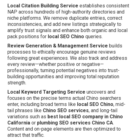
Local Citation Building Service
establishes consistent
NAP across hundreds of high-authority directories and
niche platforms. We remove duplicate entries, correct
inconsistencies, and add new listings strategically to
amplify trust signals and enhance both organic and local
pack positions for
local SEO Chino
queries.
Review Generation & Management Service
builds
processes to ethically encourage genuine reviews
following great experiences. We also track and address
every review—whether positive or negative—
professionally, turning potential negatives into trust-
building opportunities and improving total reputation
strength.
Local Keyword Targeting Service
uncovers and
focuses on the precise terms actual Chino searchers
enter, including broad terms like
local SEO Chino
, mid-
tail phrases like
Chino SEO services
, and long-tail
variations such as
best local SEO company in Chino
California
or
plumbing SEO services Chino CA
.
Content and on-page elements are then optimized to
attract that traffic.