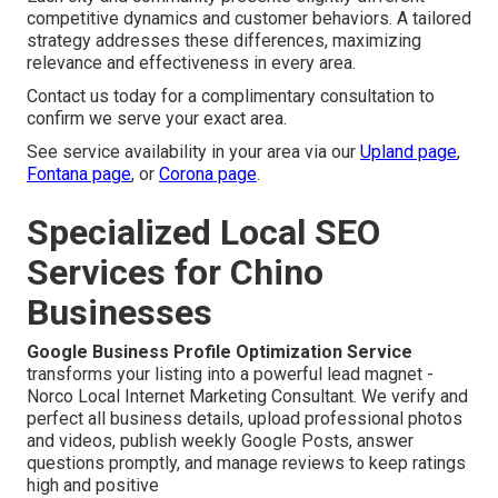
competitive dynamics and customer behaviors. A tailored
strategy addresses these differences, maximizing
relevance and effectiveness in every area.
Contact us today for a complimentary consultation to
confirm we serve your exact area.
See service availability in your area via our
Upland page
,
Fontana page
, or
Corona page
.
Specialized Local SEO
Services for Chino
Businesses
Google Business Profile Optimization Service
transforms your listing into a powerful lead magnet -
Norco Local Internet Marketing Consultant. We verify and
perfect all business details, upload professional photos
and videos, publish weekly Google Posts, answer
questions promptly, and manage reviews to keep ratings
high and positive