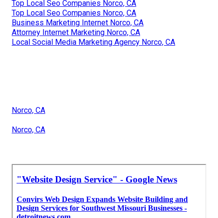
Top Local Seo Companies Norco, CA
Top Local Seo Companies Norco, CA
Business Marketing Internet Norco, CA
Attorney Internet Marketing Norco, CA
Local Social Media Marketing Agency Norco, CA
Norco, CA
Norco, CA