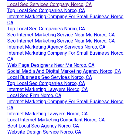
Local Seo Services Company Norco, CA
Top Local Seo Companies Norco, CA
Internet Marketing Company For Small Business Norco,
CA
Top Local Seo Companies Norco, CA
Seo Internet Marketing Service Near Me Norco, CA
Seo Internet Marketing Service Near Me Norco, CA
Internet Marketing Agency Services Norco, CA
Internet Marketing Company For Small Business Norco,
CA
Web Page Designers Near Me Norco, CA
Social Media And Digital Marketing Agency Norco, CA
Local Business Seo Services Norco, CA
Top Local Seo Companies Norco, CA
Internet Marketing Lawyers Norco, CA
Local Seo Firm Norco, CA
Internet Marketing Company For Small Business Norco,
CA
Internet Marketing Lawyers Norco, CA
Local Internet Marketing Consultant Norco, CA
Best Local Seo Agency Norco, CA
Website Design Service Norco, CA