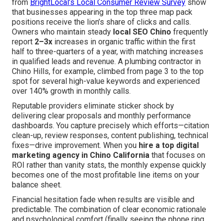
from
BrightLocal’s Local Consumer Review Survey
show
that businesses appearing in the top three map pack
positions receive the lion’s share of clicks and calls.
Owners who maintain steady
local SEO Chino
frequently
report
2–3x
increases in organic traffic within the first
half to three-quarters of a year, with matching increases
in qualified leads and revenue. A plumbing contractor in
Chino Hills, for example, climbed from page 3 to the top
spot for several high-value keywords and experienced
over 140% growth in monthly calls.
Reputable providers eliminate sticker shock by
delivering clear proposals and monthly performance
dashboards. You capture precisely which efforts—citation
clean-up, review responses, content publishing, technical
fixes—drive improvement. When you
hire a top digital
marketing agency in Chino California
that focuses on
ROI rather than vanity stats, the monthly expense quickly
becomes one of the most profitable line items on your
balance sheet.
Financial hesitation fade when results are visible and
predictable. The combination of clear economic rationale
and psychological comfort (finally seeing the phone ring