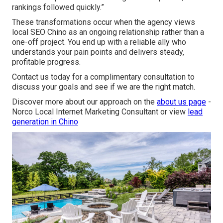
rankings followed quickly.”
These transformations occur when the agency views
local SEO Chino as an ongoing relationship rather than a
one-off project. You end up with a reliable ally who
understands your pain points and delivers steady,
profitable progress.
Contact us today for a complimentary consultation to
discuss your goals and see if we are the right match.
Discover more about our approach on the
about us page
-
Norco Local Internet Marketing Consultant or view
lead
generation in Chino