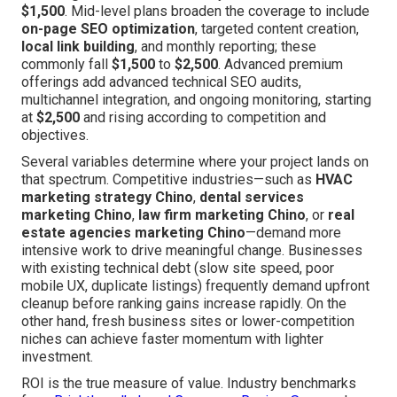
$1,500
. Mid-level plans broaden the coverage to include
on-page SEO optimization
, targeted content creation,
local link building
, and monthly reporting; these
commonly fall
$1,500
to
$2,500
. Advanced premium
offerings add advanced technical SEO audits,
multichannel integration, and ongoing monitoring, starting
at
$2,500
and rising according to competition and
objectives.
Several variables determine where your project lands on
that spectrum. Competitive industries—such as
HVAC
marketing strategy Chino
,
dental services
marketing Chino
,
law firm marketing Chino
, or
real
estate agencies marketing Chino
—demand more
intensive work to drive meaningful change. Businesses
with existing technical debt (slow site speed, poor
mobile UX, duplicate listings) frequently demand upfront
cleanup before ranking gains increase rapidly. On the
other hand, fresh business sites or lower-competition
niches can achieve faster momentum with lighter
investment.
ROI is the true measure of value. Industry benchmarks