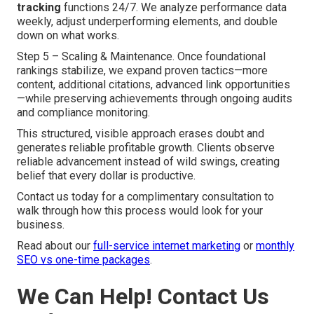
tracking
functions 24/7. We analyze performance data
weekly, adjust underperforming elements, and double
down on what works.
Step 5 – Scaling & Maintenance. Once foundational
rankings stabilize, we expand proven tactics—more
content, additional citations, advanced link opportunities
—while preserving achievements through ongoing audits
and compliance monitoring.
This structured, visible approach erases doubt and
generates reliable profitable growth. Clients observe
reliable advancement instead of wild swings, creating
belief that every dollar is productive.
Contact us today for a complimentary consultation to
walk through how this process would look for your
business.
Read about our
full-service internet marketing
or
monthly
SEO vs one-time packages
.
We Can Help! Contact Us