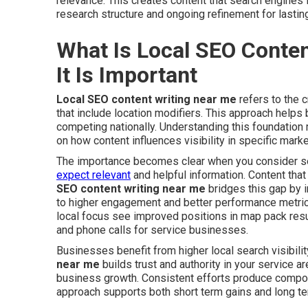
relevance. This creates content that search engines 
research structure and ongoing refinement for lasting
What Is Local SEO Conte
It Is Important
Local SEO content writing near me
refers to the c
that include location modifiers. This approach helps 
competing nationally. Understanding this foundation 
on how content influences visibility in specific marke
The importance becomes clear when you consider sea
expect relevant
and helpful information. Content that
SEO content writing near me
bridges this gap by i
to higher engagement and better performance metrics
local focus see improved positions in map pack result
and phone calls for service businesses.
Businesses benefit from higher local search visibilit
near me
builds trust and authority in your service a
business growth. Consistent efforts produce compo
approach supports both short term gains and long t