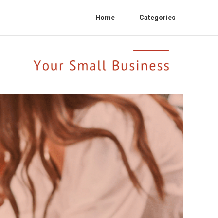
Home
Categories