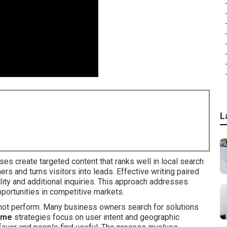
L
8
es create targeted content that ranks well in local search
rs and turns visitors into leads. Effective writing paired
ility and additional inquiries. This approach addresses
ortunities in competitive markets.
s not perform. Many business owners search for solutions
r me
strategies focus on user intent and geographic