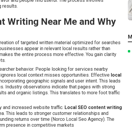
favor and people find useful. The process involves
 results.
nt Writing Near Me and Why
M
reation of targeted written material optimized for searches
businesses appear in relevant local results rather than
makes the entire process more effective. You gain clarity
ts.
rcher behavior. People looking for services nearby
 ignores local context misses opportunities. Effective
local
ncorporating geographic signals and user intent. This leads
. Industry observations indicate that pages with strong
s and organic listings. This translates to more foot traffic
y and increased website traffic.
Local SEO content writing
rea. This leads to stronger customer relationships and
unding returns over time (Norco Local Seo Agency). The
erm presence in competitive markets