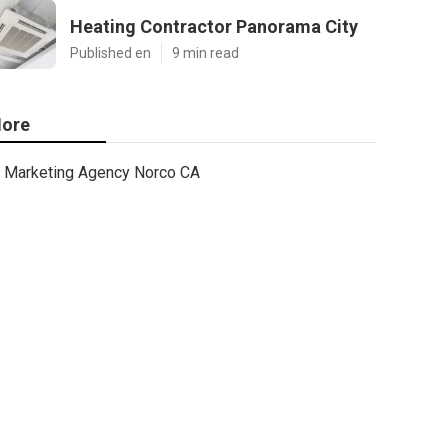
Heating Contractor Panorama City
Published en
9 min read
ore
Marketing Agency Norco CA