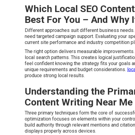
Which Local SEO Content 
Best For You – And Why 
Different approaches suit different business needs
need targeted campaign support. Evaluating your speci
current site performance and industry competition pla
The right option delivers measurable improvements. 
local search patterns. This creates logical justificati
feel confident knowing the strategy fits your goals 
unique requirements and budget considerations.
loc
produce strong local results.
Understanding the Primar
Content Writing Near Me
Three primary techniques form the core of successf
optimization focuses on elements within your control
build authority through relevant mentions and citatio
displays properly across devices.