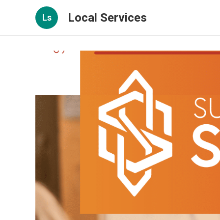
Local Services
Ls