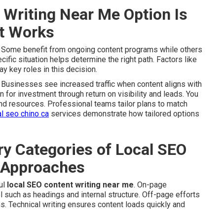
Writing Near Me Option Is
It Works
. Some benefit from ongoing content programs while others
fic situation helps determine the right path. Factors like
y key roles in this decision.
Businesses see increased traffic when content aligns with
on for investment through return on visibility and leads. You
and resources. Professional teams tailor plans to match
al seo chino ca
services demonstrate how tailored options
y Categories of Local SEO
 Approaches
ul
local SEO content writing near me
. On-page
 such as headings and internal structure. Off-page efforts
ns. Technical writing ensures content loads quickly and