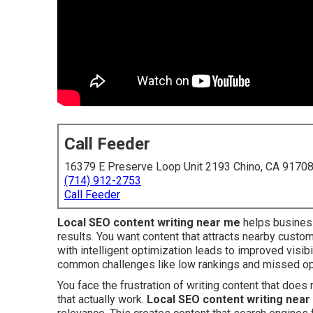
Call Feeder
16379 E Preserve Loop Unit 2193 Chino, CA 9170
(714) 912-2753
Call Feeder
Local SEO content writing near me
helps business
results. You want content that attracts nearby custome
with intelligent optimization leads to improved visib
common challenges like low rankings and missed opp
You face the frustration of writing content that doe
that actually work.
Local SEO content writing nea