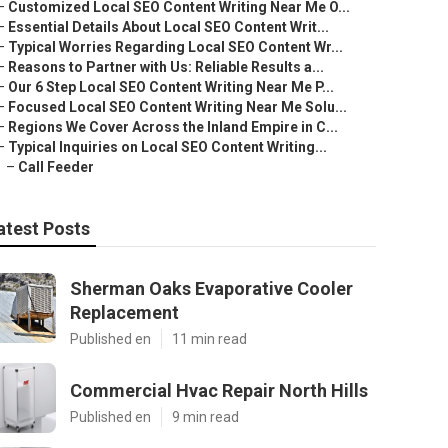
–
Customized Local SEO Content Writing Near Me O...
–
Essential Details About Local SEO Content Writ...
–
Typical Worries Regarding Local SEO Content Wr...
–
Reasons to Partner with Us: Reliable Results a...
–
Our 6 Step Local SEO Content Writing Near Me P...
–
Focused Local SEO Content Writing Near Me Solu...
–
Regions We Cover Across the Inland Empire in C...
–
Typical Inquiries on Local SEO Content Writing...
–
Call Feeder
atest Posts
Sherman Oaks Evaporative Cooler
Replacement
Published en
11 min read
Commercial Hvac Repair North Hills
Published en
9 min read