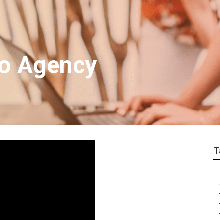
eo Agency
T