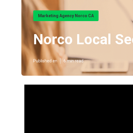
Marketing Agency Norco CA
Norco Local S
Published en
6 min read