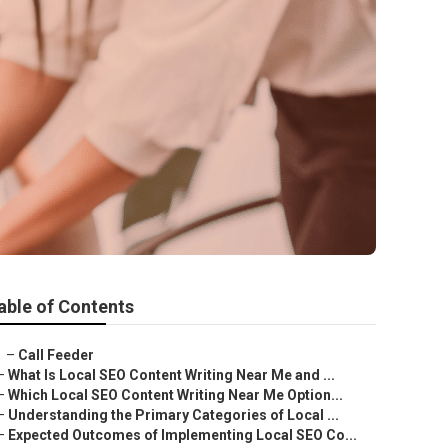
able of Contents
–
Call Feeder
–
What Is Local SEO Content Writing Near Me and ...
–
Which Local SEO Content Writing Near Me Option...
–
Understanding the Primary Categories of Local ...
–
Expected Outcomes of Implementing Local SEO Co...