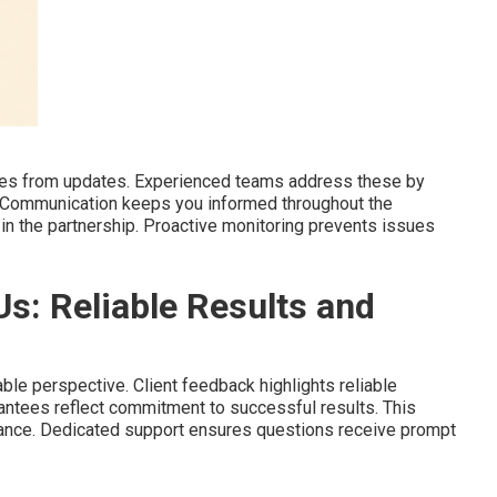
lties from updates. Experienced teams address these by
. Communication keeps you informed throughout the
in the partnership. Proactive monitoring prevents issues
Us: Reliable Results and
ble perspective. Client feedback highlights reliable
antees reflect commitment to successful results. This
ance. Dedicated support ensures questions receive prompt