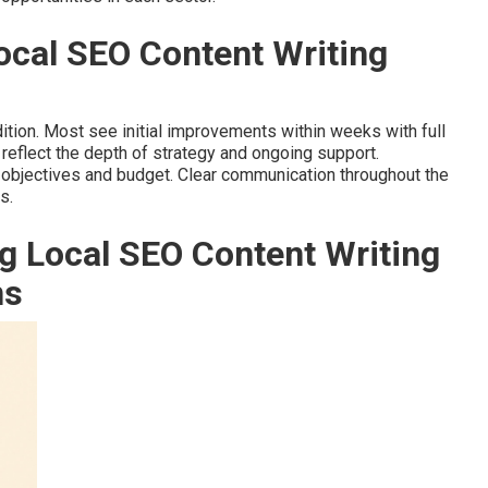
Local SEO Content Writing
ition. Most see initial improvements within weeks with full
reflect the depth of strategy and ongoing support.
 objectives and budget. Clear communication throughout the
s.
g Local SEO Content Writing
ns