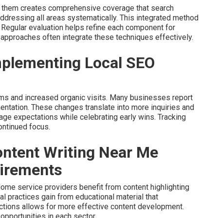
g them creates comprehensive coverage that search
dressing all areas systematically. This integrated method
 Regular evaluation helps refine each component for
approaches often integrate these techniques effectively.
plementing Local SEO
erms and increased organic visits. Many businesses report
mentation. These changes translate into more inquiries and
nage expectations while celebrating early wins. Tracking
ontinued focus.
ntent Writing Near Me
uirements
ome service providers benefit from content highlighting
al practices gain from educational material that
ctions allows for more effective content development.
opportunities in each sector.