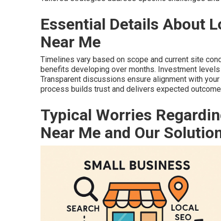
Essential Details About 
Near Me
Timelines vary based on scope and current site cond
benefits developing over months. Investment levels 
Transparent discussions ensure alignment with your
process builds trust and delivers expected outcome
Typical Worries Regardin
Near Me and Our Solutio