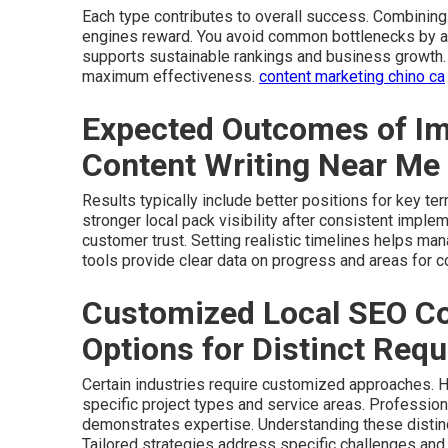
Each type contributes to overall success. Combinin
engines reward. You avoid common bottlenecks by ad
supports sustainable rankings and business growth.
maximum effectiveness.
content marketing chino ca
Expected Outcomes of Im
Content Writing Near Me
Results typically include better positions for key t
stronger local pack visibility after consistent imple
customer trust. Setting realistic timelines helps ma
tools provide clear data on progress and areas for c
Customized Local SEO Co
Options for Distinct Req
Certain industries require customized approaches. H
specific project types and service areas. Profession
demonstrates expertise. Understanding these distin
Tailored strategies address specific challenges and 