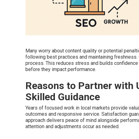
Many worry about content quality or potential pena
following best practices and maintaining freshness
process. This reduces stress and builds confidence 
before they impact performance.
Reasons to Partner with 
Skilled Guidance
Years of focused work in local markets provide valua
outcomes and responsive service. Satisfaction guar
approach delivers peace of mind alongside perform
attention and adjustments occur as needed.