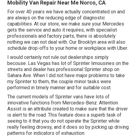
Mobility Van Repair Near Me Norco, CA
For over 40 years we have actually concentrated on and
are always on the reducing edge of diagnostic
capabilities. At our store, we make sure your Mercedes
gets the service and auto it requires, with
specialist
professionals
and factory parts, there is absolutely
nothing we can not deal with. Our Brooklyn area will also
schedule drop-offs to your home or workplace with Uber.
I would certainly not rule out dealerships simply
becouse. Las Vegas has lot of Sprinter limousines on the
streets and dealer has professional Sprinter shop on
Sahara Ave. When I did not have major problems to take
my Sprinter to them, the couple minor tasks were
performed in timely manner and for suitable cost.
The current models of Sprinter vans have lots of
innovative functions from Mercedes-Benz. Attention
Assist is an attribute created to make sure that the driver
is alert to the road. This feature does a superb task of
seeing to it that you do not operate the Sprinter while
really feeling drowsy, and it does so by picking up driving
patterns for indicators of exhaustion.