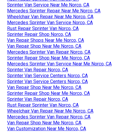
Sprinter Van Service Near Me Norco, CA
Mercedes Sprinter Repair Near Me Norco, CA
Wheelchair Van Repair Near Me Norco, CA
Mercedes Sprinter Van Service Norco, CA
Rust Repair Sprinter Van Norco, CA
Sprinter Repair Shop Norco, CA
Van Repair Shops Near Me Norco, CA
Van Repair Shop Near Me Norco, CA
Mercedes Sprinter Van Repair Norco, CA
Sprinter Repair Shop Near Me Norco, CA
Mercedes Sprinter Van Service Near Me Norco, CA
Sprinter Van Repair Norco, CA
Sprinter Van Service Centers Norco, CA
Sprinter Van Service Centers Norco, CA
Van Repair Shop Near Me Norco, CA
Sprinter Repair Shop Near Me Norco, CA
Sprinter Van Repair Norco, CA
Rust Repair Sprinter Van Norco, CA
Wheelchair Van Repair Near Me Norco, CA
Mercedes Sprinter Van Repair Norco, CA
Van Repair Shop Near Me Norco, CA
Van Customization Near Me Norco, CA