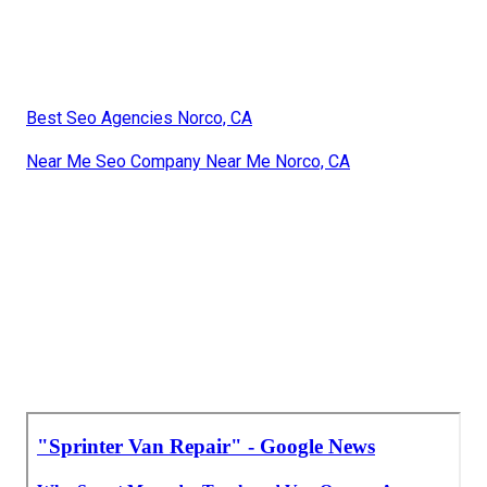
Best Seo Agencies Norco, CA
Near Me Seo Company Near Me Norco, CA