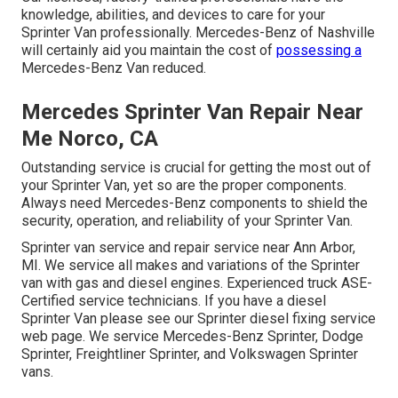
knowledge, abilities, and devices to care for your
Sprinter Van professionally. Mercedes-Benz of Nashville
will certainly aid you maintain the cost of
possessing a
Mercedes-Benz Van reduced.
Mercedes Sprinter Van Repair Near
Me Norco, CA
Outstanding service is crucial for getting the most out of
your Sprinter Van, yet so are the proper components.
Always need Mercedes-Benz components to shield the
security, operation, and reliability of your Sprinter Van.
Sprinter van service and repair service near Ann Arbor,
MI. We service all makes and variations of the Sprinter
van with gas and diesel engines. Experienced truck
ASE-
Certified service technicians
. If you have a diesel
Sprinter Van please see our
Sprinter diesel fixing service
web page
. We service Mercedes-Benz Sprinter, Dodge
Sprinter, Freightliner Sprinter, and Volkswagen Sprinter
vans.