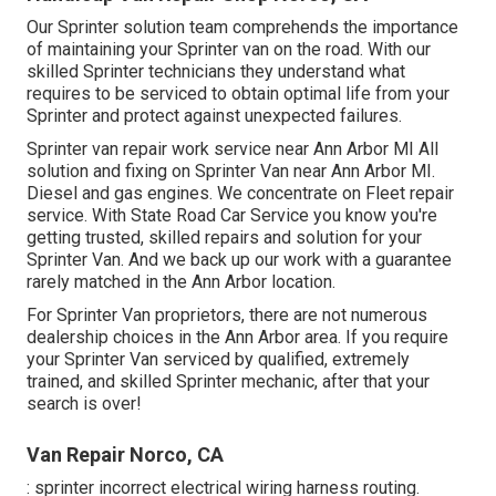
Our Sprinter solution team comprehends the importance
of maintaining your Sprinter van on the road. With our
skilled Sprinter technicians they understand what
requires to be serviced to obtain optimal life from your
Sprinter and protect against unexpected failures.
Sprinter van repair work service near Ann Arbor MI All
solution and fixing on Sprinter Van near Ann Arbor MI.
Diesel and gas engines. We concentrate on Fleet repair
service. With State Road Car Service you know you're
getting trusted, skilled repairs and solution for your
Sprinter Van. And we back up our work with a guarantee
rarely matched in the Ann Arbor location.
For Sprinter Van proprietors, there are not numerous
dealership choices in the Ann Arbor area. If you require
your Sprinter Van serviced by qualified, extremely
trained, and skilled Sprinter mechanic, after that your
search is over!
Van Repair Norco, CA
: sprinter incorrect electrical wiring harness routing.