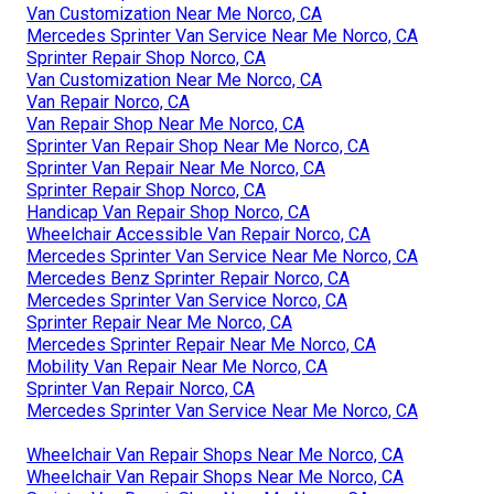
Van Customization Near Me Norco, CA
Mercedes Sprinter Van Service Near Me Norco, CA
Sprinter Repair Shop Norco, CA
Van Customization Near Me Norco, CA
Van Repair Norco, CA
Van Repair Shop Near Me Norco, CA
Sprinter Van Repair Shop Near Me Norco, CA
Sprinter Van Repair Near Me Norco, CA
Sprinter Repair Shop Norco, CA
Handicap Van Repair Shop Norco, CA
Wheelchair Accessible Van Repair Norco, CA
Mercedes Sprinter Van Service Near Me Norco, CA
Mercedes Benz Sprinter Repair Norco, CA
Mercedes Sprinter Van Service Norco, CA
Sprinter Repair Near Me Norco, CA
Mercedes Sprinter Repair Near Me Norco, CA
Mobility Van Repair Near Me Norco, CA
Sprinter Van Repair Norco, CA
Mercedes Sprinter Van Service Near Me Norco, CA
Wheelchair Van Repair Shops Near Me Norco, CA
Wheelchair Van Repair Shops Near Me Norco, CA