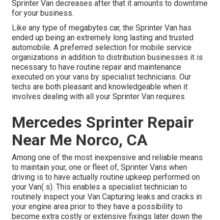
Sprinter Van decreases after that it amounts to downtime
for your business.
Like any type of megabytes car, the Sprinter Van has
ended up being an extremely long lasting and trusted
automobile. A preferred selection for mobile service
organizations in addition to distribution businesses it is
necessary to have routine repair and maintenance
executed on your vans by specialist technicians. Our
techs are both pleasant and knowledgeable when it
involves dealing with all your Sprinter Van requires.
Mercedes Sprinter Repair
Near Me Norco, CA
Among one of the most inexpensive and reliable means
to maintain your, one or fleet of, Sprinter Vans when
driving is to have actually routine upkeep performed on
your Van( s). This enables a specialist technician to
routinely inspect your Van Capturing leaks and cracks in
your engine area prior to they have a possibility to
become extra costly or extensive fixings later down the