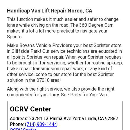
Handicap Van Lift Repair Norco, CA
This function makes it much easier and safer to change
lanes while driving on the road. The 360 Degree Cam
makes it a lot a lot more practical to navigate your
Sprinter.
Make Bovan's Vehicle Providers your best Sprinter store
in Cliffside Park! Our service technicians are educated in
all points Sprinter van repair. When your Sprinter requires
to be brought in for servicing, whether for routine upkeep,
brake repair, transmission repair work, or any kind of
other service, come to our store for the best Sprinter
solution in the 07010 area!
Along with the right service, we also provide the right
components for your lorry. See Parts for Your Van.
OCRV Center
Address: 23281 La Palma Ave Yorba Linda, CA 92887
Phone:
(714) 909-1444