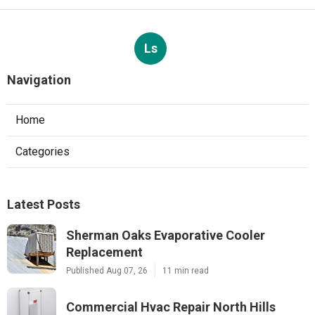
Ls
Navigation
Home
Categories
Latest Posts
Sherman Oaks Evaporative Cooler
Replacement
Published Aug 07, 26
11 min read
Commercial Hvac Repair North Hills