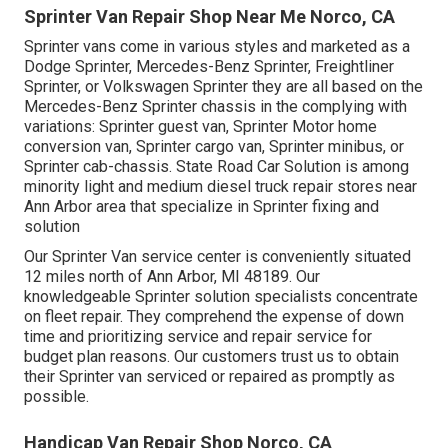
Sprinter Van Repair Shop Near Me Norco, CA
Sprinter vans come in various styles and marketed as a
Dodge Sprinter, Mercedes-Benz Sprinter, Freightliner
Sprinter, or Volkswagen Sprinter they are all based on the
Mercedes-Benz Sprinter chassis in the complying with
variations: Sprinter guest van, Sprinter Motor home
conversion van, Sprinter cargo van, Sprinter minibus, or
Sprinter cab-chassis. State Road Car Solution is among
minority light and medium diesel truck repair stores near
Ann Arbor area that specialize in Sprinter fixing and
solution
Our Sprinter Van service center is conveniently situated
12 miles north of Ann Arbor, MI 48189. Our
knowledgeable Sprinter solution specialists concentrate
on
fleet repair
. They comprehend the expense of down
time and prioritizing service and repair service for
budget plan reasons. Our customers trust us to obtain
their Sprinter van serviced or repaired as promptly as
possible.
Handicap Van Repair Shop Norco, CA