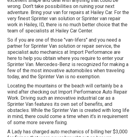
excellent shape and deal with anything that could be
wrong. Don't take possibilities on ruining your next
adventure. Bring your van for repairs at Hailey Car. For the
very finest Sprinter van solution or Sprinter van repair
work in
Hailey, ID
, there is no much better choice that the
team of specialists at
Hailey Car Center
.
So if you are one of those "van-lifers" and you need a
partner for Sprinter Van solution or repair service, the
specialist auto mechanics at Import Performance are
here to help you obtain where you require to enter your
Sprinter Van. Mercedes-Benz is recognized for making a
few of the most innovative automobiles when traveling
today, and the Sprinter Van is no exemption.
Locating the mountains or the beach will certainly be a
wind after checking out Import Performance Auto Repair
Work. Driving such an innovative industrial car as a
Sprinter Van features its own set of benefits, and
obstacles. While the Sprinter Van is created with long life
in mind, there could come a time when it's in requirement
of some more severe fixing.
A Lady has charged auto mechanics of billing her $3,000