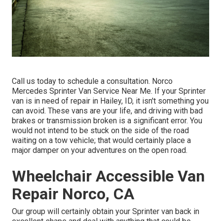
Call us today to schedule a consultation. Norco
Mercedes Sprinter Van Service Near Me. If your Sprinter
van is in need of repair in Hailey, ID, it isn't something you
can avoid. These vans are your life, and driving with bad
brakes or transmission broken is a significant error. You
would not intend to be stuck on the side of the road
waiting on a tow vehicle; that would certainly place a
major damper on your adventures on the open road.
Wheelchair Accessible Van
Repair Norco, CA
Our group will certainly obtain your Sprinter van back in