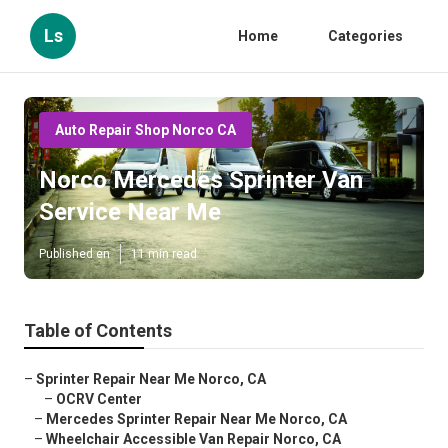
Ls
Home
Categories
Auto Repair Shop Norco CA
Norco Mercedes Sprinter Van
Service Near Me
Published en
11 min read
Table of Contents
–
Sprinter Repair Near Me Norco, CA
–
OCRV Center
–
Mercedes Sprinter Repair Near Me Norco, CA
–
Wheelchair Accessible Van Repair Norco, CA