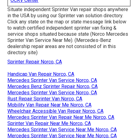
OCRV Center
Situate independent Sprinter Van repair shops anywhere
in the USA by using our Sprinter van solution directory.
Click any state on the map or state message link below
to watch certified independent sprinter van fixing &
service shops situated because state (Norco Mercedes
Sprinter Van Service Near Me). (Mercedes-Benz
dealership repair areas are not consisted of in this
directory site)
Sprinter Repair Norco, CA
Handicap Van Repair Norco, CA
Mercedes Sprinter Van Service Norco, CA
Mercedes Benz Sprinter Repair Norco, CA
Mercedes Sprinter Van Service Norco, CA
Rust Repair Sprinter Van Norco, CA
Mobility Van Repair Near Me Norco, CA
Wheelchair Accessible Van Repair Norco, CA
Mercedes Sprinter Van Repair Near Me Norco, CA
Sprinter Van Repair Near Me Norco, CA
Mercedes Sprinter Van Service Near Me Norco, CA
Mercedes Sprinter Van Service Near Me Norco, CA