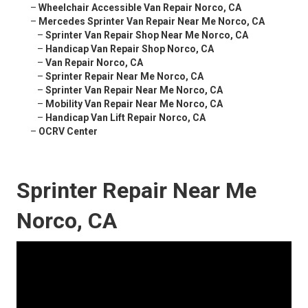
–
Wheelchair Accessible Van Repair Norco, CA
–
Mercedes Sprinter Van Repair Near Me Norco, CA
–
Sprinter Van Repair Shop Near Me Norco, CA
–
Handicap Van Repair Shop Norco, CA
–
Van Repair Norco, CA
–
Sprinter Repair Near Me Norco, CA
–
Sprinter Van Repair Near Me Norco, CA
–
Mobility Van Repair Near Me Norco, CA
–
Handicap Van Lift Repair Norco, CA
–
OCRV Center
Sprinter Repair Near Me
Norco, CA