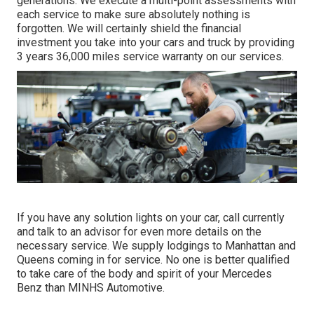
generations. We execute a multi-point assessments with
each service to make sure absolutely nothing is
forgotten. We will certainly shield the financial
investment you take into your cars and truck by providing
3 years 36,000 miles service warranty on our services.
If you have any solution lights on your car, call currently
and talk to an advisor for even more details on the
necessary service. We supply lodgings to Manhattan and
Queens coming in for service. No one is better qualified
to take care of the body and spirit of your Mercedes
Benz than MINHS Automotive.