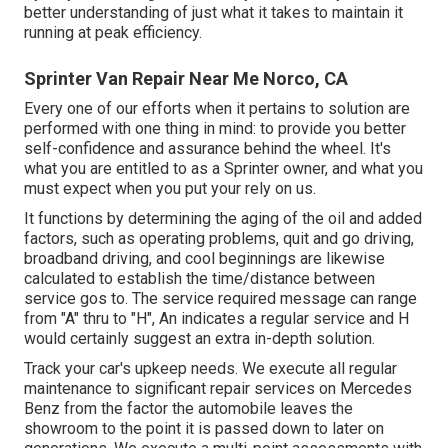
better understanding of just what it takes to maintain it
running at peak efficiency.
Sprinter Van Repair Near Me Norco, CA
Every one of our efforts when it pertains to solution are
performed with one thing in mind: to provide you better
self-confidence and assurance behind the wheel. It's
what you are entitled to as a Sprinter owner, and what you
must expect when you put your rely on us.
It functions by determining the aging of the oil and added
factors, such as operating problems, quit and go driving,
broadband driving, and cool beginnings are likewise
calculated to establish the time/distance between
service gos to. The service required message can range
from "A" thru to "H", An indicates a regular service and H
would certainly suggest an extra in-depth solution.
Track your car's upkeep needs. We execute all regular
maintenance to significant repair services on Mercedes
Benz from the factor the automobile leaves the
showroom to the point it is passed down to later on