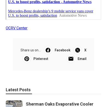
OCRV Center
Share us on...
Facebook
X
Pinterest
Email
Latest Posts
Sherman Oaks Evaporative Cooler