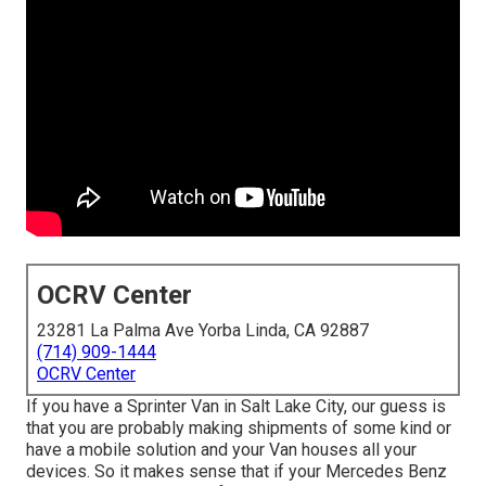
OCRV Center
23281 La Palma Ave Yorba Linda, CA 92887
(714) 909-1444
OCRV Center
If you have a Sprinter Van in Salt Lake City, our guess is
that you are probably making shipments of some kind or
have a mobile solution and your Van houses all your
devices. So it makes sense that if your Mercedes Benz