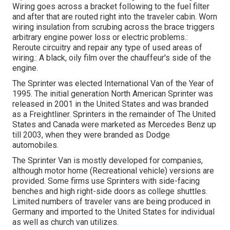
Wiring goes across a bracket following to the fuel filter
and after that are routed right into the traveler cabin. Worn
wiring insulation from scrubing across the brace triggers
arbitrary engine power loss or electric problems.:
Reroute circuitry and repair any type of used areas of
wiring.: A black, oily film over the chauffeur's side of the
engine.
The Sprinter was elected International Van of the Year of
1995. The initial generation North American Sprinter was
released in 2001 in the United States and was branded
as a Freightliner. Sprinters in the remainder of The United
States and Canada were marketed as Mercedes Benz up
till 2003, when they were branded as Dodge
automobiles.
The Sprinter Van is mostly developed for companies,
although motor home (Recreational vehicle) versions are
provided. Some firms use Sprinters with side-facing
benches and high right-side doors as college shuttles.
Limited numbers of traveler vans are being produced in
Germany and imported to the United States for individual
as well as church van utilizes.