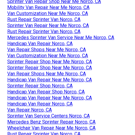
Sprinter Van Repair Shop Near Me Norco, CA
Mobility Van Repair Near Me Norco, CA
Van Customization Near Me Norco, CA
Rust Repair Sprinter Van Norco, CA
Sprinter Van Repair Near Me Norco, CA
Rust Repair Sprinter Van Norco, CA
Mercedes Sprinter Van Service Near Me Norco, CA
Handicap Van Repair Norco, CA
Van Repair Shops Near Me Norco, CA
Van Customization Near Me Norco, CA
Sprinter Repair Shop Near Me Norco, CA
Sprinter Repair Shop Near Me Norco, CA
Van Repair Shops Near Me Norco, CA
Handicap Van Repair Near Me Norco, CA
Sprinter Repair Shop Norco, CA
Handicap Van Repair Shop Norco, CA
Handicap Van Repair Near Me Norco, CA
Handicap Van Repair Norco, CA
Van Repair Norco, CA
Sprinter Van Service Centers Norco, CA
Mercedes Benz Sprinter Repair Norco, CA
Wheelchair Van Repair Near Me Norco, CA
Rust Repair Sprinter Van Norco, CA