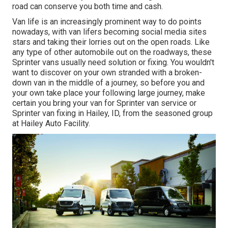
road can conserve you both time and cash.
Van life is an increasingly prominent way to do points
nowadays, with van lifers becoming social media sites
stars and taking their lorries out on the open roads. Like
any type of other automobile out on the roadways, these
Sprinter vans usually need solution or fixing. You wouldn't
want to discover on your own stranded with a broken-
down van in the middle of a journey, so before you and
your own take place your following large journey, make
certain you bring your van for Sprinter van service or
Sprinter van fixing in Hailey, ID, from the seasoned group
at Hailey Auto Facility.