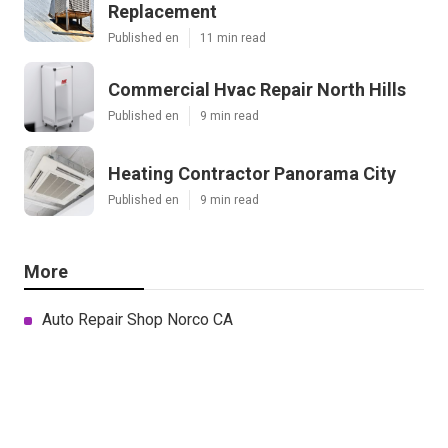
Replacement
Published en
11 min read
Commercial Hvac Repair North Hills
Published en
9 min read
Heating Contractor Panorama City
Published en
9 min read
More
Auto Repair Shop Norco CA