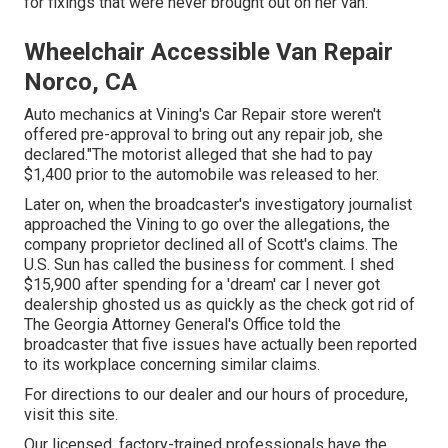
for fixings that were never brought out on her van.
Wheelchair Accessible Van Repair
Norco, CA
Auto mechanics at Vining's Car Repair store weren't
offered pre-approval to bring out any repair job, she
declared."The motorist alleged that she had to pay
$1,400 prior to the automobile was released to her.
Later on, when the broadcaster's investigatory journalist
approached the Vining to go over the allegations, the
company proprietor declined all of Scott's claims. The
U.S. Sun has called the business for comment. I shed
$15,900 after spending for a 'dream' car I never got
dealership ghosted us as quickly as the check got rid of
The Georgia Attorney General's Office told the
broadcaster that five issues have actually been reported
to its workplace concerning similar claims.
For directions to our dealer and our hours of procedure,
visit this site
.
Our licensed, factory-trained professionals have the