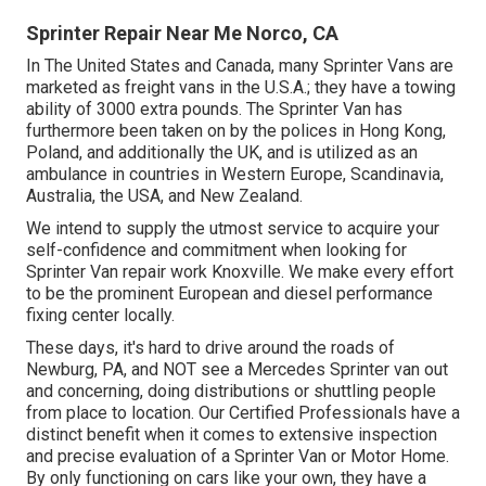
Sprinter Repair Near Me Norco, CA
In The United States and Canada, many Sprinter Vans are
marketed as freight vans in the U.S.A.; they have a towing
ability of 3000 extra pounds. The Sprinter Van has
furthermore been taken on by the polices in Hong Kong,
Poland, and additionally the UK, and is utilized as an
ambulance in countries in Western Europe, Scandinavia,
Australia, the USA, and New Zealand.
We intend to supply the utmost service to acquire your
self-confidence and commitment when looking for
Sprinter Van repair work Knoxville. We make every effort
to be the prominent European and diesel performance
fixing center locally.
These days, it's hard to drive around the roads of
Newburg, PA, and NOT see a Mercedes Sprinter van out
and concerning, doing distributions or shuttling people
from place to location. Our Certified Professionals have a
distinct benefit when it comes to extensive inspection
and precise evaluation of a Sprinter Van or Motor Home.
By only functioning on cars like your own, they have a