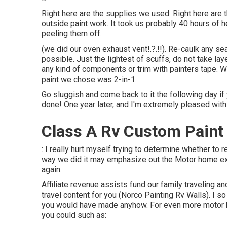
Right here are the supplies we used: Right here are t
outside paint work. It took us probably 40 hours of h
peeling them off.
(we did our
oven exhaust vent
!.?.!!). Re-caulk any s
possible. Just the lightest of scuffs, do not take lay
any kind of components or trim with painters tape. 
paint we chose was 2-in-1.
Go sluggish and come back to it the following day if y
done! One year later, and I'm extremely pleased with 
Class A Rv Custom Paint
: I really hurt myself trying to determine whether to 
way we did it may emphasize out the Motor home exte
again.
Affiliate revenue assists fund our family traveling
travel content for you (Norco Painting Rv Walls). I
you would have made anyhow. For even more motor 
you could such as: