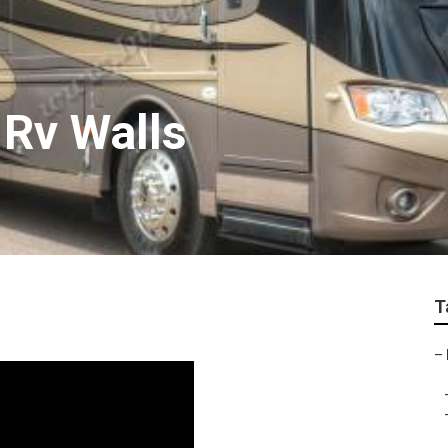
 Rv Walls
T
–