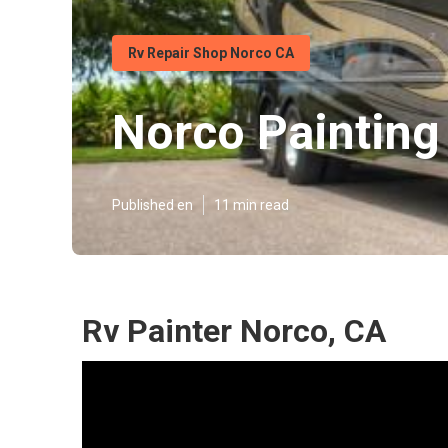
Rv Repair Shop Norco CA
Norco Painting
Published en
11 min read
Rv Painter Norco, CA