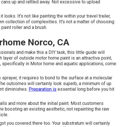
the cans up and rattled away. Not excessive to upload
looks. It's not like painting the within your travel trailer,
wn collection of complexities. It's not a matter of choosing
paint roller and a brush.
orhome Norco, CA
onals and make this a DIY task, this little guide will
sh layer of outside motor home paint is an attractive point,
ts, specifically in Motor home and aquatic applications, come
sprayer, it requires to bond to the surface at a molecular
 The outcomes will certainly look superb, a minimum of up
int diminishes.
Preparation is
essential long before you hit
walls and more about the initial paint. Most customers
e boosting an existing aesthetic, not repainting the raw
icle.
 got you covered there too. Your substratum will certainly