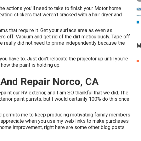
he actions you'll need to take to finish your Motor home
eating stickers that weren't cracked with a hair dryer and
eams that require it. Get your surface area as even as
ers off. Vacuum and get rid of the dirt meticulously. Tape off
We really did not need to prime independently because the
M
ou have to. Just don't relocate the projector up until you're
how the paint is holding up.
 And Repair Norco, CA
repaint our RV exterior, and I am SO thankful that we did. The
rior paint purists, but I would certainly 100% do this once
 and permits me to keep producing motivating family members
 so appreciate when you use my web links to make purchases
home improvement, right here are some other blog posts