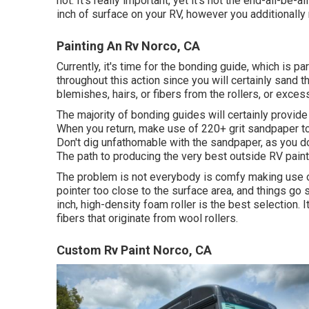
not. It's really important, yet it's not the end-all-be
inch of surface on your RV, however you additionally
Painting An Rv Norco, CA
Currently, it's time for the bonding guide, which is p
throughout this action since you will certainly sand t
blemishes, hairs, or fibers from the rollers, or exce
The majority of bonding guides will certainly provi
When you return, make use of 220+ grit sandpaper to 
Don't dig unfathomable with the sandpaper, as you do
The path to producing the very best outside RV paint 
The problem is not everybody is comfy making use of 
pointer too close to the surface area, and things go so
inch, high-density foam roller is the best selection. 
fibers that originate from wool rollers.
Custom Rv Paint Norco, CA