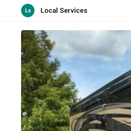
Local Services
Ls