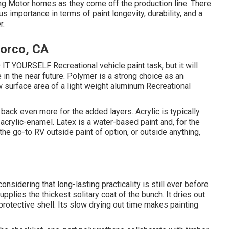
ing Motor homes as they come off the production line. There
s importance in terms of paint longevity, durability, and a
r.
orco, CA
O IT YOURSELF Recreational vehicle paint task, but it will
in the near future. Polymer is a strong choice as an
raw surface area of a light weight aluminum Recreational
u back even more for the added layers. Acrylic is typically
 acrylic-enamel.
Latex
is a water-based paint and, for the
he go-to RV outside paint of option, or outside anything,
 considering that long-lasting practicality is still ever before
pplies the thickest solitary coat of the bunch. It dries out
a protective shell. Its slow drying out time makes painting