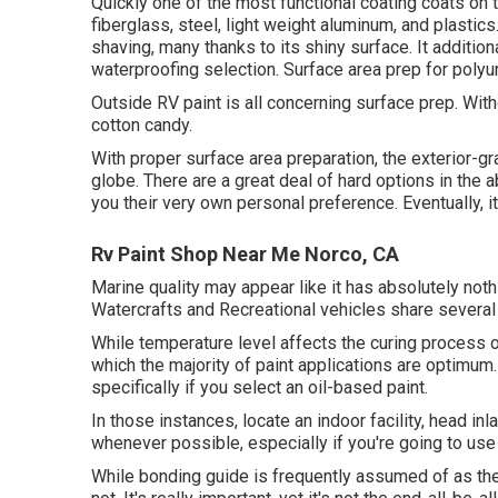
Quickly one of the most functional coating coats on t
fiberglass, steel, light weight aluminum, and plasti
shaving, many thanks to its shiny surface. It additio
waterproofing selection. Surface area prep for polyu
Outside RV paint is all concerning surface prep. Wit
cotton candy.
With proper surface area preparation, the exterior-gr
globe. There are a great deal of hard options in the a
you their very own personal preference. Eventually, it
Rv Paint Shop Near Me Norco, CA
Marine quality may appear like it has absolutely nothi
Watercrafts and Recreational vehicles share several
While temperature level affects the curing process o
which the majority of paint applications are optimum.
specifically if you select an oil-based paint.
In those instances, locate an indoor facility, head in
whenever possible, especially if you're going to use 
While bonding guide is frequently assumed of as the 