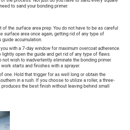
-all of the process. Not just do you have to sand every square
 need to sand your bonding primer.
art of the surface area prep. You do not have to be as careful
he surface area once again, getting rid of any type of
ss guide accumulation.
de you with a 7-day window for maximum overcoat adherence.
lightly open the guide and get rid of any type of flaws.
 not wish to inadvertently eliminate the bonding primer.
work starts and finishes with a sprayer.
one. Hold that trigger for as well long or obtain the
uthern in a rush. If you choose to utilize a roller, a three-
It produces the best finish without leaving behind small