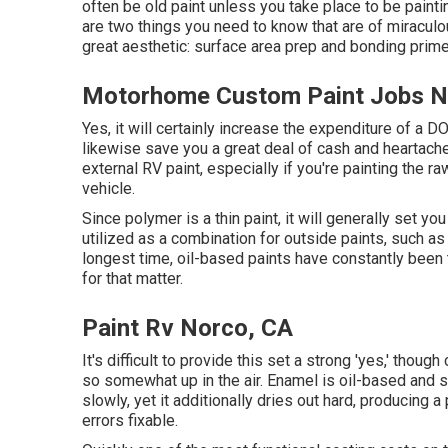
often be old paint unless you take place to be paint
are two things you need to know that are of miraculou
great aesthetic: surface area prep and bonding prime
Motorhome Custom Paint Jobs N
Yes, it will certainly increase the expenditure of a D
likewise save you a great deal of cash and heartache 
external RV paint, especially if you're painting the 
vehicle.
Since polymer is a thin paint, it will generally set yo
utilized as a combination for outside paints, such as
longest time, oil-based paints have constantly been t
for that matter.
Paint Rv Norco, CA
It's difficult to provide this set a strong 'yes,' though
so somewhat up in the air.
Enamel
is oil-based and su
slowly, yet it additionally dries out hard, producing 
errors fixable.