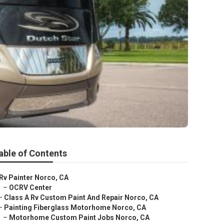
able of Contents
Rv Painter Norco, CA
–
OCRV Center
–
Class A Rv Custom Paint And Repair Norco, CA
–
Painting Fiberglass Motorhome Norco, CA
–
Motorhome Custom Paint Jobs Norco, CA