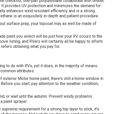
he checklist,
one-part polyurethane
collaborate with timber,
cs. It provides UV protection and minimizes the demand for
nally enhances wind resistant efficiency and is a strong
rethane is an exquisitely in-depth and patient procedure.
hout surface prep, your topcoat may as well be made of
ade paint you select will be just how your RV occurs to the
bove listing, and RVers will certainly all be happy to inform
 refers obtaining what you pay for.
ng to do with RVs, yet it does, in the majority of means.
 common attributes.
f exterior Motor home paint, there's still a home window in
 Before you start, pay attention to the weather condition,
land, or wait until the autumn. Prevent windy problems
a paint sprayer.
supreme requirement for a strong top layer to stick, it's