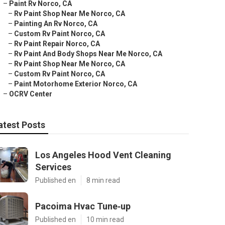
–
Paint Rv Norco, CA
–
Rv Paint Shop Near Me Norco, CA
–
Painting An Rv Norco, CA
–
Custom Rv Paint Norco, CA
–
Rv Paint Repair Norco, CA
–
Rv Paint And Body Shops Near Me Norco, CA
–
Rv Paint Shop Near Me Norco, CA
–
Custom Rv Paint Norco, CA
–
Paint Motorhome Exterior Norco, CA
–
OCRV Center
atest Posts
Los Angeles Hood Vent Cleaning
Services
Published en
8 min read
Pacoima Hvac Tune‑up
Published en
10 min read