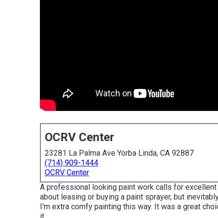
OCRV Center
23281 La Palma Ave Yorba Linda, CA 92887
(714) 909-1444
OCRV Center
A professional looking paint work calls for excellent 
about leasing or buying a paint sprayer, but inevitab
I'm extra comfy painting this way. It was a great ch
it.