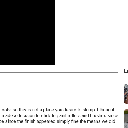
L
tools, so this is not a place you desire to skimp. I thought
ly made a decision to stick to paint rollers and brushes since
oice since the finish appeared simply fine the means we did