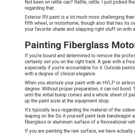
Not keen on rattle can? Rattle, rattle. I just picked 
regarding that.
Exterior RV paint is a lot much more challenging than it 
fifth wheel, or motorhome, though also that has its o
your favorite shade and slapping right stuff on with a 
Painting Fiberglass Mot
If you're bound and determined to remove the professi
certainly set you on the right track. A gear with a fre
especially if you're accountable for it. Outside pain
with a degree of clinical elegance.
When you atomize your paint with an HVLP or airless 
degree. Without proper preparation, it can not bond.
until the initial bump comes and a whole sheet of pa
up the paint aisle at the equipment shop.
It's typically less regarding the material of the side
leaping on the Do it yourself paint task bandwagon ar
fiberglass or aluminum surface of a Recreational veh
If you are painting the raw surface, we have actually