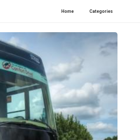
Home
Categories