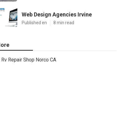
Web Design Agencies Irvine
Published en
8 min read
ore
Rv Repair Shop Norco CA