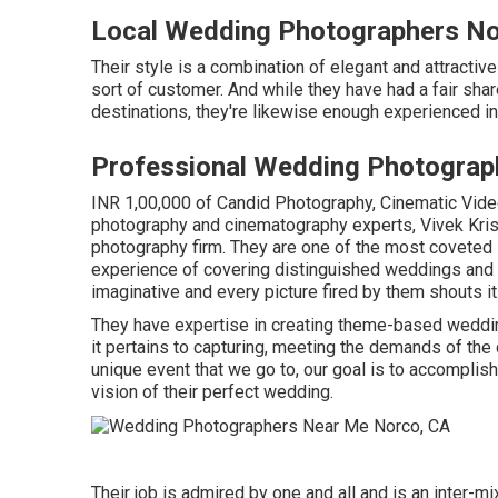
Local Wedding Photographers No
Their style is a combination of elegant and attractiv
sort of customer. And while they have had a fair sha
destinations, they're likewise enough experienced i
Professional Wedding Photograp
INR 1,00,000 of Candid Photography, Cinematic Video 
photography and cinematography experts, Vivek Kris
photography firm. They are one of the most coveted
experience of covering distinguished weddings and ev
imaginative and every picture fired by them shouts it
They have expertise in creating theme-based weddin
it pertains to capturing, meeting the demands of the c
unique event that we go to, our goal is to accomplish 
vision of their perfect wedding.
Their job is admired by one and all and is an inter-mi