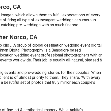
rco, CA
e images, which allows them to fulfill expectations of every
re of firing all type of extravagant weddings at numerous
n catching pre-weddings with as much finesse.
her Norco, CA
clip ... A group of global destination wedding event digital
hnan Digital Photography is a Bangalore based
 location wedding event professional photographers with an
ents worldwide. Their job is equally all-natural, pleased &
.
g events and pre-wedding stories for their couples. When
lient is of utmost priority to them. They share, "With every
a beautiful set of photos that truly mirror each couple's
x of fine-art & aesthetical imagery. While Ankita's