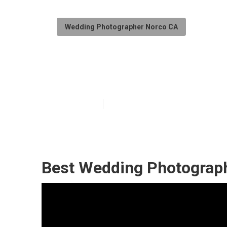
Wedding Photographer Norco CA
Norco Photogr
Published en
10 min read
Best Wedding Photograp