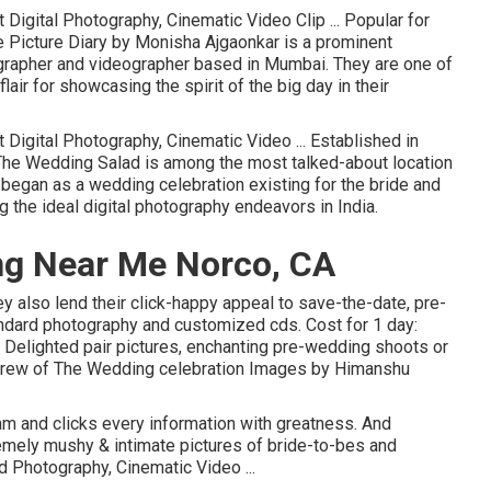
Digital Photography, Cinematic Video Clip ... Popular for
 Picture Diary by Monisha Ajgaonkar is a prominent
grapher and videographer based in Mumbai. They are one of
lair for showcasing the spirit of the big day in their
 Digital Photography, Cinematic Video ... Established in
The Wedding Salad is among the most talked-about location
 began as a wedding celebration existing for the bride and
 the ideal digital photography endeavors in India.
ng Near Me Norco, CA
ey also lend their click-happy appeal to save-the-date, pre-
tandard photography and customized cds. Cost for 1 day:
 Delighted pair pictures, enchanting pre-wedding shoots or
ed crew of The Wedding celebration Images by Himanshu
cam and clicks every information with greatness. And
remely mushy & intimate pictures of bride-to-bes and
d Photography, Cinematic Video ...