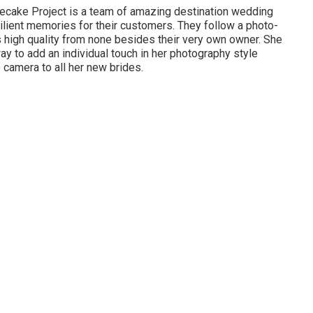
secake Project is a team of amazing destination wedding
ilient memories for their customers. They follow a photo-
his high quality from none besides their very own owner. She
 way to add an individual touch in her photography style
 camera to all her new brides.