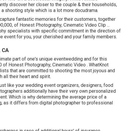
tantly discover her closer to the couple & their households,
s a shooting style which is a lot more docudrama.
 capture fantastic memories for their customers, together
00,000, of Honest Photography, Cinematic Video Clip ...
y specialists with specific commitment in the direction of
 event for you, your cherished and your family members.
, CA
imate part of one's unique eventwedding and for this
0 of Honest Photography, Cinematic Video . WhatKnot
lists that are committed to shooting the most joyous and
ll their heart and spirit.
ust like your wedding event organizers, designers, food
otographers additionally have their very own personalized
ent. Which is why determining the average price of a
g, as it differs from digital photographer to professional
rcharges in case of additional hours' of insurance