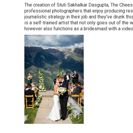
The creation of Stuti Sakhalkar Dasgupta, The Chee
professional photographers that enjoy producing res
journalistic strategy in their job and they've drunk t
is a self-trained artist that not only goes out of the
however also functions as a bridesmaid with a video