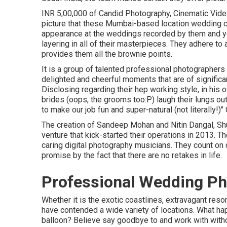
INR 5,00,000 of Candid Photography, Cinematic Video 
picture that these Mumbai-based location wedding c
appearance at the weddings recorded by them and yo
layering in all of their masterpieces. They adhere to 
provides them all the brownie points.
It is a group of talented professional photographers 
delighted and cheerful moments that are of significa
Disclosing regarding their hep working style, in hi
brides (oops, the grooms too:P) laugh their lungs ou
to make our job fun and super-natural (not literally!)
The creation of Sandeep Mohan and Nitin Dangal, Shu
venture that kick-started their operations in 2013. T
caring digital photography musicians. They count on
promise by the fact that there are no retakes in life.
Professional Wedding Ph
Whether it is the exotic coastlines, extravagant reso
have contended a wide variety of locations. What happ
balloon? Believe say goodbye to and work with witho