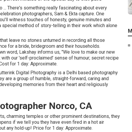
... There's something really fascinating about every
elebration photographers, Sam & Ekta capture. One
u'll witness touches of honesty, genuine minutes and
a special method of story-telling in their work which alone
M
that leave no stones unturned in recording all those
nce for a bride, bridegroom and their households.
s own word, Lakshay informs us, "We love to make our new
t with our 'self-proclaimed' sense of humour; secret recipe
" Cost for 1 day: Approximate.
tterink Digital Photography is a Delhi based photography
hey are a group of humble, straight-forward, caring and
 developing memories from their heart and religiously
otographer Norco, CA
rts, charming temples or other prominent destinations, they
ens if we tell you they have even fired in a hot air
ut any hold-up! Price for 1 day: Approximate.