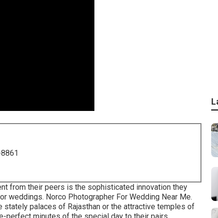
L
-8861
nt from their peers is the sophisticated innovation they
 for weddings. Norco Photographer For Wedding Near Me.
 stately palaces of Rajasthan or the attractive temples of
e-perfect minutes of the special day to their pairs