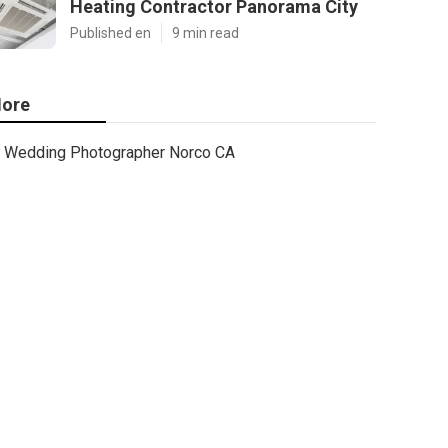
Heating Contractor Panorama City
Published en
9 min read
ore
Wedding Photographer Norco CA