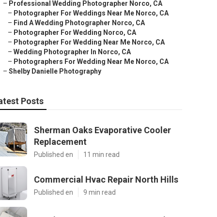
–
Professional Wedding Photographer Norco, CA
–
Photographer For Weddings Near Me Norco, CA
–
Find A Wedding Photographer Norco, CA
–
Photographer For Wedding Norco, CA
–
Photographer For Wedding Near Me Norco, CA
–
Wedding Photographer In Norco, CA
–
Photographers For Wedding Near Me Norco, CA
–
Shelby Danielle Photography
atest Posts
Sherman Oaks Evaporative Cooler
Replacement
Published en
11 min read
Commercial Hvac Repair North Hills
Published en
9 min read