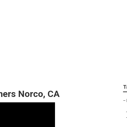
apher For Wedding N
T
hers Norco, CA
–