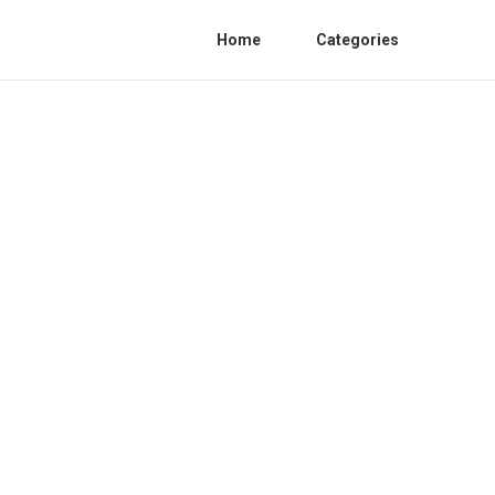
Home
Categories