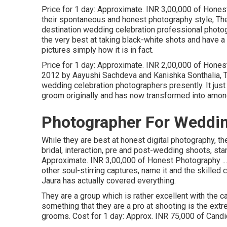
Price for 1 day: Approximate. INR 3,00,000 of Honest 
their spontaneous and honest photography style, The
destination wedding celebration professional photo
the very best at taking black-white shots and have a f
pictures simply how it is in fact.
Price for 1 day: Approximate. INR 2,00,000 of Honest
2012 by Aayushi Sachdeva and Kanishka Sonthalia, 
wedding celebration photographers presently. It just
groom originally and has now transformed into among
Photographer For Weddi
While they are best at honest digital photography, th
bridal, interaction, pre and post-wedding shoots, s
Approximate. INR 3,00,000 of Honest Photography ...
other soul-stirring captures, name it and the skill
Jaura has actually covered everything.
They are a group which is rather excellent with the 
something that they are a pro at shooting is the ext
grooms. Cost for 1 day: Approx. INR 75,000 of Candi