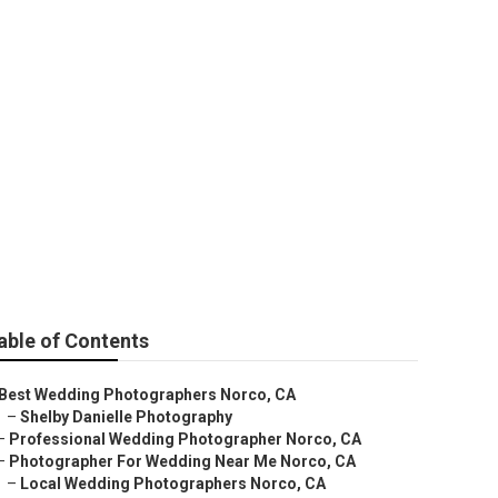
ear Me
able of Contents
Best Wedding Photographers Norco, CA
–
Shelby Danielle Photography
–
Professional Wedding Photographer Norco, CA
–
Photographer For Wedding Near Me Norco, CA
–
Local Wedding Photographers Norco, CA