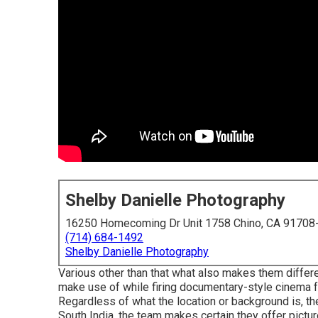
Shelby Danielle Photography
16250 Homecoming Dr Unit 1758 Chino, CA 91708
(714) 684-1492
Shelby Danielle Photography
Various other than that what also makes them differe
make use of while firing documentary-style cinema
Regardless of what the location or background is, the
South India, the team makes certain they offer pictur