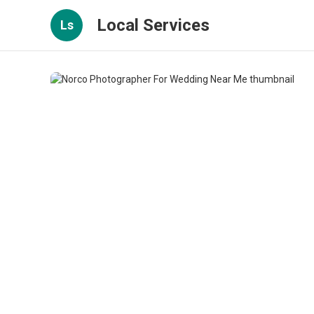
Local Services
Ls