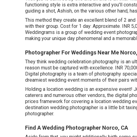
functioning style is extra interactive and you'll cons
guiding a shot, Ashish, on the various other hand, ha
This method they create an excellent blend of 2 and
with their group. Cost for 1 day: Approximate. INR 5,
Weddingrams is a group of wedding event photograph
making your unique day phenomenal and a memorable
Photographer For Weddings Near Me Norco
They think wedding celebration photography is an ult
reason must be captured with excellence. INR 70,00
Digital photography is a team of photography specia
dreamiest wedding event moments of their pairs with a
Holding a location wedding is an expensive event! J
caterers and numerous other vendors, the digital ph
prices framework for covering a location wedding ev
destination wedding photographer is a little bit taxin
photographer.
Find A Wedding Photographer Norco, CA
Aside from that, you might additionally birth some su