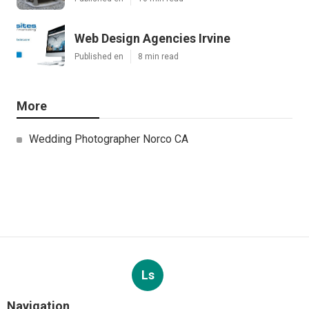
Web Design Agencies Irvine
Published en
8 min read
More
Wedding Photographer Norco CA
Ls
Navigation