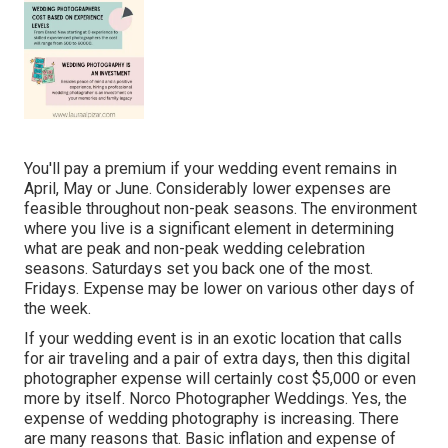
You'll pay a premium if your wedding event remains in
April, May or June. Considerably lower expenses are
feasible throughout non-peak seasons. The environment
where you live is a significant element in determining
what are peak and non-peak wedding celebration
seasons. Saturdays set you back one of the most.
Fridays. Expense may be lower on various other days of
the week.
If your wedding event is in an exotic location that calls
for air traveling and a pair of extra days, then this digital
photographer expense will certainly cost $5,000 or even
more by itself. Norco Photographer Weddings. Yes, the
expense of wedding photography is increasing. There
are many reasons that. Basic inflation and expense of