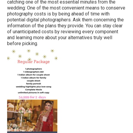
catching one of the most essential minutes from the
wedding: One of the most convenient means to conserve
photography costs is by being ahead of time with
potential digital photographers. Ask them concerning the
information of the plans they provide. You can stay clear
of unanticipated costs by reviewing every component
and learning more about your alternatives truly well
before picking.