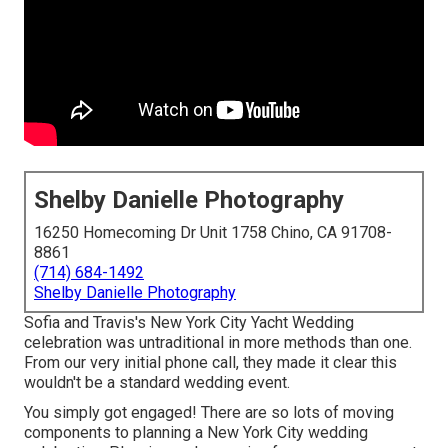
Shelby Danielle Photography
16250 Homecoming Dr Unit 1758 Chino, CA 91708-
8861
(714) 684-1492
Shelby Danielle Photography
Sofia and Travis's New York City Yacht Wedding
celebration was untraditional in more methods than one.
From our very initial phone call, they made it clear this
wouldn't be a standard wedding event.
You simply got engaged! There are so lots of moving
components to planning a New York City wedding