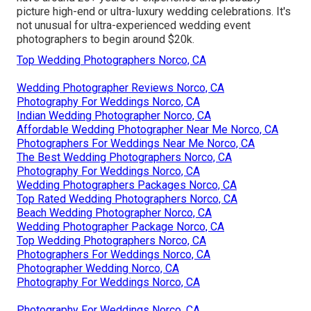
picture high-end or ultra-luxury wedding celebrations. It's
not unusual for ultra-experienced wedding event
photographers to begin around $20k.
Top Wedding Photographers Norco, CA
Wedding Photographer Reviews Norco, CA
Photography For Weddings Norco, CA
Indian Wedding Photographer Norco, CA
Affordable Wedding Photographer Near Me Norco, CA
Photographers For Weddings Near Me Norco, CA
The Best Wedding Photographers Norco, CA
Photography For Weddings Norco, CA
Wedding Photographers Packages Norco, CA
Top Rated Wedding Photographers Norco, CA
Beach Wedding Photographer Norco, CA
Wedding Photographer Package Norco, CA
Top Wedding Photographers Norco, CA
Photographers For Weddings Norco, CA
Photographer Wedding Norco, CA
Photography For Weddings Norco, CA
Photography For Weddings Norco, CA