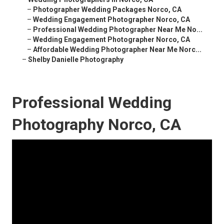
–
Photographer Wedding Packages Norco, CA
–
Wedding Engagement Photographer Norco, CA
–
Professional Wedding Photographer Near Me No...
–
Wedding Engagement Photographer Norco, CA
–
Affordable Wedding Photographer Near Me Norc...
–
Shelby Danielle Photography
Professional Wedding
Photography Norco, CA