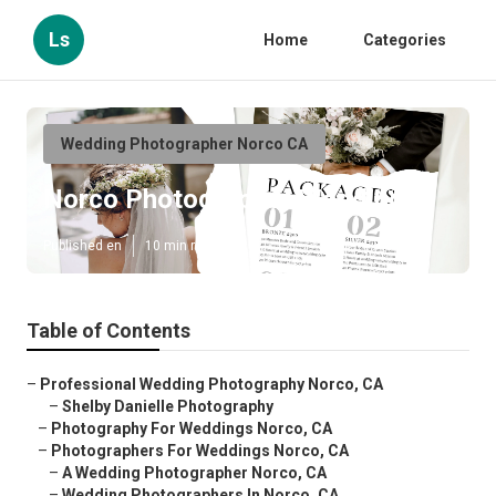
Ls
Home
Categories
Wedding Photographer Norco CA
Norco Photographer Weddings
Published en
10 min read
Table of Contents
–
Professional Wedding Photography Norco, CA
–
Shelby Danielle Photography
–
Photography For Weddings Norco, CA
–
Photographers For Weddings Norco, CA
–
A Wedding Photographer Norco, CA
–
Wedding Photographers In Norco, CA