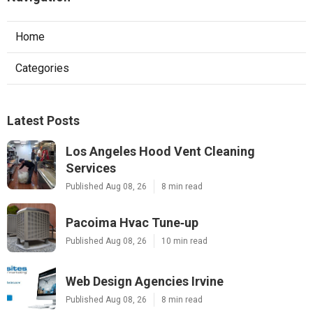
Home
Categories
Latest Posts
Los Angeles Hood Vent Cleaning
Services
Published Aug 08, 26
8 min read
Pacoima Hvac Tune‑up
Published Aug 08, 26
10 min read
Web Design Agencies Irvine
Published Aug 08, 26
8 min read