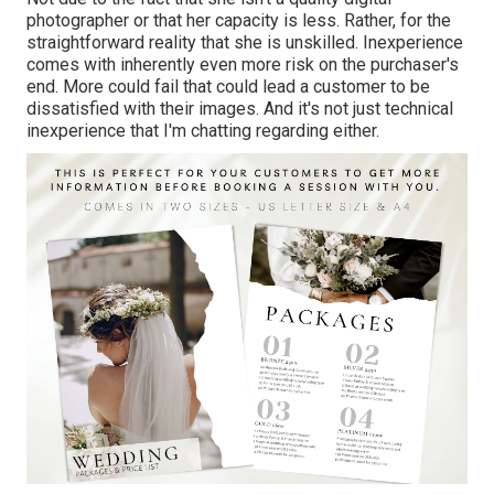
photographer or that her capacity is less. Rather, for the
straightforward reality that she is unskilled. Inexperience
comes with inherently even more risk on the purchaser's
end. More could fail that could lead a customer to be
dissatisfied with their images. And it's not just technical
inexperience that I'm chatting regarding either.