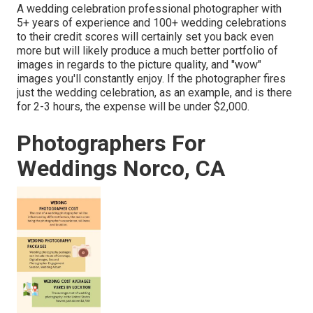
A wedding celebration professional photographer with
5+ years of experience and 100+ wedding celebrations
to their credit scores will certainly set you back even
more but will likely produce a much better portfolio of
images in regards to the picture quality, and "wow"
images you'll constantly enjoy. If the photographer fires
just the wedding celebration, as an example, and is there
for 2-3 hours, the expense will be under $2,000.
Photographers For
Weddings Norco, CA