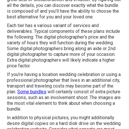
all the details, you can discover exactly what the bundle
is composed of and you'll have the ability to choose the
best alternative for you and your loved one.
Each tier has a various variant of services and
deliverables. Typical components of these plans include
the following: The digital photographer's price and the
variety of hours they will function during the wedding.
Some digital photographers bring along an aide or 2nd
digital photographer to capture more of your occasion.
Extra digital photographers will likely indicate a higher
price factor.
If you're having a location wedding celebration or using a
professional photographer that lives in an additional city,
transport and traveling costs may become part of the
plan.
Some bundles
will certainly consist of extra picture
sessions, such as an involvement shoot. The images are
the most vital element to think about when choosing a
bundle.
In addition to physical pictures, you might additionally
desire digital copies on a hard disk drive on the wedding