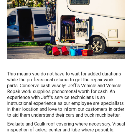
This means you do not have to wait for added durations
while the professional returns to get the repair work
parts. Conserve cash wisely! Jeff's Vehicle and Vehicle
Repair work supplies phenomenal worth for cash. An
experience with Jeff's service technicians is an
instructional experience as our employee are specialists
in their location and love to inform our customers in order
to aid them understand their cars and truck much better.
Evaluate and Caulk roof covering where necessary. Visual
inspection of axles, center and lube where possible.