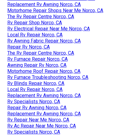
Replacement Rv Awning Norco, CA
Motorhome Repair Shops Near Me Norco, CA
The Rv Repair Centre Norco, CA
Rv Repair Shop Norco, CA
Rv Electrical Repair Near Me Norco, CA
Local Rv Repair Norco, CA
Rv Awning Fabric Repair Norco, CA
Repair Rv Norco, CA
The Rv Repair Centre Norco, CA
Rv Furnace Repair Norco, CA
Awning Repair Rv Norco, CA
Motorhome Roof Repair Norco, CA
Rv Furnace Troubleshooting Norco, CA
Rv Blinds Repair Norco, CA
Local Rv Repair Norco, CA
Replacement Rv Awning Norco, CA
Rv Specialists Norco, CA
Repair Rv Awning Norco, CA
Replacement Rv Awning Norco, CA
Rv Repair Near Me Norco, CA
Rv Ac Repair Near Me Norco, CA
Rv Specialists Norco, CA