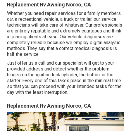
Replacement Rv Awning Norco, CA
Whether you need repair services for a family members
car, a recreational vehicle, a truck or trailer, our service
technicians will take care of whatever. Our professionals
are entirely reputable and extremely courteous and think
in placing clients at ease. Our vehicle diagnoses are
completely reliable because we employ digital analysis
methods. They say that a correct medical diagnosis is
half the service.
Just offer us a call and our specialist will get to your
provided address and detect whether the problem
hinges on the ignition lock cylinder, the button, or the
starter. Every one of this takes place in the minimal time
so that you can proceed with your intended tasks for the
day with the least interruption.
Replacement Rv Awning Norco, CA