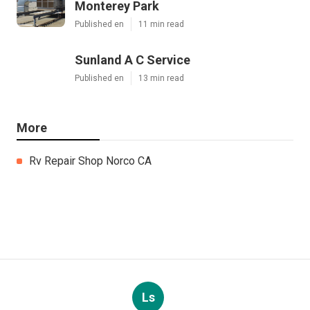
Monterey Park
Published en
11 min read
Sunland A C Service
Published en
13 min read
More
Rv Repair Shop Norco CA
Ls