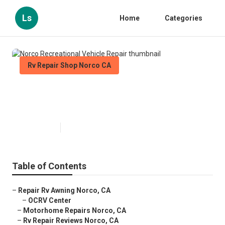
Ls
Home
Categories
Rv Repair Shop Norco CA
Norco Recreational Vehicle
Repair
Published en
6 min read
Table of Contents
–
Repair Rv Awning Norco, CA
–
OCRV Center
–
Motorhome Repairs Norco, CA
–
Rv Repair Reviews Norco, CA