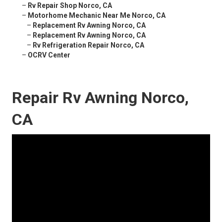
–
Rv Repair Shop Norco, CA
–
Motorhome Mechanic Near Me Norco, CA
–
Replacement Rv Awning Norco, CA
–
Replacement Rv Awning Norco, CA
–
Rv Refrigeration Repair Norco, CA
–
OCRV Center
Repair Rv Awning Norco,
CA