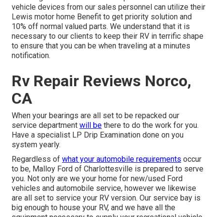
vehicle devices from our sales personnel can utilize their
Lewis motor home Benefit to get priority solution and
10% off normal valued parts. We understand that it is
necessary to our clients to keep their RV in terrific shape
to ensure that you can be when traveling at a minutes
notification.
Rv Repair Reviews Norco,
CA
When your bearings are all set to be repacked our
service department
will be
there to do the work for you.
Have a specialist LP Drip Examination done on you
system yearly.
Regardless of
what your automobile requirements
occur
to be,
Malloy Ford of Charlottesville
is prepared to serve
you. Not only are we your home for new/used
Ford
vehicles
and automobile service, however we likewise
are all set to service your RV version. Our service bay is
big enough to house your RV, and we have all the