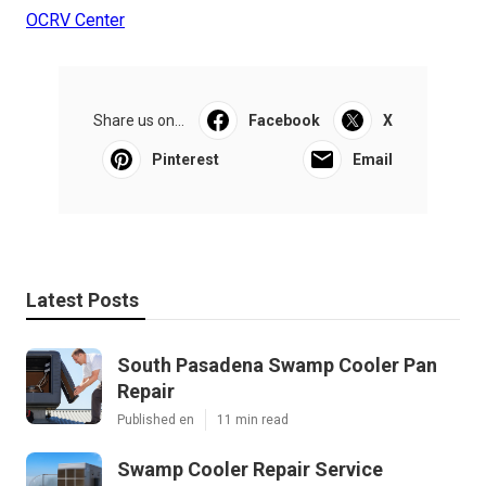
OCRV Center
Share us on...
Facebook
X
Pinterest
Email
Latest Posts
South Pasadena Swamp Cooler Pan
Repair
Published en
11 min read
Swamp Cooler Repair Service