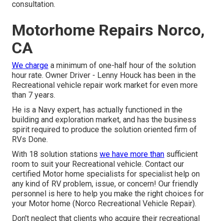
consultation.
Motorhome Repairs Norco,
CA
We charge
a minimum of one-half hour of the solution
hour rate. Owner Driver - Lenny Houck has been in the
Recreational vehicle repair work market for even more
than 7 years.
He is a Navy expert, has actually functioned in the
building and exploration market, and has the business
spirit required to produce the solution oriented firm of
RVs Done.
With 18 solution stations
we have more than
sufficient
room to suit your Recreational vehicle. Contact our
certified Motor home specialists for specialist help on
any kind of RV problem, issue, or concern! Our friendly
personnel is here to help you make the right choices for
your Motor home (Norco Recreational Vehicle Repair).
Don't neglect that clients who acquire their recreational