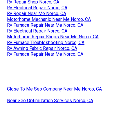
Rv Repair Shop Norco, CA
Rv Electrical Repair Norco, CA
Rv Repair Near Me Norco, CA
Motorhome Mechanic Near Me Norco, CA
Rv Furnace Repair Near Me Norco, CA
Rv Electrical Repair Norco, CA
Motorhome Repair Shops Near Me Norco, CA
Rv Furnace Troubleshooting Norco, CA
Rv Awning Fabric Repair Norco, CA
Rv Furnace Repair Near Me Norco, CA
Close To Me Seo Company Near Me Norco, CA
Near Seo Optimization Services Norco, CA