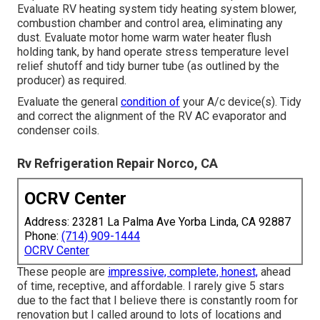
Evaluate RV heating system tidy heating system blower,
combustion chamber and control area, eliminating any
dust. Evaluate motor home warm water heater flush
holding tank, by hand operate stress temperature level
relief shutoff and tidy burner tube (as outlined by the
producer) as required.
Evaluate the general
condition of
your A/c device(s). Tidy
and correct the alignment of the RV AC evaporator and
condenser coils.
Rv Refrigeration Repair Norco, CA
OCRV Center
Address: 23281 La Palma Ave Yorba Linda, CA 92887
Phone:
(714) 909-1444
OCRV Center
These people are
impressive, complete, honest,
ahead
of time, receptive, and affordable. I rarely give 5 stars
due to the fact that I believe there is constantly room for
renovation but I called around to lots of locations and