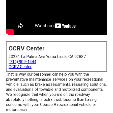
OCRV Center
23281 La Palma Ave Yorba Linda, CA 92887
(714) 909-1444
OCRV Center
That is why our personnel can help you with the
preventative maintenance services on your recreational
vehicle, such as brake assessments, resealing solutions,
and evaluations of towable and motorized components.
We recognize that when you are on the roadway
absolutely nothing is extra troublesome than having
concerns with your Course A recreational vehicle or
motorcoach.