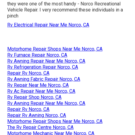
they were one of the most handy - Norco Recreational
Vehicle Repair. I very recommend these individuals in a
pinch
Rv Electrical Repair Near Me Norco, CA
Motorhome Repair Shops Near Me Norco, CA
Rv Furnace Repair Norco, CA
Rv Awning Repair Near Me Norco, CA
Rv Refrigeration Repair Norco, CA
Repair Rv Norco, CA
Rv Awning Fabric Repair Norco, CA
Rv Repair Near Me Norco, CA
Rv Ac Repair Near Me Norco, CA
Rv Repair Shop Norco, CA
Rv Awning Repair Near Me Norco, CA
Repair Rv Norco, CA
Repair Rv Awning Norco, CA
Motorhome Repair Shops Near Me Norco, CA
The Rv Repair Centre Norco, CA
Motorhome Mechanic Near Me Norco, CA