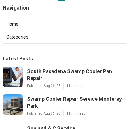
Navigation
Home
Categories
Latest Posts
South Pasadena Swamp Cooler Pan
Repair
Published Aug 06, 26
11 min read
Swamp Cooler Repair Service Monterey
Park
Published Aug 06, 26
11 min read
Sunland A C Service