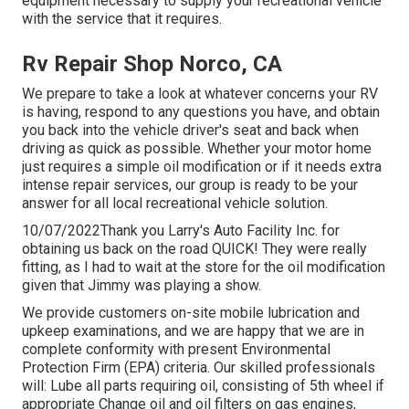
equipment necessary to supply your recreational vehicle
with the service that it requires.
Rv Repair Shop Norco, CA
We prepare to take a look at whatever concerns your RV
is having, respond to any questions you have, and obtain
you back into the vehicle driver's seat and back when
driving as quick as possible. Whether your motor home
just requires a simple oil modification or if it needs extra
intense repair services, our group is ready to be your
answer for all local recreational vehicle solution.
10/07/2022Thank you Larry's Auto Facility Inc. for
obtaining us back on the road QUICK! They were really
fitting, as I had to wait at the store for the oil modification
given that Jimmy was playing a show.
We provide customers on-site mobile lubrication and
upkeep examinations, and we are happy that we are in
complete conformity with present Environmental
Protection Firm (EPA) criteria. Our skilled professionals
will: Lube all parts requiring oil, consisting of 5th wheel if
appropriate Change oil and oil filters on gas engines,