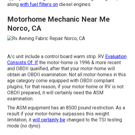
along
with fuel filters on
diesel engines.
Motorhome Mechanic Near Me
Norco, CA
A/c unit include a control board warm strip. RV
Evaluation
Consists Of: If
the motor-home is 1996 & more recent
and OBDII qualified, after that your motor-home will
obtain an OBDII examination. Not all motor-homes in this
age category come equipped with OBDII compliant
plugins, for that reason, if your motor-home or RV is not
OBDII prepared, it will certainly need the ASM
examination.
The ASM equipment has an 8500 pound restriction. As a
result if your motor-home surpasses this weight
limitation, it
will certainly be
changed to the TSI testing
mode (no dyno).