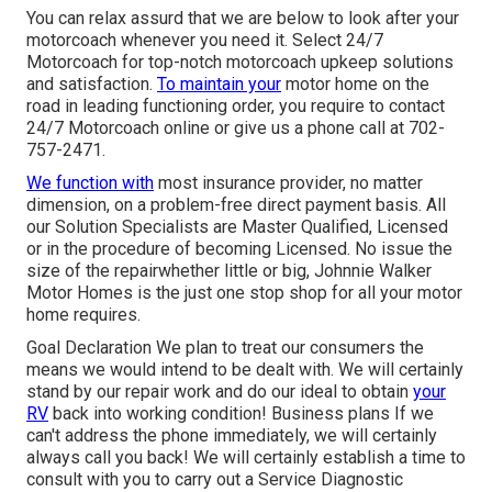
You can relax assurd that we are below to look after your
motorcoach whenever you need it. Select 24/7
Motorcoach for top-notch motorcoach upkeep solutions
and satisfaction.
To maintain your
motor home on the
road in leading functioning order, you require to contact
24/7 Motorcoach online or give us a phone call at 702-
757-2471.
We function with
most insurance provider, no matter
dimension, on a problem-free direct payment basis. All
our Solution Specialists are Master Qualified, Licensed
or in the procedure of becoming Licensed. No issue the
size of the repairwhether little or big, Johnnie Walker
Motor Homes is the just one stop shop for all your motor
home requires.
Goal Declaration We plan to treat our consumers the
means we would intend to be dealt with. We will certainly
stand by our repair work and do our ideal to obtain
your
RV
back into working condition! Business plans If we
can't address the phone immediately, we will certainly
always call you back! We will certainly establish a time to
consult with you to carry out a Service Diagnostic