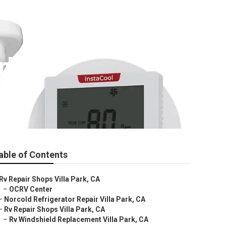
rk
able of Contents
Rv Repair Shops Villa Park, CA
–
OCRV Center
–
Norcold Refrigerator Repair Villa Park, CA
–
Rv Repair Shops Villa Park, CA
–
Rv Windshield Replacement Villa Park, CA