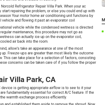
. Norcold Refrigerator Repair Villa Park. When your ac
y start repairing the problem, or else you could end up with
 season Your motor home air conditioning unit functions by
M
l vehicle and flowing it past an evaporator coil
creational vehicle while the condensed wetness is directed
r regular maintenance, this procedure may not go as
wetness can actually ice up on the evaporator coil,
 cooled air back into the room.
 mind, allow's take an appearance at one of the most
up. Freeze-ups are greater than most likely the outcome
. This can take place for a selection of factors, consisting
 these concerns can be taken care of if you follow the proper
ir Villa Park, CA
device is getting appropriate airflow is to see to it your
are fundamentally essential for correct A/C feature. If the
rm the warmth exchange process efficiently.
un and established them aside to remove the shroud. Now