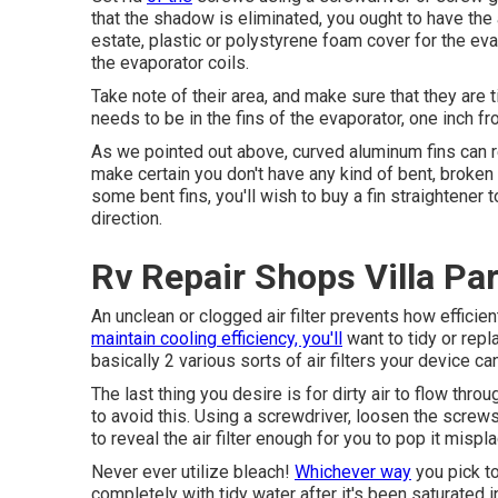
that the shadow is eliminated, you ought to have the 
estate, plastic or polystyrene foam cover for the ev
the evaporator coils.
Take note of their area, and make sure that they are 
needs to be in the fins of the evaporator, one inch fr
As we pointed out above, curved aluminum fins can r
make certain you don't have any kind of bent, broken
some bent fins, you'll wish to buy a fin straightener t
direction.
Rv Repair Shops Villa Pa
An unclean or clogged air filter prevents how efficien
maintain cooling efficiency, you'll
want to tidy or repla
basically 2 various sorts of air filters your device 
The last thing you desire is for dirty air to flow th
to avoid this. Using a screwdriver, loosen the screws 
to reveal the air filter enough for you to pop it mispl
Never ever utilize bleach!
Whichever way
you pick to
completely with tidy water after it's been saturated i