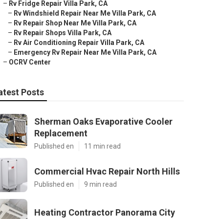
–
Rv Fridge Repair Villa Park, CA
–
Rv Windshield Repair Near Me Villa Park, CA
–
Rv Repair Shop Near Me Villa Park, CA
–
Rv Repair Shops Villa Park, CA
–
Rv Air Conditioning Repair Villa Park, CA
–
Emergency Rv Repair Near Me Villa Park, CA
–
OCRV Center
atest Posts
Sherman Oaks Evaporative Cooler
Replacement
Published en
11 min read
Commercial Hvac Repair North Hills
Published en
9 min read
Heating Contractor Panorama City