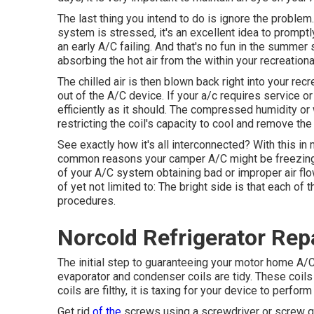
The last thing you intend to do is ignore the problem
system is stressed, it's an excellent idea to promptl
an early A/C failing. And that's no fun in the summer
absorbing the hot air from the within your recreationa
The chilled air is then blown back right into your re
out of the A/C device. If your a/c requires service o
efficiently as it should. The compressed humidity or 
restricting the coil's capacity to cool and remove the
See exactly how it's all interconnected? With this in
common reasons your camper A/C might be freezing 
of your A/C system obtaining bad or improper air flow
of yet not limited to: The bright side is that each of
procedures.
Norcold Refrigerator Repa
The initial step to guaranteeing your motor home A/C 
evaporator and condenser coils are tidy. These coils 
coils are filthy, it is taxing for your device to perfo
Get rid
of the
screws using a screwdriver or screw g