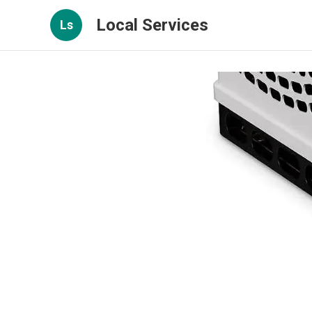
Local Services
Ls