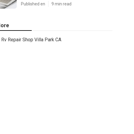
Published en
9 min read
ore
Rv Repair Shop Villa Park CA