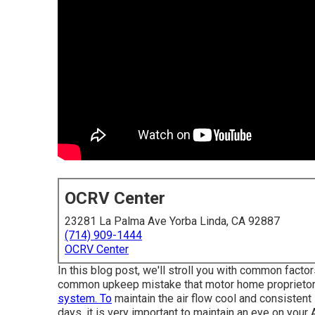
OCRV Center
23281 La Palma Ave Yorba Linda, CA 92887
(714) 909-1444
OCRV Center
In this blog post, we'll stroll you with common facto
common upkeep mistake that motor home proprietors 
system. To
maintain the air flow cool and consistent 
days, it is very important to maintain an eye on your 