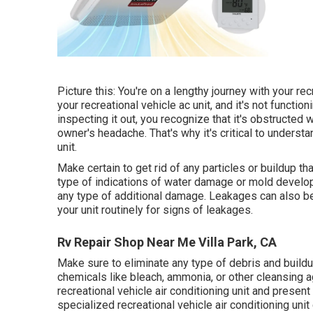
Picture this: You're on a lengthy journey with your rec
your recreational vehicle ac unit, and it's not functio
inspecting it out, you recognize that it's obstructed 
owner's headache. That's why it's critical to unders
unit.
Make certain to get rid of any particles or buildup tha
type of indications of water damage or mold developm
any type of additional damage. Leakages can also be a
your unit routinely for signs of leakages.
Rv Repair Shop Near Me Villa Park, CA
Make sure to eliminate any type of debris and buildup
chemicals like bleach, ammonia, or other cleansing
recreational vehicle air conditioning unit and present 
specialized recreational vehicle air conditioning unit