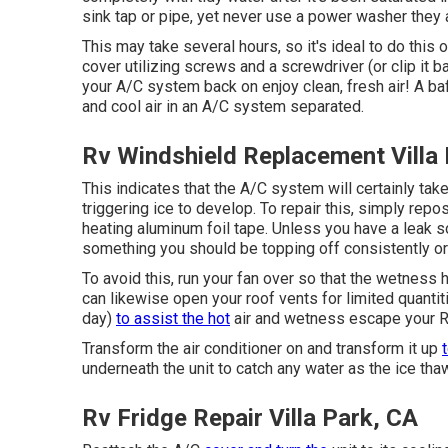
sink tap or pipe, yet never use a power washer they are
This may take several hours, so it's ideal to do this ov
cover utilizing screws and a screwdriver (or clip it b
your A/C system back on enjoy clean, fresh air! A baf
and cool air in an A/C system separated.
Rv Windshield Replacement Villa
This indicates that the A/C system will certainly take
triggering ice to develop. To repair this, simply repo
heating aluminum foil tape. Unless you have a leak so
something you should be topping off consistently or 
To avoid this, run your fan over so that the wetness
can likewise open your roof vents for limited quantit
day)
to assist the hot
air and wetness escape your R
Transform the air conditioner on and transform it up
underneath the unit to catch any water as the ice tha
Rv Fridge Repair Villa Park, CA