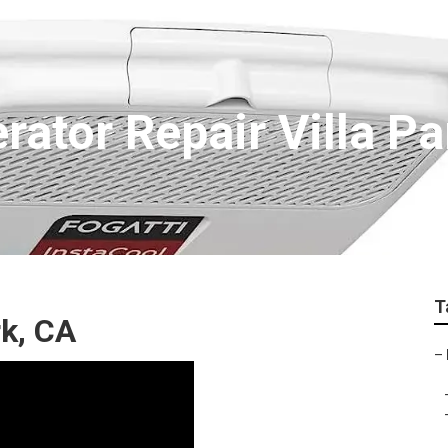
rator Repair Villa Pa
T
rk, CA
–