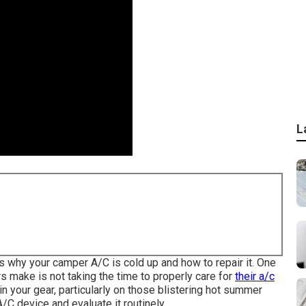
L
rs why your camper A/C is cold up and how to repair it. One
make is not taking the time to properly care for
their a/c
in your gear, particularly on those blistering hot summer
A/C device and evaluate it routinely.