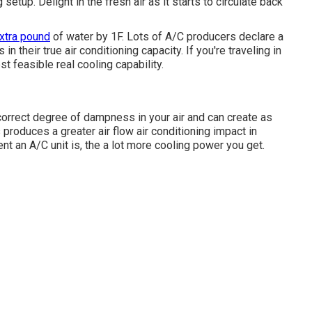
g setup. Delight in the fresh air as it starts to circulate back
xtra pound
of water by 1F. Lots of A/C producers declare a
n their true air conditioning capacity. If you're traveling in
t feasible real cooling capability.
orrect degree of dampness in your air and can create as
produces a greater air flow air conditioning impact in
 an A/C unit is, the a lot more cooling power you get.