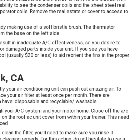
ability to see the condenser coils and the sheet steel real
aporator coils. Remove the real estate or cover to access to
tidy making use of a soft bristle brush. The thermistor
om the base on the left side.
esult in inadequate A/C effectiveness, so you desire to
 or damaged parts inside your unit. If you see you have
ool (usually $20 or less) to aid reorient the fins in the proper
rk, CA
tly your air conditioning unit can push out amazing air. To
ce your air filter at least once per month. There are
can have: disposable and recyclable/ washable.
rough your A/C system and your motor home. Close off the a/c
on the roof ac unit cover from within your trainer. This need
aced.
 clean the filter, you'll need to make sure you rinse it
n cleaning remedy. For this action, do not hesitate to use a