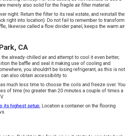
 merely also solid for the fragile air filter material.
er night. Return the filter to its real estate, and reinstall the
ack right into location). Do not fail to remember to transform
fle, likewise called a flow divider panel, keeps the warm air
 Park, CA
 the already-chilled air and attempt to cool it even better,
sition the baffle and seal it making use of cooling and
mewhere, you shouldn't be losing refrigerant, as this is not
can also obtain accessibility to.
 has much less time to choose the coils and freeze over. You
ies of time (no greater than 20 minutes a couple of times a
V.
to its highest setup.
Location a container on the flooring
ws.