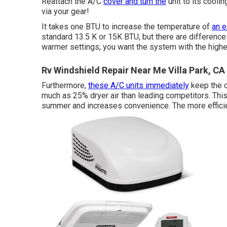
Reattach the A/C
cover and turn the
unit to its coolin
via your gear!
It takes one BTU to increase the temperature of
an e
standard 13.5 K or 15K BTU, but there are differences i
warmer settings, you want the system with the highes
Rv Windshield Repair Near Me Villa Park, CA
Furthermore,
these A/C units immediately
keep the c
much as 25% dryer air than leading competitors. This 
summer and increases convenience. The more efficient