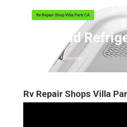
Rv Repair Shop Villa Park CA
Norcold Refrige
Published en
10 min read
Rv Repair Shops Villa Pa