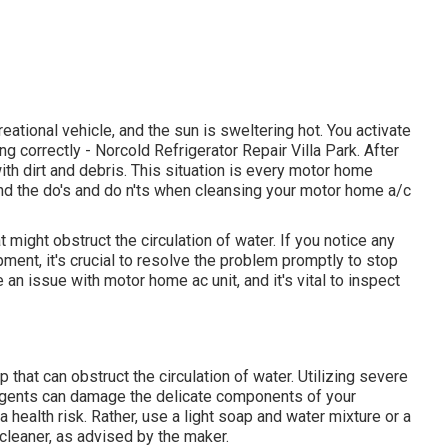
reational vehicle, and the sun is sweltering hot. You activate
ning correctly - Norcold Refrigerator Repair Villa Park. After
with dirt and debris. This situation is every motor home
tand the do's and do n'ts when cleansing your motor home a/c
t might obstruct the circulation of water. If you notice any
ent, it's crucial to resolve the problem promptly to stop
n issue with motor home ac unit, and it's vital to inspect
 that can obstruct the circulation of water. Utilizing severe
 agents can damage the delicate components of your
a health risk. Rather, use a light soap and water mixture or a
 cleaner, as advised by the maker.