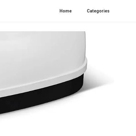
Home
Categories