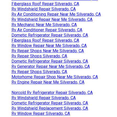
Fiberglass Roof Repair Silverado, CA
Rv Windshield Repair Silverado, CA
Rv Air Conditioning Repair Near Me Silverado, CA
Rv Windshield Repair Near Me Silverado, CA
Rv Mechanic Near Me Silverado, CA
Rv Air Conditioner Repair Silverado, CA
Dometic Refrigerator Repair Silverado, CA
Fiberglass Roof Repair Silverado, CA
Rv Window Repair Near Me Silverado, CA
Rv Repair Shops Near Me Silverado, CA
Rv Repair Shops Silverado, CA
Dometic Refrigerator Repair Silverado, CA
Rv Generator Repair Near Me Silverado, CA
Rv Repair Shops Silverado, CA
Motorhome Repair Shop Near Me Silverado, CA
Rv Engine Repair Near Me Silverado, CA
Norcold Rv Refrigerator Repair Silverado, CA
Rv Windshield Repair Silverado, CA
Dometic Refrigerator Repair Silverado, CA
Rv Windshield Replacement Silverado, CA
Rv Window Repair Silverado, CA