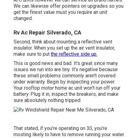
We can likewise offer pointers on upgrades so you
get the finest value must you require an unit
changed.
Rv Ac Repair Silverado, CA
Second, think about mounting a reflective vent
insulator. When you set up the air vent insulator,
make sure to put
the reflective side up.
This is good news and bad. It's great since many
issues we run into are tiny. It's negative because
these small problems commonly aren't covered
under warranty. Begin by inspecting your power.
Your rooftop motor home ac unit won't run off your
battery. Plug it in, inspect the breakers, and make
sure absolutely nothing tripped.
That stated, if you're operating on 30, you're
mosting likely to have to remove running your water