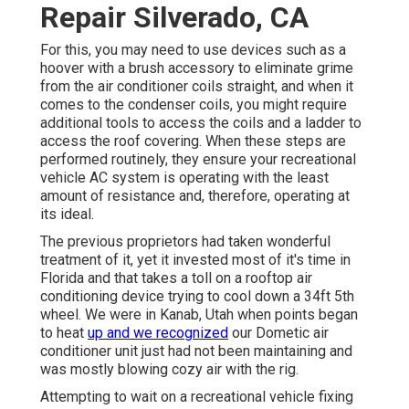
Repair Silverado, CA
For this, you may need to use devices such as a
hoover with a brush accessory to eliminate grime
from the air conditioner coils straight, and when it
comes to the condenser coils, you might require
additional tools to access the coils and a ladder to
access the roof covering. When these steps are
performed routinely, they ensure your recreational
vehicle AC system is operating with the least
amount of resistance and, therefore, operating at
its ideal.
The previous proprietors had taken wonderful
treatment of it, yet it invested most of it's time in
Florida and that takes a toll on a rooftop air
conditioning device trying to cool down a 34ft 5th
wheel. We were in
Kanab, Utah
when points began
to heat
up and we recognized
our Dometic air
conditioner unit just had not been maintaining and
was mostly blowing cozy air with the rig.
Attempting to wait on a recreational vehicle fixing