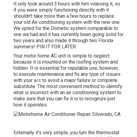
It only took around 3 hours with him videoing it, so
if you were simply functioning directly with it
shouldn't take more than a few hours to replace
your old Air conditioning system with the new one.
We opted for the Dometic system comparable to
one we had and it has currently been going solid for
two years and also made it through two Florida
summers! PIN IT FOR LATER.
Your motor home AC unit is simple to neglect
because it is mounted on the roofing system and
hidden. It is essential for reputable use, however,
to execute maintenance and fix any type of issues
with your a/c to avoid a major failure or complete
substitute. The most convenient method to identify
what is incorrect with an air conditioning system to
make sure that you can fix it is to recognize just
how it operates.
Externally it's very simple, you turn the thermostat