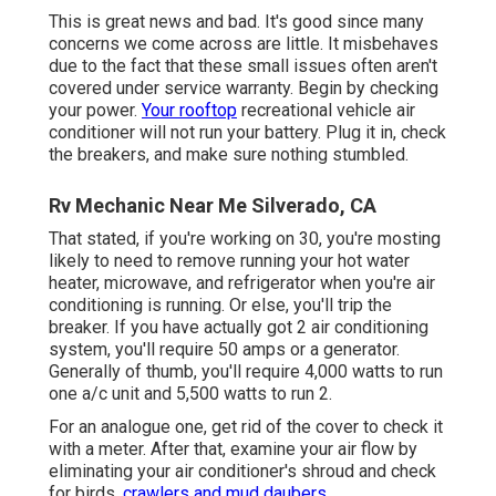
This is great news and bad. It's good since many
concerns we come across are little. It misbehaves
due to the fact that these small issues often aren't
covered under service warranty. Begin by checking
your power.
Your rooftop
recreational vehicle air
conditioner will not run your battery. Plug it in, check
the breakers, and make sure nothing stumbled.
Rv Mechanic Near Me Silverado, CA
That stated, if you're working on 30, you're mosting
likely to need to remove running your hot water
heater, microwave, and refrigerator when you're air
conditioning is running. Or else, you'll trip the
breaker. If you have actually got 2 air conditioning
system, you'll require 50 amps or a generator.
Generally of thumb, you'll require 4,000 watts to run
one a/c unit and 5,500 watts to run 2.
For an analogue one, get rid of the cover to check it
with a meter. After that, examine your air flow by
eliminating your air conditioner's shroud and check
for birds,
crawlers and mud daubers.