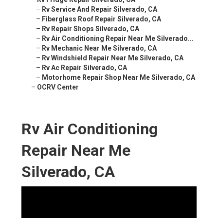
–
Rv Service And Repair Silverado, CA
–
Fiberglass Roof Repair Silverado, CA
–
Rv Repair Shops Silverado, CA
–
Rv Air Conditioning Repair Near Me Silverado...
–
Rv Mechanic Near Me Silverado, CA
–
Rv Windshield Repair Near Me Silverado, CA
–
Rv Ac Repair Silverado, CA
–
Motorhome Repair Shop Near Me Silverado, CA
–
OCRV Center
Rv Air Conditioning
Repair Near Me
Silverado, CA