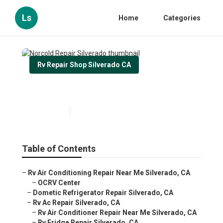
Ls
Home
Categories
Rv Repair Shop Silverado CA
Norcold Repair Silverado
Published en
11 min read
Table of Contents
–
Rv Air Conditioning Repair Near Me Silverado, CA
–
OCRV Center
–
Dometic Refrigerator Repair Silverado, CA
–
Rv Ac Repair Silverado, CA
–
Rv Air Conditioner Repair Near Me Silverado, CA
–
Rv Fridge Repair Silverado, CA