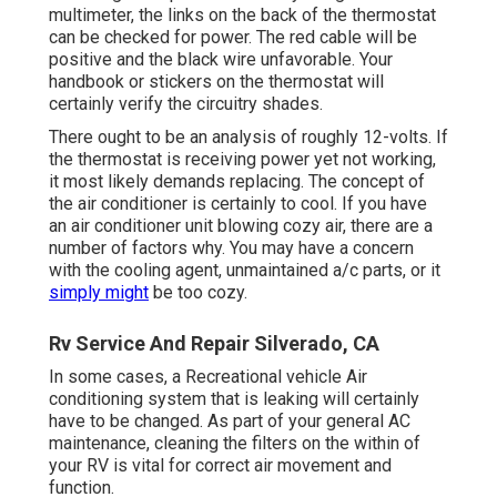
multimeter, the links on the back of the thermostat
can be checked for power. The red cable will be
positive and the black wire unfavorable. Your
handbook or stickers on the thermostat will
certainly verify the circuitry shades.
There ought to be an analysis of roughly 12-volts. If
the thermostat is receiving power yet not working,
it most likely demands replacing. The concept of
the air conditioner is certainly to cool. If you have
an air conditioner unit blowing cozy air, there are a
number of factors why. You may have a concern
with the cooling agent, unmaintained a/c parts, or it
simply might
be too cozy.
Rv Service And Repair Silverado, CA
In some cases, a Recreational vehicle Air
conditioning system that is leaking will certainly
have to be changed. As part of your general AC
maintenance, cleaning the filters on the within of
your RV is vital for correct air movement and
function.