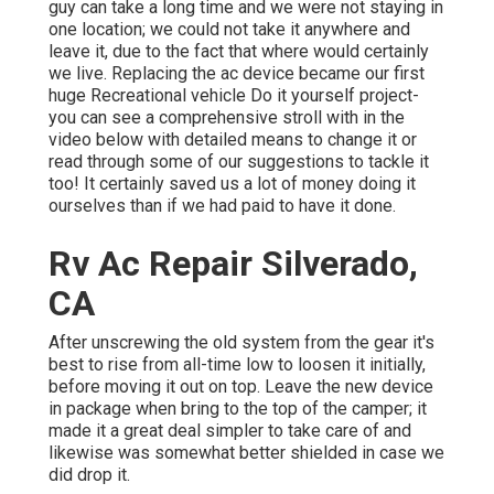
guy can take a long time and we were not staying in
one location; we could not take it anywhere and
leave it, due to the fact that where would certainly
we live. Replacing the ac device became our first
huge Recreational vehicle Do it yourself project-
you can see a comprehensive stroll with in the
video below with detailed means to change it or
read through some of our suggestions to tackle it
too! It certainly saved us a lot of money doing it
ourselves than if we had paid to have it done.
Rv Ac Repair Silverado,
CA
After unscrewing the old system from the gear it's
best to rise from all-time low to loosen it initially,
before moving it out on top. Leave
the new device
in package when bring to the top of the camper; it
made it a great deal simpler to take care of and
likewise was somewhat better shielded in case we
did drop it.