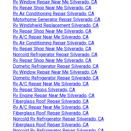
Rv Window Repair Near Me Silverado, CA
Rv Repair Shop Near Me Silverado, CA
Rv Air Conditioning Repair Silverado, CA
Motorhome Generator Repair Silverado, CA
Rv Windshield Replacement Silverado, CA
Rv Repair Shop Near Me Silverado, CA
Rv A/C Repair Near Me Silverado, CA
Rv Air Conditioning Repair Silverado, CA
Rv Repair Shop Near Me Silverado, CA
Norcold Refrigerator Repair Silverado, CA
Rv Repair Shop Near Me Silverado, CA
Dometic Refrigerator Repair Silverado, CA
Rv Window Repair Near Me Silverado, CA
Dometic Refrigerator Repair Silverado, CA
Rv A/C Repair Near Me Silverado, CA
Rv Repair Shops Silverado, CA
Rv Engine Repair Near Me Silverado, CA
Fiberglass Roof Repair Silverado, CA
Rv A/C Repair Near Me Silverado, CA
Fiberglass Roof Repair Silverado, CA
Norcold Rv Refrigerator Repair Silverado, CA
Fiberglass Roof Repair Silverado, CA
Norcold Rv Refrigerator Repair Silverado, CA