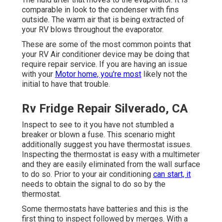
comparable in look to the condenser with fins
outside. The warm air that is being extracted of
your RV blows throughout the evaporator.
These are some of the most common points that
your RV Air conditioner device may be doing that
require repair service. If you are having an issue
with your
Motor home, you're most
likely not the
initial to have that trouble.
Rv Fridge Repair Silverado, CA
Inspect to see to it you have not stumbled a
breaker or blown a fuse. This scenario might
additionally suggest you have thermostat issues.
Inspecting the thermostat is easy with a
multimeter
and they are easily eliminated from the wall surface
to do so. Prior to your air conditioning
can start, it
needs to obtain the signal to do so by the
thermostat.
Some thermostats have batteries and this is the
first thing to inspect followed by merges. With a