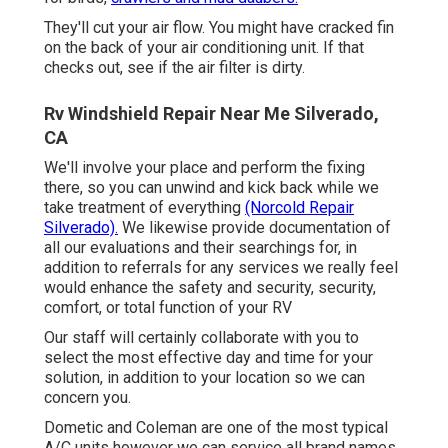
They'll cut your air flow. You might have cracked fin
on the back of your air conditioning unit. If that
checks out, see if the air filter is dirty.
Rv Windshield Repair Near Me Silverado,
CA
We'll involve your place and perform the fixing
there, so you can unwind and kick back while we
take treatment of everything
(Norcold Repair
Silverado).
We likewise provide documentation of
all our evaluations and their searchings for, in
addition to referrals for any services we really feel
would enhance the safety and security, security,
comfort, or total function of your RV
Our staff will certainly collaborate with you to
select the most effective day and time for your
solution, in addition to your location so we can
concern you.
Dometic and Coleman are one of the most typical
A/C units however we can service all brand names.