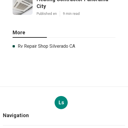
City
Published en
9 min read
More
Rv Repair Shop Silverado CA
Ls
Navigation