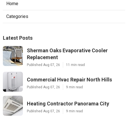
Home
Categories
Latest Posts
Sherman Oaks Evaporative Cooler
Replacement
Published Aug 07, 26
11 min read
Commercial Hvac Repair North Hills
Published Aug 07, 26
9 min read
Heating Contractor Panorama City
Published Aug 07, 26
9 min read