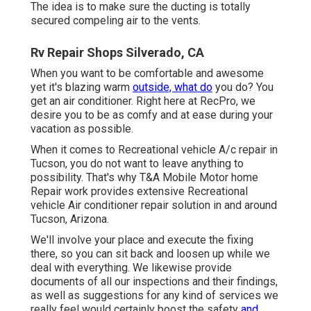
The idea is to make sure the ducting is totally
secured compeling air to the vents.
Rv Repair Shops Silverado, CA
When you want to be comfortable and awesome
yet it's blazing warm
outside, what do
you do? You
get an air conditioner. Right here at RecPro, we
desire you to be as comfy and at ease during your
vacation as possible.
When it comes to Recreational vehicle A/c repair in
Tucson, you do not want to leave anything to
possibility. That's why T&A Mobile Motor home
Repair work provides extensive Recreational
vehicle Air conditioner repair solution in and around
Tucson, Arizona.
We'll involve your place and execute the fixing
there, so you can sit back and loosen up while we
deal with everything. We likewise provide
documents of all our inspections and their findings,
as well as suggestions for any kind of services we
really feel would certainly boost the safety
and