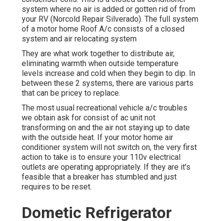
system where no air is added or gotten rid of from
your RV (Norcold Repair Silverado). The full system
of a motor home Roof A/c consists of a closed
system and air relocating system
They are what work together to distribute air,
eliminating warmth when outside temperature
levels increase and cold when they begin to dip. In
between these 2 systems, there are various parts
that can be pricey to replace.
The most usual recreational vehicle a/c troubles
we obtain ask for consist of ac unit not
transforming on and the air not staying up to date
with the outside heat. If your motor home air
conditioner system will not switch on, the very first
action to take is to ensure your 110v electrical
outlets are operating appropriately. If they are it's
feasible that a breaker has stumbled and just
requires to be reset.
Dometic Refrigerator