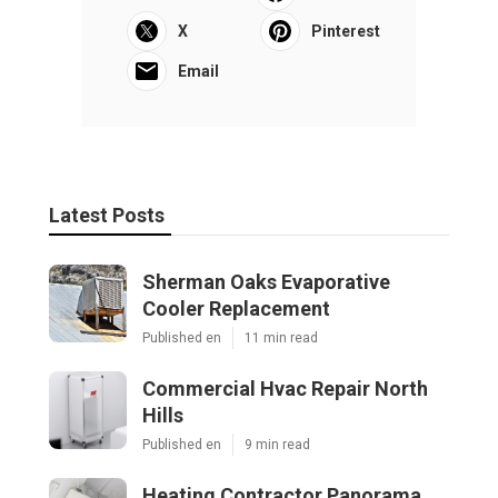
X
Pinterest
Email
Latest Posts
Sherman Oaks Evaporative
Cooler Replacement
Published en
11 min read
Commercial Hvac Repair North
Hills
Published en
9 min read
Heating Contractor Panorama