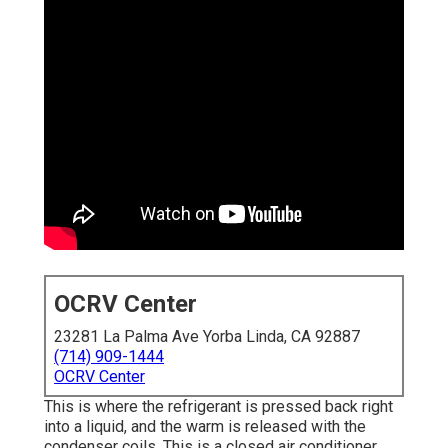
OCRV Center
23281 La Palma Ave Yorba Linda, CA 92887
(714) 909-1444
OCRV Center
This is where the refrigerant is pressed back right
into a liquid, and the warm is released with the
condenser coils. This is a closed air conditioner