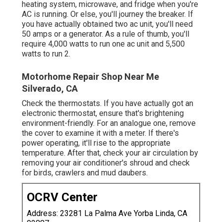
heating system, microwave, and fridge when you're
AC is running. Or else, you'll journey the breaker. If
you have actually obtained two ac unit, you'll need
50 amps or a generator. As a rule of thumb, you'll
require 4,000 watts to run one ac unit and 5,500
watts to run 2.
Motorhome Repair Shop Near Me
Silverado, CA
Check the thermostats. If you have actually got an
electronic thermostat, ensure that's brightening
environment-friendly. For an analogue one, remove
the cover to examine it with a meter. If there's
power operating, it'll rise to the appropriate
temperature. After that, check your air circulation by
removing your air conditioner's shroud and check
for birds, crawlers and mud daubers.
OCRV Center
Address: 23281 La Palma Ave Yorba Linda, CA