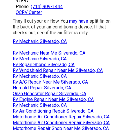
92887
Phone:
(714) 909-1444
OCRV Center
They'll cut your air flow. You
may have
split fin on
the back of your air conditioning device. If that
checks out, see if the air filter is dirty.
Rv Mechanic Silverado, CA
Rv Mechanic Near Me Silverado, CA
Rv Mechanic Silverado, CA
Rv Repair Shops Silverado, CA
Rv Windshield Repair Near Me Silverado, CA
Rv Mechanic Silverado, CA
Rv A/C Repair Near Me Silverado, CA
Norcold Repair Silverado, CA
Onan Generator Repair Silverado, CA
Rv Engine Repair Near Me Silverado, CA
Rv Mechanic Silverado, CA
Rv Air Conditioning Repair Silverado, CA
Motorhome Air Conditioner Repair Silverado, CA
Motorhome Air Conditioner Repair Silverado, CA
Motorhome Repair Shop Near Me Silverado, CA