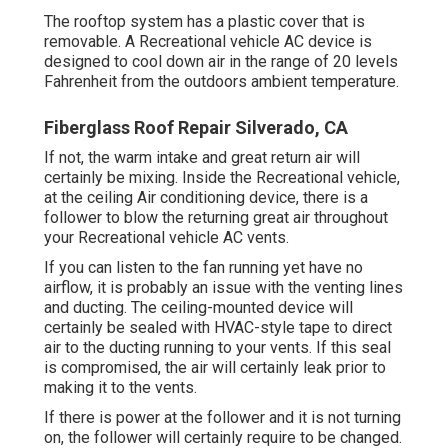
The rooftop system has a plastic cover that is
removable. A Recreational vehicle AC device is
designed to cool down air in the range of 20 levels
Fahrenheit from the outdoors ambient temperature.
Fiberglass Roof Repair Silverado, CA
If not, the warm intake and great return air will
certainly be mixing. Inside the Recreational vehicle,
at the ceiling Air conditioning device, there is a
follower to blow the returning great air throughout
your Recreational vehicle AC vents.
If you can listen to the fan running yet have no
airflow, it is probably an issue with the venting lines
and ducting. The ceiling-mounted device will
certainly be sealed with HVAC-style tape to direct
air to the ducting running to your vents. If this seal
is compromised, the air will certainly leak prior to
making it to the vents.
If there is power at the follower and it is not turning
on, the follower will certainly require to be changed.