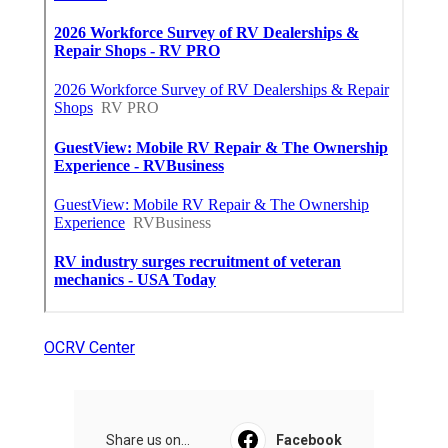
OCRV Center
Share us on...
Facebook