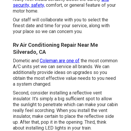
security, safety,
comfort, or general feature of your
motor home.
Our staff will collaborate with you to select the
finest date and time for your service, along with
your place so we can concern you.
Rv Air Conditioning Repair Near Me
Silverado, CA
Dometic and
Coleman are one of
the most common
A/C units yet we can service all brands. We can
additionally provide ideas on upgrades so you
obtain the most effective value needs to you need
a system changed.
Second, consider installing a reflective vent
insulator. It's simply a big sufficient spot to allow
the sunlight to penetrate which can make your cabin
really feel scorching. When you install the vent
insulator, make certain to place the reflective side
up. After that, pop it in the opening. Third, think
about installing LED lights in your train.