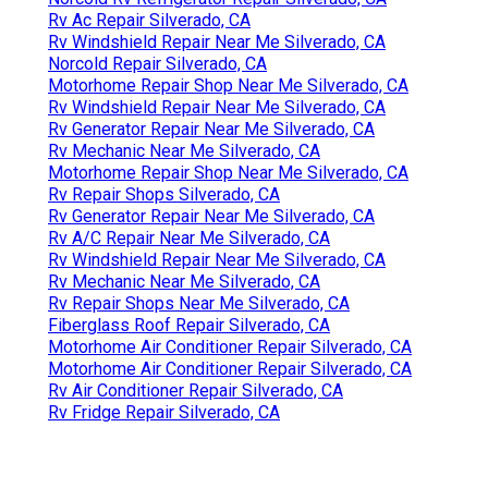
Rv Ac Repair Silverado, CA
Rv Windshield Repair Near Me Silverado, CA
Norcold Repair Silverado, CA
Motorhome Repair Shop Near Me Silverado, CA
Rv Windshield Repair Near Me Silverado, CA
Rv Generator Repair Near Me Silverado, CA
Rv Mechanic Near Me Silverado, CA
Motorhome Repair Shop Near Me Silverado, CA
Rv Repair Shops Silverado, CA
Rv Generator Repair Near Me Silverado, CA
Rv A/C Repair Near Me Silverado, CA
Rv Windshield Repair Near Me Silverado, CA
Rv Mechanic Near Me Silverado, CA
Rv Repair Shops Near Me Silverado, CA
Fiberglass Roof Repair Silverado, CA
Motorhome Air Conditioner Repair Silverado, CA
Motorhome Air Conditioner Repair Silverado, CA
Rv Air Conditioner Repair Silverado, CA
Rv Fridge Repair Silverado, CA