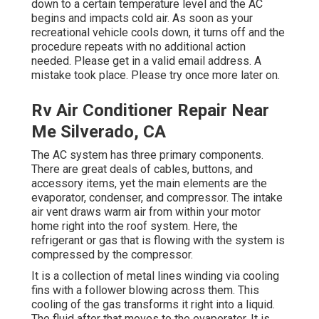
down to a certain temperature level and the AC
begins and impacts cold air. As soon as your
recreational vehicle cools down, it turns off and the
procedure repeats with no additional action
needed. Please get in a valid email address. A
mistake took place. Please try once more later on.
Rv Air Conditioner Repair Near
Me Silverado, CA
The AC system has three primary components.
There are great deals of cables, buttons, and
accessory items, yet the main elements are the
evaporator, condenser, and compressor. The intake
air vent draws warm air from within your motor
home right into the roof system. Here, the
refrigerant or gas that is flowing with the system is
compressed by the compressor.
It is a collection of metal lines winding via cooling
fins with a follower blowing across them. This
cooling of the gas transforms it right into a liquid.
The fluid after that moves to the evaporator. It is