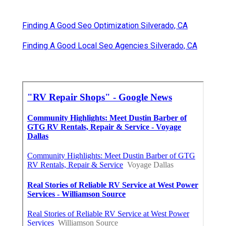
Finding A Good Seo Optimization Silverado, CA
Finding A Good Local Seo Agencies Silverado, CA