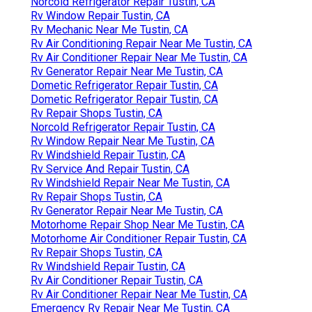
Norcold Refrigerator Repair Tustin, CA
Rv Window Repair Tustin, CA
Rv Mechanic Near Me Tustin, CA
Rv Air Conditioning Repair Near Me Tustin, CA
Rv Air Conditioner Repair Near Me Tustin, CA
Rv Generator Repair Near Me Tustin, CA
Dometic Refrigerator Repair Tustin, CA
Dometic Refrigerator Repair Tustin, CA
Rv Repair Shops Tustin, CA
Norcold Refrigerator Repair Tustin, CA
Rv Window Repair Near Me Tustin, CA
Rv Windshield Repair Tustin, CA
Rv Service And Repair Tustin, CA
Rv Windshield Repair Near Me Tustin, CA
Rv Repair Shops Tustin, CA
Rv Generator Repair Near Me Tustin, CA
Motorhome Repair Shop Near Me Tustin, CA
Motorhome Air Conditioner Repair Tustin, CA
Rv Repair Shops Tustin, CA
Rv Windshield Repair Tustin, CA
Rv Air Conditioner Repair Tustin, CA
Rv Air Conditioner Repair Near Me Tustin, CA
Emergency Rv Repair Near Me Tustin, CA