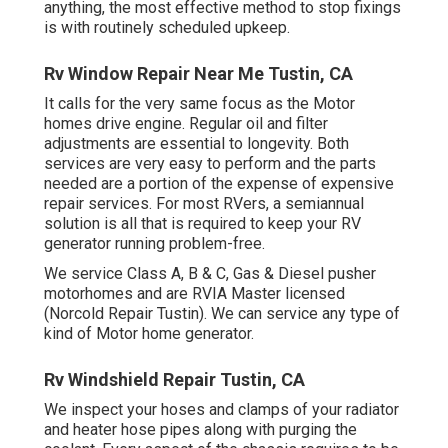
anything, the most effective method to stop fixings
is with routinely scheduled
upkeep
.
Rv Window Repair Near Me Tustin, CA
It calls for the very same focus as the Motor
homes drive engine. Regular oil and filter
adjustments are essential to longevity. Both
services are very easy to perform and the parts
needed are a portion of the expense of expensive
repair services. For most RVers, a semiannual
solution is all that is required to keep your RV
generator running problem-free.
We service Class A, B & C, Gas & Diesel pusher
motorhomes and are RVIA Master licensed
(Norcold Repair Tustin). We can service any type of
kind of Motor home generator.
Rv Windshield Repair Tustin, CA
We inspect your hoses and clamps of your radiator
and heater hose pipes along with purging the