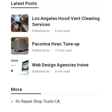
Latest Posts
Los Angeles Hood Vent Cleaning
Services
Published en
8 min read
Pacoima Hvac Tune‑up
Published en
10 min read
Web Design Agencies Irvine
Published en
8 min read
More
Rv Repair Shop Tustin CA