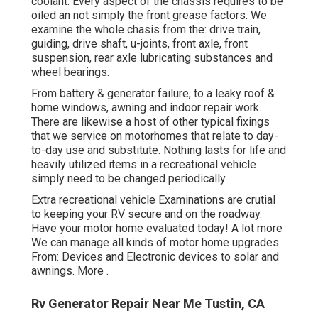
coolant. Every aspect of the chassis requires to be
oiled an not simply the front grease factors. We
examine the whole chasis from the: drive train,
guiding, drive shaft, u-joints, front axle, front
suspension, rear axle lubricating substances and
wheel bearings.
From battery & generator failure, to a leaky roof &
home windows, awning and indoor repair work.
There are likewise a host of other typical fixings
that we service on motorhomes that relate to day-
to-day use and substitute. Nothing lasts for life and
heavily utilized items in a recreational vehicle
simply need to be changed periodically.
Extra
recreational vehicle Examinations are crutial
to keeping your RV secure and on the roadway.
Have your motor home evaluated today!
A lot more
We can manage all kinds of motor home upgrades.
From: Devices and Electronic devices to solar and
awnings.
More
.
Rv Generator Repair Near Me Tustin, CA