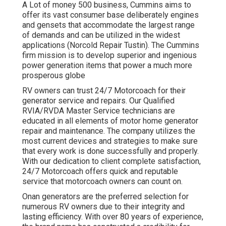
A Lot of money 500 business, Cummins aims to
offer its vast consumer base deliberately engines
and gensets that accommodate the largest range
of demands and can be utilized in the widest
applications (Norcold Repair Tustin). The Cummins
firm mission is to develop superior and ingenious
power generation items that power a much more
prosperous globe
RV owners can trust 24/7 Motorcoach for their
generator service and repairs. Our Qualified
RVIA/RVDA Master Service technicians are
educated in all elements of motor home generator
repair and maintenance. The company utilizes the
most current devices and strategies to make sure
that every work is done successfully and properly.
With our dedication to client complete satisfaction,
24/7 Motorcoach offers quick and reputable
service that motorcoach owners can count on.
Onan generators are the preferred selection for
numerous RV owners due to their integrity and
lasting efficiency. With over 80 years of experience,