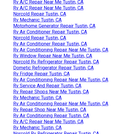
Rv A/C Repair Near Me Tustin, CA
Rv A/C Repair Near Me Tustin, CA
Norcold Repair Tustin, CA
Rv Mechanic Tustin, CA
Motorhome Generator Repair Tustin, CA
Rv Air Conditioner Repair Tustin, CA
Norcold Repair Tustin, CA
Rv Air Conditioner Repair Tustin, CA
Rv Air Conditioning Repair Near Me Tustin, CA
Rv Window Repair Near Me Tustin, CA
Norcold Rv Refrigerator Repair Tustin, CA
Dometic Refrigerator Repair Tustin, CA
Rv Fridge Repair Tustin, CA
Rv Air Conditioning Repair Near Me Tustin, CA
Rv Service And Repair Tustin, CA
Rv Repair Shops Near Me Tustin, CA
Rv Mechanic Tustin, CA
Rv Air Conditioning Repair Near Me Tustin, CA
Rv Repair Shop Near Me Tustin, CA
Rv Air Conditioning Repair Tustin, CA
Rv A/C Repair Near Me Tustin, CA
Rv Mechanic Tustin, CA
Norcold Rv Refrigerator Repair Tustin, CA