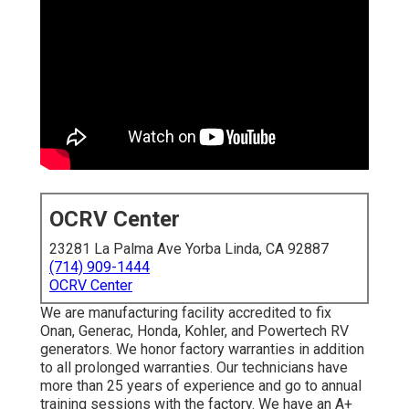
OCRV Center
23281 La Palma Ave Yorba Linda, CA 92887
(714) 909-1444
OCRV Center
We are manufacturing facility accredited to fix
Onan, Generac, Honda, Kohler, and Powertech RV
generators. We honor factory warranties in addition
to all prolonged warranties. Our technicians have
more than 25 years of experience and go to annual
training sessions with the factory. We have an A+