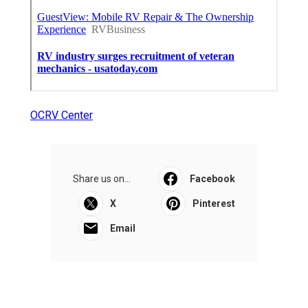
OCRV Center
Share us on...
Facebook
X
Pinterest
Email