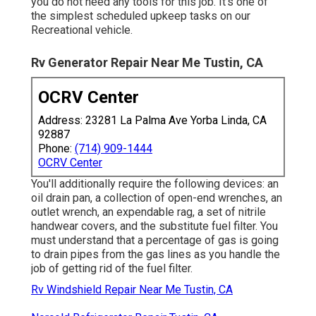
you do not need any tools for this job. It's one of
the simplest scheduled upkeep tasks on our
Recreational vehicle.
Rv Generator Repair Near Me Tustin, CA
OCRV Center
Address: 23281 La Palma Ave Yorba Linda, CA
92887
Phone:
(714) 909-1444
OCRV Center
You'll additionally require the following devices: an
oil drain pan, a collection of open-end wrenches, an
outlet wrench, an expendable rag, a set of nitrile
handwear covers, and the substitute fuel filter. You
must understand that a percentage of gas is going
to drain pipes from the gas lines as you handle the
job of getting rid of the fuel filter.
Rv Windshield Repair Near Me Tustin, CA