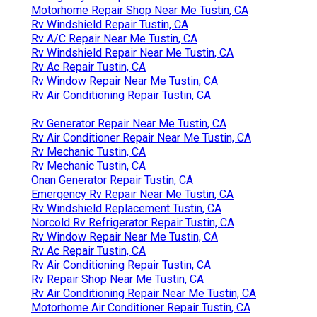
Motorhome Repair Shop Near Me Tustin, CA
Rv Windshield Repair Tustin, CA
Rv A/C Repair Near Me Tustin, CA
Rv Windshield Repair Near Me Tustin, CA
Rv Ac Repair Tustin, CA
Rv Window Repair Near Me Tustin, CA
Rv Air Conditioning Repair Tustin, CA
Rv Generator Repair Near Me Tustin, CA
Rv Air Conditioner Repair Near Me Tustin, CA
Rv Mechanic Tustin, CA
Rv Mechanic Tustin, CA
Onan Generator Repair Tustin, CA
Emergency Rv Repair Near Me Tustin, CA
Rv Windshield Replacement Tustin, CA
Norcold Rv Refrigerator Repair Tustin, CA
Rv Window Repair Near Me Tustin, CA
Rv Ac Repair Tustin, CA
Rv Air Conditioning Repair Tustin, CA
Rv Repair Shop Near Me Tustin, CA
Rv Air Conditioning Repair Near Me Tustin, CA
Motorhome Air Conditioner Repair Tustin, CA