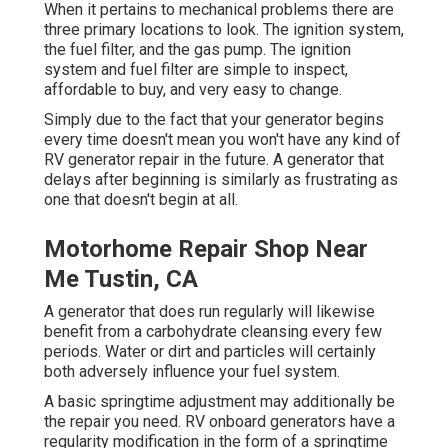
When it pertains to mechanical problems there are
three primary locations to look. The ignition system,
the fuel filter, and the gas pump. The ignition
system and fuel filter are simple to inspect,
affordable to buy, and very easy to change.
Simply due to the fact that your generator begins
every time doesn't mean you won't have any kind of
RV generator repair in the future. A generator that
delays after beginning is similarly as frustrating as
one that doesn't begin at all.
Motorhome Repair Shop Near
Me Tustin, CA
A generator that does run regularly will likewise
benefit from a carbohydrate cleansing every few
periods. Water or dirt and particles will certainly
both adversely influence your fuel system.
A basic springtime adjustment may additionally be
the repair you need. RV onboard generators have a
regularity modification in the form of a springtime