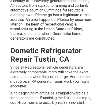
a century of trustworthy generator manufacturing.
All sectors from aquatic to farming and certainly
automotive count on Cummings for reputable
electric power. Please go into a legitimate e-mail
address. An error happened. Please try once more
later on. The heart of recreational vehicle
manufacturing in the United States is Elkhart,
Indiana, and this is where Onan motor home
generators are constructed.
Dometic Refrigerator
Repair Tustin, CA
Since all Recreational vehicle generators are
extremely comparable, many will have the exact
same issues when they do emerge. Here are the
most typical RV generator repair work you might
encounter.
A no beginning might be as straightforward as a
loose connection. Examining the links is a simple,
cost-free means to possibly repair a no-start.