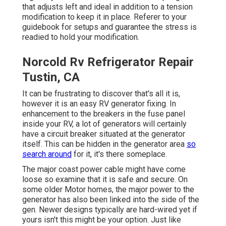
that adjusts left and ideal in addition to a tension
modification to keep it in place. Referer to your
guidebook for setups and guarantee the stress is
readied to hold your modification.
Norcold Rv Refrigerator Repair
Tustin, CA
It can be frustrating to discover that's all it is,
however it is an easy RV generator fixing. In
enhancement to the breakers in the fuse panel
inside your RV, a lot of generators will certainly
have a circuit breaker situated at the generator
itself. This can be hidden in the generator area
so
search around
for it, it's there someplace.
The major coast power cable might have come
loose so examine that it is safe and secure. On
some older Motor homes, the major power to the
generator has also been linked into the side of the
gen. Newer designs typically are hard-wired yet if
yours isn't this might be your option. Just like