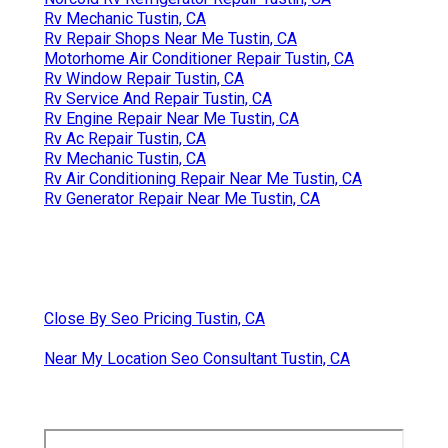
Rv Mechanic Tustin, CA
Rv Repair Shops Near Me Tustin, CA
Motorhome Air Conditioner Repair Tustin, CA
Rv Window Repair Tustin, CA
Rv Service And Repair Tustin, CA
Rv Engine Repair Near Me Tustin, CA
Rv Ac Repair Tustin, CA
Rv Mechanic Tustin, CA
Rv Air Conditioning Repair Near Me Tustin, CA
Rv Generator Repair Near Me Tustin, CA
Close By Seo Pricing Tustin, CA
Near My Location Seo Consultant Tustin, CA