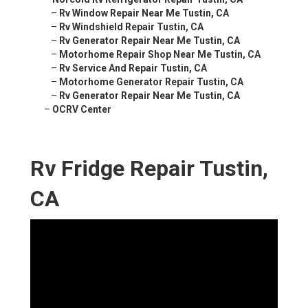
–
Rv Window Repair Near Me Tustin, CA
–
Rv Windshield Repair Tustin, CA
–
Rv Generator Repair Near Me Tustin, CA
–
Motorhome Repair Shop Near Me Tustin, CA
–
Rv Service And Repair Tustin, CA
–
Motorhome Generator Repair Tustin, CA
–
Rv Generator Repair Near Me Tustin, CA
–
OCRV Center
Rv Fridge Repair Tustin,
CA