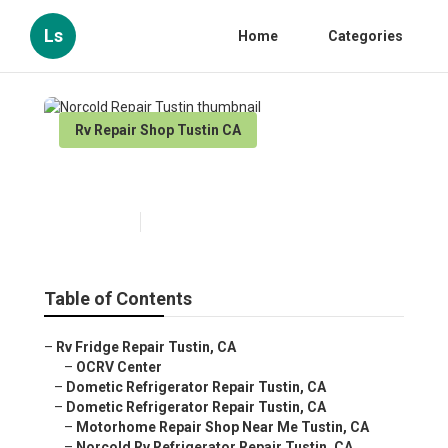
Ls
Home
Categories
Rv Repair Shop Tustin CA
Norcold Repair Tustin
Published en
10 min read
Table of Contents
–
Rv Fridge Repair Tustin, CA
–
OCRV Center
–
Dometic Refrigerator Repair Tustin, CA
–
Dometic Refrigerator Repair Tustin, CA
–
Motorhome Repair Shop Near Me Tustin, CA
–
Norcold Rv Refrigerator Repair Tustin, CA