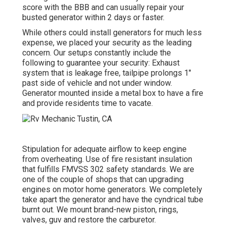
score with the BBB and can usually repair your
busted generator within 2 days or faster.
While others could install generators for much less
expense, we placed your security as the leading
concern. Our setups constantly include the
following to guarantee your security: Exhaust
system that is leakage free, tailpipe prolongs 1"
past side of vehicle and not under window.
Generator mounted inside a metal box to have a fire
and provide residents time to vacate.
Stipulation for adequate airflow to keep engine
from overheating. Use of fire resistant insulation
that fulfills FMVSS 302 safety standards. We are
one of the couple of shops that can upgrading
engines on motor home generators. We completely
take apart the generator and have the cyndrical tube
burnt out. We mount brand-new piston, rings,
valves, guv and restore the carburetor.