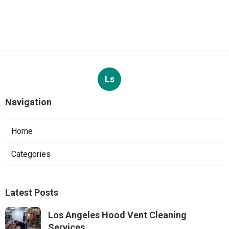
Ls
Navigation
Home
Categories
Latest Posts
Los Angeles Hood Vent Cleaning
Services