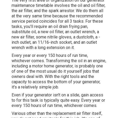
The very first area of organization on our generator
maintenance timetable involves the oil and oil filter,
the air filter, and the spark arrestor. We do them all
at the very same time because the recommended
service period coincides for all 3 tasks. For these
tasks, you'll require an oil drain frying pan,
substitute oil, a new oil filter, an outlet wrench, a
new air filter, some nitrile gloves, a dustcloth, a -
inch outlet, an 11/16-inch socket, and an outlet
wrench with a long extension on it.
Every year or every 150 hours of run time,
whichever comes. Transforming the oil in an engine,
including a motor home generator, is probably one
of one of the most usual do it yourself jobs that
owners deal with. With the right tools and the
capacity to access the bottom of your generator,
it's a relatively simple job.
Even if your generator isn't on a slide, gain access
to for this task is typically quite easy. Every year or
every 150 hours of run time, whichever comes.
Various other than the replacement air filter itself,