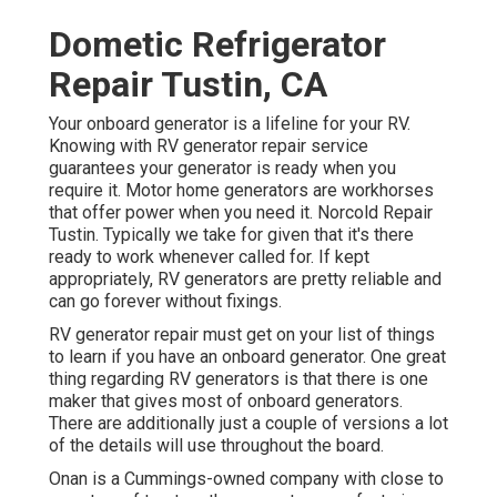
Dometic Refrigerator
Repair Tustin, CA
Your onboard generator is a lifeline for your RV.
Knowing with RV generator repair service
guarantees your generator is ready when you
require it. Motor home generators are workhorses
that offer power when you need it. Norcold Repair
Tustin. Typically we take for given that it's there
ready to work whenever called for. If kept
appropriately, RV generators are pretty reliable and
can go forever without fixings.
RV generator repair must get on your list of things
to learn if you have an onboard generator. One great
thing regarding RV generators is that there is one
maker that gives most of onboard generators.
There are additionally just a couple of versions a lot
of the details will use throughout the board.
Onan is a Cummings-owned company with close to