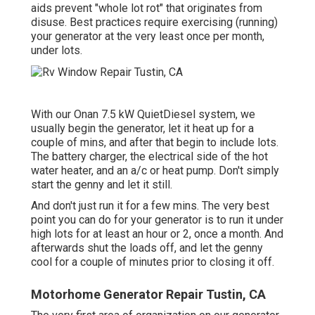
aids prevent "whole lot rot" that originates from
disuse. Best practices require exercising (running)
your generator at the very least once per month,
under lots.
With our Onan 7.5 kW QuietDiesel system, we
usually begin the generator, let it heat up for a
couple of mins, and after that begin to include lots.
The battery charger, the electrical side of the hot
water heater, and an a/c or heat pump. Don't simply
start the genny and let it still.
And don't just run it for a few mins. The very best
point you can do for your generator is to run it under
high lots for at least an hour or 2, once a month. And
afterwards shut the loads off, and let the genny
cool for a couple of minutes prior to closing it off.
Motorhome Generator Repair Tustin, CA