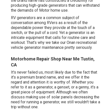
the brand name has constructed a credibility for
producing high-grade generators that can withstand
the demands of Motor home use.
RV generators are a common subject of
conversation among RVers as a result of the
dependable power they provide at the touch of a
switch, or the pull of a cord. Yet a generator is an
intricate equipment that calls for routine care and
workout. That's why we take our Onan recreational
vehicle generator maintenance pretty seriously.
Motorhome Repair Shop Near Me Tustin,
CA
It's never failed us, most likely due to the fact that
it's a premium brand name, and we offer it the
regard and attention it is worthy of. Whether you
refer to it as a generator, a genset, or a genny, it's a
great piece of equipment. Although we often
discuss making use of solar panels decreasing the
need for running a generator, we still wouldn't take a
trip without one.