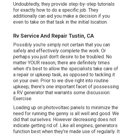
Undoubtedly, they provide step-by-step tutorials
for exactly how to do a specific job. They
additionally can aid you make a decision if you
even to take on that task in the initial location.
Rv Service And Repair Tustin, CA
Possibly you're simply not certain that you can
safely and effectively complete the work. Or
perhaps you just don't desire to be troubled. No
matter YOUR reason, there are definitely times
when it's best to allow the specialists take care of
a repair or upkeep task, as opposed to tackling it
on your own. Prior to we dive right into routine
upkeep, there's one important facet of possessing
a RV generator that warrants some discussion:
Exercise.
Loading up on photovoltaic panels to minimize the
need for running the genny is all well and good. We
did that ourselves. However decreasing does not
indicate getting rid of. Like all engines, generators
function best when they're made use of regularly. It