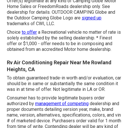
Offer(s) legitimate at any kind of Camping Globe Motor
Home Sales or FreedomRoads dealership only. See
dealership for details. OUTDOOR CAMPING Globe and
the Outdoor Camping Globe Logo are
signed up
trademarks of CWI, LLC.
Choice
to offer
a Recreational vehicle no matter of rate is
solely established by the selling dealership. * Finest
offer or $1,000 - offer needs to be in composing and
obtained from an accredited Motor home dealership.
Rv Air Conditioning Repair Near Me Rowland
Heights, CA
To obtain guaranteed trade-in worth and/or evaluation, car
should be in same or substantially the same condition it
was in at time of offer. Not legitimate in LA or OR.
Consumer has to provide legitimate buyers order
authorized by
management of competing
dealership and
proper documents detailing version year, make, brand
name, version, alternatives, specifications, colors, and vin
# of marketed device. Purchasers order valid for 1 month
from time of write. Contending dealer will be any kind of