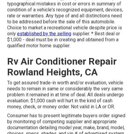
typographical mistakes in cost or errors in summary of
condition of a vehicle's recognized equipment, devices,
rate or warranties. Any type of and all distinctions need
to be addressed before the sale of this automobile.
Choice to market a recreational vehicle despite price is
only
established by the selling
supplier. * Best deal or
$1,000 - deal must be in creating and obtained from a
qualified motor home supplier.
Rv Air Conditioner Repair
Rowland Heights, CA
To get assured trade-in worth and/or evaluation, vehicle
needs to remain in same or considerably the very same
problem it remained in at time of deal. All deals undergo
evaluation. $1,000 cash will hurt in the kind of cash
money, check, or money order. Not valid in LA or OR.
Consumer has to present legitimate buyers order signed
by monitoring of competing supplier and appropriate
documentation detailing model year, make, brand, model,
choices, specs, shades, and vin # of advertised system.