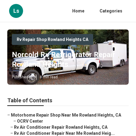
Ls
Home
Categories
Rv Repair Shop Rowland Heights CA
Norcold Rv Refrigerator Repair
Rowland Heights
Published en
8 min read
Table of Contents
–
Motorhome Repair Shop Near Me Rowland Heights, CA
–
OCRV Center
–
Rv Air Conditioner Repair Rowland Heights, CA
–
Rv Air Conditioner Repair Near Me Rowland Heig...