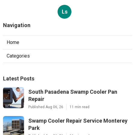
Ls
Navigation
Home
Categories
Latest Posts
South Pasadena Swamp Cooler Pan
Repair
Published Aug 06, 26
11 min read
Swamp Cooler Repair Service Monterey
Park