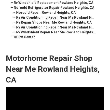
–
Rv Windshield Replacement Rowland Heights, CA
–
Norcold Refrigerator Repair Rowland Heights, CA
–
Norcold Repair Rowland Heights, CA
–
Rv Air Conditioning Repair Near Me Rowland H...
–
Rv Repair Shops Near Me Rowland Heights, CA
–
Rv Air Conditioning Repair Near Me Rowland H...
–
Rv Windshield Repair Near Me Rowland Heights...
–
OCRV Center
Motorhome Repair Shop
Near Me Rowland Heights,
CA