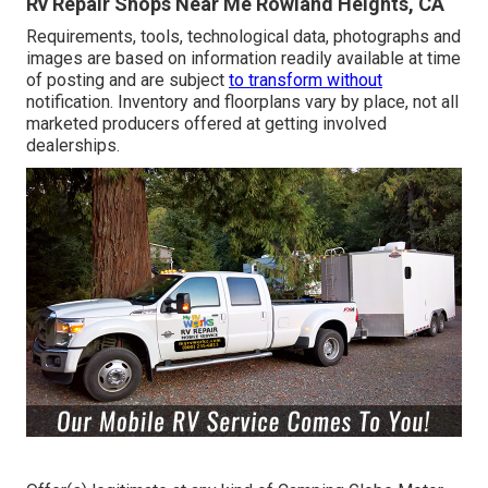
Rv Repair Shops Near Me Rowland Heights, CA
Requirements, tools, technological data, photographs and
images are based on information readily available at time
of posting and are subject
to transform without
notification. Inventory and floorplans vary by place, not all
marketed producers offered at getting involved
dealerships.