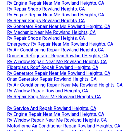
Rv Engine Repair Near Me Rowland Heights, CA
Rv Repair Shops Rowland Heights, CA
Rv Engine Repair Near Me Rowland Heights, CA
Rv Repair Shops Rowland Heights, CA
Rv Generator Repair Near Me Rowland Heights, CA
Rv Mechanic Near Me Rowland Heights, CA
Rv Repair Shops Rowland Heights, CA
Emergency Rv Repair Near Me Rowland Heights, CA
Rv Air Conditioning Repair Rowland Heights, CA
Dometic Refrigerator Repair Rowland Heights, CA
Rv Window Repair Near Me Rowland Heights, CA
Fiberglass Roof Repair Rowland Heights, CA
Rv Generator Repair Near Me Rowland Heights, CA
Onan Generator Repair Rowland Heights, CA
Rv Air Conditioning Repair Near Me Rowland Heights, CA
Rv Window Repair Rowland Heights, CA
Rv Repair Shop Near Me Rowland Heights, CA
Rv Service And Repair Rowland Heights, CA
Rv Engine Repair Near Me Rowland Heights, CA
Rv Window Repair Near Me Rowland Heights, CA
Motorhome Air Conditioner Repair Rowland Heights, CA