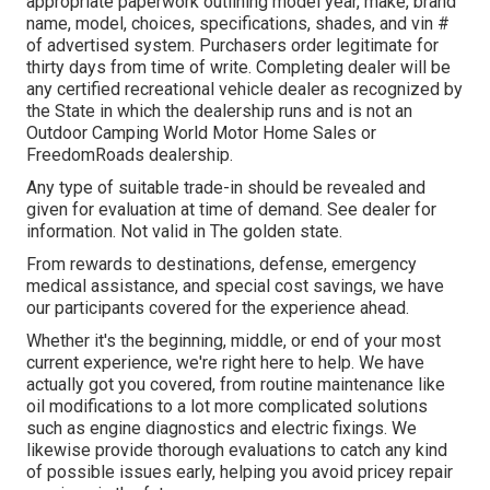
appropriate paperwork outlining model year, make, brand
name, model, choices, specifications, shades, and vin #
of advertised system. Purchasers order legitimate for
thirty days from time of write. Completing dealer will be
any certified recreational vehicle dealer as recognized by
the State in which the dealership runs and is not an
Outdoor Camping World Motor Home Sales or
FreedomRoads dealership.
Any type of suitable trade-in should be revealed and
given for evaluation at time of demand. See dealer for
information. Not valid in The golden state.
From rewards to destinations, defense, emergency
medical assistance, and special cost savings, we have
our participants covered for the experience ahead.
Whether it's the beginning, middle, or end of your most
current experience, we're right here to help. We have
actually got you covered, from routine maintenance like
oil modifications to a lot more complicated solutions
such as engine diagnostics and electric fixings. We
likewise provide thorough evaluations to catch any kind
of possible issues early, helping you avoid pricey repair