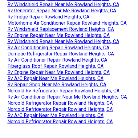
Rv Windshield Repair Near Me Rowland Heights, CA
Rv Generator Repair Near Me Rowland Heights, CA
Rv Fridge Repair Rowland Heights, CA
Motorhome Air Conditioner Repair Rowland Heights, CA
Rv Windshield Replacement Rowland Heights, CA
Rv Engine Repair Near Me Rowland Heights, CA
Rv Windshield Repair Near Me Rowland Heights, CA
Rv Air Conditioning Repair Rowland Heights, CA
Dometic Refrigerator Repair Rowland Heights, CA
Rv Air Conditioner Repair Rowland Heights, CA
Fiberglass Roof Repair Rowland Heights, CA
Rv Engine Repair Near Me Rowland Heights, CA
Rv A/C Repair Near Me Rowland Heights, CA
Rv Repair Shop Near Me Rowland Heights, CA
Norcold Rv Refrigerator Repair Rowland Heights, CA
Rv Air Conditioner Repair Near Me Rowland Heights, CA
Norcold Refrigerator Repair Rowland Heights, CA
Norcold Refrigerator Repair Rowland Heights, CA
Rv A/C Repair Near Me Rowland Heights, CA
Norcold Refrigerator Repair Rowland Heights, CA