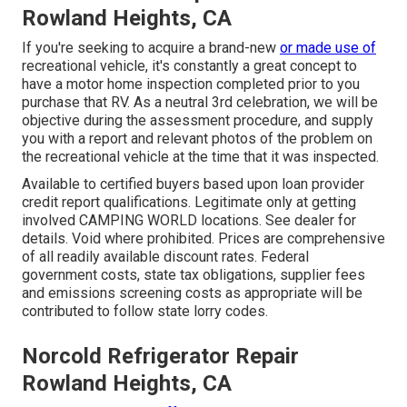
Rowland Heights, CA
If you're seeking to acquire a brand-new
or made use of
recreational vehicle, it's constantly a great concept to
have a motor home inspection completed prior to you
purchase that RV. As a neutral 3rd celebration, we will be
objective during the assessment procedure, and supply
you with a report and relevant photos of the problem on
the recreational vehicle at the time that it was inspected.
Available to certified buyers based upon loan provider
credit report qualifications. Legitimate only at getting
involved CAMPING WORLD locations. See dealer for
details. Void where prohibited. Prices are comprehensive
of all readily available discount rates. Federal
government costs, state tax obligations, supplier fees
and emissions screening costs as appropriate will be
contributed to follow state lorry codes.
Norcold Refrigerator Repair
Rowland Heights, CA