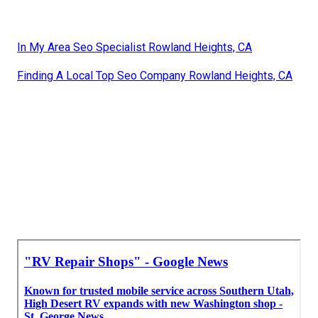
In My Area Seo Specialist Rowland Heights, CA
Finding A Local Top Seo Company Rowland Heights, CA