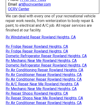
Email:
art@ocrvcenter.com
OCRV Center
We can deal with every one of your recreational vehicle
repair work needs, from winterization to body repair &
paint, to electrical and A/C job. All repair services are
finished at our facility.
Rv Windshield Repair Rowland Heights, CA
Rv Fridge Repair Rowland Heights, CA
Rv Fridge Repair Rowland Heights, CA
Dometic Refrigerator Repair Rowland Heights, CA
Rv Mechanic Near Me Rowland Heights, CA
Dometic Refrigerator Repair Rowland Heights, CA
Rv Air Conditioning Repair Rowland Heights, CA
Rv Air Conditioner Repair Rowland Heights, CA
Rv Air Conditioner Repair Rowland Heights, CA
Rv A/C Repair Near Me Rowland Heights, CA
Rv Mechanic Near Me Rowland Heights, CA
Rv Repair Shops Rowland Heights, CA
Rv Repair Shops Near Me Rowland Heights, CA
Rv Air Conditioner Repair Rowland Heights, CA