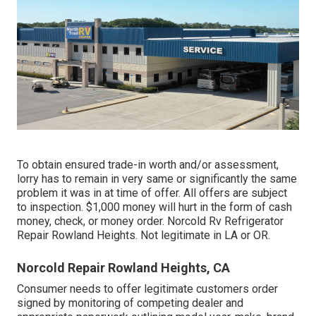
To obtain ensured trade-in worth and/or assessment,
lorry has to remain in very same or significantly the same
problem it was in at time of offer. All offers are subject
to inspection. $1,000 money will hurt in the form of cash
money, check, or money order. Norcold Rv Refrigerator
Repair Rowland Heights. Not legitimate in LA or OR.
Norcold Repair Rowland Heights, CA
Consumer needs to offer legitimate customers order
signed by monitoring of competing dealer and