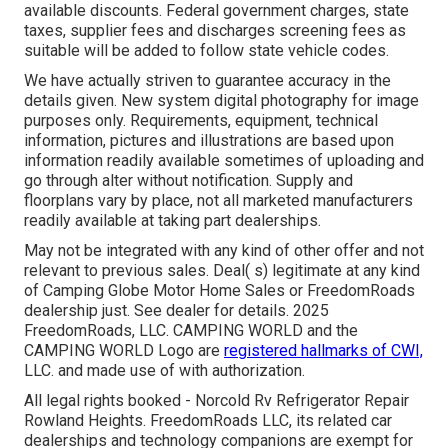
available discounts. Federal government charges, state
taxes, supplier fees and discharges screening fees as
suitable will be added to follow state vehicle codes.
We have actually striven to guarantee accuracy in the
details given. New system digital photography for image
purposes only. Requirements, equipment, technical
information, pictures and illustrations are based upon
information readily available sometimes of uploading and
go through alter without notification. Supply and
floorplans vary by place, not all marketed manufacturers
readily available at taking part dealerships.
May not be integrated with any kind of other offer and not
relevant to previous sales. Deal( s) legitimate at any kind
of Camping Globe Motor Home Sales or FreedomRoads
dealership just. See dealer for details. 2025
FreedomRoads, LLC. CAMPING WORLD and the
CAMPING WORLD Logo are
registered hallmarks of CWI,
LLC. and made use of with authorization.
All legal rights booked - Norcold Rv Refrigerator Repair
Rowland Heights. FreedomRoads LLC, its related car
dealerships and technology companions are exempt for