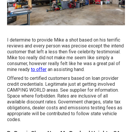
I determine to provide Mike a shot based on his terrific
reviews and every person was precise except the intend
customer that left a less then five celebrity testimonial.
Mike too really did not make me seem like simply a
consumer, however really felt like he was a great pal of
mine ready
to offer
an assisting hand.
Offered to certified customers based on loan provider
credit credentials. Legitimate just at getting involved
CAMPING WORLD areas. See supplier for information.
Space where forbidden. Rates are inclusive of all
available discount rates. Government charges, state tax
obligations, dealer costs and emissions testing fees as
appropriate will be contributed to follow state vehicle
codes.