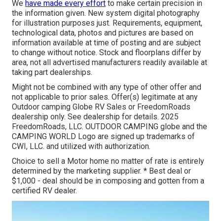
We
have made every effort
to make certain precision in
the information given. New system digital photography
for illustration purposes just. Requirements, equipment,
technological data, photos and pictures are based on
information available at time of posting and are subject
to change without notice. Stock and floorplans differ by
area, not all advertised manufacturers readily available at
taking part dealerships.
Might not be combined with any type of other offer and
not applicable to prior sales. Offer(s) legitimate at any
Outdoor camping Globe RV Sales or FreedomRoads
dealership only. See dealership for details. 2025
FreedomRoads, LLC. OUTDOOR CAMPING globe and the
CAMPING WORLD Logo are signed up trademarks of
CWI, LLC. and utilized with authorization.
Choice to sell a Motor home no matter of rate is entirely
determined by the marketing supplier. * Best deal or
$1,000 - deal should be in composing and gotten from a
certified RV dealer.