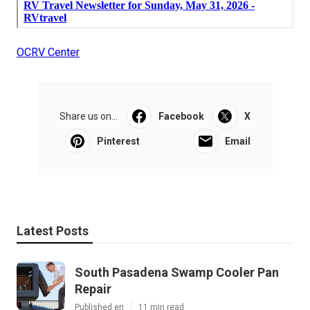
OCRV Center
Share us on...
Facebook
X
Pinterest
Email
Latest Posts
South Pasadena Swamp Cooler Pan
Repair
Published en
11 min read