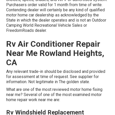
Purchasers order valid for 1 month from time of write.
Contending dealer will certainly be any kind of qualified
motor home car dealership as acknowledged by the
State in which the dealer operates and is not an Outdoor
Camping World Recreational Vehicle Sales or
FreedomRoads dealer.
Rv Air Conditioner Repair
Near Me Rowland Heights,
CA
Any relevant trade-in should be disclosed and provided
for assessment at time of request. See supplier for
information. Not legitimate in The golden state.
What are one of the most reviewed motor home fixing
near me? Several of one of the most examined motor
home repair work near me are:
Rv Windshield Replacement