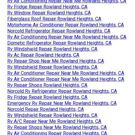
Rv Air Conditioning Repair Near Me Rowland Heights, CA
Rv Fridge Repair Rowland Heights, CA
Rv Window Repair Rowland Heights, CA
Fiberglass Roof Repair Rowland Heights, CA
Motorhome Air Conditioner Repair Rowland Heights, CA
Norcold Refrigerator Repair Rowland Heights, CA
Rv Air Conditioning Repair Near Me Rowland Heights, CA
Dometic Refrigerator Repair Rowland Heights, CA
Rv Windshield Repair Rowland Heights, CA
Rv Ac Repair Rowland Heights, CA
Rv Repair Shop Near Me Rowland Heights, CA
Rv Windshield Repair Rowland Heights, CA
Rv Air Conditioner Repair Near Me Rowland Heights, CA
Rv Air Conditioner Repair Near Me Rowland Heights, CA
Rv Repair Shops Rowland Heights, CA
Norcold Rv Refrigerator Repair Rowland Heights, CA
Rv Fridge Repair Rowland Heights, CA
Emergency Rv Repair Near Me Rowland Heights, CA
Norcold Repair Rowland Heights, CA
Rv Windshield Repair Rowland Heights, CA
Rv A/C Repair Near Me Rowland Heights, CA
Rv Repair Shops Near Me Rowland Heights, CA
Rv Air Conditioning Repair Rowland Heights, CA