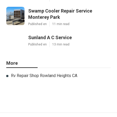
Swamp Cooler Repair Service
Monterey Park
Published en
11 min read
Sunland A C Service
Published en
13 min read
More
Rv Repair Shop Rowland Heights CA