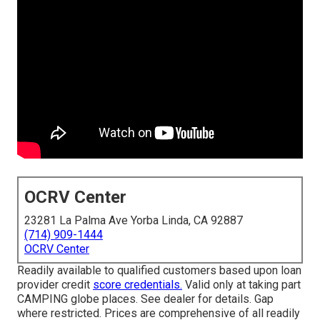
OCRV Center
23281 La Palma Ave Yorba Linda, CA 92887
(714) 909-1444
OCRV Center
Readily available to qualified customers based upon loan
provider credit
score credentials.
Valid only at taking part
CAMPING globe places. See dealer for details. Gap
where restricted. Prices are comprehensive of all readily