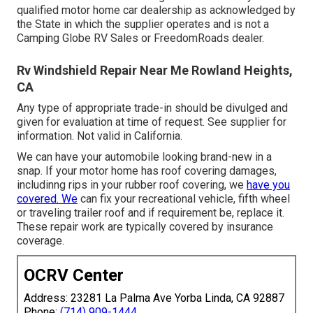
qualified motor home car dealership as acknowledged by
the State in which the supplier operates and is not a
Camping Globe RV Sales or FreedomRoads dealer.
Rv Windshield Repair Near Me Rowland Heights,
CA
Any type of appropriate trade-in should be divulged and
given for evaluation at time of request. See supplier for
information. Not valid in California.
We can have your automobile looking brand-new in a
snap. If your motor home has roof covering damages,
includinng rips in your rubber roof covering, we
have you
covered. We
can fix your recreational vehicle, fifth wheel
or traveling trailer roof and if requirement be, replace it.
These repair work are typically covered by insurance
coverage.
OCRV Center
Address: 23281 La Palma Ave Yorba Linda, CA 92887
Phone:
(714) 909-1444