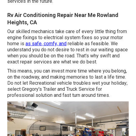
services in the future.
Rv Air Conditioning Repair Near Me Rowland
Heights, CA
Our skilled mechanics take care of every little thing from
engine fixings to electrical system fixes so your motor
home is
as safe, comfy, and
reliable as feasible. We
understand you do not desire to rest in our waiting space
when you should be on the road. That's why swift and
exact repair services are what we do best.
This means, you can invest more time where you belong,
on the roadway, and making memories to last a life time.
Do not let Recreational vehicle troubles wet your holiday;
select Gregory's Trailer and Truck Service for
professional solution and fast turn around times.