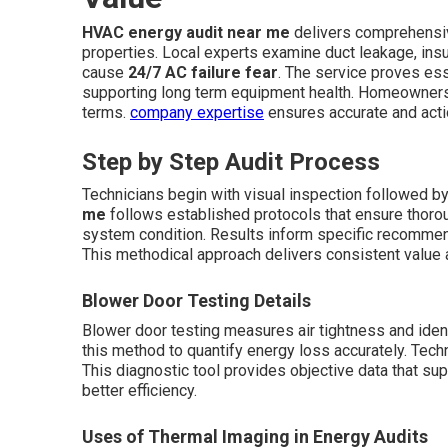
HVAC energy audit near me
delivers comprehensi
properties. Local experts examine duct leakage, insula
cause
24/7 AC failure fear
. The service proves ess
supporting long term equipment health. Homeowners re
terms.
company expertise
ensures accurate and acti
Step by Step Audit Process
Technicians begin with visual inspection followed b
me
follows established protocols that ensure thoro
system condition. Results inform specific recommend
This methodical approach delivers consistent value 
Blower Door Testing Details
Blower door testing measures air tightness and iden
this method to quantify energy loss accurately. Techni
This diagnostic tool provides objective data that 
better efficiency.
Uses of Thermal Imaging in Energy Audits