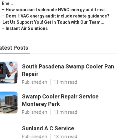
Ene...
–
How soon can I schedule HVAC energy audit nea...
–
Does HVAC energy audit include rebate guidance?
–
Let Us Support You! Get in Touch with Our Team...
–
Instant Air Solutions
atest Posts
South Pasadena Swamp Cooler Pan
Repair
Published en
11 min read
Swamp Cooler Repair Service
Monterey Park
Published en
11 min read
Sunland A C Service
Published en
13 min read