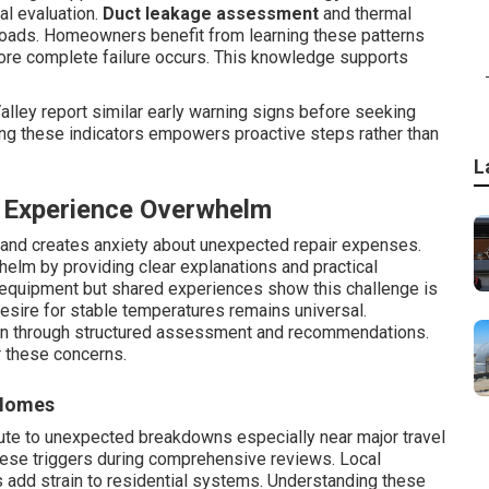
al evaluation.
Duct leakage assessment
and thermal
loads. Homeowners benefit from learning these patterns
ore complete failure occurs. This knowledge supports
lley report similar early warning signs before seeking
ng these indicators empowers proactive steps rather than
L
Experience Overwhelm
s and creates anxiety about unexpected repair expenses.
elm by providing clear explanations and practical
e equipment but shared experiences show this challenge is
sire for stable temperatures remains universal.
en through structured assessment and recommendations.
r these concerns.
 Homes
ute to unexpected breakdowns especially near major travel
hese triggers during comprehensive reviews. Local
s add strain to residential systems. Understanding these