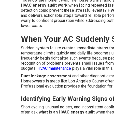
You know the moment well. The house warms rapidly
HVAC energy audit work
when facing repeated issu
detection could prevent these stressful events?
HVA
and delivers actionable steps toward reliable perf
worry to confident preparation while addressing bot
lower costs.
When Your AC Suddenly 
Sudden system failure creates immediate stress for
temperature climbs quickly and daily life becomes 
frequently begin right after such events because pe
recognition of problems prevents small issues from
budgets.
HVAC maintenance
plays a vital role in thi
Duct leakage assessment
and other diagnostic me
Homeowners in areas like Los Angeles County often 
Professional evaluation provides the foundation for l
Identifying Early Warning Signs 
Short cycling, unusual noises, and inconsistent cool
often ask
what is an HVAC energy audit
when these