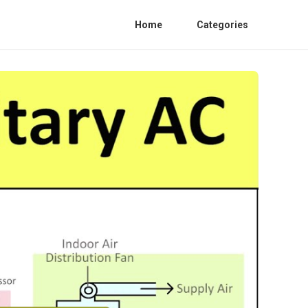
Home
Categories