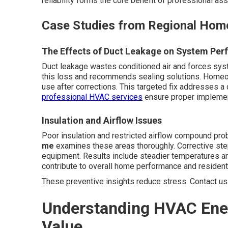
reliability forms the core benefit of professional a
Case Studies from Regional Home
The Effects of Duct Leakage on System Pe
Duct leakage wastes conditioned air and forces sys
this loss and recommends sealing solutions. Homeo
use after corrections. This targeted fix addresses a
professional HVAC services
ensure proper implement
Insulation and Airflow Issues
Poor insulation and restricted airflow compound pr
me
examines these areas thoroughly. Corrective ste
equipment. Results include steadier temperatures a
contribute to overall home performance and resident 
These preventive insights reduce stress. Contact us 
Understanding HVAC Ener
Value