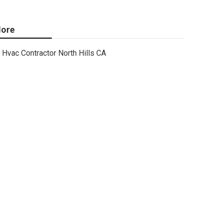
ore
Hvac Contractor North Hills CA