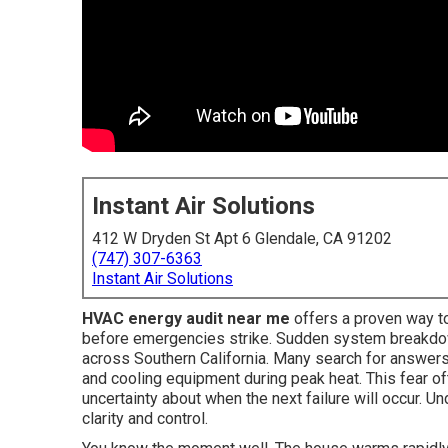
Instant Air Solutions
412 W Dryden St Apt 6 Glendale, CA 91202
(747) 307-6363
Instant Air Solutions
HVAC energy audit near me
offers a proven way 
before emergencies strike. Sudden system breakdow
across Southern California. Many search for answers
and cooling equipment during peak heat. This fear of
uncertainty about when the next failure will occur.
clarity and control.