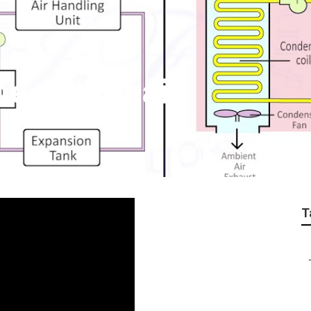
me Ac Repair
T