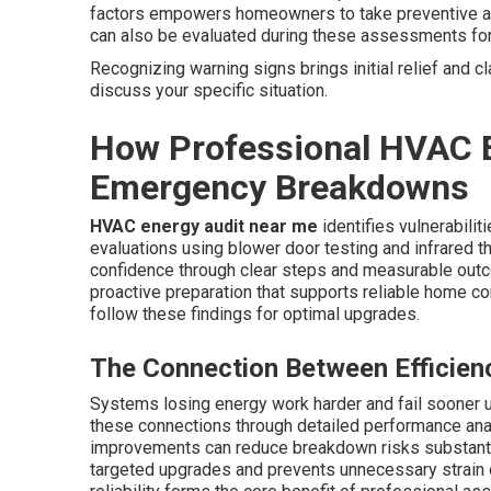
factors empowers homeowners to take preventive acti
can also be evaluated during these assessments fo
Recognizing warning signs brings initial relief and cl
discuss your specific situation.
How Professional HVAC E
Emergency Breakdowns
HVAC energy audit near me
identifies vulnerabili
evaluations using blower door testing and infrared t
confidence through clear steps and measurable outc
proactive preparation that supports reliable home c
follow these findings for optimal upgrades.
The Connection Between Efficiency
Systems losing energy work harder and fail sooner 
these connections through detailed performance analy
improvements can reduce breakdown risks substanti
targeted upgrades and prevents unnecessary strain 