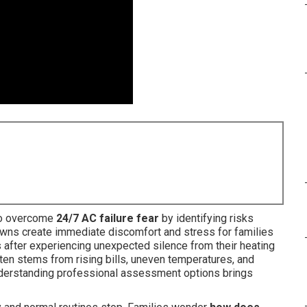
to overcome
24/7 AC failure fear
by identifying risks
ns create immediate discomfort and stress for families
 after experiencing unexpected silence from their heating
ten stems from rising bills, uneven temperatures, and
 Understanding professional assessment options brings