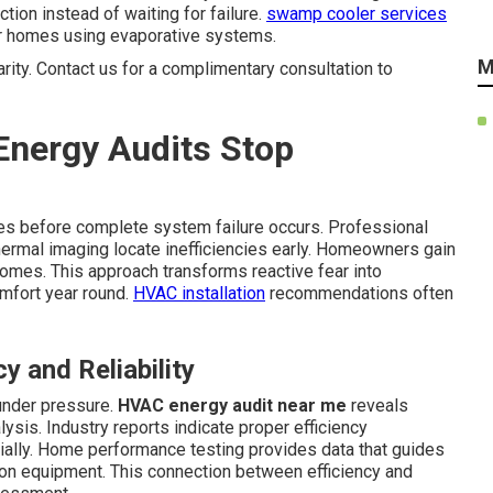
on instead of waiting for failure.
swamp cooler services
r homes using evaporative systems.
M
arity. Contact us for a complimentary consultation to
nergy Audits Stop
ties before complete system failure occurs. Professional
hermal imaging locate inefficiencies early. Homeowners gain
omes. This approach transforms reactive fear into
omfort year round.
HVAC installation
recommendations often
 and Reliability
under pressure.
HVAC energy audit near me
reveals
sis. Industry reports indicate proper efficiency
ally. Home performance testing provides data that guides
on equipment. This connection between efficiency and