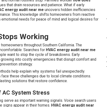
 and normal routines stop. Families wonder
how does
es that drain resources and patience. What if early
C energy audit near me
uncovers hidden inefficiencies
ormance. This knowledge shifts homeowners from reactive
h emotional needs for peace of mind and logical desires for
Stops Working
 homeowners throughout Southern California. The
uncomfortable. Searches for
HVAC energy audit near me
ople want to stop the cycle of breakdowns. Early
 growing into costly emergencies that disrupt comfort and
s prevention strategy.
thods help explain why systems fail unexpectedly.
face these challenges due to local climate conditions.
asting solutions that restore confidence.
of AC System Stress
ing serve as important warning signals. Voice search users
 signs appear in their homes.
HVAC energy audit near