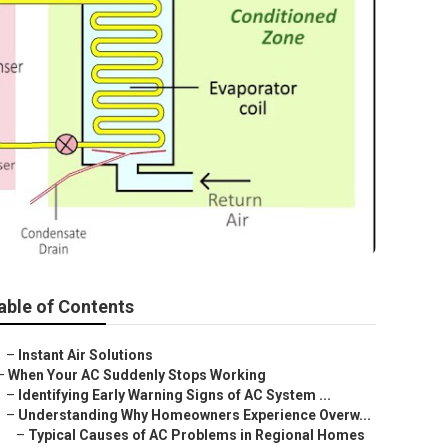
able of Contents
–
Instant Air Solutions
–
When Your AC Suddenly Stops Working
–
Identifying Early Warning Signs of AC System ...
–
Understanding Why Homeowners Experience Overw...
–
Typical Causes of AC Problems in Regional Homes