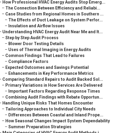
–
How Professional HVAC Energy Audits Stop Emerg...
–
The Connection Between Efficiency and Reliabi...
–
Case Studies from Regional Homes in Southern ...
–
The Effects of Duct Leakage on System Perfor...
–
Insulation and Airflow Issues
–
Understanding HVAC Energy Audit Near Me and It...
–
Step by Step Audit Process
–
Blower Door Testing Details
–
Uses of Thermal Imaging in Energy Audits
–
Common Findings That Lead to Failures
–
Compliance Factors
–
Expected Outcomes and Savings Potential
–
Enhancements in Key Performance Metrics
–
Comparing Standard Repairs to Audit Backed Sol...
–
Primary Variations in How Services Are Delivered
–
Important Factors Regarding Response Times
–
Combining Audit Findings with Rebate Opportun...
–
Handling Unique Risks That Homes Encounter
–
Tailoring Approaches to Individual City Needs
–
Differences Between Coastal and Inland Prope...
–
How Seasonal Changes Impact System Dependability
–
Summer Preparation Strategies
–
Main Categories of HVAC Energy Audit Methods i...