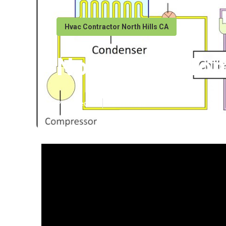
Hvac Contractor North Hills CA
North Hills Ho
Published en
12 min read