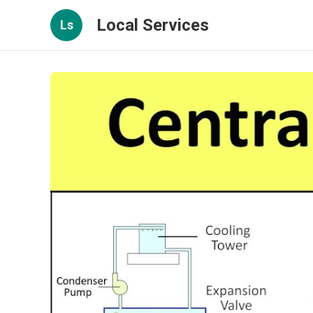
Local Services
Ls