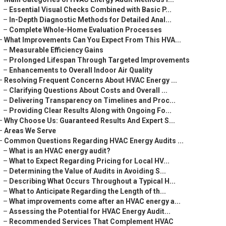
–
Essential Visual Checks Combined with Basic P...
–
In-Depth Diagnostic Methods for Detailed Anal...
–
Complete Whole-Home Evaluation Processes
–
What Improvements Can You Expect From This HVA...
–
Measurable Efficiency Gains
–
Prolonged Lifespan Through Targeted Improvements
–
Enhancements to Overall Indoor Air Quality
–
Resolving Frequent Concerns About HVAC Energy ...
–
Clarifying Questions About Costs and Overall ...
–
Delivering Transparency on Timelines and Proc...
–
Providing Clear Results Along with Ongoing Fo...
–
Why Choose Us: Guaranteed Results And Expert S...
–
Areas We Serve
–
Common Questions Regarding HVAC Energy Audits ...
–
What is an HVAC energy audit?
–
What to Expect Regarding Pricing for Local HV...
–
Determining the Value of Audits in Avoiding S...
–
Describing What Occurs Throughout a Typical H...
–
What to Anticipate Regarding the Length of th...
–
What improvements come after an HVAC energy a...
–
Assessing the Potential for HVAC Energy Audit...
–
Recommended Services That Complement HVAC