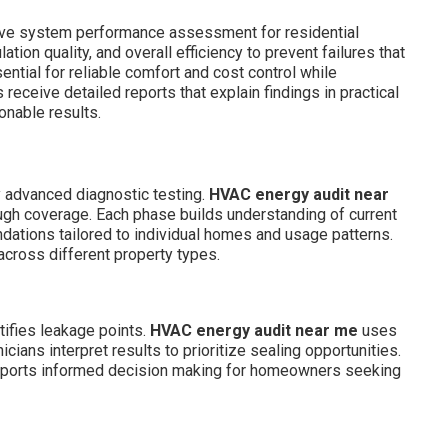
ve system performance assessment for residential
tion quality, and overall efficiency to prevent failures that
ential for reliable comfort and cost control while
ceive detailed reports that explain findings in practical
onable results.
y advanced diagnostic testing.
HVAC energy audit near
ugh coverage. Each phase builds understanding of current
ations tailored to individual homes and usage patterns.
across different property types.
tifies leakage points.
HVAC energy audit near me
uses
cians interpret results to prioritize sealing opportunities.
supports informed decision making for homeowners seeking