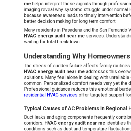
me
helps interpret these signals through profession
imaging reveal why systems struggle under normal 
because awareness leads to timely intervention bef
better decision making for long term comfort.
Many residents in Pasadena and the San Fernando Va
HVAC energy audit near me
services. Understandi
waiting for total breakdown.
Understanding Why Homeowners 
The stress of sudden failure affects family routine
HVAC energy audit near me
addresses this overwh
solutions. Many feel alone in dealing with unreliabl
common. Personalized comfort needs vary yet the de
Professional guidance reduces this emotional burd
residential HVAC services
offer targeted support fo
Typical Causes of AC Problems in Regional
Duct leaks and aging components frequently contrib
corridors.
HVAC energy audit near me
identifies t
conditions such as dust and temperature fluctuation