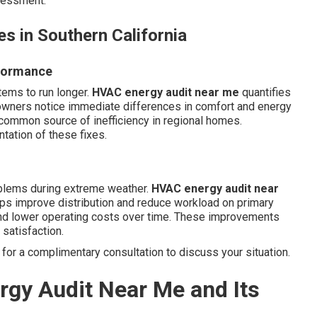
ssessment.
s in Southern California
rformance
tems to run longer.
HVAC energy audit near me
quantifies
wners notice immediate differences in comfort and energy
 common source of inefficiency in regional homes.
ation of these fixes.
oblems during extreme weather.
HVAC energy audit near
ps improve distribution and reduce workload on primary
nd lower operating costs over time. These improvements
satisfaction.
for a complimentary consultation to discuss your situation.
gy Audit Near Me and Its