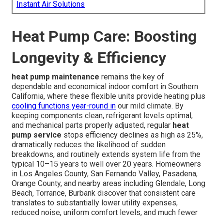
Instant Air Solutions
Heat Pump Care: Boosting
Longevity & Efficiency
heat pump maintenance
remains the key of
dependable and economical indoor comfort in Southern
California, where these flexible units provide heating plus
cooling functions year-round in
our mild climate. By
keeping components clean, refrigerant levels optimal,
and mechanical parts properly adjusted, regular
heat
pump service
stops efficiency declines as high as 25%,
dramatically reduces the likelihood of sudden
breakdowns, and routinely extends system life from the
typical 10–15 years to well over 20 years. Homeowners
in Los Angeles County, San Fernando Valley, Pasadena,
Orange County, and nearby areas including Glendale, Long
Beach, Torrance, Burbank discover that consistent care
translates to substantially lower utility expenses,
reduced noise, uniform comfort levels, and much fewer