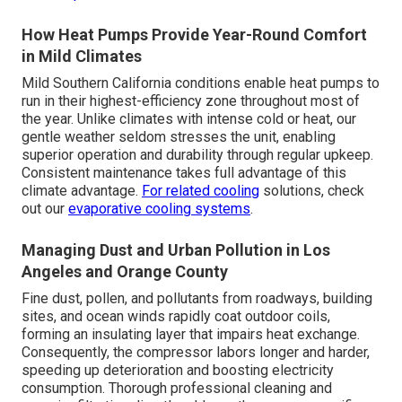
How Heat Pumps Provide Year-Round Comfort
in Mild Climates
Mild Southern California conditions enable heat pumps to
run in their highest-efficiency zone throughout most of
the year. Unlike climates with intense cold or heat, our
gentle weather seldom stresses the unit, enabling
superior operation and durability through regular upkeep.
Consistent maintenance takes full advantage of this
climate advantage.
For related cooling
solutions, check
out our
evaporative cooling systems
.
Managing Dust and Urban Pollution in Los
Angeles and Orange County
Fine dust, pollen, and pollutants from roadways, building
sites, and ocean winds rapidly coat outdoor coils,
forming an insulating layer that impairs heat exchange.
Consequently, the compressor labors longer and harder,
speeding up deterioration and boosting electricity
consumption. Thorough professional cleaning and