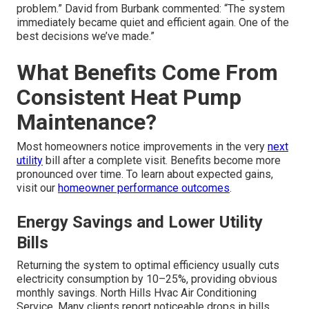
problem.” David from Burbank commented: “The system
immediately became quiet and efficient again. One of the
best decisions we’ve made.”
What Benefits Come From
Consistent Heat Pump
Maintenance?
Most homeowners notice improvements in the very
next
utility
bill after a complete visit. Benefits become more
pronounced over time. To learn about expected gains,
visit our
homeowner performance outcomes
.
Energy Savings and Lower Utility
Bills
Returning the system to optimal efficiency usually cuts
electricity consumption by 10–25%, providing obvious
monthly savings. North Hills Hvac Air Conditioning
Service. Many clients report noticeable drops in bills