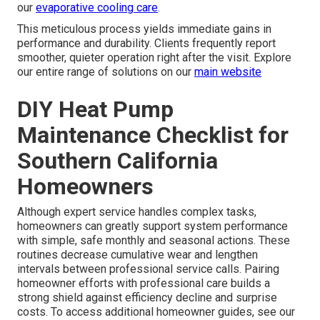
our
evaporative cooling care
.
This meticulous process yields immediate gains in
performance and durability. Clients frequently report
smoother, quieter operation right after the visit. Explore
our entire range of solutions on our
main website
DIY Heat Pump
Maintenance Checklist for
Southern California
Homeowners
Although expert service handles complex tasks,
homeowners can greatly support system performance
with simple, safe monthly and seasonal actions. These
routines decrease cumulative wear and lengthen
intervals between professional service calls. Pairing
homeowner efforts with professional care builds a
strong shield against efficiency decline and surprise
costs. To access additional homeowner guides, see our