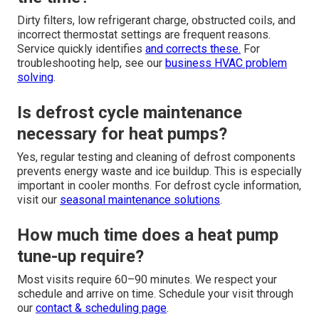
Dirty filters, low refrigerant charge, obstructed coils, and
incorrect thermostat settings are frequent reasons.
Service quickly identifies
and corrects these.
For
troubleshooting help, see our
business HVAC problem
solving
.
Is defrost cycle maintenance
necessary for heat pumps?
Yes, regular testing and cleaning of defrost components
prevents energy waste and ice buildup. This is especially
important in cooler months. For defrost cycle information,
visit our
seasonal maintenance solutions
.
How much time does a heat pump
tune-up require?
Most visits require 60–90 minutes. We respect your
schedule and arrive on time. Schedule your visit through
our
contact & scheduling page
.