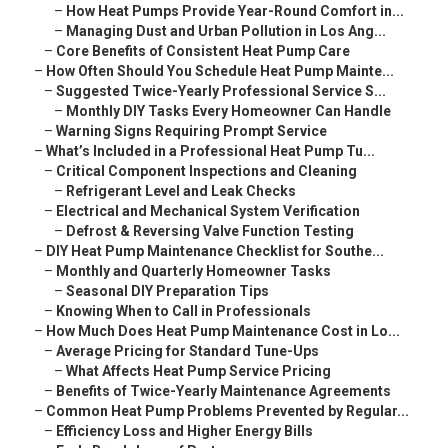
–
How Heat Pumps Provide Year-Round Comfort in...
–
Managing Dust and Urban Pollution in Los Ang...
–
Core Benefits of Consistent Heat Pump Care
–
How Often Should You Schedule Heat Pump Mainte...
–
Suggested Twice-Yearly Professional Service S...
–
Monthly DIY Tasks Every Homeowner Can Handle
–
Warning Signs Requiring Prompt Service
–
What’s Included in a Professional Heat Pump Tu...
–
Critical Component Inspections and Cleaning
–
Refrigerant Level and Leak Checks
–
Electrical and Mechanical System Verification
–
Defrost & Reversing Valve Function Testing
–
DIY Heat Pump Maintenance Checklist for Southe...
–
Monthly and Quarterly Homeowner Tasks
–
Seasonal DIY Preparation Tips
–
Knowing When to Call in Professionals
–
How Much Does Heat Pump Maintenance Cost in Lo...
–
Average Pricing for Standard Tune-Ups
–
What Affects Heat Pump Service Pricing
–
Benefits of Twice-Yearly Maintenance Agreements
–
Common Heat Pump Problems Prevented by Regular...
–
Efficiency Loss and Higher Energy Bills