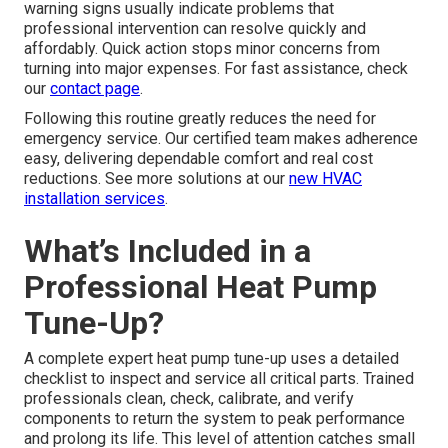
warning signs usually indicate problems that
professional intervention can resolve quickly and
affordably. Quick action stops minor concerns from
turning into major expenses. For fast assistance, check
our
contact page
.
Following this routine greatly reduces the need for
emergency service. Our certified team makes adherence
easy, delivering dependable comfort and real cost
reductions. See more solutions at our
new HVAC
installation services
.
What’s Included in a
Professional Heat Pump
Tune-Up?
A complete expert heat pump tune-up uses a detailed
checklist to inspect and service all critical parts. Trained
professionals clean, check, calibrate, and verify
components to return the system to peak performance
and prolong its life. This level of attention catches small