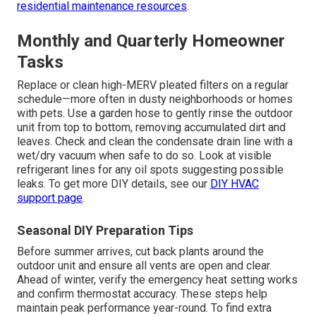
residential maintenance resources
.
Monthly and Quarterly Homeowner
Tasks
Replace or clean high-MERV pleated filters on a regular
schedule—more often in dusty neighborhoods or homes
with pets. Use a garden hose to gently rinse the outdoor
unit from top to bottom, removing accumulated dirt and
leaves. Check and clean the condensate drain line with a
wet/dry vacuum when safe to do so. Look at visible
refrigerant lines for any oil spots suggesting possible
leaks. To get more DIY details, see our
DIY HVAC
support page
.
Seasonal DIY Preparation Tips
Before summer arrives, cut back plants around the
outdoor unit and ensure all vents are open and clear.
Ahead of winter, verify the emergency heat setting works
and confirm thermostat accuracy. These steps help
maintain peak performance year-round. To find extra