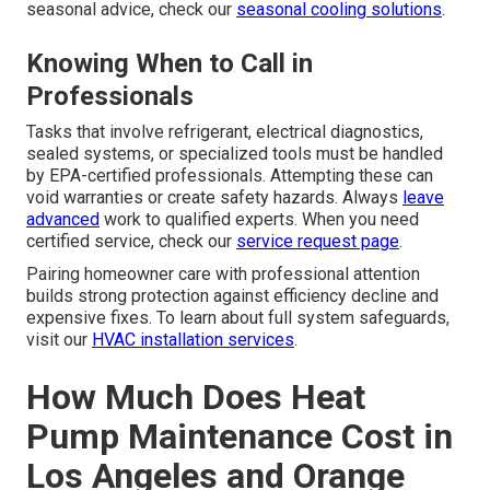
seasonal advice, check our
seasonal cooling solutions
.
Knowing When to Call in
Professionals
Tasks that involve refrigerant, electrical diagnostics,
sealed systems, or specialized tools must be handled
by EPA-certified professionals. Attempting these can
void warranties or create safety hazards. Always
leave
advanced
work to qualified experts. When you need
certified service, check our
service request page
.
Pairing homeowner care with professional attention
builds strong protection against efficiency decline and
expensive fixes. To learn about full system safeguards,
visit our
HVAC installation services
.
How Much Does Heat
Pump Maintenance Cost in
Los Angeles and Orange