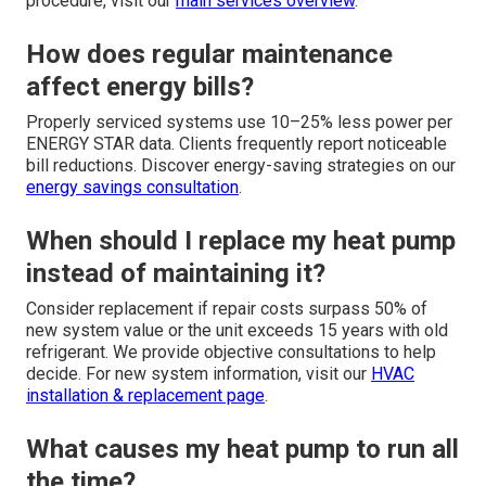
procedure, visit our
main services overview
.
How does regular maintenance
affect energy bills?
Properly serviced systems use 10–25% less power per
ENERGY STAR data. Clients frequently report noticeable
bill reductions. Discover energy-saving strategies on our
energy savings consultation
.
When should I replace my heat pump
instead of maintaining it?
Consider replacement if repair costs surpass 50% of
new system value or the unit exceeds 15 years with old
refrigerant. We provide objective consultations to help
decide. For new system information, visit our
HVAC
installation & replacement page
.
What causes my heat pump to run all
the time?