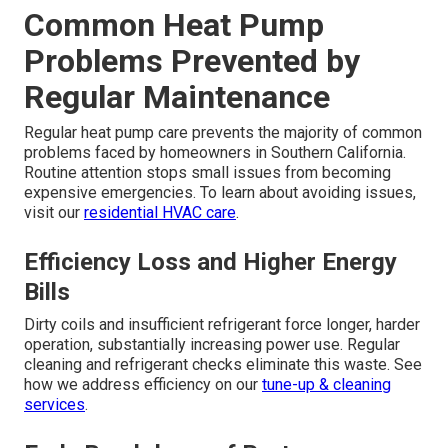
Common Heat Pump
Problems Prevented by
Regular Maintenance
Regular heat pump care prevents the majority of common
problems faced by homeowners in Southern California.
Routine attention stops small issues from becoming
expensive emergencies. To learn about avoiding issues,
visit our
residential HVAC care
.
Efficiency Loss and Higher Energy
Bills
Dirty coils and insufficient refrigerant force longer, harder
operation, substantially increasing power use. Regular
cleaning and refrigerant checks eliminate this waste. See
how we address efficiency on our
tune-up & cleaning
services
.