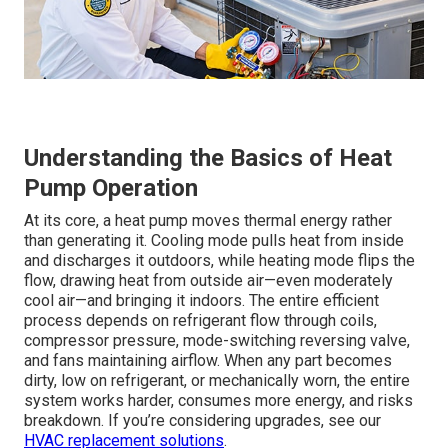
Understanding the Basics of Heat
Pump Operation
At its core, a heat pump moves thermal energy rather
than generating it. Cooling mode pulls heat from inside
and discharges it outdoors, while heating mode flips the
flow, drawing heat from outside air—even moderately
cool air—and bringing it indoors. The entire efficient
process depends on refrigerant flow through coils,
compressor pressure, mode-switching reversing valve,
and fans maintaining airflow. When any part becomes
dirty, low on refrigerant, or mechanically worn, the entire
system works harder, consumes more energy, and risks
breakdown. If you’re considering upgrades, see our
HVAC replacement solutions
.