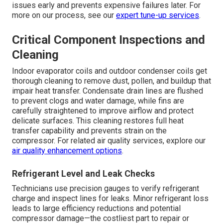
issues early and prevents expensive failures later. For
more on our process, see our
expert tune-up services
.
Critical Component Inspections and
Cleaning
Indoor evaporator coils and outdoor condenser coils get
thorough cleaning to remove dust, pollen, and buildup that
impair heat transfer. Condensate drain lines are flushed
to prevent clogs and water damage, while fins are
carefully straightened to improve airflow and protect
delicate surfaces. This cleaning restores full heat
transfer capability and prevents strain on the
compressor. For related air quality services, explore our
air quality enhancement options
.
Refrigerant Level and Leak Checks
Technicians use precision gauges to verify refrigerant
charge and inspect lines for leaks. Minor refrigerant loss
leads to large efficiency reductions and potential
compressor damage—the costliest part to repair or