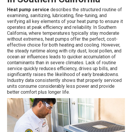
Heat pump service
describes the structured routine of
examining, sanitizing, lubricating, fine-tuning, and
verifying all key elements of your heat pump to ensure it
operates at peak efficiency and reliability. In Southern
California, where temperatures typically stay moderate
without extremes, heat pumps offer the perfect, cost-
effective choice for both heating and cooling. However,
the steady runtime along with city dust, local pollen, and
ocean air influences leads to quicker accumulation of
contaminants than in severe climates. Lack of routine
service quickly reduces efficiency, drives up bills, and
significantly raises the likelihood of early breakdowns.
Industry data consistently shows that properly serviced
units consume considerably less power and provide
better comfort plus longer life.