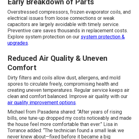
Early Breakdown of Parts
Overstressed compressors, frozen evaporator coils, and
electrical issues from loose connections or weak
capacitors are largely avoidable with timely service.
Preventive care saves thousands in replacement costs.
Explore system protection on our
system protection &
upgrades
.
Reduced Air Quality & Uneven
Comfort
Dirty filters and coils allow dust, allergens, and mold
spores to circulate freely, compromising health and
creating uneven temperatures. Regular service keeps air
clean and comfort balanced. Improve air quality with our
air quality improvement options
.
Michael from Pasadena shared: “After years of rising
bills, one tune-up dropped my costs noticeably and made
the house feel more comfortable than ever.” Lisa in
Torrance added: “The technician found a small leak we
never knew about—fixed before it became a big