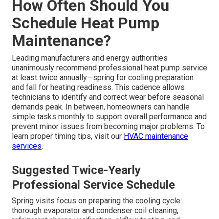
How Often Should You
Schedule Heat Pump
Maintenance?
Leading manufacturers and energy authorities
unanimously recommend professional heat pump service
at least twice annually—spring for cooling preparation
and fall for heating readiness. This cadence allows
technicians to identify and correct wear before seasonal
demands peak. In between, homeowners can handle
simple tasks monthly to support overall performance and
prevent minor issues from becoming major problems. To
learn proper timing tips, visit our
HVAC maintenance
services
.
Suggested Twice-Yearly
Professional Service Schedule
Spring visits focus on preparing the cooling cycle:
thorough evaporator and condenser coil cleaning,