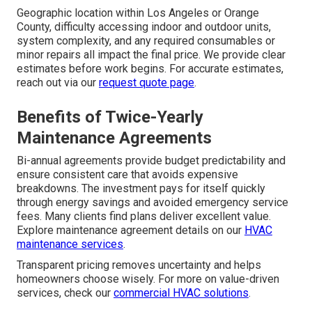
Geographic location within Los Angeles or Orange
County, difficulty accessing indoor and outdoor units,
system complexity, and any required consumables or
minor repairs all impact the final price. We provide clear
estimates before work begins. For accurate estimates,
reach out via our
request quote page
.
Benefits of Twice-Yearly
Maintenance Agreements
Bi-annual agreements provide budget predictability and
ensure consistent care that avoids expensive
breakdowns. The investment pays for itself quickly
through energy savings and avoided emergency service
fees. Many clients find plans deliver excellent value.
Explore maintenance agreement details on our
HVAC
maintenance services
.
Transparent pricing removes uncertainty and helps
homeowners choose wisely. For more on value-driven
services, check our
commercial HVAC solutions
.