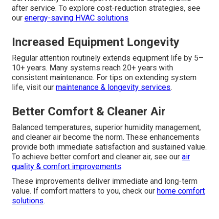
after service. To explore cost-reduction strategies, see
our
energy-saving HVAC solutions
Increased Equipment Longevity
Regular attention routinely extends equipment life by 5–
10+ years. Many systems reach 20+ years with
consistent maintenance. For tips on extending system
life, visit our
maintenance & longevity services
.
Better Comfort & Cleaner Air
Balanced temperatures, superior humidity management,
and cleaner air become the norm. These enhancements
provide both immediate satisfaction and sustained value.
To achieve better comfort and cleaner air, see our
air
quality & comfort improvements
.
These improvements deliver immediate and long-term
value. If comfort matters to you, check our
home comfort
solutions
.