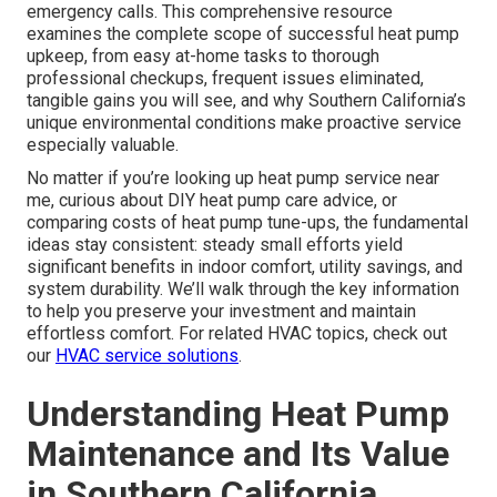
emergency calls. This comprehensive resource
examines the complete scope of successful heat pump
upkeep, from easy at-home tasks to thorough
professional checkups, frequent issues eliminated,
tangible gains you will see, and why Southern California’s
unique environmental conditions make proactive service
especially valuable.
No matter if you’re looking up heat pump service near
me, curious about DIY heat pump care advice, or
comparing costs of heat pump tune-ups, the fundamental
ideas stay consistent: steady small efforts yield
significant benefits in indoor comfort, utility savings, and
system durability. We’ll walk through the key information
to help you preserve your investment and maintain
effortless comfort. For related HVAC topics, check out
our
HVAC service solutions
.
Understanding Heat Pump
Maintenance and Its Value
in Southern California