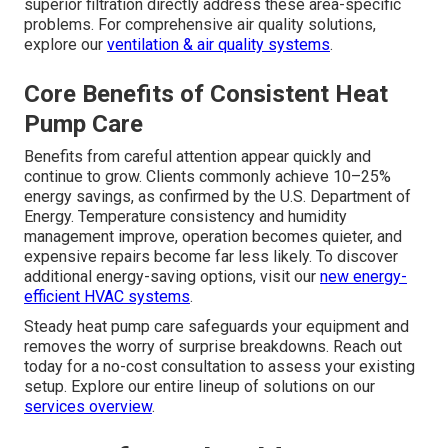
superior filtration directly address these area-specific
problems. For comprehensive air quality solutions,
explore our
ventilation & air quality systems
.
Core Benefits of Consistent Heat
Pump Care
Benefits from careful attention appear quickly and
continue to grow. Clients commonly achieve 10–25%
energy savings, as confirmed by the U.S. Department of
Energy. Temperature consistency and humidity
management improve, operation becomes quieter, and
expensive repairs become far less likely. To discover
additional energy-saving options, visit our
new energy-
efficient HVAC systems
.
Steady heat pump care safeguards your equipment and
removes the worry of surprise breakdowns. Reach out
today for a no-cost consultation to assess your existing
setup. Explore our entire lineup of solutions on our
services overview
.