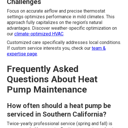
Challenges
Focus on accurate airflow and precise thermostat
settings optimizes performance in mild climates. This
approach fully capitalizes on the region’s natural
advantages. Discover weather-specific optimization on
our
climate-optimized HVAC
.
Customized care specifically addresses local conditions.
If custom service interests you, check our
team &
expertise page
.
Frequently Asked
Questions About Heat
Pump Maintenance
How often should a heat pump be
serviced in Southern California?
Twice-yearly professional service (spring and fall) is