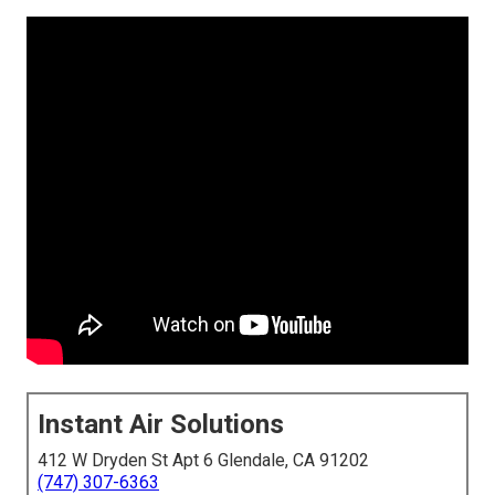
Instant Air Solutions
412 W Dryden St Apt 6 Glendale, CA 91202
(747) 307-6363