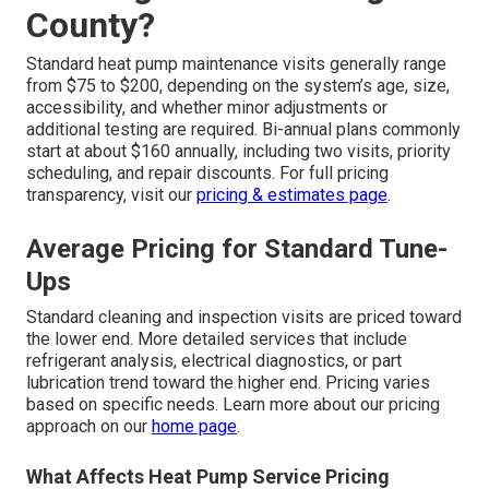
County?
Standard heat pump maintenance visits generally range
from $75 to $200, depending on the system’s age, size,
accessibility, and whether minor adjustments or
additional testing are required. Bi-annual plans commonly
start at about $160 annually, including two visits, priority
scheduling, and repair discounts. For full pricing
transparency, visit our
pricing & estimates page
.
Average Pricing for Standard Tune-
Ups
Standard cleaning and inspection visits are priced toward
the lower end. More detailed services that include
refrigerant analysis, electrical diagnostics, or part
lubrication trend toward the higher end. Pricing varies
based on specific needs. Learn more about our pricing
approach on our
home page
.
What Affects Heat Pump Service Pricing