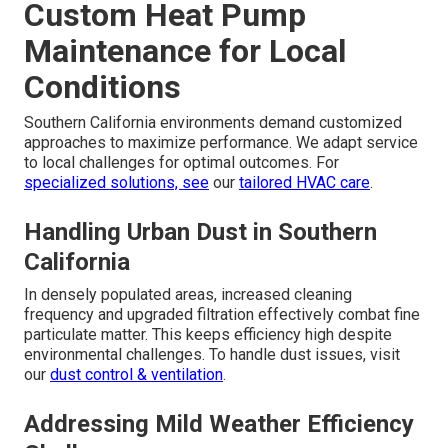
Custom Heat Pump
Maintenance for Local
Conditions
Southern California environments demand customized
approaches to maximize performance. We adapt service
to local challenges for optimal outcomes. For
specialized solutions, see
our
tailored HVAC care
.
Handling Urban Dust in Southern
California
In densely populated areas, increased cleaning
frequency and upgraded filtration effectively combat fine
particulate matter. This keeps efficiency high despite
environmental challenges. To handle dust issues, visit
our
dust control & ventilation
.
Addressing Mild Weather Efficiency