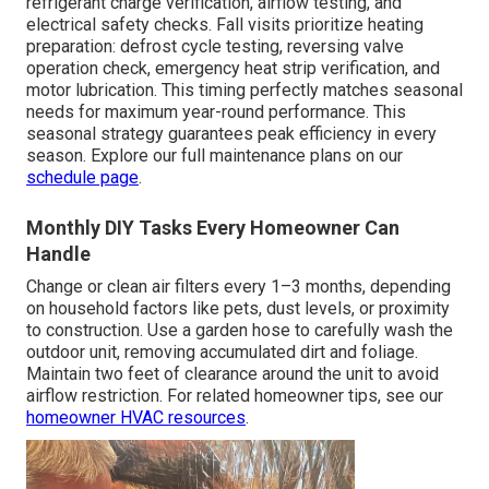
refrigerant charge verification, airflow testing, and
electrical safety checks. Fall visits prioritize heating
preparation: defrost cycle testing, reversing valve
operation check, emergency heat strip verification, and
motor lubrication. This timing perfectly matches seasonal
needs for maximum year-round performance. This
seasonal strategy guarantees peak efficiency in every
season. Explore our full maintenance plans on our
schedule page
.
Monthly DIY Tasks Every Homeowner Can
Handle
Change or clean air filters every 1–3 months, depending
on household factors like pets, dust levels, or proximity
to construction. Use a garden hose to carefully wash the
outdoor unit, removing accumulated dirt and foliage.
Maintain two feet of clearance around the unit to avoid
airflow restriction. For related homeowner tips, see our
homeowner HVAC resources
.