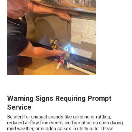
Warning Signs Requiring Prompt
Service
Be alert for unusual sounds like grinding or rattling,
reduced airflow from vents, ice formation on coils during
mild weather, or sudden spikes in utility bills. These