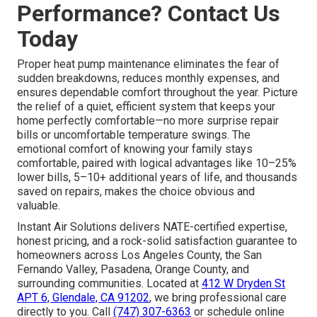
Performance? Contact Us
Today
Proper heat pump maintenance eliminates the fear of
sudden breakdowns, reduces monthly expenses, and
ensures dependable comfort throughout the year. Picture
the relief of a quiet, efficient system that keeps your
home perfectly comfortable—no more surprise repair
bills or uncomfortable temperature swings. The
emotional comfort of knowing your family stays
comfortable, paired with logical advantages like 10–25%
lower bills, 5–10+ additional years of life, and thousands
saved on repairs, makes the choice obvious and
valuable.
Instant Air Solutions delivers NATE-certified expertise,
honest pricing, and a rock-solid satisfaction guarantee to
homeowners across Los Angeles County, the San
Fernando Valley, Pasadena, Orange County, and
surrounding communities. Located at
412 W Dryden St
APT 6, Glendale, CA 91202
, we bring professional care
directly to you. Call
(747) 307-6363
or schedule online