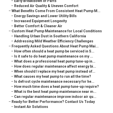
–
Early Breakdown of Parts
–
Reduced Air Quality & Uneven Comfort
–
What Benefits Come From Consistent Heat Pump M...
–
Energy Savings and Lower Utility Bills
–
Increased Equipment Longevity
–
Better Comfort & Cleaner Air
–
Custom Heat Pump Maintenance for Local Conditions
–
Handling Urban Dust in Southern California
–
Addressing Mild Weather Efficiency Challenges
–
Frequently Asked Questions About Heat Pump Mai...
–
How often should a heat pump be serviced in S...
–
Is it safe to do heat pump maintenance on my ...
–
What does a professional heat pump tune-up in...
–
How does regular maintenance affect energy bi...
–
When should I replace my heat pump instead of...
–
What causes my heat pump to run all the time?
–
Is defrost cycle maintenance necessary for he...
–
How much time does a heat pump tune-up require?
–
What is the best heat pump maintenance near m...
–
Can regular maintenance improve indoor air qu...
–
Ready for Better Performance? Contact Us Today
–
Instant Air Solutions