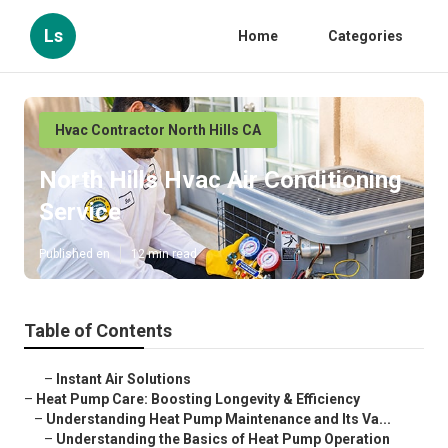
Ls
Home
Categories
Hvac Contractor North Hills CA
North Hills Hvac Air Conditioning
Service
Published en
12 min read
Table of Contents
–
Instant Air Solutions
–
Heat Pump Care: Boosting Longevity & Efficiency
–
Understanding Heat Pump Maintenance and Its Va...
–
Understanding the Basics of Heat Pump Operation