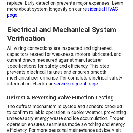
replace. Early detection prevents major expenses. Learn
more about system longevity on our
residential HVAC
page
.
Electrical and Mechanical System
Verification
All wiring connections are inspected and tightened,
capacitors tested for weakness, motors lubricated, and
current draws measured against manufacturer
specifications for safety and efficiency. This step
prevents electrical failures and ensures smooth
mechanical performance. For complete electrical safety
information, check our
service request page
.
Defrost & Reversing Valve Function Testing
The defrost mechanism is cycled and sensors checked
to confirm reliable operation in cooler weather, preventing
unnecessary energy waste and ice accumulation. Proper
operation ensures seamless mode switching and energy
efficiency. For more seasonal maintenance advice, visit