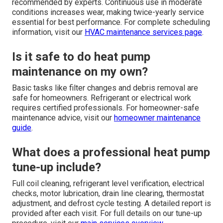
recommended by experts. Continuous use in moderate
conditions increases wear, making twice-yearly service
essential for best performance. For complete scheduling
information, visit our
HVAC maintenance services page
.
Is it safe to do heat pump
maintenance on my own?
Basic tasks like filter changes and debris removal are
safe for homeowners. Refrigerant or electrical work
requires certified professionals. For homeowner-safe
maintenance advice, visit our
homeowner maintenance
guide
.
What does a professional heat pump
tune-up include?
Full coil cleaning, refrigerant level verification, electrical
checks, motor lubrication, drain line clearing, thermostat
adjustment, and defrost cycle testing. A detailed report is
provided after each visit. For full details on our tune-up