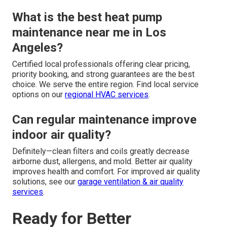
What is the best heat pump
maintenance near me in Los
Angeles?
Certified local professionals offering clear pricing,
priority booking, and strong guarantees are the best
choice. We serve the entire region. Find local service
options on our
regional HVAC services
.
Can regular maintenance improve
indoor air quality?
Definitely—clean filters and coils greatly decrease
airborne dust, allergens, and mold. Better air quality
improves health and comfort. For improved air quality
solutions, see our
garage ventilation & air quality
services
.
Ready for Better