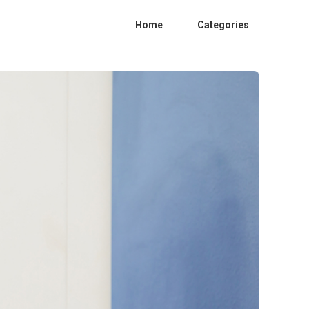
Home
Categories