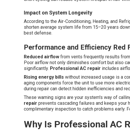
Impact on System Longevity
According to the Air-Conditioning, Heating, and Refr
shorten average system life from 15–20 years down t
best defense.
Performance and Efficiency Red 
Reduced airflow
from vents frequently results from 
Poor airflow not only diminishes comfort but also c
significantly.
Professional AC repair
includes airfl
Rising energy bills
without increased usage is a comm
aging components force the unit to use more electric
during repair can detect hidden inefficiencies and 
These warning signs are your system's way of callin
repair
prevents cascading failures and keeps your h
complimentary inspection to catch problems early. F
Why Is Professional AC R