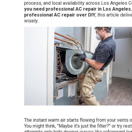
process, and local availability across Los Angeles 
you need professional AC repair in Los Angeles
professional AC repair over DIY
, this article de
wisely.
The instant warm air starts flowing from your vents o
You might think, "Maybe it's just the filter?" or try r
attempts only hide deeper issues like refrigerant leak