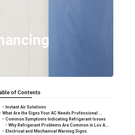
inancing
able of Contents
–
Instant Air Solutions
–
What Are the Signs Your AC Needs Professional ...
–
Common Symptoms Indicating Refrigerant Issues
–
Why Refrigerant Problems Are Common in Los A...
–
Electrical and Mechanical Warning Signs