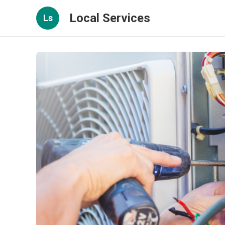
Local Services
Ls