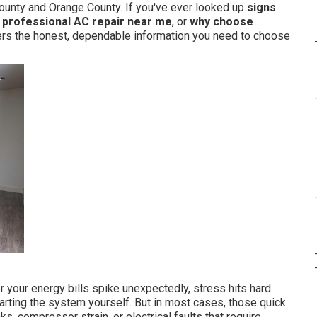
County and Orange County. If you've ever looked up
signs
,
professional AC repair near me
, or
why choose
livers the honest, dependable information you need to choose
r your energy bills spike unexpectedly, stress hits hard.
estarting the system yourself. But in most cases, those quick
s, compressor strain, or electrical faults that require