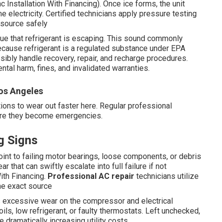
vac Installation With Financing). Once ice forms, the unit
 electricity. Certified technicians apply pressure testing
 source safely
ue that refrigerant is escaping. This sound commonly
ecause refrigerant is a regulated substance under EPA
ibly handle recovery, repair, and recharge procedures.
tal harm, fines, and invalidated warranties.
os Angeles
ions to wear out faster here. Regular professional
fore they become emergencies.
g Signs
oint to failing motor bearings, loose components, or debris
 that can swiftly escalate into full failure if not
ith Financing.
Professional AC repair
technicians utilize
the exact source
s excessive wear on the compressor and electrical
ls, low refrigerant, or faulty thermostats. Left unchecked,
 dramatically increasing utility costs.