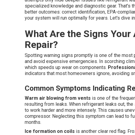
specialized knowledge and diagnostic gear. That's 
better outcomes: correct identification, EPA-complia
your system will run optimally for years. Let's dive in
What Are the Signs Your
Repair?
Spotting warning signs promptly is one of the most
and avoid expensive emergencies. In scorching clim
which speeds up wear on components.
Professiona
indicators that most homeowners ignore, avoiding s
Common Symptoms Indicating Ref
Warm air blowing from vents
is one of the frequen
resulting from leaks. When refrigerant leaks out, the s
to work harder and more intensely. This causes uneve
compressor. Neglecting this symptom can lead to f
months.
Ice formation on coils
is another clear red flag. Fr