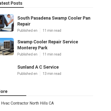
atest Posts
South Pasadena Swamp Cooler Pan
Repair
Published en
11 min read
Swamp Cooler Repair Service
Monterey Park
Published en
11 min read
Sunland A C Service
Published en
13 min read
ore
Hvac Contractor North Hills CA