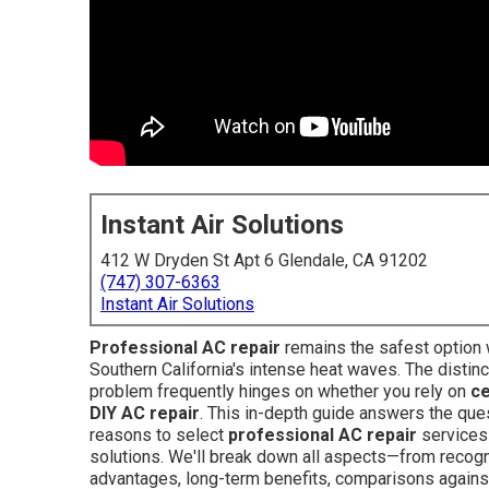
Instant Air Solutions
412 W Dryden St Apt 6 Glendale, CA 91202
(747) 307-6363
Instant Air Solutions
Professional AC repair
remains the safest option
Southern California's intense heat waves. The distinc
problem frequently hinges on whether you rely on
ce
DIY AC repair
. This in-depth guide answers the q
reasons to select
professional AC repair
services 
solutions. We'll break down all aspects—from recogni
advantages, long-term benefits, comparisons agains