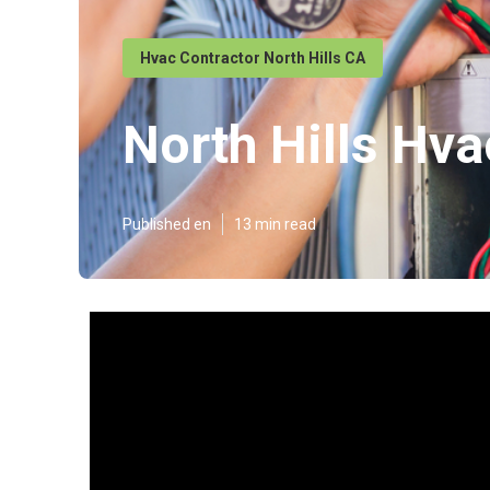
Hvac Contractor North Hills CA
North Hills Hva
Published en
13 min read