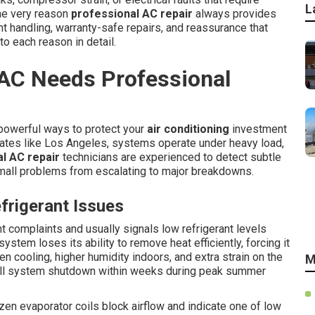
L
the very reason
professional AC repair
always provides
nt handling, warranty-safe repairs, and reassurance that
to each reason in detail.
 AC Needs Professional
 powerful ways to protect your
air conditioning
investment
ates like Los Angeles, systems operate under heavy load,
l AC repair
technicians are experienced to detect subtle
mall problems from escalating to major breakdowns.
rigerant Issues
t complaints and usually signals low refrigerant levels
ystem loses its ability to remove heat efficiently, forcing it
n cooling, higher humidity indoors, and extra strain on the
M
ull system shutdown within weeks during peak summer
ozen evaporator coils block airflow and indicate one of low