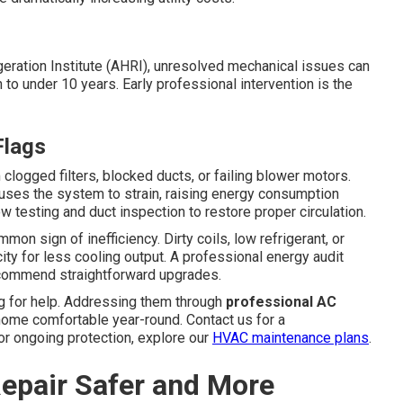
igeration Institute (AHRI), unresolved mechanical issues can
o under 10 years. Early professional intervention is the
Flags
clogged filters, blocked ducts, or failing blower motors.
auses the system to strain, raising energy consumption
ow testing and duct inspection to restore proper circulation.
on sign of inefficiency. Dirty coils, low refrigerant, or
ity for less cooling output. A professional energy audit
recommend straightforward upgrades.
g for help. Addressing them through
professional AC
ome comfortable year-round. Contact us for a
or ongoing protection, explore our
HVAC maintenance plans
.
epair Safer and More