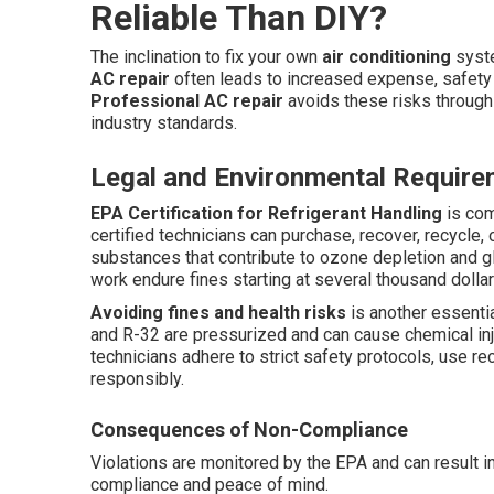
Reliable Than DIY?
The inclination to fix your own
air conditioning
syste
AC repair
often leads to increased expense, safety 
Professional AC repair
avoids these risks through 
industry standards.
Legal and Environmental Requir
EPA Certification for Refrigerant Handling
is com
certified technicians can purchase, recover, recycle,
substances that contribute to ozone depletion and 
work endure fines starting at several thousand dollars 
Avoiding fines and health risks
is another essentia
and R-32 are pressurized and can cause chemical inju
technicians adhere to strict safety protocols, use r
responsibly.
Consequences of Non-Compliance
Violations are monitored by the EPA and can result in
compliance and peace of mind.