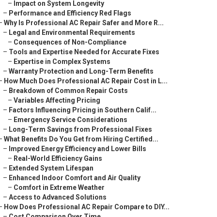
–
Impact on System Longevity
–
Performance and Efficiency Red Flags
–
Why Is Professional AC Repair Safer and More R...
–
Legal and Environmental Requirements
–
Consequences of Non-Compliance
–
Tools and Expertise Needed for Accurate Fixes
–
Expertise in Complex Systems
–
Warranty Protection and Long-Term Benefits
–
How Much Does Professional AC Repair Cost in L...
–
Breakdown of Common Repair Costs
–
Variables Affecting Pricing
–
Factors Influencing Pricing in Southern Calif...
–
Emergency Service Considerations
–
Long-Term Savings from Professional Fixes
–
What Benefits Do You Get from Hiring Certified...
–
Improved Energy Efficiency and Lower Bills
–
Real-World Efficiency Gains
–
Extended System Lifespan
–
Enhanced Indoor Comfort and Air Quality
–
Comfort in Extreme Weather
–
Access to Advanced Solutions
–
How Does Professional AC Repair Compare to DIY...
–
Cost Comparison Over Time