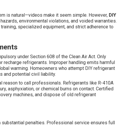
m is natural—videos make it seem simple. However,
DIY
hazards, environmental violations, and voided warranties.
training, specialized equipment, and strict adherence to
ements
pulsory under Section 608 of the Clean Air Act. Only
 or recharge refrigerants. Improper handling emits harmful
global warming. Homeowners who attempt DIY refrigerant
and potential civil liability.
l reason to call professionals. Refrigerants like R-410A
ry, asphyxiation, or chemical burns on contact. Certified
ecovery machines, and dispose of old refrigerant
 substantial penalties. Professional service ensures full