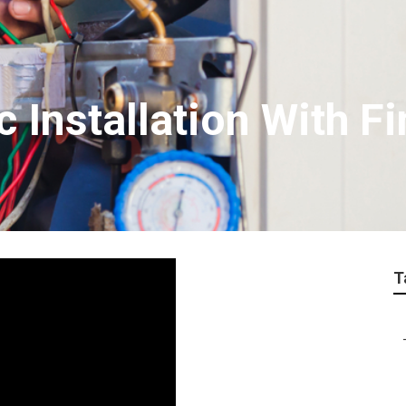
c Installation With F
T