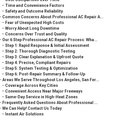
–
Time and Convenience Factors
–
Safety and Outcome Reliability
–
Common Concerns About Professional AC Repair A...
–
Fear of Unexpected High Costs
–
Worry About Long Downtime
–
Concerns Over Trust and Quality
–
Our 6 Step Professional AC Repair Process: Wha...
–
Step 1: Rapid Response & Initial Assessment
–
Step 2: Thorough Diagnostic Testing
–
Step 3: Clear Explanation & Upfront Quote
–
Step 4: Precise, Compliant Repairs
–
Step 5: System Testing & Optimization
–
Step 6: Post-Repair Summary & Follow-Up
–
Areas We Serve Throughout Los Angeles, San Fer...
–
Coverage Across Key Cities
–
Convenient Access Near Major Freeways
–
Same-Day Service in High-Heat Zones
–
Frequently Asked Questions About Professional ...
–
We Can Help! Contact Us Today
–
Instant Air Solutions