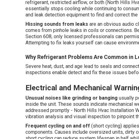
refrigerant, restricted airflow, or both (North Hills H
essentially stops cooling while continuing to consume
and leak detection equipment to find and correct the
Hissing sounds from leaks
are an obvious audio cl
comes from pinhole leaks in coils or connections. B
Section 608, only licensed professionals can permiss
Attempting to fix leaks yourself can cause environmen
Why Refrigerant Problems Are Common in L
Severe heat, dust, and age lead to seals and connect
inspections enable detect and fix these issues be
Electrical and Mechanical Warnin
Unusual noises like grinding or banging
usually p
inside the unit. These sounds indicate mechanical wear
addressed promptly - North Hills Hvac Installation W
vibration analysis and visual inspection to pinpoint 
Frequent cycling on and off
(short cycling) applie
components. Causes include oversized units, dirty coi
short cycling can reduce system lifespan in half while