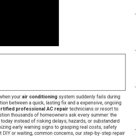
 when your
air conditioning
system suddenly fails during
tion between a quick, lasting fix and a expensive, ongoing
rtified professional AC repair
technicians or resort to
uestion thousands of homeowners ask every summer: the
today instead of risking delays, hazards, or substandard
zing early warning signs to grasping real costs, safety
t DIY or waiting, common concerns, our step-by-step repair