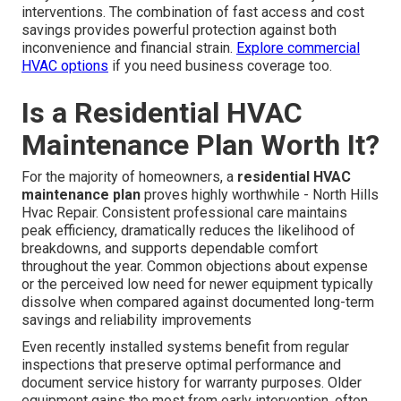
interventions. The combination of fast access and cost
savings provides powerful protection against both
inconvenience and financial strain.
Explore commercial
HVAC options
if you need business coverage too.
Is a Residential HVAC
Maintenance Plan Worth It?
For the majority of homeowners, a
residential HVAC
maintenance plan
proves highly worthwhile - North Hills
Hvac Repair. Consistent professional care maintains
peak efficiency, dramatically reduces the likelihood of
breakdowns, and supports dependable comfort
throughout the year. Common objections about expense
or the perceived low need for newer equipment typically
dissolve when compared against documented long-term
savings and reliability improvements
Even recently installed systems benefit from regular
inspections that preserve optimal performance and
document service history for warranty purposes. Older
equipment gains the most from early intervention, often