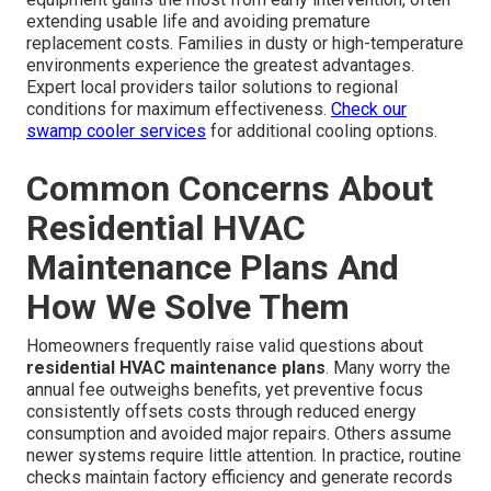
extending usable life and avoiding premature
replacement costs. Families in dusty or high-temperature
environments experience the greatest advantages.
Expert local providers tailor solutions to regional
conditions for maximum effectiveness.
Check our
swamp cooler services
for additional cooling options.
Common Concerns About
Residential HVAC
Maintenance Plans And
How We Solve Them
Homeowners frequently raise valid questions about
residential HVAC maintenance plans
. Many worry the
annual fee outweighs benefits, yet preventive focus
consistently offsets costs through reduced energy
consumption and avoided major repairs. Others assume
newer systems require little attention. In practice, routine
checks maintain factory efficiency and generate records