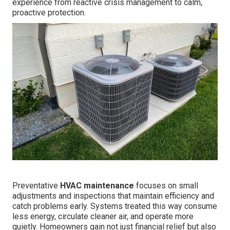
experience from reactive crisis management to calm,
proactive protection.
Preventative
HVAC maintenance
focuses on small
adjustments and inspections that maintain efficiency and
catch problems early. Systems treated this way consume
less energy, circulate cleaner air, and operate more
quietly. Homeowners gain not just financial relief but also