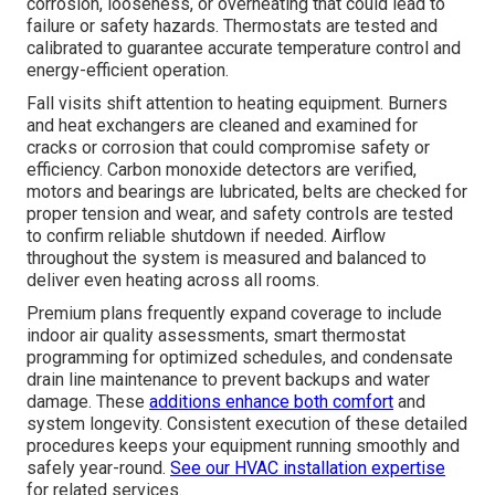
corrosion, looseness, or overheating that could lead to
failure or safety hazards. Thermostats are tested and
calibrated to guarantee accurate temperature control and
energy-efficient operation.
Fall visits shift attention to heating equipment. Burners
and heat exchangers are cleaned and examined for
cracks or corrosion that could compromise safety or
efficiency. Carbon monoxide detectors are verified,
motors and bearings are lubricated, belts are checked for
proper tension and wear, and safety controls are tested
to confirm reliable shutdown if needed. Airflow
throughout the system is measured and balanced to
deliver even heating across all rooms.
Premium plans frequently expand coverage to include
indoor air quality assessments, smart thermostat
programming for optimized schedules, and condensate
drain line maintenance to prevent backups and water
damage. These
additions enhance both comfort
and
system longevity. Consistent execution of these detailed
procedures keeps your equipment running smoothly and
safely year-round.
See our HVAC installation expertise
for related services.