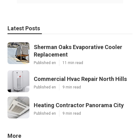
Latest Posts
Sherman Oaks Evaporative Cooler
Replacement
Published en
11 min read
Commercial Hvac Repair North Hills
Published en
9 min read
Heating Contractor Panorama City
Published en
9 min read
More