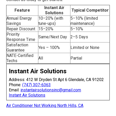
Instant Air
Feature
Typical Competitor
Solutions
Annual Energy
10–20% (with
5–10% (limited
Savings
tune-ups)
maintenance)
Repair Discount
15–20%
5–10%
Priority
Same/Next Day
2–5 Days
Response Time
Satisfaction
Yes – 100%
Limited or None
Guarantee
NATE-Certified
All
Partial
Techs
Instant Air Solutions
Address: 412 W Dryden St Apt 6 Glendale, CA 91202
Phone:
(747) 307-6363
Email:
instantairsolutionsinc@gmail.com
Instant Air Solutions
Air Conditioner Not Working North Hills, CA