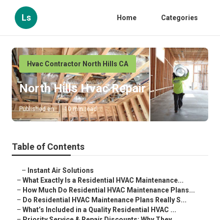
Ls
Home
Categories
Hvac Contractor North Hills CA
North Hills Hvac Repair
Published en
10 min read
Table of Contents
–
Instant Air Solutions
–
What Exactly Is a Residential HVAC Maintenance...
–
How Much Do Residential HVAC Maintenance Plans...
–
Do Residential HVAC Maintenance Plans Really S...
–
What’s Included in a Quality Residential HVAC ...
–
Priority Service & Repair Discounts: Why They ...