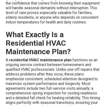
the confidence that comes from knowing their equipment
will handle seasonal demands without interruption. This
level of care proves especially valuable for families,
elderly residents, or anyone who depends on consistent
indoor temperatures for health and daily routines.
What Exactly Is a
Residential HVAC
Maintenance Plan?
A
residential HVAC maintenance plan
functions as an
ongoing service contract between homeowners and
qualified HVAC professionals. Unlike one-off repairs that
address problems after they occur, these plans
emphasize consistent, scheduled attention designed to
maximize system performance and longevity. Most
agreements include two full-service visits annually: a
comprehensive spring inspection for cooling readiness
and a detailed fall check for heating reliability. This timing
aligns perfectly with seasonal transitions, ensuring your