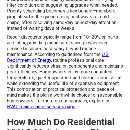
filter condition and suggesting upgrades when needed.
Priority scheduling becomes a key benefit—members
jump ahead in the queue during heat waves or cold
snaps, often receiving same-day or next-day attention
instead of waiting days or weeks.
Repair discounts typically range from 10–20% on parts
and labor, providing meaningful savings whenever
service becomes necessary beyond routine
maintenance. According to guidelines from the
U.S.
Department of Energy
, routine professional care
significantly reduces strain on components and maintains
peak efficiency. Homeowners enjoy more consistent
temperatures, quieter operation, and cleaner indoor air, all
while extending the useful life of expensive equipment.
This combination of practical protection and peace of
mind makes the plan a worthwhile choice for responsible
homeowners. For more on our approach, explore our
HVAC maintenance services page
.
How Much Do Residential