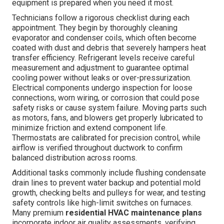
equipment is prepared when you need it most.
Technicians follow a rigorous checklist during each
appointment. They begin by thoroughly cleaning
evaporator and condenser coils, which often become
coated with dust and debris that severely hampers heat
transfer efficiency. Refrigerant levels receive careful
measurement and adjustment to guarantee optimal
cooling power without leaks or over-pressurization.
Electrical components undergo inspection for loose
connections, worn wiring, or corrosion that could pose
safety risks or cause system failure. Moving parts such
as motors, fans, and blowers get properly lubricated to
minimize friction and extend component life.
Thermostats are calibrated for precision control, while
airflow is verified throughout ductwork to confirm
balanced distribution across rooms.
Additional tasks commonly include flushing condensate
drain lines to prevent water backup and potential mold
growth, checking belts and pulleys for wear, and testing
safety controls like high-limit switches on furnaces.
Many premium
residential HVAC maintenance plans
incorporate indoor air quality assessments, verifying