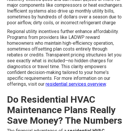
major components like compressors or heat exchangers.
Inefficient systems also drive up monthly utility bills,
sometimes by hundreds of dollars over a season due to
poor airflow, dirty coils, or incorrect refrigerant charge
Regional utility incentives further enhance affordability.
Programs from providers like LADWP reward
homeowners who maintain high-efficiency operation,
sometimes offsetting plan costs entirely through
rebates or credits. Transparent pricing structures let you
see exactly what is included—no hidden charges for
diagnostics or travel time. This clarity empowers
confident decision-making tailored to your home's
specific requirements. For more information on our
offerings, visit our
residential services overview
.
Do Residential HVAC
Maintenance Plans Really
Save Money? The Numbers
The financial advantages of a
residential HVAC