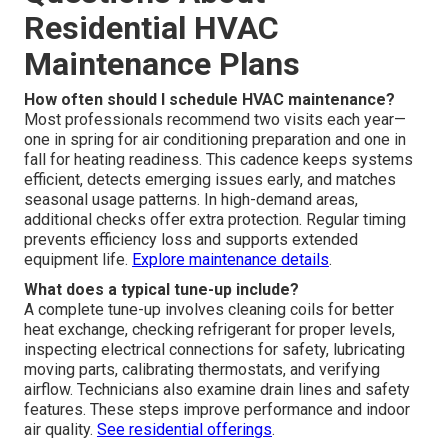
Residential HVAC
Maintenance Plans
How often should I schedule HVAC maintenance?
Most professionals recommend two visits each year—
one in spring for air conditioning preparation and one in
fall for heating readiness. This cadence keeps systems
efficient, detects emerging issues early, and matches
seasonal usage patterns. In high-demand areas,
additional checks offer extra protection. Regular timing
prevents efficiency loss and supports extended
equipment life.
Explore maintenance details
.
What does a typical tune-up include?
A complete tune-up involves cleaning coils for better
heat exchange, checking refrigerant for proper levels,
inspecting electrical connections for safety, lubricating
moving parts, calibrating thermostats, and verifying
airflow. Technicians also examine drain lines and safety
features. These steps improve performance and indoor
air quality.
See residential offerings
.