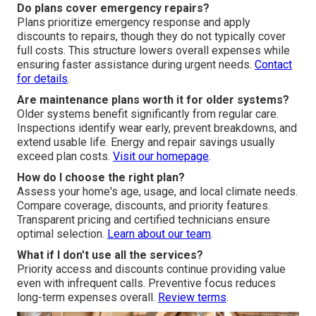
Do plans cover emergency repairs?
Plans prioritize emergency response and apply
discounts to repairs, though they do not typically cover
full costs. This structure lowers overall expenses while
ensuring faster assistance during urgent needs.
Contact
for details
.
Are maintenance plans worth it for older systems?
Older systems benefit significantly from regular care.
Inspections identify wear early, prevent breakdowns, and
extend usable life. Energy and repair savings usually
exceed plan costs.
Visit our homepage
.
How do I choose the right plan?
Assess your home's age, usage, and local climate needs.
Compare coverage, discounts, and priority features.
Transparent pricing and certified technicians ensure
optimal selection.
Learn about our team
.
What if I don't use all the services?
Priority access and discounts continue providing value
even with infrequent calls. Preventive focus reduces
long-term expenses overall.
Review terms
.