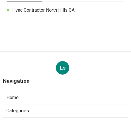
Hvac Contractor North Hills CA
Ls
Navigation
Home
Categories