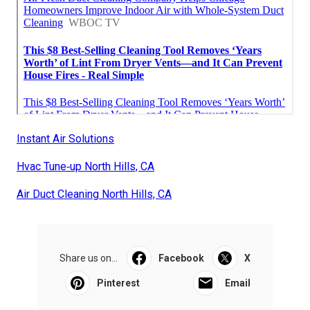
Instant Air Solutions
Hvac Tune‑up North Hills, CA
Air Duct Cleaning North Hills, CA
Share us on...
Facebook
X
Pinterest
Email