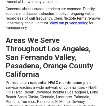
essential for warranty validation.
Concerns about unused services are common. Priority
access and discount structures deliver ongoing value
regardless of call frequency. Clear, flexible terms remove
uncertainty and build trust.
View our privacy policy
for
transparency.
Areas We Serve
Throughout Los Angeles,
San Fernando Valley,
Pasadena, Orange County
California
Professional
residential HVAC maintenance plan
service reaches a wide network of communities - North
Hills Hvac Repair. Coverage includes Los Angeles, Long
Beach, Santa Clarita, Glendale, Lancaster, Palmdale,
Pomona, Torrance, Pasadena, El Monte, Downey,