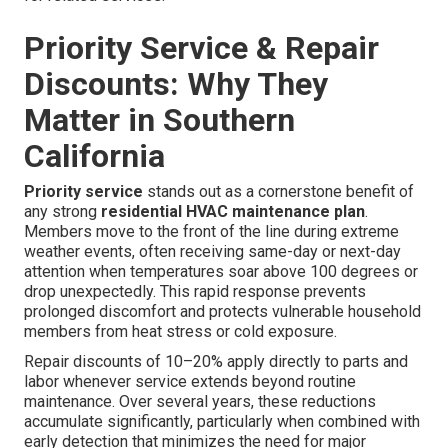
Priority Service & Repair
Discounts: Why They
Matter in Southern
California
Priority service
stands out as a cornerstone benefit of
any strong
residential HVAC maintenance plan
.
Members move to the front of the line during extreme
weather events, often receiving same-day or next-day
attention when temperatures soar above 100 degrees or
drop unexpectedly. This rapid response prevents
prolonged discomfort and protects vulnerable household
members from heat stress or cold exposure.
Repair discounts of 10–20% apply directly to parts and
labor whenever service extends beyond routine
maintenance. Over several years, these reductions
accumulate significantly, particularly when combined with
early detection that minimizes the need for major