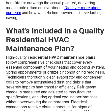
benefits far outweigh the annual plan fee, delivering
measurable return on investment.
Discover more about
our team
and how we help homeowners achieve lasting
savings.
What’s Included in a Quality
Residential HVAC
Maintenance Plan?
High-quality
residential HVAC maintenance plans
follow comprehensive checklists that cover every
essential component of your heating and cooling system.
Spring appointments prioritize air conditioning readiness.
Technicians thoroughly clean evaporator and condenser
coils to remove accumulated dust and debris that
severely impairs heat transfer efficiency. Refrigerant
charge is measured and adjusted to manufacturer
specifications, ensuring optimal cooling performance
without overworking the compressor. Electrical
connections receive close inspection for signs of