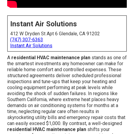
Instant Air Solutions
412 W Dryden St Apt 6 Glendale, CA 91202
(747) 307-6363
Instant Air Solutions
A
residential HVAC maintenance plan
stands as one of
the smartest investments any homeowner can make for
reliable home comfort and controlled expenses. These
structured agreements deliver scheduled professional
inspections and tune-ups that keep your heating and
cooling equipment performing at peak levels while
avoiding the shock of sudden failures. In regions like
Southern California, where extreme heat places heavy
demands on air conditioning systems for months at a
time, neglecting regular care often results in
skyrocketing utility bills and emergency repair costs that
can easily exceed $1,000. By contrast, a well-designed
residential HVAC maintenance plan
shifts your