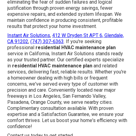
eliminating the fear of sudden failures and logical
justification through proven energy savings, fewer
expensive repairs, and extended system lifespan. We
maintain confidence in producing consistent, profitable
results that protect your home investment.
Instant Air Solutions
,
412 W Dryden St APT 6, Glendale,
CA 91202
,
(747) 307-6363
. If you're seeking
professional
residential HVAC maintenance plan
service in California, Instant Air Solutions stands ready
as your trusted partner. Our certified experts specialize
in
residential HVAC maintenance plan
and related
services, delivering fast, reliable results. Whether you're
a homeowner dealing with high bills or frequent
concerns, we've served every type of customer with
precision and care. Conveniently located near major
freeways in Los Angeles, San Fernando Valley,
Pasadena, Orange County, we serve nearby cities.
Complimentary consultation available. With proven
expertise and a Satisfaction Guarantee, we ensure your
comfort thrives. Let us boost your home's efficiency with
confidence!
Contact us today to get started.