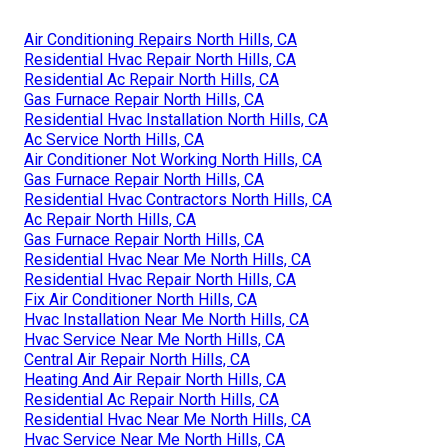
Air Conditioning Repairs North Hills, CA
Residential Hvac Repair North Hills, CA
Residential Ac Repair North Hills, CA
Gas Furnace Repair North Hills, CA
Residential Hvac Installation North Hills, CA
Ac Service North Hills, CA
Air Conditioner Not Working North Hills, CA
Gas Furnace Repair North Hills, CA
Residential Hvac Contractors North Hills, CA
Ac Repair North Hills, CA
Gas Furnace Repair North Hills, CA
Residential Hvac Near Me North Hills, CA
Residential Hvac Repair North Hills, CA
Fix Air Conditioner North Hills, CA
Hvac Installation Near Me North Hills, CA
Hvac Service Near Me North Hills, CA
Central Air Repair North Hills, CA
Heating And Air Repair North Hills, CA
Residential Ac Repair North Hills, CA
Residential Hvac Near Me North Hills, CA
Hvac Service Near Me North Hills, CA