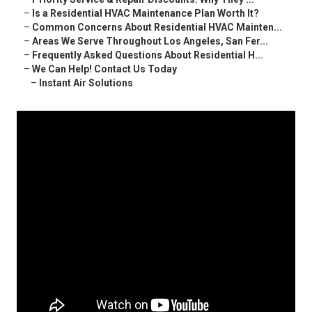
–
Is a Residential HVAC Maintenance Plan Worth It?
–
Common Concerns About Residential HVAC Mainten...
–
Areas We Serve Throughout Los Angeles, San Fer...
–
Frequently Asked Questions About Residential H...
–
We Can Help! Contact Us Today
–
Instant Air Solutions