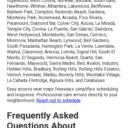
Inglewood, West Covina, Norwalk, Burbank, South Gate,
Hawthorne, Whittier, Alhambra, Lakewood, Bellflower,
Baldwin Park, Compton, Redondo Beach, Gardena,
Monterey Park, Rosemead, Arcadia, Pico Rivera,
Paramount, Diamond Bar, Culver City, Azusa, La Mirada,
Temple City, Covina, La Puente, San Gabriel, Glendora,
West Hollywood, Montebello, San Dimas, Cerritos,
Monrovia, Manhattan Beach, Lynwood, Bell Gardens,
South Pasadena, Huntington Park, La Verne, Lawndale,
Walnut, Claremont, Artesia, Lomita, Signal Hill, South El
Monte, El Segundo, Hermosa Beach, Duarte, San
Fernando, Maywood, Sierra Madre, Bell, Avalon, Industry,
Hidden Hills, Bradbury, Rolling Hills, Rolling Hills Estates,
Vernon, Irwindale, Malibu, Beverly Hills, Westlake Village,
La Cañada Flintridge, Agoura Hills, and Calabasas
Easy access near major freeways simplifies scheduling
and response. Professional care arrives directly to your
neighborhood.
Reach out to schedule
.
Frequently Asked
Questions About