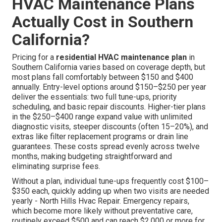
HVAC Maintenance Plans
Actually Cost in Southern
California?
Pricing for a
residential HVAC maintenance plan
in
Southern California varies based on coverage depth, but
most plans fall comfortably between $150 and $400
annually. Entry-level options around $150–$250 per year
deliver the essentials: two full tune-ups, priority
scheduling, and basic repair discounts. Higher-tier plans
in the $250–$400 range expand value with unlimited
diagnostic visits, steeper discounts (often 15–20%), and
extras like filter replacement programs or drain line
guarantees. These costs spread evenly across twelve
months, making budgeting straightforward and
eliminating surprise fees.
Without a plan, individual tune-ups frequently cost $100–
$350 each, quickly adding up when two visits are needed
yearly - North Hills Hvac Repair. Emergency repairs,
which become more likely without preventative care,
routinely exceed $500 and can reach $2,000 or more for