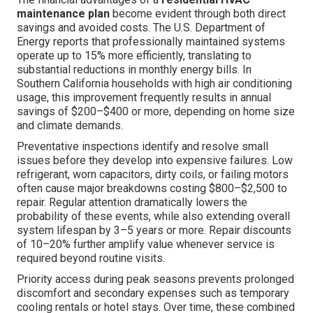
maintenance plan
become evident through both direct
savings and avoided costs. The U.S. Department of
Energy reports that professionally maintained systems
operate up to 15% more efficiently, translating to
substantial reductions in monthly energy bills. In
Southern California households with high air conditioning
usage, this improvement frequently results in annual
savings of $200–$400 or more, depending on home size
and climate demands.
Preventative inspections identify and resolve small
issues before they develop into expensive failures. Low
refrigerant, worn capacitors, dirty coils, or failing motors
often cause major breakdowns costing $800–$2,500 to
repair. Regular attention dramatically lowers the
probability of these events, while also extending overall
system lifespan by 3–5 years or more. Repair discounts
of 10–20% further amplify value whenever service is
required beyond routine visits.
Priority access during peak seasons prevents prolonged
discomfort and secondary expenses such as temporary
cooling rentals or hotel stays. Over time, these combined