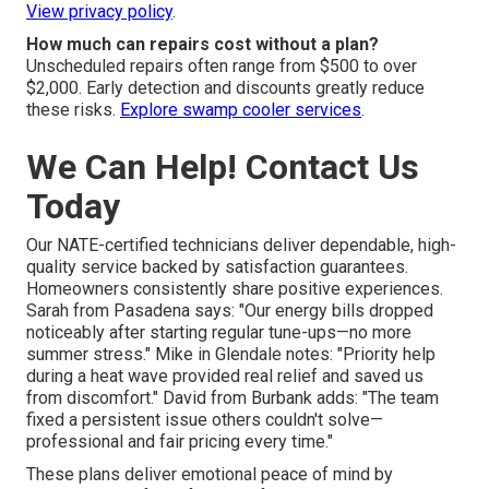
View privacy policy
.
How much can repairs cost without a plan?
Unscheduled repairs often range from $500 to over
$2,000. Early detection and discounts greatly reduce
these risks.
Explore swamp cooler services
.
We Can Help! Contact Us
Today
Our NATE-certified technicians deliver dependable, high-
quality service backed by satisfaction guarantees.
Homeowners consistently share positive experiences.
Sarah from Pasadena says: "Our energy bills dropped
noticeably after starting regular tune-ups—no more
summer stress." Mike in Glendale notes: "Priority help
during a heat wave provided real relief and saved us
from discomfort." David from Burbank adds: "The team
fixed a persistent issue others couldn't solve—
professional and fair pricing every time."
These plans deliver emotional peace of mind by