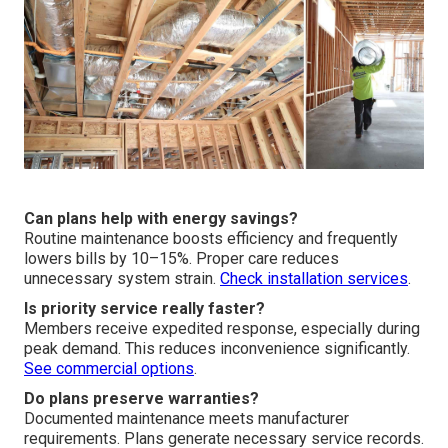
Can plans help with energy savings?
Routine maintenance boosts efficiency and frequently
lowers bills by 10–15%. Proper care reduces
unnecessary system strain.
Check installation services
.
Is priority service really faster?
Members receive expedited response, especially during
peak demand. This reduces inconvenience significantly.
See commercial options
.
Do plans preserve warranties?
Documented maintenance meets manufacturer
requirements. Plans generate necessary service records.