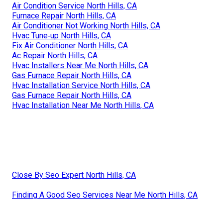
Air Condition Service North Hills, CA
Furnace Repair North Hills, CA
Air Conditioner Not Working North Hills, CA
Hvac Tune‑up North Hills, CA
Fix Air Conditioner North Hills, CA
Ac Repair North Hills, CA
Hvac Installers Near Me North Hills, CA
Gas Furnace Repair North Hills, CA
Hvac Installation Service North Hills, CA
Gas Furnace Repair North Hills, CA
Hvac Installation Near Me North Hills, CA
Close By Seo Expert North Hills, CA
Finding A Good Seo Services Near Me North Hills, CA