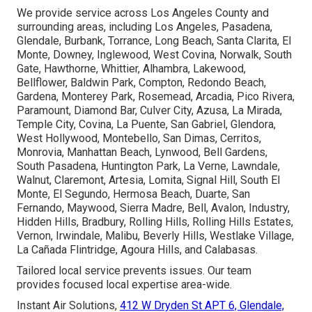
We provide service across Los Angeles County and
surrounding areas, including Los Angeles, Pasadena,
Glendale, Burbank, Torrance, Long Beach, Santa Clarita, El
Monte, Downey, Inglewood, West Covina, Norwalk, South
Gate, Hawthorne, Whittier, Alhambra, Lakewood,
Bellflower, Baldwin Park, Compton, Redondo Beach,
Gardena, Monterey Park, Rosemead, Arcadia, Pico Rivera,
Paramount, Diamond Bar, Culver City, Azusa, La Mirada,
Temple City, Covina, La Puente, San Gabriel, Glendora,
West Hollywood, Montebello, San Dimas, Cerritos,
Monrovia, Manhattan Beach, Lynwood, Bell Gardens,
South Pasadena, Huntington Park, La Verne, Lawndale,
Walnut, Claremont, Artesia, Lomita, Signal Hill, South El
Monte, El Segundo, Hermosa Beach, Duarte, San
Fernando, Maywood, Sierra Madre, Bell, Avalon, Industry,
Hidden Hills, Bradbury, Rolling Hills, Rolling Hills Estates,
Vernon, Irwindale, Malibu, Beverly Hills, Westlake Village,
La Cañada Flintridge, Agoura Hills, and Calabasas.
Tailored local service prevents issues. Our team
provides focused local expertise area-wide.
Instant Air Solutions,
412 W Dryden St APT 6, Glendale,