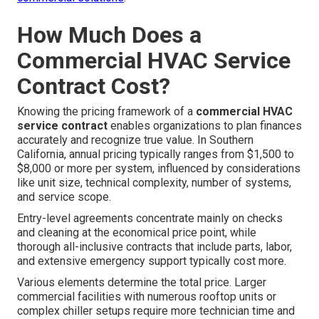
How Much Does a
Commercial HVAC Service
Contract Cost?
Knowing the pricing framework of a
commercial HVAC
service contract
enables organizations to plan finances
accurately and recognize true value. In Southern
California, annual pricing typically ranges from $1,500 to
$8,000 or more per system, influenced by considerations
like unit size, technical complexity, number of systems,
and service scope.
Entry-level agreements concentrate mainly on checks
and cleaning at the economical price point, while
thorough all-inclusive contracts that include parts, labor,
and extensive emergency support typically cost more.
Various elements determine the total price. Larger
commercial facilities with numerous rooftop units or
complex chiller setups require more technician time and