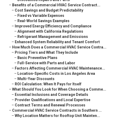
–
Benefits of a Commercial HVAC Service Contract...
–
Cost Savings and Budget Predictability
–
Fixed vs Variable Expenses
–
Real-World Savings Examples
–
Improved Energy Efficiency and Compliance
–
Alignment with California Regulations
–
Refrigerant Management and Emissions
–
Enhanced System Reliability and Tenant Comfort
–
How Much Does a Commercial HVAC Service Contra...
–
Pricing Tiers and What They Include
–
Basic Preventive Plans
–
Full-Service with Parts and Labor
–
Factors Affecting Commercial HVAC Maintenance...
–
Location-Specific Costs in Los Angeles Area
–
Multi-Year Discounts
–
ROI Calculation: When It Pays for Itself
–
What Should You Look for When Choosing a Comme...
–
Essential Inclusions and Coverage Details
–
Provider Qualifications and Local Expertise
–
Contract Terms and Renewal Processes
–
Commercial HVAC Service Contracts in Southern ...
–
Why Location Matters for Rooftop Unit Mainten...