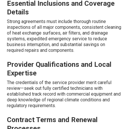
Essential Inclusions and Coverage
Details
Strong agreements must include thorough routine
inspections of all major components, consistent cleaning
of heat exchange surfaces, air filters, and drainage
systems, expedited emergency service to reduce
business interruption, and substantial savings on
required repairs and components.
Provider Qualifications and Local
Expertise
The credentials of the service provider merit careful
review—seek out fully certified technicians with
established track record with commercial equipment and
deep knowledge of regional climate conditions and
regulatory requirements.
Contract Terms and Renewal
Processes