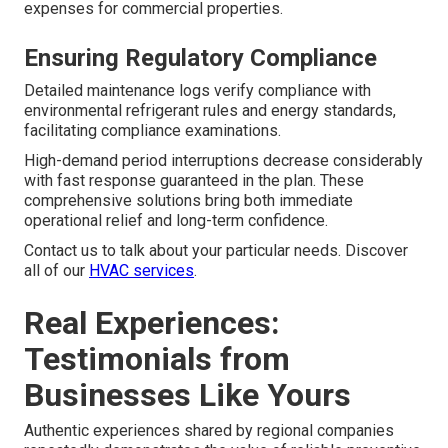
expenses for commercial properties.
Ensuring Regulatory Compliance
Detailed maintenance logs verify compliance with
environmental refrigerant rules and energy standards,
facilitating compliance examinations.
High-demand period interruptions decrease considerably
with fast response guaranteed in the plan. These
comprehensive solutions bring both immediate
operational relief and long-term confidence.
Contact us to talk about your particular needs. Discover
all of our
HVAC services
.
Real Experiences:
Testimonials from
Businesses Like Yours
Authentic experiences shared by regional companies