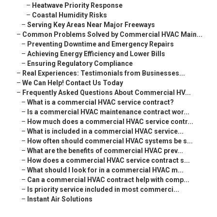
–
Heatwave Priority Response
–
Coastal Humidity Risks
–
Serving Key Areas Near Major Freeways
–
Common Problems Solved by Commercial HVAC Main...
–
Preventing Downtime and Emergency Repairs
–
Achieving Energy Efficiency and Lower Bills
–
Ensuring Regulatory Compliance
–
Real Experiences: Testimonials from Businesses...
–
We Can Help! Contact Us Today
–
Frequently Asked Questions About Commercial HV...
–
What is a commercial HVAC service contract?
–
Is a commercial HVAC maintenance contract wor...
–
How much does a commercial HVAC service contr...
–
What is included in a commercial HVAC service...
–
How often should commercial HVAC systems be s...
–
What are the benefits of commercial HVAC prev...
–
How does a commercial HVAC service contract s...
–
What should I look for in a commercial HVAC m...
–
Can a commercial HVAC contract help with comp...
–
Is priority service included in most commerci...
–
Instant Air Solutions