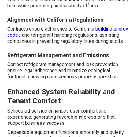
bills while promoting sustainability efforts.
Alignment with California Regulations
Contracts ensure adherence to California
building energy
codes
and refrigerant handling regulations, assisting
companies in preventing regulatory fines during audits.
Refrigerant Management and Emissions
Correct refrigerant management and leak prevention
ensure legal adherence and minimize ecological
footprint, showing conscientious property operation.
Enhanced System Reliability and
Tenant Comfort
Scheduled service enhances user comfort and
experience, generating favorable impressions that
support business success.
Dependable equipment functions smoothly and quietly,