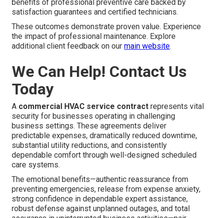
benefits of professional preventive care backed by
satisfaction guarantees and certified technicians.
These outcomes demonstrate proven value. Experience
the impact of professional maintenance. Explore
additional client feedback on our
main website
.
We Can Help! Contact Us
Today
A
commercial HVAC service contract
represents vital
security for businesses operating in challenging
business settings. These agreements deliver
predictable expenses, dramatically reduced downtime,
substantial utility reductions, and consistently
dependable comfort through well-designed scheduled
care systems.
The emotional benefits—authentic reassurance from
preventing emergencies, release from expense anxiety,
strong confidence in dependable expert assistance,
robust defense against unplanned outages, and total