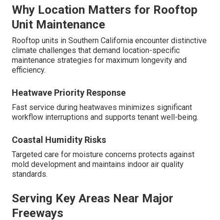
Why Location Matters for Rooftop
Unit Maintenance
Rooftop units in Southern California encounter distinctive
climate challenges that demand location-specific
maintenance strategies for maximum longevity and
efficiency.
Heatwave Priority Response
Fast service during heatwaves minimizes significant
workflow interruptions and supports tenant well-being.
Coastal Humidity Risks
Targeted care for moisture concerns protects against
mold development and maintains indoor air quality
standards.
Serving Key Areas Near Major
Freeways