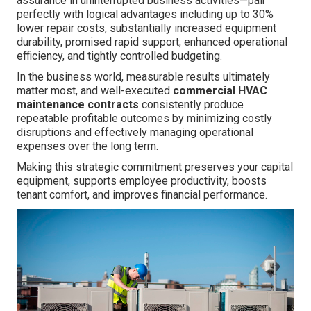
assurance in uninterrupted business activities—pair
perfectly with logical advantages including up to 30%
lower repair costs, substantially increased equipment
durability, promised rapid support, enhanced operational
efficiency, and tightly controlled budgeting.
In the business world, measurable results ultimately
matter most, and well-executed
commercial HVAC
maintenance contracts
consistently produce
repeatable profitable outcomes by minimizing costly
disruptions and effectively managing operational
expenses over the long term.
Making this strategic commitment preserves your capital
equipment, supports employee productivity, boosts
tenant comfort, and improves financial performance.