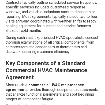
Contracts typically outline scheduled service frequency,
specific services included, guaranteed response
windows, and valuable inclusions such as discounts or
reporting. Most agreements typically include two to four
visits annually, coordinated with weather shifts to ready
cooling equipment for summer and service furnaces
ahead of cold months.
During each visit, experienced HVAC specialists conduct
thorough examinations of all critical components, from
compressors and condensers to thermostats and
ductwork, ensuring maximum efficiency.
Key Components of a Standard
Commercial HVAC Maintenance
Agreement
Most reliable
commercial HVAC maintenance
agreement
provides thorough equipment assessments
that analyze functional parameters and spot beginning
stages of component fatigue.