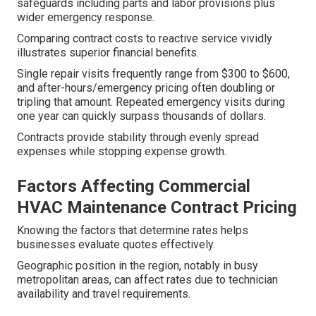
safeguards including parts and labor provisions plus
wider emergency response.
Comparing contract costs to reactive service vividly
illustrates superior financial benefits.
Single repair visits frequently range from $300 to $600,
and after-hours/emergency pricing often doubling or
tripling that amount. Repeated emergency visits during
one year can quickly surpass thousands of dollars.
Contracts provide stability through evenly spread
expenses while stopping expense growth.
Factors Affecting Commercial
HVAC Maintenance Contract Pricing
Knowing the factors that determine rates helps
businesses evaluate quotes effectively.
Geographic position in the region, notably in busy
metropolitan areas, can affect rates due to technician
availability and travel requirements.