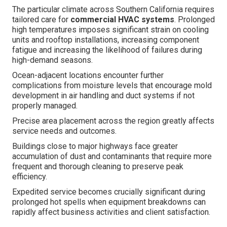
The particular climate across Southern California requires
tailored care for
commercial HVAC systems
. Prolonged
high temperatures imposes significant strain on cooling
units and rooftop installations, increasing component
fatigue and increasing the likelihood of failures during
high-demand seasons.
Ocean-adjacent locations encounter further
complications from moisture levels that encourage mold
development in air handling and duct systems if not
properly managed.
Precise area placement across the region greatly affects
service needs and outcomes.
Buildings close to major highways face greater
accumulation of dust and contaminants that require more
frequent and thorough cleaning to preserve peak
efficiency.
Expedited service becomes crucially significant during
prolonged hot spells when equipment breakdowns can
rapidly affect business activities and client satisfaction.