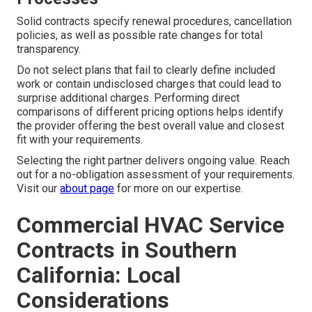
Solid contracts specify renewal procedures, cancellation
policies, as well as possible rate changes for total
transparency.
Do not select plans that fail to clearly define included
work or contain undisclosed charges that could lead to
surprise additional charges. Performing direct
comparisons of different pricing options helps identify
the provider offering the best overall value and closest
fit with your requirements.
Selecting the right partner delivers ongoing value. Reach
out for a no-obligation assessment of your requirements.
Visit our
about page
for more on our expertise.
Commercial HVAC Service
Contracts in Southern
California: Local
Considerations