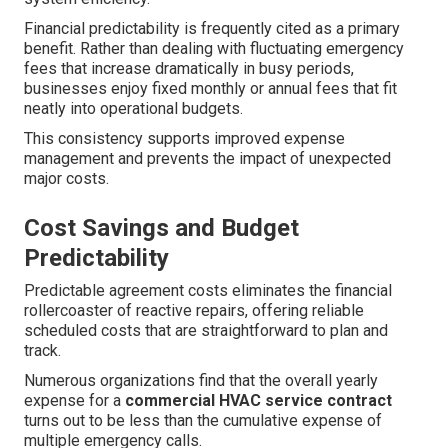
Financial predictability is frequently cited as a primary
benefit. Rather than dealing with fluctuating emergency
fees that increase dramatically in busy periods,
businesses enjoy fixed monthly or annual fees that fit
neatly into operational budgets.
This consistency supports improved expense
management and prevents the impact of unexpected
major costs.
Cost Savings and Budget
Predictability
Predictable agreement costs eliminates the financial
rollercoaster of reactive repairs, offering reliable
scheduled costs that are straightforward to plan and
track.
Numerous organizations find that the overall yearly
expense for a
commercial HVAC service contract
turns out to be less than the cumulative expense of
multiple emergency calls.