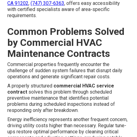
CA 91202
,
(747) 307-6363
, offers easy accessibility
with certified specialists aware of area-specific
requirements.
Common Problems Solved
by Commercial HVAC
Maintenance Contracts
Commercial properties frequently encounter the
challenge of sudden system failures that disrupt daily
operations and generate significant repair costs.
A properly structured
commercial HVAC service
contract
solves this problem through scheduled
preventive maintenance that identifies potential
problems during scheduled inspections instead of
responding only after breakdown.
Energy inefficiency represents another frequent concern,
driving utility costs higher than necessary. Regular tune-
ups restore optimal performance by cleaning critical