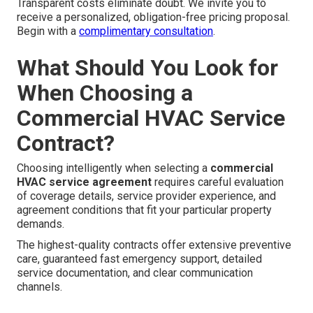
Transparent costs eliminate doubt. We invite you to
receive a personalized, obligation-free pricing proposal.
Begin with a
complimentary consultation
.
What Should You Look for
When Choosing a
Commercial HVAC Service
Contract?
Choosing intelligently when selecting a
commercial
HVAC service agreement
requires careful evaluation
of coverage details, service provider experience, and
agreement conditions that fit your particular property
demands.
The highest-quality contracts offer extensive preventive
care, guaranteed fast emergency support, detailed
service documentation, and clear communication
channels.