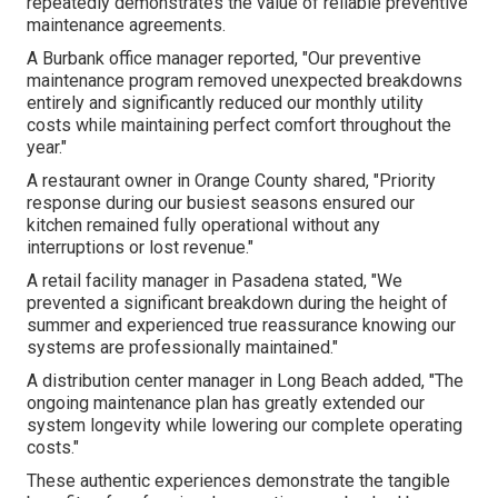
repeatedly demonstrates the value of reliable preventive
maintenance agreements.
A Burbank office manager reported, "Our preventive
maintenance program removed unexpected breakdowns
entirely and significantly reduced our monthly utility
costs while maintaining perfect comfort throughout the
year."
A restaurant owner in Orange County shared, "Priority
response during our busiest seasons ensured our
kitchen remained fully operational without any
interruptions or lost revenue."
A retail facility manager in Pasadena stated, "We
prevented a significant breakdown during the height of
summer and experienced true reassurance knowing our
systems are professionally maintained."
A distribution center manager in Long Beach added, "The
ongoing maintenance plan has greatly extended our
system longevity while lowering our complete operating
costs."
These authentic experiences demonstrate the tangible