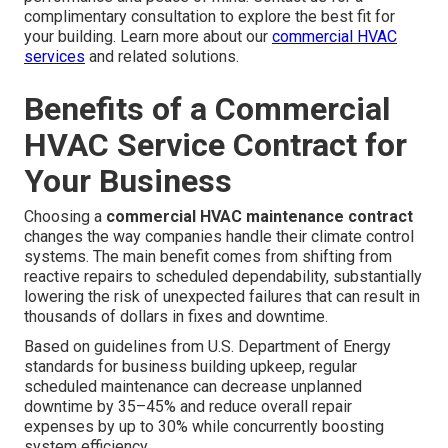
complimentary consultation to explore the best fit for
your building. Learn more about our
commercial HVAC
services
and related solutions.
Benefits of a Commercial
HVAC Service Contract for
Your Business
Choosing a
commercial HVAC maintenance contract
changes the way companies handle their climate control
systems. The main benefit comes from shifting from
reactive repairs to scheduled dependability, substantially
lowering the risk of unexpected failures that can result in
thousands of dollars in fixes and downtime.
Based on guidelines from U.S. Department of Energy
standards for business building upkeep, regular
scheduled maintenance can decrease unplanned
downtime by 35–45% and reduce overall repair
expenses by up to 30% while concurrently boosting
system efficiency.