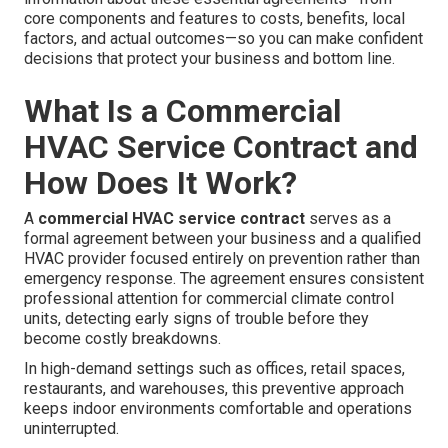
core components and features to costs, benefits, local
factors, and actual outcomes—so you can make confident
decisions that protect your business and bottom line.
What Is a Commercial
HVAC Service Contract and
How Does It Work?
A
commercial HVAC service contract
serves as a
formal agreement between your business and a qualified
HVAC provider focused entirely on prevention rather than
emergency response. The agreement ensures consistent
professional attention for commercial climate control
units, detecting early signs of trouble before they
become costly breakdowns.
In high-demand settings such as offices, retail spaces,
restaurants, and warehouses, this preventive approach
keeps indoor environments comfortable and operations
uninterrupted.