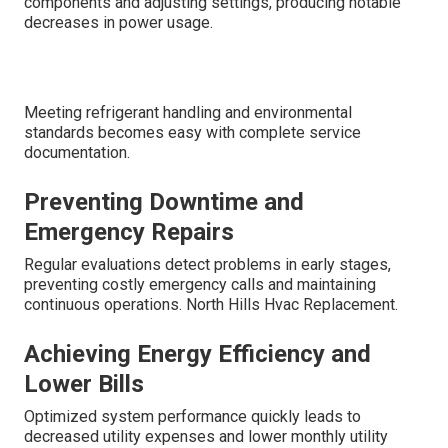
components and adjusting settings, producing notable
decreases in power usage.
Meeting refrigerant handling and environmental
standards becomes easy with complete service
documentation.
Preventing Downtime and
Emergency Repairs
Regular evaluations detect problems in early stages,
preventing costly emergency calls and maintaining
continuous operations. North Hills Hvac Replacement.
Achieving Energy Efficiency and
Lower Bills
Optimized system performance quickly leads to
decreased utility expenses and lower monthly utility