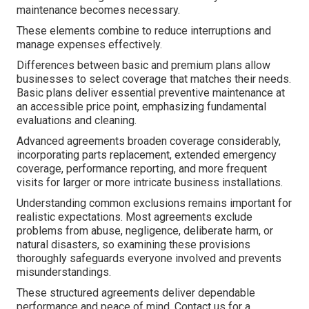
maintenance becomes necessary.
These elements combine to reduce interruptions and
manage expenses effectively.
Differences between basic and premium plans allow
businesses to select coverage that matches their needs.
Basic plans deliver essential preventive maintenance at
an accessible price point, emphasizing fundamental
evaluations and cleaning.
Advanced agreements broaden coverage considerably,
incorporating parts replacement, extended emergency
coverage, performance reporting, and more frequent
visits for larger or more intricate business installations.
Understanding common exclusions remains important for
realistic expectations. Most agreements exclude
problems from abuse, negligence, deliberate harm, or
natural disasters, so examining these provisions
thoroughly safeguards everyone involved and prevents
misunderstandings.
These structured agreements deliver dependable
performance and peace of mind. Contact us for a