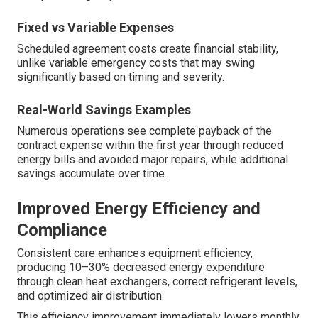
Fixed vs Variable Expenses
Scheduled agreement costs create financial stability,
unlike variable emergency costs that may swing
significantly based on timing and severity.
Real-World Savings Examples
Numerous operations see complete payback of the
contract expense within the first year through reduced
energy bills and avoided major repairs, while additional
savings accumulate over time.
Improved Energy Efficiency and
Compliance
Consistent care enhances equipment efficiency,
producing 10–30% decreased energy expenditure
through clean heat exchangers, correct refrigerant levels,
and optimized air distribution.
This efficiency improvement immediately lowers monthly