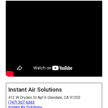
Instant Air Solutions
412 W Dryden St Apt 6 Glendale, CA 91202
(747) 307-6363
Instant Air Solutions