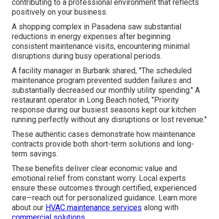
contributing to a professional environment that reflects
positively on your business.
A shopping complex in Pasadena saw substantial
reductions in energy expenses after beginning
consistent maintenance visits, encountering minimal
disruptions during busy operational periods.
A facility manager in Burbank shared, "The scheduled
maintenance program prevented sudden failures and
substantially decreased our monthly utility spending." A
restaurant operator in Long Beach noted, "Priority
response during our busiest seasons kept our kitchen
running perfectly without any disruptions or lost revenue."
These authentic cases demonstrate how maintenance
contracts provide both short-term solutions and long-
term savings.
These benefits deliver clear economic value and
emotional relief from constant worry. Local experts
ensure these outcomes through certified, experienced
care—reach out for personalized guidance. Learn more
about our
HVAC maintenance services
along with
commercial solutions
.