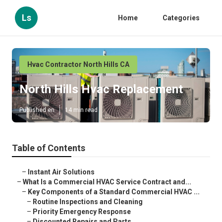
Ls
Home
Categories
Hvac Contractor North Hills CA
North Hills Hvac Replacement
Published en
14 min read
Table of Contents
–
Instant Air Solutions
–
What Is a Commercial HVAC Service Contract and...
–
Key Components of a Standard Commercial HVAC ...
–
Routine Inspections and Cleaning
–
Priority Emergency Response
–
Discounted Repairs and Parts