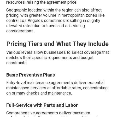
resources, raising the agreement price.
Geographic location within the region can also affect
pricing, with greater volume in metropolitan zones like
central Los Angeles sometimes resulting in slightly
elevated rates due to travel and scheduling
considerations.
Pricing Tiers and What They Include
Various levels allow businesses to select coverage that
matches their specific requirements and budget
constraints.
Basic Preventive Plans
Entry-level maintenance agreements deliver essential
maintenance services at affordable rates, concentrating
on primary checks and maintenance.
Full-Service with Parts and Labor
Comprehensive agreements deliver maximum