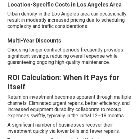
Location-Specific Costs in Los Angeles Area
Urban density in the Los Angeles area can occasionally
result in modestly increased pricing due to scheduling
complexity and traffic considerations.
Multi-Year Discounts
Choosing longer contract periods frequently provides
significant savings, reducing overall expense while
guaranteeing ongoing high-quality maintenance.
ROI Calculation: When It Pays for
Itself
Return on investment becomes apparent through multiple
channels. Eliminated urgent repairs, better efficiency, and
increased equipment durability collaborate to recoup
expenses swiftly, typically in the initial 12–18 months.
A significant number of businesses recover their
investment quickly via lower bills and fewer repairs.