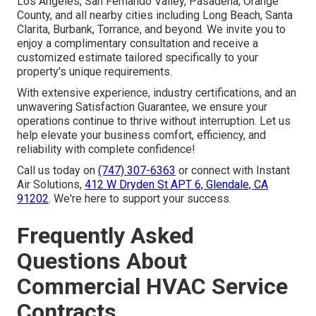
Los Angeles, San Fernando Valley, Pasadena, Orange
County, and all nearby cities including Long Beach, Santa
Clarita, Burbank, Torrance, and beyond. We invite you to
enjoy a complimentary consultation and receive a
customized estimate tailored specifically to your
property's unique requirements.
With extensive experience, industry certifications, and an
unwavering Satisfaction Guarantee, we ensure your
operations continue to thrive without interruption. Let us
help elevate your business comfort, efficiency, and
reliability with complete confidence!
Call us today on
(747) 307-6363
or connect with Instant
Air Solutions,
412 W Dryden St APT 6, Glendale, CA
91202
. We're here to support your success.
Frequently Asked
Questions About
Commercial HVAC Service
Contracts