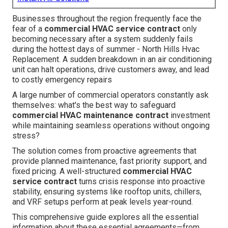
Businesses throughout the region frequently face the
fear of a
commercial HVAC service contract
only
becoming necessary after a system suddenly fails
during the hottest days of summer - North Hills Hvac
Replacement. A sudden breakdown in an air conditioning
unit can halt operations, drive customers away, and lead
to costly emergency repairs
A large number of commercial operators constantly ask
themselves: what's the best way to safeguard
commercial HVAC maintenance contract
investment
while maintaining seamless operations without ongoing
stress?
The solution comes from proactive agreements that
provide planned maintenance, fast priority support, and
fixed pricing. A well-structured
commercial HVAC
service contract
turns crisis response into proactive
stability, ensuring systems like rooftop units, chillers,
and VRF setups perform at peak levels year-round.
This comprehensive guide explores all the essential
information about these essential agreements—from