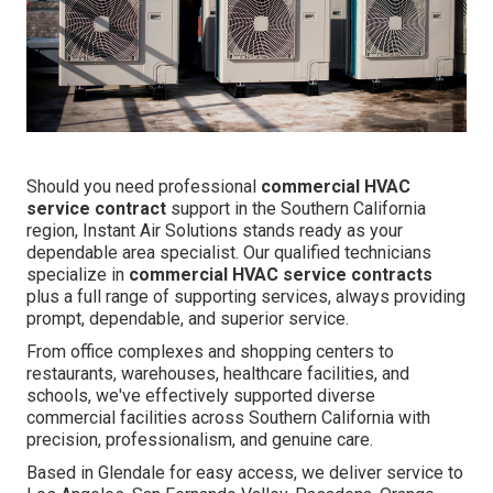
Should you need professional
commercial HVAC
service contract
support in the Southern California
region, Instant Air Solutions stands ready as your
dependable area specialist. Our qualified technicians
specialize in
commercial HVAC service contracts
plus a full range of supporting services, always providing
prompt, dependable, and superior service.
From office complexes and shopping centers to
restaurants, warehouses, healthcare facilities, and
schools, we've effectively supported diverse
commercial facilities across Southern California with
precision, professionalism, and genuine care.
Based in Glendale for easy access, we deliver service to