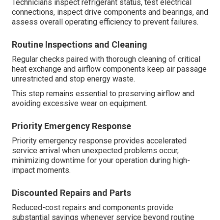
Technicians inspect refrigerant status, test electrical
connections, inspect drive components and bearings, and
assess overall operating efficiency to prevent failures.
Routine Inspections and Cleaning
Regular checks paired with thorough cleaning of critical
heat exchange and airflow components keep air passage
unrestricted and stop energy waste.
This step remains essential to preserving airflow and
avoiding excessive wear on equipment.
Priority Emergency Response
Priority emergency response provides accelerated
service arrival when unexpected problems occur,
minimizing downtime for your operation during high-
impact moments.
Discounted Repairs and Parts
Reduced-cost repairs and components provide
substantial savings whenever service beyond routine