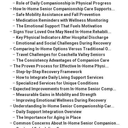
–
Role of Daily Companionship in Physical Progress
–
How In-Home Senior Companionship Care Supports...
–
Safe Mobility Assistance and Fall Prevention
–
Medication Reminders with Wellness Monitoring
–
The Emotional Support That Fuels Motivation
–
Signs Your Loved One May Need In-Home Rehabili...
–
Key Physical Indicators After Hospital Discharge
–
Emotional and Social Challenges During Recovery
–
Comparing In-Home Options Versus Traditional O...
–
Travel Challenges for Coachella Valley Seniors
–
The Consistency Advantages of Companion Care
–
The Proven Process for Effective In-Home Physi...
–
Step-by-Step Recovery Framework
–
How to Integrate Daily Living Support Services
–
Specialized Services for Unique Conditions
–
Expected Improvements from In-Home Senior Comp...
–
Measurable Gains in Mobility and Strength
–
Improving Emotional Wellness During Recovery
–
Understanding In-Home Senior Companionship Car...
–
Daily Support Integration Overview
–
The Importance for Aging in Place
–
Common Concerns About In-Home Senior Companion...