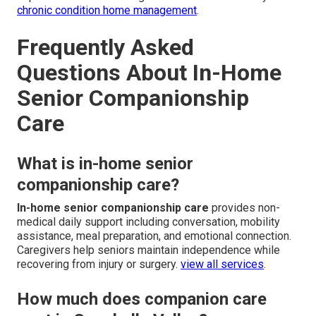
chronic condition home management
.
Frequently Asked
Questions About In-Home
Senior Companionship
Care
What is in-home senior
companionship care?
In-home senior companionship care
provides non-
medical daily support including conversation, mobility
assistance, meal preparation, and emotional connection.
Caregivers help seniors maintain independence while
recovering from injury or surgery.
view all services
.
How much does companion care