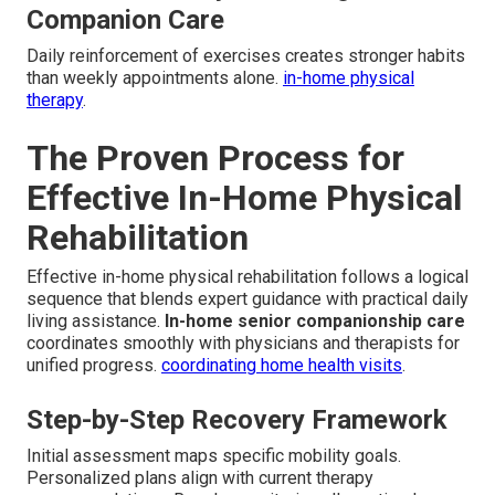
Companion Care
Daily reinforcement of exercises creates stronger habits
than weekly appointments alone.
in-home physical
therapy
.
The Proven Process for
Effective In-Home Physical
Rehabilitation
Effective in-home physical rehabilitation follows a logical
sequence that blends expert guidance with practical daily
living assistance.
In-home senior companionship care
coordinates smoothly with physicians and therapists for
unified progress.
coordinating home health visits
.
Step-by-Step Recovery Framework
Initial assessment maps specific mobility goals.
Personalized plans align with current therapy