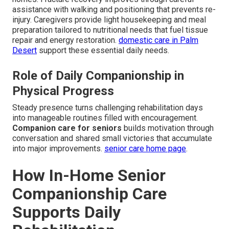
assistance with walking and positioning that prevents re-
injury. Caregivers provide light housekeeping and meal
preparation tailored to nutritional needs that fuel tissue
repair and energy restoration.
domestic care in Palm
Desert
support these essential daily needs.
Role of Daily Companionship in
Physical Progress
Steady presence turns challenging rehabilitation days
into manageable routines filled with encouragement.
Companion care for seniors
builds motivation through
conversation and shared small victories that accumulate
into major improvements.
senior care home page
.
How In-Home Senior
Companionship Care
Supports Daily