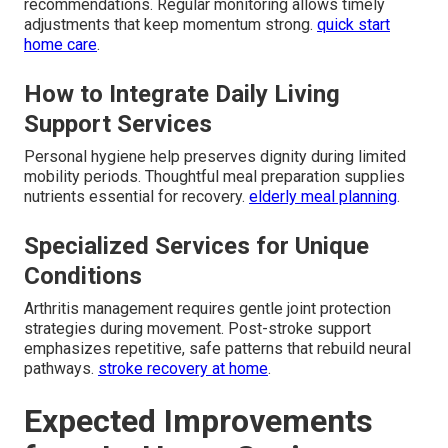
recommendations. Regular monitoring allows timely
adjustments that keep momentum strong.
quick start
home care
.
How to Integrate Daily Living
Support Services
Personal hygiene help preserves dignity during limited
mobility periods. Thoughtful meal preparation supplies
nutrients essential for recovery.
elderly meal planning
.
Specialized Services for Unique
Conditions
Arthritis management requires gentle joint protection
strategies during movement. Post-stroke support
emphasizes repetitive, safe patterns that rebuild neural
pathways.
stroke recovery at home
.
Expected Improvements