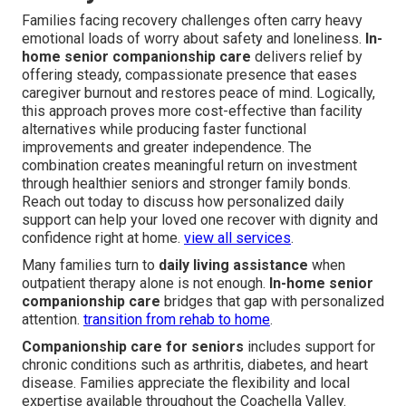
Families facing recovery challenges often carry heavy
emotional loads of worry about safety and loneliness.
In-
home senior companionship care
delivers relief by
offering steady, compassionate presence that eases
caregiver burnout and restores peace of mind. Logically,
this approach proves more cost-effective than facility
alternatives while producing faster functional
improvements and greater independence. The
combination creates meaningful return on investment
through healthier seniors and stronger family bonds.
Reach out today to discuss how personalized daily
support can help your loved one recover with dignity and
confidence right at home.
view all services
.
Many families turn to
daily living assistance
when
outpatient therapy alone is not enough.
In-home senior
companionship care
bridges that gap with personalized
attention.
transition from rehab to home
.
Companionship care for seniors
includes support for
chronic conditions such as arthritis, diabetes, and heart
disease. Families appreciate the flexibility and local
expertise available throughout the Coachella Valley.