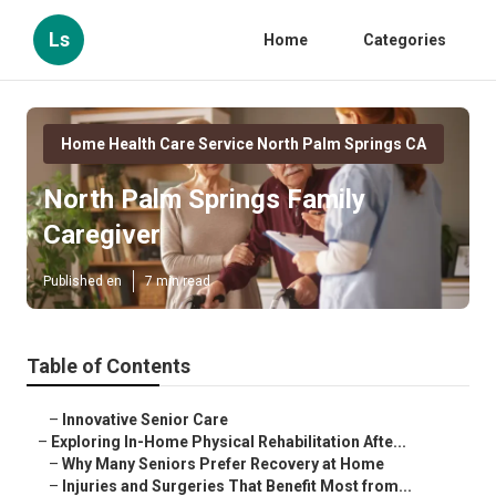
Ls
Home
Categories
Home Health Care Service North Palm Springs CA
North Palm Springs Family
Caregiver
Published en
7 min read
Table of Contents
–
Innovative Senior Care
–
Exploring In-Home Physical Rehabilitation Afte...
–
Why Many Seniors Prefer Recovery at Home
–
Injuries and Surgeries That Benefit Most from...