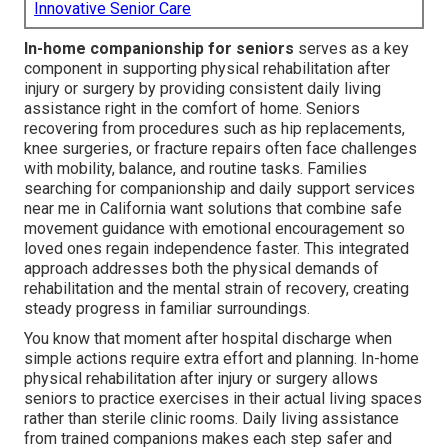
Innovative Senior Care
In-home companionship for seniors
serves as a key
component in supporting physical rehabilitation after
injury or surgery by providing consistent daily living
assistance right in the comfort of home. Seniors
recovering from procedures such as hip replacements,
knee surgeries, or fracture repairs often face challenges
with mobility, balance, and routine tasks. Families
searching for companionship and daily support services
near me in California want solutions that combine safe
movement guidance with emotional encouragement so
loved ones regain independence faster. This integrated
approach addresses both the physical demands of
rehabilitation and the mental strain of recovery, creating
steady progress in familiar surroundings.
You know that moment after hospital discharge when
simple actions require extra effort and planning. In-home
physical rehabilitation after injury or surgery allows
seniors to practice exercises in their actual living spaces
rather than sterile clinic rooms. Daily living assistance
from trained companions makes each step safer and