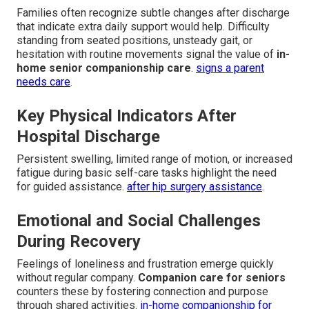
Families often recognize subtle changes after discharge
that indicate extra daily support would help. Difficulty
standing from seated positions, unsteady gait, or
hesitation with routine movements signal the value of
in-
home senior companionship care
.
signs a parent
needs care
.
Key Physical Indicators After
Hospital Discharge
Persistent swelling, limited range of motion, or increased
fatigue during basic self-care tasks highlight the need
for guided assistance.
after hip surgery assistance
.
Emotional and Social Challenges
During Recovery
Feelings of loneliness and frustration emerge quickly
without regular company.
Companion care for seniors
counters these by fostering connection and purpose
through shared activities.
in-home companionship for