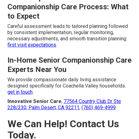
Companionship Care Process: What
to Expect
Careful assessment leads to tailored planning followed
by consistent implementation, regular monitoring,
necessary adjustments, and smooth transition planning.
first visit expectations
.
In-Home Senior Companionship Care
Experts Near You
We provide compassionate daily living assistance
designed specifically for Coachella Valley households.
get in touch
.
Innovative Senior Care
,
77564 Country Club Dr Ste
228/230, Palm Desert, CA 92211
,
(760) 469-4999
.
We Can Help! Contact Us
Today.