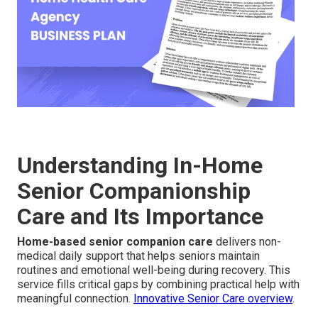
Understanding In-Home
Senior Companionship
Care and Its Importance
Home-based senior companion care
delivers non-
medical daily support that helps seniors maintain
routines and emotional well-being during recovery. This
service fills critical gaps by combining practical help with
meaningful connection.
Innovative Senior Care overview
.