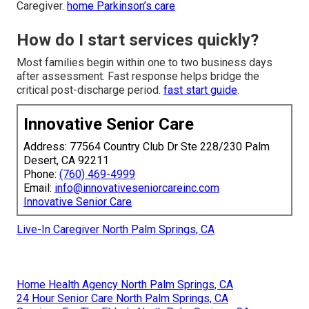
Caregiver.
home Parkinson’s care
How do I start services quickly?
Most families begin within one to two business days
after assessment. Fast response helps bridge the
critical post-discharge period.
fast start guide
.
Innovative Senior Care
Address: 77564 Country Club Dr Ste 228/230 Palm
Desert, CA 92211
Phone:
(760) 469-4999
Email:
info@innovativeseniorcareinc.com
Innovative Senior Care
Live-In Caregiver North Palm Springs, CA
Home Health Agency North Palm Springs, CA
24 Hour Senior Care North Palm Springs, CA