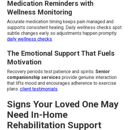
Medication Reminders with
Wellness Monitoring
Accurate medication timing keeps pain managed and
supports consistent healing. Daily wellness checks spot
subtle changes early so adjustments happen promptly.
daily wellness checks
.
The Emotional Support That Fuels
Motivation
Recovery periods test patience and spirits.
Senior
companionship services
provide genuine interaction
that lifts mood and encourages adherence to exercise
plans.
client testimonials
.
Signs Your Loved One May
Need In-Home
Rehabilitation Support