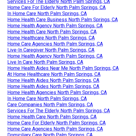
Services For The Elderly North Palm Springs, CA
Home Care For Elderly North Palm Springs, CA
In Home Care North Palm Springs, CA
Home Health Care Business North Palm Springs, CA
Home Health Agency North Palm Springs, CA
Home Health Care North Palm Springs, CA
Home Healthcare North Palm Springs, CA
Home Care Agencies North Palm Springs, CA
Live-In Caregiver North Palm Springs, CA
Home Health Agency North Palm Springs, CA
Live In Care North Palm Springs, CA
Home Health Aides Near Me North Palm Springs, CA
At Home Healthcare North Palm Springs, CA
Home Health Aides North Palm Springs, CA
Home Health Aides North Palm Springs, CA
Home Health Agencies North Palm Springs, CA
In Home Care North Palm Springs, CA
Care Companies North Palm Springs, CA
Services For The Elderly North Palm Springs, CA
Home Health Care North Palm Springs, CA
Home Care For Elderly North Palm Springs, CA
Home Care Agencies North Palm Springs, CA
Domiciliary Care North Palm Springs, CA