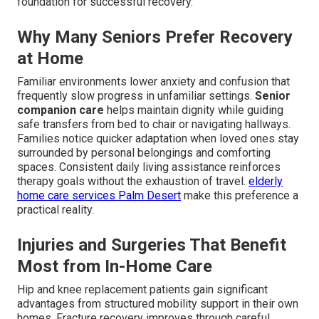
foundation for successful recovery.
Why Many Seniors Prefer Recovery
at Home
Familiar environments lower anxiety and confusion that
frequently slow progress in unfamiliar settings.
Senior
companion care
helps maintain dignity while guiding
safe transfers from bed to chair or navigating hallways.
Families notice quicker adaptation when loved ones stay
surrounded by personal belongings and comforting
spaces. Consistent daily living assistance reinforces
therapy goals without the exhaustion of travel.
elderly
home care services Palm Desert
make this preference a
practical reality.
Injuries and Surgeries That Benefit
Most from In-Home Care
Hip and knee replacement patients gain significant
advantages from structured mobility support in their own
homes. Fracture recovery improves through careful