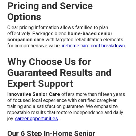
Pricing and Service
Options
Clear pricing information allows families to plan
effectively. Packages blend
home-based senior
companion care
with targeted rehabilitation elements
for comprehensive value.
in-home care cost breakdown
.
Why Choose Us for
Guaranteed Results and
Expert Support
Innovative Senior Care
offers more than fifteen years
of focused local experience with certified caregiver
training and a satisfaction guarantee. We emphasize
repeatable results that restore independence and daily
joy.
career opportunities
.
Our 6 Step In-Home Senior