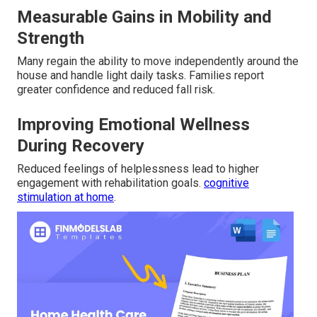
Measurable Gains in Mobility and
Strength
Many regain the ability to move independently around the
house and handle light daily tasks. Families report
greater confidence and reduced fall risk.
Improving Emotional Wellness
During Recovery
Reduced feelings of helplessness lead to higher
engagement with rehabilitation goals.
cognitive
stimulation at home
.