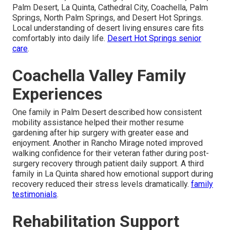
Palm Desert, La Quinta, Cathedral City, Coachella, Palm
Springs, North Palm Springs, and Desert Hot Springs.
Local understanding of desert living ensures care fits
comfortably into daily life.
Desert Hot Springs senior
care
.
Coachella Valley Family
Experiences
One family in Palm Desert described how consistent
mobility assistance helped their mother resume
gardening after hip surgery with greater ease and
enjoyment. Another in Rancho Mirage noted improved
walking confidence for their veteran father during post-
surgery recovery through patient daily support. A third
family in La Quinta shared how emotional support during
recovery reduced their stress levels dramatically.
family
testimonials
.
Rehabilitation Support