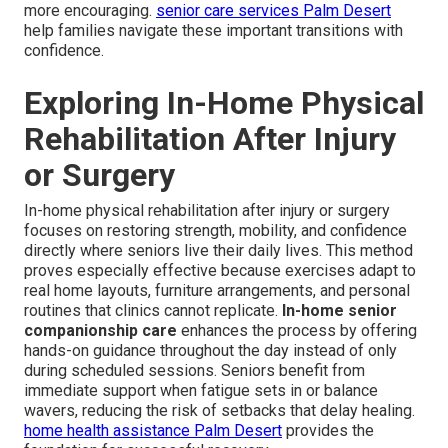
more encouraging.
senior care services Palm Desert
help families navigate these important transitions with
confidence.
Exploring In-Home Physical
Rehabilitation After Injury
or Surgery
In-home physical rehabilitation after injury or surgery
focuses on restoring strength, mobility, and confidence
directly where seniors live their daily lives. This method
proves especially effective because exercises adapt to
real home layouts, furniture arrangements, and personal
routines that clinics cannot replicate.
In-home senior
companionship care
enhances the process by offering
hands-on guidance throughout the day instead of only
during scheduled sessions. Seniors benefit from
immediate support when fatigue sets in or balance
wavers, reducing the risk of setbacks that delay healing.
home health assistance Palm Desert
provides the