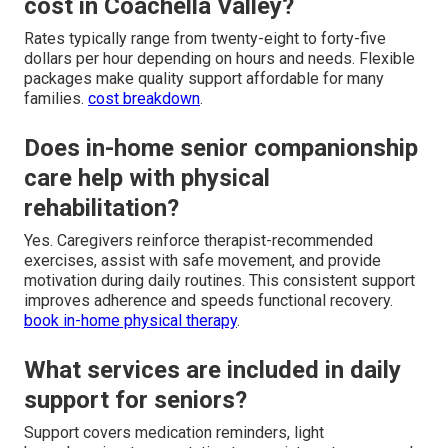
cost in Coachella Valley?
Rates typically range from twenty-eight to forty-five
dollars per hour depending on hours and needs. Flexible
packages make quality support affordable for many
families.
cost breakdown
.
Does in-home senior companionship
care help with physical
rehabilitation?
Yes. Caregivers reinforce therapist-recommended
exercises, assist with safe movement, and provide
motivation during daily routines. This consistent support
improves adherence and speeds functional recovery.
book in-home physical therapy
.
What services are included in daily
support for seniors?
Support covers medication reminders, light