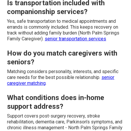
Is transportation included with
companionship services?
Yes, safe transportation to medical appointments and
errands is commonly included. This keeps recovery on
track without adding family burden (North Palm Springs
Family Caregiver).
senior transportation services
How do you match caregivers with
seniors?
Matching considers personality, interests, and specific
care needs for the best possible relationship.
senior
caregiver matching
.
What conditions does in-home
support address?
Support covers post-surgery recovery, stroke
rehabilitation, dementia care, Parkinson’s symptoms, and
chronic illness management - North Palm Springs Family