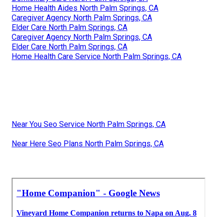
Home Health Aides North Palm Springs, CA
Caregiver Agency North Palm Springs, CA
Elder Care North Palm Springs, CA
Caregiver Agency North Palm Springs, CA
Elder Care North Palm Springs, CA
Home Health Care Service North Palm Springs, CA
Near You Seo Service North Palm Springs, CA
Near Here Seo Plans North Palm Springs, CA