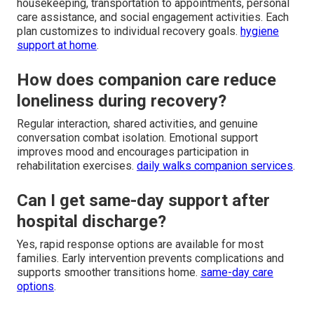
housekeeping, transportation to appointments, personal
care assistance, and social engagement activities. Each
plan customizes to individual recovery goals.
hygiene
support at home
.
How does companion care reduce
loneliness during recovery?
Regular interaction, shared activities, and genuine
conversation combat isolation. Emotional support
improves mood and encourages participation in
rehabilitation exercises.
daily walks companion services
.
Can I get same-day support after
hospital discharge?
Yes, rapid response options are available for most
families. Early intervention prevents complications and
supports smoother transitions home.
same-day care
options
.