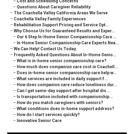
–
Cost and Scheduling Concerns
–
Questions About Caregiver Reliability
–
The Coachella Valley California Areas We Serve
–
Coachella Valley Family Experiences
–
Rehabilitation Support Pricing and Service Opt...
–
Why Choose Us for Guaranteed Results and Exper...
–
Our 6 Step In-Home Senior Companionship Care ...
–
In-Home Senior Companionship Care Experts Nea...
–
We Can Help! Contact Us Today.
–
Frequently Asked Questions About In-Home Senio...
–
What is in-home senior companionship care?
–
How much does companion care cost in Coachell...
–
Does in-home senior companionship care help w...
–
What services are included in daily support f...
–
How does companion care reduce loneliness dur...
–
Can I get same-day support after hospital dis...
–
Is transportation included with companionship...
–
How do you match caregivers with seniors?
–
What conditions does in-home support address?
–
How do I start services quickly?
–
Innovative Senior Care