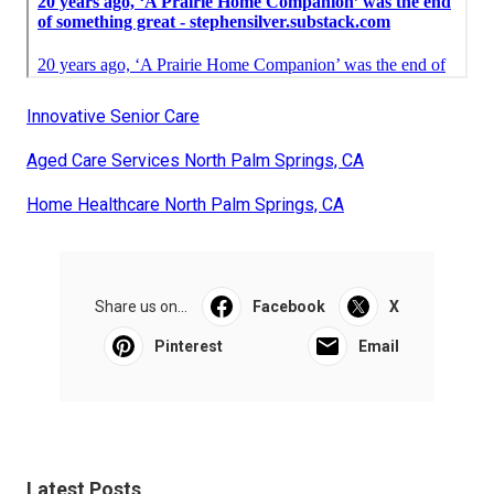
Innovative Senior Care
Aged Care Services North Palm Springs, CA
Home Healthcare North Palm Springs, CA
Share us on...
Facebook
X
Pinterest
Email
Latest Posts