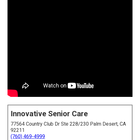
Innovative Senior Care
77564 Country Club Dr Ste 228/230 Palm Desert, CA
92211
(760) 469-4999