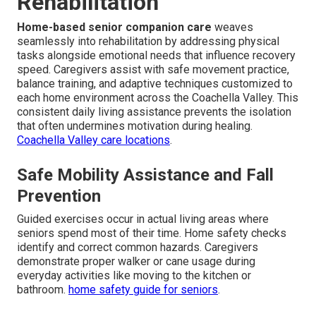
Rehabilitation
Home-based senior companion care
weaves
seamlessly into rehabilitation by addressing physical
tasks alongside emotional needs that influence recovery
speed. Caregivers assist with safe movement practice,
balance training, and adaptive techniques customized to
each home environment across the Coachella Valley. This
consistent daily living assistance prevents the isolation
that often undermines motivation during healing.
Coachella Valley care locations
.
Safe Mobility Assistance and Fall
Prevention
Guided exercises occur in actual living areas where
seniors spend most of their time. Home safety checks
identify and correct common hazards. Caregivers
demonstrate proper walker or cane usage during
everyday activities like moving to the kitchen or
bathroom.
home safety guide for seniors
.