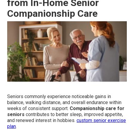
from In-Home Senior
Companionship Care
Seniors commonly experience noticeable gains in
balance, walking distance, and overall endurance within
weeks of consistent support.
Companionship care for
seniors
contributes to better sleep, improved appetite,
and renewed interest in hobbies.
custom senior exercise
plan
.