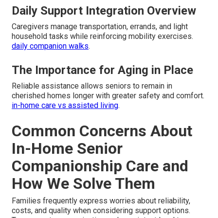
Daily Support Integration Overview
Caregivers manage transportation, errands, and light
household tasks while reinforcing mobility exercises.
daily companion walks
.
The Importance for Aging in Place
Reliable assistance allows seniors to remain in
cherished homes longer with greater safety and comfort.
in-home care vs assisted living
.
Common Concerns About
In-Home Senior
Companionship Care and
How We Solve Them
Families frequently express worries about reliability,
costs, and quality when considering support options.