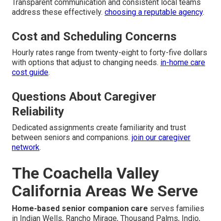
Transparent communication and consistent local teams
address these effectively.
choosing a reputable agency
.
Cost and Scheduling Concerns
Hourly rates range from twenty-eight to forty-five dollars
with options that adjust to changing needs.
in-home care
cost guide
.
Questions About Caregiver
Reliability
Dedicated assignments create familiarity and trust
between seniors and companions.
join our caregiver
network
.
The Coachella Valley
California Areas We Serve
Home-based senior companion care
serves families
in Indian Wells, Rancho Mirage, Thousand Palms, Indio,