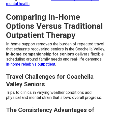
mental health
.
Comparing In-Home
Options Versus Traditional
Outpatient Therapy
In-home support removes the burden of repeated travel
that exhausts recovering seniors in the Coachella Valley.
In-home companionship for seniors
delivers flexible
scheduling around family needs and real-life demands.
in-home rehab vs outpatient
.
Travel Challenges for Coachella
Valley Seniors
Trips to clinics in varying weather conditions add
physical and mental strain that slows overall progress.
The Consistency Advantages of