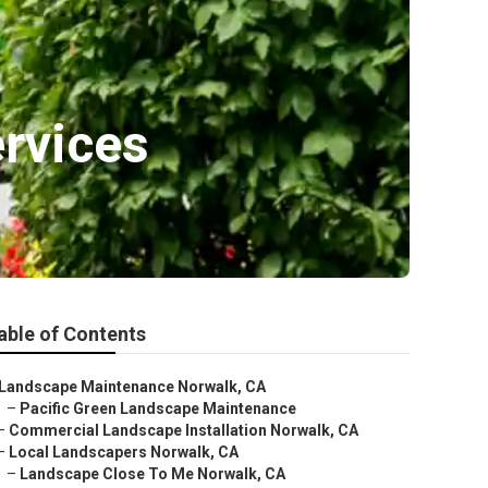
rvices
able of Contents
Landscape Maintenance Norwalk, CA
–
Pacific Green Landscape Maintenance
–
Commercial Landscape Installation Norwalk, CA
–
Local Landscapers Norwalk, CA
–
Landscape Close To Me Norwalk, CA