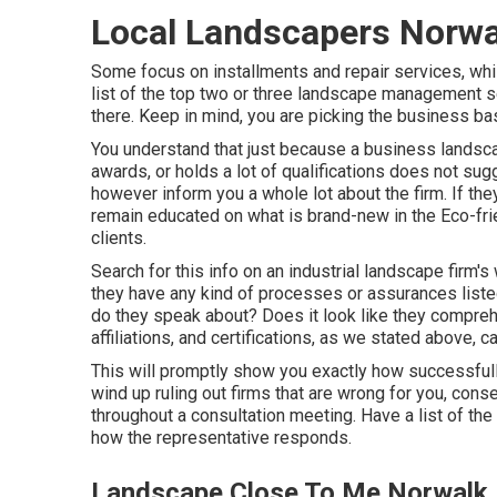
Local Landscapers Norwa
Some focus on installments and repair services, whi
list of the top two or three landscape management se
there. Keep in mind, you are picking the business bas
You understand that just because a business land
awards, or holds a lot of qualifications does not sugg
however inform you a whole lot about the firm. If the
remain educated on what is brand-new in the Eco-fri
clients.
Search for this info on an industrial landscape firm
they have any kind of processes or assurances list
do they speak about? Does it look like they compreh
affiliations, and certifications, as we stated above,
This will promptly show you exactly how successfull
wind up ruling out firms that are wrong for you, con
throughout a consultation meeting. Have a list of th
how the representative responds.
Landscape Close To Me Norwalk