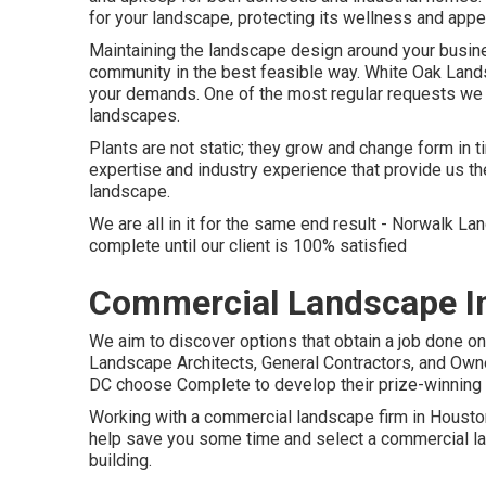
for your landscape, protecting its wellness and app
Maintaining the landscape design around your busines
community in the best feasible way. White Oak La
your demands. One of the most regular requests we 
landscapes.
Plants are not static; they grow and change form in
expertise and industry experience that provide us t
landscape.
We are all in it for the same end result - Norwalk 
complete until our client is 100% satisfied
Commercial Landscape In
We aim to discover options that obtain a job done o
Landscape Architects, General Contractors, and Own
DC choose Complete to develop their prize-winning 
Working with a commercial landscape firm in Houston 
help save you some time and select a commercial land
building.