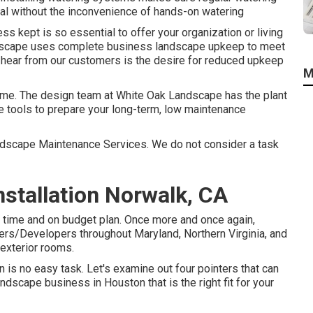
eal without the inconvenience of hands-on watering
s kept is so essential to offer your organization or living
ndscape uses complete business landscape upkeep to meet
hear from our customers is the desire for reduced upkeep
M
 time. The design team at White Oak Landscape has the plant
he tools to prepare your long-term, low maintenance
Landscape Maintenance Services. We do not consider a task
stallation Norwalk, CA
n time and on budget plan. Once more and once again,
ers/Developers throughout Maryland, Northern Virginia, and
exterior rooms.
is no easy task. Let's examine out four pointers that can
scape business in Houston that is the right fit for your