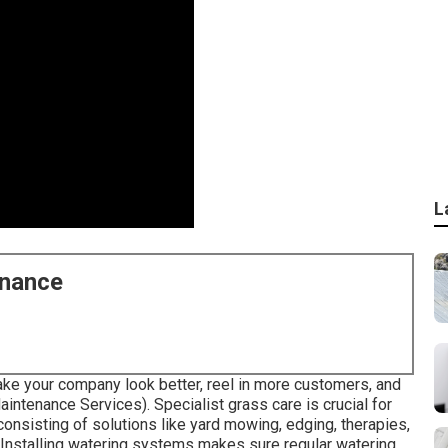
L
enance
ke your company look better, reel in more customers, and
ntenance Services). Specialist grass care is crucial for
consisting of solutions like yard mowing, edging, therapies,
 Installing watering systems makes sure regular watering