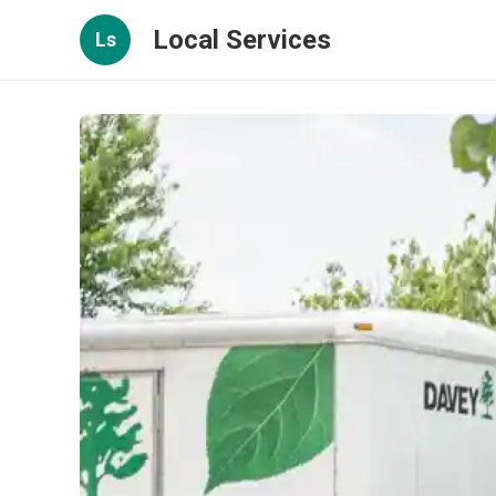
Local Services
Ls