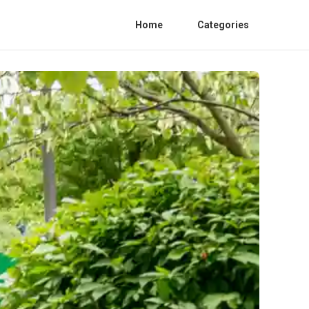
Home
Categories