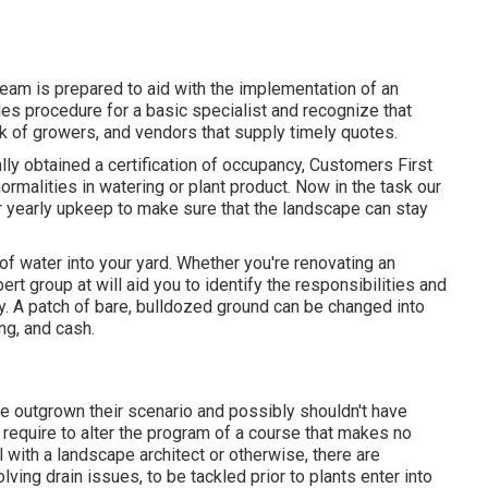
team is prepared to aid with the implementation of an
es procedure for a basic specialist and recognize that
k of growers, and vendors that supply timely quotes.
lly obtained a certification of occupancy, Customers First
rmalities in watering or plant product. Now in the task our
r yearly upkeep to make sure that the landscape can stay
f water into your yard. Whether you're renovating an
rt group at will aid you to identify the responsibilities and
y
. A patch of bare, bulldozed ground can be changed into
ing, and cash.
ve outgrown their scenario and possibly shouldn't have
 require to alter the program of a course that makes no
l with a landscape architect or otherwise, there are
ving drain issues, to be tackled prior to plants enter into