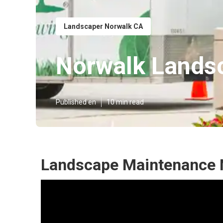
Landscaper Norwalk CA
Norwalk Lands
Published en
10 min read
Landscape Maintenance 