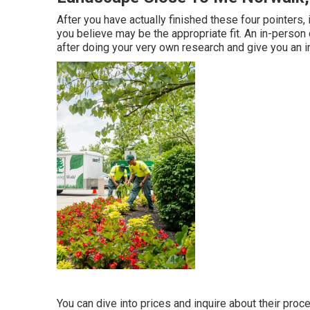
After you have actually finished these four pointers, 
you believe may be the appropriate fit. An in-person
after doing your very own research and give you an i
You can dive into prices and inquire about their proce