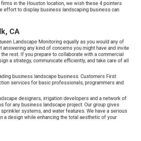
firms in the Houston location, we wish these 4 pointers
the effort to display business landscaping business can
lk, CA
ueen Landscape Monitoring equally as you would any of
ut answering any kind of concerns you might have and invite
he rest. If you prepare to collaborate with a commercial
ign a strategy, communicate efficiently, and take care of all
leading business landscape business. Customers First
ction services for basic professionals, programmers and
landscape designers, irrigation developers and a network of
ns for any business landscape project. Our group gives
sprinkler systems, and water features. We have a serious
n a design while enhancing the total aesthetic of your