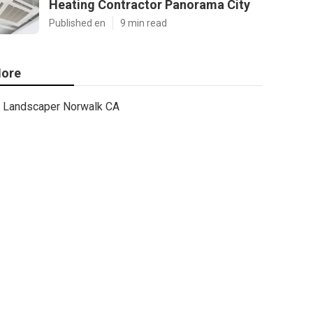
Heating Contractor Panorama City
Published en
9 min read
ore
Landscaper Norwalk CA