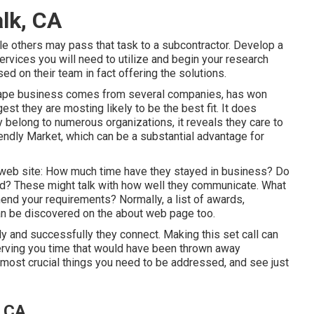
lk, CA
le others may pass that task to a subcontractor. Develop a
rvices you will need to utilize and begin your research
ed on their team in fact offering the solutions.
scape business comes from several companies, has won
est they are mosting likely to be the best fit. It does
y belong to numerous organizations, it reveals they care to
endly Market, which can be a substantial advantage for
's web site: How much time have they stayed in business? Do
ed? These might talk with how well they communicate. What
end your requirements? Normally, a list of awards,
 can be discovered on the about web page too.
y and successfully they connect. Making this set call can
serving you time that would have been thrown away
e most crucial things you need to be addressed, and see just
, CA