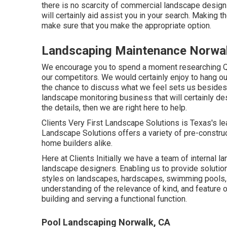
there is no scarcity of commercial landscape design 
will certainly aid assist you in your search. Making 
make sure that you make the appropriate option.
Landscaping Maintenance Norwa
We encourage you to spend a moment researching Q
our competitors. We would certainly enjoy to hang o
the chance to discuss what we feel sets us besides t
landscape monitoring business that will certainly des
the details, then we are right here to help.
Clients Very First Landscape Solutions is Texas's 
Landscape Solutions offers a variety of pre-constru
home builders alike.
Here at Clients Initially we have a team of internal 
landscape designers. Enabling us to provide solutio
styles on landscapes, hardscapes, swimming pools, 
understanding of the relevance of kind, and feature o
building and serving a functional function.
Pool Landscaping Norwalk, CA