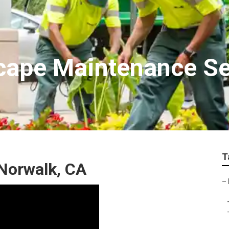
cape Maintenance Se
T
Norwalk, CA
–