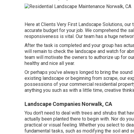
Here at Clients Very First Landscape Solutions, our 
accurate budget for your job. We comprehend the sal
responsiveness is vital. Our team has a huge networ
After the task is completed and your group has actua
will remain to check the landscape and watch for abno
team will motivate the owners to authorize up for ou
healthy and nice all year.
Or perhaps you've always longed to bring the sound o
existing landscape or beginning from scrape, our expe
possessions of your
commercial residential propert
anything you such as with a little time, creative think
Landscape Companies Norwalk, CA
You don't need to deal with trees and shrubs that ha
actually been planted there to begin with. Nor do you
practical or visual feeling. Whether you select to dea
fundamental tasks, such as modifying the soil and sol