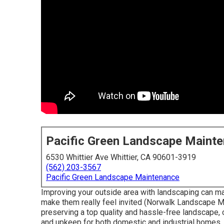
Pacific Green Landscape Maint
6530 Whittier Ave Whittier, CA 90601-3919
(562) 203-3567
Pacific Green Landscape Maintenance
Improving your outside area with landscaping can ma
make them really feel invited (Norwalk Landscape Mai
preserving a top quality and hassle-free landscape, 
and upkeep for both domestic and industrial homes.