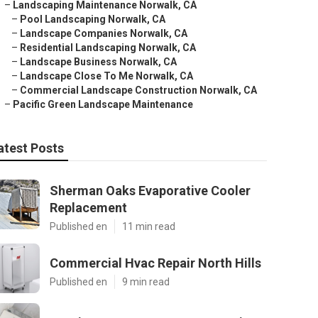
–
Landscaping Maintenance Norwalk, CA
–
Pool Landscaping Norwalk, CA
–
Landscape Companies Norwalk, CA
–
Residential Landscaping Norwalk, CA
–
Landscape Business Norwalk, CA
–
Landscape Close To Me Norwalk, CA
–
Commercial Landscape Construction Norwalk, CA
–
Pacific Green Landscape Maintenance
atest Posts
Sherman Oaks Evaporative Cooler
Replacement
Published en
11 min read
Commercial Hvac Repair North Hills
Published en
9 min read