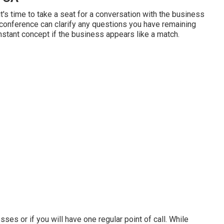
it's time to take a seat for a conversation with the business
 conference can clarify any questions you have remaining
nstant concept if the business appears like a match.
sses or if you will have one regular point of call. While