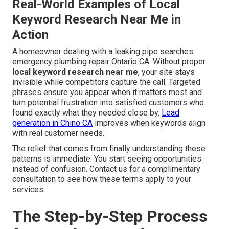
Real-World Examples of Local
Keyword Research Near Me in
Action
A homeowner dealing with a leaking pipe searches
emergency plumbing repair Ontario CA. Without proper
local keyword research near me
, your site stays
invisible while competitors capture the call. Targeted
phrases ensure you appear when it matters most and
turn potential frustration into satisfied customers who
found exactly what they needed close by.
Lead
generation in Chino CA
improves when keywords align
with real customer needs.
The relief that comes from finally understanding these
patterns is immediate. You start seeing opportunities
instead of confusion. Contact us for a complimentary
consultation to see how these terms apply to your
services.
The Step-by-Step Process