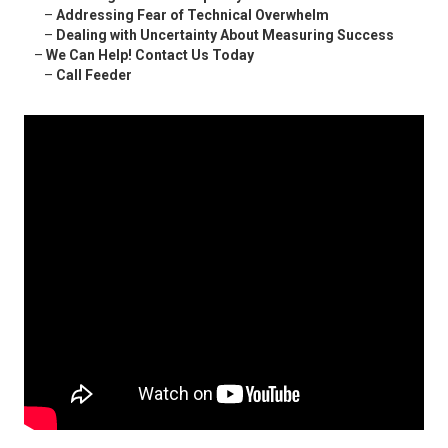
–
Addressing Fear of Technical Overwhelm
–
Dealing with Uncertainty About Measuring Success
–
We Can Help! Contact Us Today
–
Call Feeder