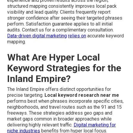
experience and proven results across the region,
structured mapping consistently improves local pack
visibility and lead quality. Clients frequently report
stronger confidence after seeing their targeted phrases
perform. Satisfaction guarantee applies to all initial
audits. Contact us for a complimentary consultation.
Data-driven digital marketing
relies on
accurate keyword
mapping.
What Are Hyper Local
Keyword Strategies for the
Inland Empire?
The Inland Empire offers distinct opportunities for
precise targeting.
Local keyword research near me
performs best when phrases incorporate specific cities,
neighborhoods, and travel routes such as the 91 and 15
freeways. These strategies address geo gaps and
market gaps common in broader approaches while
delivering highly relevant traffic.
Digital marketing for
niche industries
benefits from hyper local focus.