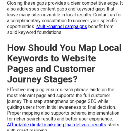
Closing these gaps provides a clear competitive edge. It
also addresses content gaps and keyword gaps that
leave many sites invisible in local results. Contact us for
a complimentary consultation to uncover your specific
opportunities.
Multi-channel campaigns
benefit from
solid keyword foundations.
How Should You Map Local
Keywords to Website
Pages and Customer
Journey Stages?
Effective mapping ensures each phrase lands on the
most relevant page and supports the full customer
journey. This step strengthens on-page SEO while
guiding users from initial awareness to final decision.
Proper mapping also supports schema implementation
for richer search results and better user experience.
Affordable digital marketing that delivers results
starts
with smart mapping.