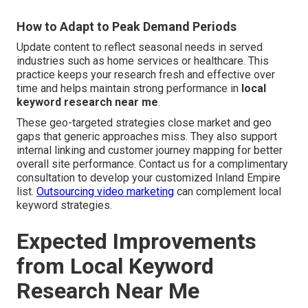
How to Adapt to Peak Demand Periods
Update content to reflect seasonal needs in served
industries such as home services or healthcare. This
practice keeps your research fresh and effective over
time and helps maintain strong performance in
local
keyword research near me
.
These geo-targeted strategies close market and geo
gaps that generic approaches miss. They also support
internal linking and customer journey mapping for better
overall site performance. Contact us for a complimentary
consultation to develop your customized Inland Empire
list.
Outsourcing video marketing
can complement local
keyword strategies.
Expected Improvements
from Local Keyword
Research Near Me