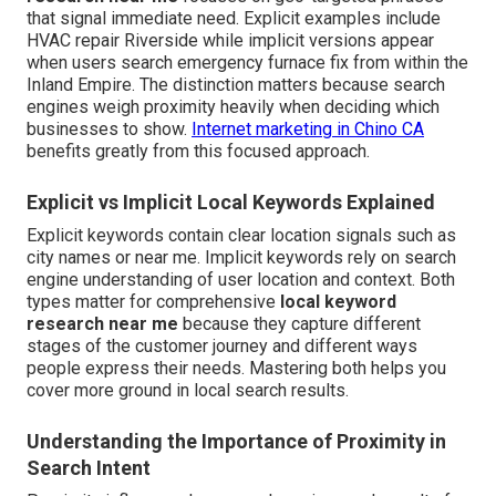
that signal immediate need. Explicit examples include
HVAC repair Riverside while implicit versions appear
when users search emergency furnace fix from within the
Inland Empire. The distinction matters because search
engines weigh proximity heavily when deciding which
businesses to show.
Internet marketing in Chino CA
benefits greatly from this focused approach.
Explicit vs Implicit Local Keywords Explained
Explicit keywords contain clear location signals such as
city names or near me. Implicit keywords rely on search
engine understanding of user location and context. Both
types matter for comprehensive
local keyword
research near me
because they capture different
stages of the customer journey and different ways
people express their needs. Mastering both helps you
cover more ground in local search results.
Understanding the Importance of Proximity in
Search Intent