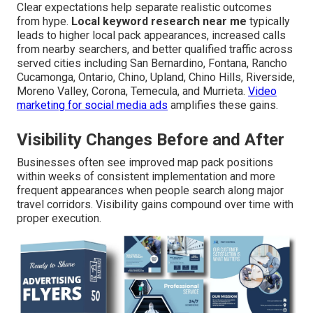
Clear expectations help separate realistic outcomes
from hype.
Local keyword research near me
typically
leads to higher local pack appearances, increased calls
from nearby searchers, and better qualified traffic across
served cities including San Bernardino, Fontana, Rancho
Cucamonga, Ontario, Chino, Upland, Chino Hills, Riverside,
Moreno Valley, Corona, Temecula, and Murrieta.
Video
marketing for social media ads
amplifies these gains.
Visibility Changes Before and After
Businesses often see improved map pack positions
within weeks of consistent implementation and more
frequent appearances when people search along major
travel corridors. Visibility gains compound over time with
proper execution.