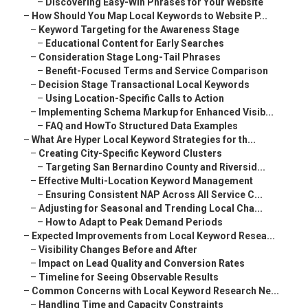
–
Discovering Easy-Win Phrases for Your Website
–
How Should You Map Local Keywords to Website P...
–
Keyword Targeting for the Awareness Stage
–
Educational Content for Early Searches
–
Consideration Stage Long-Tail Phrases
–
Benefit-Focused Terms and Service Comparison
–
Decision Stage Transactional Local Keywords
–
Using Location-Specific Calls to Action
–
Implementing Schema Markup for Enhanced Visib...
–
FAQ and HowTo Structured Data Examples
–
What Are Hyper Local Keyword Strategies for th...
–
Creating City-Specific Keyword Clusters
–
Targeting San Bernardino County and Riversid...
–
Effective Multi-Location Keyword Management
–
Ensuring Consistent NAP Across All Service C...
–
Adjusting for Seasonal and Trending Local Cha...
–
How to Adapt to Peak Demand Periods
–
Expected Improvements from Local Keyword Resea...
–
Visibility Changes Before and After
–
Impact on Lead Quality and Conversion Rates
–
Timeline for Seeing Observable Results
–
Common Concerns with Local Keyword Research Ne...
–
Handling Time and Capacity Constraints