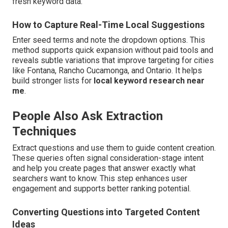
fresh keyword data.
How to Capture Real-Time Local Suggestions
Enter seed terms and note the dropdown options. This
method supports quick expansion without paid tools and
reveals subtle variations that improve targeting for cities
like Fontana, Rancho Cucamonga, and Ontario. It helps
build stronger lists for
local keyword research near
me
.
People Also Ask Extraction
Techniques
Extract questions and use them to guide content creation.
These queries often signal consideration-stage intent
and help you create pages that answer exactly what
searchers want to know. This step enhances user
engagement and supports better ranking potential.
Converting Questions into Targeted Content
Ideas