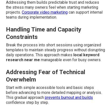
Addressing them builds predictable trust and reduces
the stress many owners feel when starting marketing
projects.
Corporate video marketing
can support internal
teams during implementation.
Handling Time and Capacity
Constraints
Break the process into short sessions using organized
templates to maintain steady progress without disrupting
daily operations. This approach makes
local keyword
research near me
manageable even for busy owners.
Addressing Fear of Technical
Overwhelm
Start with simple accessible tools and basic steps
before advancing to more detailed mapping or analysis.
This gradual approach
prevents burnout and builds
confidence step by step.