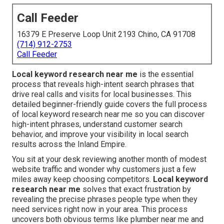
Call Feeder
16379 E Preserve Loop Unit 2193 Chino, CA 91708
(714) 912-2753
Call Feeder
Local keyword research near me
is the essential
process that reveals high-intent search phrases that
drive real calls and visits for local businesses. This
detailed beginner-friendly guide covers the full process
of local keyword research near me so you can discover
high-intent phrases, understand customer search
behavior, and improve your visibility in local search
results across the Inland Empire.
You sit at your desk reviewing another month of modest
website traffic and wonder why customers just a few
miles away keep choosing competitors.
Local keyword
research near me
solves that exact frustration by
revealing the precise phrases people type when they
need services right now in your area. This process
uncovers both obvious terms like plumber near me and