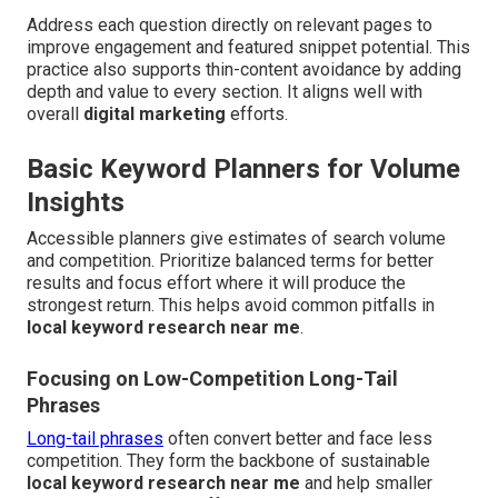
Address each question directly on relevant pages to
improve engagement and featured snippet potential. This
practice also supports thin-content avoidance by adding
depth and value to every section. It aligns well with
overall
digital marketing
efforts.
Basic Keyword Planners for Volume
Insights
Accessible planners give estimates of search volume
and competition. Prioritize balanced terms for better
results and focus effort where it will produce the
strongest return. This helps avoid common pitfalls in
local keyword research near me
.
Focusing on Low-Competition Long-Tail
Phrases
Long-tail phrases
often convert better and face less
competition. They form the backbone of sustainable
local keyword research near me
and help smaller