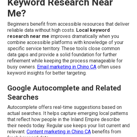
Keyword Research Near
Me?
Beginners benefit from accessible resources that deliver
reliable data without high costs.
Local keyword
research near me
improves dramatically when you
combine accessible platforms with knowledge of your
specific service territory. These tools close common
data gaps and provide a solid foundation for further
refinement while keeping the process manageable for
busy owners.
Email marketing in Chino CA
often uses
keyword insights for better targeting.
Google Autocomplete and Related
Searches
Autocomplete offers real-time suggestions based on
actual searches. It helps capture emerging local patterns
that reflect how people in the Inland Empire describe
their needs today. Regular use keeps your list current and
relevant.
Content marketing in Chino CA
benefits from