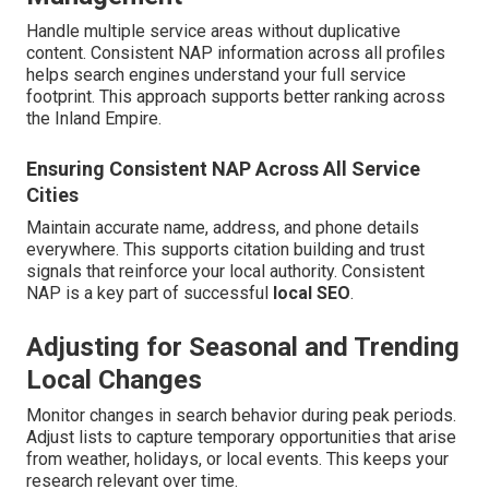
Handle multiple service areas without duplicative
content. Consistent NAP information across all profiles
helps search engines understand your full service
footprint. This approach supports better ranking across
the Inland Empire.
Ensuring Consistent NAP Across All Service
Cities
Maintain accurate name, address, and phone details
everywhere. This supports citation building and trust
signals that reinforce your local authority. Consistent
NAP is a key part of successful
local SEO
.
Adjusting for Seasonal and Trending
Local Changes
Monitor changes in search behavior during peak periods.
Adjust lists to capture temporary opportunities that arise
from weather, holidays, or local events. This keeps your
research relevant over time.