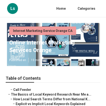
Ls
Home
Categories
Internet Marketing Service Orange CA
Online Internet Marketing
Services Orange
Published en
13 min read
Table of Contents
–
Call Feeder
–
The Basics of Local Keyword Research Near Me a...
–
How Local Search Terms Differ from National K...
–
Explicit vs Implicit Local Keywords Explained