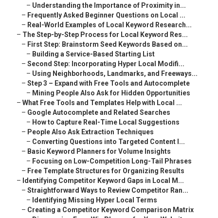
–
Understanding the Importance of Proximity in...
–
Frequently Asked Beginner Questions on Local ...
–
Real-World Examples of Local Keyword Research...
–
The Step-by-Step Process for Local Keyword Res...
–
First Step: Brainstorm Seed Keywords Based on...
–
Building a Service-Based Starting List
–
Second Step: Incorporating Hyper Local Modifi...
–
Using Neighborhoods, Landmarks, and Freeways...
–
Step 3 – Expand with Free Tools and Autocomplete
–
Mining People Also Ask for Hidden Opportunities
–
What Free Tools and Templates Help with Local ...
–
Google Autocomplete and Related Searches
–
How to Capture Real-Time Local Suggestions
–
People Also Ask Extraction Techniques
–
Converting Questions into Targeted Content I...
–
Basic Keyword Planners for Volume Insights
–
Focusing on Low-Competition Long-Tail Phrases
–
Free Template Structures for Organizing Results
–
Identifying Competitor Keyword Gaps in Local M...
–
Straightforward Ways to Review Competitor Ran...
–
Identifying Missing Hyper Local Terms
–
Creating a Competitor Keyword Comparison Matrix