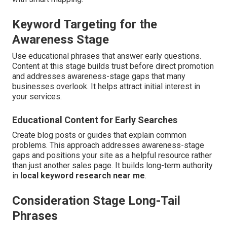
Keyword Targeting for the
Awareness Stage
Use educational phrases that answer early questions.
Content at this stage builds trust before direct promotion
and addresses awareness-stage gaps that many
businesses overlook. It helps attract initial interest in
your services.
Educational Content for Early Searches
Create blog posts or guides that explain common
problems. This approach addresses awareness-stage
gaps and positions your site as a helpful resource rather
than just another sales page. It builds long-term authority
in
local keyword research near me
.
Consideration Stage Long-Tail
Phrases