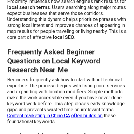
Proximity influences how search engines rank results for
local search terms
. Users searching along major routes
expect businesses that serve those corridors.
Understanding this dynamic helps prioritize phrases with
strong local intent and improves chances of appearing in
map results for people traveling or living nearby. This is a
core part of effective
local SEO
.
Frequently Asked Beginner
Questions on Local Keyword
Research Near Me
Beginners frequently ask how to start without technical
expertise. The process begins with listing core services
and expanding with location modifiers. Simple methods
make the work accessible even if you have never done
keyword work before. This step closes early knowledge
gaps and prevents wasted time on irrelevant terms.
Content marketing in Chino CA
often builds on
these
foundational keywords.