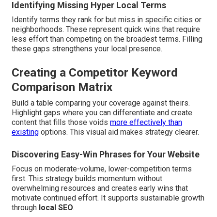
Identifying Missing Hyper Local Terms
Identify terms they rank for but miss in specific cities or
neighborhoods. These represent quick wins that require
less effort than competing on the broadest terms. Filling
these gaps strengthens your local presence.
Creating a Competitor Keyword
Comparison Matrix
Build a table comparing your coverage against theirs.
Highlight gaps where you can differentiate and create
content that fills those voids
more effectively than
existing
options. This visual aid makes strategy clearer.
Discovering Easy-Win Phrases for Your Website
Focus on moderate-volume, lower-competition terms
first. This strategy builds momentum without
overwhelming resources and creates early wins that
motivate continued effort. It supports sustainable growth
through
local SEO
.