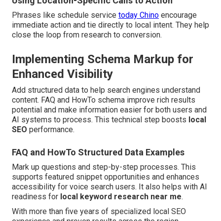
Using Location-Specific Calls to Action
Phrases like schedule service
today Chino
encourage
immediate action and tie directly to local intent. They help
close the loop from research to conversion.
Implementing Schema Markup for
Enhanced Visibility
Add structured data to help search engines understand
content. FAQ and HowTo schema improve rich results
potential and make information easier for both users and
AI systems to process. This technical step boosts
local
SEO
performance.
FAQ and HowTo Structured Data Examples
Mark up questions and step-by-step processes. This
supports featured snippet opportunities and enhances
accessibility for voice search users. It also helps with AI
readiness for
local keyword research near me
.
With more than five years of specialized local SEO