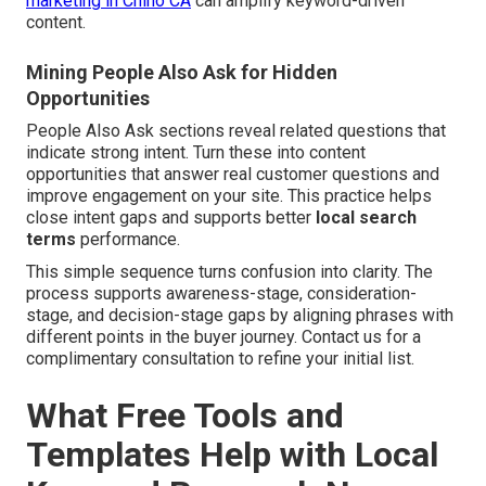
marketing in Chino CA
can amplify keyword-driven
content.
Mining People Also Ask for Hidden
Opportunities
People Also Ask sections reveal related questions that
indicate strong intent. Turn these into content
opportunities that answer real customer questions and
improve engagement on your site. This practice helps
close intent gaps and supports better
local search
terms
performance.
This simple sequence turns confusion into clarity. The
process supports awareness-stage, consideration-
stage, and decision-stage gaps by aligning phrases with
different points in the buyer journey. Contact us for a
complimentary consultation to refine your initial list.
What Free Tools and
Templates Help with Local