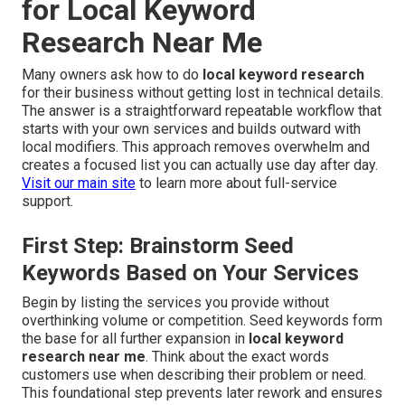
for Local Keyword
Research Near Me
Many owners ask how to do
local keyword research
for their business without getting lost in technical details.
The answer is a straightforward repeatable workflow that
starts with your own services and builds outward with
local modifiers. This approach removes overwhelm and
creates a focused list you can actually use day after day.
Visit our main site
to learn more about full-service
support.
First Step: Brainstorm Seed
Keywords Based on Your Services
Begin by listing the services you provide without
overthinking volume or competition. Seed keywords form
the base for all further expansion in
local keyword
research near me
. Think about the exact words
customers use when describing their problem or need.
This foundational step prevents later rework and ensures