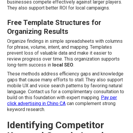
businesses compete effectively against larger players.
They also support better ROI for local campaigns.
Free Template Structures for
Organizing Results
Organize findings in simple spreadsheets with columns
for phrase, volume, intent, and mapping. Templates
prevent loss of valuable data and make it easier to
review progress over time. This organization supports
long-term success in
local SEO
.
These methods address efficiency gaps and knowledge
gaps that cause many efforts to stall. They also support
mobile UX and voice search patterns by favoring natural
language. Contact us for a complimentary consultation to
build on this foundation with expert mapping.
Pay per
click advertising in Chino CA
can complement strong
keyword research.
Identifying Competitor