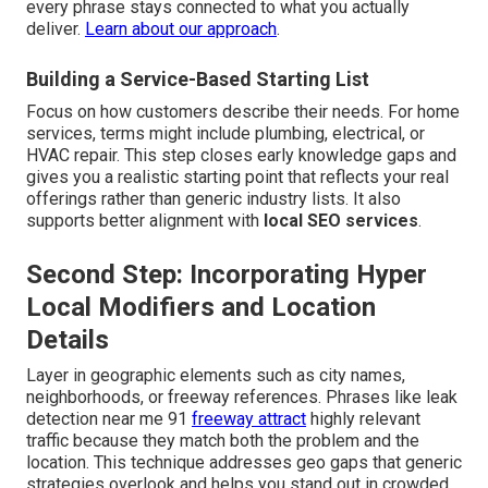
every phrase stays connected to what you actually
deliver.
Learn about our approach
.
Building a Service-Based Starting List
Focus on how customers describe their needs. For home
services, terms might include plumbing, electrical, or
HVAC repair. This step closes early knowledge gaps and
gives you a realistic starting point that reflects your real
offerings rather than generic industry lists. It also
supports better alignment with
local SEO services
.
Second Step: Incorporating Hyper
Local Modifiers and Location
Details
Layer in geographic elements such as city names,
neighborhoods, or freeway references. Phrases like leak
detection near me 91
freeway attract
highly relevant
traffic because they match both the problem and the
location. This technique addresses geo gaps that generic
strategies overlook and helps you stand out in crowded