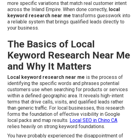
more specific variations that match real customer intent
across the Inland Empire. When done correctly,
local
keyword research near me
transforms guesswork into
a reliable system that brings qualified leads directly to
your business.
The Basics of Local
Keyword Research Near Me
and Why It Matters
Local keyword research near me
is the process of
identifying the specific words and phrases potential
customers use when searching for products or services
within a defined geographic area. It reveals high-intent
terms that drive calls, visits, and qualified leads rather
than generic traffic. For local businesses, this research
forms the foundation of effective visibility in Google
local packs and map results.
Local SEO in Chino CA
relies heavily on strong keyword foundations.
You have probably experienced the disappointment of