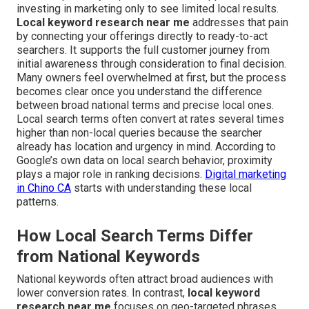
investing in marketing only to see limited local results.
Local keyword research near me
addresses that pain
by connecting your offerings directly to ready-to-act
searchers. It supports the full customer journey from
initial awareness through consideration to final decision.
Many owners feel overwhelmed at first, but the process
becomes clear once you understand the difference
between broad national terms and precise local ones.
Local search terms often convert at rates several times
higher than non-local queries because the searcher
already has location and urgency in mind. According to
Google’s own data on local search behavior, proximity
plays a major role in ranking decisions.
Digital marketing
in Chino CA
starts with understanding these local
patterns.
How Local Search Terms Differ
from National Keywords
National keywords often attract broad audiences with
lower conversion rates. In contrast,
local keyword
research near me
focuses on geo-targeted phrases