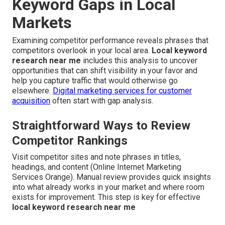
Keyword Gaps in Local
Markets
Examining competitor performance reveals phrases that
competitors overlook in your local area.
Local keyword
research near me
includes this analysis to uncover
opportunities that can shift visibility in your favor and
help you capture traffic that would otherwise go
elsewhere.
Digital marketing services for customer
acquisition
often start with gap analysis.
Straightforward Ways to Review
Competitor Rankings
Visit competitor sites and note phrases in titles,
headings, and content (Online Internet Marketing
Services Orange). Manual review provides quick insights
into what already works in your market and where room
exists for improvement. This step is key for effective
local keyword research near me