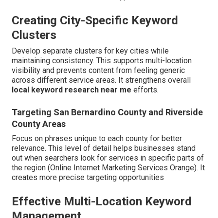
Creating City-Specific Keyword
Clusters
Develop separate clusters for key cities while
maintaining consistency. This supports multi-location
visibility and prevents content from feeling generic
across different service areas. It strengthens overall
local keyword research near me
efforts.
Targeting San Bernardino County and Riverside
County Areas
Focus on phrases unique to each county for better
relevance. This level of detail helps businesses stand
out when searchers look for services in specific parts of
the region (Online Internet Marketing Services Orange). It
creates more precise targeting opportunities
Effective Multi-Location Keyword
Management