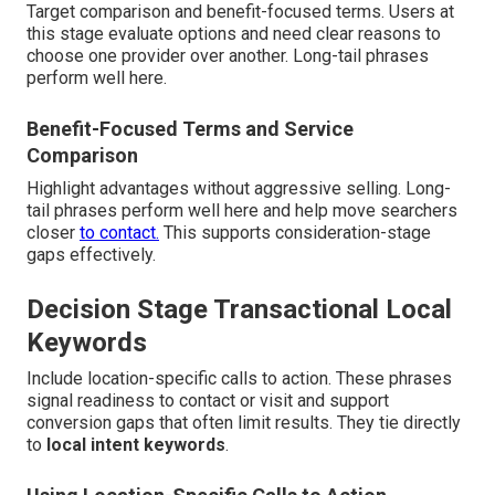
Target comparison and benefit-focused terms. Users at
this stage evaluate options and need clear reasons to
choose one provider over another. Long-tail phrases
perform well here.
Benefit-Focused Terms and Service
Comparison
Highlight advantages without aggressive selling. Long-
tail phrases perform well here and help move searchers
closer
to contact.
This supports consideration-stage
gaps effectively.
Decision Stage Transactional Local
Keywords
Include location-specific calls to action. These phrases
signal readiness to contact or visit and support
conversion gaps that often limit results. They tie directly
to
local intent keywords
.