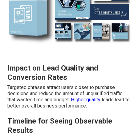
Impact on Lead Quality and
Conversion Rates
Targeted phrases attract users closer to purchase
decisions and reduce the amount of unqualified traffic
that wastes time and budget.
Higher quality
leads lead to
better overall business performance.
Timeline for Seeing Observable
Results