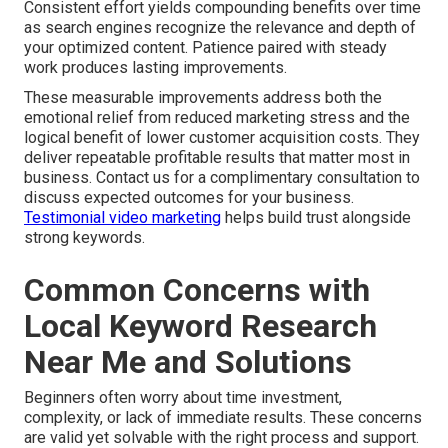
Consistent effort yields compounding benefits over time
as search engines recognize the relevance and depth of
your optimized content. Patience paired with steady
work produces lasting improvements.
These measurable improvements address both the
emotional relief from reduced marketing stress and the
logical benefit of lower customer acquisition costs. They
deliver repeatable profitable results that matter most in
business. Contact us for a complimentary consultation to
discuss expected outcomes for your business.
Testimonial video marketing
helps build trust alongside
strong keywords.
Common Concerns with
Local Keyword Research
Near Me and Solutions
Beginners often worry about time investment,
complexity, or lack of immediate results. These concerns
are valid yet solvable with the right process and support.