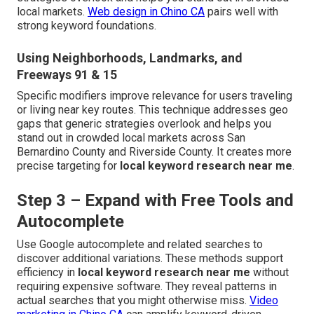
local markets.
Web design in Chino CA
pairs well with
strong keyword foundations.
Using Neighborhoods, Landmarks, and
Freeways 91 & 15
Specific modifiers improve relevance for users traveling
or living near key routes. This technique addresses geo
gaps that generic strategies overlook and helps you
stand out in crowded local markets across San
Bernardino County and Riverside County. It creates more
precise targeting for
local keyword research near me
.
Step 3 – Expand with Free Tools and
Autocomplete
Use Google autocomplete and related searches to
discover additional variations. These methods support
efficiency in
local keyword research near me
without
requiring expensive software. They reveal patterns in
actual searches that you might otherwise miss.
Video