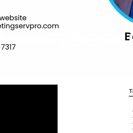
t Marketing Service
T