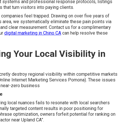
st systems and professional response protocols, listings
that turn visitors into paying clients.
 companies feel trapped. Drawing on over five years of
 area, we systematically eliminate these pain points via
, and clear measurement. Contact us for a complimentary
our
digital marketing in Chino CA
can help resolve these
ng Your Local Visibility in
retly destroy regional visibility within competitive markets
Online Internet Marketing Services Pomona). These issues
o near-zero business
ce
ng local nuances fails to resonate with local searchers
nally targeted content results in poor positioning for
phrase optimization, owners forfeit potential for ranking on
ractor near Upland CA”.