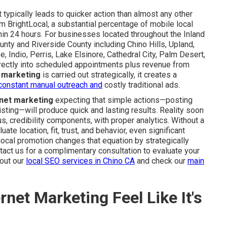
typically leads to quicker action than almost any other
om BrightLocal, a substantial percentage of mobile local
ithin 24 hours. For businesses located throughout the Inland
ty and Riverside County including Chino Hills, Upland,
 Indio, Perris, Lake Elsinore, Cathedral City, Palm Desert,
irectly into scheduled appointments plus revenue from
e marketing
is carried out strategically, it creates a
constant manual outreach and
costly traditional ads.
rnet marketing
expecting that simple actions—posting
 listing—will produce quick and lasting results. Reality soon
, credibility components, with proper analytics. Without a
te location, fit, trust, and behavior, even significant
ocal promotion changes that equation by strategically
act us for a complimentary consultation to evaluate your
bout our
local SEO services in Chino CA
and check our
main
net Marketing Feel Like It's