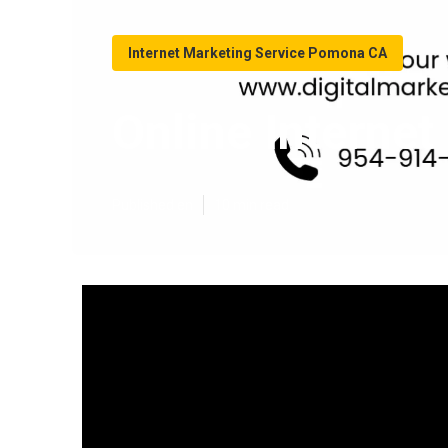
Internet Marketing Service Pomona CA
Online Interne
Published en
10 min read