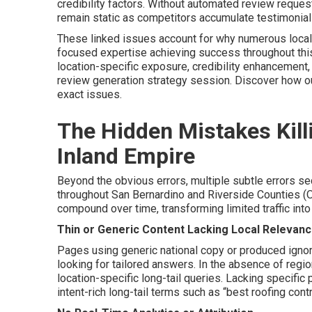
credibility factors. Without automated review reque
remain static as competitors accumulate testimonials 
These linked issues account for why numerous local
focused expertise achieving success throughout this
location-specific exposure, credibility enhancement
review generation strategy session. Discover how 
exact issues.
The Hidden Mistakes Killi
Inland Empire
Beyond the obvious errors, multiple subtle errors sec
throughout San Bernardino and Riverside Counties (
compound over time, transforming limited traffic int
Thin or Generic Content Lacking Local Relevan
Pages using generic national copy or produced ignori
looking for tailored answers. In the absence of regio
location-specific long-tail queries. Lacking specific 
intent-rich long-tail terms such as “best roofing cont