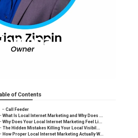
s Pomona
able of Contents
–
Call Feeder
–
What Is Local Internet Marketing and Why Does ...
–
Why Does Your Local Internet Marketing Feel Li...
–
The Hidden Mistakes Killing Your Local Visibil...
–
How Proper Local Internet Marketing Actually W...