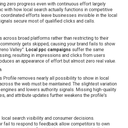
ing zero progress even with continuous effort largely
nc with how local search actually functions in competitive
y coordinated efforts leave businesses invisible in the local
gnals secure most of qualified clicks and calls.
 across broad platforms rather than restricting to their
commonly gets skipped, causing your brand fails to show
reno Valley”.
Local ppc campaigns
suffer the same
issing, resulting in impressions and clicks from users
oduces an appearance of effort but almost zero real value.
n
Profile removes nearly all possibility to show in local
across the web must be maintained. The slightest variation
ngines and lowers authority signals. Missing high-quality
es, and attribute updates further weakens the profile's
e local search visibility and consumer decisions.
r fail to respond to feedback allow competitors to own