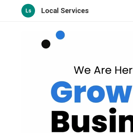
Local Services
Ls