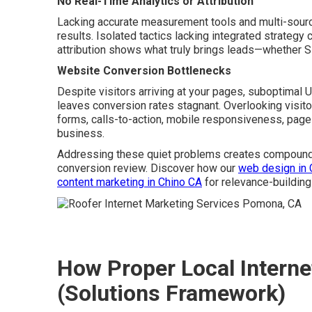
No Real-Time Analytics or Attribution
Lacking accurate measurement tools and multi-source
results. Isolated tactics lacking integrated strategy
attribution shows what truly brings leads—whether SE
Website Conversion Bottlenecks
Despite visitors arriving at your pages, suboptimal 
leaves conversion rates stagnant. Overlooking visi
forms, calls-to-action, mobile responsiveness, page 
business.
Addressing these quiet problems creates compoundi
conversion review. Discover how our
web design in 
content marketing in Chino CA
for relevance-building
How Proper Local Interne
(Solutions Framework)