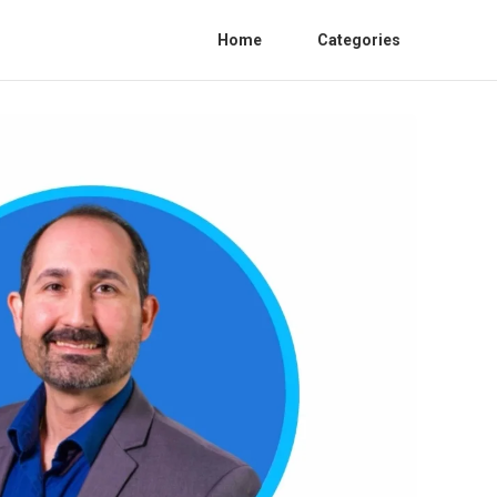
Home
Categories