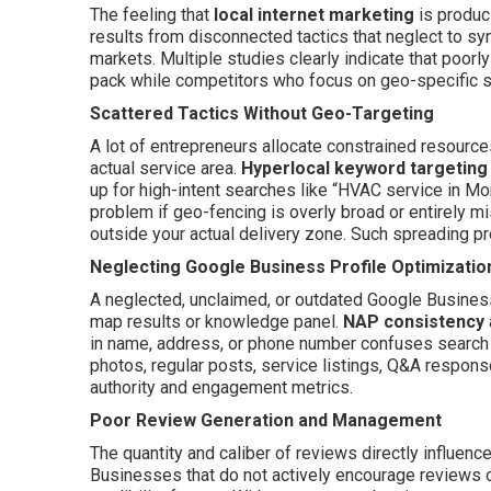
The feeling that
local internet marketing
is produc
results from disconnected tactics that neglect to sy
markets. Multiple studies clearly indicate that poorl
pack while competitors who focus on geo-specific si
Scattered Tactics Without Geo-Targeting
A lot of entrepreneurs allocate constrained resources
actual service area.
Hyperlocal keyword targeting
up for high-intent searches like “HVAC service in Mo
problem if geo-fencing is overly broad or entirely m
outside your actual delivery zone. Such spreading pr
Neglecting Google Business Profile Optimizatio
A neglected, unclaimed, or outdated Google Business 
map results or knowledge panel.
NAP consistency
in name, address, or phone number confuses search e
photos, regular posts, service listings, Q&A respons
authority and engagement metrics.
Poor Review Generation and Management
The quantity and caliber of reviews directly influenc
Businesses that do not actively encourage reviews o