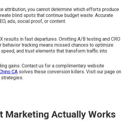
 attribution, you cannot determine which efforts produce
 create blind spots that continue budget waste. Accurate
O, ads, social proof, or content.
UX results in fast departures. Omitting A/B testing and CRO
tor behavior tracking means missed chances to optimize
speed, and trust elements that transform traffic into
ng gains. Contact us for a complimentary website
Chino CA
solves these conversion killers. Visit our page on
 strategies.
t Marketing Actually Works