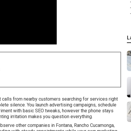
L
8
 calls from nearby customers searching for services right
ete silence. You launch advertising campaigns, schedule
eriment with basic SEO tweaks, however the phone stays
ting irritation makes you question everything.
 observe other companies in Fontana, Rancho Cucamonga,