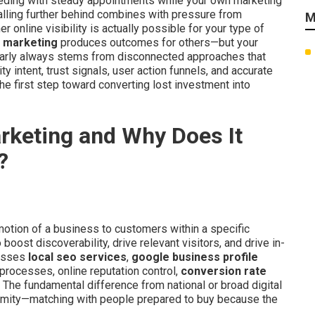
eding with steady appointments while your own marketing
falling further behind combines with pressure from
M
online visibility is actually possible for your type of
al marketing
produces outcomes for others—but your
arly always stems from disconnected approaches that
y intent, trust signals, user action funnels, and accurate
he first step toward converting lost investment into
arketing and Why Does It
?
otion of a business to customers within a specific
oost discoverability, drive relevant visitors, and drive in-
passes
local seo services
,
google business profile
 processes, online reputation control,
conversion rate
. The fundamental difference from national or broad digital
oximity—matching with people prepared to buy because the