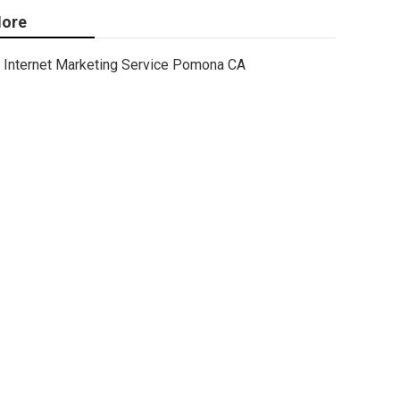
ore
Internet Marketing Service Pomona CA