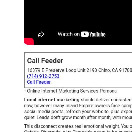
Call Feeder
16379 E Preserve Loop Unit 2193 Chino, CA 9170
(714) 912-2753
Call Feeder
- Online Internet Marketing Services Pomona
Local internet marketing
should deliver consistent
now, however many Inland Empire owners face compl
social media posts, refresh your website, plus exp
quiet. Leads don't grow month after month, with moun
This disconnect creates real emotional weight. You