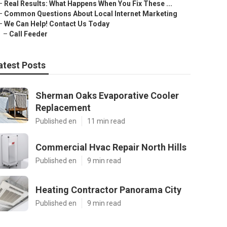
–
Real Results: What Happens When You Fix These ...
–
Common Questions About Local Internet Marketing
–
We Can Help! Contact Us Today
–
Call Feeder
atest Posts
Sherman Oaks Evaporative Cooler
Replacement
Published en
11 min read
Commercial Hvac Repair North Hills
Published en
9 min read
Heating Contractor Panorama City
Published en
9 min read