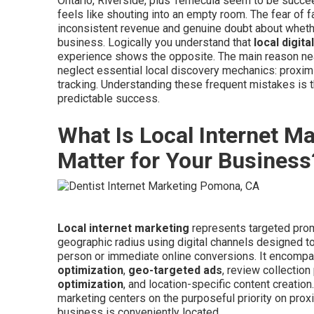
Ontario, Riverside, plus Temecula seem to be succe
feels like shouting into an empty room. The fear of 
inconsistent revenue and genuine doubt about whether 
business. Logically you understand that
local digit
experience shows the opposite. The main reason ne
neglect essential local discovery mechanics: proximit
tracking. Understanding these frequent mistakes is t
predictable success.
What Is Local Internet M
Matter for Your Business
Local internet marketing
represents targeted prom
geographic radius using digital channels designed to b
person or immediate online conversions. It encom
optimization
,
geo-targeted ads
, review collection
optimization
, and location-specific content creation
marketing centers on the purposeful priority on pr
business is conveniently located.