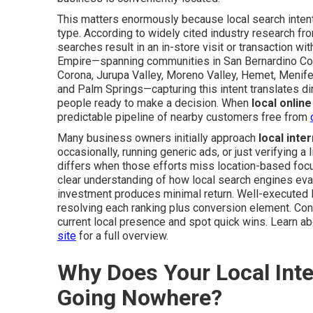
This matters enormously because local search intent 
type. According to widely cited industry research fr
searches result in an in-store visit or transaction w
Empire—spanning communities in San Bernardino Coun
Corona, Jurupa Valley, Moreno Valley, Hemet, Menifee,
and Palm Springs—capturing this intent translates d
people ready to make a decision. When
local onlin
predictable pipeline of nearby customers free from
Many business owners initially approach
local inte
occasionally, running generic ads, or just verifying a
differs when those efforts miss location-based focus
clear understanding of how local search engines evalua
investment produces minimal return. Well-executed l
resolving each ranking plus conversion element. Cont
current local presence and spot quick wins. Learn a
site
for a full overview.
Why Does Your Local Inter
Going Nowhere?