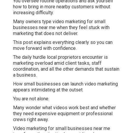
You oversee routine operations and ask yourself
how to bring in more nearby customers without
increasing difficulty.
Many owners type video marketing for small
businesses near me when they feel stuck with
marketing that does not deliver.
This post explains everything clearly so you can
move forward with confidence.
The daily hurdle local proprietors encounter is
marketing overload amid client tasks, staff
coordination, and all the other demands that sustain
a business.
How small businesses can launch video marketing
appears intimidating at the outset.
You are not alone.
Many wonder what videos work best and whether
they need expensive equipment or professional
crews right away.
Video marketing for small businesses near me