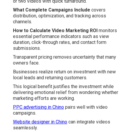
or two videos with quick turnaround.
What Complete Campaigns Include
covers
distribution, optimization, and tracking across
channels.
How to Calculate Video Marketing ROI
monitors
essential performance indicators such as view
duration, click-through rates, and contact form
submissions.
Transparent pricing removes uncertainty that many
owners face.
Businesses realize return on investment with new
local leads and returning customers.
This logical benefit justifies the investment while
delivering emotional relief from wondering whether
marketing efforts are working.
PPC advertising in Chino
pairs well with video
campaigns.
Website designer in Chino
can integrate videos
seamlessly.