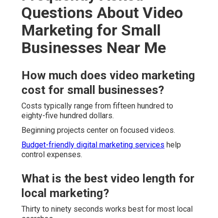
Questions About Video
Marketing for Small
Businesses Near Me
How much does video marketing
cost for small businesses?
Costs typically range from fifteen hundred to
eighty-five hundred dollars.
Beginning projects center on focused videos.
Budget-friendly digital marketing services
help
control expenses.
What is the best video length for
local marketing?
Thirty to ninety seconds works best for most local