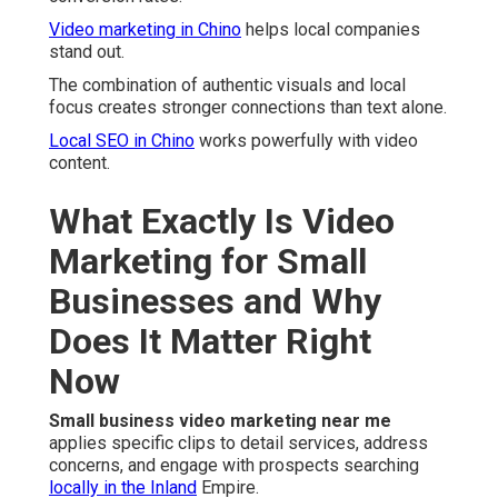
Video marketing in Chino
helps local companies
stand out.
The combination of authentic visuals and local
focus creates stronger connections than text alone.
Local SEO in Chino
works powerfully with video
content.
What Exactly Is Video
Marketing for Small
Businesses and Why
Does It Matter Right
Now
Small business video marketing near me
applies specific clips to detail services, address
concerns, and engage with prospects searching
locally in the Inland
Empire.