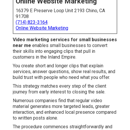
Online Website Marketing
16379 E Preserve Loop Unit 2193 Chino, CA
91708
(714) 823-3164
Online Website Marketing
Video marketing services for small businesses
near me
enables small businesses to convert
their skills into engaging clips that pull in
customers in the Inland Empire.
You create short and longer clips that explain
services, answer questions, show real results, and
build trust with people who need what you offer.
This strategy matches every step of the client
journey from early interest to closing the sale.
Numerous companies find that regular video
material generates more targeted leads, greater
interaction, and enhanced local presence compared
to written posts alone.
The procedure commences straightforwardly and