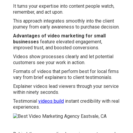
It turns your expertise into content people watch,
remember, and act upon.
This approach integrates smoothly into the client
journey from early awareness to purchase decision.
Advantages of video marketing for small
businesses
feature elevated engagement,
improved trust, and boosted conversions.
Videos show processes clearly and let potential
customers see your work in action.
Formats of videos that perform best for local firms
vary from brief explainers to client testimonials.
Explainer videos lead viewers through your service
within ninety seconds.
Testimonial
videos build
instant credibility with real
experiences.