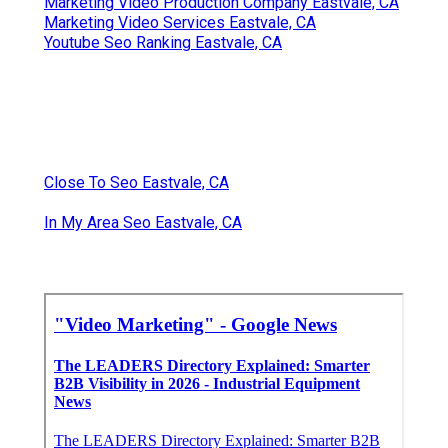
Marketing Video Production Company Eastvale, CA
Marketing Video Services Eastvale, CA
Youtube Seo Ranking Eastvale, CA
Close To Seo Eastvale, CA
In My Area Seo Eastvale, CA