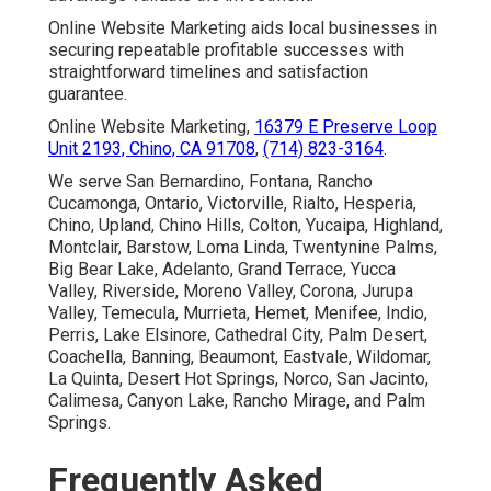
Online Website Marketing aids local businesses in
securing repeatable profitable successes with
straightforward timelines and satisfaction
guarantee.
Online Website Marketing,
16379 E Preserve Loop
Unit 2193, Chino, CA 91708
,
(714) 823-3164
.
We serve San Bernardino, Fontana, Rancho
Cucamonga, Ontario, Victorville, Rialto, Hesperia,
Chino, Upland, Chino Hills, Colton, Yucaipa, Highland,
Montclair, Barstow, Loma Linda, Twentynine Palms,
Big Bear Lake, Adelanto, Grand Terrace, Yucca
Valley, Riverside, Moreno Valley, Corona, Jurupa
Valley, Temecula, Murrieta, Hemet, Menifee, Indio,
Perris, Lake Elsinore, Cathedral City, Palm Desert,
Coachella, Banning, Beaumont, Eastvale, Wildomar,
La Quinta, Desert Hot Springs, Norco, San Jacinto,
Calimesa, Canyon Lake, Rancho Mirage, and Palm
Springs.
Frequently Asked