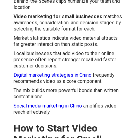
Behind-the-scenes clips humanize your team and
location.
Video marketing for small businesses
matches
awareness, consideration, and decision stages by
selecting the suitable format for each.
Market statistics indicate video material attracts
far greater interaction than static posts.
Local businesses that add video to their online
presence often report stronger recall and faster
customer decisions.
Digital marketing strategies in Chino
frequently
recommends video as a core component.
The mix builds more powerful bonds than written
content alone.
Social media marketing in Chino
amplifies video
reach effectively.
How to Start Video