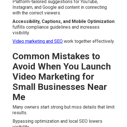
Platform-tailored suggestions for YouTube,
Instagram, and Google aid content in connecting
with the correct viewers.
Accessibility, Captions, and Mobile Optimization
fulfills compliance guidelines and increases
visibility.
Video marketing and SEO
work together effectively.
Common Mistakes to
Avoid When You Launch
Video Marketing for
Small Businesses Near
Me
Many owners start strong but miss details that limit
results.
Bypassing optimization and local SEO lowers
visibility.