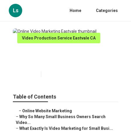
Ls
Home
Categories
Video Production Service Eastvale CA
Online Video Marketing
Eastvale
Published en
7 min read
Table of Contents
–
Online Website Marketing
–
Why So Many Small Business Owners Search
Video...
–
What Exactly Is Video Marketing for Small Busi...