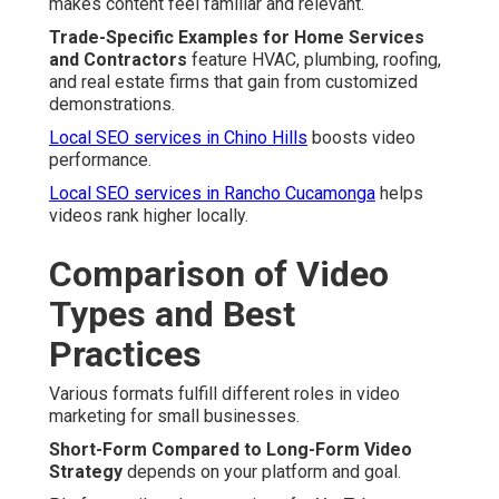
makes content feel familiar and relevant.
Trade-Specific Examples for Home Services
and Contractors
feature HVAC, plumbing, roofing,
and real estate firms that gain from customized
demonstrations.
Local SEO services in Chino Hills
boosts video
performance.
Local SEO services in Rancho Cucamonga
helps
videos rank higher locally.
Comparison of Video
Types and Best
Practices
Various formats fulfill different roles in video
marketing for small businesses.
Short-Form Compared to Long-Form Video
Strategy
depends on your platform and goal.