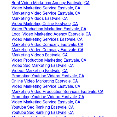
Best Video Marketing Agency Eastvale, CA
Video Marketing Service Eastvale, CA
Marketing Video Service Eastvale, CA
Marketing Videos Eastvale, CA
Video Marketing Online Eastvale, CA
Video Production Marketing Eastvale, CA
Local Video Marketing Agency Eastvale, CA
Video Marketing Services Eastvale, CA
Marketing Video Company Eastvale, CA
Marketing Video Company Eastvale, CA
Marketing Videos Eastvale, CA
Video Production Marketing Eastvale, CA
Video Seo Marketing Eastvale, CA
Videos Marketing Eastvale, CA
Promoting Youtube Videos Eastvale, CA
Online Video Marketing Eastvale, CA
Video Marketing Service Eastvale, CA
Marketing Video Production Services Eastvale, CA
Promoting Youtube Videos Eastvale, CA
Video Marketing Service Eastvale, CA
Youtube Seo Ranking Eastvale, CA
Youtube Seo Ranking Eastvale, CA