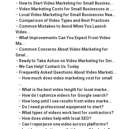
–
How to Start Video Marketing for Small Busines...
–
Video Marketing Costs for Small Businesses in ...
–
Local Video Marketing for Small Businesses Nea...
–
Comparison of Video Types and Best Practices
–
Common Mistakes to Avoid When You Launch
Video...
–
What Improvements Can You Expect From Video
Ma...
–
Common Concerns About Video Marketing for
Smal...
–
Ready to Take Action on Video Marketing for Sm...
–
We Can Help! Contact Us Today
–
Frequently Asked Questions About Video Marketi...
–
How much does video marketing cost for small
...
–
What is the best video length for local marke...
–
How do I optimize videos for Google search?
–
How long until I see results from video marke...
–
Do I need professional equipment to start?
–
What types of videos work best for contractors?
–
How does video help with local SEO?
–
Can I repurpose one video across platforms?