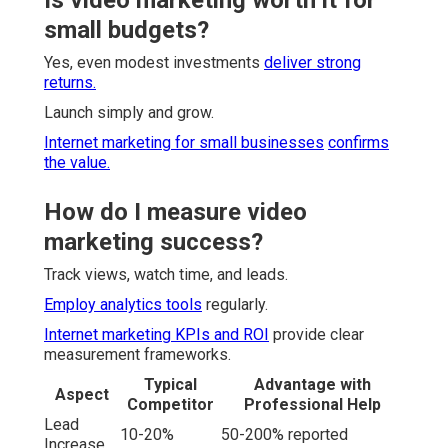
small budgets?
Yes, even modest investments
deliver strong
returns.
Launch simply and grow.
Internet marketing for small businesses
confirms
the value.
How do I measure video
marketing success?
Track views, watch time, and leads.
Employ analytics tools
regularly.
Internet marketing KPIs and ROI
provide clear
measurement frameworks.
Typical
Advantage with
Aspect
Competitor
Professional Help
Lead
10-20%
50-200% reported
Increase