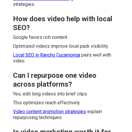
strategies.
How does video help with local
SEO?
Google favors rich content.
Optimized videos improve local pack visibility.
Local SEO in Rancho Cucamonga
pairs well with
video.
Can I repurpose one video
across platforms?
Yes, edit long videos into brief clips.
This optimizes reach effectively.
Video content promotion strategies
explain
repurposing techniques.
Is video marketing worth it for