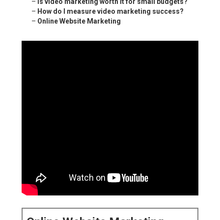
–
Is video marketing worth it for small budgets?
–
How do I measure video marketing success?
–
Online Website Marketing