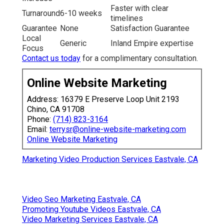
Faster with clear
Turnaround
6-10 weeks
timelines
Guarantee
None
Satisfaction Guarantee
Local
Generic
Inland Empire expertise
Focus
Contact us today
for a complimentary consultation.
Online Website Marketing
Address: 16379 E Preserve Loop Unit 2193
Chino, CA 91708
Phone:
(714) 823-3164
Email:
terrysr@online-website-marketing.com
Online Website Marketing
Marketing Video Production Services Eastvale, CA
Video Seo Marketing Eastvale, CA
Promoting Youtube Videos Eastvale, CA
Video Marketing Services Eastvale, CA