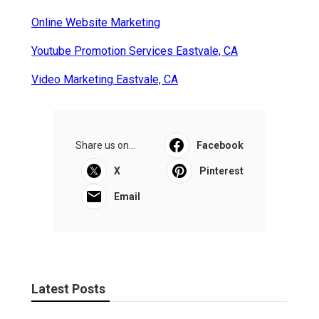
Online Website Marketing
Youtube Promotion Services Eastvale, CA
Video Marketing Eastvale, CA
Share us on...
Facebook
X
Pinterest
Email
Latest Posts