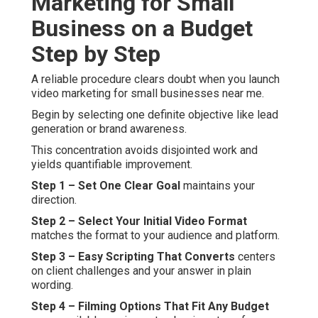
Marketing for Small
Business on a Budget
Step by Step
A reliable procedure clears doubt when you launch
video marketing for small businesses near me.
Begin by selecting one definite objective like lead
generation or brand awareness.
This concentration avoids disjointed work and
yields quantifiable improvement.
Step 1 – Set One Clear Goal
maintains your
direction.
Step 2 – Select Your Initial Video Format
matches the format to your audience and platform.
Step 3 – Easy Scripting That Converts
centers
on client challenges and your answer in plain
wording.
Step 4 – Filming Options That Fit Any Budget