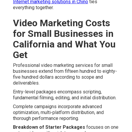
Internet marketing solutions in Chino
ties
everything together.
Video Marketing Costs
for Small Businesses in
California and What You
Get
Professional video marketing services for small
businesses extend from fifteen hundred to eighty-
five hundred dollars according to scope and
deliverables.
Entry-level packages encompass scripting,
fundamental filming, editing, and initial distribution.
Complete campaigns incorporate advanced
optimization, multi-platform distribution, and
thorough performance reporting.
Breakdown of Starter Packages
focuses on one