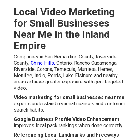
Local Video Marketing
for Small Businesses
Near Me in the Inland
Empire
Companies in San Bernardino County, Riverside
County,
Chino Hills,
Ontario, Rancho Cucamonga,
Riverside, Corona, Temecula, Murrieta, Hemet,
Menifee, Indio, Perris, Lake Elsinore and nearby
areas achieve greater exposure with geo-targeted
video.
Video marketing for small businesses near me
experts understand regional nuances and customer
search habits.
Google Business Profile Video Enhancement
improves local pack rankings when done correctly.
Referencing Local Landmarks and Freeways