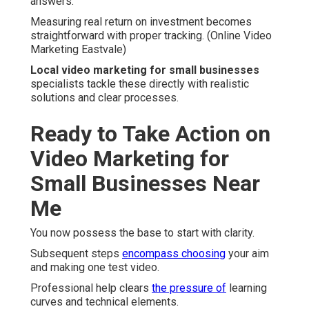
answers.
Measuring real return on investment becomes
straightforward with proper tracking. (Online Video
Marketing Eastvale)
Local video marketing for small businesses
specialists tackle these directly with realistic
solutions and clear processes.
Ready to Take Action on
Video Marketing for
Small Businesses Near
Me
You now possess the base to start with clarity.
Subsequent steps
encompass choosing
your aim
and making one test video.
Professional help clears
the pressure of
learning
curves and technical elements.