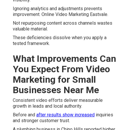
Ignoring analytics and adjustments prevents
improvement. Online Video Marketing Eastvale.
Not repurposing content across channels wastes
valuable material.
These deficiencies dissolve when you apply a
tested framework.
What Improvements Can
You Expect From Video
Marketing for Small
Businesses Near Me
Consistent video efforts deliver measurable
growth in leads and local authority.
Before and
after results show increased
inquiries
and stronger customer trust.
A plumbing business in Chino Hills reported higher