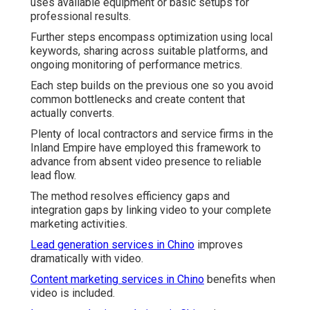
uses available equipment or basic setups for
professional results.
Further steps encompass optimization using local
keywords, sharing across suitable platforms, and
ongoing monitoring of performance metrics.
Each step builds on the previous one so you avoid
common bottlenecks and create content that
actually converts.
Plenty of local contractors and service firms in the
Inland Empire have employed this framework to
advance from absent video presence to reliable
lead flow.
The method resolves efficiency gaps and
integration gaps by linking video to your complete
marketing activities.
Lead generation services in Chino
improves
dramatically with video.
Content marketing services in Chino
benefits when
video is included.