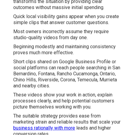
transforms the situation by providing clear
outcomes without massive initial spending.
Quick local visibility gains appear when you create
simple clips that answer customer questions.
Most owners incorrectly assume they require
studio-quality videos from day one.
Beginning modestly and maintaining consistency
proves much more effective.
Short clips shared on Google Business Profile or
social platforms can reach people searching in San
Bernardino, Fontana, Rancho Cucamonga, Ontario,
Chino Hills, Riverside, Corona, Temecula, Murrieta
and nearby cities.
These videos show your work in action, explain
processes clearly, and help potential customers
picture themselves working with you.
The suitable strategy provides ease from
marketing strain and reliable results that scale your
business rationally with more
leads and higher
conversion rates.