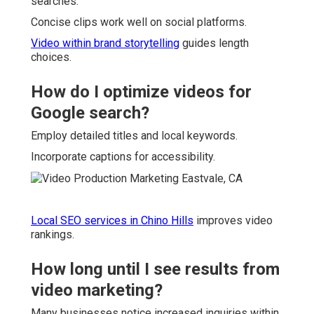
searches.
Concise clips work well on social platforms.
Video within brand storytelling
guides length
choices.
How do I optimize videos for
Google search?
Employ detailed titles and local keywords.
Incorporate captions for accessibility.
Local SEO services in Chino Hills
improves video
rankings.
How long until I see results from
video marketing?
Many businesses notice increased inquiries within