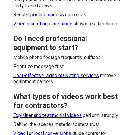
thirty to sixty days.
Regular
posting speeds
outcomes.
Video marketing case study
shows real timelines.
Do I need professional
equipment to start?
Mobile phone footage frequently suffices.
Prioritize message first.
Cost-effective video marketing services
remove
equipment barriers.
What types of videos work best
for contractors?
Explainer and testimonial videos
perform strongly.
Behind-the-scenes material fosters trust.
Video for local conversions
guide contractor