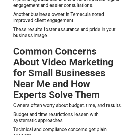
engagement and easier consultations.
Another business owner in Temecula noted
improved client engagement.
These results foster assurance and pride in your
business image.
Common Concerns
About Video Marketing
for Small Businesses
Near Me and How
Experts Solve Them
Owners often worry about budget, time, and results.
Budget and time restrictions lessen with
systematic approaches.
Technical and compliance concerns get plain