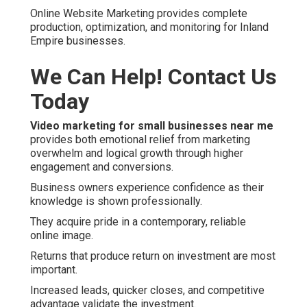
Online Website Marketing provides complete
production, optimization, and monitoring for Inland
Empire businesses.
We Can Help! Contact Us
Today
Video marketing for small businesses near me
provides both emotional relief from marketing
overwhelm and logical growth through higher
engagement and conversions.
Business owners experience confidence as their
knowledge is shown professionally.
They acquire pride in a contemporary, reliable
online image.
Returns that produce return on investment are most
important.
Increased leads, quicker closes, and competitive
advantage validate the investment.