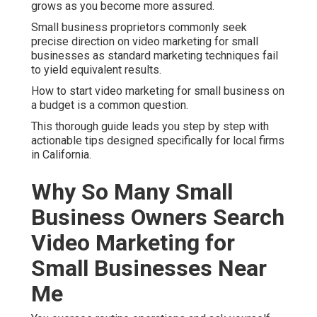
grows as you become more assured.
Small business proprietors commonly seek
precise direction on video marketing for small
businesses as standard marketing techniques fail
to yield equivalent results.
How to start video marketing for small business on
a budget is a common question.
This thorough guide leads you step by step with
actionable tips designed specifically for local firms
in California.
Why So Many Small
Business Owners Search
Video Marketing for
Small Businesses Near
Me