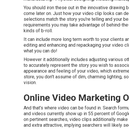
You should iron these out in the innovative drawing b
come later on. Just how your video clip looks can de
selections match the story you're telling and your bes
requirements you may take advantage of behind-the-
kinds of b-roll.
It can include more long term worth to your clients 
editing and enhancing and repackaging your video cl
what you can do!
However it additionally includes adjusting various othe
to accurately represent the story you wish to associ
appearance and feeling of your video, which extremel
store, you don't assume of dim, charming lighting, s
vision.
Online Video Marketing O
And that's where video can be found in. Search formu
and videos currently show up in
55 percent of Goog
on pertinent searches, video clips additionally make 
and extra attractive, implying searchers will likely 