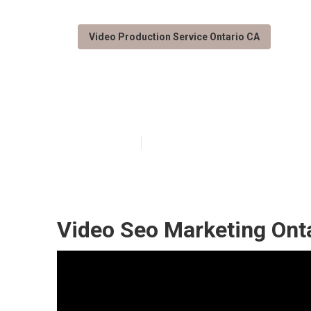
Video Production Service Ontario CA
Ontario Best V
Published en
12 min read
Video Seo Marketing Ont