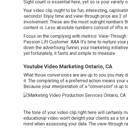
Sight count is essential here, yet so is your variety 
Your video clip ought to be fun, interesting, captivati
seconds! Enjoy time and view-through price are 2 of
involvement. These are the most outright numbers tha
content is. Less absolute numbers consist of lifts in 
Focus on the complying with metrics: View-Through R
Passion Lift Customer: AAA It's time to nurture your
down the advertising funnel, your marketing initiativ
yet fortunately, it fasts and simple to measure.
Youtube Video Marketing Ontario, CA
What those conversions are are up to you you may desi
it. The completing of a preferred action means your vi
Because your interpretation of a "conversion" is up t
The tone of your video clip right here will certainly m
educational video won't delight your clients as a lot as
mind when assessing your data: The view-through rat