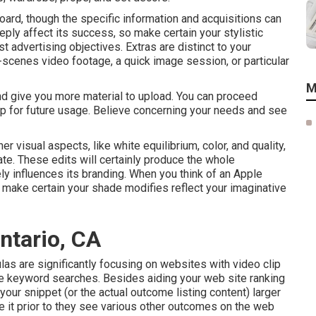
oard, though the specific information and acquisitions can
eply affect its success, so make certain your stylistic
t advertising objectives. Extras are distinct to your
scenes video footage, a quick image session, or particular
M
and give you more material to upload. You can proceed
ip for future usage. Believe concerning your needs and see
r visual aspects, like white equilibrium, color, and quality,
ate. These edits will certainly produce the whole
y influences its branding. When you think of an Apple
o make certain your shade modifies reflect your imaginative
ntario, CA
las are significantly focusing on websites with video clip
le keyword
searches. Besides aiding your web site ranking
your snippet (or the actual outcome listing content) larger
see it prior to they see various other outcomes on the web