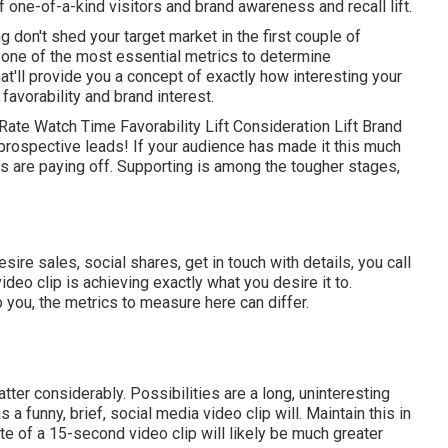
of one-of-a-kind visitors and brand awareness and recall lift.
ng don't shed your target market in the first couple of
 one of the most essential metrics to determine
t'll provide you a concept of exactly how interesting your
favorability and brand interest.
ate Watch Time Favorability Lift Consideration Lift Brand
 prospective leads! If your audience has made it this much
es are paying off. Supporting is among the tougher stages,
re sales, social shares, get in touch with details, you call
deo clip is achieving exactly what you desire it to.
o you, the metrics to measure here can differ.
atter considerably. Possibilities are a long, uninteresting
 a funny, brief, social media video clip will. Maintain this in
e of a 15-second video clip will likely be much greater