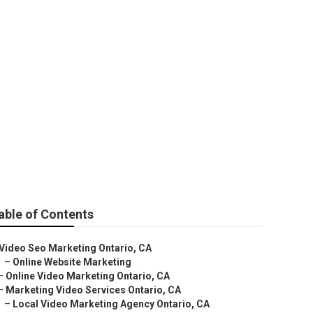
cy
able of Contents
Video Seo Marketing Ontario, CA
–
Online Website Marketing
–
Online Video Marketing Ontario, CA
–
Marketing Video Services Ontario, CA
–
Local Video Marketing Agency Ontario, CA