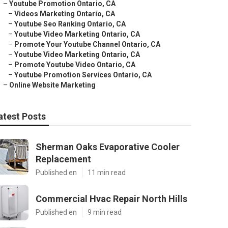
–
Youtube Promotion Ontario, CA
–
Videos Marketing Ontario, CA
–
Youtube Seo Ranking Ontario, CA
–
Youtube Video Marketing Ontario, CA
–
Promote Your Youtube Channel Ontario, CA
–
Youtube Video Marketing Ontario, CA
–
Promote Youtube Video Ontario, CA
–
Youtube Promotion Services Ontario, CA
–
Online Website Marketing
atest Posts
Sherman Oaks Evaporative Cooler
Replacement
Published en
11 min read
Commercial Hvac Repair North Hills
Published en
9 min read