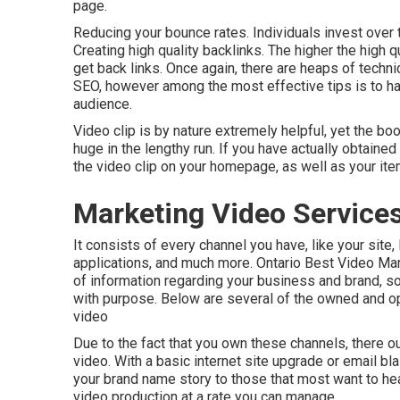
page.
Reducing your bounce rates. Individuals invest over
Creating high quality backlinks. The higher the high q
get back links. Once again, there are heaps of techn
SEO
, however among the most effective tips is to h
audience.
Video clip is by nature extremely helpful, yet the bo
huge in the lengthy run. If you have actually obtained 
the video clip on your homepage, as well as your i
Marketing Video Services
It consists of every channel you have, like your site,
applications, and much more. Ontario Best Video Ma
of information regarding your business and brand, so
with purpose. Below are several of the owned and ope
video
Due to the fact that you own these channels, there ou
video. With a basic internet site upgrade or email bl
your brand name story to those that most want to hea
video production at a rate you can manage.