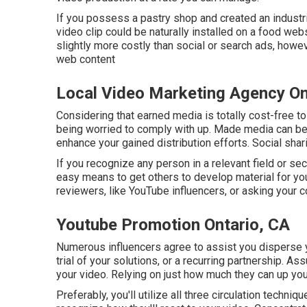
If you possess a pastry shop and created an industria
video clip could be naturally installed on a food webs
slightly more costly than social or search ads, howe
web content
Local Video Marketing Agency On
Considering that earned media is totally cost-free to 
being worried to comply with up. Made media can be 
enhance your gained distribution efforts. Social sha
If you recognize any person in a relevant field or se
easy means to get others to develop material for you
reviewers, like YouTube influencers, or asking your c
Youtube Promotion Ontario, CA
Numerous influencers agree to assist you disperse y
trial of your solutions, or a recurring partnership. 
your video. Relying on just how much they can up your
Preferably, you'll utilize all three circulation techni