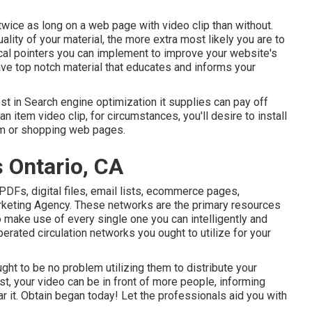
twice as long on a web page
with video clip than without.
uality of your material, the more extra most likely you are to
ical pointers you can implement to
improve your website's
ave top notch material that educates and informs your
ost in Search engine optimization it supplies can pay off
an item video clip, for circumstances, you'll desire to install
tem or shopping web pages.
 Ontario, CA
 PDFs, digital files, email lists, ecommerce pages,
rketing Agency. These networks are the primary resources
 make use of every single one you can intelligently and
rated circulation networks you ought to utilize for your
ght to be no problem utilizing them to distribute your
ast, your video can be in front of more people, informing
r it. Obtain began today! Let the professionals aid you with