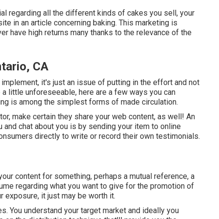
l regarding all the different kinds of cakes you sell, your
ite in an article concerning baking. This marketing is
ver have high returns many thanks to the relevance of the
tario, CA
implement, it's just an issue of putting in the effort and not
a little unforeseeable, here are a few ways you can
ring is among the simplest forms of made circulation.
ctor, make certain they share your web content, as well! An
 and chat about you is by sending your item to online
onsumers directly to write or record their own testimonials.
our content for something, perhaps a mutual reference, a
Assume regarding what you want to give for the promotion of
 exposure, it just may be worth it.
ques. You understand your target market and ideally you