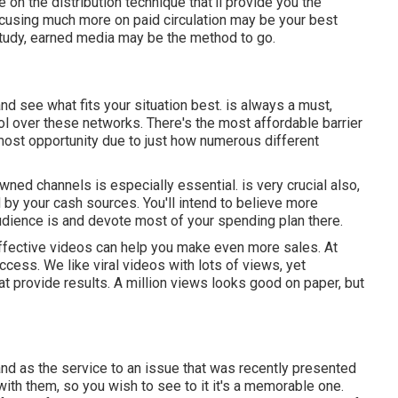
 on the distribution technique that'll provide you the
focusing much more on paid circulation may be your best
 study, earned media may be the method to go.
 and see what fits your situation best. is always a must,
 over these networks. There's the most affordable barrier
most opportunity due to just how numerous different
owned channels is especially essential. is very crucial also,
d by your cash sources. You'll intend to believe more
udience is and devote most of your spending plan there.
t effective videos can help you make even more sales. At
uccess
. We like viral videos with lots of views, yet
at provide results. A million views looks good on paper, but
and as the service to an issue that was recently presented
on with them, so you wish to see to it it's a memorable one.