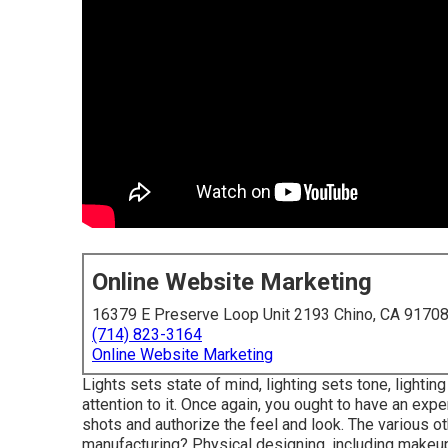
Online Website Marketing
16379 E Preserve Loop Unit 2193 Chino, CA 9170
(714) 823-3164
Online Website Marketing
Lights sets state of mind, lighting sets tone, lighti
attention to it. Once again, you ought to have an expe
shots and authorize the feel and look. The various oth
manufacturing? Physical designing, including makeup