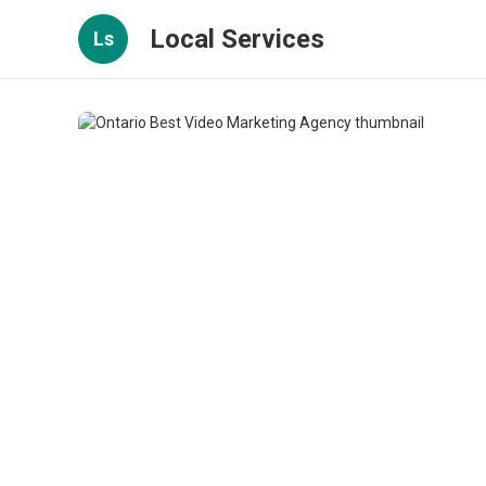
Local Services
Ls