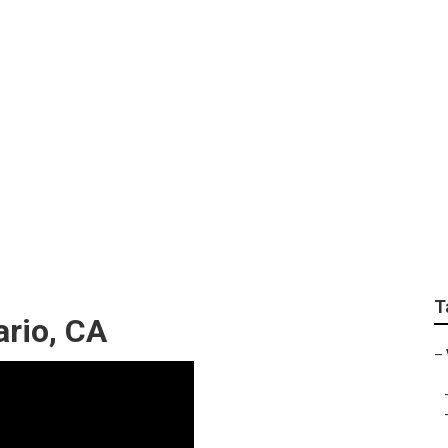
ideo Marketing Agen
T
ario, CA
–