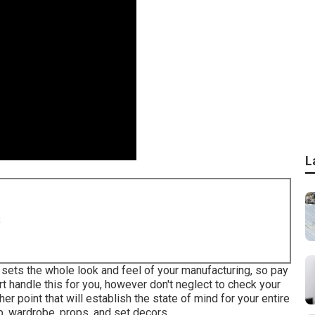
L
8
ng sets the whole look and feel of your manufacturing, so pay
rt handle this for you, however don't neglect to check your
er point that will establish the state of mind for your entire
, wardrobe, props, and set decors.