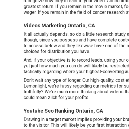
recognize how they'll react to your video. Concentrate
greatest return. If you remain in the movie market, 
wager. If you remain in the field of cancer research
Videos Marketing Ontario, CA
It all actually depends, so do a little research study
though, since you possess and have complete control
to access below and they likewise have one of the 
choices for distribution you have.
And, if your objective is to record leads, using your 
yet just how much you can do will likely be restricte
tactically regarding where your highest-converting a
Don't wait any type of longer. Our high-quality, cos
Lemonlight, we're fussy regarding our
metrics for s
truthfully? We're much more thinking about videos th
could mean zilch for your profits.
Youtube Seo Ranking Ontario, CA
Drawing in a target market implies providing your br
to the visitor. This will likely be your first interacti