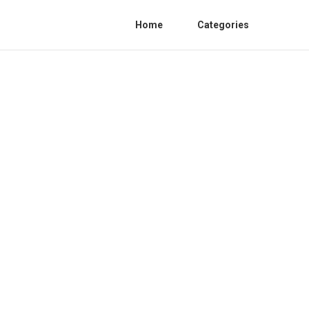
Home
Categories