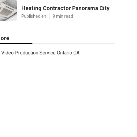
Heating Contractor Panorama City
Published en
9 min read
ore
Video Production Service Ontario CA