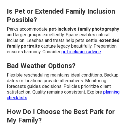
Is Pet or Extended Family Inclusion
Possible?
Parks accommodate
pet-inclusive family photography
and larger groups excellently. Space enables natural
inclusion. Leashes and treats help pets settle.
extended
family portraits
capture legacy beautifully. Preparation
ensures harmony. Consider
pet inclusion advice
.
Bad Weather Options?
Flexible rescheduling maintains ideal conditions. Backup
dates or locations provide alternatives. Monitoring
forecasts guides decisions. Policies prioritize client
satisfaction. Quality remains consistent. Explore
planning
checklists
.
How Do I Choose the Best Park for
My Family?