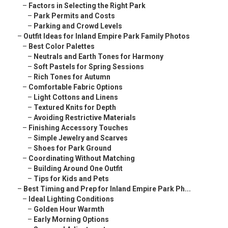
–
Factors in Selecting the Right Park
–
Park Permits and Costs
–
Parking and Crowd Levels
–
Outfit Ideas for Inland Empire Park Family Photos
–
Best Color Palettes
–
Neutrals and Earth Tones for Harmony
–
Soft Pastels for Spring Sessions
–
Rich Tones for Autumn
–
Comfortable Fabric Options
–
Light Cottons and Linens
–
Textured Knits for Depth
–
Avoiding Restrictive Materials
–
Finishing Accessory Touches
–
Simple Jewelry and Scarves
–
Shoes for Park Ground
–
Coordinating Without Matching
–
Building Around One Outfit
–
Tips for Kids and Pets
–
Best Timing and Prep for Inland Empire Park Ph...
–
Ideal Lighting Conditions
–
Golden Hour Warmth
–
Early Morning Options