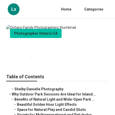
Ls
Home
Categories
Photographer Ontario CA
Ontario Family Photographers
Published en
7 min read
Table of Contents
–
Shelby Danielle Photography
–
Why Outdoor Park Sessions Are Ideal for Inland...
–
Benefits of Natural Light and Wide-Open Park ...
–
Beautiful Golden Hour Light Effects
–
Space for Natural Play and Candid Shots
–
Variety for Multigenerational and Pet-Inclus...