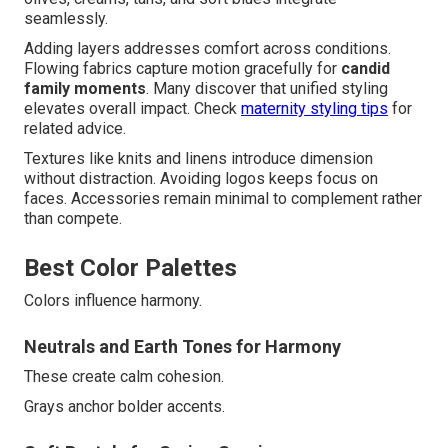
seamlessly.
Adding layers addresses comfort across conditions.
Flowing fabrics capture motion gracefully for
candid
family moments
. Many discover that unified styling
elevates overall impact. Check
maternity styling tips
for
related advice.
Textures like knits and linens introduce dimension
without distraction. Avoiding logos keeps focus on
faces. Accessories remain minimal to complement rather
than compete.
Best Color Palettes
Colors influence harmony.
Neutrals and Earth Tones for Harmony
These create calm cohesion.
Grays anchor bolder accents.