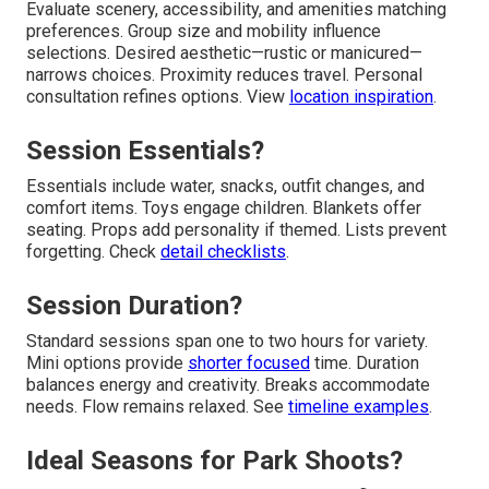
Evaluate scenery, accessibility, and amenities matching
preferences. Group size and mobility influence
selections. Desired aesthetic—rustic or manicured—
narrows choices. Proximity reduces travel. Personal
consultation refines options. View
location inspiration
.
Session Essentials?
Essentials include water, snacks, outfit changes, and
comfort items. Toys engage children. Blankets offer
seating. Props add personality if themed. Lists prevent
forgetting. Check
detail checklists
.
Session Duration?
Standard sessions span one to two hours for variety.
Mini options provide
shorter focused
time. Duration
balances energy and creativity. Breaks accommodate
needs. Flow remains relaxed. See
timeline examples
.
Ideal Seasons for Park Shoots?