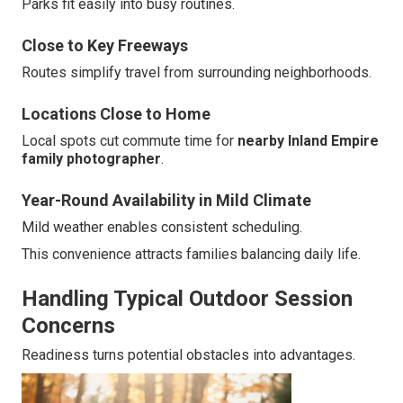
Parks fit easily into busy routines.
Close to Key Freeways
Routes simplify travel from surrounding neighborhoods.
Locations Close to Home
Local spots cut commute time for
nearby Inland Empire
family photographer
.
Year-Round Availability in Mild Climate
Mild weather enables consistent scheduling.
This convenience attracts families balancing daily life.
Handling Typical Outdoor Session
Concerns
Readiness turns potential obstacles into advantages.