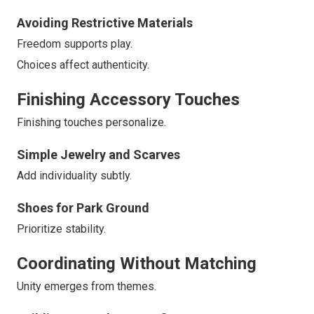
Avoiding Restrictive Materials
Freedom supports play.
Choices affect authenticity.
Finishing Accessory Touches
Finishing touches personalize.
Simple Jewelry and Scarves
Add individuality subtly.
Shoes for Park Ground
Prioritize stability.
Coordinating Without Matching
Unity emerges from themes.