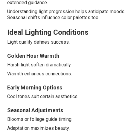
extended guidance.
Understanding light progression helps anticipate moods.
Seasonal shifts influence color palettes too.
Ideal Lighting Conditions
Light quality defines success.
Golden Hour Warmth
Harsh light soften dramatically.
Warmth enhances connections.
Early Morning Options
Cool tones suit certain aesthetics.
Seasonal Adjustments
Blooms or foliage guide timing.
Adaptation maximizes beauty.