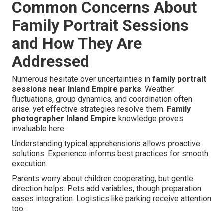
Common Concerns About
Family Portrait Sessions
and How They Are
Addressed
Numerous hesitate over uncertainties in
family portrait
sessions near Inland Empire parks
. Weather
fluctuations, group dynamics, and coordination often
arise, yet effective strategies resolve them.
Family
photographer Inland Empire
knowledge proves
invaluable here.
Understanding typical apprehensions allows proactive
solutions. Experience informs best practices for smooth
execution.
Parents worry about children cooperating, but gentle
direction helps. Pets add variables, though preparation
eases integration. Logistics like parking receive attention
too.