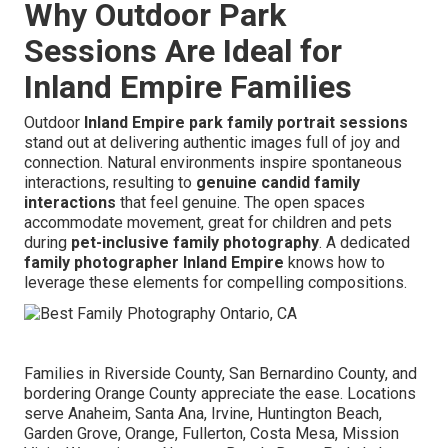
Why Outdoor Park
Sessions Are Ideal for
Inland Empire Families
Outdoor
Inland Empire park family portrait sessions
stand out at delivering authentic images full of joy and
connection. Natural environments inspire spontaneous
interactions, resulting to
genuine candid family
interactions
that feel genuine. The open spaces
accommodate movement, great for children and pets
during
pet-inclusive family photography
. A dedicated
family photographer Inland Empire
knows how to
leverage these elements for compelling compositions.
Families in Riverside County, San Bernardino County, and
bordering Orange County appreciate the ease. Locations
serve Anaheim, Santa Ana, Irvine, Huntington Beach,
Garden Grove, Orange, Fullerton, Costa Mesa, Mission