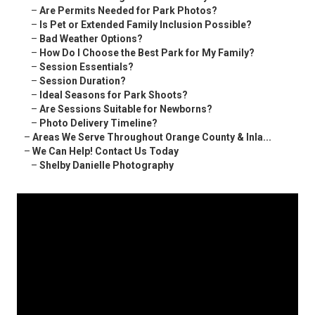
–
Are Permits Needed for Park Photos?
–
Is Pet or Extended Family Inclusion Possible?
–
Bad Weather Options?
–
How Do I Choose the Best Park for My Family?
–
Session Essentials?
–
Session Duration?
–
Ideal Seasons for Park Shoots?
–
Are Sessions Suitable for Newborns?
–
Photo Delivery Timeline?
–
Areas We Serve Throughout Orange County & Inla...
–
We Can Help! Contact Us Today
–
Shelby Danielle Photography