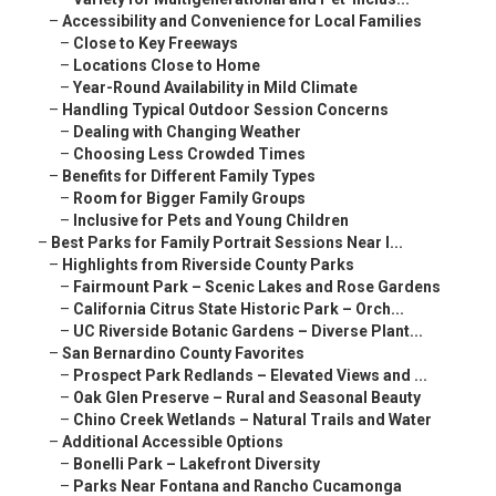
–
Accessibility and Convenience for Local Families
–
Close to Key Freeways
–
Locations Close to Home
–
Year-Round Availability in Mild Climate
–
Handling Typical Outdoor Session Concerns
–
Dealing with Changing Weather
–
Choosing Less Crowded Times
–
Benefits for Different Family Types
–
Room for Bigger Family Groups
–
Inclusive for Pets and Young Children
–
Best Parks for Family Portrait Sessions Near I...
–
Highlights from Riverside County Parks
–
Fairmount Park – Scenic Lakes and Rose Gardens
–
California Citrus State Historic Park – Orch...
–
UC Riverside Botanic Gardens – Diverse Plant...
–
San Bernardino County Favorites
–
Prospect Park Redlands – Elevated Views and ...
–
Oak Glen Preserve – Rural and Seasonal Beauty
–
Chino Creek Wetlands – Natural Trails and Water
–
Additional Accessible Options
–
Bonelli Park – Lakefront Diversity
–
Parks Near Fontana and Rancho Cucamonga