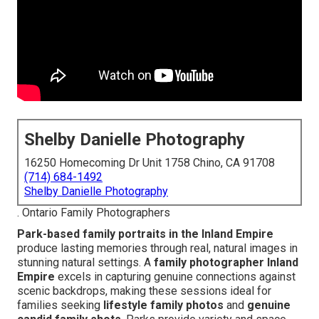
Shelby Danielle Photography
16250 Homecoming Dr Unit 1758 Chino, CA 91708
(714) 684-1492
Shelby Danielle Photography
. Ontario Family Photographers
Park-based family portraits in the Inland Empire
produce lasting memories through real, natural images in
stunning natural settings. A
family photographer Inland
Empire
excels in capturing genuine connections against
scenic backdrops, making these sessions ideal for
families seeking
lifestyle family photos
and
genuine