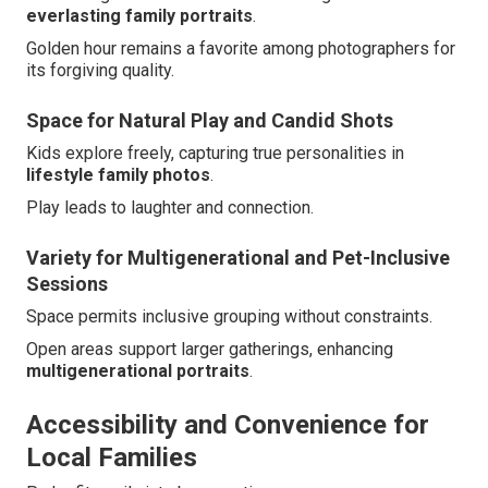
everlasting family portraits
.
Golden hour remains a favorite among photographers for
its forgiving quality.
Space for Natural Play and Candid Shots
Kids explore freely, capturing true personalities in
lifestyle family photos
.
Play leads to laughter and connection.
Variety for Multigenerational and Pet-Inclusive
Sessions
Space permits inclusive grouping without constraints.
Open areas support larger gatherings, enhancing
multigenerational portraits
.
Accessibility and Convenience for
Local Families