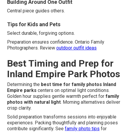
Building Around One Outfit
Central piece guides others.
Tips for Kids and Pets
Select durable, forgiving options.
Preparation ensures confidence. Ontario Family
Photographers. Review
outdoor outfit ideas
Best Timing and Prep for
Inland Empire Park Photos
Determining the
best time for family photos Inland
Empire parks
centers on optimal light conditions.
Golden hour supplies gentle warmth perfect for
family
photos with natural light
. Morning alternatives deliver
crisp clarity.
Solid preparation transforms sessions into enjoyable
experiences. Packing thoughtfully and planning poses
contribute significantly. See
family photo tips
for