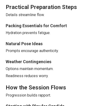
Practical Preparation Steps
Details streamline flow.
Packing Essentials for Comfort
Hydration prevents fatigue.
Natural Pose Ideas
Prompts encourage authenticity.
Weather Contingencies
Options maintain momentum.
Readiness reduces worry.
How the Session Flows
Progression builds rapport.