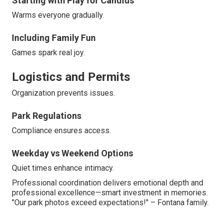
Starting with Play for Candids
Warms everyone gradually.
Including Family Fun
Games spark real joy.
Logistics and Permits
Organization prevents issues.
Park Regulations
Compliance ensures access.
Weekday vs Weekend Options
Quiet times enhance intimacy.
Professional coordination delivers emotional depth and
professional excellence—smart investment in memories.
"Our park photos exceed expectations!" – Fontana family.