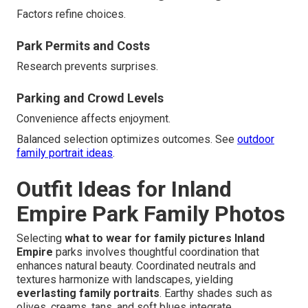
Factors refine choices.
Park Permits and Costs
Research prevents surprises.
Parking and Crowd Levels
Convenience affects enjoyment.
Balanced selection optimizes outcomes. See
outdoor
family portrait ideas
.
Outfit Ideas for Inland
Empire Park Family Photos
Selecting
what to wear for family pictures Inland
Empire
parks involves thoughtful coordination that
enhances natural beauty. Coordinated neutrals and
textures harmonize with landscapes, yielding
everlasting family portraits
. Earthy shades such as
olives, creams, tans, and soft blues integrate