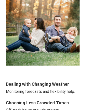
Dealing with Changing Weather
Monitoring forecasts and flexibility help.
Choosing Less Crowded Times