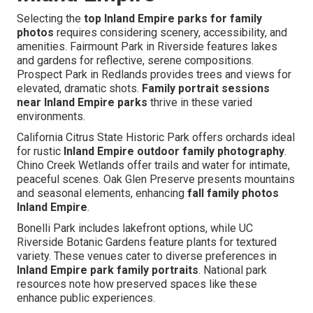
Selecting the
top Inland Empire parks for family
photos
requires considering scenery, accessibility, and
amenities. Fairmount Park in Riverside features lakes
and gardens for reflective, serene compositions.
Prospect Park in Redlands provides trees and views for
elevated, dramatic shots.
Family portrait sessions
near Inland Empire parks
thrive in these varied
environments.
California Citrus State Historic Park offers orchards ideal
for rustic
Inland Empire outdoor family photography
.
Chino Creek Wetlands offer trails and water for intimate,
peaceful scenes. Oak Glen Preserve presents mountains
and seasonal elements, enhancing
fall family photos
Inland Empire
.
Bonelli Park includes lakefront options, while UC
Riverside Botanic Gardens feature plants for textured
variety. These venues cater to diverse preferences in
Inland Empire park family portraits
. National park
resources note how preserved spaces like these
enhance public experiences.