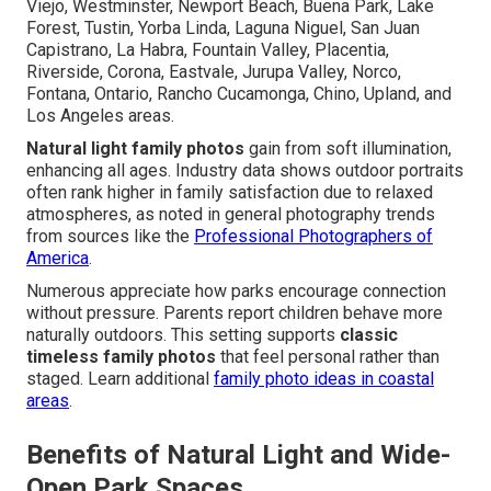
Viejo, Westminster, Newport Beach, Buena Park, Lake
Forest, Tustin, Yorba Linda, Laguna Niguel, San Juan
Capistrano, La Habra, Fountain Valley, Placentia,
Riverside, Corona, Eastvale, Jurupa Valley, Norco,
Fontana, Ontario, Rancho Cucamonga, Chino, Upland, and
Los Angeles areas.
Natural light family photos
gain from soft illumination,
enhancing all ages. Industry data shows outdoor portraits
often rank higher in family satisfaction due to relaxed
atmospheres, as noted in general photography trends
from sources like the
Professional Photographers of
America
.
Numerous appreciate how parks encourage connection
without pressure. Parents report children behave more
naturally outdoors. This setting supports
classic
timeless family photos
that feel personal rather than
staged. Learn additional
family photo ideas in coastal
areas
.
Benefits of Natural Light and Wide-
Open Park Spaces