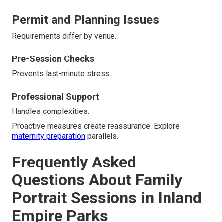
Permit and Planning Issues
Requirements differ by venue.
Pre-Session Checks
Prevents last-minute stress.
Professional Support
Handles complexities.
Proactive measures create reassurance. Explore
maternity preparation
parallels.
Frequently Asked
Questions About Family
Portrait Sessions in Inland
Empire Parks