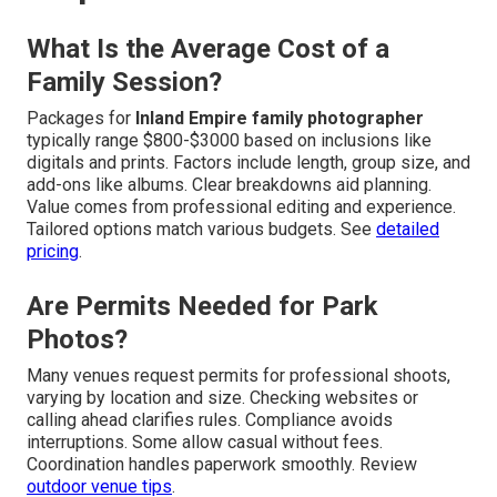
What Is the Average Cost of a
Family Session?
Packages for
Inland Empire family photographer
typically range $800-$3000 based on inclusions like
digitals and prints. Factors include length, group size, and
add-ons like albums. Clear breakdowns aid planning.
Value comes from professional editing and experience.
Tailored options match various budgets. See
detailed
pricing
.
Are Permits Needed for Park
Photos?
Many venues request permits for professional shoots,
varying by location and size. Checking websites or
calling ahead clarifies rules. Compliance avoids
interruptions. Some allow casual without fees.
Coordination handles paperwork smoothly. Review
outdoor venue tips
.