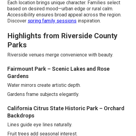
Each location brings unique character. Families select
based on desired mood—urban edge or rural calm.
Accessibility ensures broad appeal across the region.
Discover
spring family sessions
inspiration.
Highlights from Riverside County
Parks
Riverside venues merge convenience with beauty.
Fairmount Park – Scenic Lakes and Rose
Gardens
Water mirrors create artistic depth.
Gardens frame subjects elegantly.
California Citrus State Historic Park – Orchard
Backdrops
Lines guide eye lines naturally.
Fruit trees add seasonal interest.