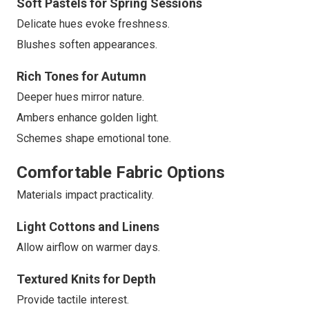
Soft Pastels for Spring Sessions
Delicate hues evoke freshness.
Blushes soften appearances.
Rich Tones for Autumn
Deeper hues mirror nature.
Ambers enhance golden light.
Schemes shape emotional tone.
Comfortable Fabric Options
Materials impact practicality.
Light Cottons and Linens
Allow airflow on warmer days.
Textured Knits for Depth
Provide tactile interest.