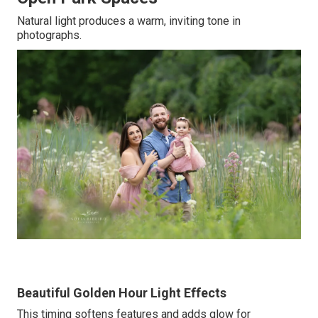
Natural light produces a warm, inviting tone in
photographs.
Beautiful Golden Hour Light Effects
This timing softens features and adds glow for