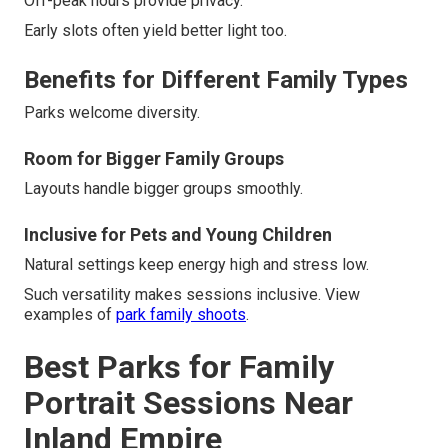
Off-peak hours provide privacy.
Early slots often yield better light too.
Benefits for Different Family Types
Parks welcome diversity.
Room for Bigger Family Groups
Layouts handle bigger groups smoothly.
Inclusive for Pets and Young Children
Natural settings keep energy high and stress low.
Such versatility makes sessions inclusive. View
examples of
park family shoots
.
Best Parks for Family
Portrait Sessions Near
Inland Empire