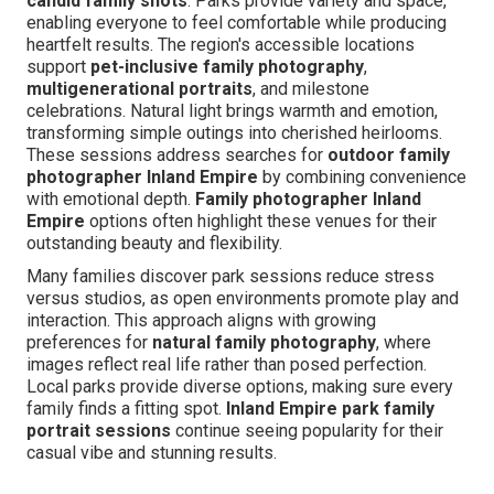
candid family shots
. Parks provide variety and space,
enabling everyone to feel comfortable while producing
heartfelt results. The region's accessible locations
support
pet-inclusive family photography
,
multigenerational portraits
, and milestone
celebrations. Natural light brings warmth and emotion,
transforming simple outings into cherished heirlooms.
These sessions address searches for
outdoor family
photographer Inland Empire
by combining convenience
with emotional depth.
Family photographer Inland
Empire
options often highlight these venues for their
outstanding beauty and flexibility.
Many families discover park sessions reduce stress
versus studios, as open environments promote play and
interaction. This approach aligns with growing
preferences for
natural family photography
, where
images reflect real life rather than posed perfection.
Local parks provide diverse options, making sure every
family finds a fitting spot.
Inland Empire park family
portrait sessions
continue seeing popularity for their
casual vibe and stunning results.