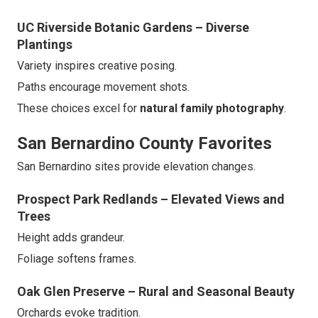
UC Riverside Botanic Gardens – Diverse
Plantings
Variety inspires creative posing.
Paths encourage movement shots.
These choices excel for
natural family photography
.
San Bernardino County Favorites
San Bernardino sites provide elevation changes.
Prospect Park Redlands – Elevated Views and
Trees
Height adds grandeur.
Foliage softens frames.
Oak Glen Preserve – Rural and Seasonal Beauty
Orchards evoke tradition.