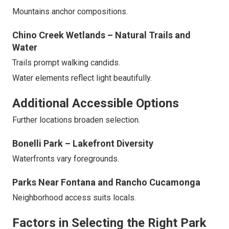
Mountains anchor compositions.
Chino Creek Wetlands – Natural Trails and
Water
Trails prompt walking candids.
Water elements reflect light beautifully.
Additional Accessible Options
Further locations broaden selection.
Bonelli Park – Lakefront Diversity
Waterfronts vary foregrounds.
Parks Near Fontana and Rancho Cucamonga
Neighborhood access suits locals.
Factors in Selecting the Right Park