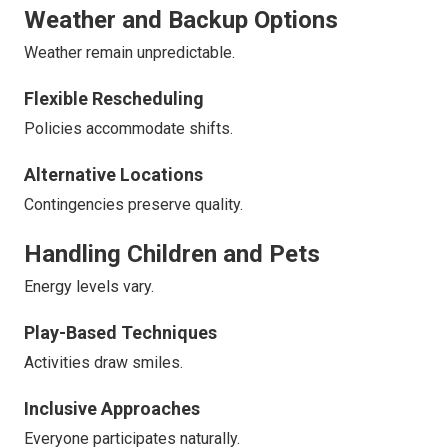
Weather and Backup Options
Weather remain unpredictable.
Flexible Rescheduling
Policies accommodate shifts.
Alternative Locations
Contingencies preserve quality.
Handling Children and Pets
Energy levels vary.
Play-Based Techniques
Activities draw smiles.
Inclusive Approaches
Everyone participates naturally.