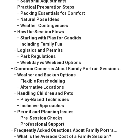
–
Seasonal Adjustments
–
Practical Preparation Steps
–
Packing Essentials for Comfort
–
Natural Pose Ideas
–
Weather Contingencies
–
How the Session Flows
–
Starting with Play for Candids
–
Including Family Fun
–
Logistics and Permits
–
Park Regulations
–
Weekday vs Weekend Options
–
Common Concerns About Family Portrait Sessions...
–
Weather and Backup Options
–
Flexible Rescheduling
–
Alternative Locations
–
Handling Children and Pets
–
Play-Based Techniques
–
Inclusive Approaches
–
Permit and Planning Issues
–
Pre-Session Checks
–
Professional Support
–
Frequently Asked Questions About Family Portra...
–
What Is the Average Cost of a Family Session?