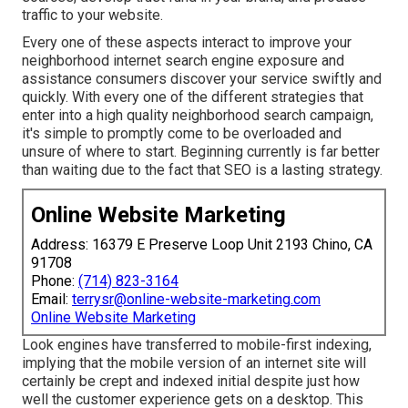
traffic to your website.
Every one of these aspects interact to improve your
neighborhood internet search engine exposure and
assistance consumers discover your service swiftly and
quickly. With every one of the different strategies that
enter into a high quality neighborhood search campaign,
it's simple to promptly come to be overloaded and
unsure of where to start. Beginning currently is far better
than waiting due to the fact that SEO is a lasting strategy.
Online Website Marketing
Address: 16379 E Preserve Loop Unit 2193 Chino, CA
91708
Phone:
(714) 823-3164
Email:
terrysr@online-website-marketing.com
Online Website Marketing
Look engines have transferred to
mobile-first indexing
,
implying that the mobile version of an internet site will
certainly be crept and indexed initial despite just how
well the customer experience gets on a desktop. This