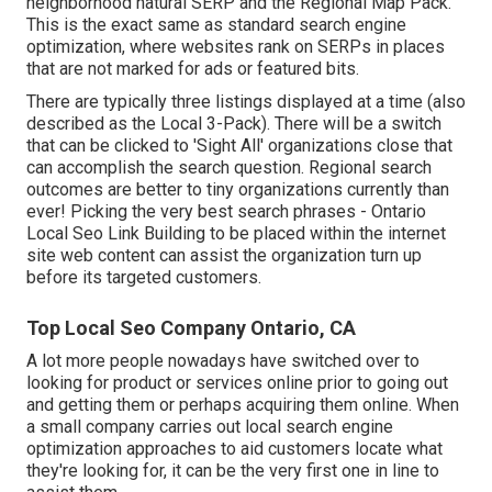
neighborhood natural SERP and the Regional Map Pack.
This is the exact same as standard search engine
optimization, where websites rank on SERPs in places
that are not marked for ads or featured bits.
There are typically three listings displayed at a time (also
described as the Local 3-Pack). There will be a switch
that can be clicked to 'Sight All' organizations close that
can accomplish the search question. Regional search
outcomes are better to tiny organizations currently than
ever!
Picking the very best search phrases
- Ontario
Local Seo Link Building to be placed within the internet
site web content can assist the organization turn up
before its targeted customers.
Top Local Seo Company Ontario, CA
A lot more people nowadays have switched over to
looking for product or services online prior to going out
and getting them or perhaps acquiring them online. When
a small company carries out local search engine
optimization approaches to aid customers locate what
they're looking for, it can be the very first one in line to