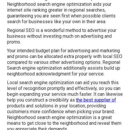
Neighborhood search engine optimization aids your
internet site ranking greater in regional searches,
guaranteeing you are seen first when possible clients
search for businesses like your own in their area.
Regional SEO is a wonderful method to advertise your
business without investing much on advertising and
promo.
Your intended budget plan for advertising and marketing
and promo can be allocated extra properly with local SEO
compared to various other advertising options. Regional
Search engine optimization additionally assists build up
neighborhood acknowledgment for your service.
Local search engine optimization can aid you reach this
level of recognition promptly and effectively, so you can
begin expanding your service much faster. It can likewise
help you construct a credibility as
the best supplier of
products and solutions in your location, providing
customers more confidence when picking your brand.
Neighborhood search engine optimization is a great
means to get close to the neighborhood and reveal them
you appreciate their demands.