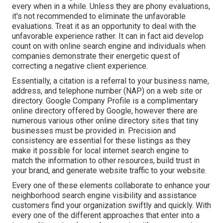
every when in a while. Unless they are phony evaluations,
it's not recommended to eliminate the unfavorable
evaluations. Treat it as an opportunity to deal with the
unfavorable experience rather. It can in fact aid develop
count on with online search engine and individuals when
companies demonstrate their energetic quest of
correcting a negative client experience.
Essentially, a citation is a referral to your business name,
address, and telephone number (NAP) on a web site or
directory. Google Company Profile is a complimentary
online directory offered by Google, however there are
numerous various other online directory sites that tiny
businesses must be provided in. Precision and
consistency are essential for these listings as they
make it possible for local internet search engine to
match the information to other resources, build trust in
your brand, and generate website traffic to your website.
Every one of these elements collaborate to enhance your
neighborhood search engine visibility and assistance
customers find your organization swiftly and quickly. With
every one of the different approaches that enter into a