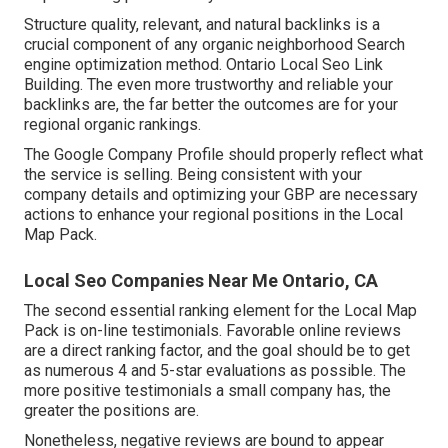
Structure quality, relevant, and natural backlinks is a
crucial component of any organic neighborhood Search
engine optimization method. Ontario Local Seo Link
Building. The even more trustworthy and reliable your
backlinks are, the far better the outcomes are for your
regional organic rankings.
The Google Company Profile should properly reflect what
the service is selling. Being consistent with your
company details and optimizing your GBP are necessary
actions to enhance your regional positions in the Local
Map Pack.
Local Seo Companies Near Me Ontario, CA
The second essential ranking element for the Local Map
Pack is on-line testimonials. Favorable online reviews
are a direct ranking factor, and the goal should be to get
as numerous 4 and 5-star evaluations as possible. The
more positive testimonials a small company has, the
greater the positions are.
Nonetheless, negative reviews are bound to appear