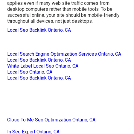
applies even if many web site traffic comes from
desktop computers rather than mobile tools. To be
successful online, your site should be mobile-friendly
throughout all devices, not just desktops.
Local Seo Backlink Ontario, CA
Local Search Engine Optimization Services Ontario, CA
Local Seo Backlink Ontario, CA
White Label Local Seo Ontario, CA
Local Seo Ontario, CA
Local Seo Backlink Ontario, CA
Close To Me Seo Optimization Ontario, CA
In Seo Expert Ontario, CA