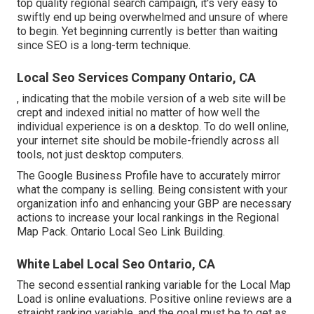
top quality regional search campaign, it's very easy to
swiftly end up being overwhelmed and unsure of where
to begin. Yet beginning currently is better than waiting
since SEO is a long-term technique.
Local Seo Services Company Ontario, CA
, indicating that the mobile version of a web site will be
crept and indexed initial no matter of how well the
individual experience is on a desktop. To do well online,
your internet site should be mobile-friendly across all
tools, not just desktop computers.
The Google Business Profile have to accurately mirror
what the company is selling. Being consistent with your
organization info and enhancing your GBP are necessary
actions to increase your local rankings in the Regional
Map Pack. Ontario Local Seo Link Building.
White Label Local Seo Ontario, CA
The second essential ranking variable for the Local Map
Load is online evaluations. Positive online reviews are a
straight ranking variable, and the goal must be to get as