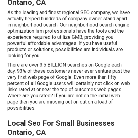
Ontario, CA
As the leading and finest regional SEO company, we have
actually helped hundreds of company owner stand apart
in neighborhood search. Our neighborhood search engine
optimization firm professionals have the tools and the
experience required to utilize GMB, providing you
powerful affordable advantages. If you have useful
products or solutions, possibilities are individuals are
looking for you.
There are over 3.5 BILLION searches on Google each
day. 93% of these customers never ever venture past the
very first web page of Google. Even more than fifty
percent of all Google users will certainly not click on web
links rated at or near the top of outcomes web pages.
Where are you rated? If you are not on the initial web
page then you are missing out on out on a load of
possibilities.
Local Seo For Small Businesses
Ontario, CA