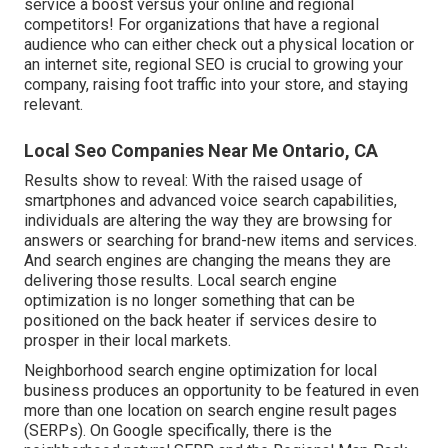
service a boost versus your online and regional
competitors! For organizations that have a regional
audience who can either check out a physical location or
an internet site, regional SEO is crucial to growing your
company, raising foot traffic into your store, and staying
relevant.
Local Seo Companies Near Me Ontario, CA
Results show to reveal: With the raised usage of
smartphones and advanced voice search capabilities,
individuals are altering the way they are browsing for
answers or searching for brand-new items and services.
And search engines are changing the means they are
delivering those results. Local search engine
optimization is no longer something that can be
positioned on the back heater if services desire to
prosper in their local markets.
Neighborhood search engine optimization for local
business produces an opportunity to be featured in even
more than one location on search engine result pages
(SERPs). On Google specifically, there is the