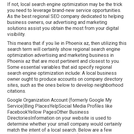
If not, local search engine optimization may be the trick
you need to leverage brand-new service opportunities.
As the best regional SEO company dedicated to helping
business owners, our advertising and marketing
solutions assist you obtain the most from your digital
visibility.
This means that if you lie in Phoenix az, then utilizing this
search term will certainly show regional search engine
optimization advertising and marketing business in
Phoenix az that are most pertinent and closest to you.
Some essential variables that aid specify regional
search engine optimization include: A local business
owner ought to produce accounts on company directory
sites, such as the ones below to develop neighborhood
citations.
Google Organization Account (formerly Google My
Service)Bing PlacesYelpSocial Media Profiles like
FacebookYellow PagesOther Business
DirectoriesInformation on your website is used to
determine whether your small company would certainly
match the intent of a local search. Below are a few