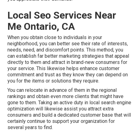
Local Seo Services Near
Me Ontario, CA
When you obtain close to individuals in your
neighborhood, you can better see their rate of interests,
needs, need, and discomfort points. This method, you
can establish far better marketing strategies that appeal
directly to them and attract in brand-new consumers for
your service. This likewise helps enhance customer
commitment and trust as they know they can depend on
you for the items or solutions they require.
You can relocate in advance of them in the regional
rankings and obtain even more clients that might have
gone to them. Taking an active duty in local search engine
optimization will likewise assist you attract extra
consumers and build a dedicated customer base that will
certainly continue to support your organization for
several years to find.