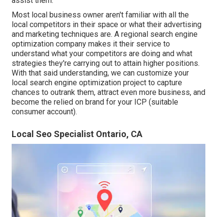
assist them.
Most local business owner aren't familiar with all the
local competitors in their space or what their advertising
and marketing techniques are. A regional search engine
optimization company makes it their service to
understand what your competitors are doing and what
strategies they're carrying out to attain higher positions.
With that said understanding, we can customize your
local search engine optimization project to capture
chances to outrank them, attract even more business, and
become the relied on brand for your ICP (suitable
consumer account).
Local Seo Specialist Ontario, CA