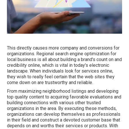
This directly causes more company and conversions for
organizations. Regional search engine optimization for
local business is all about building a brand's count on and
credibility online, which is vital in today's electronic
landscape. When individuals look for services online,
they wish to really feel certain that the web sites they
come down on are trustworthy and reliable.
From maximizing neighborhood listings and developing
top quality content to acquiring favorable evaluations and
building connections with various other trusted
organizations in the area. By executing these methods,
organizations can develop themselves as professionals
in their field and construct a devoted customer base that
depends on and worths their services or products. With