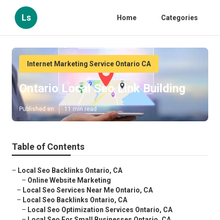
Ls
Home
Categories
Internet Marketing Service Ontario CA
Ontario Local Seo Link Building
Published en
11 min read
Table of Contents
–
Local Seo Backlinks Ontario, CA
–
Online Website Marketing
–
Local Seo Services Near Me Ontario, CA
–
Local Seo Backlinks Ontario, CA
–
Local Seo Optimization Services Ontario, CA
–
Local Seo For Small Businesses Ontario, CA