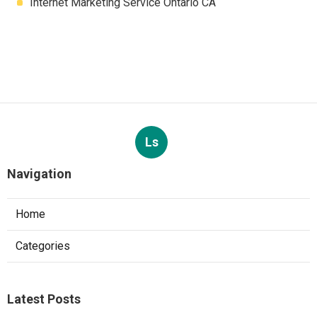
Internet Marketing Service Ontario CA
Ls
Navigation
Home
Categories
Latest Posts