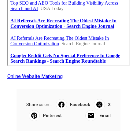
Online Website Marketing
Share us on...
Facebook
X
Pinterest
Email