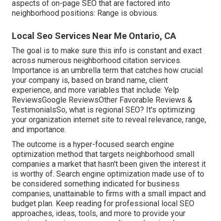
aspects of
on-page SEO
that are factored into
neighborhood positions: Range is obvious.
Local Seo Services Near Me Ontario, CA
The goal is to make sure this info is constant and exact
across numerous neighborhood citation services.
Importance is an umbrella term that catches how crucial
your company is, based on brand name, client
experience, and more variables that include: Yelp
ReviewsGoogle ReviewsOther Favorable Reviews &
TestimonialsSo, what is regional SEO? It's optimizing
your organization internet site to reveal relevance, range,
and importance.
The outcome is a hyper-focused search engine
optimization method that targets neighborhood small
companies a market that hasn't been given the interest it
is worthy of. Search engine optimization made use of to
be considered something indicated for business
companies, unattainable to firms with a small impact and
budget plan. Keep reading for professional local SEO
approaches, ideas, tools, and more to provide your