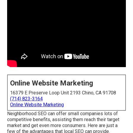
Online Website Marketing
16379 E Preserve Loop Unit 2193 Chino, CA 91708
(714) 823-3164
Online Website Marketing
Neighborhood SEO can offer small companies lots of
competitive benefits, assisting them reach their target
market and get even more consumers. Here are just a
few of the advantages that local SEO can provide.