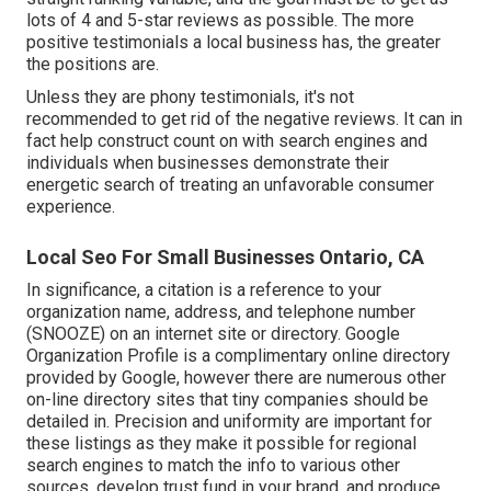
lots of 4 and 5-star reviews as possible. The more
positive testimonials a local business has, the greater
the positions are.
Unless they are phony testimonials, it's not
recommended to get rid of the negative reviews. It can in
fact help construct count on with search engines and
individuals when businesses demonstrate their
energetic search of treating an unfavorable consumer
experience.
Local Seo For Small Businesses Ontario, CA
In significance, a citation is a reference to your
organization name, address, and telephone number
(SNOOZE) on an internet site or directory. Google
Organization Profile is a complimentary online directory
provided by Google, however there are numerous other
on-line directory sites that tiny companies should be
detailed in. Precision and uniformity are important for
these listings as they make it possible for regional
search engines to match the info to various other
sources, develop trust fund in your brand, and produce