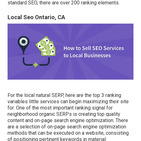
standard SEO, there are over 200 ranking elements.
Local Seo Ontario, CA
For the local natural SERP, here are the top 3 ranking
variables little services can begin maximizing their site
for: One of the most important ranking signal for
neighborhood organic SERPs is creating top quality
content and
on-page search engine optimization
. There
are a selection of on-page search engine optimization
methods that can be executed on a website, consisting
of positioning pertinent keywords in material.