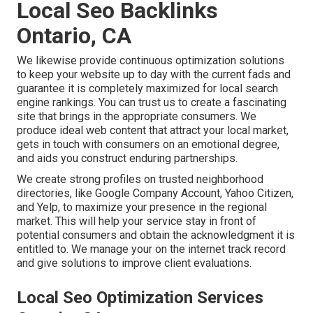
Local Seo Backlinks
Ontario, CA
We likewise provide continuous optimization solutions
to keep your website up to day with the current fads and
guarantee it is completely maximized for local search
engine rankings. You can trust us to create a fascinating
site that brings in the appropriate consumers. We
produce ideal web content that attract your local market,
gets in touch with consumers on an emotional degree,
and aids you construct enduring partnerships.
We create strong profiles on trusted neighborhood
directories, like Google Company Account, Yahoo Citizen,
and Yelp, to maximize your presence in the regional
market. This will help your service stay in front of
potential consumers and obtain the acknowledgment it is
entitled to. We manage your on the internet track record
and give solutions to improve client evaluations.
Local Seo Optimization Services