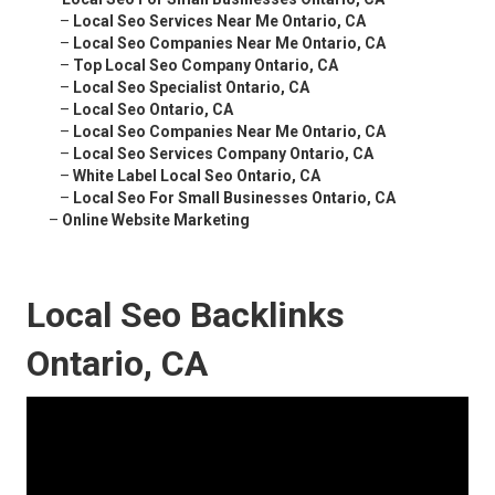
–
Local Seo Services Near Me Ontario, CA
–
Local Seo Companies Near Me Ontario, CA
–
Top Local Seo Company Ontario, CA
–
Local Seo Specialist Ontario, CA
–
Local Seo Ontario, CA
–
Local Seo Companies Near Me Ontario, CA
–
Local Seo Services Company Ontario, CA
–
White Label Local Seo Ontario, CA
–
Local Seo For Small Businesses Ontario, CA
–
Online Website Marketing
Local Seo Backlinks
Ontario, CA