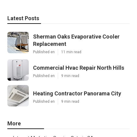
Latest Posts
Sherman Oaks Evaporative Cooler
Replacement
Published en
11 min read
Commercial Hvac Repair North Hills
Published en
9 min read
Heating Contractor Panorama City
Published en
9 min read
More